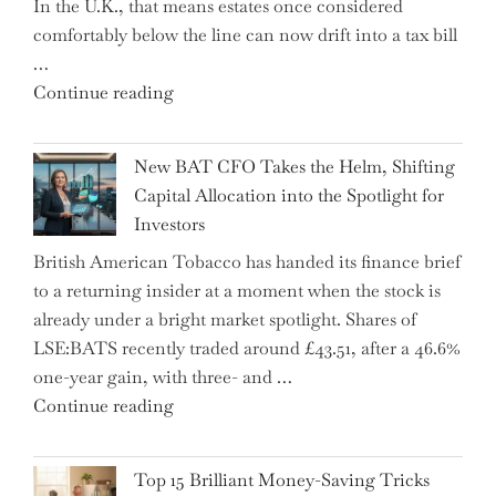
In the U.K., that means estates once considered
High
comfortably below the line can now drift into a tax bill
School"
…
"Expert
Continue reading
Warns:
Inheritance
New BAT CFO Takes the Helm, Shifting
Tax
Capital Allocation into the Spotlight for
Growing
Investors
More
British American Tobacco has handed its finance brief
Complex
to a returning insider at a moment when the stock is
–
already under a bright market spotlight. Shares of
5
LSE:BATS recently traded around £43.51, after a 46.6%
Essential
one-year gain, with three- and …
Tips
"New
Continue reading
to
BAT
Navigate
CFO
It"
Top 15 Brilliant Money-Saving Tricks
Takes