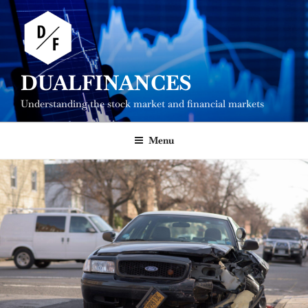
Skip
to
content
DUALFINANCES
Understanding the stock market and financial markets
Menu