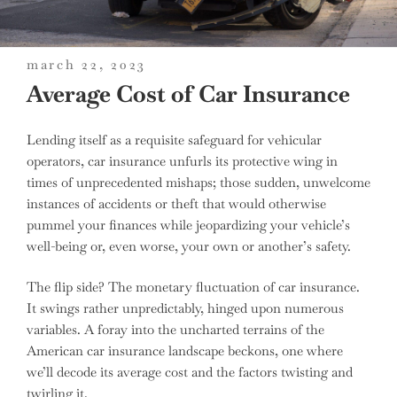
posted
march 22, 2023
on
Average Cost of Car Insurance
Lending itself as a requisite safeguard for vehicular
operators, car insurance unfurls its protective wing in
times of unprecedented mishaps; those sudden, unwelcome
instances of accidents or theft that would otherwise
pummel your finances while jeopardizing your vehicle’s
well-being or, even worse, your own or another’s safety.
The flip side? The monetary fluctuation of car insurance.
It swings rather unpredictably, hinged upon numerous
variables. A foray into the uncharted terrains of the
American car insurance landscape beckons, one where
we’ll decode its average cost and the factors twisting and
twirling it.