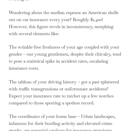
Wondering about the median expense an American shells
out on car insurance every year? Roughly $1,400!
However, this figure revels in inconsistency, morphing
with several elements like:
The wrinkle-free freshness of your age coupled with your
gender – our young gentlemen, despite their chivalry, tend
to pose a statistical spike in accident rates, escalating
insurance costs.
The tableau of your driving history – got a past splattered
with traffic transgressions or unfortunate accidents?
Expect your insurance rate to ratchet up a few notches
compared to those sporting a spotless record.
The coordinates of your home base – Urban landscapes,
infamous for their bustling activity and elevated crime
graphs, are potential catalysts for insurance premiums.