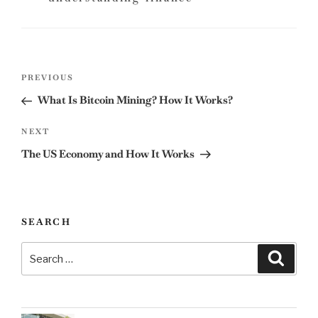
Post
Previous
PREVIOUS
navigation
Post
What Is Bitcoin Mining? How It Works?
Next
NEXT
Post
The US Economy and How It Works
SEARCH
Search
Search
for: