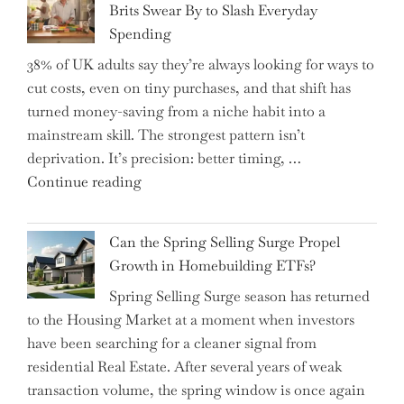
Brits Swear By to Slash Everyday
the
Spending
Helm,
38% of UK adults say they’re always looking for ways to
Shifting
cut costs, even on tiny purchases, and that shift has
Capital
turned money-saving from a niche habit into a
Allocation
mainstream skill. The strongest pattern isn’t
into
deprivation. It’s precision: better timing, …
the
"Top
Continue reading
Spotlight
15
for
Brilliant
Investors"
Can the Spring Selling Surge Propel
Money-
Growth in Homebuilding ETFs?
Saving
Spring Selling Surge season has returned
Tricks
to the Housing Market at a moment when investors
Brits
have been searching for a cleaner signal from
Swear
residential Real Estate. After several years of weak
By
transaction volume, the spring window is once again
to