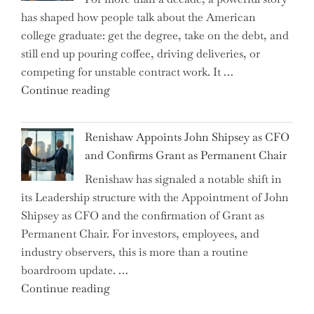
on
has shaped how people talk about the American
the
college graduate: get the degree, take on the debt, and
Brink
still end up pouring coffee, driving deliveries, or
of
competing for unstable contract work. It …
a
"Debunking
Continue reading
New
the
World
Myth
War?"
Renishaw Appoints John Shipsey as CFO
of
and Confirms Grant as Permanent Chair
the
Renishaw has signaled a notable shift in
Downwardly
its Leadership structure with the Appointment of John
Mobile
Shipsey as CFO and the confirmation of Grant as
College
Permanent Chair. For investors, employees, and
Graduate"
industry observers, this is more than a routine
boardroom update. …
"Renishaw
Continue reading
Appoints