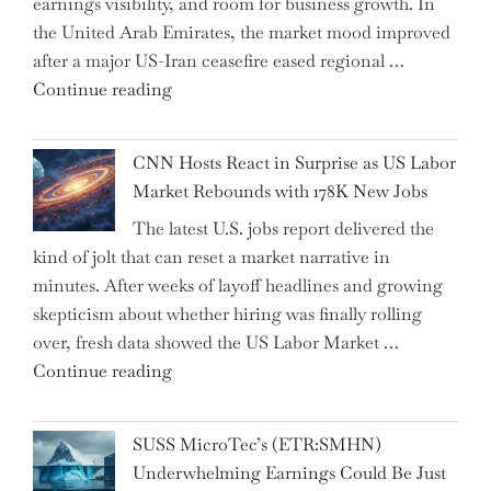
earnings visibility, and room for business growth. In
Human
the United Arab Emirates, the market mood improved
Jobs
after a major US-Iran ceasefire eased regional …
Over
"Abu
Continue reading
the
Dhabi
Past
National
Year"
CNN Hosts React in Surprise as US Labor
Insurance
Market Rebounds with 178K New Jobs
Company
The latest U.S. jobs report delivered the
PJSC
kind of jolt that can reset a market narrative in
and
minutes. After weeks of layoff headlines and growing
Two
skepticism about whether hiring was finally rolling
Hidden
over, fresh data showed the US Labor Market …
Gems
"CNN
Continue reading
from
Hosts
the…"
React
SUSS MicroTec’s (ETR:SMHN)
in
Underwhelming Earnings Could Be Just
Surprise