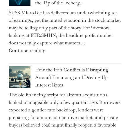
the Tip of the Iceberg…
as
SUSS MicroTec has delivered an underwhelming set
US
of earnings, yet the muted reaction in the stock market
Labor
may be telling only part of the story. For investors
Market
looking at ETR:SMHN, the headline profit number
Rebounds
does not fully capture what matters …
with
"SUSS
Continue reading
178K
MicroTec’s
New
(ETR:SMHN)
Jobs"
How the Iran Conflict is Disrupting
Underwhelming
Aircraft Financing and Driving Up
Earnings
Interest Rates
Could
The old financing script for aircraft acquisitions
Be
looked manageable only a few quarters ago. Borrowers
Just
expected a gentler rate backdrop, lenders were
the
preparing for a more competitive market, and private
Tip
buyers believed 2026 might finally reopen a favorable
of