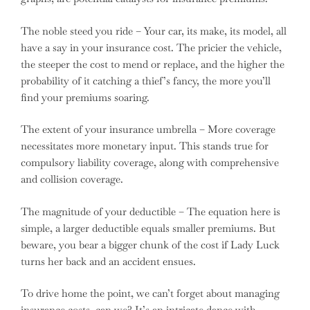
The noble steed you ride – Your car, its make, its model, all
have a say in your insurance cost. The pricier the vehicle,
the steeper the cost to mend or replace, and the higher the
probability of it catching a thief’s fancy, the more you’ll
find your premiums soaring.
The extent of your insurance umbrella – More coverage
necessitates more monetary input. This stands true for
compulsory liability coverage, along with comprehensive
and collision coverage.
The magnitude of your deductible – The equation here is
simple, a larger deductible equals smaller premiums. But
beware, you bear a bigger chunk of the cost if Lady Luck
turns her back and an accident ensues.
To drive home the point, we can’t forget about managing
insurance costs, can we? It’s an intricate dance with