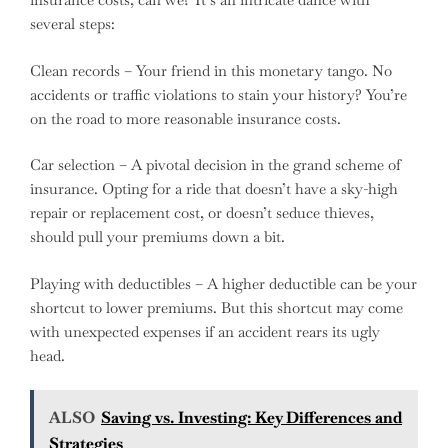
several steps:
Clean records – Your friend in this monetary tango. No
accidents or traffic violations to stain your history? You’re
on the road to more reasonable insurance costs.
Car selection – A pivotal decision in the grand scheme of
insurance. Opting for a ride that doesn’t have a sky-high
repair or replacement cost, or doesn’t seduce thieves,
should pull your premiums down a bit.
Playing with deductibles – A higher deductible can be your
shortcut to lower premiums. But this shortcut may come
with unexpected expenses if an accident rears its ugly
head.
ALSO
Saving vs. Investing: Key Differences and
Strategies