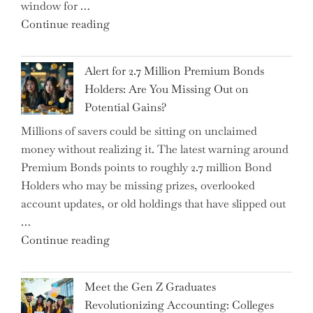
window for …
the
"How
Continue reading
Iceberg…"
the
Iran
Alert for 2.7 Million Premium Bonds
Conflict
Holders: Are You Missing Out on
is
Potential Gains?
Disrupting
Millions of savers could be sitting on unclaimed
Aircraft
money without realizing it. The latest warning around
Financing
Premium Bonds points to roughly 2.7 million Bond
and
Holders who may be missing prizes, overlooked
Driving
account updates, or old holdings that have slipped out
Up
…
Interest
"Alert
Continue reading
Rates"
for
2.7
Meet the Gen Z Graduates
Million
Revolutionizing Accounting: Colleges
Premium