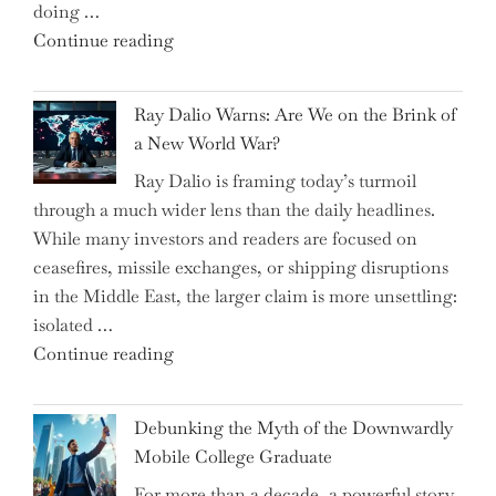
doing …
Slash
"Can
Continue reading
Everyday
the
Spending"
Spring
Ray Dalio Warns: Are We on the Brink of
Selling
a New World War?
Surge
Ray Dalio is framing today’s turmoil
Propel
through a much wider lens than the daily headlines.
Growth
While many investors and readers are focused on
in
ceasefires, missile exchanges, or shipping disruptions
Homebuilding
in the Middle East, the larger claim is more unsettling:
ETFs?"
isolated …
"Ray
Continue reading
Dalio
Warns:
Debunking the Myth of the Downwardly
Are
Mobile College Graduate
We
For more than a decade, a powerful story