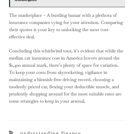
The marketplace – A bustling bazaar with a plethora of
insurance companies vying for your attention. Comparing
their quotes is your key to unlocking the most cost-
effective deal.
Concluding this whirlwind tour, it’s evident that while the
median car insurance cost in America hovers around the
$1,400 annual mark, there’s plenty of space for variation.
To keep your costs from skyrocketing, vigilance in
maintaining a blemish-free driving record, choosing a
modestly-priced car, flexing your deductible muscle, and
prudently shopping around for the most suitable rates are
some strategies to keep in your arsenal.
categories
understanding finance