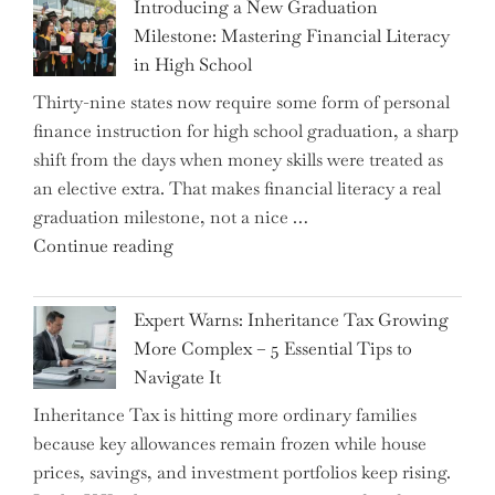
Introducing a New Graduation
Milestone: Mastering Financial Literacy
in High School
Thirty-nine states now require some form of personal
finance instruction for high school graduation, a sharp
shift from the days when money skills were treated as
an elective extra. That makes financial literacy a real
graduation milestone, not a nice …
"Introducing
Continue reading
a
New
Expert Warns: Inheritance Tax Growing
Graduation
More Complex – 5 Essential Tips to
Milestone:
Navigate It
Mastering
Inheritance Tax is hitting more ordinary families
Financial
because key allowances remain frozen while house
Literacy
prices, savings, and investment portfolios keep rising.
in