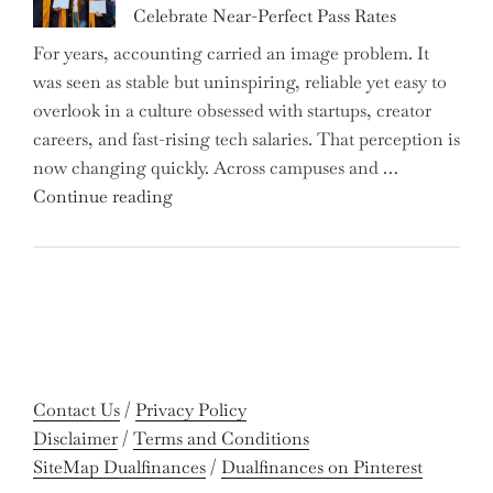
Celebrate Near-Perfect Pass Rates
Bonds
For years, accounting carried an image problem. It
Holders:
was seen as stable but uninspiring, reliable yet easy to
Are
overlook in a culture obsessed with startups, creator
You
careers, and fast-rising tech salaries. That perception is
Missing
now changing quickly. Across campuses and …
Out
"Meet
Continue reading
on
the
Potential
Gen
Gains?"
Z
Graduates
Revolutionizing
Accounting:
Colleges
Contact Us
/
Privacy Policy
Celebrate
Disclaimer
/
Terms and Conditions
Near-
SiteMap Dualfinances
/
Dualfinances on Pinterest
Perfect