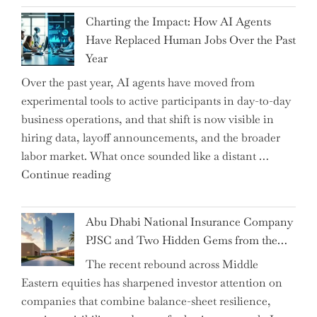
John
Charting the Impact: How AI Agents
Shipsey
Have Replaced Human Jobs Over the Past
as
Year
CFO
Over the past year, AI agents have moved from
and
experimental tools to active participants in day-to-day
Confirms
business operations, and that shift is now visible in
Grant
hiring data, layoff announcements, and the broader
as
labor market. What once sounded like a distant …
Permanent
"Charting
Continue reading
Chair"
the
Impact:
Abu Dhabi National Insurance Company
How
PJSC and Two Hidden Gems from the…
AI
The recent rebound across Middle
Agents
Eastern equities has sharpened investor attention on
Have
companies that combine balance-sheet resilience,
Replaced