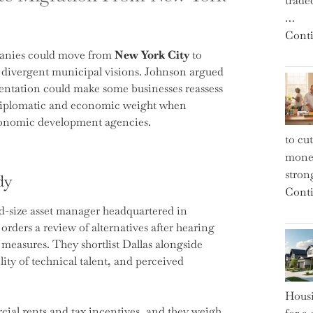
trade
…
Conti
panies could move from
New York City
to
d divergent municipal visions. Johnson argued
rientation could make some businesses reassess
s diplomatic and economic weight when
economic development agencies.
to cu
money
strong
dy
Conti
id-size asset manager headquartered in
orders a review of alternatives after hearing
y measures. They shortlist Dallas alongside
ility of technical talent, and perceived
Housi
ial rents and tax incentives, and they weigh