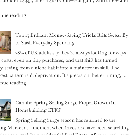
d around £43.51, after a 46.6% one-year gain, with three- and
5
Essential
"New
nue reading
Tips
BAT
to
CFO
Navigate
Top 15 Brilliant Money-Saving Tricks Brits Swear By
Takes
It"
to Slash Everyday Spending
the
38% of UK adults say they’re always looking for ways
Helm,
t costs, even on tiny purchases, and that shift has turned
Shifting
-saving from a niche habit into a mainstream skill. The
Capital
est pattern isn’t deprivation. It’s precision: better timing, …
Allocation
"Top
nue reading
into
15
the
Brilliant
Spotlight
Can the Spring Selling Surge Propel Growth in
Money-
for
Homebuilding ETFs?
Saving
Investors"
Spring Selling Surge season has returned to the
Tricks
ng Market at a moment when investors have been searching
Brits