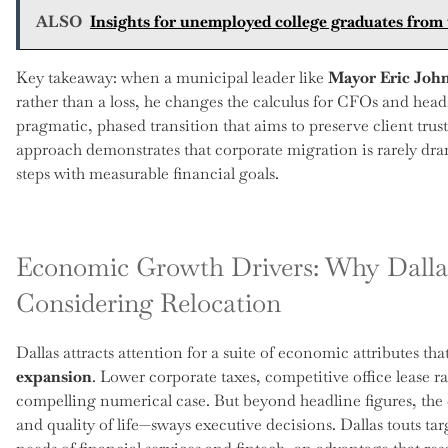
ALSO
Insights for unemployed college graduates from 
Key takeaway: when a municipal leader like
Mayor Eric Joh
rather than a loss, he changes the calculus for CFOs and heads 
pragmatic, phased transition that aims to preserve client trust
approach demonstrates that corporate migration is rarely dra
steps with measurable financial goals.
Economic Growth Drivers: Why Dalla
Considering Relocation
Dallas attracts attention for a suite of economic attributes th
expansion
. Lower corporate taxes, competitive office lease r
compelling numerical case. But beyond headline figures, the 
and quality of life—sways executive decisions. Dallas touts ta