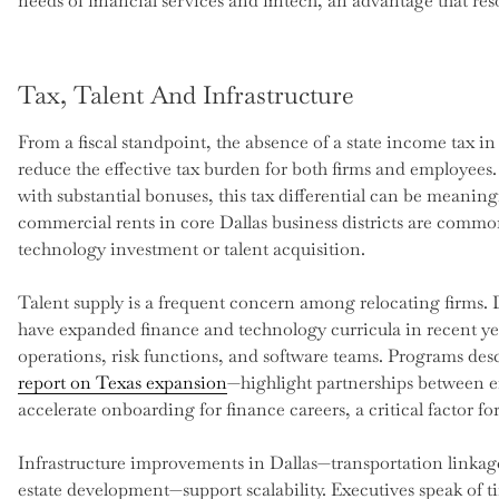
needs of financial services and fintech, an advantage that re
Tax, Talent And Infrastructure
From a fiscal standpoint, the absence of a state income tax i
reduce the effective tax burden for both firms and employee
with substantial bonuses, this tax differential can be meaning
commercial rents in core Dallas business districts are commo
technology investment or talent acquisition.
Talent supply is a frequent concern among relocating firms. Da
have expanded finance and technology curricula in recent ye
operations, risk functions, and software teams. Programs des
report on Texas expansion
—highlight partnerships between e
accelerate onboarding for finance careers, a critical factor fo
Infrastructure improvements in Dallas—transportation linkage
estate development—support scalability. Executives speak of