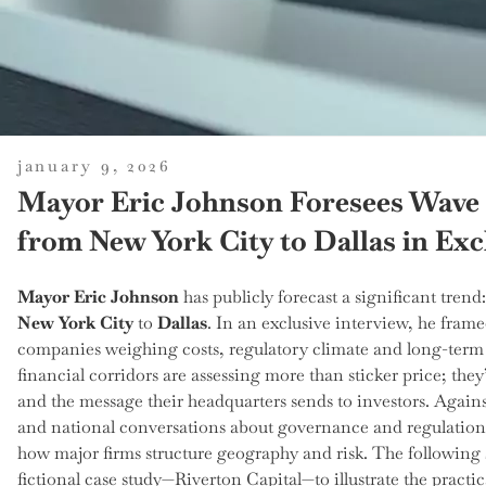
posted
january 9, 2026
on
Mayor Eric Johnson Foresees Wave 
from New York City to Dallas in Exc
Mayor Eric Johnson
has publicly forecast a significant trend
New York City
to
Dallas
. In an exclusive interview, he frame
companies weighing costs, regulatory climate and long-term s
financial corridors are assessing more than sticker price; they
and the message their headquarters sends to investors. Agains
and national conversations about governance and regulation
how major firms structure geography and risk. The following s
fictional case study—Riverton Capital—to illustrate the pract