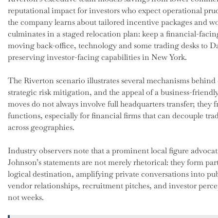
reputational impact for investors who expect operational prud
the company learns about tailored incentive packages and w
culminates in a staged relocation plan: keep a financial-faci
moving back-office, technology and some trading desks to Da
preserving investor-facing capabilities in New York.
The Riverton scenario illustrates several mechanisms behind c
strategic risk mitigation, and the appeal of a business-friendl
moves do not always involve full headquarters transfer; they fr
functions, especially for financial firms that can decouple t
across geographies.
Industry observers note that a prominent local figure advocat
Johnson’s statements are not merely rhetorical: they form part
logical destination, amplifying private conversations into
vendor relationships, recruitment pitches, and investor per
not weeks.