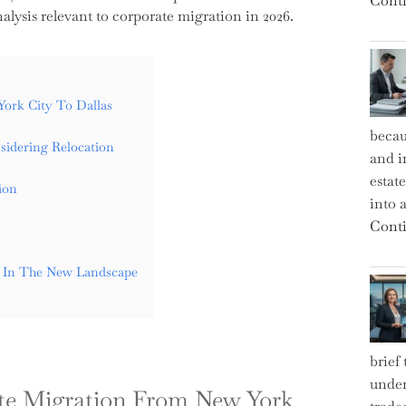
Conti
lysis relevant to corporate migration in 2026.
ork City To Dallas
becau
idering Relocation
and i
estat
ion
into a
Conti
y In The New Landscape
brief
under
ate Migration From New York