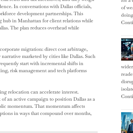
for a 
ence. In conversations with Dallas officials,
of we
orkforce development partnerships. This
doin
ng hub in Manhattan for client relations while
Conti
llas. The plan reduces overhead while
orporate migration: direct cost arbitrage,
y narrative marketed by cities like Dallas. Such
equently start with incremental shifts in
wider
rading, risk management and tech platforms
reade
disru
isola
ing relocation can accelerate interest.
Conti
 of an active campaign to position Dallas as a
 public momentum. That momentum affects
ceptions in ways that compound over months,