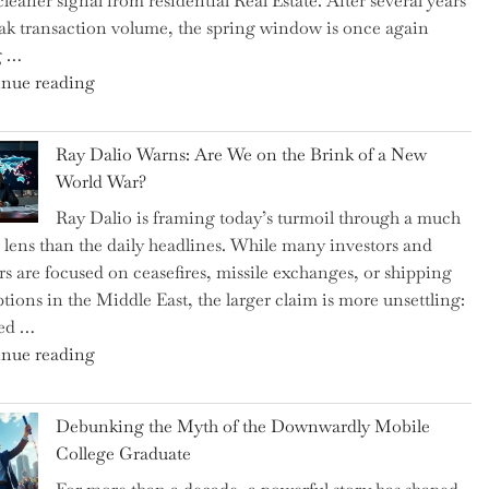
cleaner signal from residential Real Estate. After several years
Swear
ak transaction volume, the spring window is once again
By
g …
to
"Can
nue reading
Slash
the
Everyday
Spring
Spending"
Ray Dalio Warns: Are We on the Brink of a New
Selling
World War?
Surge
Ray Dalio is framing today’s turmoil through a much
Propel
 lens than the daily headlines. While many investors and
Growth
rs are focused on ceasefires, missile exchanges, or shipping
in
ptions in the Middle East, the larger claim is more unsettling:
Homebuilding
ted …
ETFs?"
"Ray
nue reading
Dalio
Warns:
Debunking the Myth of the Downwardly Mobile
Are
College Graduate
We