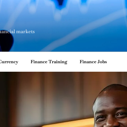
nancial markets
Currency
Finance Training
Finance Jobs