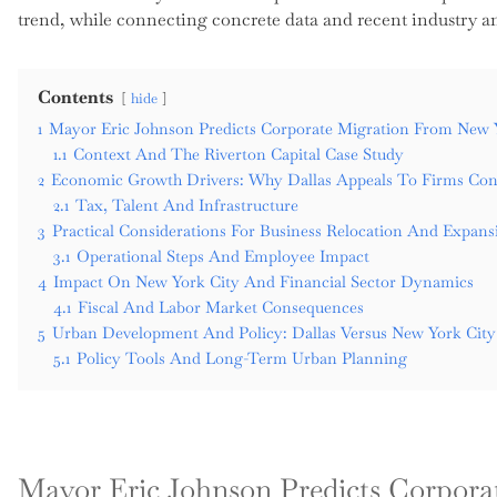
trend, while connecting concrete data and recent industry ana
Contents
hide
1
Mayor Eric Johnson Predicts Corporate Migration From New Y
1.1
Context And The Riverton Capital Case Study
2
Economic Growth Drivers: Why Dallas Appeals To Firms Cons
2.1
Tax, Talent And Infrastructure
3
Practical Considerations For Business Relocation And Expans
3.1
Operational Steps And Employee Impact
4
Impact On New York City And Financial Sector Dynamics
4.1
Fiscal And Labor Market Consequences
5
Urban Development And Policy: Dallas Versus New York Cit
5.1
Policy Tools And Long-Term Urban Planning
Mayor Eric Johnson Predicts Corpor