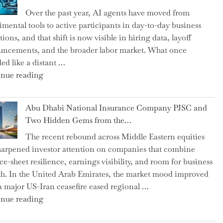
as
Over the past year, AI agents have moved from
CFO
imental tools to active participants in day-to-day business
and
ions, and that shift is now visible in hiring data, layoff
Confirms
ncements, and the broader labor market. What once
Grant
ed like a distant …
as
"Charting
nue reading
Permanent
the
Chair"
Impact:
Abu Dhabi National Insurance Company PJSC and
How
Two Hidden Gems from the…
AI
The recent rebound across Middle Eastern equities
Agents
harpened investor attention on companies that combine
Have
ce-sheet resilience, earnings visibility, and room for business
Replaced
h. In the United Arab Emirates, the market mood improved
Human
 a major US-Iran ceasefire eased regional …
Jobs
"Abu
nue reading
Over
Dhabi
the