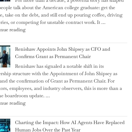
For more than a decade, a powerful story has shaped
on
eople talk about the American college graduate: get the
the
e, take on the debt, and still end up pouring coffee, driving
Brink
eries, or competing for unstable contract work. It …
of
"Debunking
nue reading
a
the
New
Myth
World
Renishaw Appoints John Shipsey as CFO and
of
War?"
Confirms Grant as Permanent Chair
the
Renishaw has signaled a notable shift in its
Downwardly
rship structure with the Appointment of John Shipsey as
Mobile
nd the confirmation of Grant as Permanent Chair. For
College
tors, employees, and industry observers, this is more than a
Graduate"
ne boardroom update. …
"Renishaw
nue reading
Appoints
John
Charting the Impact: How AI Agents Have Replaced
Shipsey
Human Jobs Over the Past Year