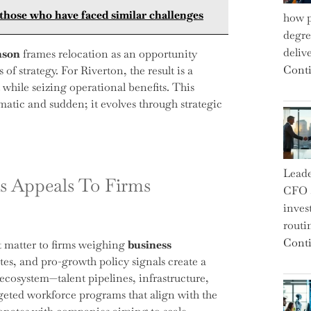
those who have faced similar challenges
how p
degre
deliv
nson
frames relocation as an opportunity
Conti
of strategy. For Riverton, the result is a
 while seizing operational benefits. This
matic and sudden; it evolves through strategic
Leade
s Appeals To Firms
CFO a
inves
routi
Conti
at matter to firms weighing
business
ates, and pro-growth policy signals create a
ecosystem—talent pipelines, infrastructure,
rgeted workforce programs that align with the