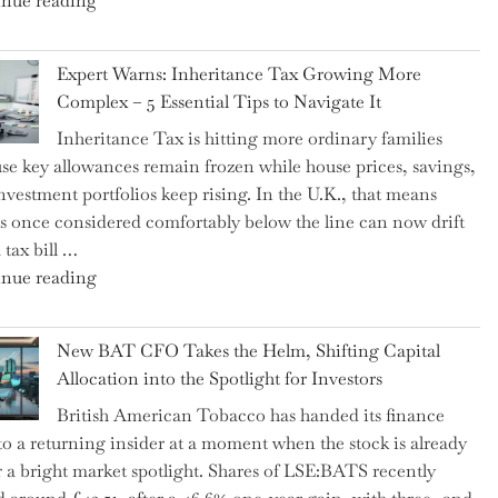
nue reading
a
New
Expert Warns: Inheritance Tax Growing More
Graduation
Complex – 5 Essential Tips to Navigate It
Milestone:
Inheritance Tax is hitting more ordinary families
Mastering
se key allowances remain frozen while house prices, savings,
Financial
nvestment portfolios keep rising. In the U.K., that means
Literacy
es once considered comfortably below the line can now drift
in
 tax bill …
High
"Expert
nue reading
School"
Warns:
Inheritance
New BAT CFO Takes the Helm, Shifting Capital
Tax
Allocation into the Spotlight for Investors
Growing
British American Tobacco has handed its finance
More
 to a returning insider at a moment when the stock is already
Complex
 a bright market spotlight. Shares of LSE:BATS recently
–