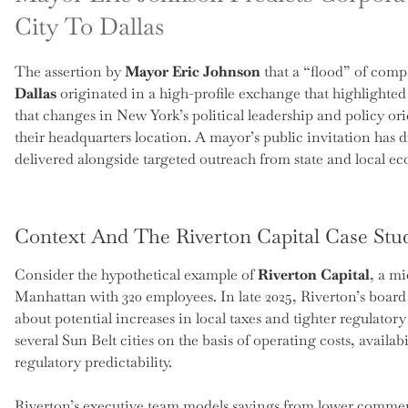
City To Dallas
The assertion by
Mayor Eric Johnson
that a “flood” of com
Dallas
originated in a high-profile exchange that highlighte
that changes in New York’s political leadership and policy o
their headquarters location. A mayor’s public invitation ha
delivered alongside targeted outreach from state and local 
Context And The Riverton Capital Case Stu
Consider the hypothetical example of
Riverton Capital
, a m
Manhattan with 320 employees. In late 2025, Riverton’s board 
about potential increases in local taxes and tighter regulator
several Sun Belt cities on the basis of operating costs, availab
regulatory predictability.
Riverton’s executive team models savings from lower commerc