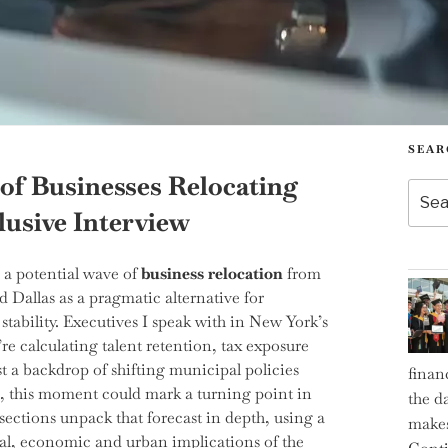
SEAR
of Businesses Relocating
Searc
for:
lusive Interview
: a potential wave of
business relocation
from
d Dallas as a pragmatic alternative for
tability. Executives I speak with in New York’s
’re calculating talent retention, tax exposure
t a backdrop of shifting municipal policies
finan
, this moment could mark a turning point in
the d
ections unpack that forecast in depth, using a
makes
ical, economic and urban implications of the