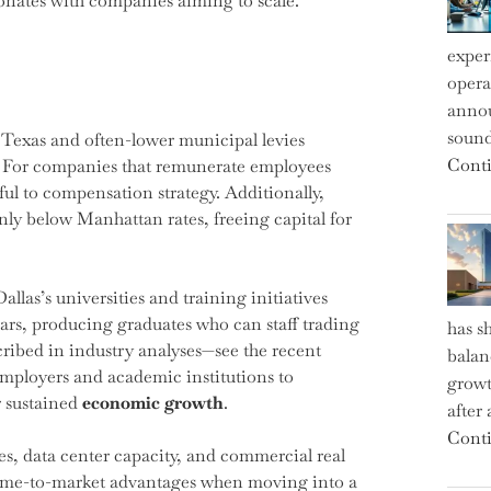
sonates with companies aiming to scale.
exper
operat
annou
sound
n Texas and often-lower municipal levies
Conti
s. For companies that remunerate employees
ful to compensation strategy. Additionally,
nly below Manhattan rates, freeing capital for
llas’s universities and training initiatives
ars, producing graduates who can staff trading
has s
cribed in industry analyses—see the recent
balan
mployers and academic institutions to
growt
r sustained
economic growth
.
after
Conti
s, data center capacity, and commercial real
 time-to-market advantages when moving into a