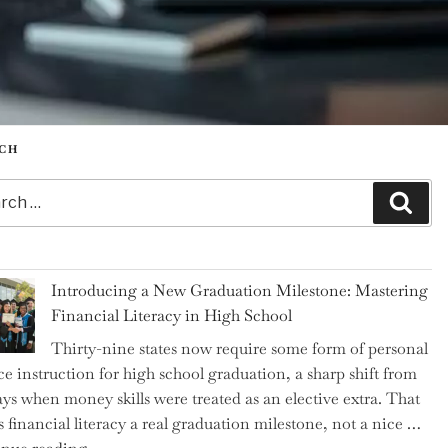
CH
h
Sear
Introducing a New Graduation Milestone: Mastering
Financial Literacy in High School
Thirty-nine states now require some form of personal
ce instruction for high school graduation, a sharp shift from
ays when money skills were treated as an elective extra. That
 financial literacy a real graduation milestone, not a nice …
"Introducing