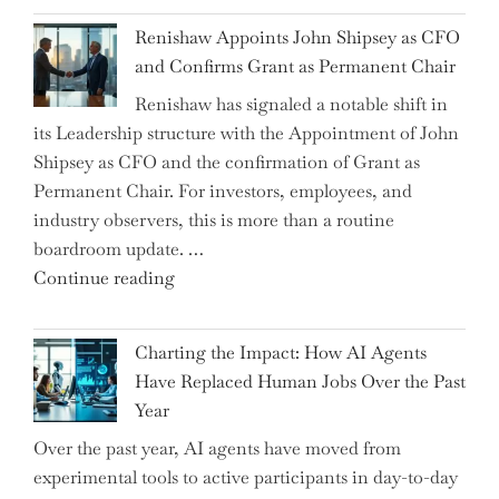
Myth
War?"
Renishaw Appoints John Shipsey as CFO
of
and Confirms Grant as Permanent Chair
the
Renishaw has signaled a notable shift in
Downwardly
its Leadership structure with the Appointment of John
Mobile
Shipsey as CFO and the confirmation of Grant as
College
Permanent Chair. For investors, employees, and
Graduate"
industry observers, this is more than a routine
boardroom update. …
"Renishaw
Continue reading
Appoints
John
Charting the Impact: How AI Agents
Shipsey
Have Replaced Human Jobs Over the Past
as
Year
CFO
Over the past year, AI agents have moved from
and
experimental tools to active participants in day-to-day
Confirms