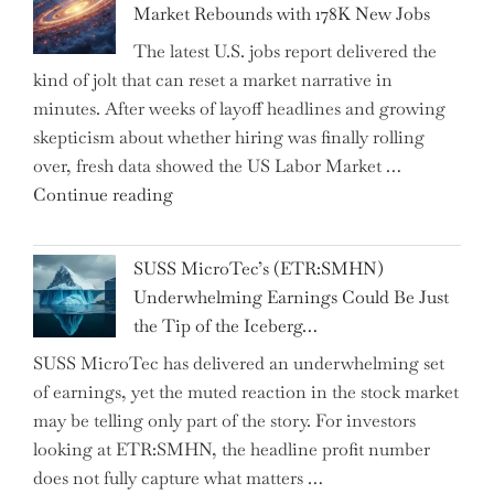
Market Rebounds with 178K New Jobs
Company
The latest U.S. jobs report delivered the
PJSC
kind of jolt that can reset a market narrative in
and
minutes. After weeks of layoff headlines and growing
Two
skepticism about whether hiring was finally rolling
Hidden
over, fresh data showed the US Labor Market …
Gems
"CNN
Continue reading
from
Hosts
the…"
React
SUSS MicroTec’s (ETR:SMHN)
in
Underwhelming Earnings Could Be Just
Surprise
the Tip of the Iceberg…
as
SUSS MicroTec has delivered an underwhelming set
US
of earnings, yet the muted reaction in the stock market
Labor
may be telling only part of the story. For investors
Market
looking at ETR:SMHN, the headline profit number
Rebounds
does not fully capture what matters …
with