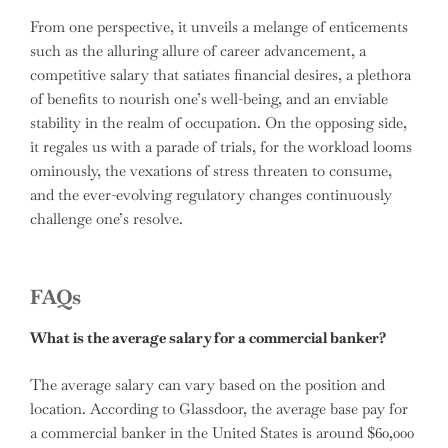
From one perspective, it unveils a melange of enticements
such as the alluring allure of career advancement, a
competitive salary that satiates financial desires, a plethora
of benefits to nourish one’s well-being, and an enviable
stability in the realm of occupation. On the opposing side,
it regales us with a parade of trials, for the workload looms
ominously, the vexations of stress threaten to consume,
and the ever-evolving regulatory changes continuously
challenge one’s resolve.
FAQs
What is the average salary for a commercial banker?
The average salary can vary based on the position and
location. According to Glassdoor, the average base pay for
a commercial banker in the United States is around $60,000