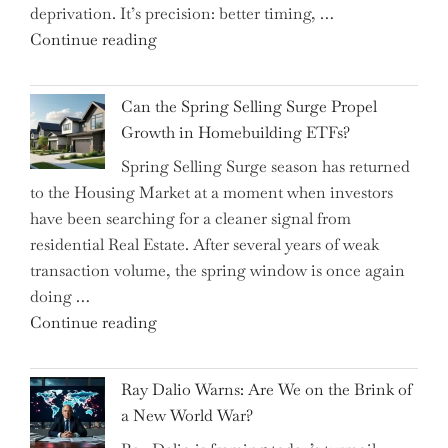
deprivation. It’s precision: better timing, …
the
"Top
Continue reading
Spotlight
15
for
Brilliant
Investors"
Can the Spring Selling Surge Propel
Money-
Growth in Homebuilding ETFs?
Saving
Spring Selling Surge season has returned
Tricks
to the Housing Market at a moment when investors
Brits
have been searching for a cleaner signal from
Swear
residential Real Estate. After several years of weak
By
transaction volume, the spring window is once again
to
doing …
Slash
"Can
Continue reading
Everyday
the
Spending"
Spring
Ray Dalio Warns: Are We on the Brink of
Selling
a New World War?
Surge