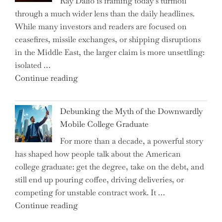
Ray Dalio is framing today’s turmoil
Propel
through a much wider lens than the daily headlines.
Growth
While many investors and readers are focused on
in
ceasefires, missile exchanges, or shipping disruptions
Homebuilding
in the Middle East, the larger claim is more unsettling:
ETFs?"
isolated …
"Ray
Continue reading
Dalio
Warns:
Debunking the Myth of the Downwardly
Are
Mobile College Graduate
We
For more than a decade, a powerful story
on
has shaped how people talk about the American
the
college graduate: get the degree, take on the debt, and
Brink
still end up pouring coffee, driving deliveries, or
of
competing for unstable contract work. It …
a
"Debunking
Continue reading
New
the
World