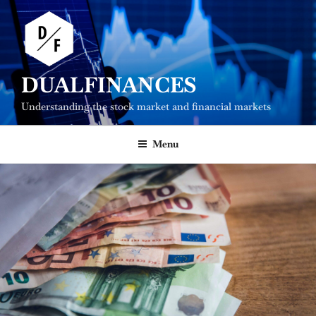
Skip
to
content
DUALFINANCES
Understanding the stock market and financial markets
Menu