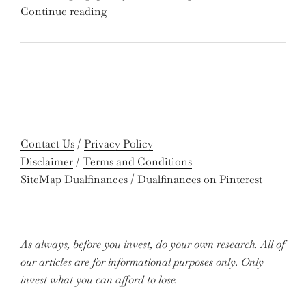
"Meet
Continue reading
on
the
Potential
Gen
Gains?"
Z
Graduates
Revolutionizing
Accounting:
Colleges
Contact Us
/
Privacy Policy
Celebrate
Disclaimer
/
Terms and Conditions
Near-
SiteMap Dualfinances
/
Dualfinances on Pinterest
Perfect
Pass
Rates"
As always, before you invest, do your own research. All of
our articles are for informational purposes only. Only
invest what you can afford to lose.