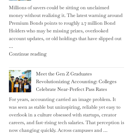
Disrupting
Millions of savers could be sitting on unclaimed
Aircraft
money without realizing it. The latest warning around
Financing
Premium Bonds points to roughly 2.7 million Bond
and
Holders who may be missing prizes, overlooked
Driving
account updates, or old holdings that have slipped out
Up
…
Interest
"Alert
Continue reading
Rates"
for
2.7
Meet the Gen Z Graduates
Million
Revolutionizing Accounting: Colleges
Premium
Celebrate Near-Perfect Pass Rates
Bonds
For years, accounting carried an image problem. It
Holders:
was seen as stable but uninspiring, reliable yet easy to
Are
overlook in a culture obsessed with startups, creator
You
careers, and fast-rising tech salaries. That perception is
Missing
now changing quickly. Across campuses and …
Out