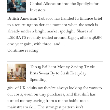
Capital Allocation into the Spotlight for
Growing
Investors
More
British American Tobacco has handed its finance brief
Complex
to a returning insider at a moment when the stock is
–
already under a bright market spotlight. Shares of
5
LSE:BATS recently traded around £43.51, after a 46.6%
Essential
one-year gain, with three- and …
Tips
"New
Continue reading
to
BAT
Navigate
CFO
It"
Top 15 Brilliant Money-Saving Tricks
Takes
Brits Swear By to Slash Everyday
the
Spending
Helm,
38% of UK adults say they’re always looking for ways to
Shifting
cut costs, even on tiny purchases, and that shift has
Capital
turned money-saving from a niche habit into a
Allocation
mainstream skill. The strongest pattern isn’t
into