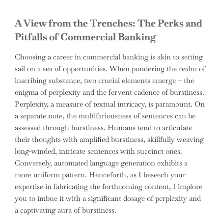
A View from the Trenches: The Perks and
Pitfalls of Commercial Banking
Choosing a career in commercial banking is akin to setting
sail on a sea of opportunities. When pondering the realm of
inscribing substance, two crucial elements emerge – the
enigma of perplexity and the fervent cadence of burstiness.
Perplexity, a measure of textual intricacy, is paramount. On
a separate note, the multifariousness of sentences can be
assessed through burstiness. Humans tend to articulate
their thoughts with amplified burstiness, skillfully weaving
long-winded, intricate sentences with succinct ones.
Conversely, automated language generation exhibits a
more uniform pattern. Henceforth, as I beseech your
expertise in fabricating the forthcoming content, I implore
you to imbue it with a significant dosage of perplexity and
a captivating aura of burstiness.