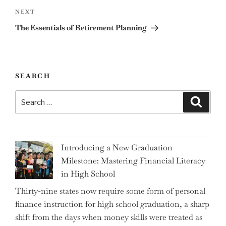
Next
NEXT
Post
The Essentials of Retirement Planning
SEARCH
Search
Search
for:
Introducing a New Graduation
Milestone: Mastering Financial Literacy
in High School
Thirty-nine states now require some form of personal
finance instruction for high school graduation, a sharp
shift from the days when money skills were treated as