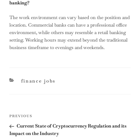
banking?
The work environment can vary based on the position and
location. Commercial banks can have a professional office
environment, while others may resemble a retail banking
setting. Working hours may extend beyond the traditional
business timeframe to evenings and weekends.
categories
finance jobs
Post
Previous
PREVIOUS
navigation
Post
Current State of Cryptocurrency Regulation and its
Impact on the Industry