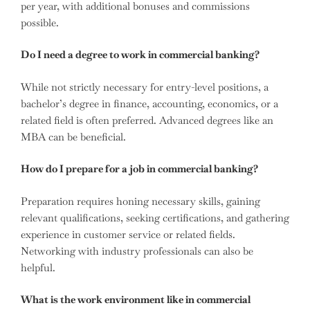
per year, with additional bonuses and commissions
possible.
Do I need a degree to work in commercial banking?
While not strictly necessary for entry-level positions, a
bachelor’s degree in finance, accounting, economics, or a
related field is often preferred. Advanced degrees like an
MBA can be beneficial.
How do I prepare for a job in commercial banking?
Preparation requires honing necessary skills, gaining
relevant qualifications, seeking certifications, and gathering
experience in customer service or related fields.
Networking with industry professionals can also be
helpful.
What is the work environment like in commercial