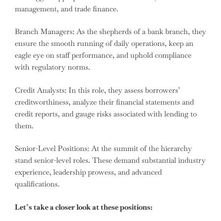
management, and trade finance.
Branch Managers: As the shepherds of a bank branch, they
ensure the smooth running of daily operations, keep an
eagle eye on staff performance, and uphold compliance
with regulatory norms.
Credit Analysts: In this role, they assess borrowers’
creditworthiness, analyze their financial statements and
credit reports, and gauge risks associated with lending to
them.
Senior-Level Positions: At the summit of the hierarchy
stand senior-level roles. These demand substantial industry
experience, leadership prowess, and advanced
qualifications.
Let’s take a closer look at these positions: