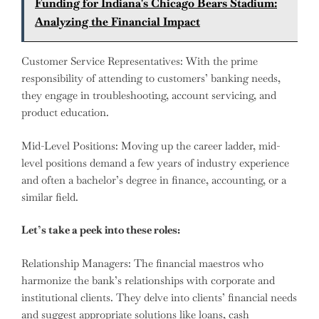
Funding for Indiana's Chicago Bears Stadium:
Analyzing the Financial Impact
Customer Service Representatives: With the prime
responsibility of attending to customers’ banking needs,
they engage in troubleshooting, account servicing, and
product education.
Mid-Level Positions: Moving up the career ladder, mid-
level positions demand a few years of industry experience
and often a bachelor’s degree in finance, accounting, or a
similar field.
Let’s take a peek into these roles:
Relationship Managers: The financial maestros who
harmonize the bank’s relationships with corporate and
institutional clients. They delve into clients’ financial needs
and suggest appropriate solutions like loans, cash