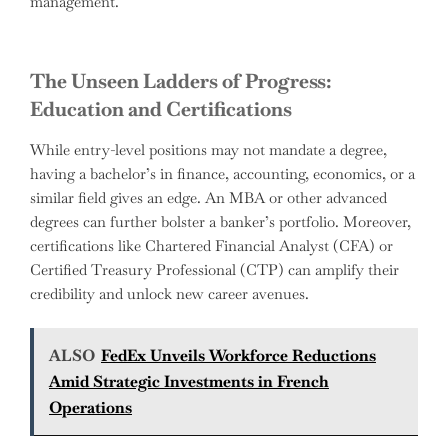
management.
The Unseen Ladders of Progress:
Education and Certifications
While entry-level positions may not mandate a degree,
having a bachelor’s in finance, accounting, economics, or a
similar field gives an edge. An MBA or other advanced
degrees can further bolster a banker’s portfolio. Moreover,
certifications like Chartered Financial Analyst (CFA) or
Certified Treasury Professional (CTP) can amplify their
credibility and unlock new career avenues.
ALSO
FedEx Unveils Workforce Reductions
Amid Strategic Investments in French
Operations