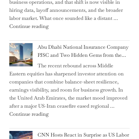
business operations, and that shift is now visible in
Grant
hiring data, layoff announcements, and the broader
as
labor market. What once sounded like a distant …
Permanent
"Charting
Continue reading
Chair"
the
Impact:
Abu Dhabi National Insurance Company
How
PJSC and Two Hidden Gems from the…
AI
The recent rebound across Middle
Agents
Eastern equities has sharpened investor attention on
Have
companies that combine balance-sheet resilience,
Replaced
earnings visibility, and room for business growth. In
Human
the United Arab Emirates, the market mood improved
Jobs
after a major US-Iran ceasefire eased regional …
Over
"Abu
Continue reading
the
Dhabi
Past
National
Year"
CNN Hosts React in Surprise as US Labor
Insurance