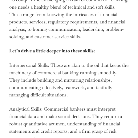
one needs a healthy blend of technical and soft skills.
These range from knowing the intricacies of financial
products, services, regulatory requirements, and financial
analysis, to honing communication, leadership, problem-
solving, and customer service skills.
Let’s delve a little deeper into these skills:
Interpersonal Skills: These are akin to the oil that keeps the
machinery of commercial banking running smoothly.
They include building and nurturing relationships,
communicating effectively, teamwork, and tactfully
managing difficult situations.
Analytical Skills: Commercial bankers must interpret
financial data and make sound decisions. They require a
robust quantitative acumen, understanding of financial
statements and credit reports, and a firm grasp of risk