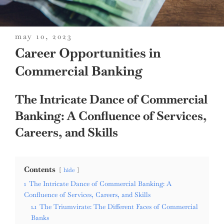
posted
may 10, 2023
on
Career Opportunities in
Commercial Banking
The Intricate Dance of Commercial
Banking: A Confluence of Services,
Careers, and Skills
Contents
hide
1
The Intricate Dance of Commercial Banking: A
Confluence of Services, Careers, and Skills
1.1
The Triumvirate: The Different Faces of Commercial
Banks