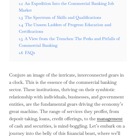
1.2
An Expedition Into the Commercial Banking Job
Market
1.3
The Spectrum of Skills and Qualifications
1.4
The Unseen Ladders of Progress: Education and
Certifications
1.5
A View from the Trenches: The Perks and Pitfalls of
Commercial Banking
1.6
FAQs
Conjure an image of the intricate, interconnected gears in
a clock. This is the essence of the commercial banking
sector. These institutions, thriving on their symbiotic
relationship with individuals, businesses, and government
entities, are the fundamental gears driving the economy’s
great machine. The range of services they proffer, from
deposit-taking, loans, credit offerings, to the
management
of cash and securities, is mind-boggling. Let’s embark on a
journey into the belly of this financial beast, where we’ll