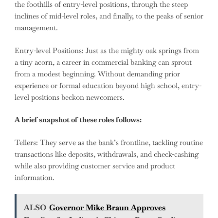
the foothills of entry-level positions, through the steep
inclines of mid-level roles, and finally, to the peaks of senior
management.
Entry-level Positions: Just as the mighty oak springs from
a tiny acorn, a career in commercial banking can sprout
from a modest beginning. Without demanding prior
experience or formal education beyond high school, entry-
level positions beckon newcomers.
A brief snapshot of these roles follows:
Tellers: They serve as the bank’s frontline, tackling routine
transactions like deposits, withdrawals, and check-cashing
while also providing customer service and product
information.
ALSO
Governor Mike Braun Approves