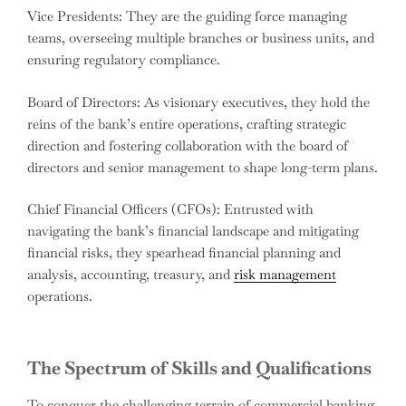
Vice Presidents: They are the guiding force managing
teams, overseeing multiple branches or business units, and
ensuring regulatory compliance.
Board of Directors: As visionary executives, they hold the
reins of the bank’s entire operations, crafting strategic
direction and fostering collaboration with the board of
directors and senior management to shape long-term plans.
Chief Financial Officers (CFOs): Entrusted with
navigating the bank’s financial landscape and mitigating
financial risks, they spearhead financial planning and
analysis, accounting, treasury, and
risk management
operations.
The Spectrum of Skills and Qualifications
To conquer the challenging terrain of commercial banking,