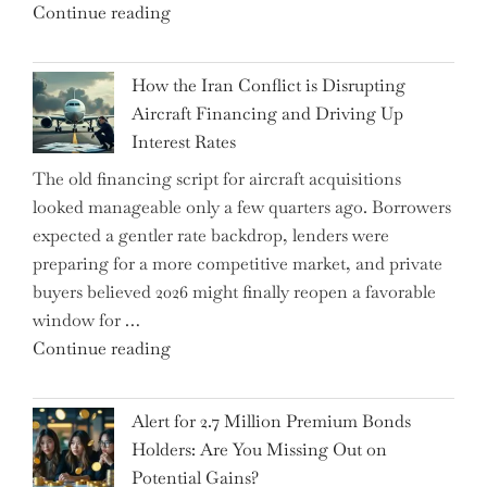
"SUSS
Continue reading
178K
MicroTec’s
New
(ETR:SMHN)
Jobs"
How the Iran Conflict is Disrupting
Underwhelming
Aircraft Financing and Driving Up
Earnings
Interest Rates
Could
The old financing script for aircraft acquisitions
Be
looked manageable only a few quarters ago. Borrowers
Just
expected a gentler rate backdrop, lenders were
the
preparing for a more competitive market, and private
Tip
buyers believed 2026 might finally reopen a favorable
of
window for …
the
"How
Continue reading
Iceberg…"
the
Iran
Alert for 2.7 Million Premium Bonds
Conflict
Holders: Are You Missing Out on
is
Potential Gains?