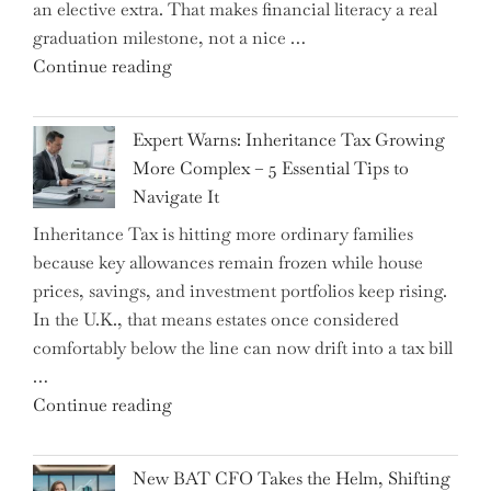
an elective extra. That makes financial literacy a real
graduation milestone, not a nice …
"Introducing
Continue reading
a
New
Expert Warns: Inheritance Tax Growing
Graduation
More Complex – 5 Essential Tips to
Milestone:
Navigate It
Mastering
Inheritance Tax is hitting more ordinary families
Financial
because key allowances remain frozen while house
Literacy
prices, savings, and investment portfolios keep rising.
in
In the U.K., that means estates once considered
High
comfortably below the line can now drift into a tax bill
School"
…
"Expert
Continue reading
Warns:
Inheritance
New BAT CFO Takes the Helm, Shifting
Tax