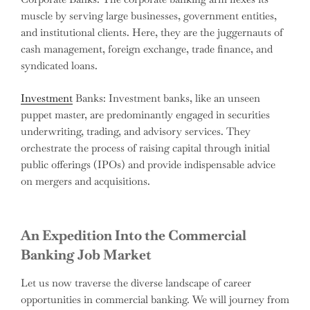
muscle by serving large businesses, government entities,
and institutional clients. Here, they are the juggernauts of
cash management, foreign exchange, trade finance, and
syndicated loans.
Investment
Banks: Investment banks, like an unseen
puppet master, are predominantly engaged in securities
underwriting, trading, and advisory services. They
orchestrate the process of raising capital through initial
public offerings (IPOs) and provide indispensable advice
on mergers and acquisitions.
An Expedition Into the Commercial
Banking Job Market
Let us now traverse the diverse landscape of career
opportunities in commercial banking. We will journey from