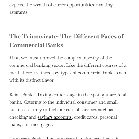
explore the wealth of career opportunities awaiting
aspirants.
The Triumvirate: The Different Faces of
Commercial Banks
First, we must unravel the complex tapestry of the
commercial banking sector. Like the different courses of a
meal, there are three key types of commercial banks, each
with its distinct flavor.
Retail Banks: Taking center stage in the spotlight are retail
banks. Catering to the individual consumer and small
businesses, they unfurl an array of services such as
checking and
savings accounts
, credit cards, personal
loans, and mortgages.
Corporate Banks: The corporate banking arm flexes its