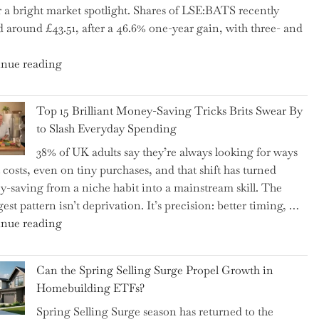
 a bright market spotlight. Shares of LSE:BATS recently
–
d around £43.51, after a 46.6% one-year gain, with three- and
5
Essential
"New
nue reading
Tips
BAT
to
CFO
Navigate
Top 15 Brilliant Money-Saving Tricks Brits Swear By
Takes
It"
to Slash Everyday Spending
the
38% of UK adults say they’re always looking for ways
Helm,
t costs, even on tiny purchases, and that shift has turned
Shifting
-saving from a niche habit into a mainstream skill. The
Capital
est pattern isn’t deprivation. It’s precision: better timing, …
Allocation
"Top
nue reading
into
15
the
Brilliant
Spotlight
Can the Spring Selling Surge Propel Growth in
Money-
for
Homebuilding ETFs?
Saving
Investors"
Spring Selling Surge season has returned to the
Tricks