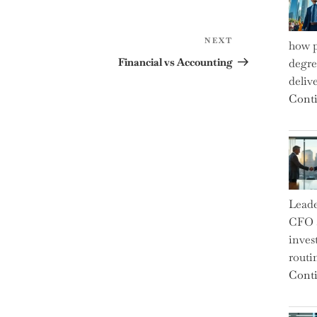
Next
NEXT
how p
Post
Financial vs Accounting
degre
deliv
Conti
Leade
CFO a
inves
routi
Conti