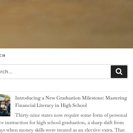
CH
h
Sear
Introducing a New Graduation Milestone: Mastering
Financial Literacy in High School
Thirty-nine states now require some form of personal
ce instruction for high school graduation, a sharp shift from
ays when money skills were treated as an elective extra. That