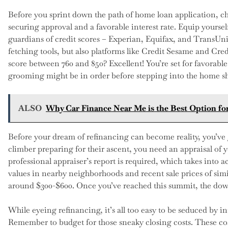
Before you sprint down the path of home loan application, chec
securing approval and a favorable interest rate. Equip yoursel
guardians of credit scores – Experian, Equifax, and TransUni
fetching tools, but also platforms like Credit Sesame and Cred
score between 760 and 850? Excellent! You’re set for favorable
grooming might be in order before stepping into the home s
ALSO
Why Car Finance Near Me is the Best Option fo
Before your dream of refinancing can become reality, you’ve 
climber preparing for their ascent, you need an appraisal of 
professional appraiser’s report is required, which takes into 
values in nearby neighborhoods and recent sale prices of simi
around $300-$600. Once you’ve reached this summit, the downh
While eyeing refinancing, it’s all too easy to be seduced by in
Remember to budget for those sneaky closing costs. These cos