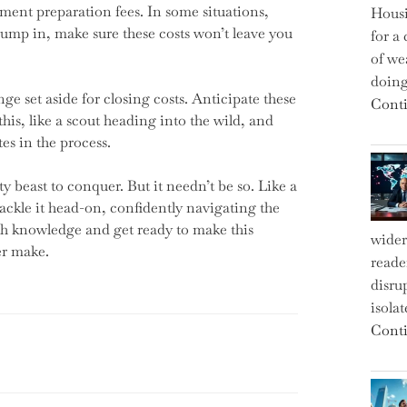
cument preparation fees. In some situations,
Housi
jump in, make sure these costs won’t leave you
for a 
of we
doin
e set aside for closing costs. Anticipate these
Conti
his, like a scout heading into the wild, and
tes in the process.
beast to conquer. But it needn’t be so. Like a
tackle it head-on, confidently navigating the
ith knowledge and get ready to make this
wider
er make.
reade
disru
isola
Conti