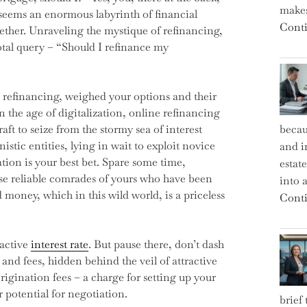
makes
 seems an enormous labyrinth of financial
Conti
gether. Unraveling the mystique of refinancing,
otal query – “Should I refinance my
 refinancing, weighed your options and their
 the age of digitalization, online refinancing
aft to seize from the stormy sea of interest
becau
stic entities, lying in wait to exploit novice
and i
ion is your best bet. Spare some time,
estat
ose reliable comrades of yours who have been
into a
ed money, which in this wild world, is a priceless
Conti
ractive
interest rate
. But pause there, don’t dash
s and fees, hidden behind the veil of attractive
rigination fees – a charge for setting up your
r potential for negotiation.
brief