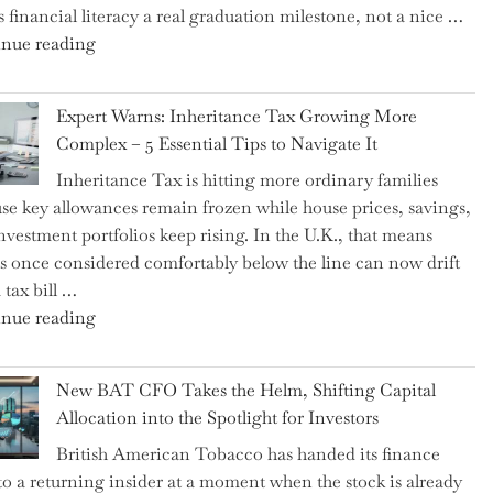
 financial literacy a real graduation milestone, not a nice …
"Introducing
nue reading
a
New
Expert Warns: Inheritance Tax Growing More
Graduation
Complex – 5 Essential Tips to Navigate It
Milestone:
Inheritance Tax is hitting more ordinary families
Mastering
se key allowances remain frozen while house prices, savings,
Financial
nvestment portfolios keep rising. In the U.K., that means
Literacy
es once considered comfortably below the line can now drift
in
 tax bill …
High
"Expert
nue reading
School"
Warns:
Inheritance
New BAT CFO Takes the Helm, Shifting Capital
Tax
Allocation into the Spotlight for Investors
Growing
British American Tobacco has handed its finance
More
 to a returning insider at a moment when the stock is already
Complex