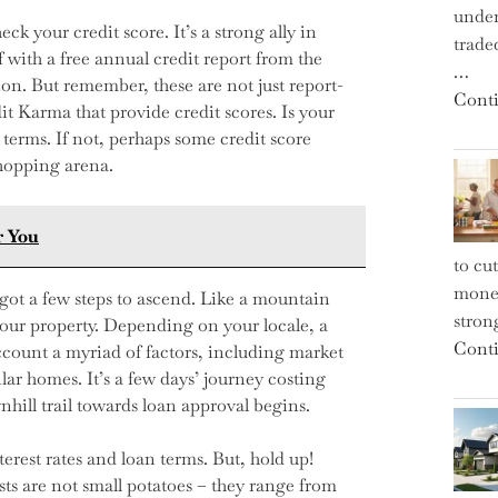
under
k your credit score. It’s a strong ally in
trade
f with a free annual credit report from the
…
on. But remember, these are not just report-
Conti
it Karma that provide credit scores. Is your
 terms. If not, perhaps some credit score
hopping arena.
r You
to cu
money
got a few steps to ascend. Like a mountain
strong
your property. Depending on your locale, a
Conti
account a myriad of factors, including market
lar homes. It’s a few days’ journey costing
ill trail towards loan approval begins.
terest rates and loan terms. But, hold up!
ts are not small potatoes – they range from