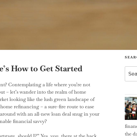
SEAR
’s How to Get Started
Searc
for:
t? Contemplating a life where you’re not
out – let’s wander into the realm of home
rket looking like the lush green landscape of
 home refinancing – a sure-fire route to ease
g around with an all-new loan deal snug in your
nable financial savvy?
finan
the d
tgage, should I?” Yes, you, there at the back,