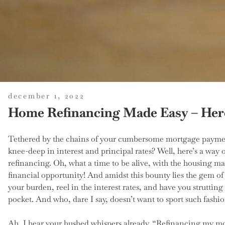
posted
december 1, 2022
on
Home Refinancing Made Easy – Here
Tethered by the chains of your cumbersome mortgage paymen
knee-deep in interest and principal rates? Well, here’s a way 
refinancing. Oh, what a time to be alive, with the housing ma
financial opportunity! And amidst this bounty lies the gem of
your burden, reel in the interest rates, and have you struttin
pocket. And who, dare I say, doesn’t want to sport such fashio
Ah, I hear your hushed whispers already. “Refinancing my mor