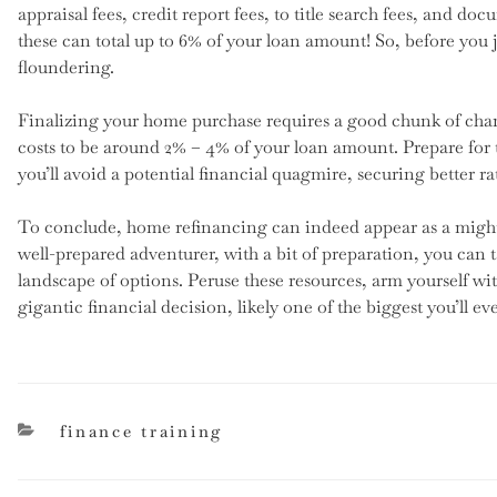
appraisal fees, credit report fees, to title search fees, and do
these can total up to 6% of your loan amount! So, before you 
floundering.
Finalizing your home purchase requires a good chunk of chang
costs to be around 2% – 4% of your loan amount. Prepare for t
you’ll avoid a potential financial quagmire, securing better ra
To conclude, home refinancing can indeed appear as a mighty 
well-prepared adventurer, with a bit of preparation, you can 
landscape of options. Peruse these resources, arm yourself w
gigantic financial decision, likely one of the biggest you’ll ev
categories
finance training