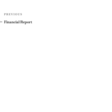
Post
Previous
PREVIOUS
navigation
Post
Financial Report