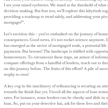
I see your raised eyebrows. We stand at the threshold of what
decision-making. But fear not, we’ll explore this labyrinth to
providing a roadmap to tread safely, and addressing your piv
mortgage?”.
Let’s envision this – you’ve embarked on the journey of home
consequences. Good news, it’s not rocket science anymore. In
has emerged as the savior of mortgaged souls, a potential life r
payments. But beware! The landscape is riddled with opportuni
homeowners. To circumvent these traps, an armor of informat
compare offerings from a handful of lenders, reach out to th
on this journey before. The fruits of this effort? A pile of sav
trophy to own!
A key cog in the machinery of refinancing is securing an att
towards the finish line yet. Unveil all the aspects of loan term
rates. For instance, some lenders can be cheeky and slide in o
loan. So, put on your detective hat, ask for these fees and thei