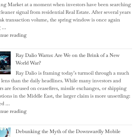
ng Market at a moment when investors have been searching
Brits
cleaner signal from residential Real Estate. After several years
Swear
ak transaction volume, the spring window is once again
By
g …
to
"Can
nue reading
Slash
the
Everyday
Spring
Spending"
Ray Dalio Warns: Are We on the Brink of a New
Selling
World War?
Surge
Ray Dalio is framing today’s turmoil through a much
Propel
 lens than the daily headlines. While many investors and
Growth
rs are focused on ceasefires, missile exchanges, or shipping
in
ptions in the Middle East, the larger claim is more unsettling:
Homebuilding
ted …
ETFs?"
"Ray
nue reading
Dalio
Warns:
Debunking the Myth of the Downwardly Mobile
Are