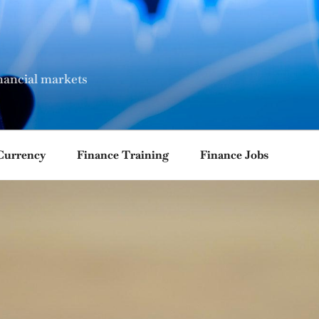
nancial markets
Currency
Finance Training
Finance Jobs