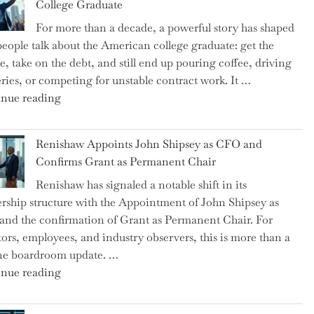
College Graduate
We
For more than a decade, a powerful story has shaped
on
eople talk about the American college graduate: get the
the
e, take on the debt, and still end up pouring coffee, driving
Brink
eries, or competing for unstable contract work. It …
of
"Debunking
nue reading
a
the
New
Myth
World
Renishaw Appoints John Shipsey as CFO and
of
War?"
Confirms Grant as Permanent Chair
the
Renishaw has signaled a notable shift in its
Downwardly
rship structure with the Appointment of John Shipsey as
Mobile
nd the confirmation of Grant as Permanent Chair. For
College
tors, employees, and industry observers, this is more than a
Graduate"
ne boardroom update. …
"Renishaw
nue reading
Appoints
John