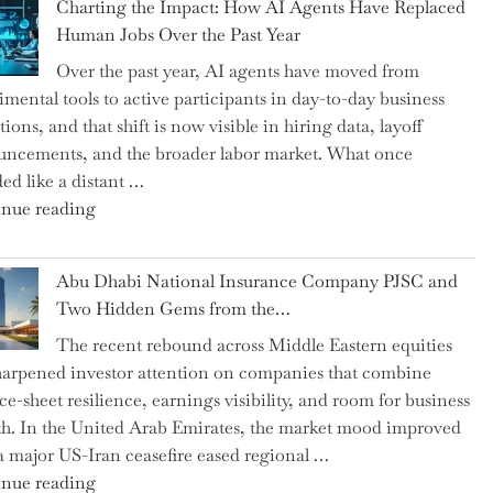
Charting the Impact: How AI Agents Have Replaced
Shipsey
Human Jobs Over the Past Year
as
Over the past year, AI agents have moved from
CFO
imental tools to active participants in day-to-day business
and
ions, and that shift is now visible in hiring data, layoff
Confirms
ncements, and the broader labor market. What once
Grant
ed like a distant …
as
"Charting
nue reading
Permanent
the
Chair"
Impact:
Abu Dhabi National Insurance Company PJSC and
How
Two Hidden Gems from the…
AI
The recent rebound across Middle Eastern equities
Agents
harpened investor attention on companies that combine
Have
ce-sheet resilience, earnings visibility, and room for business
Replaced
h. In the United Arab Emirates, the market mood improved
Human
 a major US-Iran ceasefire eased regional …
Jobs
"Abu
nue reading
Over