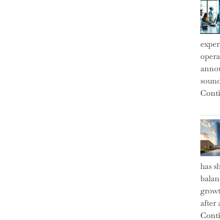
exper
operat
annou
sound
Conti
has s
balan
growt
after
Conti