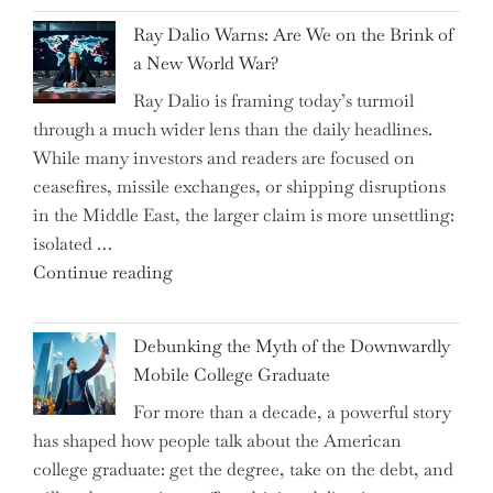
Spring
Ray Dalio Warns: Are We on the Brink of
Selling
a New World War?
Surge
Ray Dalio is framing today’s turmoil
Propel
through a much wider lens than the daily headlines.
Growth
While many investors and readers are focused on
in
ceasefires, missile exchanges, or shipping disruptions
Homebuilding
in the Middle East, the larger claim is more unsettling:
ETFs?"
isolated …
"Ray
Continue reading
Dalio
Warns:
Debunking the Myth of the Downwardly
Are
Mobile College Graduate
We
For more than a decade, a powerful story
on
has shaped how people talk about the American
the
college graduate: get the degree, take on the debt, and
Brink