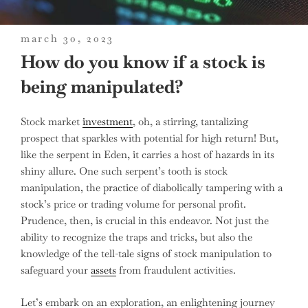
posted
march 30, 2023
on
How do you know if a stock is
being manipulated?
Stock market
investment
, oh, a stirring, tantalizing
prospect that sparkles with potential for high return! But,
like the serpent in Eden, it carries a host of hazards in its
shiny allure. One such serpent’s tooth is stock
manipulation, the practice of diabolically tampering with a
stock’s price or trading volume for personal profit.
Prudence, then, is crucial in this endeavor. Not just the
ability to recognize the traps and tricks, but also the
knowledge of the tell-tale signs of stock manipulation to
safeguard your
assets
from fraudulent activities.
Let’s embark on an exploration, an enlightening journey