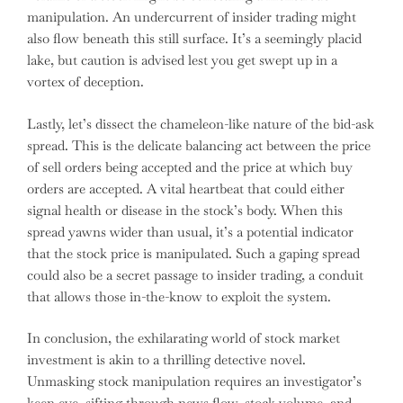
manipulation. An undercurrent of insider trading might
also flow beneath this still surface. It’s a seemingly placid
lake, but caution is advised lest you get swept up in a
vortex of deception.
Lastly, let’s dissect the chameleon-like nature of the bid-ask
spread. This is the delicate balancing act between the price
of sell orders being accepted and the price at which buy
orders are accepted. A vital heartbeat that could either
signal health or disease in the stock’s body. When this
spread yawns wider than usual, it’s a potential indicator
that the stock price is manipulated. Such a gaping spread
could also be a secret passage to insider trading, a conduit
that allows those in-the-know to exploit the system.
In conclusion, the exhilarating world of stock market
investment is akin to a thrilling detective novel.
Unmasking stock manipulation requires an investigator’s
keen eye, sifting through news flow, stock volume, and