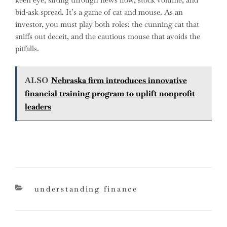
bid-ask spread. It’s a game of cat and mouse. As an
investor, you must play both roles: the cunning cat that
sniffs out deceit, and the cautious mouse that avoids the
pitfalls.
ALSO
Nebraska firm introduces innovative
financial training program to uplift nonprofit
leaders
categories
understanding finance