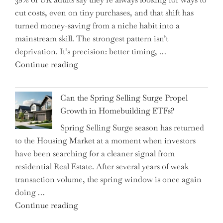
Shifting
cut costs, even on tiny purchases, and that shift has
Capital
turned money-saving from a niche habit into a
Allocation
mainstream skill. The strongest pattern isn’t
into
deprivation. It’s precision: better timing, …
the
"Top
Continue reading
Spotlight
15
for
Brilliant
Investors"
Can the Spring Selling Surge Propel
Money-
Growth in Homebuilding ETFs?
Saving
Spring Selling Surge season has returned
Tricks
to the Housing Market at a moment when investors
Brits
have been searching for a cleaner signal from
Swear
residential Real Estate. After several years of weak
By
transaction volume, the spring window is once again
to
doing …
Slash
"Can
Continue reading
Everyday
the
Spending"