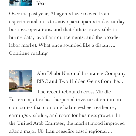
Year
CFO
Over the past year, AI agents have moved from
and
experimental tools to active participants in day-to-day
Confirms
business operations, and that shift is now visible in
Grant
hiring data, layoff announcements, and the broader
as
labor market. What once sounded like a distant …
Permanent
"Charting
Continue reading
Chair"
the
Impact:
Abu Dhabi National Insurance Company
How
PJSC and Two Hidden Gems from the…
AI
The recent rebound across Middle
Agents
Eastern equities has sharpened investor attention on
Have
companies that combine balance-sheet resilience,
Replaced
earnings visibility, and room for business growth. In
Human
the United Arab Emirates, the market mood improved
Jobs
after a major US-Iran ceasefire eased regional …
Over