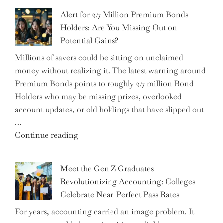
Iran
Alert for 2.7 Million Premium Bonds
Conflict
Holders: Are You Missing Out on
is
Potential Gains?
Disrupting
Millions of savers could be sitting on unclaimed
Aircraft
money without realizing it. The latest warning around
Financing
Premium Bonds points to roughly 2.7 million Bond
and
Holders who may be missing prizes, overlooked
Driving
account updates, or old holdings that have slipped out
Up
…
Interest
"Alert
Continue reading
Rates"
for
2.7
Meet the Gen Z Graduates
Million
Revolutionizing Accounting: Colleges
Premium
Celebrate Near-Perfect Pass Rates
Bonds
For years, accounting carried an image problem. It
Holders: