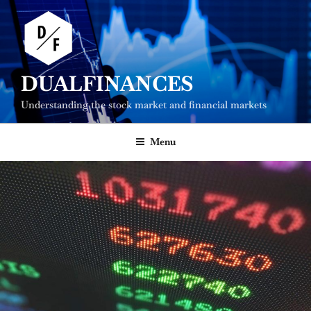
Skip
to
content
DUALFINANCES
Understanding the stock market and financial markets
Menu