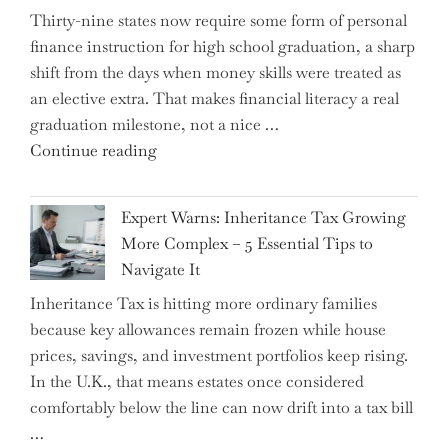
Thirty-nine states now require some form of personal
finance instruction for high school graduation, a sharp
shift from the days when money skills were treated as
an elective extra. That makes financial literacy a real
graduation milestone, not a nice …
"Introducing
Continue reading
a
New
Expert Warns: Inheritance Tax Growing
Graduation
More Complex – 5 Essential Tips to
Milestone:
Navigate It
Mastering
Inheritance Tax is hitting more ordinary families
Financial
because key allowances remain frozen while house
Literacy
prices, savings, and investment portfolios keep rising.
in
In the U.K., that means estates once considered
High
comfortably below the line can now drift into a tax bill
School"
…