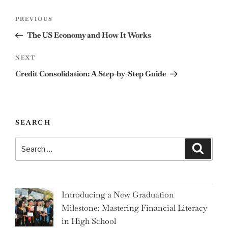
Post
Previous
PREVIOUS
navigation
Post
The US Economy and How It Works
Next
NEXT
Post
Credit Consolidation: A Step-by-Step Guide
SEARCH
Search
Search
for:
Introducing a New Graduation
Milestone: Mastering Financial Literacy
in High School