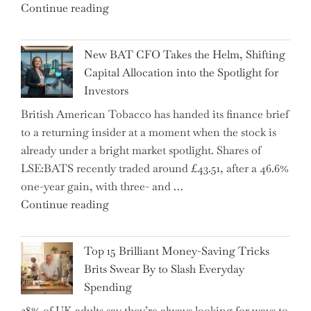
"Expert
Continue reading
Warns:
Inheritance
New BAT CFO Takes the Helm, Shifting
Tax
Capital Allocation into the Spotlight for
Growing
Investors
More
British American Tobacco has handed its finance brief
Complex
to a returning insider at a moment when the stock is
–
already under a bright market spotlight. Shares of
5
LSE:BATS recently traded around £43.51, after a 46.6%
Essential
one-year gain, with three- and …
Tips
"New
Continue reading
to
BAT
Navigate
CFO
It"
Top 15 Brilliant Money-Saving Tricks
Takes
Brits Swear By to Slash Everyday
the
Spending
Helm,
38% of UK adults say they’re always looking for ways to