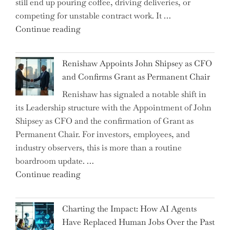
still end up pouring coffee, driving deliveries, or
of
competing for unstable contract work. It …
a
"Debunking
Continue reading
New
the
World
Myth
War?"
Renishaw Appoints John Shipsey as CFO
of
and Confirms Grant as Permanent Chair
the
Renishaw has signaled a notable shift in
Downwardly
its Leadership structure with the Appointment of John
Mobile
Shipsey as CFO and the confirmation of Grant as
College
Permanent Chair. For investors, employees, and
Graduate"
industry observers, this is more than a routine
boardroom update. …
"Renishaw
Continue reading
Appoints
John
Charting the Impact: How AI Agents
Shipsey
Have Replaced Human Jobs Over the Past
as