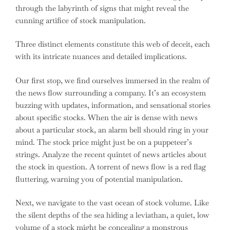
through the labyrinth of signs that might reveal the
cunning artifice of stock manipulation.
Three distinct elements constitute this web of deceit, each
with its intricate nuances and detailed implications.
Our first stop, we find ourselves immersed in the realm of
the news flow surrounding a company. It’s an ecosystem
buzzing with updates, information, and sensational stories
about specific stocks. When the air is dense with news
about a particular stock, an alarm bell should ring in your
mind. The stock price might just be on a puppeteer’s
strings. Analyze the recent quintet of news articles about
the stock in question. A torrent of news flow is a red flag
fluttering, warning you of potential manipulation.
Next, we navigate to the vast ocean of stock volume. Like
the silent depths of the sea hiding a leviathan, a quiet, low
volume of a stock might be concealing a monstrous