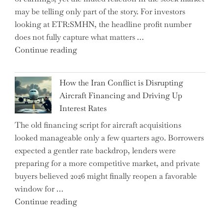
may be telling only part of the story. For investors
Market
looking at ETR:SMHN, the headline profit number
Rebounds
does not fully capture what matters …
with
"SUSS
Continue reading
178K
MicroTec’s
New
(ETR:SMHN)
Jobs"
How the Iran Conflict is Disrupting
Underwhelming
Aircraft Financing and Driving Up
Earnings
Interest Rates
Could
The old financing script for aircraft acquisitions
Be
looked manageable only a few quarters ago. Borrowers
Just
expected a gentler rate backdrop, lenders were
the
preparing for a more competitive market, and private
Tip
buyers believed 2026 might finally reopen a favorable
of
window for …
the
"How
Continue reading
Iceberg…"
the