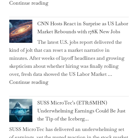
"Abu
Continue reading
the
Dhabi
Past
National
Year"
CNN Hosts React in Surprise as US Labor
Insurance
Market Rebounds with 178K New Jobs
Company
The latest U.S. jobs report delivered the
PJSC
kind of jolt that can reset a market narrative in
and
minutes. After weeks of layoff headlines and growing
Two
skepticism about whether hiring was finally rolling
Hidden
over, fresh data showed the US Labor Market …
Gems
"CNN
Continue reading
from
Hosts
the…"
React
SUSS MicroTec’s (ETR:SMHN)
in
Underwhelming Earnings Could Be Just
Surprise
the Tip of the Iceberg…
as
SUSS MicroTec has delivered an underwhelming set
US
of earnings, yet the muted reaction in the stock market
Labor