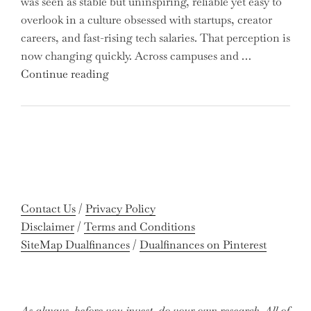
was seen as stable but uninspiring, reliable yet easy to
Are
overlook in a culture obsessed with startups, creator
You
careers, and fast-rising tech salaries. That perception is
Missing
now changing quickly. Across campuses and …
Out
"Meet
Continue reading
on
the
Potential
Gen
Gains?"
Z
Graduates
Revolutionizing
Accounting:
Colleges
Contact Us
/
Privacy Policy
Celebrate
Disclaimer
/
Terms and Conditions
Near-
SiteMap Dualfinances
/
Dualfinances on Pinterest
Perfect
Pass
Rates"
As always, before you invest, do your own research. All of