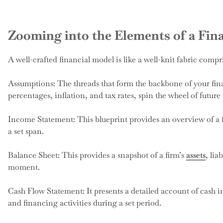
Zooming into the Elements of a Fin
A well-crafted financial model is like a well-knit fabric compr
Assumptions: The threads that form the backbone of your fin
percentages, inflation, and tax rates, spin the wheel of future 
Income Statement: This blueprint provides an overview of a f
a set span.
Balance Sheet: This provides a snapshot of a firm’s
assets
, lia
moment.
Cash Flow Statement: It presents a detailed account of cash i
and financing activities during a set period.