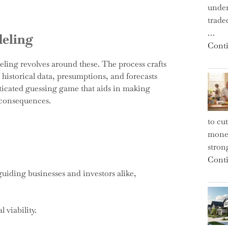
under
trade
…
deling
Conti
eling revolves around these. The process crafts
historical data, presumptions, and forecasts
isticated guessing game that aids in making
 consequences.
to cu
money
strong
Conti
uiding businesses and investors alike,
 viability.