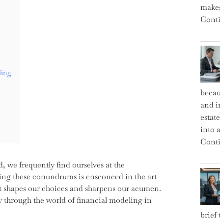
makes
Conti
ling
becau
and i
estat
into a
Conti
d, we frequently find ourselves at the
king these conundrums is ensconced in the art
 it shapes our choices and sharpens our acumen.
ey through the world of financial modeling in
brief