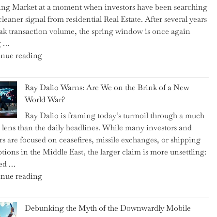
ng Market at a moment when investors have been searching
Brits
cleaner signal from residential Real Estate. After several years
Swear
ak transaction volume, the spring window is once again
By
g …
to
"Can
nue reading
Slash
the
Everyday
Spring
Spending"
Ray Dalio Warns: Are We on the Brink of a New
Selling
World War?
Surge
Ray Dalio is framing today’s turmoil through a much
Propel
 lens than the daily headlines. While many investors and
Growth
rs are focused on ceasefires, missile exchanges, or shipping
in
ptions in the Middle East, the larger claim is more unsettling:
Homebuilding
ted …
ETFs?"
"Ray
nue reading
Dalio
Warns:
Debunking the Myth of the Downwardly Mobile
Are