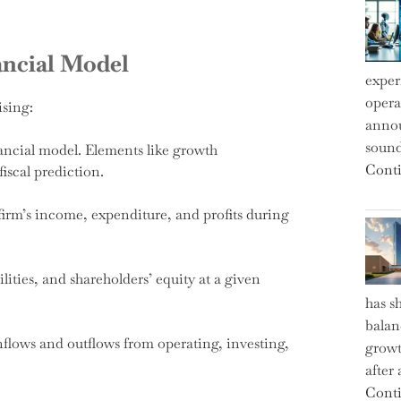
ancial Model
exper
operat
ising:
annou
sound
ancial model. Elements like growth
Conti
fiscal prediction.
irm’s income, expenditure, and profits during
bilities, and shareholders’ equity at a given
has s
balan
nflows and outflows from operating, investing,
growt
after
Conti