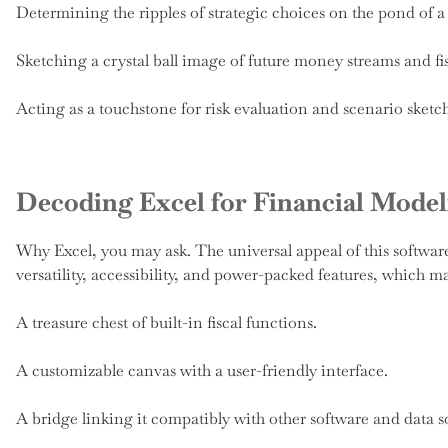
Determining the ripples of strategic choices on the pond of 
Sketching a crystal ball image of future money streams and fi
Acting as a touchstone for risk evaluation and scenario sketc
Decoding Excel for Financial Model
Why Excel, you may ask. The universal appeal of this softwar
versatility, accessibility, and power-packed features, which ma
A treasure chest of built-in fiscal functions.
A customizable canvas with a user-friendly interface.
A bridge linking it compatibly with other software and data s