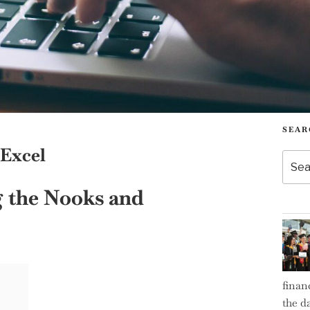
SEAR
 Excel
Searc
for:
g the Nooks and
finan
the d