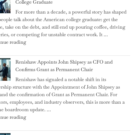
College Graduate
We
For more than a decade, a powerful story has shaped
on
eople talk about the American college graduate: get the
the
e, take on the debt, and still end up pouring coffee, driving
Brink
eries, or competing for unstable contract work. It …
of
"Debunking
nue reading
a
the
New
Myth
World
Renishaw Appoints John Shipsey as CFO and
of
War?"
Confirms Grant as Permanent Chair
the
Renishaw has signaled a notable shift in its
Downwardly
rship structure with the Appointment of John Shipsey as
Mobile
nd the confirmation of Grant as Permanent Chair. For
College
tors, employees, and industry observers, this is more than a
Graduate"
ne boardroom update. …
"Renishaw
nue reading
Appoints
John