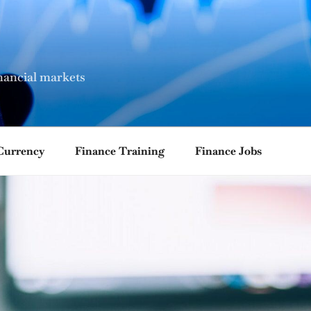
nancial markets
Currency
Finance Training
Finance Jobs