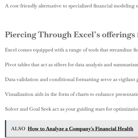
A cost-friendly alternative to specialized financial modeling 
Piercing Through Excel’s offerings
Excel comes equipped with a range of tools that streamline f
Pivot tables that act as sifters for data analysis and summariza
Data validation and conditional formatting serve as vigilant g
Visualization aids in the form of charts to enhance presentati
Solver and Goal Seek act as your guiding stars for optimizatio
ALSO
How to Analyze a Company's Financial Health