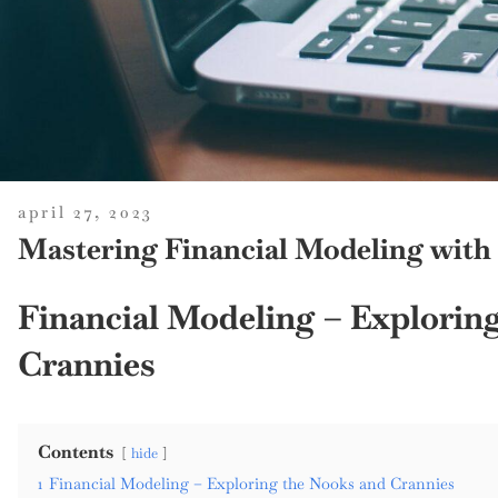
posted
april 27, 2023
on
Mastering Financial Modeling with
Financial Modeling – Explorin
Crannies
Contents
hide
1
Financial Modeling – Exploring the Nooks and Crannies