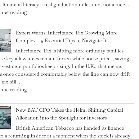
 financial literacy a real graduation milestone, not a nice …
"Introducing
nue reading
a
New
Expert Warns: Inheritance Tax Growing More
Graduation
Complex – 5 Essential Tips to Navigate It
Milestone:
Inheritance Tax is hitting more ordinary families
Mastering
se key allowances remain frozen while house prices, savings,
Financial
nvestment portfolios keep rising. In the U.K., that means
Literacy
es once considered comfortably below the line can now drift
in
 tax bill …
High
"Expert
nue reading
School"
Warns:
Inheritance
New BAT CFO Takes the Helm, Shifting Capital
Tax
Allocation into the Spotlight for Investors
Growing
British American Tobacco has handed its finance
More
 to a returning insider at a moment when the stock is already
Complex