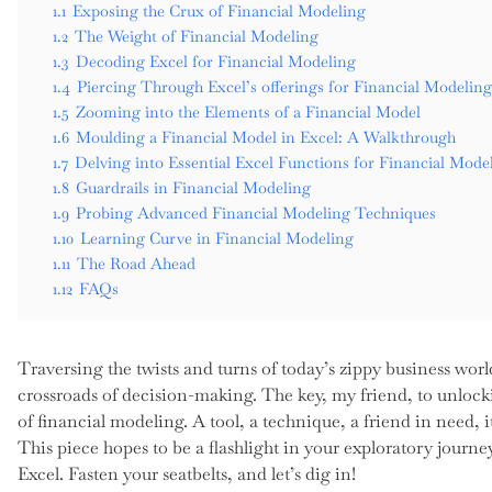
1.1
Exposing the Crux of Financial Modeling
1.2
The Weight of Financial Modeling
1.3
Decoding Excel for Financial Modeling
1.4
Piercing Through Excel’s offerings for Financial Modeling
1.5
Zooming into the Elements of a Financial Model
1.6
Moulding a Financial Model in Excel: A Walkthrough
1.7
Delving into Essential Excel Functions for Financial Mode
1.8
Guardrails in Financial Modeling
1.9
Probing Advanced Financial Modeling Techniques
1.10
Learning Curve in Financial Modeling
1.11
The Road Ahead
1.12
FAQs
Traversing the twists and turns of today’s zippy business worl
crossroads of decision-making. The key, my friend, to unloc
of financial modeling. A tool, a technique, a friend in need,
This piece hopes to be a flashlight in your exploratory journ
Excel. Fasten your seatbelts, and let’s dig in!