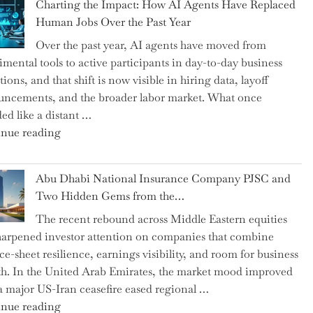
Charting the Impact: How AI Agents Have Replaced
Shipsey
Human Jobs Over the Past Year
as
Over the past year, AI agents have moved from
CFO
imental tools to active participants in day-to-day business
and
ions, and that shift is now visible in hiring data, layoff
Confirms
ncements, and the broader labor market. What once
Grant
ed like a distant …
as
"Charting
nue reading
Permanent
the
Chair"
Impact:
Abu Dhabi National Insurance Company PJSC and
How
Two Hidden Gems from the…
AI
The recent rebound across Middle Eastern equities
Agents
harpened investor attention on companies that combine
Have
ce-sheet resilience, earnings visibility, and room for business
Replaced
h. In the United Arab Emirates, the market mood improved
Human
 a major US-Iran ceasefire eased regional …
Jobs
"Abu
nue reading
Over