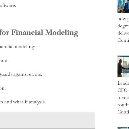
software.
how p
degre
 for Financial Modeling
deliv
Conti
inancial modeling:
tion.
uards against errors.
Leade
on.
CFO a
inves
n and what-if analysis.
routi
Conti