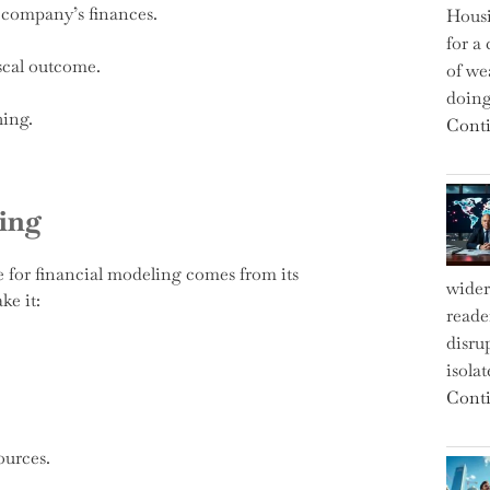
a company’s finances.
Housi
for a 
scal outcome.
of we
doin
hing.
Conti
ing
e for financial modeling comes from its
wider
ke it:
reade
disru
isola
Conti
ources.