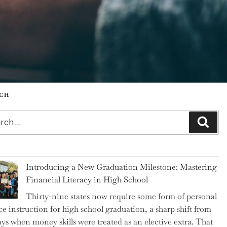
CH
h
Sear
Introducing a New Graduation Milestone: Mastering
Financial Literacy in High School
Thirty-nine states now require some form of personal
ce instruction for high school graduation, a sharp shift from
ays when money skills were treated as an elective extra. That