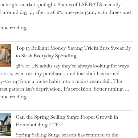
 a bright market spotlight. Shares of LSE:BATS recently
–
d around £43.51, after a 46.6% one-year gain, with three- and
5
Essential
"New
nue reading
Tips
BAT
to
CFO
Navigate
Top 15 Brilliant Money-Saving Tricks Brits Swear By
Takes
It"
to Slash Everyday Spending
the
38% of UK adults say they’re always looking for ways
Helm,
t costs, even on tiny purchases, and that shift has turned
Shifting
-saving from a niche habit into a mainstream skill. The
Capital
est pattern isn’t deprivation. It’s precision: better timing, …
Allocation
"Top
nue reading
into
15
the
Brilliant
Spotlight
Can the Spring Selling Surge Propel Growth in
Money-
for
Homebuilding ETFs?
Saving
Investors"
Spring Selling Surge season has returned to the
Tricks