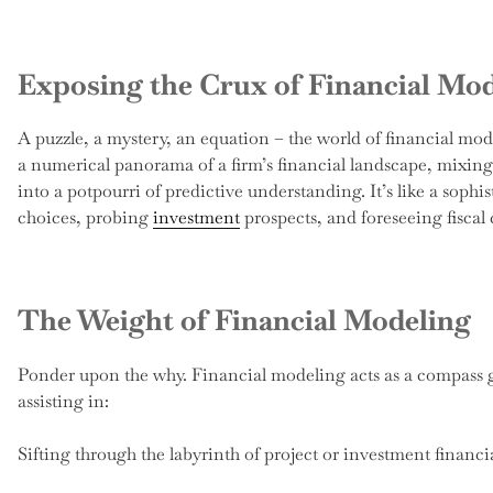
Exposing the Crux of Financial Mo
A puzzle, a mystery, an equation – the world of financial mod
a numerical panorama of a firm’s financial landscape, mixing 
into a potpourri of predictive understanding. It’s like a soph
choices, probing
investment
prospects, and foreseeing fiscal
The Weight of Financial Modeling
Ponder upon the why. Financial modeling acts as a compass g
assisting in:
Sifting through the labyrinth of project or investment financial