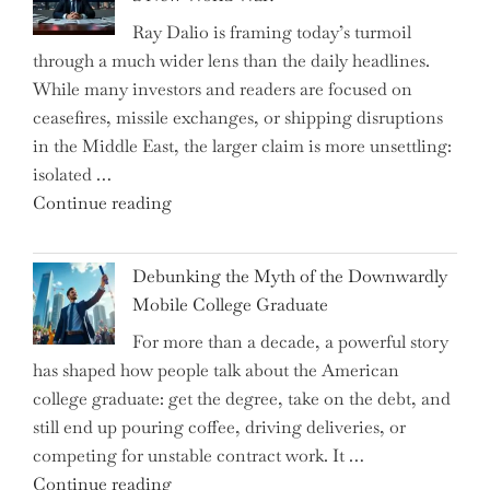
Surge
Ray Dalio is framing today’s turmoil
Propel
through a much wider lens than the daily headlines.
Growth
While many investors and readers are focused on
in
ceasefires, missile exchanges, or shipping disruptions
Homebuilding
in the Middle East, the larger claim is more unsettling:
ETFs?"
isolated …
"Ray
Continue reading
Dalio
Warns:
Debunking the Myth of the Downwardly
Are
Mobile College Graduate
We
For more than a decade, a powerful story
on
has shaped how people talk about the American
the
college graduate: get the degree, take on the debt, and
Brink
still end up pouring coffee, driving deliveries, or
of
competing for unstable contract work. It …
a
"Debunking
Continue reading
New