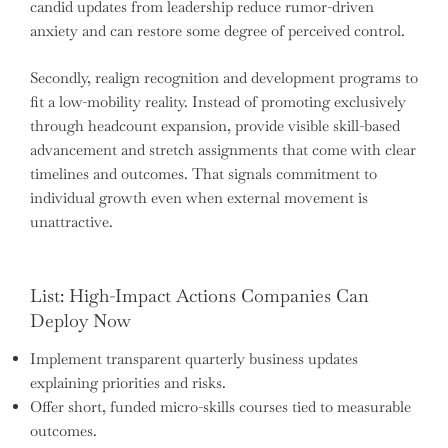
candid updates from leadership reduce rumor-driven
anxiety and can restore some degree of perceived control.
Secondly, realign recognition and development programs to
fit a low-mobility reality. Instead of promoting exclusively
through headcount expansion, provide visible skill-based
advancement and stretch assignments that come with clear
timelines and outcomes. That signals commitment to
individual growth even when external movement is
unattractive.
List: High-Impact Actions Companies Can
Deploy Now
Implement transparent quarterly business updates
explaining priorities and risks.
Offer short, funded micro-skills courses tied to measurable
outcomes.