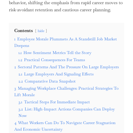
behavior, shifting the emphasis from rapid career moves to
risk-avoidant retention and cautious career planning.
Contents
hide
1
Employee Morale Plummets As A Standstill Job Market
Deepens
1.1
How Sentiment Metrics Tell the Story
1.2
Practical Consequences For Teams
2
Sectoral Patterns And The Pressure On Large Employers
2.1
Large Employers And Signaling Effects
2.2
Comparative Data Snapshot
3
Managing Workplace Challenges: Practical Strategies To
Lift Morale
3.1
Tactical Steps For Immediate Impact
3.2
List: High-Impact Actions Companies Can Deploy
Now
4
What Workers Can Do To Navigate Career Stagnation
And Economic Uncertainty