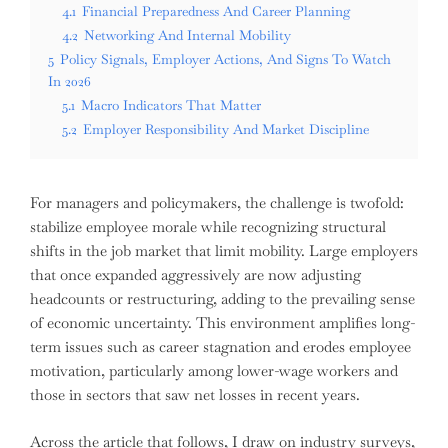
4.1
Financial Preparedness And Career Planning
4.2
Networking And Internal Mobility
5
Policy Signals, Employer Actions, And Signs To Watch
In 2026
5.1
Macro Indicators That Matter
5.2
Employer Responsibility And Market Discipline
For managers and policymakers, the challenge is twofold:
stabilize employee morale while recognizing structural
shifts in the job market that limit mobility. Large employers
that once expanded aggressively are now adjusting
headcounts or restructuring, adding to the prevailing sense
of economic uncertainty. This environment amplifies long-
term issues such as career stagnation and erodes employee
motivation, particularly among lower-wage workers and
those in sectors that saw net losses in recent years.
Across the article that follows, I draw on industry surveys,