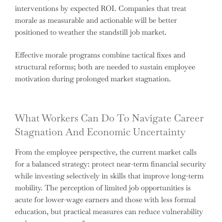
interventions by expected ROI. Companies that treat
morale as measurable and actionable will be better
positioned to weather the standstill job market.
Effective morale programs combine tactical fixes and
structural reforms; both are needed to sustain employee
motivation during prolonged market stagnation.
What Workers Can Do To Navigate Career
Stagnation And Economic Uncertainty
From the employee perspective, the current market calls
for a balanced strategy: protect near-term financial security
while investing selectively in skills that improve long-term
mobility. The perception of limited job opportunities is
acute for lower-wage earners and those with less formal
education, but practical measures can reduce vulnerability