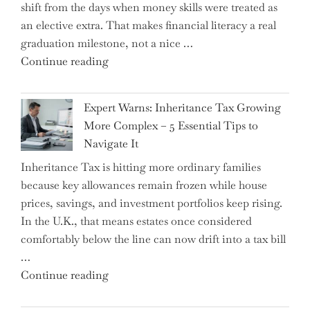
shift from the days when money skills were treated as
an elective extra. That makes financial literacy a real
graduation milestone, not a nice …
"Introducing
Continue reading
a
New
Expert Warns: Inheritance Tax Growing
Graduation
More Complex – 5 Essential Tips to
Milestone:
Navigate It
Mastering
Inheritance Tax is hitting more ordinary families
Financial
because key allowances remain frozen while house
Literacy
prices, savings, and investment portfolios keep rising.
in
In the U.K., that means estates once considered
High
comfortably below the line can now drift into a tax bill
School"
…
"Expert
Continue reading
Warns: