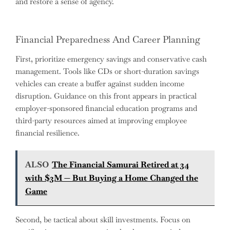
and restore a sense of agency.
Financial Preparedness And Career Planning
First, prioritize emergency savings and conservative cash
management. Tools like CDs or short-duration savings
vehicles can create a buffer against sudden income
disruption. Guidance on this front appears in practical
employer-sponsored financial education programs and
third-party resources aimed at improving employee
financial resilience.
ALSO
The Financial Samurai Retired at 34
with $3M — But Buying a Home Changed the
Game
Second, be tactical about skill investments. Focus on