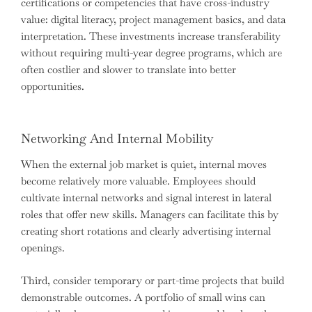
certifications or competencies that have cross-industry
value: digital literacy, project management basics, and data
interpretation. These investments increase transferability
without requiring multi-year degree programs, which are
often costlier and slower to translate into better
opportunities.
Networking And Internal Mobility
When the external job market is quiet, internal moves
become relatively more valuable. Employees should
cultivate internal networks and signal interest in lateral
roles that offer new skills. Managers can facilitate this by
creating short rotations and clearly advertising internal
openings.
Third, consider temporary or part-time projects that build
demonstrable outcomes. A portfolio of small wins can