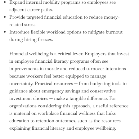
Expand internal mobility programs so employees see
adjacent career paths.
Provide targeted financial education to reduce money-
related stress.
Introduce flexible workload options to mitigate burnout
during hiring freezes.
Financial wellbeing is a critical lever. Employers that invest
in employee financial literacy programs often see
improvements in morale and reduced turnover intentions
because workers feel better equipped to manage
uncertainty. Practical resources — from budgeting tools to
guidance about emergency savings and conservative
investment choices — make a tangible difference. For
organizations considering this approach, a useful reference
is material on workplace financial wellness that links
education to retention outcomes, such as the resources
explaining financial literacy and employee wellbeing.