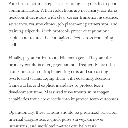
Another structural step is to disentangle layoffs from poor
communication. When reductions are necessary, combine
headcount decisions with clear career transition assistance:
severance, resume clinics, job placement partnerships, and
training stipends. Such protocols preserve reputational
capital and reduce the contagion effect across remaining
staff.
Finally, pay attention to middle managers. They are the
primary conduits of engagement and frequently bear the
front-line strain of implementing cuts and supporting
overloaded teams. Equip them with coaching, decision
frameworks, and explicit mandates to protect team
development time. Measured investments in manager
capabilities translate directly into improved team outcomes.
Operationally, these actions should be prioritized based on
internal diagnostics: a quick pulse survey, turnover
intentions, and workload metrics can help rank