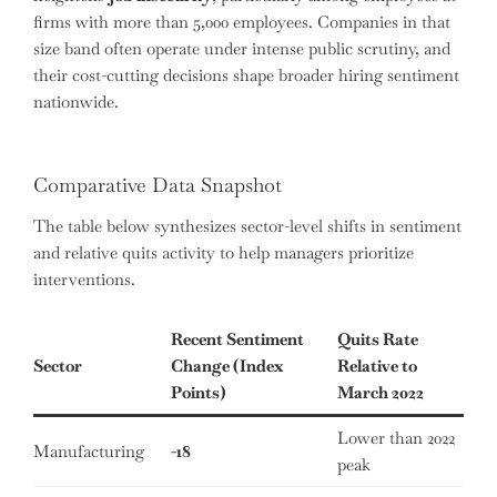
firms with more than 5,000 employees. Companies in that
size band often operate under intense public scrutiny, and
their cost-cutting decisions shape broader hiring sentiment
nationwide.
Comparative Data Snapshot
The table below synthesizes sector-level shifts in sentiment
and relative quits activity to help managers prioritize
interventions.
Recent Sentiment
Quits Rate
Sector
Change (Index
Relative to
Points)
March 2022
Lower than 2022
Manufacturing
-18
peak