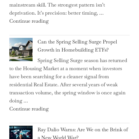
mainstream skill. The strongest pattern isn’t
into
deprivation. It’s precision: better timing, …
the
"Top
Continue reading
Spotlight
15
for
Brilliant
Investors"
Can the Spring Selling Surge Propel
Money-
Growth in Homebuilding ETFs?
Saving
Spring Selling Surge season has returned
Tricks
to the Housing Market at a moment when investors
Brits
have been searching for a cleaner signal from
Swear
residential Real Estate. After several years of weak
By
transaction volume, the spring window is once again
to
doing …
Slash
"Can
Continue reading
Everyday
the
Spending"
Spring
Ray Dalio Warns: Are We on the Brink of
Selling
a New World War?