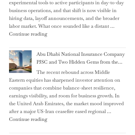
experimental tools to active participants in day-to-day
Confirms
business operations, and that shift is now visible in
Grant
hiring data, layoff announcements, and the broader
as
labor market. What once sounded like a distant …
Permanent
"Charting
Continue reading
Chair"
the
Impact:
Abu Dhabi National Insurance Company
How
PJSC and Two Hidden Gems from the…
AI
The recent rebound across Middle
Agents
Eastern equities has sharpened investor attention on
Have
companies that combine balance-sheet resilience,
Replaced
earnings visibility, and room for business growth. In
Human
the United Arab Emirates, the market mood improved
Jobs
after a major US-Iran ceasefire eased regional …
Over
"Abu
Continue reading
the
Dhabi
Past
National