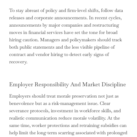
To stay abreast of policy and firm-level shifts, follow data
releases and corporate announcements. In recent cycles,
announcements by major companies and restructuring
moves in financial services have set the tone for broad
hiring caution. Managers and policymakers should track
both public statements and the less visible pipeline of
contract and vendor hiring to detect early signs of
recovery.
Employer Responsibility And Market Discipline
Employers should treat morale preservation not just as
benevolence but as a risk-management issue. Clear
severance protocols, investment in workforce skills, and
realistic communication reduce morale volatility. At the
same time, worker protections and retraining subsidies can
help limit the long-term scarring associated with prolonged