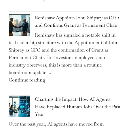
the
World
Myth
War?"
Renishaw Appoints John Shipsey as CFO
of
and Confirms Grant as Permanent Chair
the
Renishaw has signaled a notable shift in
Downwardly
its Leadership structure with the Appointment of John
Mobile
Shipsey as CFO and the confirmation of Grant as
College
Permanent Chair. For investors, employees, and
Graduate"
industry observers, this is more than a routine
boardroom update. …
"Renishaw
Continue reading
Appoints
John
Charting the Impact: How AI Agents
Shipsey
Have Replaced Human Jobs Over the Past
as
Year
CFO
Over the past year, AI agents have moved from
and