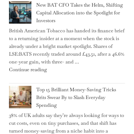
Inheritance
New BAT CFO Takes the Helm, Shifting
Tax
Capital Allocation into the Spotlight for
Growing
Investors
More
British American Tobacco has handed its finance brief
Complex
to a returning insider at a moment when the stock is
–
already under a bright market spotlight. Shares of
5
LSE:BATS recently traded around £43.51, after a 46.6%
Essential
one-year gain, with three- and …
Tips
"New
Continue reading
to
BAT
Navigate
CFO
It"
Top 15 Brilliant Money-Saving Tricks
Takes
Brits Swear By to Slash Everyday
the
Spending
Helm,
38% of UK adults say they’re always looking for ways to
Shifting
cut costs, even on tiny purchases, and that shift has
Capital
turned money-saving from a niche habit into a
Allocation