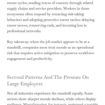
recent cycles, sending waves of concern through related
supply chains and service providers. Workers in those
ecosystems often respond by retracting risk-taking
behaviors and adopting protective career tactics: delaying
career moves, conserving cash, and investing less in
professional networks.
Key takeaway: when the job market appears to be at a
standstill, companies must treat morale as an operational
risk that requires active mitigation to preserve workforce
engagement and productivity.
Sectoral Patterns And The Pressure On
Large Employers
Not all industries experience the standstill equally. Some
sectors show sharper morale declines, while others display
resilience. Manufacturing, for instance, registered a notable