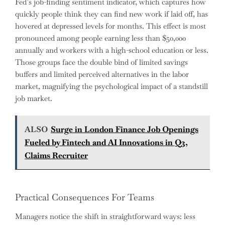
Fed’s job-finding sentiment indicator, which captures how
quickly people think they can find new work if laid off, has
hovered at depressed levels for months. This effect is most
pronounced among people earning less than $50,000
annually and workers with a high-school education or less.
Those groups face the double bind of limited savings
buffers and limited perceived alternatives in the labor
market, magnifying the psychological impact of a standstill
job market.
ALSO
Surge in London Finance Job Openings
Fueled by Fintech and AI Innovations in Q3,
Claims Recruiter
Practical Consequences For Teams
Managers notice the shift in straightforward ways: less