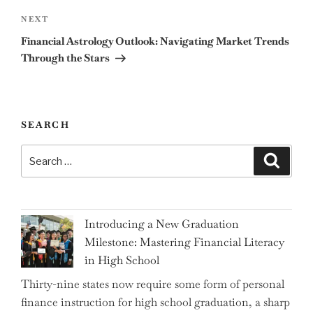
Next
NEXT
Post
Financial Astrology Outlook: Navigating Market Trends
Through the Stars
SEARCH
Search
Search
for:
Introducing a New Graduation
Milestone: Mastering Financial Literacy
in High School
Thirty-nine states now require some form of personal
finance instruction for high school graduation, a sharp