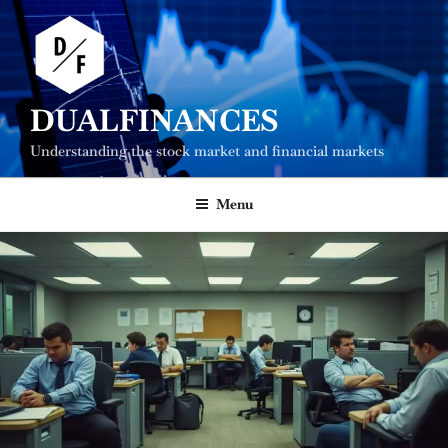
Skip
to
content
DUALFINANCES
Understanding the stock market and financial markets
Menu