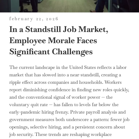
posted
february 22, 2026
on
In a Standstill Job Market,
Employee Morale Faces
Significant Challenges
The current landscape in the United States reflects a labor
market that has slowed into a near-standstill, creating a
ripple effect across companies and households. Workers
report diminishing confidence in finding new roles quickly,
and the conventional signal of worker power — the
voluntary quit rate — has fallen to levels far below the
early-pandemic hiring frenzy. Private payroll analysis and
government measures both underscore a pattern: fewer job
openings, selective hiring, and a persistent concern about
job security. These trends are reshaping workplace