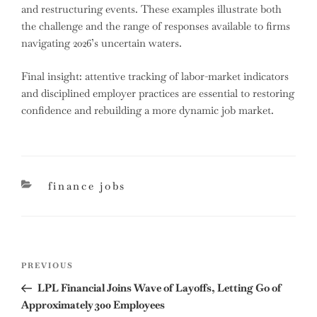
and restructuring events. These examples illustrate both
the challenge and the range of responses available to firms
navigating 2026’s uncertain waters.
Final insight: attentive tracking of labor-market indicators
and disciplined employer practices are essential to restoring
confidence and rebuilding a more dynamic job market.
categories
finance jobs
Post
Previous
PREVIOUS
navigation
Post
LPL Financial Joins Wave of Layoffs, Letting Go of
Approximately 300 Employees