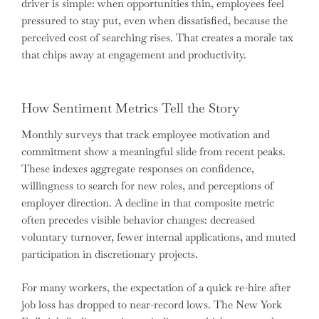
driver is simple: when opportunities thin, employees feel
pressured to stay put, even when dissatisfied, because the
perceived cost of searching rises. That creates a morale tax
that chips away at engagement and productivity.
How Sentiment Metrics Tell the Story
Monthly surveys that track employee motivation and
commitment show a meaningful slide from recent peaks.
These indexes aggregate responses on confidence,
willingness to search for new roles, and perceptions of
employer direction. A decline in that composite metric
often precedes visible behavior changes: decreased
voluntary turnover, fewer internal applications, and muted
participation in discretionary projects.
For many workers, the expectation of a quick re-hire after
job loss has dropped to near-record lows. The New York