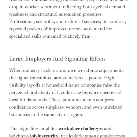
drop in worker sentiment, reflecting both cyclical demand
weakness and structural automation pressures.
Professional, scientific, and technical services, by contrast,
reported pockets of improved morale as demand for
specialized skills remained relatively firm.
Large Employers And Signaling Effects
When industry leaders announce workforce adjustments,
the signal transmitted across markets is potent. High-
visibility layoffs at household-name companies raise the
perceived probability of layoffs elsewhere, irrespective of
local fundamentals. These announcements compress
confidence across suppliers, vendors, and even unrelated
businesses in the same city or region.
That signaling amplifies
workplace challenges
and
heightens
job insecurity
, particularly among employees at