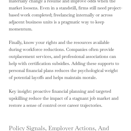
materially change a resume and improve odds when the
market loosens. Even in a standstill, firms still need project-
based work completed; freelancing internally or across
adjacent business units is a pragmatic way to keep
momentum.
Finally, know your rights and the resources available
during workforce reductions. Companies often provide
outplacement services, and professional associations can
help with certification subsidies. Adding these supports to
personal financial plans reduces the psychological weight
of potential layoffs and helps maintain morale.
Key insight: proactive financial planning and targeted
upskilling reduce the impact of a stagnant job market and
restore a sense of control over career trajectories.
Policy Signals, Employer Actions, And