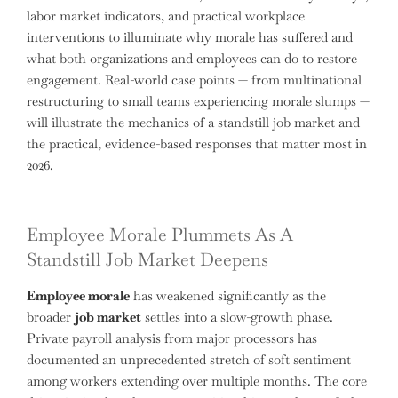
labor market indicators, and practical workplace
interventions to illuminate why morale has suffered and
what both organizations and employees can do to restore
engagement. Real-world case points — from multinational
restructuring to small teams experiencing morale slumps —
will illustrate the mechanics of a standstill job market and
the practical, evidence-based responses that matter most in
2026.
Employee Morale Plummets As A
Standstill Job Market Deepens
Employee morale
has weakened significantly as the
broader
job market
settles into a slow-growth phase.
Private payroll analysis from major processors has
documented an unprecedented stretch of soft sentiment
among workers extending over multiple months. The core