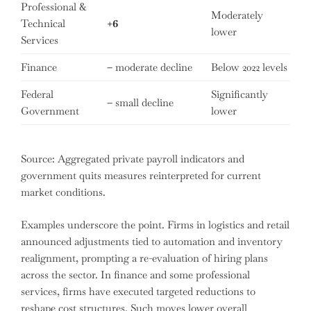
Professional &
Moderately
Technical
+6
lower
Services
Finance
–
moderate decline
Below 2022 levels
Federal
Significantly
–
small decline
Government
lower
Source: Aggregated private payroll indicators and
government quits measures reinterpreted for current
market conditions.
Examples underscore the point. Firms in logistics and retail
announced adjustments tied to automation and inventory
realignment, prompting a re-evaluation of hiring plans
across the sector. In finance and some professional
services, firms have executed targeted reductions to
reshape cost structures. Such moves lower overall