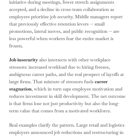
initiative during meetings, fewer stretch assignments
accepted, and a decline in cross-team collaboration as
employees prioritize job security. Middle managers report
that previously effective retention levers — small
promotions, lateral moves, and public recognition — are
less powerful when workers fear the entire market is
frozen.
Job insecurity
also intersects with other workplace
stressors: increased workload due to hiring freezes,
ambiguous career paths, and the real prospect of layoffs at
large firms. That mixture of stressors fuels
career
stagnation
, which in turn saps employee motivation and
reduces investment in skill development. The net outcome
is that firms lose not just productivity but also the long-
term value that comes from a motivated workforce.
Real examples clarify the pattern. Large retail and logistics
employers announced job reductions and restructuring in