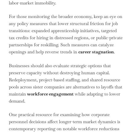
labor-market immobility.
For those monitoring the broader economy, keep an eye on
any policy measures that lower structural friction for job
transitions: expanded apprenticeship initiatives, targeted
tax credits for hiring in distressed regions, or public-private
partnerships for reskilling. Such measures can catalyze
openings and help reverse trends in
career stagnation
.
Businesses should also evaluate strategic options that
preserve capacity without destroying human capital.
Redeployment, project-based staffing, and shared resource
pools across sister companies are alternatives to layoffs that
maintain
workforce engagement
while adapting to lower
demand.
One practical resource for examining how corporate
personnel decisions affect longer-term market dynamics is
contemporary reporting on notable workforce reductions