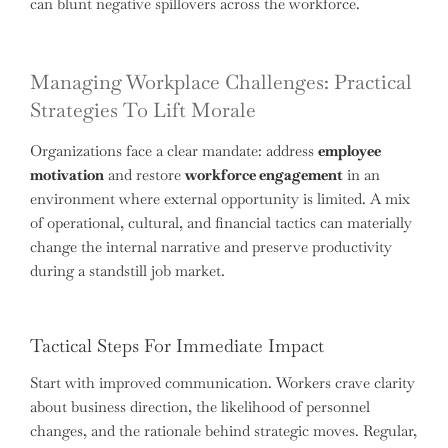
can blunt negative spillovers across the workforce.
Managing Workplace Challenges: Practical
Strategies To Lift Morale
Organizations face a clear mandate: address
employee
motivation
and restore
workforce engagement
in an
environment where external opportunity is limited. A mix
of operational, cultural, and financial tactics can materially
change the internal narrative and preserve productivity
during a standstill job market.
Tactical Steps For Immediate Impact
Start with improved communication. Workers crave clarity
about business direction, the likelihood of personnel
changes, and the rationale behind strategic moves. Regular,