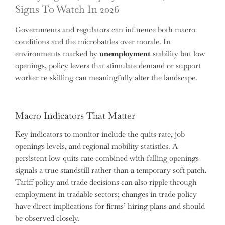
Signs To Watch In 2026
Governments and regulators can influence both macro
conditions and the microbattles over morale. In
environments marked by
unemployment
stability but low
openings, policy levers that stimulate demand or support
worker re-skilling can meaningfully alter the landscape.
Macro Indicators That Matter
Key indicators to monitor include the quits rate, job
openings levels, and regional mobility statistics. A
persistent low quits rate combined with falling openings
signals a true standstill rather than a temporary soft patch.
Tariff policy and trade decisions can also ripple through
employment in tradable sectors; changes in trade policy
have direct implications for firms’ hiring plans and should
be observed closely.