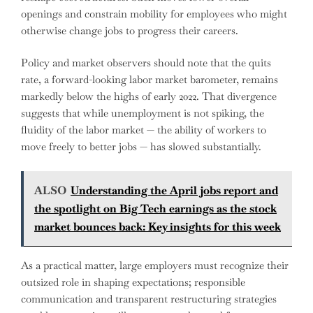
openings and constrain mobility for employees who might
otherwise change jobs to progress their careers.
Policy and market observers should note that the quits
rate, a forward-looking labor market barometer, remains
markedly below the highs of early 2022. That divergence
suggests that while unemployment is not spiking, the
fluidity of the labor market — the ability of workers to
move freely to better jobs — has slowed substantially.
ALSO
Understanding the April jobs report and
the spotlight on Big Tech earnings as the stock
market bounces back: Key insights for this week
As a practical matter, large employers must recognize their
outsized role in shaping expectations; responsible
communication and transparent restructuring strategies