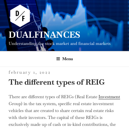
Skip
to
content
DUALFINANCES
Understanding the stock market and financial markets
Menu
posted
february 1, 2022
on
The different types of REIG
There are different types of REIGs (Real Estate
Investment
Group) in the tax system, specific real estate investment
vehicles that are created to share certain real estate risks
with their investors.
The capital of these REIGs is
exclusively made up of cash or in-kind contributions, the