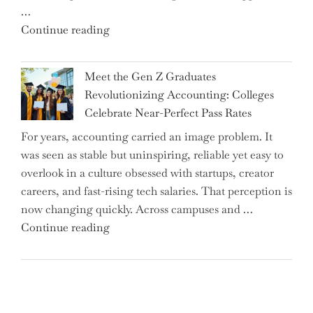
…
Interest
"Alert
Continue reading
Rates"
for
2.7
Meet the Gen Z Graduates
Million
Revolutionizing Accounting: Colleges
Premium
Celebrate Near-Perfect Pass Rates
Bonds
For years, accounting carried an image problem. It
Holders:
was seen as stable but uninspiring, reliable yet easy to
Are
overlook in a culture obsessed with startups, creator
You
careers, and fast-rising tech salaries. That perception is
Missing
now changing quickly. Across campuses and …
Out
"Meet
Continue reading
on
the
Potential
Gen
Gains?"
Z
Graduates