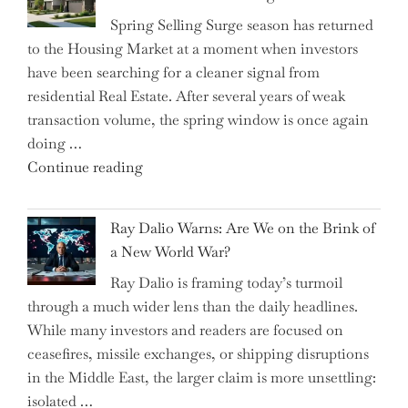
Saving
Spring Selling Surge season has returned
Tricks
to the Housing Market at a moment when investors
Brits
have been searching for a cleaner signal from
Swear
residential Real Estate. After several years of weak
By
transaction volume, the spring window is once again
to
doing …
Slash
"Can
Continue reading
Everyday
the
Spending"
Spring
Ray Dalio Warns: Are We on the Brink of
Selling
a New World War?
Surge
Ray Dalio is framing today’s turmoil
Propel
through a much wider lens than the daily headlines.
Growth
While many investors and readers are focused on
in
ceasefires, missile exchanges, or shipping disruptions
Homebuilding
in the Middle East, the larger claim is more unsettling:
ETFs?"
isolated …