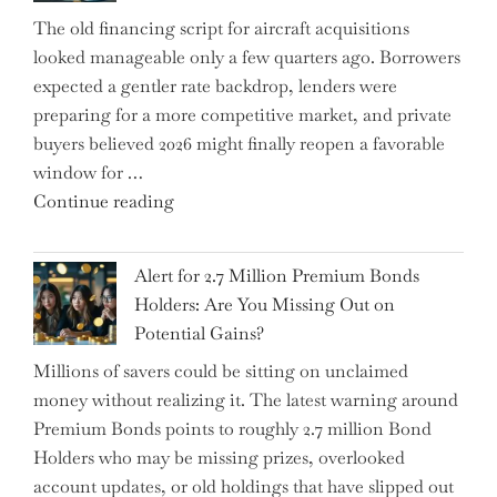
Could
The old financing script for aircraft acquisitions
Be
looked manageable only a few quarters ago. Borrowers
Just
expected a gentler rate backdrop, lenders were
the
preparing for a more competitive market, and private
Tip
buyers believed 2026 might finally reopen a favorable
of
window for …
the
"How
Continue reading
Iceberg…"
the
Iran
Alert for 2.7 Million Premium Bonds
Conflict
Holders: Are You Missing Out on
is
Potential Gains?
Disrupting
Millions of savers could be sitting on unclaimed
Aircraft
money without realizing it. The latest warning around
Financing
Premium Bonds points to roughly 2.7 million Bond
and
Holders who may be missing prizes, overlooked
Driving
account updates, or old holdings that have slipped out
Up