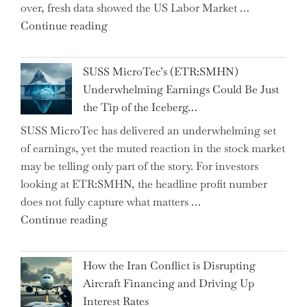
over, fresh data showed the US Labor Market …
Gems
"CNN
Continue reading
from
Hosts
the…"
React
SUSS MicroTec’s (ETR:SMHN)
in
Underwhelming Earnings Could Be Just
Surprise
the Tip of the Iceberg…
as
SUSS MicroTec has delivered an underwhelming set
US
of earnings, yet the muted reaction in the stock market
Labor
may be telling only part of the story. For investors
Market
looking at ETR:SMHN, the headline profit number
Rebounds
does not fully capture what matters …
with
"SUSS
Continue reading
178K
MicroTec’s
New
(ETR:SMHN)
Jobs"
How the Iran Conflict is Disrupting
Underwhelming
Aircraft Financing and Driving Up
Earnings
Interest Rates