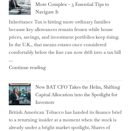
More Complex – 5 Essential Tips to
Milestone:
Navigate It
Mastering
Inheritance Tax is hitting more ordinary families
Financial
because key allowances remain frozen while house
Literacy
prices, savings, and investment portfolios keep rising.
in
In the U.K., that means estates once considered
High
comfortably below the line can now drift into a tax bill
School"
…
"Expert
Continue reading
Warns:
Inheritance
New BAT CFO Takes the Helm, Shifting
Tax
Capital Allocation into the Spotlight for
Growing
Investors
More
British American Tobacco has handed its finance brief
Complex
to a returning insider at a moment when the stock is
–
already under a bright market spotlight. Shares of
5