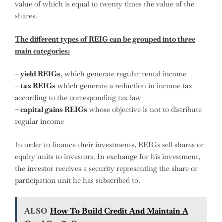
value of which is equal to twenty times the value of the
shares.
The different types of REIG can be grouped into three
main categories:
– yield REIGs
, which generate regular rental income
– tax REIGs
which generate a reduction in income tax
according to the corresponding tax law
– capital gains REIGs
whose objective is not to distribute
regular income
In order to finance their investments, REIGs sell shares or
equity units to investors. In exchange for his investment,
the investor receives a security representing the share or
participation unit he has subscribed to.
ALSO
How To Build Credit And Maintain A