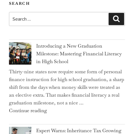
SEARCH
Search
Search
for:
Introducing a New Graduation
Milestone: Mastering Financial Literacy
in High School
Thirty-nine states now require some form of personal
finance instruction for high school graduation, a sharp
shift from the days when money skills were treated as
an elective extra. That makes financial literacy a real
graduation milestone, not a nice …
"Introducing
Continue reading
a
New
Expert Warns: Inheritance Tax Growing
Graduation