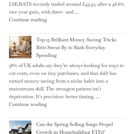
LSE:BATS recently traded around £43.51, after a 46.6%
Essential
one-year gain, with three- and …
Tips
"New
Continue reading
to
BAT
Navigate
CFO
It"
Top 15 Brilliant Money-Saving Tricks
Takes
Brits Swear By to Slash Everyday
the
Spending
Helm,
38% of UK adults say they’re always looking for ways to
Shifting
cut costs, even on tiny purchases, and that shift has
Capital
turned money-saving from a niche habit into a
Allocation
mainstream skill. The strongest pattern isn’t
into
deprivation. It’s precision: better timing, …
the
"Top
Continue reading
Spotlight
15
for
Brilliant
Investors"
Can the Spring Selling Surge Propel
Money-
Growth in Homebuilding ETFs?