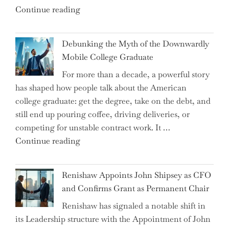
"Ray
Continue reading
Dalio
Warns:
Debunking the Myth of the Downwardly
Are
Mobile College Graduate
We
For more than a decade, a powerful story
on
has shaped how people talk about the American
the
college graduate: get the degree, take on the debt, and
Brink
still end up pouring coffee, driving deliveries, or
of
competing for unstable contract work. It …
a
"Debunking
Continue reading
New
the
World
Myth
War?"
Renishaw Appoints John Shipsey as CFO
of
and Confirms Grant as Permanent Chair
the
Renishaw has signaled a notable shift in
Downwardly
its Leadership structure with the Appointment of John
Mobile