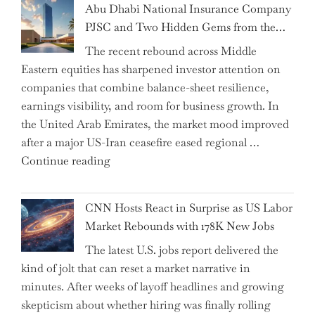
Abu Dhabi National Insurance Company
How
PJSC and Two Hidden Gems from the…
AI
The recent rebound across Middle
Agents
Eastern equities has sharpened investor attention on
Have
companies that combine balance-sheet resilience,
Replaced
earnings visibility, and room for business growth. In
Human
the United Arab Emirates, the market mood improved
Jobs
after a major US-Iran ceasefire eased regional …
Over
"Abu
Continue reading
the
Dhabi
Past
National
Year"
CNN Hosts React in Surprise as US Labor
Insurance
Market Rebounds with 178K New Jobs
Company
The latest U.S. jobs report delivered the
PJSC
kind of jolt that can reset a market narrative in
and
minutes. After weeks of layoff headlines and growing
Two
skepticism about whether hiring was finally rolling
Hidden