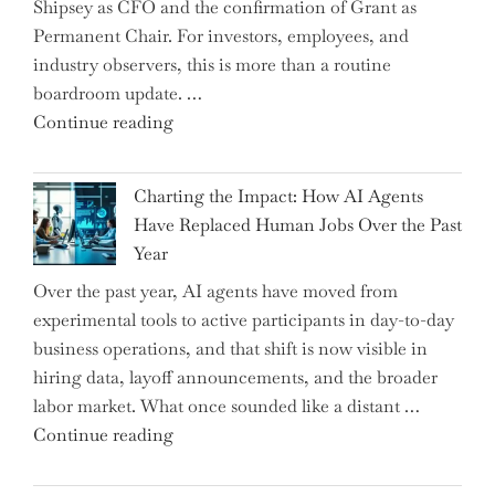
Shipsey as CFO and the confirmation of Grant as
College
Permanent Chair. For investors, employees, and
Graduate"
industry observers, this is more than a routine
boardroom update. …
"Renishaw
Continue reading
Appoints
John
Charting the Impact: How AI Agents
Shipsey
Have Replaced Human Jobs Over the Past
as
Year
CFO
Over the past year, AI agents have moved from
and
experimental tools to active participants in day-to-day
Confirms
business operations, and that shift is now visible in
Grant
hiring data, layoff announcements, and the broader
as
labor market. What once sounded like a distant …
Permanent
"Charting
Continue reading
Chair"
the
Impact: