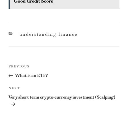
Good Credit Score
categories
understanding finance
Post
Previous
PREVIOUS
navigation
Post
What is an ETF?
Next
NEXT
Post
Very short term crypto-currency investment (Scalping)