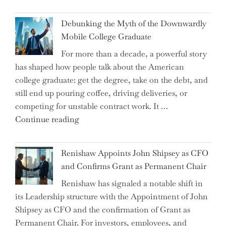
Dalio
Warns:
Debunking the Myth of the Downwardly
Are
Mobile College Graduate
We
For more than a decade, a powerful story
on
has shaped how people talk about the American
the
college graduate: get the degree, take on the debt, and
Brink
still end up pouring coffee, driving deliveries, or
of
competing for unstable contract work. It …
a
"Debunking
Continue reading
New
the
World
Myth
War?"
Renishaw Appoints John Shipsey as CFO
of
and Confirms Grant as Permanent Chair
the
Renishaw has signaled a notable shift in
Downwardly
its Leadership structure with the Appointment of John
Mobile
Shipsey as CFO and the confirmation of Grant as
College
Permanent Chair. For investors, employees, and
Graduate"