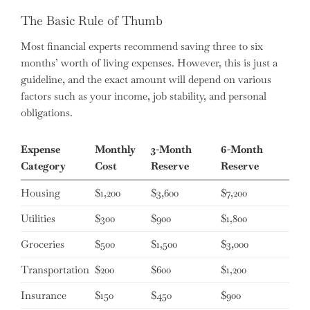
The Basic Rule of Thumb
Most financial experts recommend saving three to six
months’ worth of living expenses. However, this is just a
guideline, and the exact amount will depend on various
factors such as your income, job stability, and personal
obligations.
Expense
Monthly
3-Month
6-Month
Category
Cost
Reserve
Reserve
Housing
$1,200
$3,600
$7,200
Utilities
$300
$900
$1,800
Groceries
$500
$1,500
$3,000
Transportation
$200
$600
$1,200
Insurance
$150
$450
$900