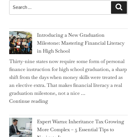
Search
Search
for:
Introducing a New Graduation
Milestone: Mastering Financial Literacy
in High School
Thirty-nine states now require some form of personal
finance instruction for high school graduation, a sharp
shift from the days when money skills were treated as
an elective extra. That makes financial literacy a real
graduation milestone, not a nice …
"Introducing
Continue reading
a
New
Expert Warns: Inheritance Tax Growing
Graduation
More Complex – 5 Essential Tips to
Milestone: