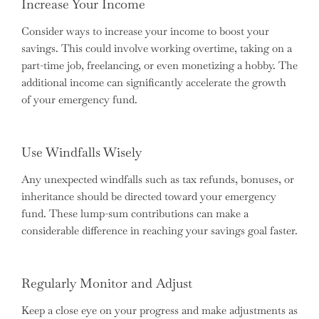
Increase Your Income
Consider ways to increase your income to boost your
savings. This could involve working overtime, taking on a
part-time job, freelancing, or even monetizing a hobby. The
additional income can significantly accelerate the growth
of your emergency fund.
Use Windfalls Wisely
Any unexpected windfalls such as tax refunds, bonuses, or
inheritance should be directed toward your emergency
fund. These lump-sum contributions can make a
considerable difference in reaching your savings goal faster.
Regularly Monitor and Adjust
Keep a close eye on your progress and make adjustments as