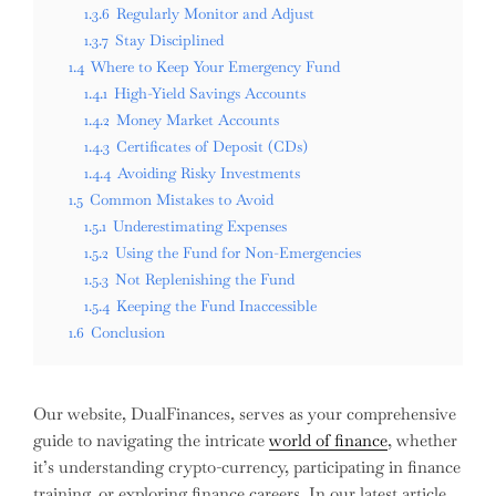
1.3.6
Regularly Monitor and Adjust
1.3.7
Stay Disciplined
1.4
Where to Keep Your Emergency Fund
1.4.1
High-Yield Savings Accounts
1.4.2
Money Market Accounts
1.4.3
Certificates of Deposit (CDs)
1.4.4
Avoiding Risky Investments
1.5
Common Mistakes to Avoid
1.5.1
Underestimating Expenses
1.5.2
Using the Fund for Non-Emergencies
1.5.3
Not Replenishing the Fund
1.5.4
Keeping the Fund Inaccessible
1.6
Conclusion
Our website, DualFinances, serves as your comprehensive
guide to navigating the intricate
world of finance
, whether
it’s understanding crypto-currency, participating in finance
training, or exploring finance careers. In our latest article,