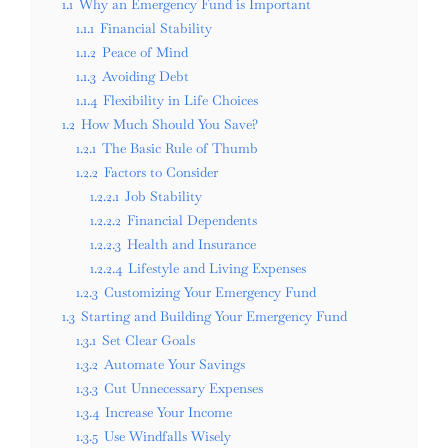
1.1
Why an Emergency Fund is Important
1.1.1
Financial Stability
1.1.2
Peace of Mind
1.1.3
Avoiding Debt
1.1.4
Flexibility in Life Choices
1.2
How Much Should You Save?
1.2.1
The Basic Rule of Thumb
1.2.2
Factors to Consider
1.2.2.1
Job Stability
1.2.2.2
Financial Dependents
1.2.2.3
Health and Insurance
1.2.2.4
Lifestyle and Living Expenses
1.2.3
Customizing Your Emergency Fund
1.3
Starting and Building Your Emergency Fund
1.3.1
Set Clear Goals
1.3.2
Automate Your Savings
1.3.3
Cut Unnecessary Expenses
1.3.4
Increase Your Income
1.3.5
Use Windfalls Wisely