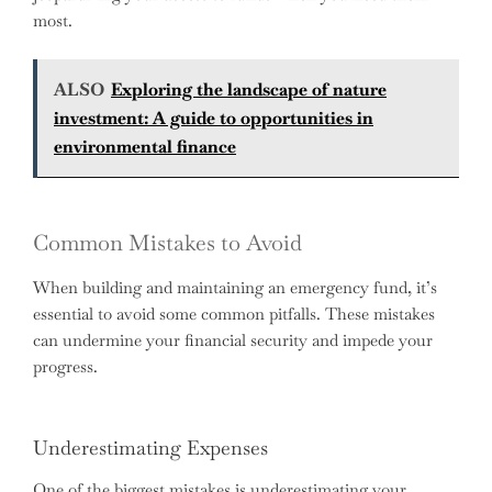
most.
ALSO
Exploring the landscape of nature
investment: A guide to opportunities in
environmental finance
Common Mistakes to Avoid
When building and maintaining an emergency fund, it’s
essential to avoid some common pitfalls. These mistakes
can undermine your financial security and impede your
progress.
Underestimating Expenses
One of the biggest mistakes is underestimating your