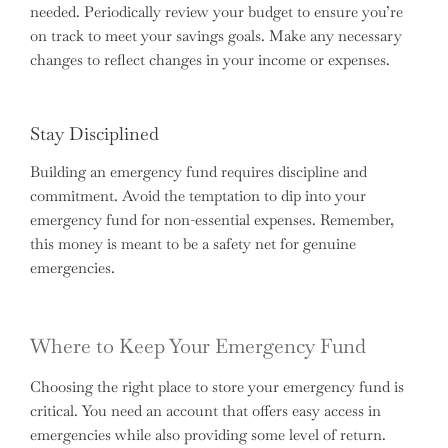
needed. Periodically review your budget to ensure you’re
on track to meet your savings goals. Make any necessary
changes to reflect changes in your income or expenses.
Stay Disciplined
Building an emergency fund requires discipline and
commitment. Avoid the temptation to dip into your
emergency fund for non-essential expenses. Remember,
this money is meant to be a safety net for genuine
emergencies.
Where to Keep Your Emergency Fund
Choosing the right place to store your emergency fund is
critical. You need an account that offers easy access in
emergencies while also providing some level of return.