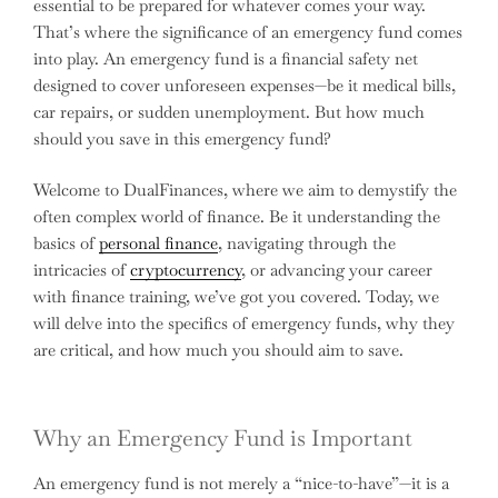
essential to be prepared for whatever comes your way.
That’s where the significance of an emergency fund comes
into play. An emergency fund is a financial safety net
designed to cover unforeseen expenses—be it medical bills,
car repairs, or sudden unemployment. But how much
should you save in this emergency fund?
Welcome to DualFinances, where we aim to demystify the
often complex world of finance. Be it understanding the
basics of
personal finance
, navigating through the
intricacies of
cryptocurrency
, or advancing your career
with finance training, we’ve got you covered. Today, we
will delve into the specifics of emergency funds, why they
are critical, and how much you should aim to save.
Why an Emergency Fund is Important
An emergency fund is not merely a “nice-to-have”—it is a