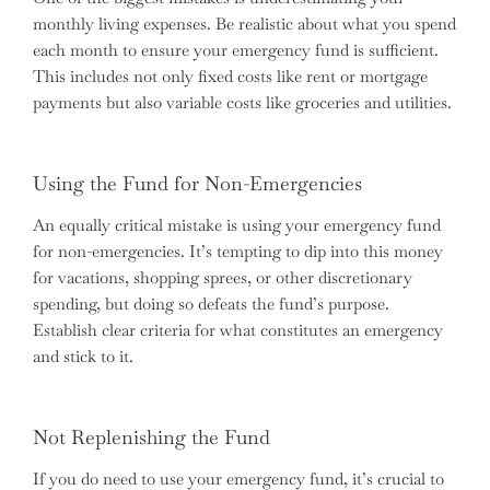
monthly living expenses. Be realistic about what you spend
each month to ensure your emergency fund is sufficient.
This includes not only fixed costs like rent or mortgage
payments but also variable costs like groceries and utilities.
Using the Fund for Non-Emergencies
An equally critical mistake is using your emergency fund
for non-emergencies. It’s tempting to dip into this money
for vacations, shopping sprees, or other discretionary
spending, but doing so defeats the fund’s purpose.
Establish clear criteria for what constitutes an emergency
and stick to it.
Not Replenishing the Fund
If you do need to use your emergency fund, it’s crucial to