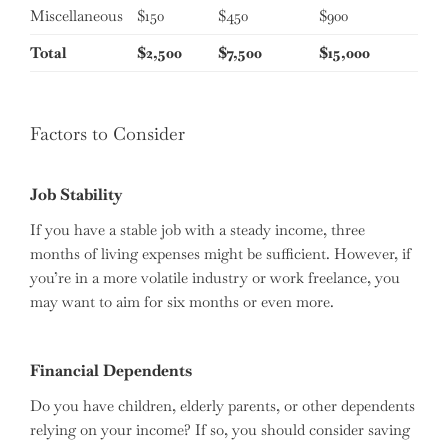
Miscellaneous
$150
$450
$900
Total
$2,500
$7,500
$15,000
Factors to Consider
Job Stability
If you have a stable job with a steady income, three
months of living expenses might be sufficient. However, if
you’re in a more volatile industry or work freelance, you
may want to aim for six months or even more.
Financial Dependents
Do you have children, elderly parents, or other dependents
relying on your income? If so, you should consider saving