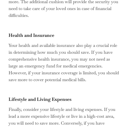
more. The additional cushion will provide the security you
need to take care of your loved ones in case of financial
difficulties.
Health and Insurance
Your health and available insurance also play a crucial role
in determining how much you should save. If you have
comprehensive health insurance, you may not need as
large an emergency fund for medical emergencies.
However, if your insurance coverage is limited, you should
save more to cover potential medical bills.
Lifestyle and Living Expenses
Finally, consider your lifestyle and living expenses. If you
lead a more expensive lifestyle or live in a high-cost area,
you will need to save more. Conversely, if you have