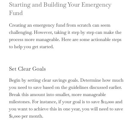
Starting and Building Your Emergency
Fund
Creating an emergency fund from scratch can seem
challenging. However, taking it step by step can make the
process more manageable. Here are some actionable steps
to help you get started.
Set Clear Goals
Begin by setting clear savings goals. Determine how much
you need to save based on the guidelines discussed earlier.
Break this amount into smaller, more manageable
milestones. For instance, if your goal is to save $12,000 and
you want to achieve this in one year, you will need to save
$1,000 per month.