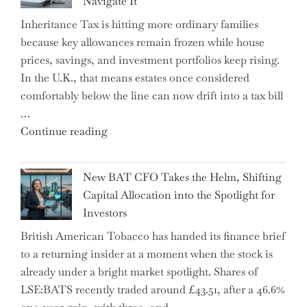
Navigate It
Mastering
Inheritance Tax is hitting more ordinary families
Financial
because key allowances remain frozen while house
Literacy
prices, savings, and investment portfolios keep rising.
in
In the U.K., that means estates once considered
High
comfortably below the line can now drift into a tax bill
School"
…
"Expert
Continue reading
Warns:
Inheritance
New BAT CFO Takes the Helm, Shifting
Tax
Capital Allocation into the Spotlight for
Growing
Investors
More
British American Tobacco has handed its finance brief
Complex
to a returning insider at a moment when the stock is
–
already under a bright market spotlight. Shares of
5
LSE:BATS recently traded around £43.51, after a 46.6%
Essential