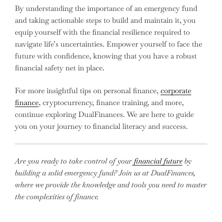
By understanding the importance of an emergency fund
and taking actionable steps to build and maintain it, you
equip yourself with the financial resilience required to
navigate life’s uncertainties. Empower yourself to face the
future with confidence, knowing that you have a robust
financial safety net in place.
For more insightful tips on personal finance,
corporate
finance
, cryptocurrency, finance training, and more,
continue exploring DualFinances. We are here to guide
you on your journey to financial literacy and success.
Are you ready to take control of your
financial future
by
building a solid emergency fund? Join us at DualFinances,
where we provide the knowledge and tools you need to master
the complexities of finance.