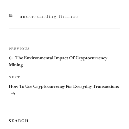
categories
understanding finance
Post
Previous
PREVIOUS
navigation
Post
The Environmental Impact Of Cryptocurrency
Mining
Next
NEXT
Post
How To Use Cryptocurrency For Everyday Transactions
SEARCH