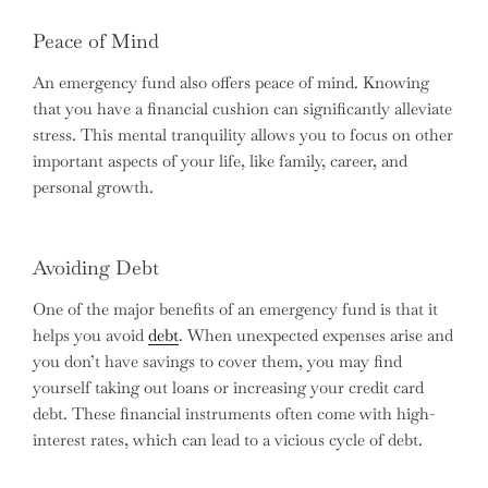
Peace of Mind
An emergency fund also offers peace of mind. Knowing
that you have a financial cushion can significantly alleviate
stress. This mental tranquility allows you to focus on other
important aspects of your life, like family, career, and
personal growth.
Avoiding Debt
One of the major benefits of an emergency fund is that it
helps you avoid
debt
. When unexpected expenses arise and
you don’t have savings to cover them, you may find
yourself taking out loans or increasing your credit card
debt. These financial instruments often come with high-
interest rates, which can lead to a vicious cycle of debt.