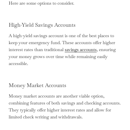
Here are some options to consider.
High-Yield Savings Accounts
A high-yield savings account is one of the best places to
keep your emergency fund. These accounts offer higher
interest rates than traditional
savings accounts
, ensuring
your money grows over time while remaining easily
accessible.
Money Market Accounts
Money market accounts are another viable option,
combining features of both savings and checking accounts.
They typically offer higher interest rates and allow for
limited check writing and withdrawals.