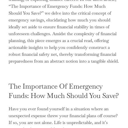
“The Importance of Emergency Funds: How Much
Should You Save?” we delve into the critical concept of
emergency savings, elucidating how much you should
ideally set aside to ensure financial stability in times of
unforeseen challenges. Amidst the complexity of financial
planning, this piece emerges as a crucial read, offering
actionable insights to help you confidently construct a
robust financial safety net, thereby transforming financial
preparedness from an abstract notion into a tangible shield.
The Importance Of Emergency
Funds: How Much Should You Save?
Have you ever found yourself in a situation where an
unexpected expense threw your financial plans off course?
If so, you are not alone. Life is unpredictable, and it’s