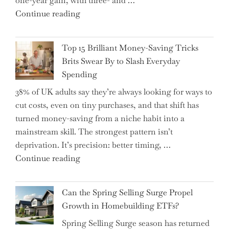
one-year gain, with three- and …
Tips
"New
Continue reading
to
BAT
Navigate
CFO
It"
Top 15 Brilliant Money-Saving Tricks
Takes
Brits Swear By to Slash Everyday
the
Spending
Helm,
38% of UK adults say they’re always looking for ways to
Shifting
cut costs, even on tiny purchases, and that shift has
Capital
turned money-saving from a niche habit into a
Allocation
mainstream skill. The strongest pattern isn’t
into
deprivation. It’s precision: better timing, …
the
"Top
Continue reading
Spotlight
15
for
Brilliant
Investors"
Can the Spring Selling Surge Propel
Money-
Growth in Homebuilding ETFs?
Saving
Spring Selling Surge season has returned
Tricks