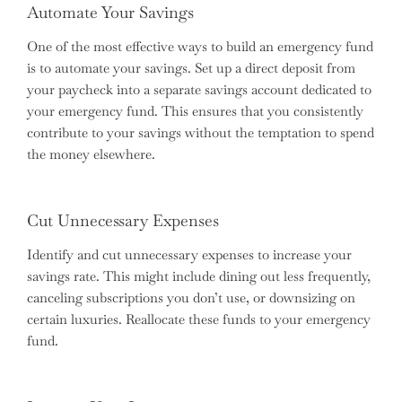
Automate Your Savings
One of the most effective ways to build an emergency fund
is to automate your savings. Set up a direct deposit from
your paycheck into a separate savings account dedicated to
your emergency fund. This ensures that you consistently
contribute to your savings without the temptation to spend
the money elsewhere.
Cut Unnecessary Expenses
Identify and cut unnecessary expenses to increase your
savings rate. This might include dining out less frequently,
canceling subscriptions you don’t use, or downsizing on
certain luxuries. Reallocate these funds to your emergency
fund.