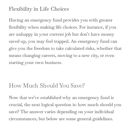
Flexibility in Life Choices
Having an emergency fund provides you with greater
flexibility when making life choices. For instance, if you
are unhappy in your current job but don’t have money
saved up, you may feel trapped. An emergency fund can
give you the freedom to take calculated risks, whether that
means changing careers, moving to a new city, or even
starting your own business.
How Much Should You Save?
Now that we’ve established why an emergency fund is
crucial, the next logical question is: how much should you
save? The answer varies depending on your individual
circumstances, but below are some general guidelines.