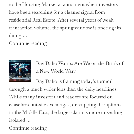
to the Housing Market at a moment when investors
Brits
have been searching for a cleaner signal from
Swear
residential Real Estate. After several years of weak
By
transaction volume, the spring window is once again
to
doing …
Slash
"Can
Continue reading
Everyday
the
Spending"
Spring
Ray Dalio Warns: Are We on the Brink of
Selling
a New World War?
Surge
Ray Dalio is framing today’s turmoil
Propel
through a much wider lens than the daily headlines.
Growth
While many investors and readers are focused on
in
ceasefires, missile exchanges, or shipping disruptions
Homebuilding
in the Middle East, the larger claim is more unsettling:
ETFs?"
isolated …
"Ray
Continue reading