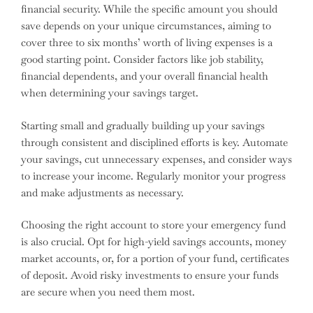
financial security. While the specific amount you should
save depends on your unique circumstances, aiming to
cover three to six months’ worth of living expenses is a
good starting point. Consider factors like job stability,
financial dependents, and your overall financial health
when determining your savings target.
Starting small and gradually building up your savings
through consistent and disciplined efforts is key. Automate
your savings, cut unnecessary expenses, and consider ways
to increase your income. Regularly monitor your progress
and make adjustments as necessary.
Choosing the right account to store your emergency fund
is also crucial. Opt for high-yield savings accounts, money
market accounts, or, for a portion of your fund, certificates
of deposit. Avoid risky investments to ensure your funds
are secure when you need them most.