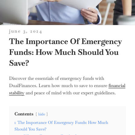
posted
june 3, 2024
on
The Importance Of Emergency
Funds: How Much Should You
Save?
Discover the essentials of emergency funds with
DualFinances. Learn how much to save to ensure
financial
stability
and peace of mind with our expert guidelines.
Contents
hide
1
The Importance Of Emergency Funds: How Much
Should You Save?