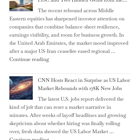
AI
The recent rebound across Middle
Agents
Eastern equities has sharpened investor attention on
Have
companies that combine balance-sheet resilience,
Replaced
earnings visibility, and room for business growth. In
Human
the United Arab Emirates, the market mood improved
Jobs
after a major US-Iran ceasefire eased regional …
Over
"Abu
Continue reading
the
Dhabi
Past
National
Year"
CNN Hosts React in Surprise as US Labor
Insurance
Market Rebounds with 178K New Jobs
Company
The latest U.S. jobs report delivered the
PJSC
kind of jolt that can reset a market narrative in
and
minutes. After weeks of layoff headlines and growing
Two
skepticism about whether hiring was finally rolling
Hidden
over, fresh data showed the US Labor Market …
Gems
"CNN
Continue reading