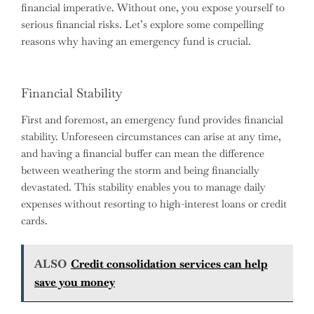
financial imperative. Without one, you expose yourself to
serious financial risks. Let’s explore some compelling
reasons why having an emergency fund is crucial.
Financial Stability
First and foremost, an emergency fund provides financial
stability. Unforeseen circumstances can arise at any time,
and having a financial buffer can mean the difference
between weathering the storm and being financially
devastated. This stability enables you to manage daily
expenses without resorting to high-interest loans or credit
cards.
ALSO
Credit consolidation services can help
save you money