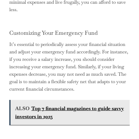
minimal expenses and live frugally, you can afford to save
less.
Customizing Your Emergency Fund
It’s essential to periodically assess your financial situation
and adjust your emergency fund accordingly. For instance,
if you receive a salary increase, you should consider
increasing your emergency fund. Similarly, if your living
expenses decrease, you may not need as much saved. The
goal is to maintain a flexible safety net that adapts to your
current financial circumstances.
ALSO
Top 7 financial magazines to guide savvy
investors in 2025