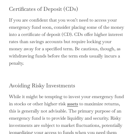
Certificates of Deposit (CDs)
If you are confident that you won’t need to access your
emergency fund soon, consider placing some of the money
into a certificate of deposit (CD). CDs offer higher interest
rates than savings accounts but require locking your
money away for a specified term. Be cautious, though, as
withdrawing funds before the term ends usually incurs a
penalty.
Avoiding Risky Investments
While it might be tempting to invest your emergency fund
in stocks or other higher-risk
assets
to maximize returns,
this is generally not advisable. The primary purpose of an
emergency fund is to provide liquidity and security. Risky
investments are subject to market fluctuations, potentially
jeopardizing your access to funds when you need them