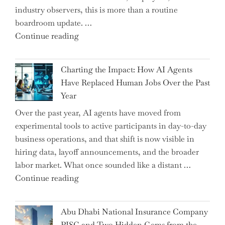
industry observers, this is more than a routine
boardroom update. …
"Renishaw
Continue reading
Appoints
John
Charting the Impact: How AI Agents
Shipsey
Have Replaced Human Jobs Over the Past
as
Year
CFO
Over the past year, AI agents have moved from
and
experimental tools to active participants in day-to-day
Confirms
business operations, and that shift is now visible in
Grant
hiring data, layoff announcements, and the broader
as
labor market. What once sounded like a distant …
Permanent
"Charting
Continue reading
Chair"
the
Impact:
Abu Dhabi National Insurance Company
How
PJSC and Two Hidden Gems from the…