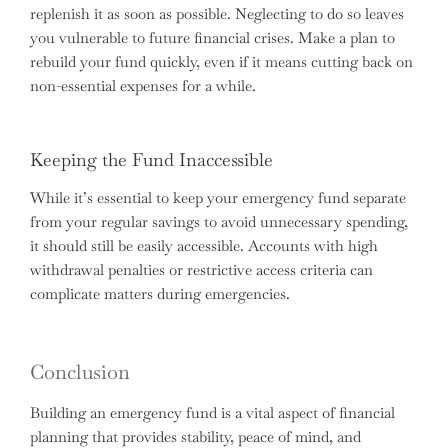
replenish it as soon as possible. Neglecting to do so leaves
you vulnerable to future financial crises. Make a plan to
rebuild your fund quickly, even if it means cutting back on
non-essential expenses for a while.
Keeping the Fund Inaccessible
While it’s essential to keep your emergency fund separate
from your regular savings to avoid unnecessary spending,
it should still be easily accessible. Accounts with high
withdrawal penalties or restrictive access criteria can
complicate matters during emergencies.
Conclusion
Building an emergency fund is a vital aspect of financial
planning that provides stability, peace of mind, and