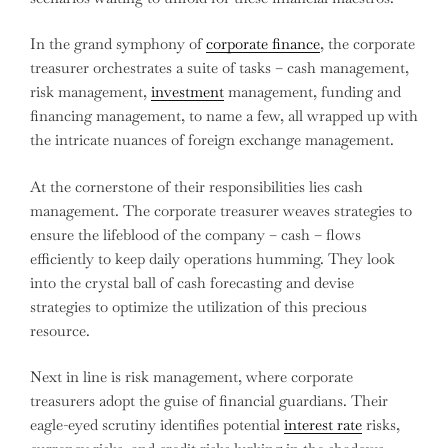
In the grand symphony of
corporate finance
, the corporate
treasurer orchestrates a suite of tasks – cash management,
risk management,
investment
management, funding and
financing management, to name a few, all wrapped up with
the intricate nuances of foreign exchange management.
At the cornerstone of their responsibilities lies cash
management. The corporate treasurer weaves strategies to
ensure the lifeblood of the company – cash – flows
efficiently to keep daily operations humming. They look
into the crystal ball of cash forecasting and devise
strategies to optimize the utilization of this precious
resource.
Next in line is risk management, where corporate
treasurers adopt the guise of financial guardians. Their
eagle-eyed scrutiny identifies potential
interest rate
risks,