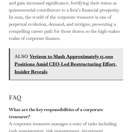
and gain increased significance, fortifying their status as
quintessential contributors to a firm’s financial prosperity.
In sum, the world of the corporate treasurer is one of
perpetual evolution, demand, and intrigue, presenting a
compelling career path for those drawn to the high-stakes
realm of corporate finance.
ALSO
Verizon to Slash Approximately 15,000
Positions Amid CEO-Led Restructuring Effort,
Insider Reveals
FAQ
What are the key responsibilities of a corporate
treasurer?
A corporate treasurer manages a suite of tasks including
cash management, risk management, investment