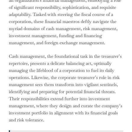
an organization’s financial management, embodying a role
of significant responsibility, sophistication, and requisite
adaptability. Tasked with steering the fiscal course of a
corporation, these financial maestros deftly navigate the
myriad domains of cash management, risk management,
investment management, funding and financing
management, and foreign exchange management.
Cash management, the foundational task in the treasurer’s
repertoire, presents a delicate balancing act, optimally
managing the lifeblood of a corporation to fuel its daily
operations. Likewise, the corporate treasurer’s role in risk
management sees them transform into vigilant sentinels,
identifying and preparing for potential financial threats.
Their responsibilities extend further into investment
management, where they design and curate the company’s
investment portfolio in alignment with its financial goals
and risk tolerance.