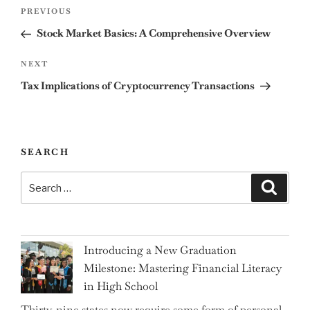
Post
Previous
PREVIOUS
navigation
Post
Stock Market Basics: A Comprehensive Overview
Next
NEXT
Post
Tax Implications of Cryptocurrency Transactions
SEARCH
Search
Search
for:
Introducing a New Graduation
Milestone: Mastering Financial Literacy
in High School
Thirty-nine states now require some form of personal