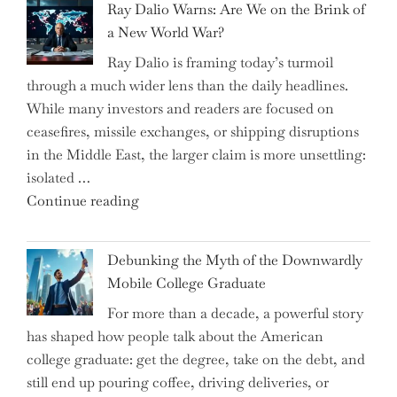
Ray Dalio Warns: Are We on the Brink of
Selling
a New World War?
Surge
Ray Dalio is framing today’s turmoil
Propel
through a much wider lens than the daily headlines.
Growth
While many investors and readers are focused on
in
ceasefires, missile exchanges, or shipping disruptions
Homebuilding
in the Middle East, the larger claim is more unsettling:
ETFs?"
isolated …
"Ray
Continue reading
Dalio
Warns:
Debunking the Myth of the Downwardly
Are
Mobile College Graduate
We
For more than a decade, a powerful story
on
has shaped how people talk about the American
the
college graduate: get the degree, take on the debt, and
Brink
still end up pouring coffee, driving deliveries, or
of