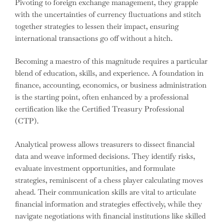
Pivoting to foreign exchange management, they grapple
with the uncertainties of currency fluctuations and stitch
together strategies to lessen their impact, ensuring
international transactions go off without a hitch.
Becoming a maestro of this magnitude requires a particular
blend of education, skills, and experience. A foundation in
finance, accounting, economics, or business administration
is the starting point, often enhanced by a professional
certification like the Certified Treasury Professional
(CTP).
Analytical prowess allows treasurers to dissect financial
data and weave informed decisions. They identify risks,
evaluate investment opportunities, and formulate
strategies, reminiscent of a chess player calculating moves
ahead. Their communication skills are vital to articulate
financial information and strategies effectively, while they
navigate negotiations with financial institutions like skilled