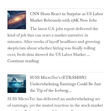
Dhabi
Past
National
Year"
CNN Hosts React in Surprise as US Labor
Insurance
Market Rebounds with 178K New Jobs
Company
The latest U.S. jobs report delivered the
PJSC
kind of jolt that can reset a market narrative in
and
minutes. After weeks of layoff headlines and growing
Two
skepticism about whether hiring was finally rolling
Hidden
over, fresh data showed the US Labor Market …
Gems
"CNN
Continue reading
from
Hosts
the…"
React
SUSS MicroTec’s (ETR:SMHN)
in
Underwhelming Earnings Could Be Just
Surprise
the Tip of the Iceberg…
as
SUSS MicroTec has delivered an underwhelming set
US
of earnings, yet the muted reaction in the stock market
Labor