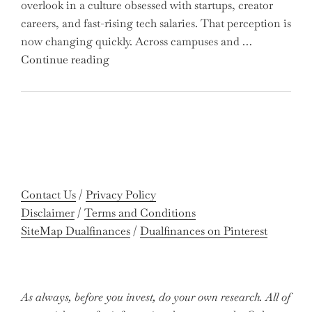
overlook in a culture obsessed with startups, creator
You
careers, and fast-rising tech salaries. That perception is
Missing
now changing quickly. Across campuses and …
Out
"Meet
Continue reading
on
the
Potential
Gen
Gains?"
Z
Graduates
Revolutionizing
Accounting:
Colleges
Contact Us
/
Privacy Policy
Celebrate
Disclaimer
/
Terms and Conditions
Near-
SiteMap Dualfinances
/
Dualfinances on Pinterest
Perfect
Pass
Rates"
As always, before you invest, do your own research. All of