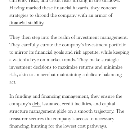
currency risks, and credit risks lurking in the shadows.
Having marked these financial hazards, they concoct
strategies to shroud the company with an armor of
financial stability
.
They then step into the realm of investment management.
They carefully curate the company’s investment portfolio
to mirror its financial goals and risk appetite, while keeping
a watchful eye on market trends. They make strategic
investment decisions to maximize returns and minimize
risk, akin to an acrobat maintaining a delicate balancing
act.
In funding and financing management, they ensure the
company’s
debt
issuance, credit facilities, and capital
structure management glide on a smooth trajectory. The
treasurer secures the company’s access to necessary
financing, hunting for the lowest cost pathways.