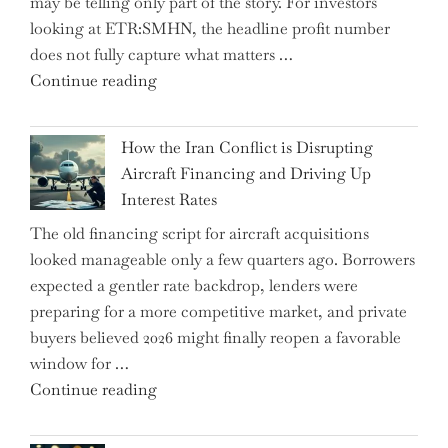
may be telling only part of the story. For investors
Market
looking at ETR:SMHN, the headline profit number
Rebounds
does not fully capture what matters …
with
"SUSS
Continue reading
178K
MicroTec’s
New
(ETR:SMHN)
Jobs"
How the Iran Conflict is Disrupting
Underwhelming
Aircraft Financing and Driving Up
Earnings
Interest Rates
Could
The old financing script for aircraft acquisitions
Be
looked manageable only a few quarters ago. Borrowers
Just
expected a gentler rate backdrop, lenders were
the
preparing for a more competitive market, and private
Tip
buyers believed 2026 might finally reopen a favorable
of
window for …
the
"How
Continue reading
Iceberg…"
the
Iran