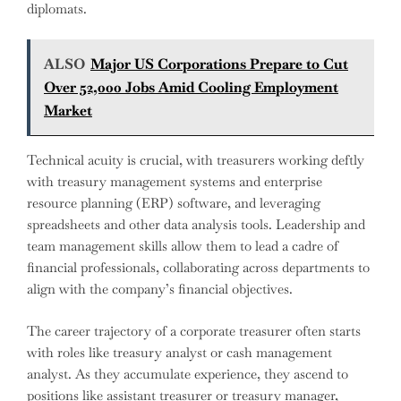
diplomats.
ALSO
Major US Corporations Prepare to Cut
Over 52,000 Jobs Amid Cooling Employment
Market
Technical acuity is crucial, with treasurers working deftly
with treasury management systems and enterprise
resource planning (ERP) software, and leveraging
spreadsheets and other data analysis tools. Leadership and
team management skills allow them to lead a cadre of
financial professionals, collaborating across departments to
align with the company’s financial objectives.
The career trajectory of a corporate treasurer often starts
with roles like treasury analyst or cash management
analyst. As they accumulate experience, they ascend to
positions like assistant treasurer or treasury manager,