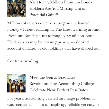
Alert for 2.7 Million Premium Bonds
Conflict
Holders: Are You Missing Out on
is
Potential Gains?
Disrupting
Millions of savers could be sitting on unclaimed
Aircraft
money without realizing it. The latest warning around
Financing
Premium Bonds points to roughly 2.7 million Bond
and
Holders who may be missing prizes, overlooked
Driving
account updates, or old holdings that have slipped out
Up
…
Interest
"Alert
Continue reading
Rates"
for
2.7
Meet the Gen Z Graduates
Million
Revolutionizing Accounting: Colleges
Premium
Celebrate Near-Perfect Pass Rates
Bonds
For years, accounting carried an image problem. It
Holders:
was seen as stable but uninspiring, reliable yet easy to
Are