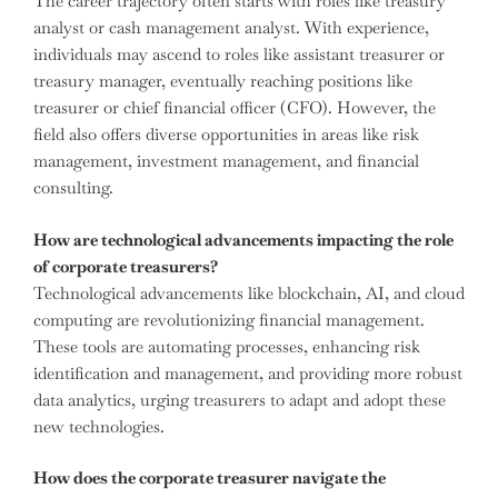
The career trajectory often starts with roles like treasury
analyst or cash management analyst. With experience,
individuals may ascend to roles like assistant treasurer or
treasury manager, eventually reaching positions like
treasurer or chief financial officer (CFO). However, the
field also offers diverse opportunities in areas like risk
management, investment management, and financial
consulting.
How are technological advancements impacting the role
of corporate treasurers?
Technological advancements like blockchain, AI, and cloud
computing are revolutionizing financial management.
These tools are automating processes, enhancing risk
identification and management, and providing more robust
data analytics, urging treasurers to adapt and adopt these
new technologies.
How does the corporate treasurer navigate the