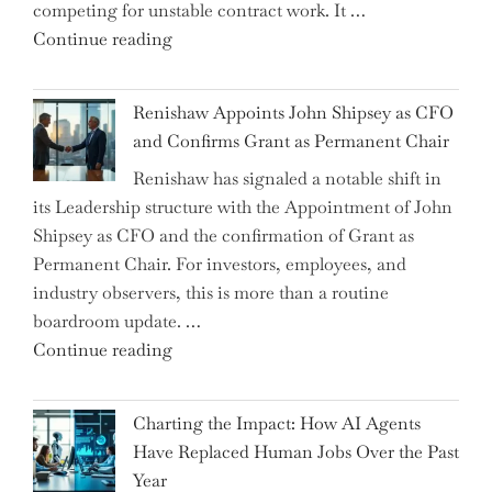
competing for unstable contract work. It …
a
"Debunking
Continue reading
New
the
World
Myth
War?"
Renishaw Appoints John Shipsey as CFO
of
and Confirms Grant as Permanent Chair
the
Renishaw has signaled a notable shift in
Downwardly
its Leadership structure with the Appointment of John
Mobile
Shipsey as CFO and the confirmation of Grant as
College
Permanent Chair. For investors, employees, and
Graduate"
industry observers, this is more than a routine
boardroom update. …
"Renishaw
Continue reading
Appoints
John
Charting the Impact: How AI Agents
Shipsey
Have Replaced Human Jobs Over the Past
as
Year
CFO