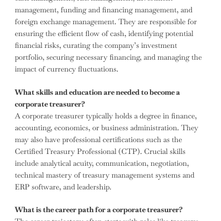
management, funding and financing management, and
foreign exchange management. They are responsible for
ensuring the efficient flow of cash, identifying potential
financial risks, curating the company’s investment
portfolio, securing necessary financing, and managing the
impact of currency fluctuations.
What skills and education are needed to become a
corporate treasurer?
A corporate treasurer typically holds a degree in finance,
accounting, economics, or business administration. They
may also have professional certifications such as the
Certified Treasury Professional (CTP). Crucial skills
include analytical acuity, communication, negotiation,
technical mastery of treasury management systems and
ERP software, and leadership.
What is the career path for a corporate treasurer?