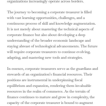
organizations increasingly operate across borders.
The journey to becoming a corporate treasurer is filled
with vast learning opportunities, challenges, and a
continuous process of skill and knowledge augmentation.
It is not merely about mastering the technical aspects of
corporate finance but also about developing a deep
understanding of the broader economic landscape and
staying abreast of technological advancements. The future
will require corporate treasurers to continue evolving,
adapting, and mastering new tools and strategies.
In essence, corporate treasurers serve as the guardians and
stewards of an organization’s financial resources. Their
positions are instrumental in underpinning fiscal
equilibrium and expansion, rendering them invaluable
resources in the realm of commerce. As the terrain of
finance continues to mature and grow in complexity, the
capacity of the corporate treasurer is bound to augment