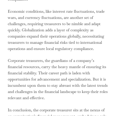
Economic conditions, like interest rate fluctuations, trade
wars, and currency fluctuations, are another set of
challenges, requiring treasurers to be nimble and adapt
quickly. Globalization adds a layer of complexity as
companies expand their operations globally, necessitating
treasurers to manage financial risks tied to international
operations and ensure local regulatory compliance.
Corporate treasurers, the guardians of a company’s
financial resources, carry the heavy mantle of ensuring its
financial stability. Their career path is laden with
opportunities for advancement and specialization. But it is
incumbent upon them to stay abreast with the latest trends
and challenges in the financial landscape to keep their roles
relevant and effective.
In conclusion, the corporate treasurer sits at the nexus of