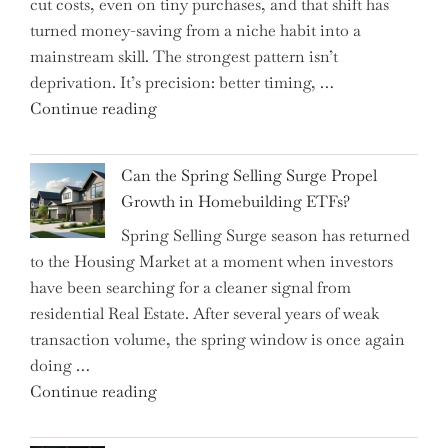
cut costs, even on tiny purchases, and that shift has
Capital
turned money-saving from a niche habit into a
Allocation
mainstream skill. The strongest pattern isn’t
into
deprivation. It’s precision: better timing, …
the
"Top
Continue reading
Spotlight
15
for
Brilliant
Investors"
Can the Spring Selling Surge Propel
Money-
Growth in Homebuilding ETFs?
Saving
Spring Selling Surge season has returned
Tricks
to the Housing Market at a moment when investors
Brits
have been searching for a cleaner signal from
Swear
residential Real Estate. After several years of weak
By
transaction volume, the spring window is once again
to
doing …
Slash
"Can
Continue reading
Everyday
the
Spending"
Spring