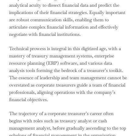
analytical acuity to dissect financial data and predict the
implications of their financial strategies. Equally important
are robust communication skills, enabling them to
articulate complex financial information and effectively
negotiate with financial institutions.
Technical prowess is integral in this digitized age, with a
mastery of treasury management systems, enterprise
resource planning (ERP) software, and various data
analysis tools forming the bedrock of a treasurer’s toolkit.
The essence of leadership and team management cannot be
overstated as corporate treasurers guide a team of financial
professionals, aligning operations with the company’s
financial objectives.
The trajectory of a corporate treasurer’s career often
begins with roles such as treasury analyst or cash
management analyst, before gradually ascending to the top
echelons of financial management in the organization,