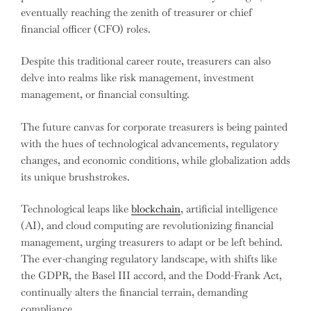
eventually reaching the zenith of treasurer or chief
financial officer (CFO) roles.
Despite this traditional career route, treasurers can also
delve into realms like risk management, investment
management, or financial consulting.
The future canvas for corporate treasurers is being painted
with the hues of technological advancements, regulatory
changes, and economic conditions, while globalization adds
its unique brushstrokes.
Technological leaps like
blockchain
, artificial intelligence
(AI), and cloud computing are revolutionizing financial
management, urging treasurers to adapt or be left behind.
The ever-changing regulatory landscape, with shifts like
the GDPR, the Basel III accord, and the Dodd-Frank Act,
continually alters the financial terrain, demanding
compliance.