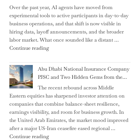
Over the past year, AI agents have moved from
and
experimental tools to active participants in day-to-day
Confirms
business operations, and that shift is now visible in
Grant
hiring data, layoff announcements, and the broader
as
labor market. What once sounded like a distant …
Permanent
"Charting
Continue reading
Chair"
the
Impact:
Abu Dhabi National Insurance Company
How
PJSC and Two Hidden Gems from the…
AI
The recent rebound across Middle
Agents
Eastern equities has sharpened investor attention on
Have
companies that combine balance-sheet resilience,
Replaced
earnings visibility, and room for business growth. In
Human
the United Arab Emirates, the market mood improved
Jobs
after a major US-Iran ceasefire eased regional …
Over
"Abu
Continue reading
the