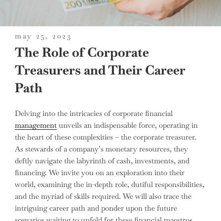
posted
may 25, 2023
on
The Role of Corporate
Treasurers and Their Career
Path
Delving into the intricacies of corporate financial
management
unveils an indispensable force, operating in
the heart of these complexities – the corporate treasurer.
As stewards of a company’s monetary resources, they
deftly navigate the labyrinth of cash, investments, and
financing. We invite you on an exploration into their
world, examining the in-depth role, dutiful responsibilities,
and the myriad of skills required. We will also trace the
intriguing career path and ponder upon the future
scenarios waiting to unfold for these financial maestros.