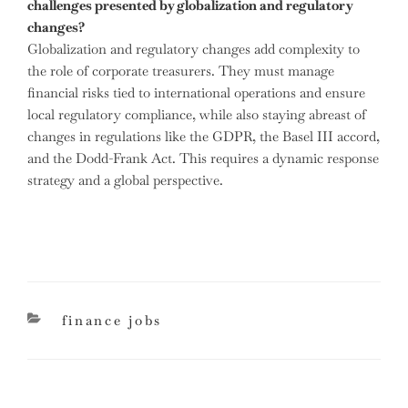
challenges presented by globalization and regulatory
changes?
Globalization and regulatory changes add complexity to
the role of corporate treasurers. They must manage
financial risks tied to international operations and ensure
local regulatory compliance, while also staying abreast of
changes in regulations like the GDPR, the Basel III accord,
and the Dodd-Frank Act. This requires a dynamic response
strategy and a global perspective.
categories
finance jobs