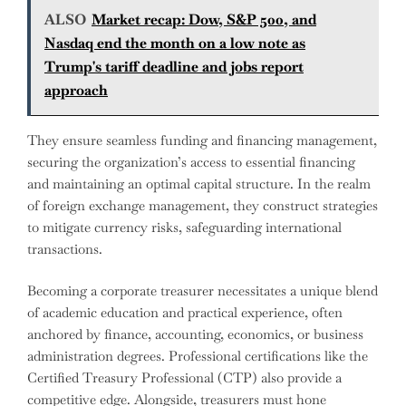
ALSO
Market recap: Dow, S&P 500, and
Nasdaq end the month on a low note as
Trump's tariff deadline and jobs report
approach
They ensure seamless funding and financing management,
securing the organization’s access to essential financing
and maintaining an optimal capital structure. In the realm
of foreign exchange management, they construct strategies
to mitigate currency risks, safeguarding international
transactions.
Becoming a corporate treasurer necessitates a unique blend
of academic education and practical experience, often
anchored by finance, accounting, economics, or business
administration degrees. Professional certifications like the
Certified Treasury Professional (CTP) also provide a
competitive edge. Alongside, treasurers must hone