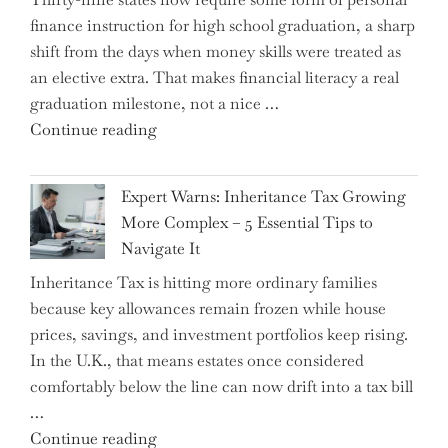
finance instruction for high school graduation, a sharp
shift from the days when money skills were treated as
an elective extra. That makes financial literacy a real
graduation milestone, not a nice …
"Introducing
Continue reading
a
New
Expert Warns: Inheritance Tax Growing
Graduation
More Complex – 5 Essential Tips to
Milestone:
Navigate It
Mastering
Inheritance Tax is hitting more ordinary families
Financial
because key allowances remain frozen while house
Literacy
prices, savings, and investment portfolios keep rising.
in
In the U.K., that means estates once considered
High
comfortably below the line can now drift into a tax bill
School"
…
"Expert
Continue reading