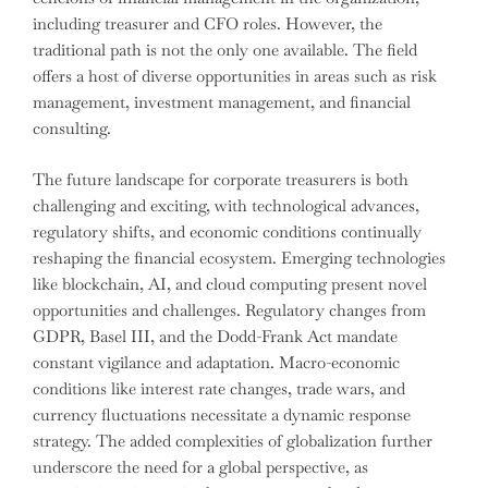
including treasurer and CFO roles. However, the
traditional path is not the only one available. The field
offers a host of diverse opportunities in areas such as risk
management, investment management, and financial
consulting.
The future landscape for corporate treasurers is both
challenging and exciting, with technological advances,
regulatory shifts, and economic conditions continually
reshaping the financial ecosystem. Emerging technologies
like blockchain, AI, and cloud computing present novel
opportunities and challenges. Regulatory changes from
GDPR, Basel III, and the Dodd-Frank Act mandate
constant vigilance and adaptation. Macro-economic
conditions like interest rate changes, trade wars, and
currency fluctuations necessitate a dynamic response
strategy. The added complexities of globalization further
underscore the need for a global perspective, as