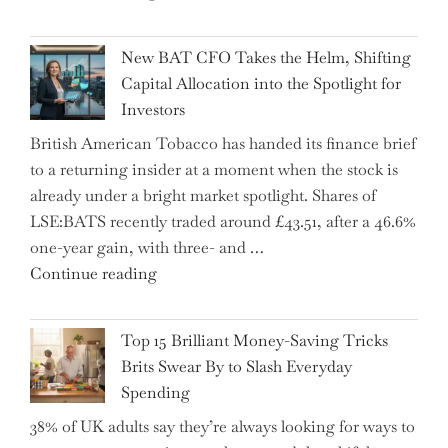
Warns:
Inheritance
New BAT CFO Takes the Helm, Shifting
Tax
Capital Allocation into the Spotlight for
Growing
Investors
More
British American Tobacco has handed its finance brief
Complex
to a returning insider at a moment when the stock is
–
already under a bright market spotlight. Shares of
5
LSE:BATS recently traded around £43.51, after a 46.6%
Essential
one-year gain, with three- and …
Tips
"New
Continue reading
to
BAT
Navigate
CFO
It"
Top 15 Brilliant Money-Saving Tricks
Takes
Brits Swear By to Slash Everyday
the
Spending
Helm,
38% of UK adults say they’re always looking for ways to
Shifting