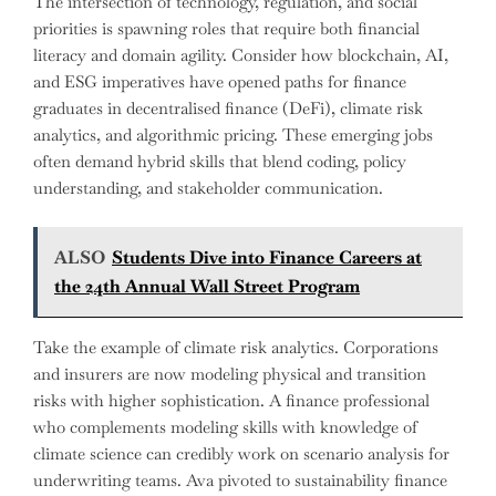
The intersection of technology, regulation, and social
priorities is spawning roles that require both financial
literacy and domain agility. Consider how blockchain, AI,
and ESG imperatives have opened paths for finance
graduates in decentralised finance (DeFi), climate risk
analytics, and algorithmic pricing. These emerging jobs
often demand hybrid skills that blend coding, policy
understanding, and stakeholder communication.
ALSO
Students Dive into Finance Careers at
the 24th Annual Wall Street Program
Take the example of climate risk analytics. Corporations
and insurers are now modeling physical and transition
risks with higher sophistication. A finance professional
who complements modeling skills with knowledge of
climate science can credibly work on scenario analysis for
underwriting teams. Ava pivoted to sustainability finance