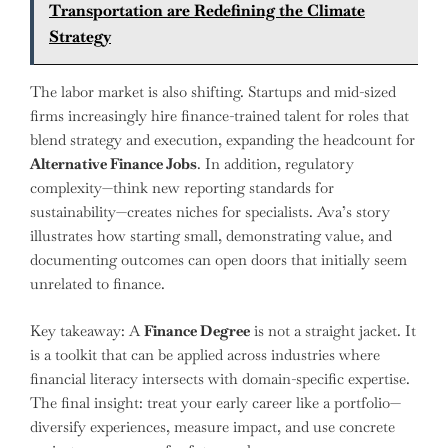
Transportation are Redefining the Climate
Strategy
The labor market is also shifting. Startups and mid-sized
firms increasingly hire finance-trained talent for roles that
blend strategy and execution, expanding the headcount for
Alternative Finance Jobs
. In addition, regulatory
complexity—think new reporting standards for
sustainability—creates niches for specialists. Ava’s story
illustrates how starting small, demonstrating value, and
documenting outcomes can open doors that initially seem
unrelated to finance.
Key takeaway: A
Finance Degree
is not a straight jacket. It
is a toolkit that can be applied across industries where
financial literacy intersects with domain-specific expertise.
The final insight: treat your early career like a portfolio—
diversify experiences, measure impact, and use concrete