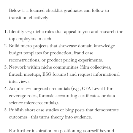
Below is a focused checklist graduates can follow to
transition effectively:
Identify 2–3 niche roles that appeal to you and research the
top employers in each.
Build micro-projects that showcase domain knowledge—
budget templates for production, fraud case
reconstructions, or product pricing experiments.
Network within niche communities (film collectives,
fintech meetups, ESG forums) and request informational
interviews.
Acquire 1–2 targeted credentials (e.g., CFA Level I for
coverage roles, forensic accounting certificates, or data
science microcredentials).
Publish short case studies or blog posts that demonstrate
outcomes—this turns theory into evidence.
For further inspiration on positioning yourself beyond