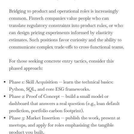
Bridging to product and operational roles is increasingly
common. Fintech companies value people who can
translate regulatory constraints into product rules, or who
can design pricing experiments informed by elasticity
estimates. Such positions favor curiosity and the ability to
communicate complex trade-offs to cross-functional teams.
For those seeking concrete entry tactics, consider this
phased approach:
Phase 1: Skill Acquisition — learn the technical basics:
Python, SQL, and core ESG frameworks.
Phase 2: Proof of Concept — build a small model or
dashboard that answers a real question (e.g., loan default
prediction, portfolio carbon footprint).
Phase 3: Market Insertion — publish the work, present at
meetups, and apply for roles emphasising the tangible
product you built.