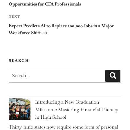
Opportunities for CFA Professionals
Next
NEXT
Post
Expert Predicts AI to Replace 200,000 Jobs in a Major
Workforce Shift
SEARCH
Search
Search
for:
Introducing a New Graduation
Milestone: Mastering Financial Literacy
in High School
Thirty-nine states now require some form of personal