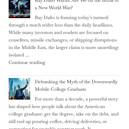
Ray Dalio Warns: Are We on the Brink of
Selling
a New World War?
Surge
Ray Dalio is framing today’s turmoil
Propel
through a much wider lens than the daily headlines.
Growth
While many investors and readers are focused on
in
ceasefires, missile exchanges, or shipping disruptions
Homebuilding
in the Middle East, the larger claim is more unsettling:
ETFs?"
isolated …
"Ray
Continue reading
Dalio
Warns:
Debunking the Myth of the Downwardly
Are
Mobile College Graduate
We
For more than a decade, a powerful story
on
has shaped how people talk about the American
the
college graduate: get the degree, take on the debt, and
Brink
still end up pouring coffee, driving deliveries, or
of
competing for unstable contract work. It …