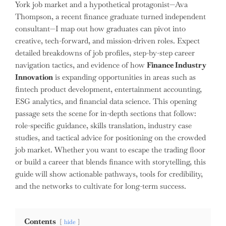
York job market and a hypothetical protagonist—Ava
Thompson, a recent finance graduate turned independent
consultant—I map out how graduates can pivot into
creative, tech-forward, and mission-driven roles. Expect
detailed breakdowns of job profiles, step-by-step career
navigation tactics, and evidence of how
Finance Industry
Innovation
is expanding opportunities in areas such as
fintech product development, entertainment accounting,
ESG analytics, and financial data science. This opening
passage sets the scene for in-depth sections that follow:
role-specific guidance, skills translation, industry case
studies, and tactical advice for positioning on the crowded
job market. Whether you want to escape the trading floor
or build a career that blends finance with storytelling, this
guide will show actionable pathways, tools for credibility,
and the networks to cultivate for long-term success.
Contents
hide