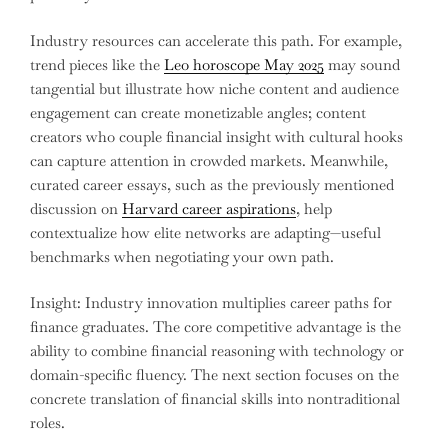
Industry resources can accelerate this path. For example,
trend pieces like the
Leo horoscope May 2025
may sound
tangential but illustrate how niche content and audience
engagement can create monetizable angles; content
creators who couple financial insight with cultural hooks
can capture attention in crowded markets. Meanwhile,
curated career essays, such as the previously mentioned
discussion on
Harvard career aspirations
, help
contextualize how elite networks are adapting—useful
benchmarks when negotiating your own path.
Insight: Industry innovation multiplies career paths for
finance graduates. The core competitive advantage is the
ability to combine financial reasoning with technology or
domain-specific fluency. The next section focuses on the
concrete translation of financial skills into nontraditional
roles.