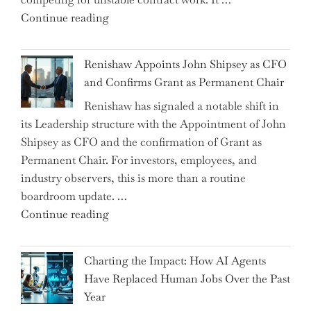
a
"Debunking
Continue reading
New
the
World
Myth
War?"
Renishaw Appoints John Shipsey as CFO
of
and Confirms Grant as Permanent Chair
the
Renishaw has signaled a notable shift in
Downwardly
its Leadership structure with the Appointment of John
Mobile
Shipsey as CFO and the confirmation of Grant as
College
Permanent Chair. For investors, employees, and
Graduate"
industry observers, this is more than a routine
boardroom update. …
"Renishaw
Continue reading
Appoints
John
Charting the Impact: How AI Agents
Shipsey
Have Replaced Human Jobs Over the Past
as
Year
CFO