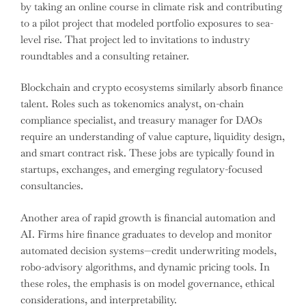
by taking an online course in climate risk and contributing
to a pilot project that modeled portfolio exposures to sea-
level rise. That project led to invitations to industry
roundtables and a consulting retainer.
Blockchain and crypto ecosystems similarly absorb finance
talent. Roles such as tokenomics analyst, on-chain
compliance specialist, and treasury manager for DAOs
require an understanding of value capture, liquidity design,
and smart contract risk. These jobs are typically found in
startups, exchanges, and emerging regulatory-focused
consultancies.
Another area of rapid growth is financial automation and
AI. Firms hire finance graduates to develop and monitor
automated decision systems—credit underwriting models,
robo-advisory algorithms, and dynamic pricing tools. In
these roles, the emphasis is on model governance, ethical
considerations, and interpretability.