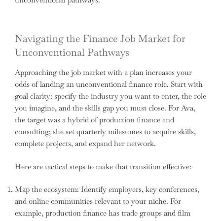
Navigating the Finance Job Market for
Unconventional Pathways
Approaching the job market with a plan increases your
odds of landing an unconventional finance role. Start with
goal clarity: specify the industry you want to enter, the role
you imagine, and the skills gap you must close. For Ava,
the target was a hybrid of production finance and
consulting; she set quarterly milestones to acquire skills,
complete projects, and expand her network.
Here are tactical steps to make that transition effective:
Map the ecosystem: Identify employers, key conferences,
and online communities relevant to your niche. For
example, production finance has trade groups and film