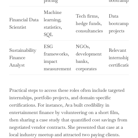
pricing
bootcamps
Machine
Tech firms,
Data
Financial Data
learning,
hedge funds,
bootcamps,
Scientist
statistics,
consultancies
projects
SQL
ESG
NGOs,
Sustainability
Relevant
frameworks,
development
Finance
internships,
impact
banks,
Analyst
certifications
measurement
corporates
Practical steps to access these roles often include targeted
internships, portfolio projects, and domain-specific
certifications. For instance, Ava built credibility in
entertainment finance by volunteering on a short film,
then sharing a case study that quantified cost savings from
negotiated vendor contracts. She presented that case at a
local industry meetup and attracted two paying clients.