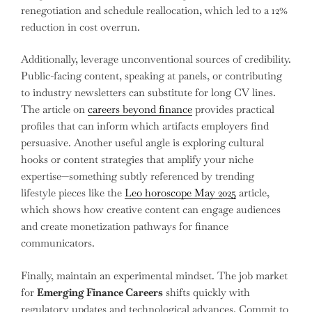
renegotiation and schedule reallocation, which led to a 12%
reduction in cost overrun.
Additionally, leverage unconventional sources of credibility.
Public-facing content, speaking at panels, or contributing
to industry newsletters can substitute for long CV lines.
The article on
careers beyond finance
provides practical
profiles that can inform which artifacts employers find
persuasive. Another useful angle is exploring cultural
hooks or content strategies that amplify your niche
expertise—something subtly referenced by trending
lifestyle pieces like the
Leo horoscope May 2025
article,
which shows how creative content can engage audiences
and create monetization pathways for finance
communicators.
Finally, maintain an experimental mindset. The job market
for
Emerging Finance Careers
shifts quickly with
regulatory updates and technological advances. Commit to