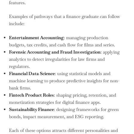
features.
Examples of pathways that a finance graduate can follow
include:
Entertainment Accounting
: managing production
budgets, tax credits, and cash flow for films and series.
Forensic Accounting and Fraud Investigation
: applying
analytics to detect irregularities for law firms and
regulators.
Financial Data Science
: using statistical models and
machine learning to produce predictive insights for non-
bank firms.
Fintech Product Roles
: shaping pricing, retention, and
monetization strategies for digital finance apps.
Sustainability Finance
: designing frameworks for green
bonds, impact measurement, and ESG reporting.
Each of these options attracts different personalities and