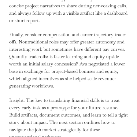
concise project narratives to share during networking calls,
and always follow up with a visible artifact like a dashboard
or short report.
Finally, consider compensation and career trajectory trade-
offs. Nontraditional roles may offer greater autonomy and
interesting work but sometimes have different pay curves.
Quantify trade-offs: is faster learning and equity upside
worth an initial salary concession? Ava negotiated a lower
base in exchange for project-based bonuses and equity,
which aligned incentives as she helped scale revenue-
generating workflows.
Insight: The key to translating financial skills is to treat
every early task as a prototype for your future resume.
Build artifacts, document outcomes, and learn to tell a tight
story about impact. The next section outlines how to
navigate the job market strategically for these
unconventional pathways.