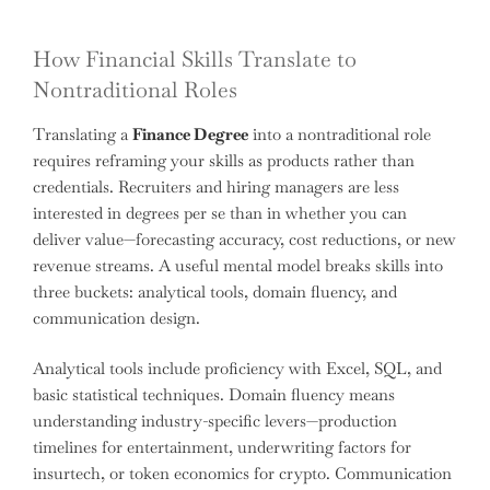
How Financial Skills Translate to
Nontraditional Roles
Translating a
Finance Degree
into a nontraditional role
requires reframing your skills as products rather than
credentials. Recruiters and hiring managers are less
interested in degrees per se than in whether you can
deliver value—forecasting accuracy, cost reductions, or new
revenue streams. A useful mental model breaks skills into
three buckets: analytical tools, domain fluency, and
communication design.
Analytical tools include proficiency with Excel, SQL, and
basic statistical techniques. Domain fluency means
understanding industry-specific levers—production
timelines for entertainment, underwriting factors for
insurtech, or token economics for crypto. Communication