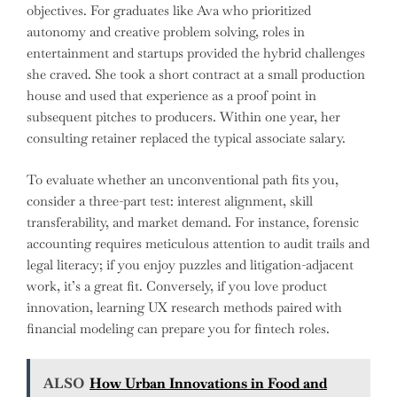
objectives. For graduates like Ava who prioritized
autonomy and creative problem solving, roles in
entertainment and startups provided the hybrid challenges
she craved. She took a short contract at a small production
house and used that experience as a proof point in
subsequent pitches to producers. Within one year, her
consulting retainer replaced the typical associate salary.
To evaluate whether an unconventional path fits you,
consider a three-part test: interest alignment, skill
transferability, and market demand. For instance, forensic
accounting requires meticulous attention to audit trails and
legal literacy; if you enjoy puzzles and litigation-adjacent
work, it’s a great fit. Conversely, if you love product
innovation, learning UX research methods paired with
financial modeling can prepare you for fintech roles.
ALSO
How Urban Innovations in Food and