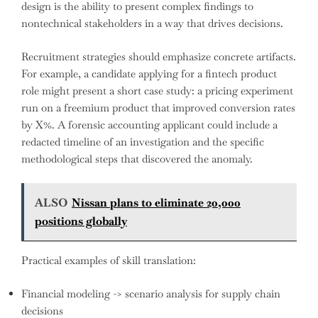
design is the ability to present complex findings to
nontechnical stakeholders in a way that drives decisions.
Recruitment strategies should emphasize concrete artifacts.
For example, a candidate applying for a fintech product
role might present a short case study: a pricing experiment
run on a freemium product that improved conversion rates
by X%. A forensic accounting applicant could include a
redacted timeline of an investigation and the specific
methodological steps that discovered the anomaly.
ALSO
Nissan plans to eliminate 20,000
positions globally
Practical examples of skill translation:
Financial modeling -> scenario analysis for supply chain
decisions