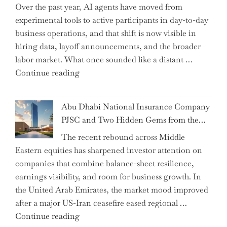
Over the past year, AI agents have moved from
and
experimental tools to active participants in day-to-day
Confirms
business operations, and that shift is now visible in
Grant
hiring data, layoff announcements, and the broader
as
labor market. What once sounded like a distant …
Permanent
"Charting
Continue reading
Chair"
the
Impact:
Abu Dhabi National Insurance Company
How
PJSC and Two Hidden Gems from the…
AI
The recent rebound across Middle
Agents
Eastern equities has sharpened investor attention on
Have
companies that combine balance-sheet resilience,
Replaced
earnings visibility, and room for business growth. In
Human
the United Arab Emirates, the market mood improved
Jobs
after a major US-Iran ceasefire eased regional …
Over
"Abu
Continue reading
the