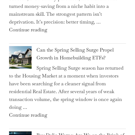
turned money-saving from a niche habit into a
Allocation
mainstream skill. The strongest pattern isn’t
into
deprivation. It’s precision: better timing, …
the
"Top
Continue reading
Spotlight
15
for
Brilliant
Investors"
Can the Spring Selling Surge Propel
Money-
Growth in Homebuilding ETFs?
Saving
Spring Selling Surge season has returned
Tricks
to the Housing Market at a moment when investors
Brits
have been searching for a cleaner signal from
Swear
residential Real Estate. After several years of weak
By
transaction volume, the spring window is once again
to
doing …
Slash
"Can
Continue reading
Everyday
the
Spending"
Spring