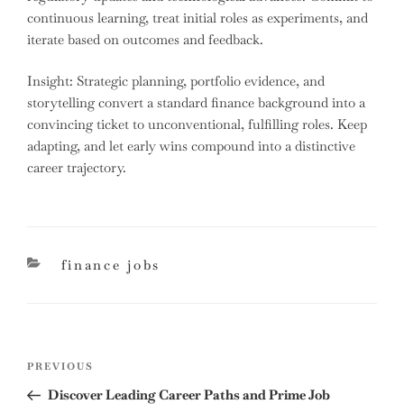
continuous learning, treat initial roles as experiments, and
iterate based on outcomes and feedback.
Insight: Strategic planning, portfolio evidence, and
storytelling convert a standard finance background into a
convincing ticket to unconventional, fulfilling roles. Keep
adapting, and let early wins compound into a distinctive
career trajectory.
categories
finance jobs
Post
Previous
PREVIOUS
navigation
Post
Discover Leading Career Paths and Prime Job