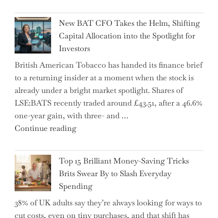
Warns:
Inheritance
New BAT CFO Takes the Helm, Shifting
Tax
Capital Allocation into the Spotlight for
Growing
Investors
More
British American Tobacco has handed its finance brief
Complex
to a returning insider at a moment when the stock is
–
already under a bright market spotlight. Shares of
5
LSE:BATS recently traded around £43.51, after a 46.6%
Essential
one-year gain, with three- and …
Tips
"New
Continue reading
to
BAT
Navigate
CFO
It"
Top 15 Brilliant Money-Saving Tricks
Takes
Brits Swear By to Slash Everyday
the
Spending
Helm,
38% of UK adults say they’re always looking for ways to
Shifting
cut costs, even on tiny purchases, and that shift has
Capital