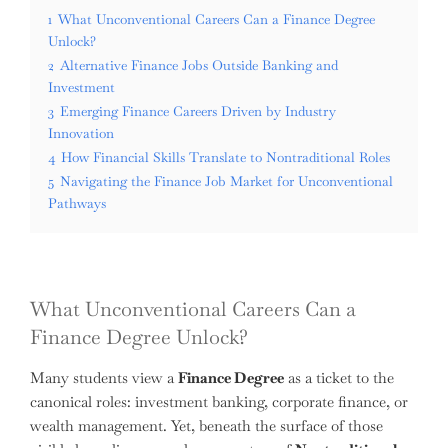
1
What Unconventional Careers Can a Finance Degree
Unlock?
2
Alternative Finance Jobs Outside Banking and
Investment
3
Emerging Finance Careers Driven by Industry
Innovation
4
How Financial Skills Translate to Nontraditional Roles
5
Navigating the Finance Job Market for Unconventional
Pathways
What Unconventional Careers Can a
Finance Degree Unlock?
Many students view a
Finance Degree
as a ticket to the
canonical roles: investment banking, corporate finance, or
wealth management. Yet, beneath the surface of those