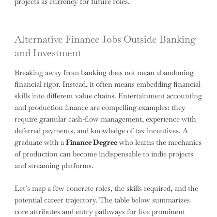
projects as currency for future roles.
Alternative Finance Jobs Outside Banking
and Investment
Breaking away from banking does not mean abandoning
financial rigor. Instead, it often means embedding financial
skills into different value chains. Entertainment accounting
and production finance are compelling examples: they
require granular cash-flow management, experience with
deferred payments, and knowledge of tax incentives. A
graduate with a
Finance Degree
who learns the mechanics
of production can become indispensable to indie projects
and streaming platforms.
Let’s map a few concrete roles, the skills required, and the
potential career trajectory. The table below summarizes
core attributes and entry pathways for five prominent