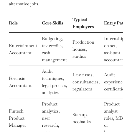
alternative jobs.
Typical
Role
Core Skills
Entry Path
Employers
Budgeting,
Internship
Production
Entertainment
tax credits,
on set,
houses,
Accountant
cash
assistant
studios
management
accountant
Audit
Law firms,
Audit
Forensic
techniques,
consultancies,
experience,
Accountant
legal process,
regulators
certifications
analytics
Product
Product
Fintech
analytics,
analyst
Startups,
Product
user
roles, MBA
neobanks
Manager
research,
or