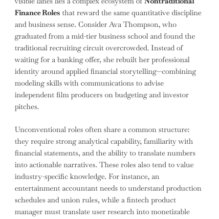
visible lanes lies a complex ecosystem of
Nontraditional
Finance Roles
that reward the same quantitative discipline
and business sense. Consider Ava Thompson, who
graduated from a mid-tier business school and found the
traditional recruiting circuit overcrowded. Instead of
waiting for a banking offer, she rebuilt her professional
identity around applied financial storytelling—combining
modeling skills with communications to advise
independent film producers on budgeting and investor
pitches.
Unconventional roles often share a common structure:
they require strong analytical capability, familiarity with
financial statements, and the ability to translate numbers
into actionable narratives. These roles also tend to value
industry-specific knowledge. For instance, an
entertainment accountant needs to understand production
schedules and union rules, while a fintech product
manager must translate user research into monetizable