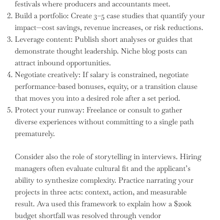
festivals where producers and accountants meet.
Build a portfolio: Create 3–5 case studies that quantify your
impact—cost savings, revenue increases, or risk reductions.
Leverage content: Publish short analyses or guides that
demonstrate thought leadership. Niche blog posts can
attract inbound opportunities.
Negotiate creatively: If salary is constrained, negotiate
performance-based bonuses, equity, or a transition clause
that moves you into a desired role after a set period.
Protect your runway: Freelance or consult to gather
diverse experiences without committing to a single path
prematurely.
Consider also the role of storytelling in interviews. Hiring
managers often evaluate cultural fit and the applicant’s
ability to synthesize complexity. Practice narrating your
projects in three acts: context, action, and measurable
result. Ava used this framework to explain how a $200k
budget shortfall was resolved through vendor