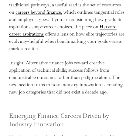
traditional pathways, a useful read is the set of resources
on
careers beyond finance
, which outlines tangential roles
and employer types. If you are considering how graduate
aspirations shape career choices, the piece on
Harvard
career aspirations
offers a lens on how elite trajectories are
evolving—helpful when benchmarking your goals versus
market realities.
Insight: Alternative finance jobs reward creative
application of technical skills; success follows from
demonstrable outcomes rather than pedigree alone. The
next section turns to how industry innovation is creating
new job categories that did not exist a decade ago.
Emerging Finance Careers Driven by
Industry Innovation