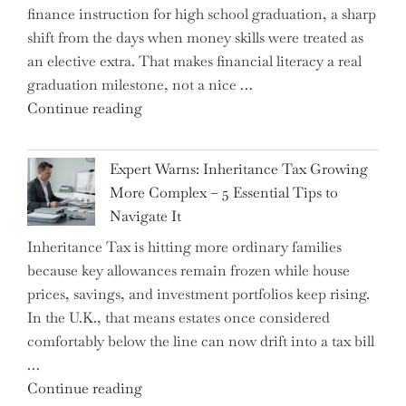
finance instruction for high school graduation, a sharp
shift from the days when money skills were treated as
an elective extra. That makes financial literacy a real
graduation milestone, not a nice …
"Introducing
Continue reading
a
New
Expert Warns: Inheritance Tax Growing
Graduation
More Complex – 5 Essential Tips to
Milestone:
Navigate It
Mastering
Inheritance Tax is hitting more ordinary families
Financial
because key allowances remain frozen while house
Literacy
prices, savings, and investment portfolios keep rising.
in
In the U.K., that means estates once considered
High
comfortably below the line can now drift into a tax bill
School"
…
"Expert
Continue reading