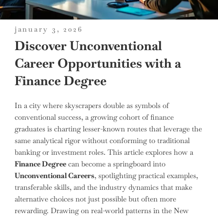
posted
january 3, 2026
on
Discover Unconventional
Career Opportunities with a
Finance Degree
In a city where skyscrapers double as symbols of
conventional success, a growing cohort of finance
graduates is charting lesser-known routes that leverage the
same analytical rigor without conforming to traditional
banking or investment roles. This article explores how a
Finance Degree
can become a springboard into
Unconventional Careers
, spotlighting practical examples,
transferable skills, and the industry dynamics that make
alternative choices not just possible but often more
rewarding. Drawing on real-world patterns in the New