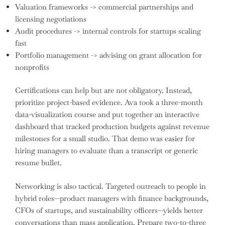
Valuation frameworks -> commercial partnerships and
licensing negotiations
Audit procedures -> internal controls for startups scaling
fast
Portfolio management -> advising on grant allocation for
nonprofits
Certifications can help but are not obligatory. Instead,
prioritize project-based evidence. Ava took a three-month
data-visualization course and put together an interactive
dashboard that tracked production budgets against revenue
milestones for a small studio. That demo was easier for
hiring managers to evaluate than a transcript or generic
resume bullet.
Networking is also tactical. Targeted outreach to people in
hybrid roles—product managers with finance backgrounds,
CFOs of startups, and sustainability officers—yields better
conversations than mass application. Prepare two-to-three