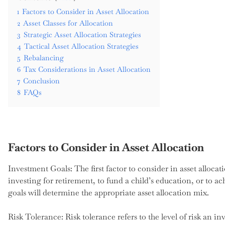
1
Factors to Consider in Asset Allocation
2
Asset Classes for Allocation
3
Strategic Asset Allocation Strategies
4
Tactical Asset Allocation Strategies
5
Rebalancing
6
Tax Considerations in Asset Allocation
7
Conclusion
8
FAQs
Factors to Consider in Asset Allocation
Investment Goals: The first factor to consider in asset allocat
investing for retirement, to fund a child’s education, or to
goals will determine the appropriate asset allocation mix.
Risk Tolerance: Risk tolerance refers to the level of risk an in