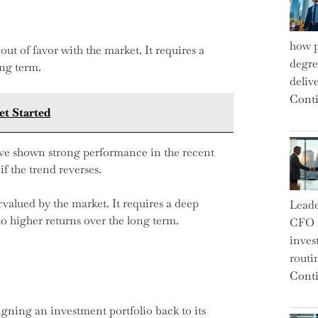
how p
out of favor with the market. It requires a
degre
ong term.
deliv
Conti
t Started
ave shown strong performance in the recent
if the trend reverses.
rvalued by the market. It requires a deep
Leade
 higher returns over the long term.
CFO a
inves
routi
Conti
igning an investment portfolio back to its