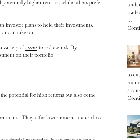
 potentially higher returns, while others prefer
under
trade
…
n investor plans to hold their investments.
Conti
tor can take on.
 a variety of
assets
to reduce risk. By
stment on their portfolio.
to cu
money
strong
the potential for high returns but also come
Conti
rnments. They offer lower returns but are less
residential properties. It can provide stable