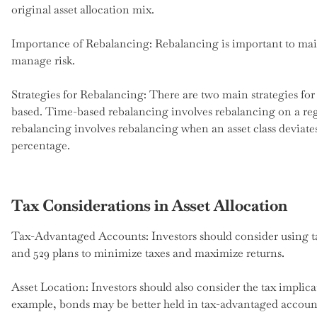
original asset allocation mix.
Importance of Rebalancing: Rebalancing is important to main
manage risk.
Strategies for Rebalancing: There are two main strategies fo
based. Time-based rebalancing involves rebalancing on a reg
rebalancing involves rebalancing when an asset class deviates 
percentage.
Tax Considerations in Asset Allocation
Tax-Advantaged Accounts: Investors should consider using t
and 529 plans to minimize taxes and maximize returns.
Asset Location: Investors should also consider the tax implica
example, bonds may be better held in tax-advantaged accounts