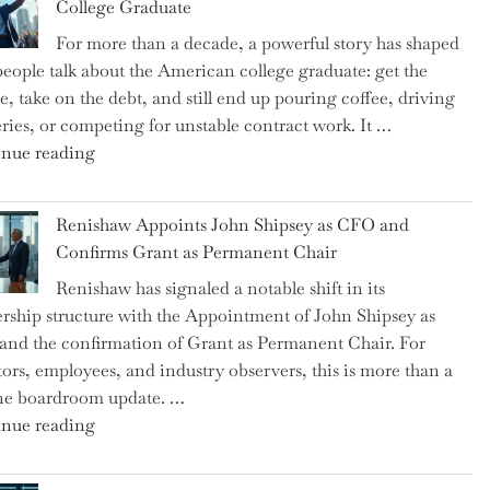
College Graduate
We
For more than a decade, a powerful story has shaped
on
eople talk about the American college graduate: get the
the
e, take on the debt, and still end up pouring coffee, driving
Brink
eries, or competing for unstable contract work. It …
of
"Debunking
nue reading
a
the
New
Myth
World
Renishaw Appoints John Shipsey as CFO and
of
War?"
Confirms Grant as Permanent Chair
the
Renishaw has signaled a notable shift in its
Downwardly
rship structure with the Appointment of John Shipsey as
Mobile
nd the confirmation of Grant as Permanent Chair. For
College
tors, employees, and industry observers, this is more than a
Graduate"
ne boardroom update. …
"Renishaw
nue reading
Appoints
John