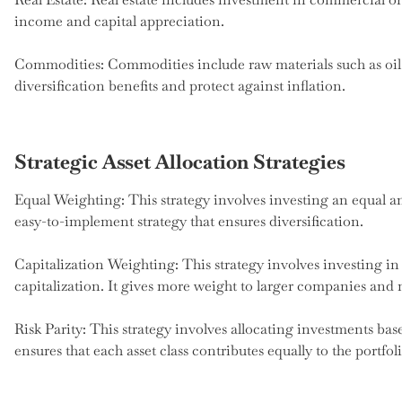
income and capital appreciation.
Commodities: Commodities include raw materials such as oil
diversification benefits and protect against inflation.
Strategic Asset Allocation Strategies
Equal Weighting: This strategy involves investing an equal amo
easy-to-implement strategy that ensures diversification.
Capitalization Weighting: This strategy involves investing in 
capitalization. It gives more weight to larger companies and 
Risk Parity: This strategy involves allocating investments base
ensures that each asset class contributes equally to the portfolio