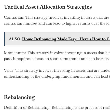
Tactical Asset Allocation Strategies
Contrarian: This strategy involves investing in assets that are 
contrarian mindset and can lead to higher returns over the l
ALSO
Home Refinancing Made Easy - Here's How to Ge
Momentum: This strategy involves investing in assets that h
past. It requires a focus on short-term trends and can be risky 
Value: This strategy involves investing in assets that are unde
understanding of the underlying fundamentals and can lead to
Rebalancing
Definition of Rebalancing: Rebalancing is the process of real