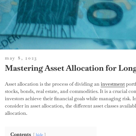
posted
may 8, 2023
on
Mastering Asset Allocation for Lo
Asset allocation is the process of dividing an
investment
portf
stocks, bonds, real estate, and commodities. It is a crucial c
investors achieve their financial goals while managing risk. In 
consider in asset allocation, the different asset classes availabl
allocation.
Contents
hide