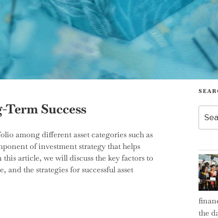
SEAR
ng-Term Success
Searc
for:
olio among different asset categories such as
omponent of investment strategy that helps
this article, we will discuss the key factors to
e, and the strategies for successful asset
finan
the d