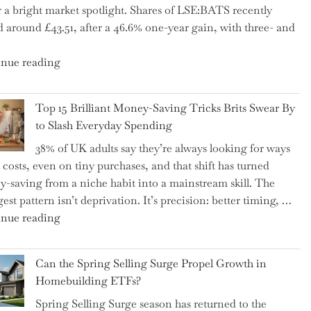
 a bright market spotlight. Shares of LSE:BATS recently
–
d around £43.51, after a 46.6% one-year gain, with three- and
5
Essential
"New
nue reading
Tips
BAT
to
CFO
Navigate
Top 15 Brilliant Money-Saving Tricks Brits Swear By
Takes
It"
to Slash Everyday Spending
the
38% of UK adults say they’re always looking for ways
Helm,
t costs, even on tiny purchases, and that shift has turned
Shifting
-saving from a niche habit into a mainstream skill. The
Capital
est pattern isn’t deprivation. It’s precision: better timing, …
Allocation
"Top
nue reading
into
15
the
Brilliant
Spotlight
Can the Spring Selling Surge Propel Growth in
Money-
for
Homebuilding ETFs?
Saving
Investors"
Spring Selling Surge season has returned to the
Tricks