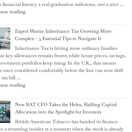
 financial literacy a real graduation milestone, not a nice …
"Introducing
nue reading
a
New
Expert Warns: Inheritance Tax Growing More
Graduation
Complex – 5 Essential Tips to Navigate It
Milestone:
Inheritance Tax is hitting more ordinary families
Mastering
se key allowances remain frozen while house prices, savings,
Financial
nvestment portfolios keep rising. In the U.K., that means
Literacy
es once considered comfortably below the line can now drift
in
 tax bill …
High
"Expert
nue reading
School"
Warns:
Inheritance
New BAT CFO Takes the Helm, Shifting Capital
Tax
Allocation into the Spotlight for Investors
Growing
British American Tobacco has handed its finance
More
 to a returning insider at a moment when the stock is already
Complex