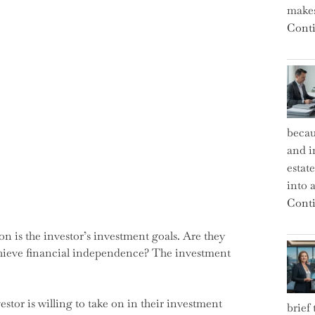
makes
Conti
becau
and i
estat
into a
Conti
ion is the investor’s investment goals. Are they
 achieve financial independence? The investment
vestor is willing to take on in their investment
brief