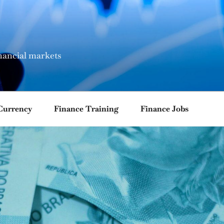
nancial markets
Currency
Finance Training
Finance Jobs