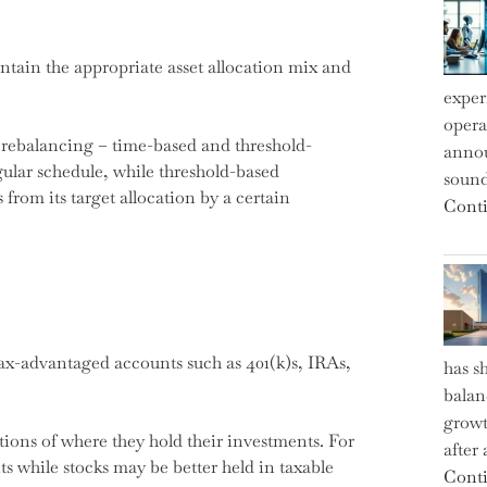
tain the appropriate asset allocation mix and
exper
operat
r rebalancing – time-based and threshold-
annou
ular schedule, while threshold-based
sound
from its target allocation by a certain
Conti
ax-advantaged accounts such as 401(k)s, IRAs,
has s
balan
growt
tions of where they hold their investments. For
after
 while stocks may be better held in taxable
Conti