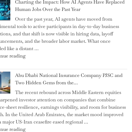
Charting the Impact: How AI Agents Have Replaced
Shipsey
Human Jobs Over the Past Year
as
Over the past year, AI agents have moved from
CFO
imental tools to active participants in day-to-day business
and
ions, and that shift is now visible in hiring data, layoff
Confirms
ncements, and the broader labor market. What once
Grant
ed like a distant …
as
"Charting
nue reading
Permanent
the
Chair"
Impact:
Abu Dhabi National Insurance Company PJSC and
How
Two Hidden Gems from the…
AI
The recent rebound across Middle Eastern equities
Agents
harpened investor attention on companies that combine
Have
ce-sheet resilience, earnings visibility, and room for business
Replaced
h. In the United Arab Emirates, the market mood improved
Human
 a major US-Iran ceasefire eased regional …
Jobs
"Abu
nue reading
Over