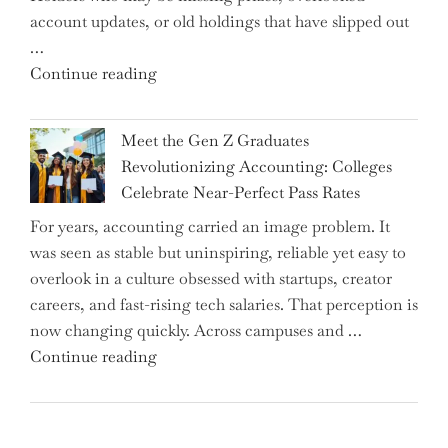
account updates, or old holdings that have slipped out
Up
…
Interest
"Alert
Continue reading
Rates"
for
2.7
Meet the Gen Z Graduates
Million
Revolutionizing Accounting: Colleges
Premium
Celebrate Near-Perfect Pass Rates
Bonds
For years, accounting carried an image problem. It
Holders:
was seen as stable but uninspiring, reliable yet easy to
Are
overlook in a culture obsessed with startups, creator
You
careers, and fast-rising tech salaries. That perception is
Missing
now changing quickly. Across campuses and …
Out
"Meet
Continue reading
on
the
Potential
Gen
Gains?"
Z