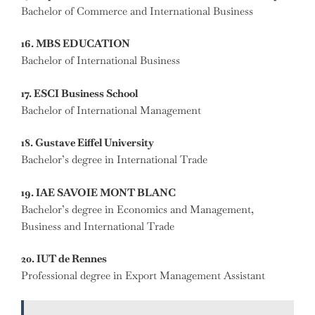
Bachelor of Commerce and International Business
16. MBS EDUCATION
Bachelor of International Business
17. ESCI Business School
Bachelor of International Management
18. Gustave Eiffel University
Bachelor’s degree in International Trade
19. IAE SAVOIE MONT BLANC
Bachelor’s degree in Economics and Management,
Business and International Trade
20. IUT de Rennes
Professional degree in Export Management Assistant