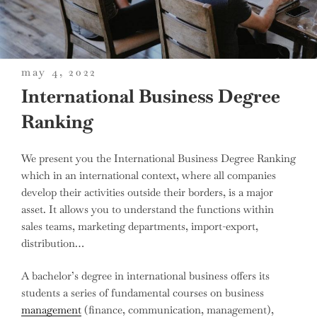
posted
may 4, 2022
on
International Business Degree
Ranking
We present you the International Business Degree Ranking
which in an international context, where all companies
develop their activities outside their borders, is a major
asset. It allows you to understand the functions within
sales teams, marketing departments, import-export,
distribution…
A bachelor’s degree in international business offers its
students a series of fundamental courses on business
management
(finance, communication, management),