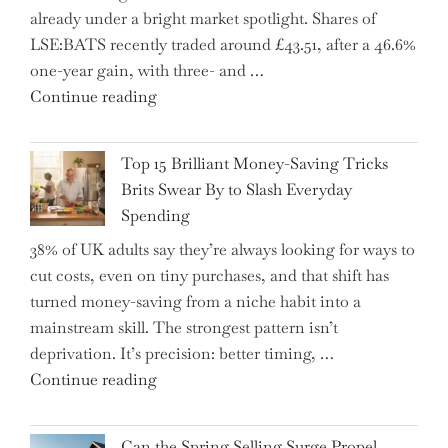
already under a bright market spotlight. Shares of
5
LSE:BATS recently traded around £43.51, after a 46.6%
Essential
one-year gain, with three- and …
Tips
"New
Continue reading
to
BAT
Navigate
CFO
It"
Top 15 Brilliant Money-Saving Tricks
Takes
Brits Swear By to Slash Everyday
the
Spending
Helm,
38% of UK adults say they’re always looking for ways to
Shifting
cut costs, even on tiny purchases, and that shift has
Capital
turned money-saving from a niche habit into a
Allocation
mainstream skill. The strongest pattern isn’t
into
deprivation. It’s precision: better timing, …
the
"Top
Continue reading
Spotlight
15
for
Brilliant
Investors"
Can the Spring Selling Surge Propel