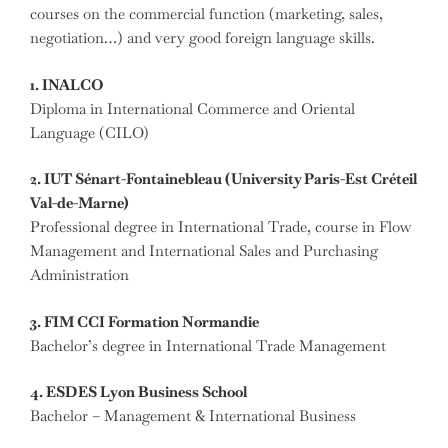
courses on the commercial function (marketing, sales,
negotiation…) and very good foreign language skills.
1. INALCO
Diploma in International Commerce and Oriental
Language (CILO)
2. IUT Sénart-Fontainebleau (University Paris-Est Créteil
Val-de-Marne)
Professional degree in International Trade, course in Flow
Management and International Sales and Purchasing
Administration
3. FIM CCI Formation Normandie
Bachelor’s degree in International Trade Management
4. ESDES Lyon Business School
Bachelor – Management & International Business