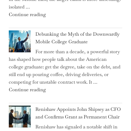
isolated …
"Ray
Continue reading
Dalio
Warns:
Debunking the Myth of the Downwardly
Are
Mobile College Graduate
We
For more than a decade, a powerful story
on
has shaped how people talk about the American
the
college graduate: get the degree, take on the debt, and
Brink
still end up pouring coffee, driving deliveries, or
of
competing for unstable contract work. It …
a
"Debunking
Continue reading
New
the
World
Myth
War?"
Renishaw Appoints John Shipsey as CFO
of
and Confirms Grant as Permanent Chair
the
Renishaw has signaled a notable shift in
Downwardly