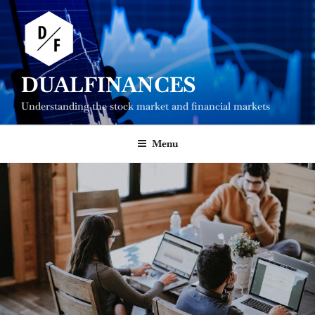
Skip
to
content
DUALFINANCES
Understanding the stock market and financial markets
Menu