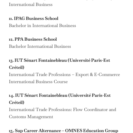
International Business
11. IPAG Business School
Bachelor in International Business
12. PPA Business School
Bachelor International Business
13. IUT Sénart Fontainebleau (Université Paris-Est
Créteil)
International Trade Professions – Export & E-Commerce
International Business Course
14. IUT Sénart Fontainebleau (Université Paris-Est
Créteil)
International Trade Professions: Flow Coordinator and
Customs Management
15. Sup Career Alternance – OMNES Education Group