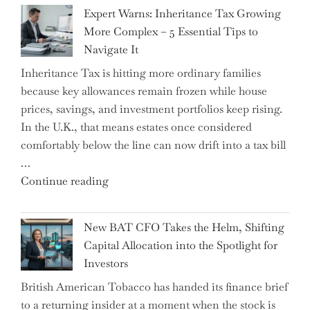
New
Expert Warns: Inheritance Tax Growing
Graduation
More Complex – 5 Essential Tips to
Milestone:
Navigate It
Mastering
Inheritance Tax is hitting more ordinary families
Financial
because key allowances remain frozen while house
Literacy
prices, savings, and investment portfolios keep rising.
in
In the U.K., that means estates once considered
High
comfortably below the line can now drift into a tax bill
School"
…
"Expert
Continue reading
Warns:
Inheritance
New BAT CFO Takes the Helm, Shifting
Tax
Capital Allocation into the Spotlight for
Growing
Investors
More
British American Tobacco has handed its finance brief
Complex
to a returning insider at a moment when the stock is
–