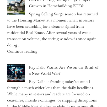
Money-
Growth in Homebuilding ETFs?
Saving
Spring Selling Surge season has returned
Tricks
to the Housing Market at a moment when investors
Brits
have been searching for a cleaner signal from
Swear
residential Real Estate. After several years of weak
By
transaction volume, the spring window is once again
to
doing …
Slash
"Can
Continue reading
Everyday
the
Spending"
Spring
Ray Dalio Warns: Are We on the Brink of
Selling
a New World War?
Surge
Ray Dalio is framing today’s turmoil
Propel
through a much wider lens than the daily headlines.
Growth
While many investors and readers are focused on
in
ceasefires, missile exchanges, or shipping disruptions
Homebuilding
in the Middle East, the larger claim is more unsettling:
ETFs?"