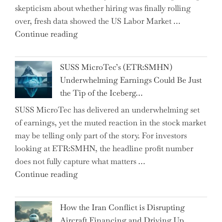
skepticism about whether hiring was finally rolling
Hidden
over, fresh data showed the US Labor Market …
Gems
"CNN
Continue reading
from
Hosts
the…"
React
SUSS MicroTec’s (ETR:SMHN)
in
Underwhelming Earnings Could Be Just
Surprise
the Tip of the Iceberg…
as
SUSS MicroTec has delivered an underwhelming set
US
of earnings, yet the muted reaction in the stock market
Labor
may be telling only part of the story. For investors
Market
looking at ETR:SMHN, the headline profit number
Rebounds
does not fully capture what matters …
with
"SUSS
Continue reading
178K
MicroTec’s
New
(ETR:SMHN)
Jobs"
How the Iran Conflict is Disrupting
Underwhelming
Aircraft Financing and Driving Up