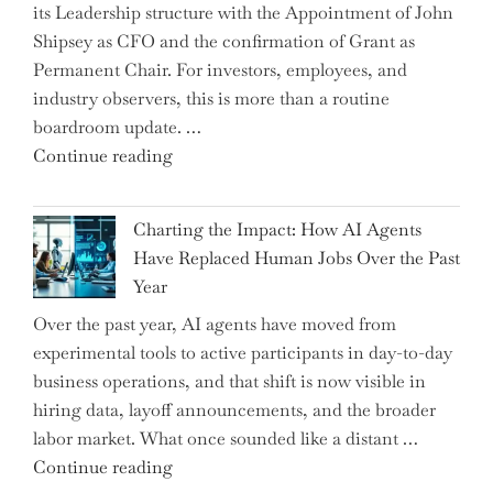
its Leadership structure with the Appointment of John
Mobile
Shipsey as CFO and the confirmation of Grant as
College
Permanent Chair. For investors, employees, and
Graduate"
industry observers, this is more than a routine
boardroom update. …
"Renishaw
Continue reading
Appoints
John
Charting the Impact: How AI Agents
Shipsey
Have Replaced Human Jobs Over the Past
as
Year
CFO
Over the past year, AI agents have moved from
and
experimental tools to active participants in day-to-day
Confirms
business operations, and that shift is now visible in
Grant
hiring data, layoff announcements, and the broader
as
labor market. What once sounded like a distant …
Permanent
"Charting
Continue reading
Chair"