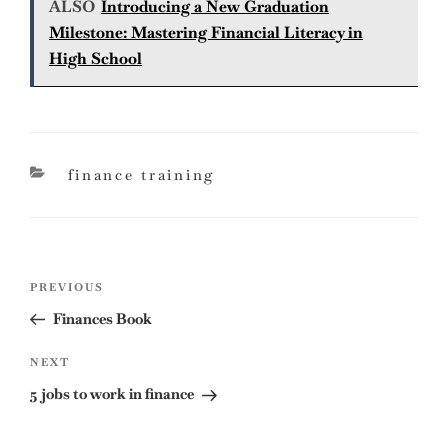
ALSO
Introducing a New Graduation
Milestone: Mastering Financial Literacy in
High School
categories
finance training
Post
Previous
PREVIOUS
navigation
Post
Finances Book
Next
NEXT
Post
5 jobs to work in finance