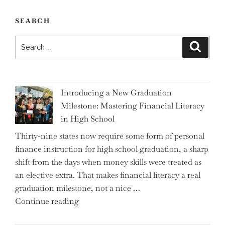
SEARCH
Search
Search
for:
Introducing a New Graduation
Milestone: Mastering Financial Literacy
in High School
Thirty-nine states now require some form of personal
finance instruction for high school graduation, a sharp
shift from the days when money skills were treated as
an elective extra. That makes financial literacy a real
graduation milestone, not a nice …
"Introducing
Continue reading
a