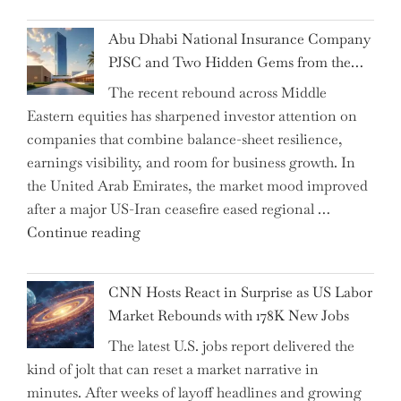
the
Impact:
Abu Dhabi National Insurance Company
How
PJSC and Two Hidden Gems from the…
AI
The recent rebound across Middle
Agents
Eastern equities has sharpened investor attention on
Have
companies that combine balance-sheet resilience,
Replaced
earnings visibility, and room for business growth. In
Human
the United Arab Emirates, the market mood improved
Jobs
after a major US-Iran ceasefire eased regional …
Over
"Abu
Continue reading
the
Dhabi
Past
National
Year"
CNN Hosts React in Surprise as US Labor
Insurance
Market Rebounds with 178K New Jobs
Company
The latest U.S. jobs report delivered the
PJSC
kind of jolt that can reset a market narrative in
and
minutes. After weeks of layoff headlines and growing
Two