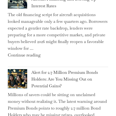
Earnings
Interest Rates
Could
The old financing script for aircraft acquisitions
Be
looked manageable only a few quarters ago. Borrowers
Just
expected a gentler rate backdrop, lenders were
the
preparing for a more competitive market, and private
Tip
buyers believed 2026 might finally reopen a favorable
of
window for …
the
"How
Continue reading
Iceberg…"
the
Iran
Alert for 2.7 Million Premium Bonds
Conflict
Holders: Are You Missing Out on
is
Potential Gains?
Disrupting
Millions of savers could be sitting on unclaimed
Aircraft
money without realizing it. The latest warning around
Financing
Premium Bonds points to roughly 2.7 million Bond
and
Holders who may be missing prizes, overlooked
Driving