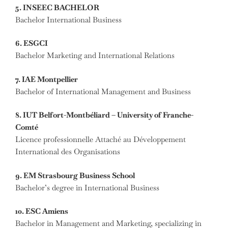
5. INSEEC BACHELOR
Bachelor International Business
6. ESGCI
Bachelor Marketing and International Relations
7. IAE Montpellier
Bachelor of International Management and Business
8. IUT Belfort-Montbéliard – University of Franche-
Comté
Licence professionnelle Attaché au Développement
International des Organisations
9. EM Strasbourg Business School
Bachelor’s degree in International Business
10. ESC Amiens
Bachelor in Management and Marketing, specializing in