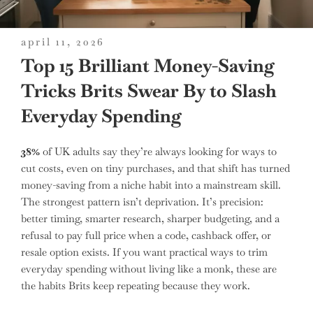
posted
april 11, 2026
on
Top 15 Brilliant Money-Saving
Tricks Brits Swear By to Slash
Everyday Spending
38%
of UK adults say they’re always looking for ways to
cut costs, even on tiny purchases, and that shift has turned
money-saving from a niche habit into a mainstream skill.
The strongest pattern isn’t deprivation. It’s precision:
better timing, smarter research, sharper budgeting, and a
refusal to pay full price when a code, cashback offer, or
resale option exists. If you want practical ways to trim
everyday spending without living like a monk, these are
the habits Brits keep repeating because they work.