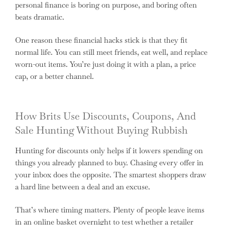
personal finance is boring on purpose, and boring often
beats dramatic.
One reason these financial hacks stick is that they fit
normal life. You can still meet friends, eat well, and replace
worn-out items. You’re just doing it with a plan, a price
cap, or a better channel.
How Brits Use Discounts, Coupons, And
Sale Hunting Without Buying Rubbish
Hunting for discounts only helps if it lowers spending on
things you already planned to buy. Chasing every offer in
your inbox does the opposite. The smartest shoppers draw
a hard line between a deal and an excuse.
That’s where timing matters. Plenty of people leave items
in an online basket overnight to test whether a retailer