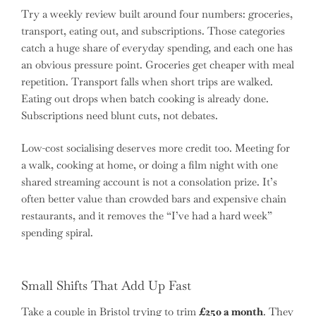
Try a weekly review built around four numbers: groceries,
transport, eating out, and subscriptions. Those categories
catch a huge share of everyday spending, and each one has
an obvious pressure point. Groceries get cheaper with meal
repetition. Transport falls when short trips are walked.
Eating out drops when batch cooking is already done.
Subscriptions need blunt cuts, not debates.
Low-cost socialising deserves more credit too. Meeting for
a walk, cooking at home, or doing a film night with one
shared streaming account is not a consolation prize. It’s
often better value than crowded bars and expensive chain
restaurants, and it removes the “I’ve had a hard week”
spending spiral.
Small Shifts That Add Up Fast
Take a couple in Bristol trying to trim
£250 a month
. They