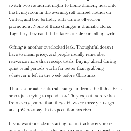
switch two restaurant nights to home dinners, heat only
the living room in the evening, sell unused clothes on
Vinted, and buy birthday gifts during off-season
promotions. None of those changes is dramatic alone.
Together, they can hit the target inside one billing cycle.
Gifting is another overlooked leak. Thoughtful doesn’t
have to mean pricey, and people usually remember
relevance more than receipt totals. Buying ahead during
quiet retail periods works far better than grabbing
whatever is left in the week before Christmas.
There’s a broader cultural change underneath all this. Brits
aren’t just trying to spend less. They expect more value
from every pound than they did two or three years ago,
and
40%
now say that expectation has risen.
If you want one clean starting point, track every non-
essential purchase for the next
14 days
and mark each one