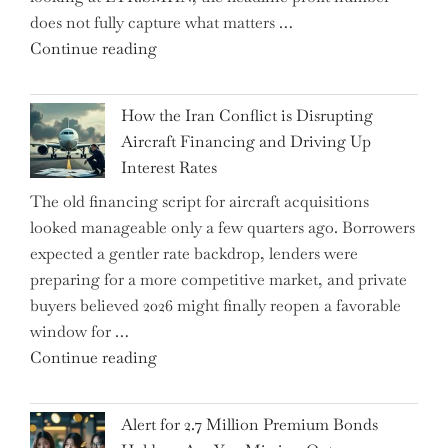
does not fully capture what matters …
with
"SUSS
Continue reading
178K
MicroTec’s
New
(ETR:SMHN)
Jobs"
How the Iran Conflict is Disrupting
Underwhelming
Aircraft Financing and Driving Up
Earnings
Interest Rates
Could
The old financing script for aircraft acquisitions
Be
looked manageable only a few quarters ago. Borrowers
Just
expected a gentler rate backdrop, lenders were
the
preparing for a more competitive market, and private
Tip
buyers believed 2026 might finally reopen a favorable
of
window for …
the
"How
Continue reading
Iceberg…"
the
Iran
Alert for 2.7 Million Premium Bonds
Conflict