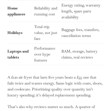
Energy rating, warranty
Home
Reliability and
length, spare parts
appliances
running cost
availability
Total trip
Baggage fees, transfers,
Holidays
value, not just
cancellation terms
fare
Performance
Laptops and
RAM, storage, battery
over hype
tablets
claims, real reviews
features
A £120 air fryer that lasts five years beats a £55 one that
fails twice and wastes energy. Same logic with coats, shoes,
and cookware. Prioritising quality over quantity isn’t
luxury spending; it’s delayed replacement spending.
That’s also why reviews matter so much. A quarter of