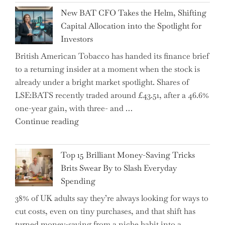
Inheritance
New BAT CFO Takes the Helm, Shifting
Tax
Capital Allocation into the Spotlight for
Growing
Investors
More
British American Tobacco has handed its finance brief
Complex
to a returning insider at a moment when the stock is
–
already under a bright market spotlight. Shares of
5
LSE:BATS recently traded around £43.51, after a 46.6%
Essential
one-year gain, with three- and …
Tips
"New
Continue reading
to
BAT
Navigate
CFO
It"
Top 15 Brilliant Money-Saving Tricks
Takes
Brits Swear By to Slash Everyday
the
Spending
Helm,
38% of UK adults say they’re always looking for ways to
Shifting
cut costs, even on tiny purchases, and that shift has
Capital
turned money-saving from a niche habit into a