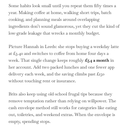
Some habits look small until you repeat them fifty times a
year. Making coffee at home, walking short trips, batch
cooking, and planning meals around overlapping
ingredients don’t sound glamorous, yet they cut the kind of
low-grade leakage that wrecks a monthly budget.
Picture Hannah in Leeds: she stops buying a weekday latte
at £3.40 and switches to coffee from home four days a
week. That single change keeps roughly
£54 a month
in
her account. Add two packed lunches and one fewer app
delivery each week, and the saving climbs past £150
without touching rent or insurance.
Brits also keep using old-school frugal tips because they
remove temptation rather than relying on willpower. The
cash envelope method still works for categories like eating
out, toiletries, and weekend extras. When the envelope is
empty, spending stops.