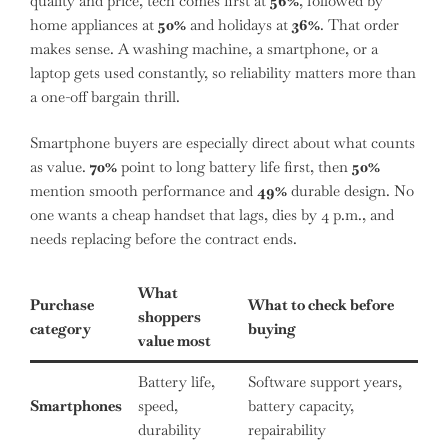
quality and price, tech comes first at
56%
, followed by
home appliances at
50%
and holidays at
36%
. That order
makes sense. A washing machine, a smartphone, or a
laptop gets used constantly, so reliability matters more than
a one-off bargain thrill.
Smartphone buyers are especially direct about what counts
as value.
70%
point to long battery life first, then
50%
mention smooth performance and
49%
durable design. No
one wants a cheap handset that lags, dies by 4 p.m., and
needs replacing before the contract ends.
What
Purchase
What to check before
shoppers
category
buying
value most
Battery life,
Software support years,
Smartphones
speed,
battery capacity,
durability
repairability