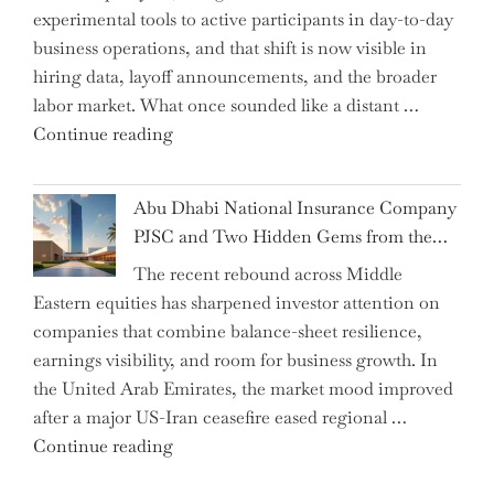
experimental tools to active participants in day-to-day
Confirms
business operations, and that shift is now visible in
Grant
hiring data, layoff announcements, and the broader
as
labor market. What once sounded like a distant …
Permanent
"Charting
Continue reading
Chair"
the
Impact:
Abu Dhabi National Insurance Company
How
PJSC and Two Hidden Gems from the…
AI
The recent rebound across Middle
Agents
Eastern equities has sharpened investor attention on
Have
companies that combine balance-sheet resilience,
Replaced
earnings visibility, and room for business growth. In
Human
the United Arab Emirates, the market mood improved
Jobs
after a major US-Iran ceasefire eased regional …
Over
"Abu
Continue reading
the
Dhabi
Past