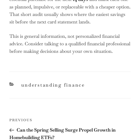
as planned, impulsive, or replaceable with a cheaper option.
That short audit usually shows where the easiest savings
sit before the next card statement lands.
This is general information, not personalized financial
advice. Consider talking to a qualified financial professional
before making decisions about your own situation.
categories
understanding finance
Post
Previous
PREVIOUS
navigation
Post
Can the Spring Selling Surge Propel Growth in
Homebuilding ETFs?