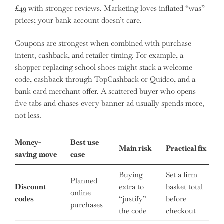
£49 with stronger reviews. Marketing loves inflated “was”
prices; your bank account doesn’t care.
Coupons are strongest when combined with purchase
intent, cashback, and retailer timing. For example, a
shopper replacing school shoes might stack a welcome
code, cashback through TopCashback or Quidco, and a
bank card merchant offer. A scattered buyer who opens
five tabs and chases every banner ad usually spends more,
not less.
Money-
Best use
Main risk
Practical fix
saving move
case
Buying
Set a firm
Planned
Discount
extra to
basket total
online
codes
“justify”
before
purchases
the code
checkout