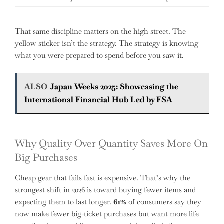
That same discipline matters on the high street. The
yellow sticker isn’t the strategy. The strategy is knowing
what you were prepared to spend before you saw it.
ALSO
Japan Weeks 2025: Showcasing the
International Financial Hub Led by FSA
Why Quality Over Quantity Saves More On
Big Purchases
Cheap gear that fails fast is expensive. That’s why the
strongest shift in 2026 is toward buying fewer items and
expecting them to last longer.
61%
of consumers say they
now make fewer big-ticket purchases but want more life