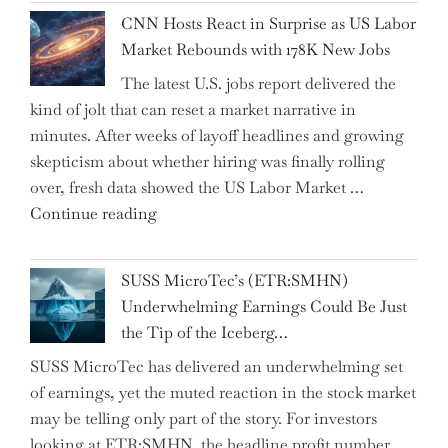
National
Year"
CNN Hosts React in Surprise as US Labor
Insurance
Market Rebounds with 178K New Jobs
Company
The latest U.S. jobs report delivered the
PJSC
kind of jolt that can reset a market narrative in
and
minutes. After weeks of layoff headlines and growing
Two
skepticism about whether hiring was finally rolling
Hidden
over, fresh data showed the US Labor Market …
Gems
"CNN
Continue reading
from
Hosts
the…"
React
SUSS MicroTec’s (ETR:SMHN)
in
Underwhelming Earnings Could Be Just
Surprise
the Tip of the Iceberg…
as
SUSS MicroTec has delivered an underwhelming set
US
of earnings, yet the muted reaction in the stock market
Labor
may be telling only part of the story. For investors
Market
looking at ETR:SMHN, the headline profit number
Rebounds