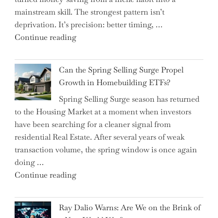
Allocation
mainstream skill. The strongest pattern isn’t
into
deprivation. It’s precision: better timing, …
the
"Top
Continue reading
Spotlight
15
for
Brilliant
Investors"
Can the Spring Selling Surge Propel
Money-
Growth in Homebuilding ETFs?
Saving
Spring Selling Surge season has returned
Tricks
to the Housing Market at a moment when investors
Brits
have been searching for a cleaner signal from
Swear
residential Real Estate. After several years of weak
By
transaction volume, the spring window is once again
to
doing …
Slash
"Can
Continue reading
Everyday
the
Spending"
Spring
Ray Dalio Warns: Are We on the Brink of
Selling