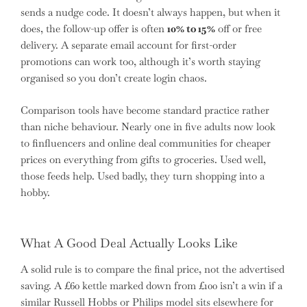
sends a nudge code. It doesn’t always happen, but when it
does, the follow-up offer is often
10% to 15%
off or free
delivery. A separate email account for first-order
promotions can work too, although it’s worth staying
organised so you don’t create login chaos.
Comparison tools have become standard practice rather
than niche behaviour. Nearly one in five adults now look
to finfluencers and online deal communities for cheaper
prices on everything from gifts to groceries. Used well,
those feeds help. Used badly, they turn shopping into a
hobby.
What A Good Deal Actually Looks Like
A solid rule is to compare the final price, not the advertised
saving. A £60 kettle marked down from £100 isn’t a win if a
similar Russell Hobbs or Philips model sits elsewhere for