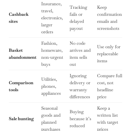
Insurance,
Tracking
Keep
travel,
Cashback
fails or
confirmation
electronics,
sites
delayed
emails and
larger
payout
screenshots
orders
Fashion,
No code
Use only for
Basket
homeware,
arrives and
replaceable
abandonment
non-urgent
item sells
items
buys
out
Ignoring
Compare full
Utilities,
Comparison
delivery or
cost, not
phones,
tools
warranty
headline
appliances
differences
price
Seasonal
Keep a
Buying
goods and
written list
Sale hunting
because it’s
planned
with target
reduced
purchases
prices