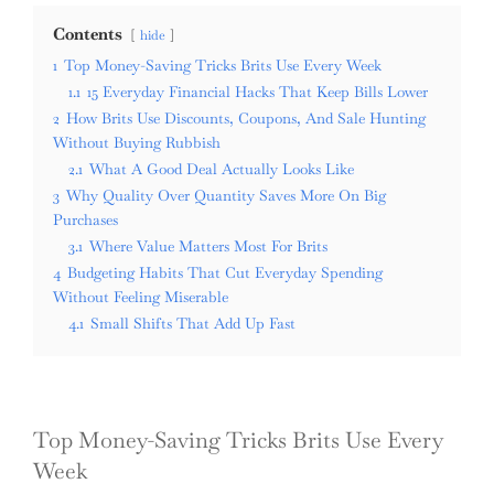
Contents
hide
1
Top Money-Saving Tricks Brits Use Every Week
1.1
15 Everyday Financial Hacks That Keep Bills Lower
2
How Brits Use Discounts, Coupons, And Sale Hunting
Without Buying Rubbish
2.1
What A Good Deal Actually Looks Like
3
Why Quality Over Quantity Saves More On Big
Purchases
3.1
Where Value Matters Most For Brits
4
Budgeting Habits That Cut Everyday Spending
Without Feeling Miserable
4.1
Small Shifts That Add Up Fast
Top Money-Saving Tricks Brits Use Every
Week