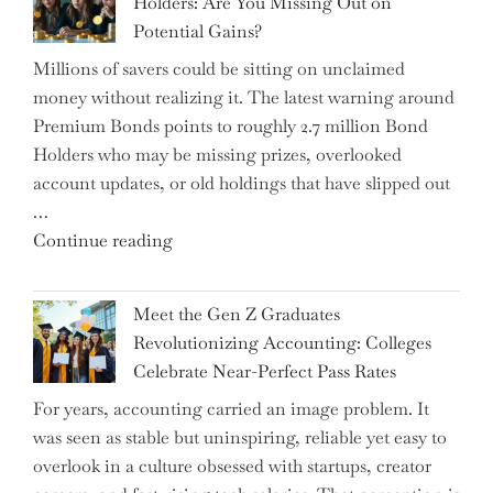
Holders: Are You Missing Out on
is
Potential Gains?
Disrupting
Millions of savers could be sitting on unclaimed
Aircraft
money without realizing it. The latest warning around
Financing
Premium Bonds points to roughly 2.7 million Bond
and
Holders who may be missing prizes, overlooked
Driving
account updates, or old holdings that have slipped out
Up
…
Interest
"Alert
Continue reading
Rates"
for
2.7
Meet the Gen Z Graduates
Million
Revolutionizing Accounting: Colleges
Premium
Celebrate Near-Perfect Pass Rates
Bonds
For years, accounting carried an image problem. It
Holders:
was seen as stable but uninspiring, reliable yet easy to
Are
overlook in a culture obsessed with startups, creator
You