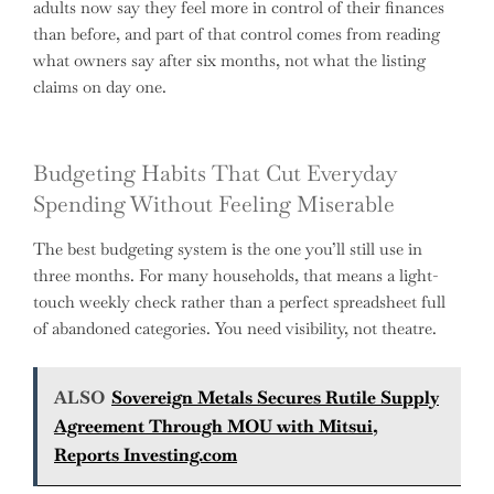
adults now say they feel more in control of their finances
than before, and part of that control comes from reading
what owners say after six months, not what the listing
claims on day one.
Budgeting Habits That Cut Everyday
Spending Without Feeling Miserable
The best budgeting system is the one you’ll still use in
three months. For many households, that means a light-
touch weekly check rather than a perfect spreadsheet full
of abandoned categories. You need visibility, not theatre.
ALSO
Sovereign Metals Secures Rutile Supply
Agreement Through MOU with Mitsui,
Reports Investing.com