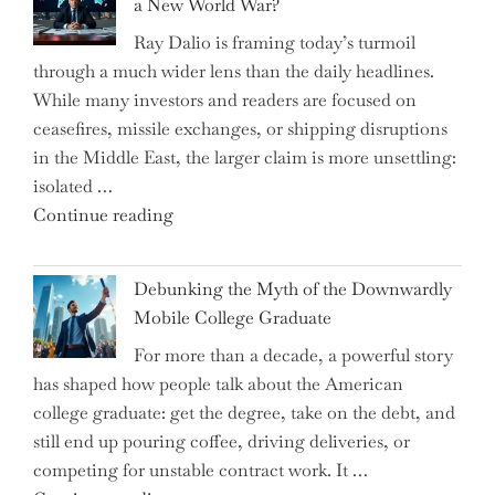
a New World War?
Surge
Ray Dalio is framing today’s turmoil
Propel
through a much wider lens than the daily headlines.
Growth
While many investors and readers are focused on
in
ceasefires, missile exchanges, or shipping disruptions
Homebuilding
in the Middle East, the larger claim is more unsettling:
ETFs?"
isolated …
"Ray
Continue reading
Dalio
Warns:
Debunking the Myth of the Downwardly
Are
Mobile College Graduate
We
For more than a decade, a powerful story
on
has shaped how people talk about the American
the
college graduate: get the degree, take on the debt, and
Brink
still end up pouring coffee, driving deliveries, or
of
competing for unstable contract work. It …
a