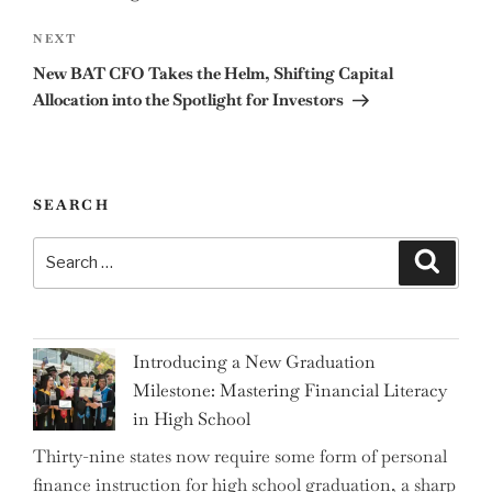
Next
NEXT
Post
New BAT CFO Takes the Helm, Shifting Capital
Allocation into the Spotlight for Investors
SEARCH
Search
Search
for:
Introducing a New Graduation
Milestone: Mastering Financial Literacy
in High School
Thirty-nine states now require some form of personal
finance instruction for high school graduation, a sharp