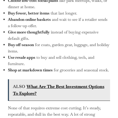
Choose low-cost social plans
like park meetups, walks, or
dinner at home.
Buy fewer, better items
that last longer.
Abandon online baskets
and wait to see if a retailer sends
a follow-up offer.
Give more thoughtfully
instead of buying expensive
default gifts.
Buy off-season
for coats, garden gear, luggage, and holiday
items.
Use resale apps
to buy and sell clothing, tech, and
furniture.
Shop at markdown times
for groceries and seasonal stock.
ALSO
What Are The Best Investment Options
To Explore?
None of that requires extreme cost cutting. It’s steady,
repeatable, and dull in the best way. A lot of strong