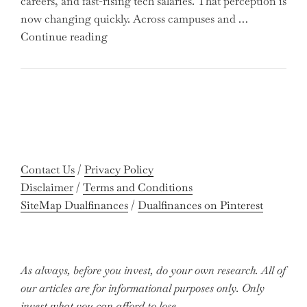
careers, and fast-rising tech salaries. That perception is
Missing
now changing quickly. Across campuses and …
Out
"Meet
Continue reading
on
the
Potential
Gen
Gains?"
Z
Graduates
Revolutionizing
Accounting:
Colleges
Contact Us
/
Privacy Policy
Celebrate
Disclaimer
/
Terms and Conditions
Near-
SiteMap Dualfinances
/
Dualfinances on Pinterest
Perfect
Pass
Rates"
As always, before you invest, do your own research. All of
our articles are for informational purposes only. Only
invest what you can afford to lose.