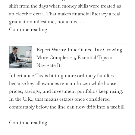
shift from the days when money skills were treated as
an elective extra. That makes financial literacy a real
graduation milestone, not a nice …
"Introducing
Continue reading
a
New
Expert Warns: Inheritance Tax Growing
Graduation
More Complex – 5 Essential Tips to
Milestone:
Navigate It
Mastering
Inheritance Tax is hitting more ordinary families
Financial
because key allowances remain frozen while house
Literacy
prices, savings, and investment portfolios keep rising.
in
In the U.K., that means estates once considered
High
comfortably below the line can now drift into a tax bill
School"
…
"Expert
Continue reading
Warns: