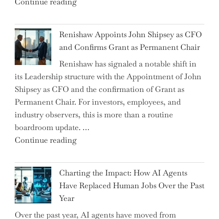
"Debunking
Continue reading
New
the
World
Myth
War?"
Renishaw Appoints John Shipsey as CFO
of
and Confirms Grant as Permanent Chair
the
Renishaw has signaled a notable shift in
Downwardly
its Leadership structure with the Appointment of John
Mobile
Shipsey as CFO and the confirmation of Grant as
College
Permanent Chair. For investors, employees, and
Graduate"
industry observers, this is more than a routine
boardroom update. …
"Renishaw
Continue reading
Appoints
John
Charting the Impact: How AI Agents
Shipsey
Have Replaced Human Jobs Over the Past
as
Year
CFO
Over the past year, AI agents have moved from
and