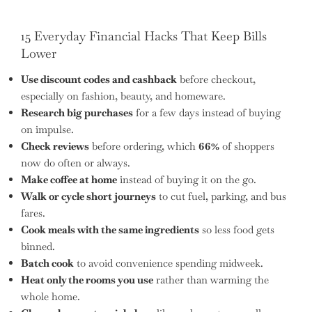
15 Everyday Financial Hacks That Keep Bills
Lower
Use discount codes and cashback
before checkout,
especially on fashion, beauty, and homeware.
Research big purchases
for a few days instead of buying
on impulse.
Check reviews
before ordering, which
66%
of shoppers
now do often or always.
Make coffee at home
instead of buying it on the go.
Walk or cycle short journeys
to cut fuel, parking, and bus
fares.
Cook meals with the same ingredients
so less food gets
binned.
Batch cook
to avoid convenience spending midweek.
Heat only the rooms you use
rather than warming the
whole home.