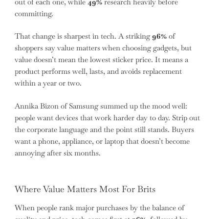
out of each one, while
49%
research heavily before
committing.
That change is sharpest in tech. A striking
96%
of
shoppers say value matters when choosing gadgets, but
value doesn’t mean the lowest sticker price. It means a
product performs well, lasts, and avoids replacement
within a year or two.
Annika Bizon of Samsung summed up the mood well:
people want devices that work harder day to day. Strip out
the corporate language and the point still stands. Buyers
want a phone, appliance, or laptop that doesn’t become
annoying after six months.
Where Value Matters Most For Brits
When people rank major purchases by the balance of