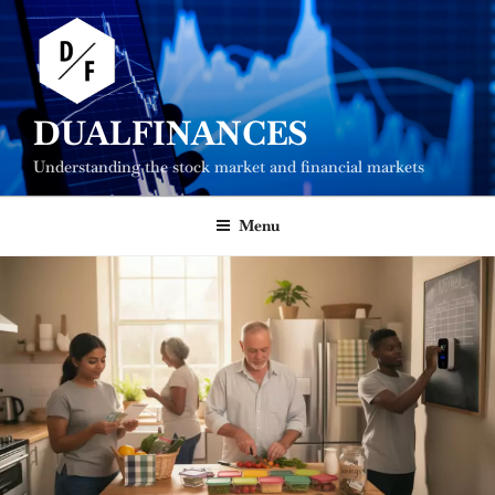
Skip
to
content
DUALFINANCES
Understanding the stock market and financial markets
Menu