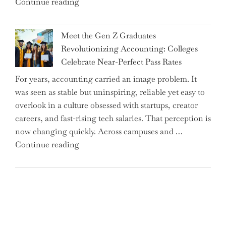
"Alert
Continue reading
Rates"
for
2.7
Meet the Gen Z Graduates
Million
Revolutionizing Accounting: Colleges
Premium
Celebrate Near-Perfect Pass Rates
Bonds
For years, accounting carried an image problem. It
Holders:
was seen as stable but uninspiring, reliable yet easy to
Are
overlook in a culture obsessed with startups, creator
You
careers, and fast-rising tech salaries. That perception is
Missing
now changing quickly. Across campuses and …
Out
"Meet
Continue reading
on
the
Potential
Gen
Gains?"
Z
Graduates
Revolutionizing
Accounting: