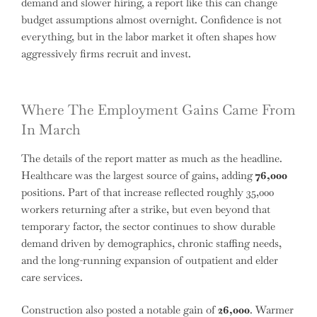
demand and slower hiring, a report like this can change
budget assumptions almost overnight. Confidence is not
everything, but in the labor market it often shapes how
aggressively firms recruit and invest.
Where The Employment Gains Came From
In March
The details of the report matter as much as the headline.
Healthcare was the largest source of gains, adding
76,000
positions. Part of that increase reflected roughly 35,000
workers returning after a strike, but even beyond that
temporary factor, the sector continues to show durable
demand driven by demographics, chronic staffing needs,
and the long-running expansion of outpatient and elder
care services.
Construction also posted a notable gain of
26,000
. Warmer