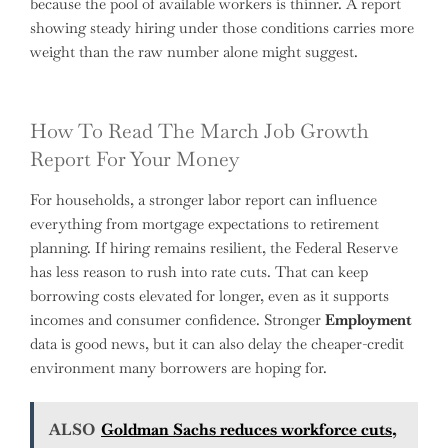
because the pool of available workers is thinner. A report
showing steady hiring under those conditions carries more
weight than the raw number alone might suggest.
How To Read The March Job Growth
Report For Your Money
For households, a stronger labor report can influence
everything from mortgage expectations to retirement
planning. If hiring remains resilient, the Federal Reserve
has less reason to rush into rate cuts. That can keep
borrowing costs elevated for longer, even as it supports
incomes and consumer confidence. Stronger
Employment
data is good news, but it can also delay the cheaper-credit
environment many borrowers are hoping for.
ALSO
Goldman Sachs reduces workforce cuts,