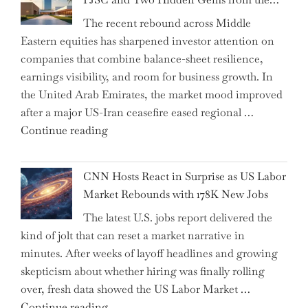
AI
The recent rebound across Middle
Agents
Eastern equities has sharpened investor attention on
Have
companies that combine balance-sheet resilience,
Replaced
earnings visibility, and room for business growth. In
Human
the United Arab Emirates, the market mood improved
Jobs
after a major US-Iran ceasefire eased regional …
Over
"Abu
Continue reading
the
Dhabi
Past
National
Year"
CNN Hosts React in Surprise as US Labor
Insurance
Market Rebounds with 178K New Jobs
Company
The latest U.S. jobs report delivered the
PJSC
kind of jolt that can reset a market narrative in
and
minutes. After weeks of layoff headlines and growing
Two
skepticism about whether hiring was finally rolling
Hidden
over, fresh data showed the US Labor Market …
Gems
"CNN
Continue reading