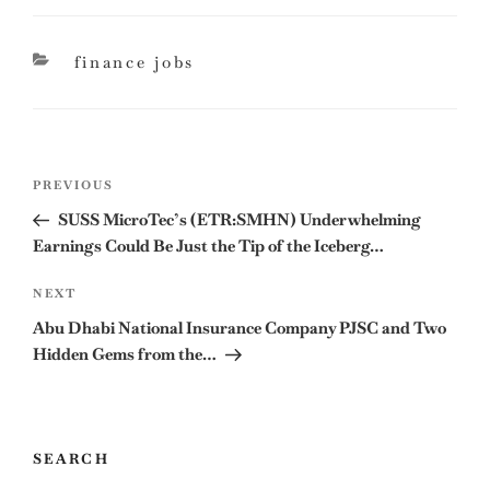
categories
finance jobs
Post
Previous
PREVIOUS
navigation
Post
SUSS MicroTec’s (ETR:SMHN) Underwhelming
Earnings Could Be Just the Tip of the Iceberg…
Next
NEXT
Post
Abu Dhabi National Insurance Company PJSC and Two
Hidden Gems from the…
SEARCH