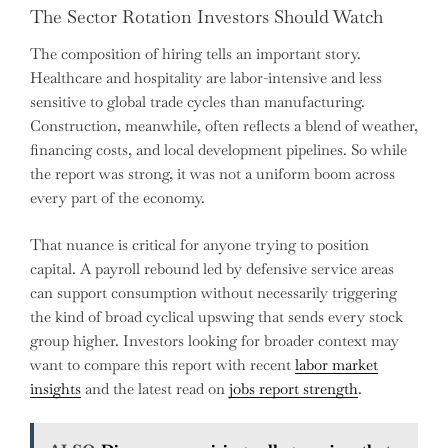
The Sector Rotation Investors Should Watch
The composition of hiring tells an important story.
Healthcare and hospitality are labor-intensive and less
sensitive to global trade cycles than manufacturing.
Construction, meanwhile, often reflects a blend of weather,
financing costs, and local development pipelines. So while
the report was strong, it was not a uniform boom across
every part of the economy.
That nuance is critical for anyone trying to position
capital. A payroll rebound led by defensive service areas
can support consumption without necessarily triggering
the kind of broad cyclical upswing that sends every stock
group higher. Investors looking for broader context may
want to compare this report with recent
labor market
insights
and the latest read on
jobs report strength
.