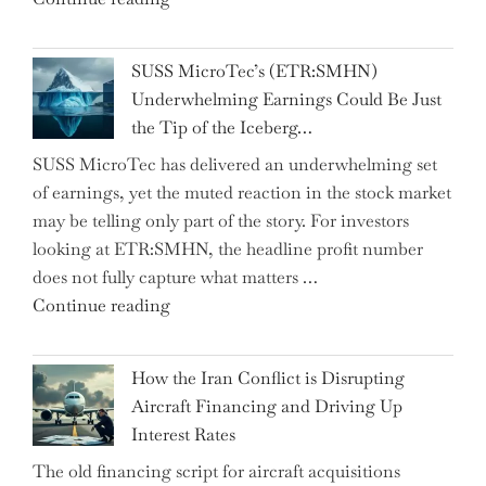
from
Hosts
the…"
React
SUSS MicroTec’s (ETR:SMHN)
in
Underwhelming Earnings Could Be Just
Surprise
the Tip of the Iceberg…
as
SUSS MicroTec has delivered an underwhelming set
US
of earnings, yet the muted reaction in the stock market
Labor
may be telling only part of the story. For investors
Market
looking at ETR:SMHN, the headline profit number
Rebounds
does not fully capture what matters …
with
"SUSS
Continue reading
178K
MicroTec’s
New
(ETR:SMHN)
Jobs"
How the Iran Conflict is Disrupting
Underwhelming
Aircraft Financing and Driving Up
Earnings
Interest Rates
Could
The old financing script for aircraft acquisitions
Be