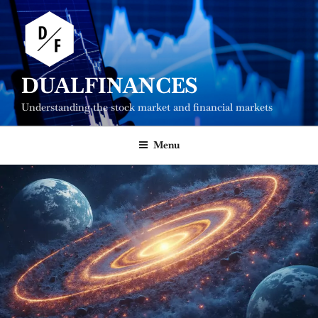
Skip
to
content
DUALFINANCES
Understanding the stock market and financial markets
Menu