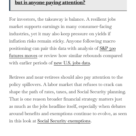
but is anyone paying attention?
For investors, the takeaway is balance. A resilient jobs
market supports earnings in many consumer-facing
industries, yet it may also keep pressure on yields if
inflation risks remain sticky. Anyone following macro
positioning can pair this data with analysis of
S&P 500
futures moves
or review how similar rebounds compared
with earlier periods of
new U.S. jobs data
.
Retirees and near-retirees should also pay attention to the
policy spillovers. A labor market that refuses to crack can
shape the path of rates, taxes, and Social Security planning.
That is one reason broader financial strategy matters just
as much as the jobs headline itself, especially when debates
around benefits and exemptions continue to evolve, as seen
in this look at
Social Security exemptions
.