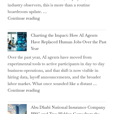
industry observers, this is more than a routine
boardroom update. …
"Renishaw
Continue reading
Appoints
John
Charting the Impact: How AI Agents
Shipsey
Have Replaced Human Jobs Over the Past
as
Year
CFO
Over the past year, AI agents have moved from
and
experimental tools to active participants in day-to-day
Confirms
business operations, and that shift is now visible in
Grant
hiring data, layoff announcements, and the broader
as
labor market. What once sounded like a distant …
Permanent
"Charting
Continue reading
Chair"
the
Impact:
Abu Dhabi National Insurance Company
How
PJSC and Two Hidden Gems from the…