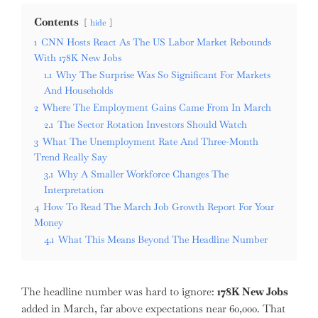
Contents
hide
1
CNN Hosts React As The US Labor Market Rebounds
With 178K New Jobs
1.1
Why The Surprise Was So Significant For Markets
And Households
2
Where The Employment Gains Came From In March
2.1
The Sector Rotation Investors Should Watch
3
What The Unemployment Rate And Three-Month
Trend Really Say
3.1
Why A Smaller Workforce Changes The
Interpretation
4
How To Read The March Job Growth Report For Your
Money
4.1
What This Means Beyond The Headline Number
The headline number was hard to ignore:
178K New Jobs
added in March, far above expectations near 60,000. That