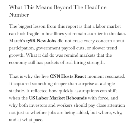
What This Means Beyond The Headline
Number
The biggest lesson from this report is that a labor market
can look fragile in headlines yet remain sturdier in the data.
March’s
178K New Jobs
did not erase every concern about
participation, government payroll cuts, or slower trend
growth. What it did do was remind markets that the
economy still has pockets of real hiring strength.
That is why the live
CNN Hosts React
moment resonated.
It captured something deeper than surprise at a single
statistic. It reflected how quickly assumptions can shift
when the
US Labor Market Rebounds
with force, and
why both investors and workers should pay close attention
not just to whether jobs are being added, but where, why,
and at what pace.