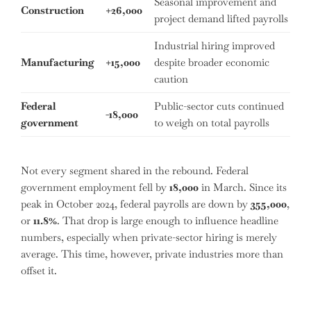
Seasonal improvement and
Construction
+26,000
project demand lifted payrolls
Industrial hiring improved
Manufacturing
+15,000
despite broader economic
caution
Federal
Public-sector cuts continued
-18,000
government
to weigh on total payrolls
Not every segment shared in the rebound. Federal
government employment fell by
18,000
in March. Since its
peak in October 2024, federal payrolls are down by
355,000
,
or
11.8%
. That drop is large enough to influence headline
numbers, especially when private-sector hiring is merely
average. This time, however, private industries more than
offset it.