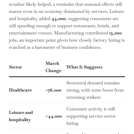
weather likely helped, a reminder that seasonal effects still
matter even in an economy dominated by services. Leisure
and hospitality added
44,000
, suggesting consumers are
still spending enough to support restaurants, hotels, and
entertainment venues. Manufacturing contributed
15,000
jobs, an important point given how closely factory hiring is
watched as a barometer of business confidence.
March
Sector
What It Suggests
Change
Structural demand remains
Healthcare
+76,000
strong, with some boost from
returning strikers
Consumer activity is still
Leisure and
+44,000
supporting service-sector
hospitality
hiring