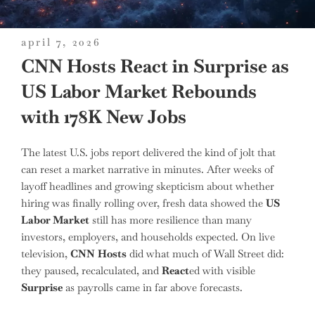
posted
april 7, 2026
on
CNN Hosts React in Surprise as
US Labor Market Rebounds
with 178K New Jobs
The latest U.S. jobs report delivered the kind of jolt that
can reset a market narrative in minutes. After weeks of
layoff headlines and growing skepticism about whether
hiring was finally rolling over, fresh data showed the
US
Labor Market
still has more resilience than many
investors, employers, and households expected. On live
television,
CNN
Hosts
did what much of Wall Street did:
they paused, recalculated, and
React
ed with visible
Surprise
as payrolls came in far above forecasts.