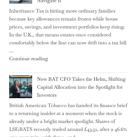
Navigate It
Mastering
Inheritance Tax is hitting more ordinary families
Financial
because key allowances remain frozen while house
Literacy
prices, savings, and investment portfolios keep rising.
in
In the U.K., that means estates once considered
High
comfortably below the line can now drift into a tax bill
School"
…
"Expert
Continue reading
Warns:
Inheritance
New BAT CFO Takes the Helm, Shifting
Tax
Capital Allocation into the Spotlight for
Growing
Investors
More
British American Tobacco has handed its finance brief
Complex
to a returning insider at a moment when the stock is
–
already under a bright market spotlight. Shares of
5
LSE:BATS recently traded around £43.51, after a 46.6%
Essential