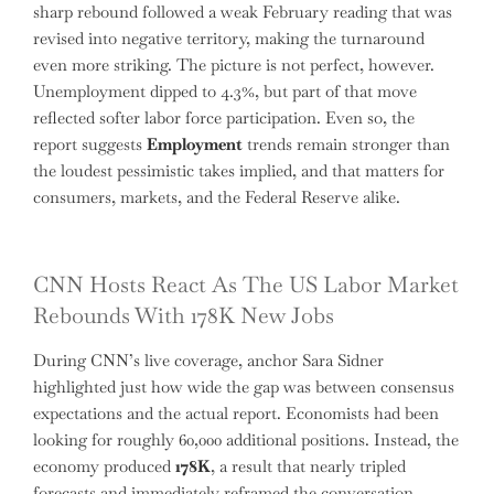
sharp rebound followed a weak February reading that was
revised into negative territory, making the turnaround
even more striking. The picture is not perfect, however.
Unemployment dipped to 4.3%, but part of that move
reflected softer labor force participation. Even so, the
report suggests
Employment
trends remain stronger than
the loudest pessimistic takes implied, and that matters for
consumers, markets, and the Federal Reserve alike.
CNN Hosts React As The US Labor Market
Rebounds With 178K New Jobs
During CNN’s live coverage, anchor Sara Sidner
highlighted just how wide the gap was between consensus
expectations and the actual report. Economists had been
looking for roughly 60,000 additional positions. Instead, the
economy produced
178K
, a result that nearly tripled
forecasts and immediately reframed the conversation