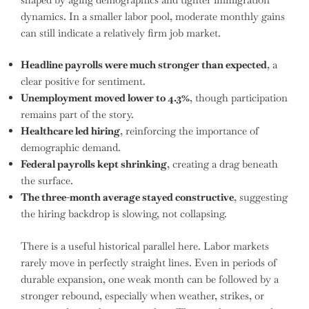
dynamics. In a smaller labor pool, moderate monthly gains
can still indicate a relatively firm job market.
Headline payrolls were much stronger than expected
, a
clear positive for sentiment.
Unemployment moved lower to 4.3%
, though participation
remains part of the story.
Healthcare led hiring
, reinforcing the importance of
demographic demand.
Federal payrolls kept shrinking
, creating a drag beneath
the surface.
The three-month average stayed constructive
, suggesting
the hiring backdrop is slowing, not collapsing.
There is a useful historical parallel here. Labor markets
rarely move in perfectly straight lines. Even in periods of
durable expansion, one weak month can be followed by a
stronger rebound, especially when weather, strikes, or