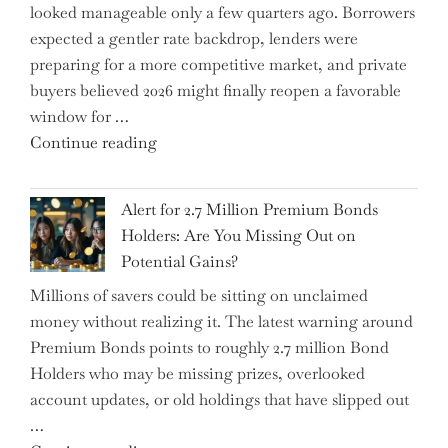
looked manageable only a few quarters ago. Borrowers
Just
expected a gentler rate backdrop, lenders were
the
preparing for a more competitive market, and private
Tip
buyers believed 2026 might finally reopen a favorable
of
window for …
the
"How
Continue reading
Iceberg…"
the
Iran
Alert for 2.7 Million Premium Bonds
Conflict
Holders: Are You Missing Out on
is
Potential Gains?
Disrupting
Millions of savers could be sitting on unclaimed
Aircraft
money without realizing it. The latest warning around
Financing
Premium Bonds points to roughly 2.7 million Bond
and
Holders who may be missing prizes, overlooked
Driving
account updates, or old holdings that have slipped out
Up
…
Interest