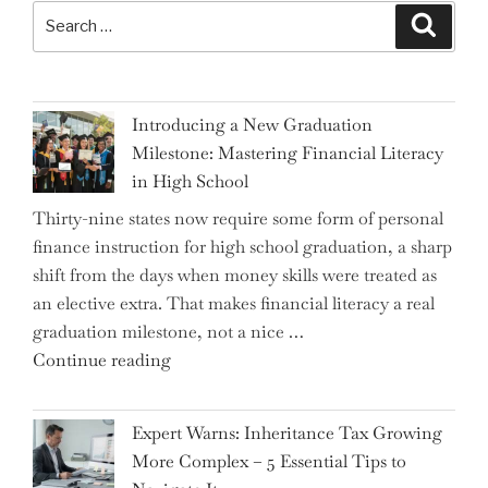
Search
Search
for:
Introducing a New Graduation
Milestone: Mastering Financial Literacy
in High School
Thirty-nine states now require some form of personal
finance instruction for high school graduation, a sharp
shift from the days when money skills were treated as
an elective extra. That makes financial literacy a real
graduation milestone, not a nice …
"Introducing
Continue reading
a
New
Expert Warns: Inheritance Tax Growing
Graduation
More Complex – 5 Essential Tips to
Milestone: