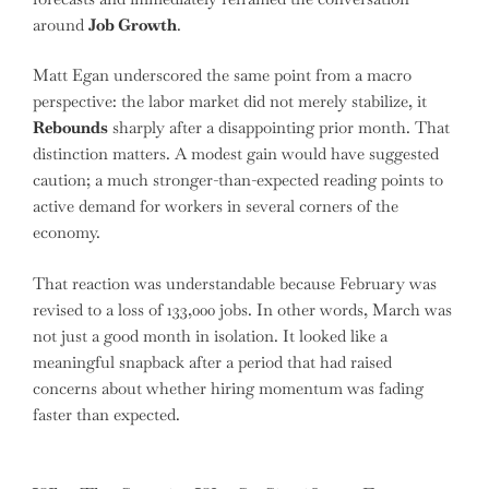
around
Job Growth
.
Matt Egan underscored the same point from a macro
perspective: the labor market did not merely stabilize, it
Rebounds
sharply after a disappointing prior month. That
distinction matters. A modest gain would have suggested
caution; a much stronger-than-expected reading points to
active demand for workers in several corners of the
economy.
That reaction was understandable because February was
revised to a loss of 133,000 jobs. In other words, March was
not just a good month in isolation. It looked like a
meaningful snapback after a period that had raised
concerns about whether hiring momentum was fading
faster than expected.