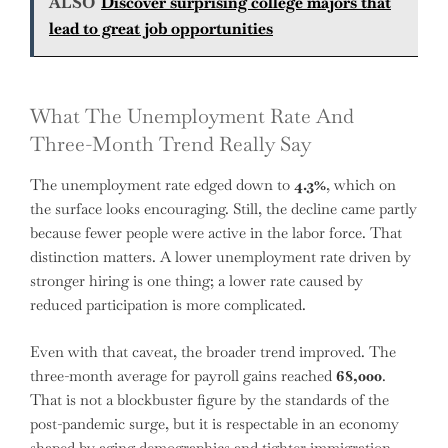
ALSO
Discover surprising college majors that
lead to great job opportunities
What The Unemployment Rate And
Three-Month Trend Really Say
The unemployment rate edged down to
4.3%
, which on
the surface looks encouraging. Still, the decline came partly
because fewer people were active in the labor force. That
distinction matters. A lower unemployment rate driven by
stronger hiring is one thing; a lower rate caused by
reduced participation is more complicated.
Even with that caveat, the broader trend improved. The
three-month average for payroll gains reached
68,000
.
That is not a blockbuster figure by the standards of the
post-pandemic surge, but it is respectable in an economy
shaped by aging demographics and tighter immigration