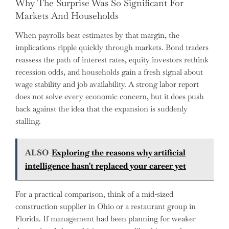
Why The Surprise Was So Significant For
Markets And Households
When payrolls beat estimates by that margin, the
implications ripple quickly through markets. Bond traders
reassess the path of interest rates, equity investors rethink
recession odds, and households gain a fresh signal about
wage stability and job availability. A strong labor report
does not solve every economic concern, but it does push
back against the idea that the expansion is suddenly
stalling.
ALSO
Exploring the reasons why artificial
intelligence hasn't replaced your career yet
For a practical comparison, think of a mid-sized
construction supplier in Ohio or a restaurant group in
Florida. If management had been planning for weaker