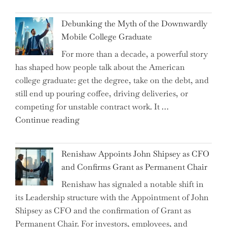
Dalio
Warns:
Debunking the Myth of the Downwardly
Are
Mobile College Graduate
We
For more than a decade, a powerful story
on
has shaped how people talk about the American
the
college graduate: get the degree, take on the debt, and
Brink
still end up pouring coffee, driving deliveries, or
of
competing for unstable contract work. It …
a
"Debunking
Continue reading
New
the
World
Myth
War?"
Renishaw Appoints John Shipsey as CFO
of
and Confirms Grant as Permanent Chair
the
Renishaw has signaled a notable shift in
Downwardly
its Leadership structure with the Appointment of John
Mobile
Shipsey as CFO and the confirmation of Grant as
College
Permanent Chair. For investors, employees, and
Graduate"