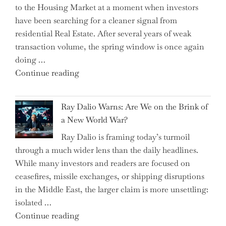
to the Housing Market at a moment when investors
Brits
have been searching for a cleaner signal from
Swear
residential Real Estate. After several years of weak
By
transaction volume, the spring window is once again
to
doing …
Slash
"Can
Continue reading
Everyday
the
Spending"
Spring
Ray Dalio Warns: Are We on the Brink of
Selling
a New World War?
Surge
Ray Dalio is framing today’s turmoil
Propel
through a much wider lens than the daily headlines.
Growth
While many investors and readers are focused on
in
ceasefires, missile exchanges, or shipping disruptions
Homebuilding
in the Middle East, the larger claim is more unsettling:
ETFs?"
isolated …
"Ray
Continue reading