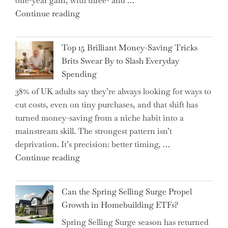
one-year gain, with three- and …
Tips
"New
Continue reading
to
BAT
Navigate
CFO
It"
Top 15 Brilliant Money-Saving Tricks
Takes
Brits Swear By to Slash Everyday
the
Spending
Helm,
38% of UK adults say they’re always looking for ways to
Shifting
cut costs, even on tiny purchases, and that shift has
Capital
turned money-saving from a niche habit into a
Allocation
mainstream skill. The strongest pattern isn’t
into
deprivation. It’s precision: better timing, …
the
"Top
Continue reading
Spotlight
15
for
Brilliant
Investors"
Can the Spring Selling Surge Propel
Money-
Growth in Homebuilding ETFs?
Saving
Spring Selling Surge season has returned
Tricks