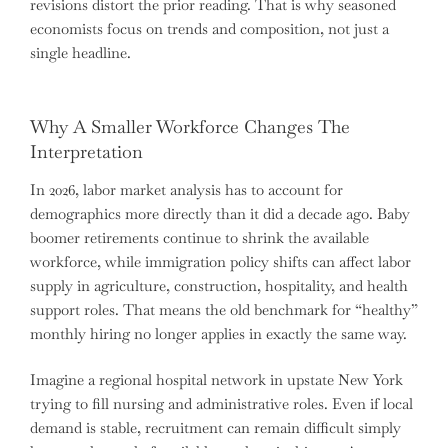
revisions distort the prior reading. That is why seasoned
economists focus on trends and composition, not just a
single headline.
Why A Smaller Workforce Changes The
Interpretation
In 2026, labor market analysis has to account for
demographics more directly than it did a decade ago. Baby
boomer retirements continue to shrink the available
workforce, while immigration policy shifts can affect labor
supply in agriculture, construction, hospitality, and health
support roles. That means the old benchmark for “healthy”
monthly hiring no longer applies in exactly the same way.
Imagine a regional hospital network in upstate New York
trying to fill nursing and administrative roles. Even if local
demand is stable, recruitment can remain difficult simply