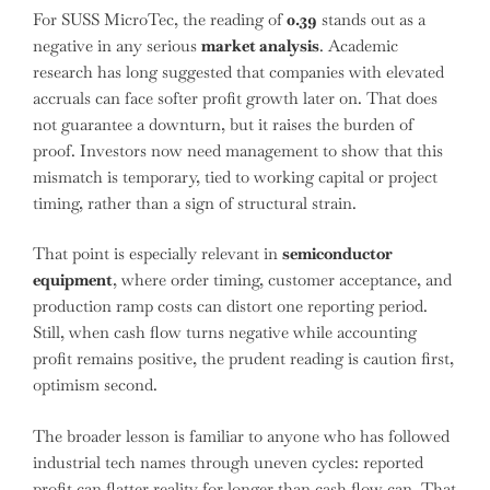
For SUSS MicroTec, the reading of
0.39
stands out as a
negative in any serious
market analysis
. Academic
research has long suggested that companies with elevated
accruals can face softer profit growth later on. That does
not guarantee a downturn, but it raises the burden of
proof. Investors now need management to show that this
mismatch is temporary, tied to working capital or project
timing, rather than a sign of structural strain.
That point is especially relevant in
semiconductor
equipment
, where order timing, customer acceptance, and
production ramp costs can distort one reporting period.
Still, when cash flow turns negative while accounting
profit remains positive, the prudent reading is caution first,
optimism second.
The broader lesson is familiar to anyone who has followed
industrial tech names through uneven cycles: reported
profit can flatter reality for longer than cash flow can. That