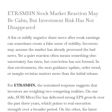
ETR:SMHN Stock Market Reaction May
Be Calm, But Investment Risk Has Not
Disappeared
A flat or mildly negative share move after weak earnings
can sometimes create a false sense of stability. Investors
may assume the market has already processed the bad
news. Yet a quiet reaction often means something else:
uncertainty has risen, but conviction has not formed. In
that environment, the next guidance update, order trend,
or margin revision matters more than the initial release.
For
ETR:SMHN
, the restrained response suggests that
investors are weighing two competing realities. On one
side, SUSS MicroTec has delivered strong EPS growth over
the past three years, which points to real execution
strength over a broader period. On the other, the latest