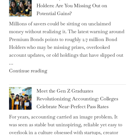
Conflict
Holders: Are You Missing Out on
is
Potential Gains?
Disrupting
Millions of savers could be sitting on unclaimed
Aircraft
money without realizing it. The latest warning around
Financing
Premium Bonds points to roughly 2.7 million Bond
and
Holders who may be missing prizes, overlooked
Driving
account updates, or old holdings that have slipped out
Up
…
Interest
"Alert
Continue reading
Rates"
for
2.7
Meet the Gen Z Graduates
Million
Revolutionizing Accounting: Colleges
Premium
Celebrate Near-Perfect Pass Rates
Bonds
For years, accounting carried an image problem. It
Holders:
was seen as stable but uninspiring, reliable yet easy to
Are
overlook in a culture obsessed with startups, creator
You