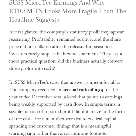
SUSS MicroTec Earnings And Why
ETR:SMHN Looks More Fragile Than The
Headline Suggests
At first glance, the company’s statutory profit may appear
reassuring. Profitability remained positive, and the share
price did not collapse after the release. But seasoned
investors rarely stop at the income statement. They ask a
more practical question: did the business actually convert
those profits into cash?
In SUSS MicroTec’s case, that answer is uncomfortable.
The company recorded an
accrual ratio of 0.39
for the
year ended December 2025, a level that points to earnings
being weakly supported by cash flow. In simple terms, a
sizable portion of reported profit did not arrive in the form
of free cash. For a manufacturer tied to cyclical capital
spending and customer timing, that is a meaningful
warning sign rather than an accounting footnote.