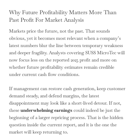
Why Future Profitability Matters More Than
Past Profit For Market Analysis
Markets price the future, not the past. That sounds
obvious, yet it becomes most relevant when a company’s
latest numbers blur the line between temporary weakness
and deeper fragility. Analysts covering SUSS MicroTec will
now focus less on the reported 2025 profit and more on
whether future profitability estimates remain credible
under current cash flow conditions.
If management can restore cash generation, keep customer
demand steady, and defend margins, the latest
disappointment may look like a short-lived detour. If not,
these
underwhelming earnings
could indeed be just the
beginning of a larger repricing process. That is the hidden
question inside the current report, and it is the one the
market will keep returning to.