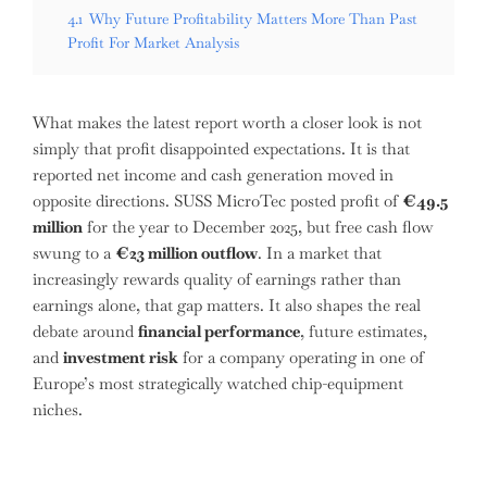
4.1
Why Future Profitability Matters More Than Past
Profit For Market Analysis
What makes the latest report worth a closer look is not
simply that profit disappointed expectations. It is that
reported net income and cash generation moved in
opposite directions. SUSS MicroTec posted profit of
€49.5
million
for the year to December 2025, but free cash flow
swung to a
€23 million outflow
. In a market that
increasingly rewards quality of earnings rather than
earnings alone, that gap matters. It also shapes the real
debate around
financial performance
, future estimates,
and
investment risk
for a company operating in one of
Europe’s most strategically watched chip-equipment
niches.