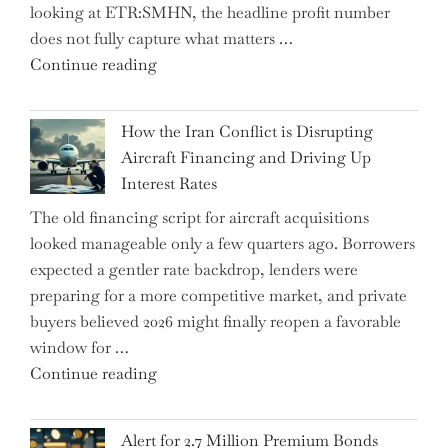
looking at ETR:SMHN, the headline profit number
Rebounds
does not fully capture what matters …
with
"SUSS
Continue reading
178K
MicroTec’s
New
(ETR:SMHN)
Jobs"
How the Iran Conflict is Disrupting
Underwhelming
Aircraft Financing and Driving Up
Earnings
Interest Rates
Could
The old financing script for aircraft acquisitions
Be
looked manageable only a few quarters ago. Borrowers
Just
expected a gentler rate backdrop, lenders were
the
preparing for a more competitive market, and private
Tip
buyers believed 2026 might finally reopen a favorable
of
window for …
the
"How
Continue reading
Iceberg…"
the
Iran
Alert for 2.7 Million Premium Bonds