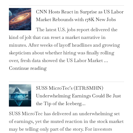
Past
National
Year"
CNN Hosts React in Surprise as US Labor
Insurance
Market Rebounds with 178K New Jobs
Company
The latest U.S. jobs report delivered the
PJSC
kind of jolt that can reset a market narrative in
and
minutes. After weeks of layoff headlines and growing
Two
skepticism about whether hiring was finally rolling
Hidden
over, fresh data showed the US Labor Market …
Gems
"CNN
Continue reading
from
Hosts
the…"
React
SUSS MicroTec’s (ETR:SMHN)
in
Underwhelming Earnings Could Be Just
Surprise
the Tip of the Iceberg…
as
SUSS MicroTec has delivered an underwhelming set
US
of earnings, yet the muted reaction in the stock market
Labor
may be telling only part of the story. For investors
Market