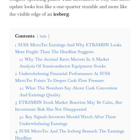
update looks less like a one-quarter stumble and more like
the visible edge of an
iceberg
.
Contents
hide
1
SUSS MicroTec Earnings And Why ETR:SMHN Looks
More Fragile Than The Headline Suggests
1.1
Why The Accrual Ratio Matters In A Market
Analysis Of Semiconductor Equipment Stocks
2
Underwhelming Financial Performance At SUSS
MicroTec Points To Deeper Cash Flow Pressure
2.1
What The Numbers Say About Cash Conversion
And Earnings Quality
3
ETR:SMHN Stock Market Reaction May Be Calm, But
Investment Risk Has Not Disappeared
3.1
Key Signals Investors Should Watch After These
Underwhelming Earnings
4
SUSS MicroTec And The Iceberg Beneath The Earnings
Headline