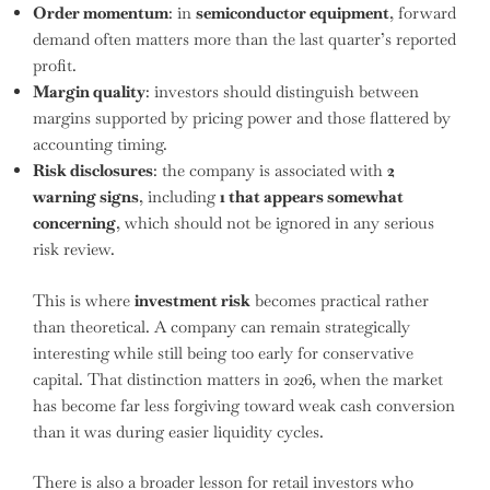
Order momentum
: in
semiconductor equipment
, forward
demand often matters more than the last quarter’s reported
profit.
Margin quality
: investors should distinguish between
margins supported by pricing power and those flattered by
accounting timing.
Risk disclosures
: the company is associated with
2
warning signs
, including
1 that appears somewhat
concerning
, which should not be ignored in any serious
risk review.
This is where
investment risk
becomes practical rather
than theoretical. A company can remain strategically
interesting while still being too early for conservative
capital. That distinction matters in 2026, when the market
has become far less forgiving toward weak cash conversion
than it was during easier liquidity cycles.
There is also a broader lesson for retail investors who