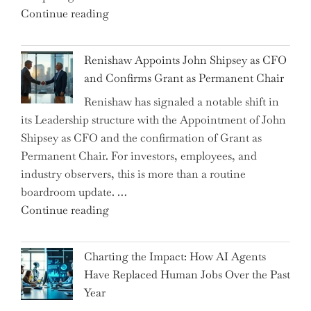
"Debunking
Continue reading
New
the
World
Myth
War?"
Renishaw Appoints John Shipsey as CFO
of
and Confirms Grant as Permanent Chair
the
Renishaw has signaled a notable shift in
Downwardly
its Leadership structure with the Appointment of John
Mobile
Shipsey as CFO and the confirmation of Grant as
College
Permanent Chair. For investors, employees, and
Graduate"
industry observers, this is more than a routine
boardroom update. …
"Renishaw
Continue reading
Appoints
John
Charting the Impact: How AI Agents
Shipsey
Have Replaced Human Jobs Over the Past
as
Year
CFO