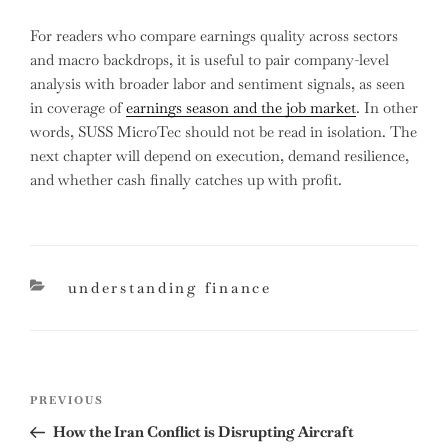
For readers who compare earnings quality across sectors
and macro backdrops, it is useful to pair company-level
analysis with broader labor and sentiment signals, as seen
in coverage of
earnings season and the job market
. In other
words, SUSS MicroTec should not be read in isolation. The
next chapter will depend on execution, demand resilience,
and whether cash finally catches up with profit.
categories
understanding finance
Post
Previous
PREVIOUS
navigation
Post
How the Iran Conflict is Disrupting Aircraft