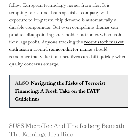
follow European technology names from afar. It is
tempting to assume that a specialist company with
exposure to long-term chip demand is automatically a
durable compounder. But even compelling themes can
produce disappointing shareholder outcomes when cash
flow lags profit. Anyone tracking the
recent stock market
enthusiasm around semiconductor names
should
remember that valuation narratives can shift quickly when
quality concerns emerge.
ALSO
Navigating the Risks of Terrorist
Financing: A Fresh Take on the FATF
Guidelines
SUSS MicroTec And The Iceberg Beneath
The Earnings Headline