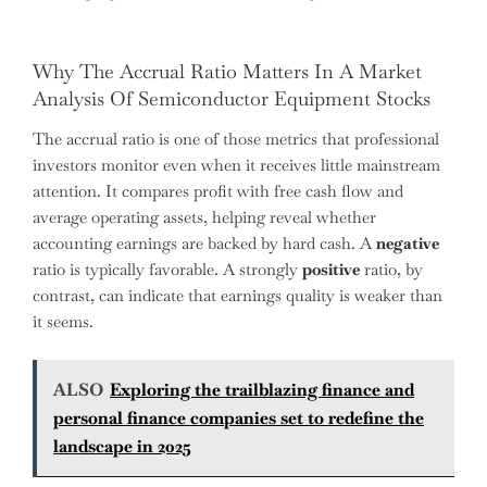
Why The Accrual Ratio Matters In A Market
Analysis Of Semiconductor Equipment Stocks
The accrual ratio is one of those metrics that professional
investors monitor even when it receives little mainstream
attention. It compares profit with free cash flow and
average operating assets, helping reveal whether
accounting earnings are backed by hard cash. A
negative
ratio is typically favorable. A strongly
positive
ratio, by
contrast, can indicate that earnings quality is weaker than
it seems.
ALSO
Exploring the trailblazing finance and
personal finance companies set to redefine the
landscape in 2025