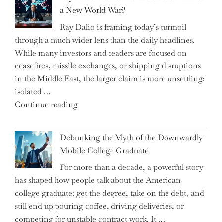
Selling
a New World War?
Surge
Ray Dalio is framing today’s turmoil
Propel
through a much wider lens than the daily headlines.
Growth
While many investors and readers are focused on
in
ceasefires, missile exchanges, or shipping disruptions
Homebuilding
in the Middle East, the larger claim is more unsettling:
ETFs?"
isolated …
"Ray
Continue reading
Dalio
Warns:
Debunking the Myth of the Downwardly
Are
Mobile College Graduate
We
For more than a decade, a powerful story
on
has shaped how people talk about the American
the
college graduate: get the degree, take on the debt, and
Brink
still end up pouring coffee, driving deliveries, or
of
competing for unstable contract work. It …
a