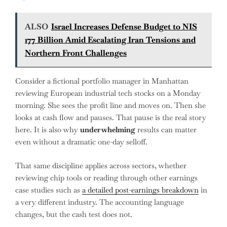
ALSO
Israel Increases Defense Budget to NIS
177 Billion Amid Escalating Iran Tensions and
Northern Front Challenges
Consider a fictional portfolio manager in Manhattan
reviewing European industrial tech stocks on a Monday
morning. She sees the profit line and moves on. Then she
looks at cash flow and pauses. That pause is the real story
here. It is also why
underwhelming
results can matter
even without a dramatic one-day selloff.
That same discipline applies across sectors, whether
reviewing chip tools or reading through other earnings
case studies such as
a detailed post-earnings breakdown
in
a very different industry. The accounting language
changes, but the cash test does not.