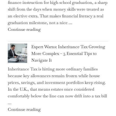
finance instruction for high school graduation, a sharp
shift from the days when money skills were treated as
an elective extra. That makes financial literacy a real
graduation milestone, not a nice …
"Introducing
Continue reading
a
New
Expert Warns: Inheritance Tax Growing
Graduation
More Complex – 5 Essential Tips to
Milestone:
Navigate It
Mastering
Inheritance Tax is hitting more ordinary families
Financial
because key allowances remain frozen while house
Literacy
prices, savings, and investment portfolios keep rising.
in
In the U.K., that means estates once considered
High
comfortably below the line can now drift into a tax bill
School"
…
"Expert
Continue reading
Warns: