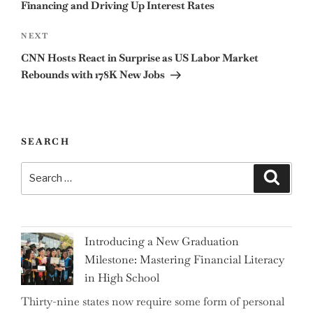
Financing and Driving Up Interest Rates
Next
NEXT
Post
CNN Hosts React in Surprise as US Labor Market
Rebounds with 178K New Jobs
SEARCH
Search
Search
for:
Introducing a New Graduation
Milestone: Mastering Financial Literacy
in High School
Thirty-nine states now require some form of personal