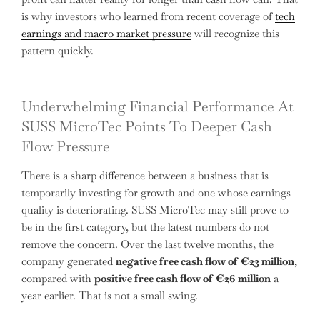
is why investors who learned from recent coverage of
tech
earnings and macro market pressure
will recognize this
pattern quickly.
Underwhelming Financial Performance At
SUSS MicroTec Points To Deeper Cash
Flow Pressure
There is a sharp difference between a business that is
temporarily investing for growth and one whose earnings
quality is deteriorating. SUSS MicroTec may still prove to
be in the first category, but the latest numbers do not
remove the concern. Over the last twelve months, the
company generated
negative free cash flow of €23 million
,
compared with
positive free cash flow of €26 million
a
year earlier. That is not a small swing.