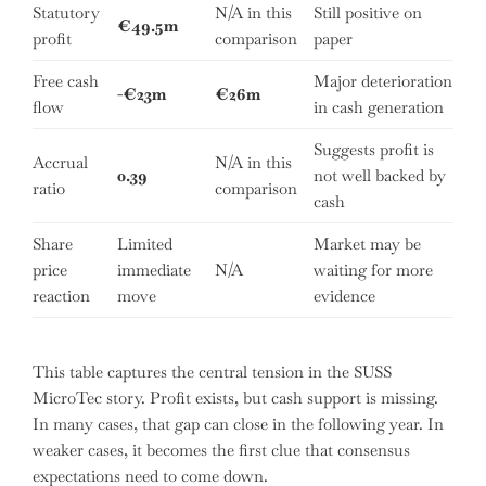
Statutory
N/A in this
Still positive on
€49.5m
profit
comparison
paper
Free cash
Major deterioration
-€23m
€26m
flow
in cash generation
Suggests profit is
Accrual
N/A in this
0.39
not well backed by
ratio
comparison
cash
Share
Limited
Market may be
price
immediate
N/A
waiting for more
reaction
move
evidence
This table captures the central tension in the SUSS
MicroTec story. Profit exists, but cash support is missing.
In many cases, that gap can close in the following year. In
weaker cases, it becomes the first clue that consensus
expectations need to come down.