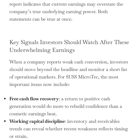
report indicates that current earnings may overstate the
company’s true underlying earning power. Both
statements can be true at once.
Key Signals Investors Should Watch After These
Underwhelming Earnings
When a company reports weak cash conversion, investors
should move beyond the headline and monitor a short list
of operational markers. For SUSS MicroTec, the most
important items now include:
Free cash flow recovery
: a return to positive cash
generation would do more to rebuild confidence than a
cosmetic earnings beat.
Working capital discipline
: inventory and receivables
trends can reveal whether recent weakness reflects timing
or strain.