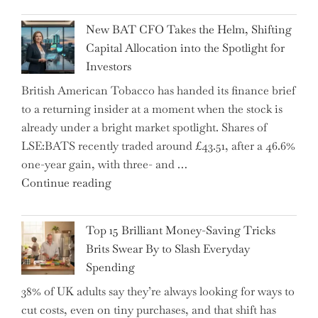
Inheritance
New BAT CFO Takes the Helm, Shifting
Tax
Capital Allocation into the Spotlight for
Growing
Investors
More
British American Tobacco has handed its finance brief
Complex
to a returning insider at a moment when the stock is
–
already under a bright market spotlight. Shares of
5
LSE:BATS recently traded around £43.51, after a 46.6%
Essential
one-year gain, with three- and …
Tips
"New
Continue reading
to
BAT
Navigate
CFO
It"
Top 15 Brilliant Money-Saving Tricks
Takes
Brits Swear By to Slash Everyday
the
Spending
Helm,
38% of UK adults say they’re always looking for ways to
Shifting
cut costs, even on tiny purchases, and that shift has
Capital