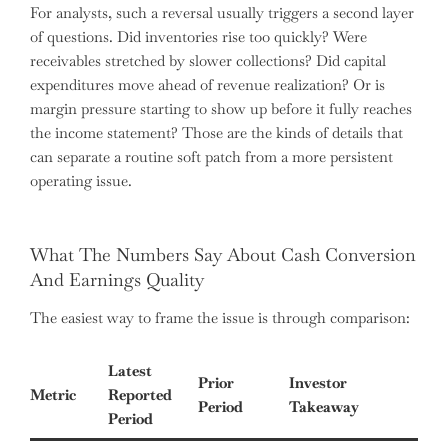
For analysts, such a reversal usually triggers a second layer
of questions. Did inventories rise too quickly? Were
receivables stretched by slower collections? Did capital
expenditures move ahead of revenue realization? Or is
margin pressure starting to show up before it fully reaches
the income statement? Those are the kinds of details that
can separate a routine soft patch from a more persistent
operating issue.
What The Numbers Say About Cash Conversion
And Earnings Quality
The easiest way to frame the issue is through comparison:
Latest
Prior
Investor
Metric
Reported
Period
Takeaway
Period