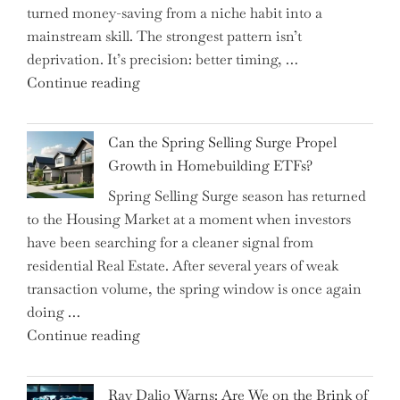
turned money-saving from a niche habit into a
Allocation
mainstream skill. The strongest pattern isn’t
into
deprivation. It’s precision: better timing, …
the
"Top
Continue reading
Spotlight
15
for
Brilliant
Investors"
Can the Spring Selling Surge Propel
Money-
Growth in Homebuilding ETFs?
Saving
Spring Selling Surge season has returned
Tricks
to the Housing Market at a moment when investors
Brits
have been searching for a cleaner signal from
Swear
residential Real Estate. After several years of weak
By
transaction volume, the spring window is once again
to
doing …
Slash
"Can
Continue reading
Everyday
the
Spending"
Spring
Ray Dalio Warns: Are We on the Brink of