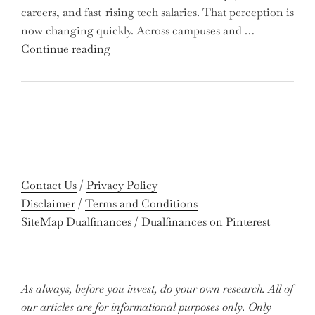
careers, and fast-rising tech salaries. That perception is
Missing
now changing quickly. Across campuses and …
Out
"Meet
Continue reading
on
the
Potential
Gen
Gains?"
Z
Graduates
Revolutionizing
Accounting:
Colleges
Contact Us
/
Privacy Policy
Celebrate
Disclaimer
/
Terms and Conditions
Near-
SiteMap Dualfinances
/
Dualfinances on Pinterest
Perfect
Pass
Rates"
As always, before you invest, do your own research. All of
our articles are for informational purposes only. Only