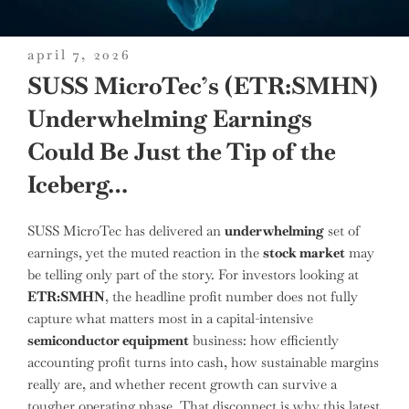
posted
april 7, 2026
on
SUSS MicroTec’s (ETR:SMHN)
Underwhelming Earnings
Could Be Just the Tip of the
Iceberg…
SUSS MicroTec has delivered an
underwhelming
set of
earnings, yet the muted reaction in the
stock market
may
be telling only part of the story. For investors looking at
ETR:SMHN
, the headline profit number does not fully
capture what matters most in a capital-intensive
semiconductor equipment
business: how efficiently
accounting profit turns into cash, how sustainable margins
really are, and whether recent growth can survive a
tougher operating phase. That disconnect is why this latest