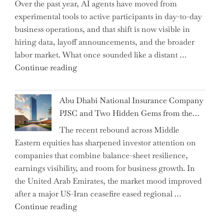
Over the past year, AI agents have moved from
and
experimental tools to active participants in day-to-day
Confirms
business operations, and that shift is now visible in
Grant
hiring data, layoff announcements, and the broader
as
labor market. What once sounded like a distant …
Permanent
"Charting
Continue reading
Chair"
the
Impact:
Abu Dhabi National Insurance Company
How
PJSC and Two Hidden Gems from the…
AI
The recent rebound across Middle
Agents
Eastern equities has sharpened investor attention on
Have
companies that combine balance-sheet resilience,
Replaced
earnings visibility, and room for business growth. In
Human
the United Arab Emirates, the market mood improved
Jobs
after a major US-Iran ceasefire eased regional …
Over
"Abu
Continue reading
the
Dhabi