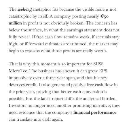
The
iceberg
metaphor fits because the visible issue is not
catastrophic by itself. A company posting nearly
€50
million
in profit is not obviously broken. The concern lies
below the surface, in what the earnings statement does not
fully reveal. If free cash flow remains weak, if accruals stay
high, or if forward estimates are trimmed, the market may
begin to reassess what those profits are really worth.
That is why this moment is so important for SUSS
MicroTec. The business has shown it can grow EPS
impressively over a three-year span, and that history
deserves credit. It also generated positive free cash flow in
the prior year, proving that better cash conversion is
possible. But the latest report shifts the analytical burden.
Investors no longer need another promising narrative; they
need evidence that the company’s
financial performance
can translate into cash again.