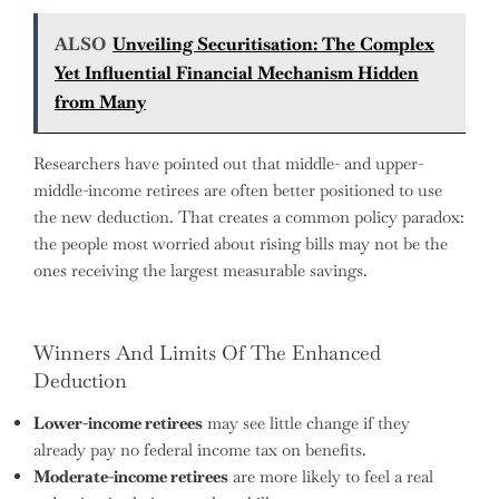
ALSO
Unveiling Securitisation: The Complex
Yet Influential Financial Mechanism Hidden
from Many
Researchers have pointed out that middle- and upper-
middle-income retirees are often better positioned to use
the new deduction. That creates a common policy paradox:
the people most worried about rising bills may not be the
ones receiving the largest measurable savings.
Winners And Limits Of The Enhanced
Deduction
Lower-income retirees
may see little change if they
already pay no federal income tax on benefits.
Moderate-income retirees
are more likely to feel a real