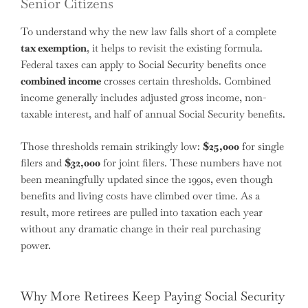
Senior Citizens
To understand why the new law falls short of a complete
tax exemption
, it helps to revisit the existing formula.
Federal taxes can apply to Social Security benefits once
combined income
crosses certain thresholds. Combined
income generally includes adjusted gross income, non-
taxable interest, and half of annual Social Security benefits.
Those thresholds remain strikingly low:
$25,000
for single
filers and
$32,000
for joint filers. These numbers have not
been meaningfully updated since the 1990s, even though
benefits and living costs have climbed over time. As a
result, more retirees are pulled into taxation each year
without any dramatic change in their real purchasing
power.
Why More Retirees Keep Paying Social Security