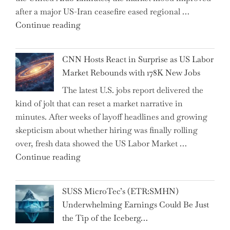
after a major US-Iran ceasefire eased regional …
Over
"Abu
Continue reading
the
Dhabi
Past
National
Year"
CNN Hosts React in Surprise as US Labor
Insurance
Market Rebounds with 178K New Jobs
Company
The latest U.S. jobs report delivered the
PJSC
kind of jolt that can reset a market narrative in
and
minutes. After weeks of layoff headlines and growing
Two
skepticism about whether hiring was finally rolling
Hidden
over, fresh data showed the US Labor Market …
Gems
"CNN
Continue reading
from
Hosts
the…"
React
SUSS MicroTec’s (ETR:SMHN)
in
Underwhelming Earnings Could Be Just
Surprise
the Tip of the Iceberg…
as