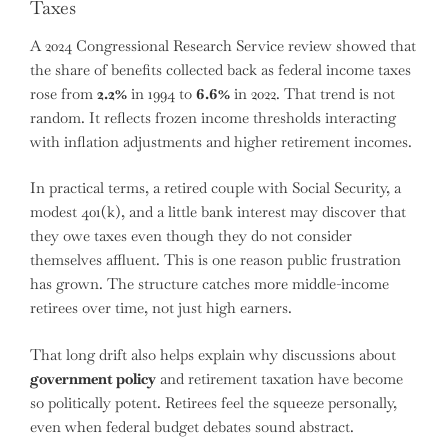
Taxes
A 2024 Congressional Research Service review showed that
the share of benefits collected back as federal income taxes
rose from
2.2%
in 1994 to
6.6%
in 2022. That trend is not
random. It reflects frozen income thresholds interacting
with inflation adjustments and higher retirement incomes.
In practical terms, a retired couple with Social Security, a
modest 401(k), and a little bank interest may discover that
they owe taxes even though they do not consider
themselves affluent. This is one reason public frustration
has grown. The structure catches more middle-income
retirees over time, not just high earners.
That long drift also helps explain why discussions about
government policy
and retirement taxation have become
so politically potent. Retirees feel the squeeze personally,
even when federal budget debates sound abstract.