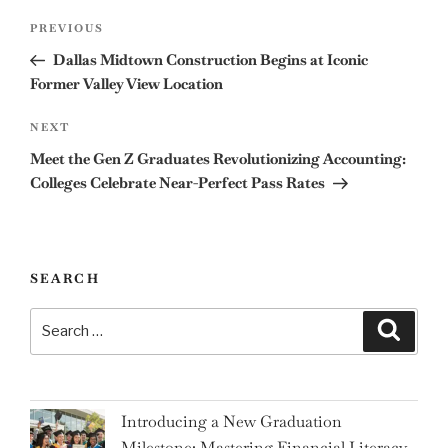
Post
Previous
PREVIOUS
navigation
Post
Dallas Midtown Construction Begins at Iconic
Former Valley View Location
Next
NEXT
Post
Meet the Gen Z Graduates Revolutionizing Accounting:
Colleges Celebrate Near-Perfect Pass Rates
SEARCH
Search
Search
for:
Introducing a New Graduation
Milestone: Mastering Financial Literacy