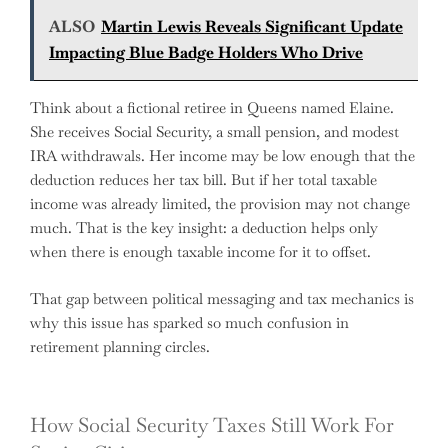
ALSO
Martin Lewis Reveals Significant Update
Impacting Blue Badge Holders Who Drive
Think about a fictional retiree in Queens named Elaine.
She receives Social Security, a small pension, and modest
IRA withdrawals. Her income may be low enough that the
deduction reduces her tax bill. But if her total taxable
income was already limited, the provision may not change
much. That is the key insight: a deduction helps only
when there is enough taxable income for it to offset.
That gap between political messaging and tax mechanics is
why this issue has sparked so much confusion in
retirement planning circles.
How Social Security Taxes Still Work For