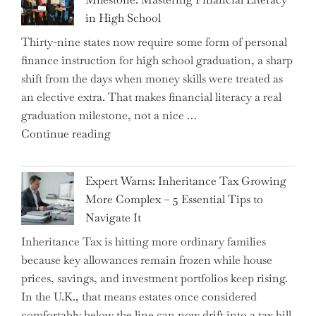
in High School
Thirty-nine states now require some form of personal
finance instruction for high school graduation, a sharp
shift from the days when money skills were treated as
an elective extra. That makes financial literacy a real
graduation milestone, not a nice …
"Introducing
Continue reading
a
New
Expert Warns: Inheritance Tax Growing
Graduation
More Complex – 5 Essential Tips to
Milestone:
Navigate It
Mastering
Inheritance Tax is hitting more ordinary families
Financial
because key allowances remain frozen while house
Literacy
prices, savings, and investment portfolios keep rising.
in
In the U.K., that means estates once considered
High
comfortably below the line can now drift into a tax bill