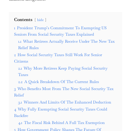
Contents
hide
1
President Trump’s Commitment To Exempting US
Seniors From Social Security Taxes Explained
1.1
What Retirees Actually Receive Under The New Tax
Relief Rules
2
How Social Security Taxes Still Work For Senior
Citizens
2.1
Why More Retirees Keep Paying Social Security
Taxes
2.2
A Quick Breakdown Of The Current Rules
3
Who Benefits Most From The New Social Security Tax
Relief
3.1
Winners And Limits Of The Enhanced Deduction
4
Why Fully Exempting Social Security Taxes Could
Backfire
4.1
The Fiscal Risk Behind A Full Tax Exemption
5
How Government Policy Shapes The Future Of