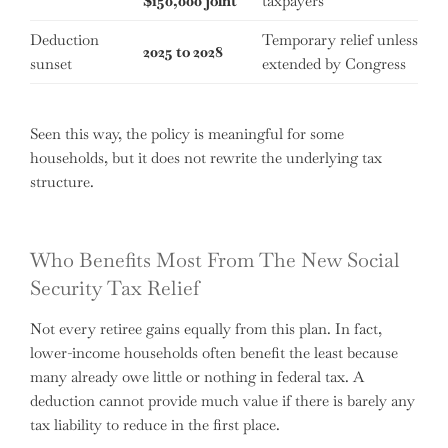
$150,000 joint
taxpayers
Deduction
Temporary relief unless
2025 to 2028
sunset
extended by Congress
Seen this way, the policy is meaningful for some
households, but it does not rewrite the underlying tax
structure.
Who Benefits Most From The New Social
Security Tax Relief
Not every retiree gains equally from this plan. In fact,
lower-income households often benefit the least because
many already owe little or nothing in federal tax. A
deduction cannot provide much value if there is barely any
tax liability to reduce in the first place.