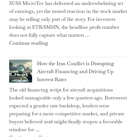
SUSS MicroTec has delivered an underwhelming set
US
of earnings, yet the muted reaction in the stock market
Labor
may be telling only part of the story. For investors
Market
looking at ETR:SMHN, the headline profit number
Rebounds
does not fully capture what matters …
with
"SUSS
Continue reading
178K
MicroTec’s
New
(ETR:SMHN)
Jobs"
How the Iran Conflict is Disrupting
Underwhelming
Aircraft Financing and Driving Up
Earnings
Interest Rates
Could
The old financing script for aircraft acquisitions
Be
looked manageable only a few quarters ago. Borrowers
Just
expected a gentler rate backdrop, lenders were
the
preparing for a more competitive market, and private
Tip
buyers believed 2026 might finally reopen a favorable
of
window for …
the