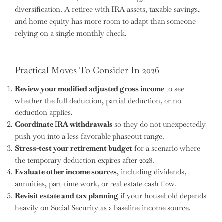
diversification. A retiree with IRA assets, taxable savings,
and home equity has more room to adapt than someone
relying on a single monthly check.
Practical Moves To Consider In 2026
Review your modified adjusted gross income
to see
whether the full deduction, partial deduction, or no
deduction applies.
Coordinate IRA withdrawals
so they do not unexpectedly
push you into a less favorable phaseout range.
Stress-test your retirement budget
for a scenario where
the temporary deduction expires after 2028.
Evaluate other income sources
, including dividends,
annuities, part-time work, or real estate cash flow.
Revisit estate and tax planning
if your household depends
heavily on Social Security as a baseline income source.