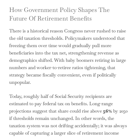
How Government Policy Shapes The
Future Of Retirement Benefits
There is a historical reason Congress never rushed to raise
the old taxation thresholds. Policymakers understood that
freezing them over time would gradually pull more
beneficiaries into the tax net, strengthening revenue as
demographics shifted. With baby boomers retiring in large
numbers and worker-to-retiree ratios tightening, that
strategy became fiscally convenient, even if politically
unpopular.
Today, roughly half of Social Security recipients are
estimated to pay federal tax on benefits. Long-range
projections suggest that share could rise above
56%
by 2050
if thresholds remain unchanged. In other words, the
taxation system was not drifting accidentally; it was always
capable of capturing a larger slice of retirement income