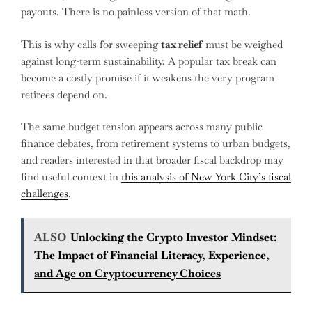
payouts. There is no painless version of that math.
This is why calls for sweeping
tax relief
must be weighed
against long-term sustainability. A popular tax break can
become a costly promise if it weakens the very program
retirees depend on.
The same budget tension appears across many public
finance debates, from retirement systems to urban budgets,
and readers interested in that broader fiscal backdrop may
find useful context in
this analysis of New York City’s fiscal
challenges
.
ALSO
Unlocking the Crypto Investor Mindset:
The Impact of Financial Literacy, Experience,
and Age on Cryptocurrency Choices