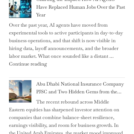
Shipsey
Have Replaced Human Jobs Over the Past
as
Year
CFO
Over the past year, AI agents have moved from
and
experimental tools to active participants in day-to-day
Confirms
business operations, and that shift is now visible in
Grant
hiring data, layoff announcements, and the broader
as
labor market. What once sounded like a distant …
Permanent
"Charting
Continue reading
Chair"
the
Impact:
Abu Dhabi National Insurance Company
How
PJSC and Two Hidden Gems from the…
AI
The recent rebound across Middle
Agents
Eastern equities has sharpened investor attention on
Have
companies that combine balance-sheet resilience,
Replaced
earnings visibility, and room for business growth. In
Human
the United Arab Emirates, the market mood improved
Jobs