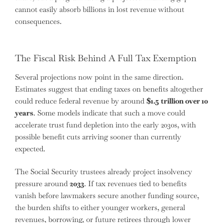
cannot easily absorb billions in lost revenue without
consequences.
The Fiscal Risk Behind A Full Tax Exemption
Several projections now point in the same direction.
Estimates suggest that ending taxes on benefits altogether
could reduce federal revenue by around
$1.5 trillion over 10
years
. Some models indicate that such a move could
accelerate trust fund depletion into the early 2030s, with
possible benefit cuts arriving sooner than currently
expected.
The Social Security trustees already project insolvency
pressure around
2033
. If tax revenues tied to benefits
vanish before lawmakers secure another funding source,
the burden shifts to either younger workers, general
revenues, borrowing, or future retirees through lower