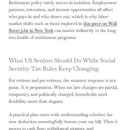
Retirement policy rarely moves in isolation. Employment
patterns, relocation, and income opportunities all affect
who pays in and who draws out, which is why labor-
market shifts such as those explored in
this piece on Wall
Street jobs in New York
can matter indirectly to the long-
run health of entitlement programs.
What US Seniors Should Do While Social
Security Tax Rules Keep Changing
For retirees and pre-retirees, the smartest response is not
panic. It is preparation. When tax law changes are partial,
temporary, and politically charged, households need
flexibility more than slogans.
A practical plan starts with understanding whether the
new deduction meaningfully lowers your tax bill. Then it
moves to cash flow, withdrawal strategy, and