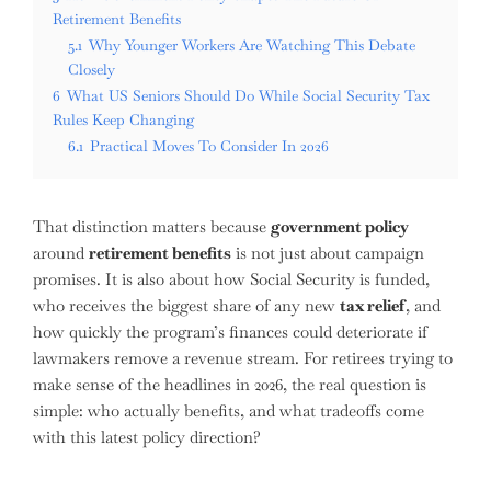
Retirement Benefits
5.1
Why Younger Workers Are Watching This Debate
Closely
6
What US Seniors Should Do While Social Security Tax
Rules Keep Changing
6.1
Practical Moves To Consider In 2026
That distinction matters because
government policy
around
retirement benefits
is not just about campaign
promises. It is also about how Social Security is funded,
who receives the biggest share of any new
tax relief
, and
how quickly the program’s finances could deteriorate if
lawmakers remove a revenue stream. For retirees trying to
make sense of the headlines in 2026, the real question is
simple: who actually benefits, and what tradeoffs come
with this latest policy direction?