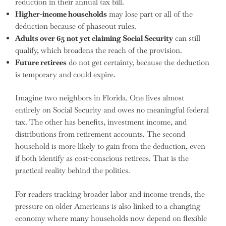
reduction in their annual tax bill.
Higher-income households
may lose part or all of the
deduction because of phaseout rules.
Adults over 65 not yet claiming Social Security
can still
qualify, which broadens the reach of the provision.
Future retirees
do not get certainty, because the deduction
is temporary and could expire.
Imagine two neighbors in Florida. One lives almost
entirely on Social Security and owes no meaningful federal
tax. The other has benefits, investment income, and
distributions from retirement accounts. The second
household is more likely to gain from the deduction, even
if both identify as cost-conscious retirees. That is the
practical reality behind the politics.
For readers tracking broader labor and income trends, the
pressure on older Americans is also linked to a changing
economy where many households now depend on flexible