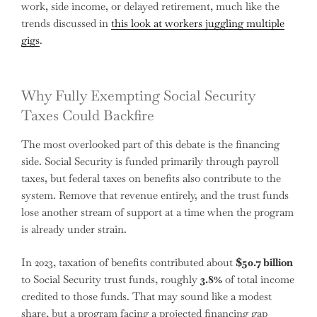
work, side income, or delayed retirement, much like the
trends discussed in
this look at workers juggling multiple
gigs
.
Why Fully Exempting Social Security
Taxes Could Backfire
The most overlooked part of this debate is the financing
side. Social Security is funded primarily through payroll
taxes, but federal taxes on benefits also contribute to the
system. Remove that revenue entirely, and the trust funds
lose another stream of support at a time when the program
is already under strain.
In 2023, taxation of benefits contributed about
$50.7 billion
to Social Security trust funds, roughly
3.8%
of total income
credited to those funds. That may sound like a modest
share, but a program facing a projected financing gap