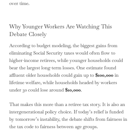
over time.
Why Younger Workers Are Watching This
Debate Closely
According to budget modeling, the biggest gains from
eliminating Social Security taxes would often flow to
higher-income retirees, while younger households could
bear the largest long-term losses. One estimate found
affluent older households could gain up to
$100,000
in
lifetime welfare, while households headed by workers
under 30 could lose around
$10,000
.
That makes this more than a retiree tax story. It is also an
intergenerational policy choice. If today’s relief is funded
by tomorrow’s instability, the debate shifts from fairness in
the tax code to fairness between age groups.