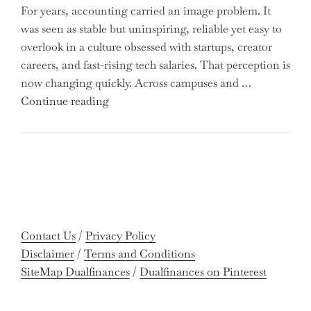
For years, accounting carried an image problem. It
Holders:
was seen as stable but uninspiring, reliable yet easy to
Are
overlook in a culture obsessed with startups, creator
You
careers, and fast-rising tech salaries. That perception is
Missing
now changing quickly. Across campuses and …
Out
"Meet
Continue reading
on
the
Potential
Gen
Gains?"
Z
Graduates
Revolutionizing
Accounting:
Colleges
Contact Us
/
Privacy Policy
Celebrate
Disclaimer
/
Terms and Conditions
Near-
SiteMap Dualfinances
/
Dualfinances on Pinterest
Perfect
Pass