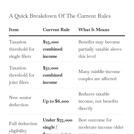
A Quick Breakdown Of The Current Rules
Item
Current Rule
What It Means
Taxation
$25,000
Benefits may become
threshold for
combined
partially taxable above
single filers
income
this level
Taxation
$32,000
Many middle-income
threshold for
combined
couples are affected
joint filers
income
Reduces taxable
New senior
Up to $6,000
income, not benefits
deduction
directly
Under $75,000
Best outcome for
Full deduction
single /
moderate-income older
eligibility