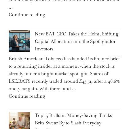
School"
…
"Expert
Continue reading
Warns:
Inheritance
New BAT CFO Takes the Helm, Shifting
Tax
Capital Allocation into the Spotlight for
Growing
Investors
More
British American Tobacco has handed its finance brief
Complex
to a returning insider at a moment when the stock is
–
already under a bright market spotlight. Shares of
5
LSE:BATS recently traded around £43.51, after a 46.6%
Essential
one-year gain, with three- and …
Tips
"New
Continue reading
to
BAT
Navigate
CFO
It"
Top 15 Brilliant Money-Saving Tricks
Takes
Brits Swear By to Slash Everyday
the