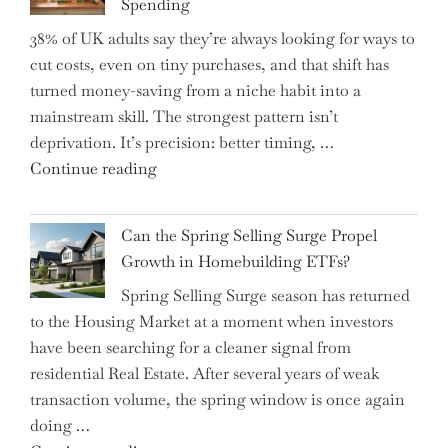
Spending
Helm,
38% of UK adults say they’re always looking for ways to
Shifting
cut costs, even on tiny purchases, and that shift has
Capital
turned money-saving from a niche habit into a
Allocation
mainstream skill. The strongest pattern isn’t
into
deprivation. It’s precision: better timing, …
the
"Top
Continue reading
Spotlight
15
for
Brilliant
Investors"
Can the Spring Selling Surge Propel
Money-
Growth in Homebuilding ETFs?
Saving
Spring Selling Surge season has returned
Tricks
to the Housing Market at a moment when investors
Brits
have been searching for a cleaner signal from
Swear
residential Real Estate. After several years of weak
By
transaction volume, the spring window is once again
to
doing …
Slash