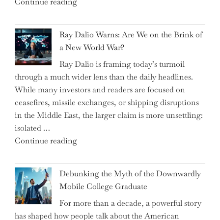
"Can
Continue reading
Everyday
the
Spending"
Spring
Ray Dalio Warns: Are We on the Brink of
Selling
a New World War?
Surge
Ray Dalio is framing today’s turmoil
Propel
through a much wider lens than the daily headlines.
Growth
While many investors and readers are focused on
in
ceasefires, missile exchanges, or shipping disruptions
Homebuilding
in the Middle East, the larger claim is more unsettling:
ETFs?"
isolated …
"Ray
Continue reading
Dalio
Warns:
Debunking the Myth of the Downwardly
Are
Mobile College Graduate
We
For more than a decade, a powerful story
on
has shaped how people talk about the American
the