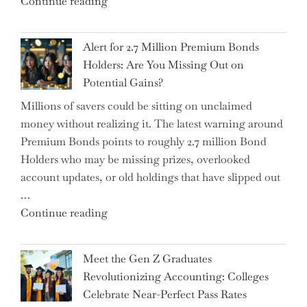
"How
Continue reading
Iceberg…"
the
Iran
Alert for 2.7 Million Premium Bonds
Conflict
Holders: Are You Missing Out on
is
Potential Gains?
Disrupting
Millions of savers could be sitting on unclaimed
Aircraft
money without realizing it. The latest warning around
Financing
Premium Bonds points to roughly 2.7 million Bond
and
Holders who may be missing prizes, overlooked
Driving
account updates, or old holdings that have slipped out
Up
…
Interest
"Alert
Continue reading
Rates"
for
2.7
Meet the Gen Z Graduates
Million
Revolutionizing Accounting: Colleges
Premium
Celebrate Near-Perfect Pass Rates
Bonds