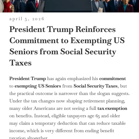
posted
april 5, 2026
on
President Trump Reinforces
Commitment to Exempting US
Seniors from Social Security
Taxes
President Trump
has again emphasized his
commitment
to
exempting
US Seniors
from
Social Security Taxes
, but
the practical outcome is narrower than the slogan suggests.
Under the tax changes now shaping retirement planning,
many older Americans are not seeing a full
tax exemption
on benefits. Instead, eligible taxpayers age 65 and older
may claim a temporary deduction that can reduce taxable
income, which is very different from ending benefit
taxation altogether.