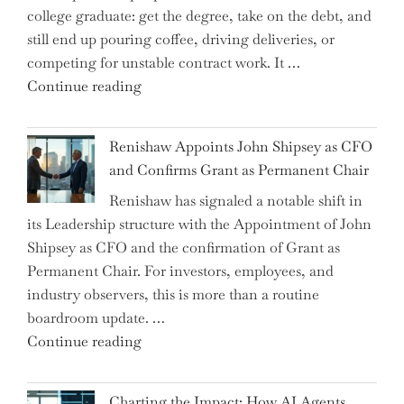
college graduate: get the degree, take on the debt, and
Brink
still end up pouring coffee, driving deliveries, or
of
competing for unstable contract work. It …
a
"Debunking
Continue reading
New
the
World
Myth
War?"
Renishaw Appoints John Shipsey as CFO
of
and Confirms Grant as Permanent Chair
the
Renishaw has signaled a notable shift in
Downwardly
its Leadership structure with the Appointment of John
Mobile
Shipsey as CFO and the confirmation of Grant as
College
Permanent Chair. For investors, employees, and
Graduate"
industry observers, this is more than a routine
boardroom update. …
"Renishaw
Continue reading
Appoints
John
Charting the Impact: How AI Agents