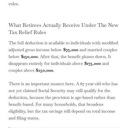
rules.
What Retirees Actually Receive Under The New
Tax Relief Rules
The full deduction is available to individuals with modified
adjusted gross income below
$75,000
and married couples
below
$150,000
. After that, the benefit phases down. It
disappears entirely for individuals above
$175,000
and
couples above
$250,000
.
There is an important nuance here. A 67-year-old who has
not yet claimed Social Security may still qualify for the
deduction, because the provision is age-based rather than
benefit-based. For many households, that broadens
eligibility, but the tax savings still depend on total income
and filing status.