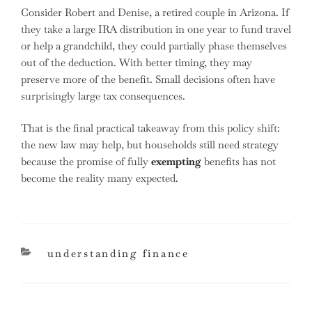
Consider Robert and Denise, a retired couple in Arizona. If
they take a large IRA distribution in one year to fund travel
or help a grandchild, they could partially phase themselves
out of the deduction. With better timing, they may
preserve more of the benefit. Small decisions often have
surprisingly large tax consequences.
That is the final practical takeaway from this policy shift:
the new law may help, but households still need strategy
because the promise of fully
exempting
benefits has not
become the reality many expected.
categories
understanding finance