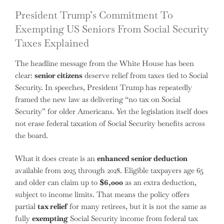
President Trump’s Commitment To
Exempting US Seniors From Social Security
Taxes Explained
The headline message from the White House has been
clear:
senior citizens
deserve relief from taxes tied to Social
Security. In speeches, President Trump has repeatedly
framed the new law as delivering “no tax on Social
Security” for older Americans. Yet the legislation itself does
not erase federal taxation of Social Security benefits across
the board.
What it does create is an
enhanced senior deduction
available from 2025 through 2028. Eligible taxpayers age 65
and older can claim up to
$6,000
as an extra deduction,
subject to income limits. That means the policy offers
partial
tax relief
for many retirees, but it is not the same as
fully
exempting
Social Security income from federal tax