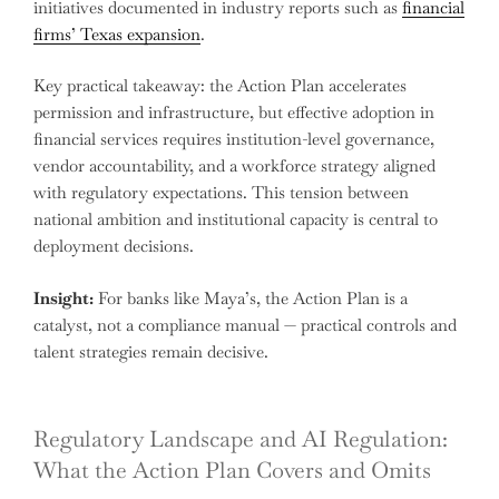
initiatives documented in industry reports such as
financial
firms’ Texas expansion
.
Key practical takeaway: the Action Plan accelerates
permission and infrastructure, but effective adoption in
financial services requires institution-level governance,
vendor accountability, and a workforce strategy aligned
with regulatory expectations. This tension between
national ambition and institutional capacity is central to
deployment decisions.
Insight:
For banks like Maya’s, the Action Plan is a
catalyst, not a compliance manual — practical controls and
talent strategies remain decisive.
Regulatory Landscape and AI Regulation:
What the Action Plan Covers and Omits