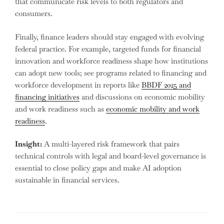
that communicate risk levels to both regulators and
consumers.
Finally, finance leaders should stay engaged with evolving
federal practice. For example, targeted funds for financial
innovation and workforce readiness shape how institutions
can adopt new tools; see programs related to financing and
workforce development in reports like
BBDF 2025 and
financing initiatives
and discussions on economic mobility
and work readiness such as
economic mobility and work
readiness
.
Insight:
A multi-layered risk framework that pairs
technical controls with legal and board-level governance is
essential to close policy gaps and make AI adoption
sustainable in financial services.