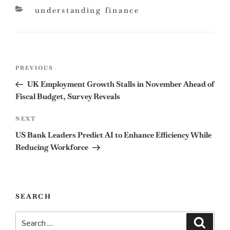
categories
understanding finance
Post
Previous
PREVIOUS
navigation
Post
UK Employment Growth Stalls in November Ahead of
Fiscal Budget, Survey Reveals
Next
NEXT
Post
US Bank Leaders Predict AI to Enhance Efficiency While
Reducing Workforce
SEARCH
Search
Search
for: