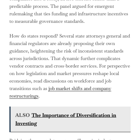
predictable process. The panel argued for emergent
rulemaking that ties funding and infrastructure incentives
to measurable governance standards.
How do states respond? Several state attorneys general and
financial regulators are already proposing their own
guidance, heightening the risk of inconsistent standards
across jurisdictions. That dynamic further complicates
vendor contracts and cross-border services. For perspective
on how legislation and market pressures reshape local
economies, read discussions on workforce and job
transitions such as
job market shifts and company
restructurings
.
ALSO
The Importance of Diversification in
Investing