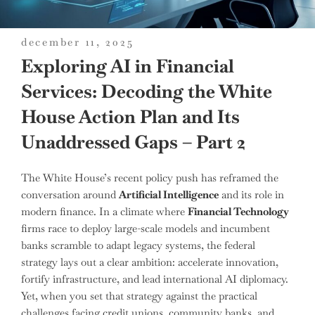
posted
december 11, 2025
on
Exploring AI in Financial
Services: Decoding the White
House Action Plan and Its
Unaddressed Gaps – Part 2
The White House’s recent policy push has reframed the
conversation around
Artificial Intelligence
and its role in
modern finance. In a climate where
Financial Technology
firms race to deploy large-scale models and incumbent
banks scramble to adapt legacy systems, the federal
strategy lays out a clear ambition: accelerate innovation,
fortify infrastructure, and lead international AI diplomacy.
Yet, when you set that strategy against the practical
challenges facing credit unions, community banks, and