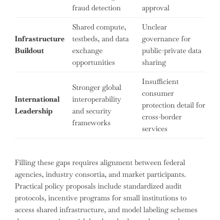
fraud detection
approval
Shared compute,
Unclear
Infrastructure
testbeds, and data
governance for
Buildout
exchange
public-private data
opportunities
sharing
Insufficient
Stronger global
consumer
International
interoperability
protection detail for
Leadership
and security
cross-border
frameworks
services
Filling these gaps requires alignment between federal
agencies, industry consortia, and market participants.
Practical policy proposals include standardized audit
protocols, incentive programs for small institutions to
access shared infrastructure, and model labeling schemes