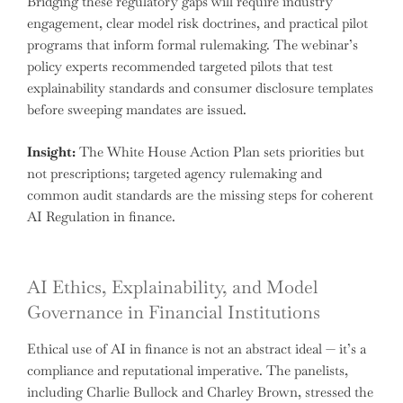
Bridging these regulatory gaps will require industry
engagement, clear model risk doctrines, and practical pilot
programs that inform formal rulemaking. The webinar’s
policy experts recommended targeted pilots that test
explainability standards and consumer disclosure templates
before sweeping mandates are issued.
Insight:
The White House Action Plan sets priorities but
not prescriptions; targeted agency rulemaking and
common audit standards are the missing steps for coherent
AI Regulation in finance.
AI Ethics, Explainability, and Model
Governance in Financial Institutions
Ethical use of AI in finance is not an abstract ideal — it’s a
compliance and reputational imperative. The panelists,
including Charlie Bullock and Charley Brown, stressed the