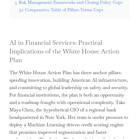
5
Risk Management Frameworks and Closing Policy Gaps
5.1
Comparative Table of Pillars Versus Gaps
AI in Financial Services: Practical
Implications of the White House Action
Plan
The White House Action Plan has three anchor pillars:
speeding innovation, building American AI infrastructure,
and committing to global leadership on safety and security.
For financial institutions, the plan is both an opportunity
and a roadmap fraught with operational complexity. Take
Maya Chen, the hypothetical CIO of a regional bank
headquartered in New York. Her team is under pressure to
deploy a Machine Learning-driven credit scoring engine
that promises improved segmentation and faster