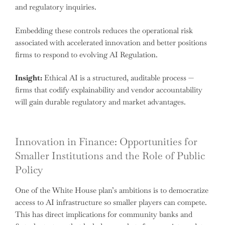
and regulatory inquiries.
Embedding these controls reduces the operational risk
associated with accelerated innovation and better positions
firms to respond to evolving AI Regulation.
Insight:
Ethical AI is a structured, auditable process —
firms that codify explainability and vendor accountability
will gain durable regulatory and market advantages.
Innovation in Finance: Opportunities for
Smaller Institutions and the Role of Public
Policy
One of the White House plan’s ambitions is to democratize
access to AI infrastructure so smaller players can compete.
This has direct implications for community banks and