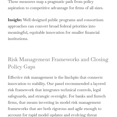
These measures map a pragmatic path from policy
aspiration to competitive advantage for firms of all sizes.
Insight:
Well-designed public programs and consortium
approaches can convert broad federal priorities into
meaningful, equitable innovation for smaller financial
institutions.
Risk Management Frameworks and Closing
Policy Gaps
Effective risk management is the linchpin that connects
innovation to stability. Our panel recommended a layered
risk framework that integrates technical controls, legal
safeguards, and strategic oversight. For banks and fintech
firms, that means investing in model risk management
frameworks that are both rigorous and agile enough to
account for rapid model updates and evolving threat