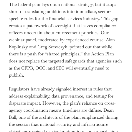
The federal plan lays out a national strategy, but it stops
short of translating ambitions into immediate, sector-
specific rules for the financial services industry. This gap
creates a patchwork of oversight that leaves compliance
officers uncertain about enforcement priorities. Our
webinar panel, moderated by experienced counsel Alan
Kaplinsky and Greg Szewczyk, pointed out that while
there is a push for “shared principles,” the Action Plan
does not replace the targeted safeguards that agencies such
as the CFPB, OCC, and SEC will eventually need to
publish.
Regulators have already signaled interest in rules that
address explainability, data provenance, and testing for
disparate impact. However, the plan’s reliance on cross-
agency coordination means timelines are diffuse. Dean
Ball, one of the architects of the plan, emphasized during
the session that national security and infrastructure
objectives received particular attention; consumer-facing