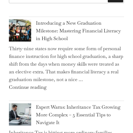
Introducing a New Graduation
Milestone: Mastering Financial Literacy
in High School
Thirty-nine states now require some form of personal
finance instruction for high school graduation, a sharp
shift from the days when money skills were treated as
an elective extra. That makes financial literacy a real
graduation milestone, not a nice …
"Introducing
Continue reading
a
New
Expert Warns: Inheritance Tax Growing
Graduation
More Complex – 5 Essential Tips to
Milestone:
Navigate It
Mastering
Inheritance Tax is hitting more ordinary families