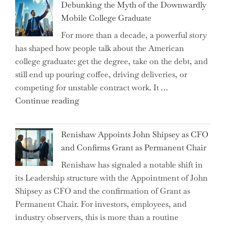
Debunking the Myth of the Downwardly
Are
Mobile College Graduate
We
For more than a decade, a powerful story
on
has shaped how people talk about the American
the
college graduate: get the degree, take on the debt, and
Brink
still end up pouring coffee, driving deliveries, or
of
competing for unstable contract work. It …
a
"Debunking
Continue reading
New
the
World
Myth
War?"
Renishaw Appoints John Shipsey as CFO
of
and Confirms Grant as Permanent Chair
the
Renishaw has signaled a notable shift in
Downwardly
its Leadership structure with the Appointment of John
Mobile
Shipsey as CFO and the confirmation of Grant as
College
Permanent Chair. For investors, employees, and
Graduate"
industry observers, this is more than a routine