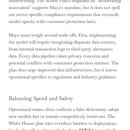
underwriting. The Action Plan’s emphasis on “accelerating
innovation” supports Maya’s mandate, but it does not spell
out sector-specific compliance requirements that reconcile
model opacity with consumer protection laws.
Maya must weigh several trade-offs. First, implementing
the model will require integrating disparate data sources,
from internal transaction logs to third-party alternative
data. Every data pipeline raises privacy concerns and
potential conflicts with consumer protection statutes. The
plan does urge improved data infrastructure, but it leaves
operational specifics to regulators and industry guidance.
Balancing Speed and Safety
Operational teams often confront a false dichotomy: adopt
new models fast or remain competitively irrelevant. The
White House plan tries to reduce barriers to deployment,