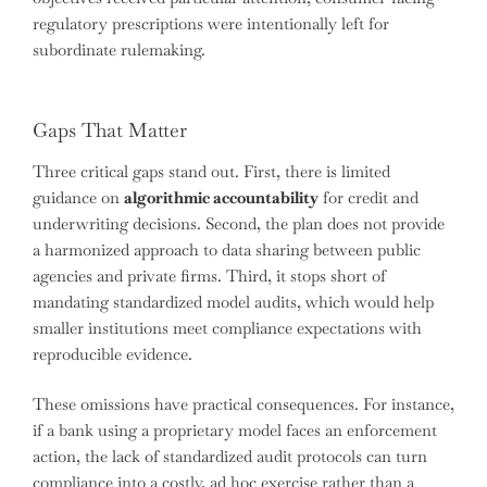
regulatory prescriptions were intentionally left for
subordinate rulemaking.
Gaps That Matter
Three critical gaps stand out. First, there is limited
guidance on
algorithmic accountability
for credit and
underwriting decisions. Second, the plan does not provide
a harmonized approach to data sharing between public
agencies and private firms. Third, it stops short of
mandating standardized model audits, which would help
smaller institutions meet compliance expectations with
reproducible evidence.
These omissions have practical consequences. For instance,
if a bank using a proprietary model faces an enforcement
action, the lack of standardized audit protocols can turn
compliance into a costly, ad hoc exercise rather than a