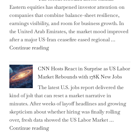
Eastern equities has sharpened investor attention on
Have
companies that combine balance-sheet resilience,
Replaced
earnings visibility, and room for business growth. In
Human
the United Arab Emirates, the market mood improved
Jobs
after a major US-Iran ceasefire eased regional …
Over
"Abu
Continue reading
the
Dhabi
Past
National
Year"
CNN Hosts React in Surprise as US Labor
Insurance
Market Rebounds with 178K New Jobs
Company
The latest U.S. jobs report delivered the
PJSC
kind of jolt that can reset a market narrative in
and
minutes. After weeks of layoff headlines and growing
Two
skepticism about whether hiring was finally rolling
Hidden
over, fresh data showed the US Labor Market …
Gems
"CNN
Continue reading
from
Hosts
the…"