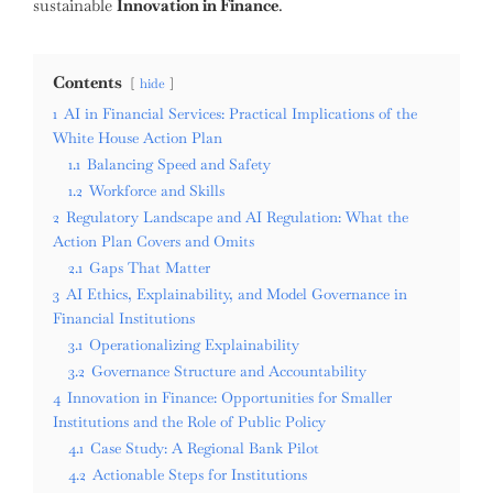
sustainable
Innovation in Finance
.
Contents
hide
1
AI in Financial Services: Practical Implications of the
White House Action Plan
1.1
Balancing Speed and Safety
1.2
Workforce and Skills
2
Regulatory Landscape and AI Regulation: What the
Action Plan Covers and Omits
2.1
Gaps That Matter
3
AI Ethics, Explainability, and Model Governance in
Financial Institutions
3.1
Operationalizing Explainability
3.2
Governance Structure and Accountability
4
Innovation in Finance: Opportunities for Smaller
Institutions and the Role of Public Policy
4.1
Case Study: A Regional Bank Pilot
4.2
Actionable Steps for Institutions