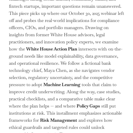
fintech startups, important questions remain unanswered.
This piece picks up where our October 30, 2025 webinar left
off and probes the real-world implications for compliance
officers, CIOs, and portfolio managers. Drawing on
insights from former White House advisors, legal
practitioners, and innovation policy experts, we examine
how the
White House Action Plan
intersects with on-the-
ground needs like model explainability, data governance,
and operational resilience. We follow a fictional bank
technology chief, Maya Chen, as she navigates vendor
selection, regulatory uncertainty, and the competitive
pressure to adopt
Machine Learning
tools that claim to
improve credit underwriting. Along the way, case studies,
practical checklists, and a comparative table make clear
where the plan helps — and where
Policy Gaps
still put
institutions at risk. This installment emphasizes actionable
frameworks for
Risk Management
and explores how
ethical guardrails and targeted rules could unlock