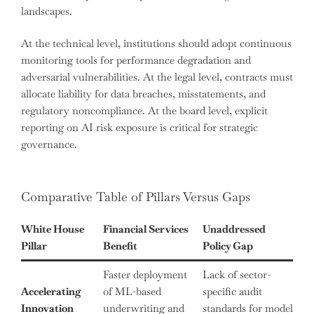
landscapes.
At the technical level, institutions should adopt continuous
monitoring tools for performance degradation and
adversarial vulnerabilities. At the legal level, contracts must
allocate liability for data breaches, misstatements, and
regulatory noncompliance. At the board level, explicit
reporting on AI risk exposure is critical for strategic
governance.
Comparative Table of Pillars Versus Gaps
White House
Financial Services
Unaddressed
Pillar
Benefit
Policy Gap
Faster deployment
Lack of sector-
Accelerating
of ML-based
specific audit
Innovation
underwriting and
standards for model