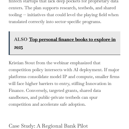
fintech startups that lack deep pockets for proprietary data
centers. The plan supports research, testbeds, and shared
tooling — initiatives that could level the playing field when
translated correctly into sector-specific programs.
ALSO
Top personal finance books to explore in
2025
Kristian Stout from the webinar emphasized that
competition policy intersects with AI deployment. If major
platforms consolidate model IP and compute, smaller firms
will face higher barriers to entry, stifling Innovation in
Finance. Conversely, targeted grants, shared data
sandboxes, and public-private testbeds can spur
competition and accelerate safe adoption.
Case Study: A Regional Bank Pilot