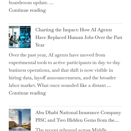
boardroom update. …
"Renishaw
Continue reading
Appoints
John
Charting the Impact: How AI Agents
Shipsey
Have Replaced Human Jobs Over the Past
as
Year
CFO
Over the past year, AI agents have moved from
and
experimental tools to active participants in day-to-day
Confirms
business operations, and that shift is now visible in
Grant
hiring data, layoff announcements, and the broader
as
labor market. What once sounded like a distant …
Permanent
"Charting
Continue reading
Chair"
the
Impact:
Abu Dhabi National Insurance Company
How
PJSC and Two Hidden Gems from the…
AI
The recent rebound across Middle
Agents