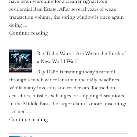
have been searching for a cleaner signal from
Swear
residential Real Estate. After several years of weak
By
transaction volume, the spring window is once again
to
doing …
Slash
"Can
Continue reading
Everyday
the
Spending"
Spring
Ray Dalio Warns: Are We on the Brink of
Selling
a New World War?
Surge
Ray Dalio is framing today’s turmoil
Propel
through a much wider lens than the daily headlines.
Growth
While many investors and readers are focused on
in
ceasefires, missile exchanges, or shipping disruptions
Homebuilding
in the Middle East, the larger claim is more unsettling:
ETFs?"
isolated …
"Ray
Continue reading
Dalio
Warns: