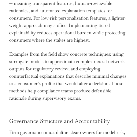
— meaning transparent features, human-reviewable
rationales, and automated explanation templates for
consumers. For low-risk personalization features, a lighter-
weight approach may suffice. Implementing tiered
explainability reduces operational burden while protecting
consumers where the stakes are highest.
Examples from the field show concrete techniques: using
surrogate models to approximate complex neural network
outputs for regulatory review, and employing
counterfactual explanations that describe minimal changes
to a consumer’s profile that would alter a decision. These
methods help compliance teams produce defensible
rationale during supervisory exams.
Governance Structure and Accountability
Firm governance must define clear owners for model risk,