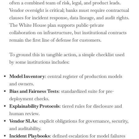
often a combined team of risk, legal, and product leads.
Vendor oversight is critical; banks must require contractual
clauses for incident response, data lineage, and audit rights.
The White House plan supports public-private
collaboration on infrastructure, but institutional contracts
remain the first line of defense for customers.
To ground this in tangible action, a simple checklist used
by some institutions includes:
Model Inventory
: central register of production models
and owners.
Bias and Fairness Tests
: standardized suite for pre-
deployment checks.
Explainability Protocols
: tiered rules for disclosure and
human review.
Vendor SLAs
: explicit obligations for governance, security,
and auditability.
Incident Playbooks
: defined escalation for model failures