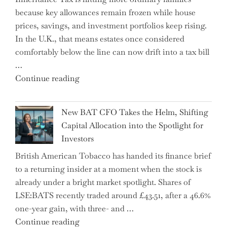
Financial
because key allowances remain frozen while house
Literacy
prices, savings, and investment portfolios keep rising.
in
In the U.K., that means estates once considered
High
comfortably below the line can now drift into a tax bill
School"
…
"Expert
Continue reading
Warns:
Inheritance
New BAT CFO Takes the Helm, Shifting
Tax
Capital Allocation into the Spotlight for
Growing
Investors
More
British American Tobacco has handed its finance brief
Complex
to a returning insider at a moment when the stock is
–
already under a bright market spotlight. Shares of
5
LSE:BATS recently traded around £43.51, after a 46.6%
Essential
one-year gain, with three- and …
Tips
"New
Continue reading
to