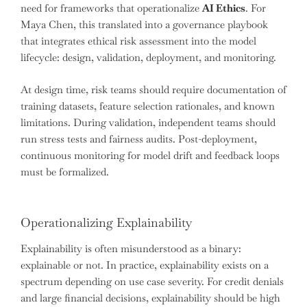
need for frameworks that operationalize
AI Ethics
. For
Maya Chen, this translated into a governance playbook
that integrates ethical risk assessment into the model
lifecycle: design, validation, deployment, and monitoring.
At design time, risk teams should require documentation of
training datasets, feature selection rationales, and known
limitations. During validation, independent teams should
run stress tests and fairness audits. Post-deployment,
continuous monitoring for model drift and feedback loops
must be formalized.
Operationalizing Explainability
Explainability is often misunderstood as a binary:
explainable or not. In practice, explainability exists on a
spectrum depending on use case severity. For credit denials
and large financial decisions, explainability should be high