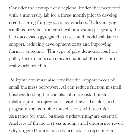
Consider the example of a regional lender that partnered
with a university lab for a three-month pilot to develop
credit scoring for gig-economy workers. By leveraging a
sandbox provided under a local innovation program, the
bank accessed aggregated datasets and model validation
support, reducing development costs and improving
fairness outcomes. This type of pilot demonstrates how
policy instruments can convert national directives into
real-world benefits.
Policymakers must also consider the support needs of
small-business borrowers. AI can reduce friction in small-
business lending but can also obscure risk if models
misinterpret entrepreneurial cash flows. To address this,
programs that combine model access with technical
assistance for small-business underwriting are essential.
Analyses of financial stress among small enterprises reveal
why targeted intervention is needed; see reporting on