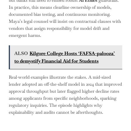
but banks still need to embed robust
AI Ethics
guardrails.
In practice, this means clearline ownership of models,
documented bias testing, and continuous monitoring.
Maya’s legal counsel will insist on contractual clauses with
vendors that assign responsibility for model drift and
emergent harms.
ALSO
Kilgore College Hosts ‘FAFSA-palooza’
to demystify Financial Aid for Students
Real-world examples illustrate the stakes. A mid-sized
lender adopted an off-the-shelf model in 2024 that improved
approval throughput but later flagged higher decline rates
among applicants from specific neighborhoods, sparking
regulatory inquiries. The episode highlights why
explainability and audits cannot be afterthoughts.