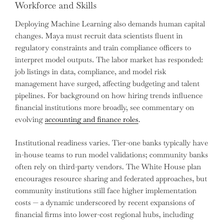
Workforce and Skills
Deploying Machine Learning also demands human capital
changes. Maya must recruit data scientists fluent in
regulatory constraints and train compliance officers to
interpret model outputs. The labor market has responded:
job listings in data, compliance, and model risk
management have surged, affecting budgeting and talent
pipelines. For background on how hiring trends influence
financial institutions more broadly, see commentary on
evolving
accounting and finance roles
.
Institutional readiness varies. Tier-one banks typically have
in-house teams to run model validations; community banks
often rely on third-party vendors. The White House plan
encourages resource sharing and federated approaches, but
community institutions still face higher implementation
costs — a dynamic underscored by recent expansions of
financial firms into lower-cost regional hubs, including