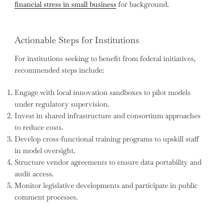
financial stress in small business
for background.
Actionable Steps for Institutions
For institutions seeking to benefit from federal initiatives,
recommended steps include:
Engage with local innovation sandboxes to pilot models
under regulatory supervision.
Invest in shared infrastructure and consortium approaches
to reduce costs.
Develop cross-functional training programs to upskill staff
in model oversight.
Structure vendor agreements to ensure data portability and
audit access.
Monitor legislative developments and participate in public
comment processes.