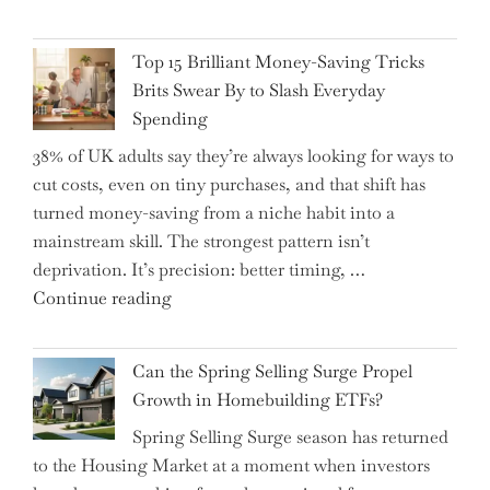
BAT
Navigate
CFO
It"
Top 15 Brilliant Money-Saving Tricks
Takes
Brits Swear By to Slash Everyday
the
Spending
Helm,
38% of UK adults say they’re always looking for ways to
Shifting
cut costs, even on tiny purchases, and that shift has
Capital
turned money-saving from a niche habit into a
Allocation
mainstream skill. The strongest pattern isn’t
into
deprivation. It’s precision: better timing, …
the
"Top
Continue reading
Spotlight
15
for
Brilliant
Investors"
Can the Spring Selling Surge Propel
Money-
Growth in Homebuilding ETFs?
Saving
Spring Selling Surge season has returned
Tricks
to the Housing Market at a moment when investors
Brits