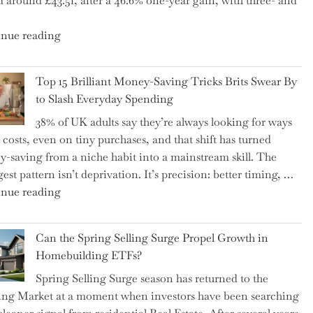
d around £43.51, after a 46.6% one-year gain, with three- and
5
Essential
"New
nue reading
Tips
BAT
to
CFO
Navigate
Top 15 Brilliant Money-Saving Tricks Brits Swear By
Takes
It"
to Slash Everyday Spending
the
38% of UK adults say they’re always looking for ways
Helm,
t costs, even on tiny purchases, and that shift has turned
Shifting
-saving from a niche habit into a mainstream skill. The
Capital
est pattern isn’t deprivation. It’s precision: better timing, …
Allocation
"Top
nue reading
into
15
the
Brilliant
Spotlight
Can the Spring Selling Surge Propel Growth in
Money-
for
Homebuilding ETFs?
Saving
Investors"
Spring Selling Surge season has returned to the
Tricks
ng Market at a moment when investors have been searching
Brits