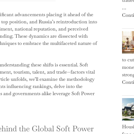
trade
…
nificant advancements placing it ahead of the
Conti
top position, and Russia’s reintroduction into
ntiment, national reputation, and perceived
anding. These dynamics are dissected with
chniques to embrace the multifaceted nature of
to cu
derstanding these shifts is essential. Soft
money
ment, tourism, talent, and trade—factors vital
strong
ticle unfolds, we’ll examine the methodology
Conti
s influencing rankings, delve into the
ses and governments alike leverage Soft Power
ehind the Global Soft Power
Housi