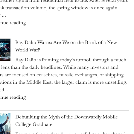
cleaner signal from residential Real Estate. After several years
Swear
ak transaction volume, the spring window is once again
By
g …
to
"Can
nue reading
Slash
the
Everyday
Spring
Spending"
Ray Dalio Warns: Are We on the Brink of a New
Selling
World War?
Surge
Ray Dalio is framing today’s turmoil through a much
Propel
 lens than the daily headlines. While many investors and
Growth
rs are focused on ceasefires, missile exchanges, or shipping
in
ptions in the Middle East, the larger claim is more unsettling:
Homebuilding
ted …
ETFs?"
"Ray
nue reading
Dalio
Warns:
Debunking the Myth of the Downwardly Mobile
Are
College Graduate
We