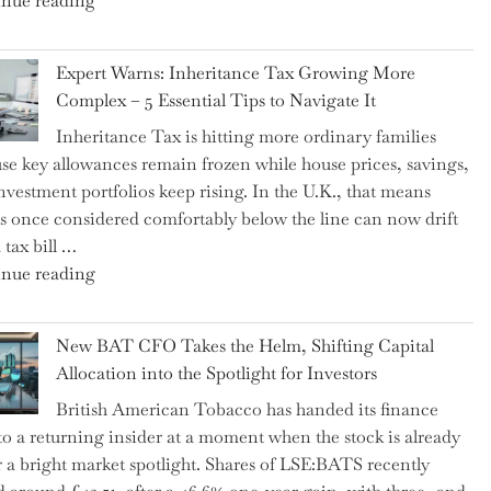
nue reading
a
New
Expert Warns: Inheritance Tax Growing More
Graduation
Complex – 5 Essential Tips to Navigate It
Milestone:
Inheritance Tax is hitting more ordinary families
Mastering
se key allowances remain frozen while house prices, savings,
Financial
nvestment portfolios keep rising. In the U.K., that means
Literacy
es once considered comfortably below the line can now drift
in
 tax bill …
High
"Expert
nue reading
School"
Warns:
Inheritance
New BAT CFO Takes the Helm, Shifting Capital
Tax
Allocation into the Spotlight for Investors
Growing
British American Tobacco has handed its finance
More
 to a returning insider at a moment when the stock is already
Complex
 a bright market spotlight. Shares of LSE:BATS recently
–