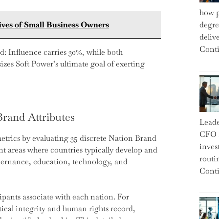
how p
Lives of Small Business Owners
degre
deliv
Conti
d: Influence carries 30%, while both
zes Soft Power’s ultimate goal of exerting
Brand Attributes
Leade
CFO a
etrics by evaluating 35 discrete Nation Brand
inves
ent areas where countries typically develop and
routi
overnance, education, technology, and
Conti
icipants associate with each nation. For
tical integrity and human rights record,