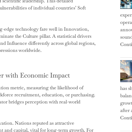
cientific leadership. This detailed
nerabilities of individual countries’ Soft
exper
operat
ng-edge technology fare well in Innovation,
annou
nate the Culture pillar. A statistical drivers
sound
d Influence differently across global regions,
Conti
pressions worldwide.
r with Economic Impact
on metric, measuring the likelihood of
has s
kforce recruitment, education, or purchasing.
balan
cator bridges perception with real-world
growt
after
Conti
vation. Nations reputed as attractive
nt and capital, vital for long-term growth. For