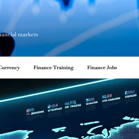
nancial markets
Currency
Finance Training
Finance Jobs