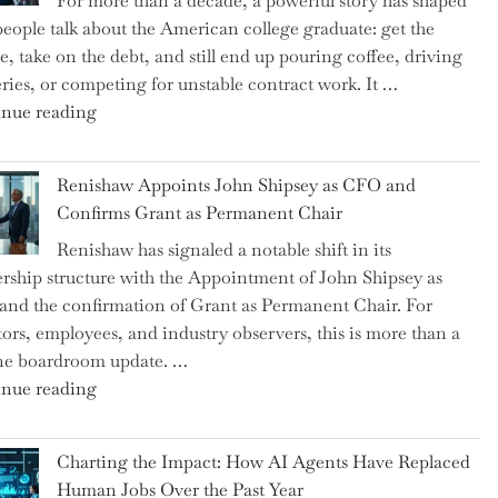
For more than a decade, a powerful story has shaped
on
eople talk about the American college graduate: get the
the
e, take on the debt, and still end up pouring coffee, driving
Brink
eries, or competing for unstable contract work. It …
of
"Debunking
nue reading
a
the
New
Myth
World
Renishaw Appoints John Shipsey as CFO and
of
War?"
Confirms Grant as Permanent Chair
the
Renishaw has signaled a notable shift in its
Downwardly
rship structure with the Appointment of John Shipsey as
Mobile
nd the confirmation of Grant as Permanent Chair. For
College
tors, employees, and industry observers, this is more than a
Graduate"
ne boardroom update. …
"Renishaw
nue reading
Appoints
John
Charting the Impact: How AI Agents Have Replaced
Shipsey
Human Jobs Over the Past Year