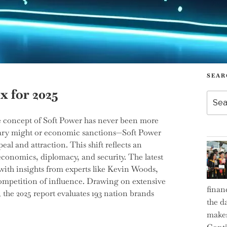
SEAR
x for 2025
Searc
for:
he concept of Soft Power has never been more
itary might or economic sanctions—Soft Power
al and attraction. This shift reflects an
conomics, diplomacy, and security. The latest
ith insights from experts like Kevin Woods,
competition of influence. Drawing on extensive
finan
, the 2025 report evaluates 193 nation brands
the d
makes