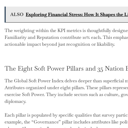
ALSO
Exploring Financial Stress: How It Shapes the 
The weighting within the KPI metrics is thoughtfully designe
Familiarity and Reputation contribute 10% each. This emphasi
actionable impact beyond just recognition or likability.
The Eight Soft Power Pillars and 35 Nation 
The Global Soft Power Index delves deeper than superficial m
Attributes organized under eight pillars. These pillars repres
exercise Soft Power. They include sectors such as culture, g
diplomacy.
Each pillar is populated by specific qualities that survey part
example, the “Governance” pillar includes attributes like poli