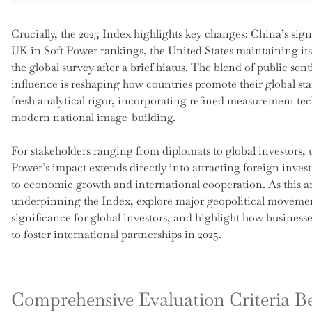
Crucially, the 2025 Index highlights key changes: China’s sig
UK in Soft Power rankings, the United States maintaining its 
the global survey after a brief hiatus. The blend of public se
influence is reshaping how countries promote their global st
fresh analytical rigor, incorporating refined measurement te
modern national image-building.
For stakeholders ranging from diplomats to global investors, un
Power’s impact extends directly into attracting foreign invest
to economic growth and international cooperation. As this ar
underpinning the Index, explore major geopolitical movement
significance for global investors, and highlight how busines
to foster international partnerships in 2025.
Comprehensive Evaluation Criteria B