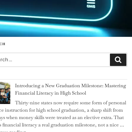
CH
h
Sear
Introducing a New Graduation Milestone: Mastering
Financial Literacy in High School
Thirty-nine states now require some form of personal
ce instruction for high school graduation, a sharp shift from
ays when money skills were treated as an elective extra. That
 financial literacy a real graduation milestone, not a nice …
"Introducing