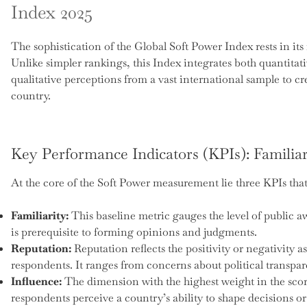
Index 2025
The sophistication of the Global Soft Power Index rests in i
Unlike simpler rankings, this Index integrates both quantita
qualitative perceptions from a vast international sample to cr
country.
Key Performance Indicators (KPIs): Familiar
At the core of the Soft Power measurement lie three KPIs that 
Familiarity:
This baseline metric gauges the level of public 
is prerequisite to forming opinions and judgments.
Reputation:
Reputation reflects the positivity or negativity a
respondents. It ranges from concerns about political transpa
Influence:
The dimension with the highest weight in the sco
respondents perceive a country’s ability to shape decisions or