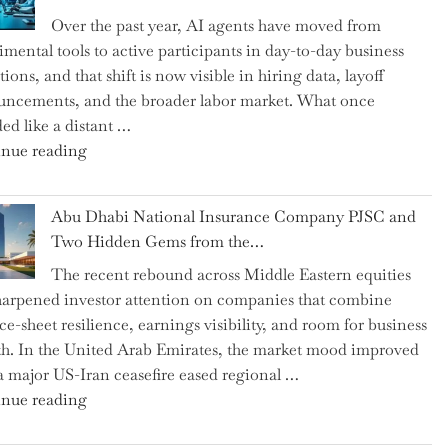
as
Over the past year, AI agents have moved from
CFO
imental tools to active participants in day-to-day business
and
ions, and that shift is now visible in hiring data, layoff
Confirms
ncements, and the broader labor market. What once
Grant
ed like a distant …
as
"Charting
nue reading
Permanent
the
Chair"
Impact:
Abu Dhabi National Insurance Company PJSC and
How
Two Hidden Gems from the…
AI
The recent rebound across Middle Eastern equities
Agents
harpened investor attention on companies that combine
Have
ce-sheet resilience, earnings visibility, and room for business
Replaced
h. In the United Arab Emirates, the market mood improved
Human
 a major US-Iran ceasefire eased regional …
Jobs
"Abu
nue reading
Over
Dhabi
the