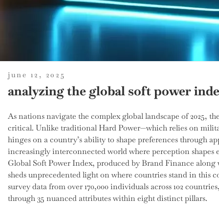
posted
june 12, 2025
on
analyzing the global soft power inde
As nations navigate the complex global landscape of 2025, t
critical. Unlike traditional Hard Power—which relies on mil
hinges on a country’s ability to shape preferences through appe
increasingly interconnected world where perception shapes e
Global Soft Power Index, produced by Brand Finance along w
sheds unprecedented light on where countries stand in this 
survey data from over 170,000 individuals across 102 countries
through 35 nuanced attributes within eight distinct pillars.