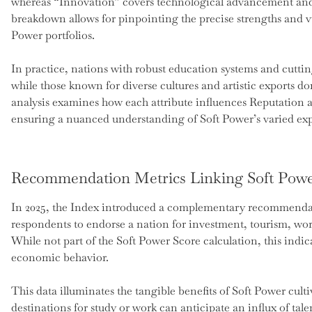
whereas “Innovation” covers technological advancement and s
breakdown allows for pinpointing the precise strengths and vul
Power portfolios.
In practice, nations with robust education systems and cutti
while those known for diverse cultures and artistic exports domi
analysis examines how each attribute influences Reputation an
ensuring a nuanced understanding of Soft Power’s varied ex
Recommendation Metrics Linking Soft Powe
In 2025, the Index introduced a complementary recommendati
respondents to endorse a nation for investment, tourism, wor
While not part of the Soft Power Score calculation, this indi
economic behavior.
This data illuminates the tangible benefits of Soft Power culti
destinations for study or work can anticipate an influx of tale