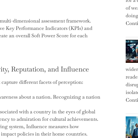
for a 
of we
doin
ts multi-dimensional assessment framework.
Conti
tive Key Performance Indicators (KPIs) and
eate an overall Soft Power Score for each
ity, Reputation, and Influence
wider
reade
capture different facets of perception:
disru
isola
awareness about a nation. Recognizing a nation
Conti
ssociated with a country in the eyes of global
rency to admiration for cultural achievements.
ring system, Influence measures how
 impact policies in their home countries.