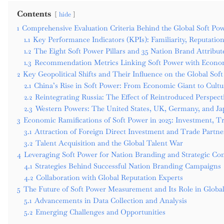
Contents
hide
1
Comprehensive Evaluation Criteria Behind the Global Soft Pow
1.1
Key Performance Indicators (KPIs): Familiarity, Reputation
1.2
The Eight Soft Power Pillars and 35 Nation Brand Attribut
1.3
Recommendation Metrics Linking Soft Power with Econo
2
Key Geopolitical Shifts and Their Influence on the Global So
2.1
China’s Rise in Soft Power: From Economic Giant to Cultur
2.2
Reintegrating Russia: The Effect of Reintroduced Perspect
2.3
Western Powers: The United States, UK, Germany, and Jap
3
Economic Ramifications of Soft Power in 2025: Investment, T
3.1
Attraction of Foreign Direct Investment and Trade Partne
3.2
Talent Acquisition and the Global Talent War
4
Leveraging Soft Power for Nation Branding and Strategic Co
4.1
Strategies Behind Successful Nation Branding Campaigns
4.2
Collaboration with Global Reputation Experts
5
The Future of Soft Power Measurement and Its Role in Global
5.1
Advancements in Data Collection and Analysis
5.2
Emerging Challenges and Opportunities