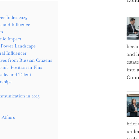
Conti
er Index 2025
, and Influence
es
mic Impact
ft Power Landscape
becau
al Influencer
and i
ives from Russian Citizens
estat
an’s Position in Flux
into a
rade, and Talent
Conti
rships
mmunication in 2025
 Affairs
brief
under