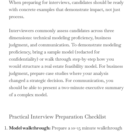
When preparing for interviews, candidates should be ready
with concrete examples that demonstrate impact, not just
process.
Interviewers commonly assess candidates across three
dimensions: technical modeling proficiency, business
judgment, and communication. To demonstrate modeling
proficiency, bring a sample model (redacted for
confidentiality) or walk through step-by-step how you
would structure a real estate feasibility model. For business
judgment, prepare case studies where your analysis
changed a strategic decision. For communication, you
should be able to present a two-minute executive summary
of a complex model.
Practical Interview Preparation Checklist
Model walkthrough:
Prepare a 10–15 minute walkthrough