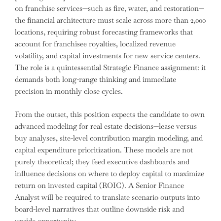
on franchise services—such as fire, water, and restoration—
the financial architecture must scale across more than 2,000
locations, requiring robust forecasting frameworks that
account for franchisee royalties, localized revenue
volatility, and capital investments for new service centers.
The role is a quintessential Strategic Finance assignment: it
demands both long-range thinking and immediate
precision in monthly close cycles.
From the outset, this position expects the candidate to own
advanced modeling for real estate decisions—lease versus
buy analyses, site-level contribution margin modeling, and
capital expenditure prioritization. These models are not
purely theoretical; they feed executive dashboards and
influence decisions on where to deploy capital to maximize
return on invested capital (ROIC). A Senior Finance
Analyst will be required to translate scenario outputs into
board-level narratives that outline downside risk and
upside opportunity.