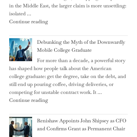
in the Middle East, the larger claim is more unsettling:
ETFs?"
isolated …
"Ray
Continue reading
Dalio
Warns:
Debunking the Myth of the Downwardly
Are
Mobile College Graduate
We
For more than a decade, a powerful story
on
has shaped how people talk about the American
the
college graduate: get the degree, take on the debt, and
Brink
still end up pouring coffee, driving deliveries, or
of
competing for unstable contract work. It …
a
"Debunking
Continue reading
New
the
World
Myth
War?"
Renishaw Appoints John Shipsey as CFO
of
and Confirms Grant as Permanent Chair
the