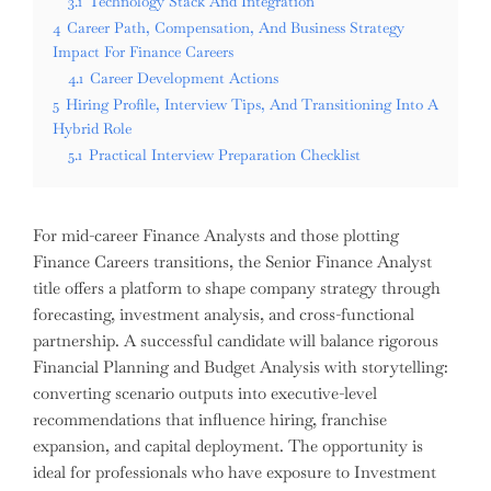
3.1
Technology Stack And Integration
4
Career Path, Compensation, And Business Strategy
Impact For Finance Careers
4.1
Career Development Actions
5
Hiring Profile, Interview Tips, And Transitioning Into A
Hybrid Role
5.1
Practical Interview Preparation Checklist
For mid-career Finance Analysts and those plotting
Finance Careers transitions, the Senior Finance Analyst
title offers a platform to shape company strategy through
forecasting, investment analysis, and cross-functional
partnership. A successful candidate will balance rigorous
Financial Planning and Budget Analysis with storytelling:
converting scenario outputs into executive-level
recommendations that influence hiring, franchise
expansion, and capital deployment. The opportunity is
ideal for professionals who have exposure to Investment