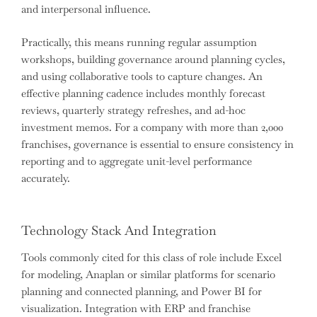
and interpersonal influence.
Practically, this means running regular assumption
workshops, building governance around planning cycles,
and using collaborative tools to capture changes. An
effective planning cadence includes monthly forecast
reviews, quarterly strategy refreshes, and ad-hoc
investment memos. For a company with more than 2,000
franchises, governance is essential to ensure consistency in
reporting and to aggregate unit-level performance
accurately.
Technology Stack And Integration
Tools commonly cited for this class of role include Excel
for modeling, Anaplan or similar platforms for scenario
planning and connected planning, and Power BI for
visualization. Integration with ERP and franchise