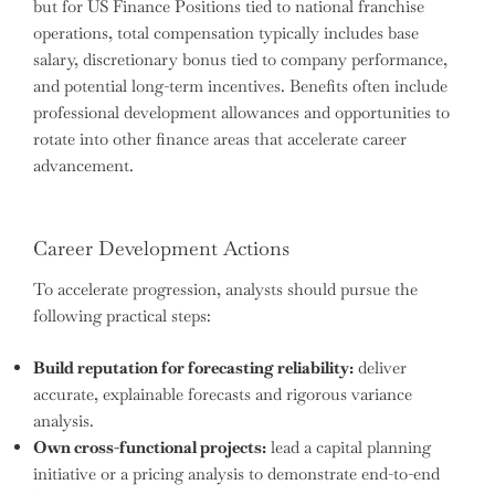
but for US Finance Positions tied to national franchise
operations, total compensation typically includes base
salary, discretionary bonus tied to company performance,
and potential long-term incentives. Benefits often include
professional development allowances and opportunities to
rotate into other finance areas that accelerate career
advancement.
Career Development Actions
To accelerate progression, analysts should pursue the
following practical steps:
Build reputation for forecasting reliability:
deliver
accurate, explainable forecasts and rigorous variance
analysis.
Own cross-functional projects:
lead a capital planning
initiative or a pricing analysis to demonstrate end-to-end