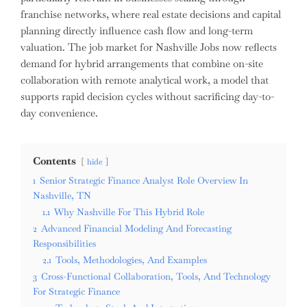
franchise networks, where real estate decisions and capital
planning directly influence cash flow and long-term
valuation. The job market for Nashville Jobs now reflects
demand for hybrid arrangements that combine on-site
collaboration with remote analytical work, a model that
supports rapid decision cycles without sacrificing day-to-
day convenience.
Contents
hide
1
Senior Strategic Finance Analyst Role Overview In
Nashville, TN
1.1
Why Nashville For This Hybrid Role
2
Advanced Financial Modeling And Forecasting
Responsibilities
2.1
Tools, Methodologies, And Examples
3
Cross-Functional Collaboration, Tools, And Technology
For Strategic Finance