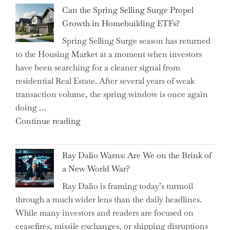
Brilliant
Investors"
Can the Spring Selling Surge Propel
Money-
Growth in Homebuilding ETFs?
Saving
Spring Selling Surge season has returned
Tricks
to the Housing Market at a moment when investors
Brits
have been searching for a cleaner signal from
Swear
residential Real Estate. After several years of weak
By
transaction volume, the spring window is once again
to
doing …
Slash
"Can
Continue reading
Everyday
the
Spending"
Spring
Ray Dalio Warns: Are We on the Brink of
Selling
a New World War?
Surge
Ray Dalio is framing today’s turmoil
Propel
through a much wider lens than the daily headlines.
Growth
While many investors and readers are focused on
in
ceasefires, missile exchanges, or shipping disruptions
Homebuilding