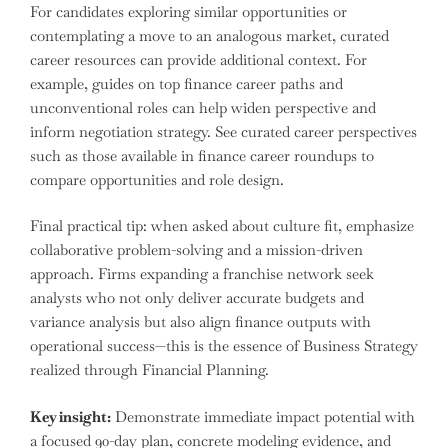
For candidates exploring similar opportunities or
contemplating a move to an analogous market, curated
career resources can provide additional context. For
example, guides on top finance career paths and
unconventional roles can help widen perspective and
inform negotiation strategy. See curated career perspectives
such as those available in finance career roundups to
compare opportunities and role design.
Final practical tip: when asked about culture fit, emphasize
collaborative problem-solving and a mission-driven
approach. Firms expanding a franchise network seek
analysts who not only deliver accurate budgets and
variance analysis but also align finance outputs with
operational success—this is the essence of Business Strategy
realized through Financial Planning.
Key insight:
Demonstrate immediate impact potential with
a focused 90-day plan, concrete modeling evidence, and