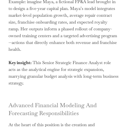
Example: imagine Maya, a fictional FP&A lead brought in
to design a five-year capital plan. Maya’s model integrates
market-level population growth, average repair contract
size, franchise onboarding rates, and expected royalty
ramp. Her outputs inform a phased rollout of company-
owned training centers and a targeted advertising program
—actions that directly enhance both revenue and franchise
health.
Key insight:
This Senior Strategic Finance Analyst role
acts as the analytical engine for strategic expansion,
marrying granular budget analysis with long-term business
strategy.
Advanced Financial Modeling And
Forecasting Responsibilities
At the heart of this position is the creation and