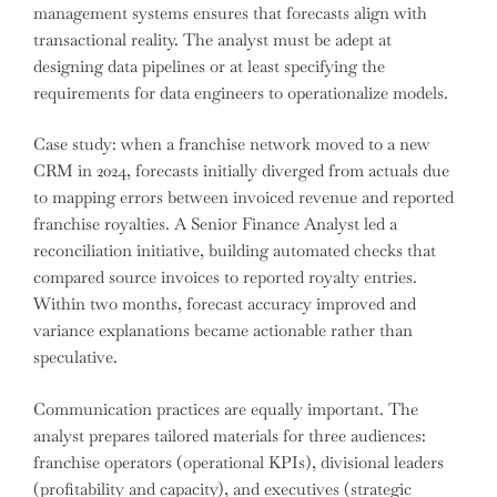
management systems ensures that forecasts align with
transactional reality. The analyst must be adept at
designing data pipelines or at least specifying the
requirements for data engineers to operationalize models.
Case study: when a franchise network moved to a new
CRM in 2024, forecasts initially diverged from actuals due
to mapping errors between invoiced revenue and reported
franchise royalties. A Senior Finance Analyst led a
reconciliation initiative, building automated checks that
compared source invoices to reported royalty entries.
Within two months, forecast accuracy improved and
variance explanations became actionable rather than
speculative.
Communication practices are equally important. The
analyst prepares tailored materials for three audiences:
franchise operators (operational KPIs), divisional leaders
(profitability and capacity), and executives (strategic