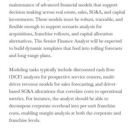
maintenance of advanced financial models that support
decision-making across real estate, sales, SG&A, and capital
investments. These models must be robust, traceable, and
flexible enough to support scenario analysis for
acquisitions, franchise rollouts, and capital allocation
alternatives. The Senior Finance Analyst will be expected
to build dynamic templates that feed into rolling forecasts
and long-range plans.
Modeling tasks typically include discounted cash flow
(DCF) analyses for prospective service centers, multi-
driver revenue models for sales forecasting, and driver-
based SG&A allocations that correlate costs to operational
metrics. For instance, the analyst should be able to
decompose corporate overhead into per-unit franchise
costs, enabling margin analysis at both the corporate and
franchise levels.