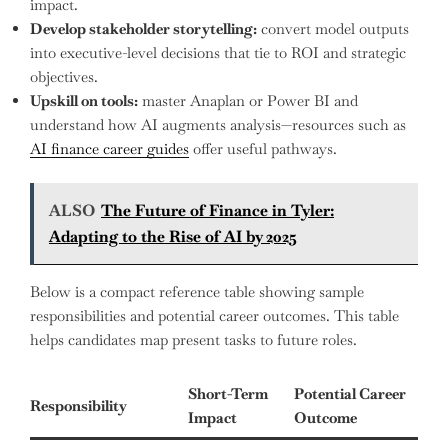
impact.
Develop stakeholder storytelling:
convert model outputs
into executive-level decisions that tie to ROI and strategic
objectives.
Upskill on tools:
master Anaplan or Power BI and
understand how AI augments analysis—resources such as
AI finance career guides
offer useful pathways.
ALSO
The Future of Finance in Tyler:
Adapting to the Rise of AI by 2025
Below is a compact reference table showing sample
responsibilities and potential career outcomes. This table
helps candidates map present tasks to future roles.
Short-Term
Potential Career
Responsibility
Impact
Outcome