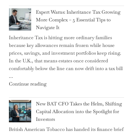
New
Expert Warns: Inheritance Tax Growing
Graduation
More Complex – 5 Essential Tips to
Milestone:
Navigate It
Mastering
Inheritance Tax is hitting more ordinary families
Financial
because key allowances remain frozen while house
Literacy
prices, savings, and investment portfolios keep rising.
in
In the U.K., that means estates once considered
High
comfortably below the line can now drift into a tax bill
School"
…
"Expert
Continue reading
Warns:
Inheritance
New BAT CFO Takes the Helm, Shifting
Tax
Capital Allocation into the Spotlight for
Growing
Investors
More
British American Tobacco has handed its finance brief
Complex