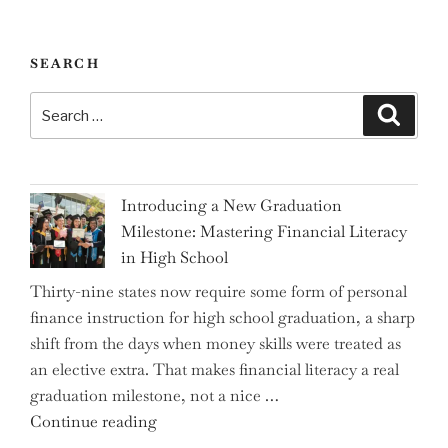
SEARCH
Search
Search
for:
Introducing a New Graduation
Milestone: Mastering Financial Literacy
in High School
Thirty-nine states now require some form of personal
finance instruction for high school graduation, a sharp
shift from the days when money skills were treated as
an elective extra. That makes financial literacy a real
graduation milestone, not a nice …
"Introducing
Continue reading
a