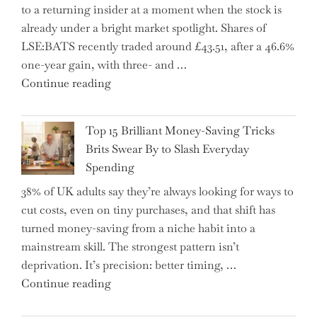
to a returning insider at a moment when the stock is
–
already under a bright market spotlight. Shares of
5
LSE:BATS recently traded around £43.51, after a 46.6%
Essential
one-year gain, with three- and …
Tips
"New
Continue reading
to
BAT
Navigate
CFO
It"
Top 15 Brilliant Money-Saving Tricks
Takes
Brits Swear By to Slash Everyday
the
Spending
Helm,
38% of UK adults say they’re always looking for ways to
Shifting
cut costs, even on tiny purchases, and that shift has
Capital
turned money-saving from a niche habit into a
Allocation
mainstream skill. The strongest pattern isn’t
into
deprivation. It’s precision: better timing, …
the
"Top
Continue reading
Spotlight
15
for