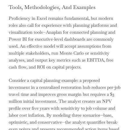
Tools, Methodologies, And Examples
Proficiency in Excel remains fundamental, but modern
roles also call for experience with planning platforms and
visualization tools—Anaplan for connected planning and
Power BI for executive-level dashboards are commonly
used. An effective model will accept assumptions from
multiple stakeholders, run Monte Carlo or sensitivity
analyses, and output key metrics such as EBITDA, free
cash flow, and ROI on capital projects.
Consider a capital planning example: a proposed
investment in a centralized restoration hub reduces per-job
travel time and improves gross margin but requires a $3
million initial investment. The analyst creates an NPV
profile over five years with sensitivity to job volume and
labor cost inflation. By modeling three scenarios—base,
optimistic, and conservative—the analyst quantifies break-
even points and presents recommended action items based