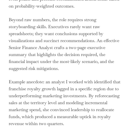
on probability-weighted outcomes.
Beyond raw numbers, the role requires strong
storyboarding skills. Executives rarely want raw
spreadsheets; they want conclusions supported by
visualizations and succinct recommendations. An effective
Senior Finance Analyst crafts a two-page executive
summary that highlights the decision required, the
financial impact under the most-likely scenario, and the
suggested risk mitigations.
Example anecdote: an analyst I worked with identified that
franchise royalty growth lagged in a specific region due to
underperforming marketing investments. By reforecasting
sales at the territory level and modeling incremental
marketing spend, she convinced leadership to reallocate
funds, which produced a measurable uptick in royalty
revenue within two quarters.