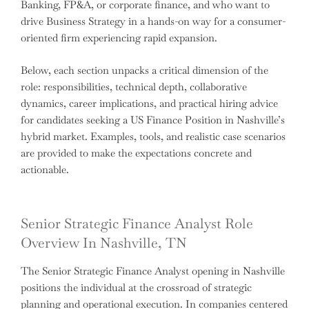
Banking, FP&A, or corporate finance, and who want to
drive Business Strategy in a hands-on way for a consumer-
oriented firm experiencing rapid expansion.
Below, each section unpacks a critical dimension of the
role: responsibilities, technical depth, collaborative
dynamics, career implications, and practical hiring advice
for candidates seeking a US Finance Position in Nashville’s
hybrid market. Examples, tools, and realistic case scenarios
are provided to make the expectations concrete and
actionable.
Senior Strategic Finance Analyst Role
Overview In Nashville, TN
The Senior Strategic Finance Analyst opening in Nashville
positions the individual at the crossroad of strategic
planning and operational execution. In companies centered