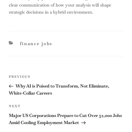
clear communication of how your analysis will shape
strategic decisions in a hybrid environment.
categories
finance jobs
Post
Previous
PREVIOUS
navigation
Post
Why AI is Poised to Transform, Not Eliminate,
White-Collar Careers
Next
NEXT
Post
Major US Corporations Prepare to Cut Over 52,000 Jobs
Amid Cooling Employment Market