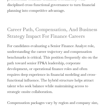
disciplined cross-functional governance to turn financial
planning into competitive advantage.
Career Path, Compensation, And Business
Strategy Impact For Finance Careers
For candidates evaluating a Senior Finance Analyst role,
understanding the career trajectory and compensation
benchmarks is critical. This position frequently sits on the
path toward senior FP&A leadership, corporate
development, or operational finance roles and often
requires deep experience in financial modeling and cross-
functional influence. The hybrid structure helps attract
talent who seek balance while maintaining access to
strategic onsite collaboration.
Compensation packages vary by region and company size,