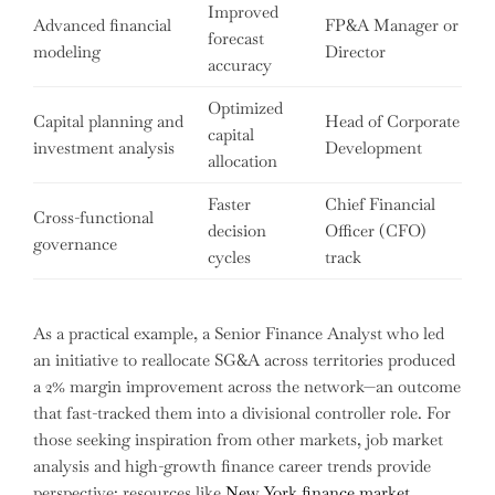
Improved
Advanced financial
FP&A Manager or
forecast
modeling
Director
accuracy
Optimized
Capital planning and
Head of Corporate
capital
investment analysis
Development
allocation
Faster
Chief Financial
Cross-functional
decision
Officer (CFO)
governance
cycles
track
As a practical example, a Senior Finance Analyst who led
an initiative to reallocate SG&A across territories produced
a 2% margin improvement across the network—an outcome
that fast-tracked them into a divisional controller role. For
those seeking inspiration from other markets, job market
analysis and high-growth finance career trends provide
perspective; resources like
New York finance market