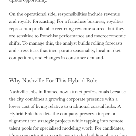
On the operational side, responsibilities include revenue
and royalty forecasting. For a franchise business, royalties
represent a predictable recurring revenue source, but they
are sensitive to franchise performance and macroeconomic
shifts. To manage this, the analyst builds rolling forecasts
and stress tests that incorporate seasonality, local market
competition, and changes in consumer demand.
Why Nashville For This Hybrid Role
Nashville Jobs in finance now attract professionals because
the city combines a growing corporate presence with a
lower cost of living relative to traditional coastal hubs. A
Hybrid Role here lets the company preserve in-person
alignment for strategic projects while tapping into remote
talent pools for specialized modeling work. For candidates,
it’s an opportunity to participate in the building phase of an