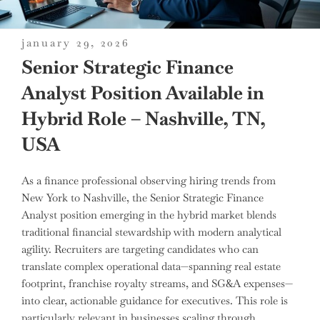
posted
january 29, 2026
on
Senior Strategic Finance
Analyst Position Available in
Hybrid Role – Nashville, TN,
USA
As a finance professional observing hiring trends from
New York to Nashville, the Senior Strategic Finance
Analyst position emerging in the hybrid market blends
traditional financial stewardship with modern analytical
agility. Recruiters are targeting candidates who can
translate complex operational data—spanning real estate
footprint, franchise royalty streams, and SG&A expenses—
into clear, actionable guidance for executives. This role is
particularly relevant in businesses scaling through