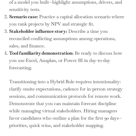
of a model you built—highlight assumptions, drivers, and
sensitivity tests.
Scenario case:
Practice a capital allocation scenario where
you rank projects by NPV and strategic fit.
Stakeholder influence story:
Describe a time you
reconciled conflicting assumptions among operations,
sales, and finance.
Tool familiarity demonstration:
Be ready to discuss how
you use Excel, Anaplan, or Power BI in day-to-day
forecasting.
Transitioning into a Hybrid Role requires intentionality:
clarify onsite expectations, cadence for in-person strategy
sessions, and communication protocols for remote work.
Demonstrate that you can maintain forecast discipline
while managing virtual stakeholders. Hiring managers
favor candidates who outline a plan for the first 90 days—
priorities, quick wins, and stakeholder mapping.