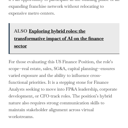
expanding franchise network without relocating to
expensive metro centers.
ALSO
Exploring hybrid roles: the
transformative impact of AI on the finance
sector
For those evaluating this US Finance Position, the role’s
scope—real estate, sales, SG&A, capital planning—ensures
varied exposure and the ability to influence cross-
functional priorities. It is a stepping stone for Finance
Analysts seeking to move into FP&A leadership, corporate
development, or CFO-track roles. The position’s hybrid
nature also requires strong communication skills to
maintain stakeholder alignment across virtual
workstreams.