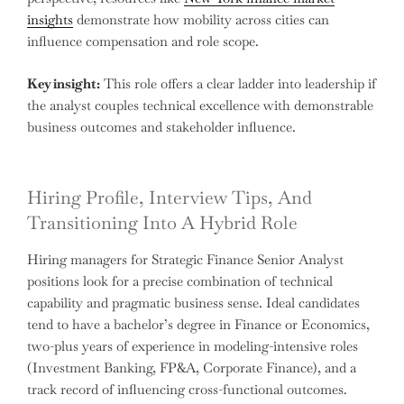
insights
demonstrate how mobility across cities can
influence compensation and role scope.
Key insight:
This role offers a clear ladder into leadership if
the analyst couples technical excellence with demonstrable
business outcomes and stakeholder influence.
Hiring Profile, Interview Tips, And
Transitioning Into A Hybrid Role
Hiring managers for Strategic Finance Senior Analyst
positions look for a precise combination of technical
capability and pragmatic business sense. Ideal candidates
tend to have a bachelor’s degree in Finance or Economics,
two-plus years of experience in modeling-intensive roles
(Investment Banking, FP&A, Corporate Finance), and a
track record of influencing cross-functional outcomes.