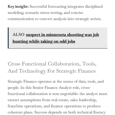
Key insight:
Successful forecasting integrates disciplined
modeling, scenario stress-testing, and concise
communication to convert analysis into strategic action.
ALSO
suspect in minnesota shooting was job
hunting while taking on odd jobs
Cross-Functional Collaboration, Tools,
And Technology For Strategic Finance
Strategic Finance operates at the nexus of data, tools, and
people. In this Senior Finance Analyst role, cross-
functional collaboration is non-negotiable: the analyst must
extract assumptions from real estate, sales leadership,
franchise operations, and finance operations to produce
coherent plans. Success depends on both technical fluency