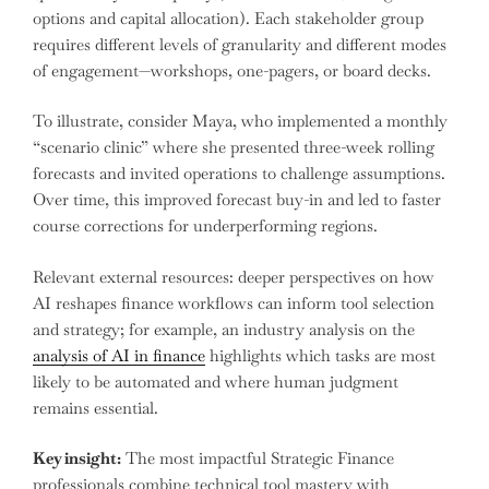
options and capital allocation). Each stakeholder group
requires different levels of granularity and different modes
of engagement—workshops, one-pagers, or board decks.
To illustrate, consider Maya, who implemented a monthly
“scenario clinic” where she presented three-week rolling
forecasts and invited operations to challenge assumptions.
Over time, this improved forecast buy-in and led to faster
course corrections for underperforming regions.
Relevant external resources: deeper perspectives on how
AI reshapes finance workflows can inform tool selection
and strategy; for example, an industry analysis on the
analysis of AI in finance
highlights which tasks are most
likely to be automated and where human judgment
remains essential.
Key insight:
The most impactful Strategic Finance
professionals combine technical tool mastery with