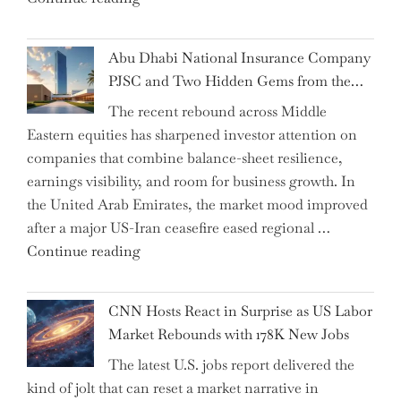
the
Impact:
Abu Dhabi National Insurance Company
How
PJSC and Two Hidden Gems from the…
AI
The recent rebound across Middle
Agents
Eastern equities has sharpened investor attention on
Have
companies that combine balance-sheet resilience,
Replaced
earnings visibility, and room for business growth. In
Human
the United Arab Emirates, the market mood improved
Jobs
after a major US-Iran ceasefire eased regional …
Over
"Abu
Continue reading
the
Dhabi
Past
National
Year"
CNN Hosts React in Surprise as US Labor
Insurance
Market Rebounds with 178K New Jobs
Company
The latest U.S. jobs report delivered the
PJSC
kind of jolt that can reset a market narrative in
and