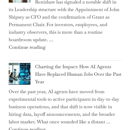
Renishaw has signaled a notable shift in
Downwardly
its Leadership structure with the Appointment of John
Mobile
Shipsey as CFO and the confirmation of Grant as
College
Permanent Chair. For investors, employees, and
Graduate"
industry observers, this is more than a routine
boardroom update. …
"Renishaw
Continue reading
Appoints
John
Charting the Impact: How AI Agents
Shipsey
Have Replaced Human Jobs Over the Past
as
Year
CFO
Over the past year, AI agents have moved from
and
experimental tools to active participants in day-to-day
Confirms
business operations, and that shift is now visible in
Grant
hiring data, layoff announcements, and the broader
as
labor market. What once sounded like a distant …
Permanent
"Charting
Continue reading
Chair"