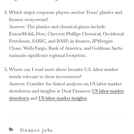
Which major corporate players anchor Texas’ plastics and
finance ecosystems?
Answer: The plastics and chemical giants include
ExxonMobil, Dow, Chevron Phillips Chemical, Occidental
Petroleum, SABIC, and BASF; in finance, JPMorgan
Chase, Wells Fargo, Bank of America, and Goldman Sachs
maintain significant regional footprints.
Where can I read more about broader U.S. labor-market
trends relevant to these investments?
Answer: Consider the linked analyses on US labor-market
slowdowns and insights at Dual Finances:
US labor market
slowdown
and
US labor market insights
.
categories
finance jobs