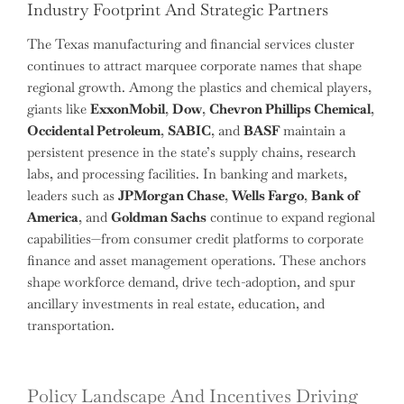
Industry Footprint And Strategic Partners
The Texas manufacturing and financial services cluster
continues to attract marquee corporate names that shape
regional growth. Among the plastics and chemical players,
giants like
ExxonMobil
,
Dow
,
Chevron Phillips Chemical
,
Occidental Petroleum
,
SABIC
, and
BASF
maintain a
persistent presence in the state’s supply chains, research
labs, and processing facilities. In banking and markets,
leaders such as
JPMorgan Chase
,
Wells Fargo
,
Bank of
America
, and
Goldman Sachs
continue to expand regional
capabilities—from consumer credit platforms to corporate
finance and asset management operations. These anchors
shape workforce demand, drive tech-adoption, and spur
ancillary investments in real estate, education, and
transportation.
Policy Landscape And Incentives Driving