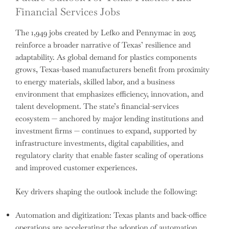
Financial Services Jobs
The 1,949 jobs created by Lefko and Pennymac in 2025
reinforce a broader narrative of Texas’ resilience and
adaptability. As global demand for plastics components
grows, Texas-based manufacturers benefit from proximity
to energy materials, skilled labor, and a business
environment that emphasizes efficiency, innovation, and
talent development. The state’s financial-services
ecosystem — anchored by major lending institutions and
investment firms — continues to expand, supported by
infrastructure investments, digital capabilities, and
regulatory clarity that enable faster scaling of operations
and improved customer experiences.
Key drivers shaping the outlook include the following:
Automation and digitization: Texas plants and back-office
operations are accelerating the adoption of automation,