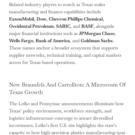
Related industry players to watch as Texas scales
manufacturing and finance capabilities include
ExxonMobil
,
Dow
,
Chevron Phillips Chemical
,
Occidental Petroleum
,
SABIC
, and
BASF
, alongside
major financial institutions such as
JPMorgan Chase
,
Wells Fargo
,
Bank of America
, and
Goldman Sachs
.
These names anchor a broader ecosystem that supports
supplier networks, technical training, and capital markets
access for Texas-based operations.
New Braunfels And Carrollton: A Microcosm Of
Texas Growth
The Lefko and Pennymac announcements illuminate how
Texas’ policy environment, workforce strength, and
logistics infrastructure converge to attract diversified
investments. Lefko’s first U.S. site highlights the state’s
capacity to host high-precision plastics manufacturing near