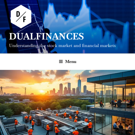
Skip
to
content
DUALFINANCES
Understanding the stock market and financial markets
Menu