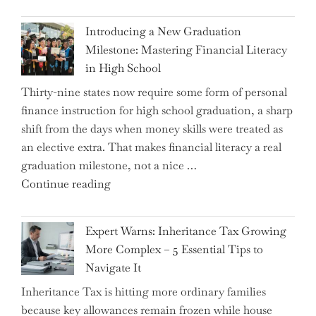
Introducing a New Graduation
Milestone: Mastering Financial Literacy
in High School
Thirty-nine states now require some form of personal
finance instruction for high school graduation, a sharp
shift from the days when money skills were treated as
an elective extra. That makes financial literacy a real
graduation milestone, not a nice …
"Introducing
Continue reading
a
New
Expert Warns: Inheritance Tax Growing
Graduation
More Complex – 5 Essential Tips to
Milestone:
Navigate It
Mastering
Inheritance Tax is hitting more ordinary families
Financial
because key allowances remain frozen while house
Literacy