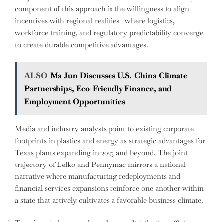
component of this approach is the willingness to align
incentives with regional realities—where logistics,
workforce training, and regulatory predictability converge
to create durable competitive advantages.
ALSO
Ma Jun Discusses U.S.-China Climate
Partnerships, Eco-Friendly Finance, and
Employment Opportunities
Media and industry analysts point to existing corporate
footprints in plastics and energy as strategic advantages for
Texas plants expanding in 2025 and beyond. The joint
trajectory of Lefko and Pennymac mirrors a national
narrative where manufacturing redeployments and
financial services expansions reinforce one another within
a state that actively cultivates a favorable business climate.