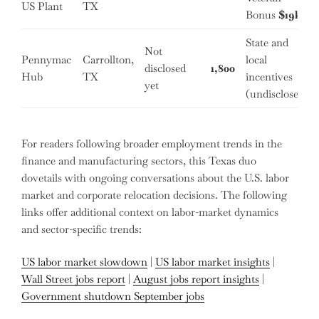
US Plant
TX
Bonus
$19k
State and
Not
Pennymac
Carrollton,
local
disclosed
1,800
Hub
TX
incentives
yet
(undisclosed)
For readers following broader employment trends in the
finance and manufacturing sectors, this Texas duo
dovetails with ongoing conversations about the U.S. labor
market and corporate relocation decisions. The following
links offer additional context on labor-market dynamics
and sector-specific trends:
US labor market slowdown
|
US labor market insights
|
Wall Street jobs report
|
August jobs report insights
|
Government shutdown September jobs