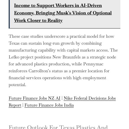
Income to Support Workers in AI-Driven
Economy, Bringing Musk's Vision of Optional
Work Closer to Reality
These case studies underscore a practical model for how
Texas can sustain long-run growth by combining
manufacturing capability with capital markets access. The
Lefko project positions New Braunfels as a strategic node
for advanced plastics production, while Pennymac
reinforces Carrollton’s status as a premier location for
financial-services operations with high employment
potential.
Future Finance Jobs NZ AI
|
Nike Federal Decisions Jobs
Report
|
Future Finance Jobs India
Future Outlook For Texas Plastics And