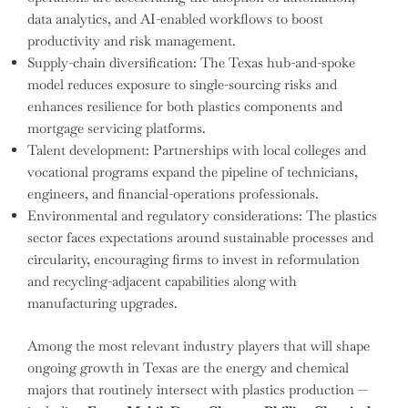
data analytics, and AI-enabled workflows to boost
productivity and risk management.
Supply-chain diversification: The Texas hub-and-spoke
model reduces exposure to single-sourcing risks and
enhances resilience for both plastics components and
mortgage servicing platforms.
Talent development: Partnerships with local colleges and
vocational programs expand the pipeline of technicians,
engineers, and financial-operations professionals.
Environmental and regulatory considerations: The plastics
sector faces expectations around sustainable processes and
circularity, encouraging firms to invest in reformulation
and recycling-adjacent capabilities along with
manufacturing upgrades.
Among the most relevant industry players that will shape
ongoing growth in Texas are the energy and chemical
majors that routinely intersect with plastics production —