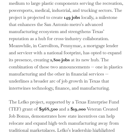
medium to large plastic components serving the recreation,
powersports, medical, industrial, and trucking sectors. The
project is projected to create
149 jobs
locally, a milestone
that enhances the San Antonio metro’s advanced
manufacturing ecosystem and strengthens Texas’
reputation as a hub for cross-industry collaboration.
Meanwhile, in Carrollton, Pennymac, a mortgage lender
and servicer with a national footprint, has opted to expand
its presence, creating
1,800 jobs
at its new hub. The
combination of these two announcements — one in plastics
manufacturing and the other in financial services —
underlines a broader arc of job growth in Texas that
intertwines technology, finance, and manufacturing.
The Lefko project, supported by a Texas Enterprise Fund
(TEF) grant of
$968,500
and a
$19,000
Veteran Created
Job Bonus, demonstrates how state incentives can help
relocate and expand high-tech manufacturing away from
traditional marketplaces. Lefko’s leadership highlighted