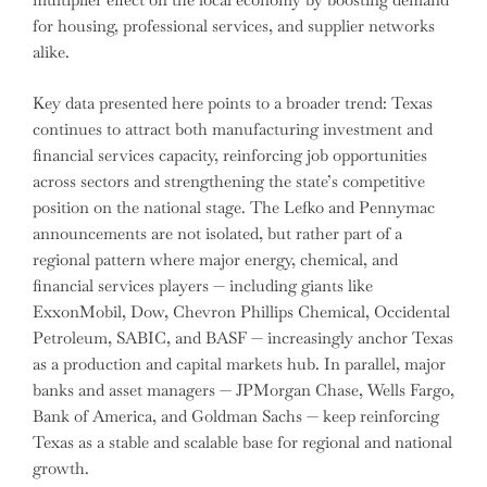
for housing, professional services, and supplier networks
alike.
Key data presented here points to a broader trend: Texas
continues to attract both manufacturing investment and
financial services capacity, reinforcing job opportunities
across sectors and strengthening the state’s competitive
position on the national stage. The Lefko and Pennymac
announcements are not isolated, but rather part of a
regional pattern where major energy, chemical, and
financial services players — including giants like
ExxonMobil, Dow, Chevron Phillips Chemical, Occidental
Petroleum, SABIC, and BASF — increasingly anchor Texas
as a production and capital markets hub. In parallel, major
banks and asset managers — JPMorgan Chase, Wells Fargo,
Bank of America, and Goldman Sachs — keep reinforcing
Texas as a stable and scalable base for regional and national
growth.