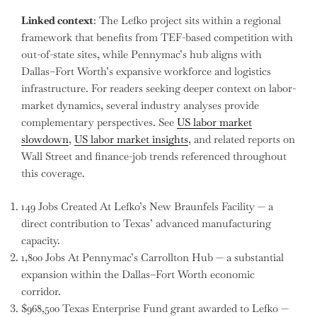
Linked context
: The Lefko project sits within a regional
framework that benefits from TEF-based competition with
out-of-state sites, while Pennymac’s hub aligns with
Dallas–Fort Worth’s expansive workforce and logistics
infrastructure. For readers seeking deeper context on labor-
market dynamics, several industry analyses provide
complementary perspectives. See
US labor market
slowdown
,
US labor market insights
, and related reports on
Wall Street and finance-job trends referenced throughout
this coverage.
149 Jobs Created At Lefko’s New Braunfels Facility — a
direct contribution to Texas’ advanced manufacturing
capacity.
1,800 Jobs At Pennymac’s Carrollton Hub — a substantial
expansion within the Dallas–Fort Worth economic
corridor.
$968,500 Texas Enterprise Fund grant awarded to Lefko —