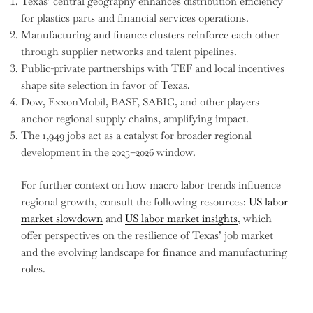
Texas’ central geography enhances distribution efficiency
for plastics parts and financial services operations.
Manufacturing and finance clusters reinforce each other
through supplier networks and talent pipelines.
Public-private partnerships with TEF and local incentives
shape site selection in favor of Texas.
Dow, ExxonMobil, BASF, SABIC, and other players
anchor regional supply chains, amplifying impact.
The 1,949 jobs act as a catalyst for broader regional
development in the 2025–2026 window.
For further context on how macro labor trends influence
regional growth, consult the following resources:
US labor
market slowdown
and
US labor market insights
, which
offer perspectives on the resilience of Texas’ job market
and the evolving landscape for finance and manufacturing
roles.