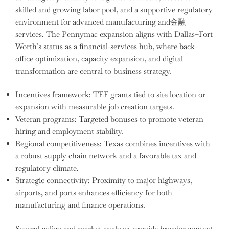
skilled and growing labor pool, and a supportive regulatory
environment for advanced manufacturing and金融
services. The Pennymac expansion aligns with Dallas–Fort
Worth’s status as a financial-services hub, where back-
office optimization, capacity expansion, and digital
transformation are central to business strategy.
Incentives framework: TEF grants tied to site location or
expansion with measurable job creation targets.
Veteran programs: Targeted bonuses to promote veteran
hiring and employment stability.
Regional competitiveness: Texas combines incentives with
a robust supply chain network and a favorable tax and
regulatory climate.
Strategic connectivity: Proximity to major highways,
airports, and ports enhances efficiency for both
manufacturing and finance operations.
Several policy and market analyses provide broader context