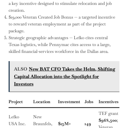
a key incentive designed to stimulate relocation and job
creation.
$19,000 Veteran Created Job Bonus — a targeted incentive
to reward veteran employment as part of the project
package.
Strategic geographic advantages — Lefko cites central
Texas logistics, while Pennymac cites access to a large,
skilled financial-services workforce in the Dallas area.
ALSO
New BAT CFO Takes the Helm, Shifting
Capital Allocation into the Spotlight for
Investors
Project
Location
Investment
Jobs
Incentives
TEF grant
Lefko
New
$968,500
;
USA Inc.
Braunfels,
$15M+
149
Veteran