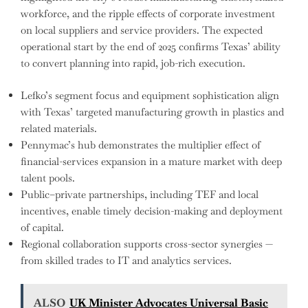
workforce, and the ripple effects of corporate investment
on local suppliers and service providers. The expected
operational start by the end of 2025 confirms Texas’ ability
to convert planning into rapid, job-rich execution.
Lefko’s segment focus and equipment sophistication align
with Texas’ targeted manufacturing growth in plastics and
related materials.
Pennymac’s hub demonstrates the multiplier effect of
financial-services expansion in a mature market with deep
talent pools.
Public–private partnerships, including TEF and local
incentives, enable timely decision-making and deployment
of capital.
Regional collaboration supports cross-sector synergies —
from skilled trades to IT and analytics services.
ALSO
UK Minister Advocates Universal Basic