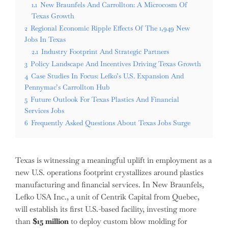
1.1
New Braunfels And Carrollton: A Microcosm Of
Texas Growth
2
Regional Economic Ripple Effects Of The 1,949 New
Jobs In Texas
2.1
Industry Footprint And Strategic Partners
3
Policy Landscape And Incentives Driving Texas Growth
4
Case Studies In Focus: Lefko’s U.S. Expansion And
Pennymac’s Carrollton Hub
5
Future Outlook For Texas Plastics And Financial
Services Jobs
6
Frequently Asked Questions About Texas Jobs Surge
Texas is witnessing a meaningful uplift in employment as a
new U.S. operations footprint crystallizes around plastics
manufacturing and financial services. In New Braunfels,
Lefko USA Inc., a unit of Centrik Capital from Quebec,
will establish its first U.S.-based facility, investing more
than
$15 million
to deploy custom blow molding for