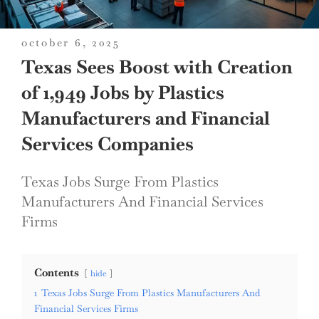
posted
october 6, 2025
on
Texas Sees Boost with Creation
of 1,949 Jobs by Plastics
Manufacturers and Financial
Services Companies
Texas Jobs Surge From Plastics
Manufacturers And Financial Services
Firms
Contents
hide
1
Texas Jobs Surge From Plastics Manufacturers And
Financial Services Firms