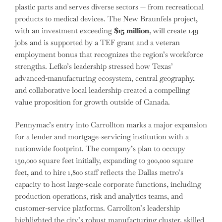
plastic parts and serves diverse sectors — from recreational
products to medical devices. The New Braunfels project,
with an investment exceeding
$15 million
, will create 149
jobs and is supported by a TEF grant and a veteran
employment bonus that recognizes the region’s workforce
strengths. Lefko’s leadership stressed how Texas’
advanced-manufacturing ecosystem, central geography,
and collaborative local leadership created a compelling
value proposition for growth outside of Canada.
Pennymac’s entry into Carrollton marks a major expansion
for a lender and mortgage-servicing institution with a
nationwide footprint. The company’s plan to occupy
150,000 square feet initially, expanding to 300,000 square
feet, and to hire 1,800 staff reflects the Dallas metro’s
capacity to host large-scale corporate functions, including
production operations, risk and analytics teams, and
customer-service platforms. Carrollton’s leadership
highlighted the city’s robust manufacturing cluster, skilled