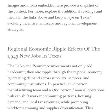
Images and media embedded here provide a snapshot of
the context. For more, explore the additional readings and
media in the links above and keep an eye on Texas’
evolving incentive landscape and regional development
strategies.
Regional Economic Ripple Effects Of The
1,949 New Jobs In Texas
The Lefko and Pennymac investments not only add
headcount; they also ripple through the regional economy
by creating demand across suppliers, services, and
community institutions. In practice, a 149-person
manufacturing team and a 1,800-person financial operations
hub can shift worker commuting patterns, housing
demand, and local tax revenues, while prompting
workforce training and supplier diversification. This