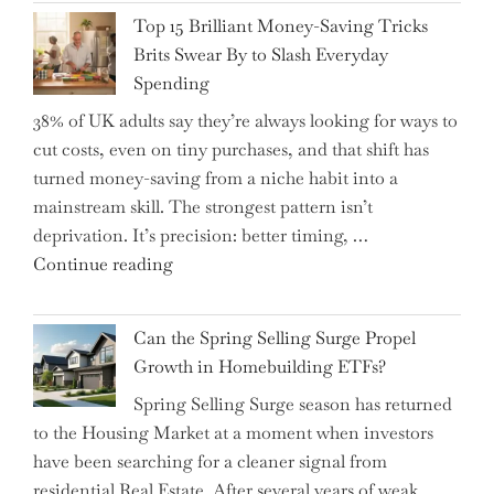
CFO
It"
Top 15 Brilliant Money-Saving Tricks
Takes
Brits Swear By to Slash Everyday
the
Spending
Helm,
38% of UK adults say they’re always looking for ways to
Shifting
cut costs, even on tiny purchases, and that shift has
Capital
turned money-saving from a niche habit into a
Allocation
mainstream skill. The strongest pattern isn’t
into
deprivation. It’s precision: better timing, …
the
"Top
Continue reading
Spotlight
15
for
Brilliant
Investors"
Can the Spring Selling Surge Propel
Money-
Growth in Homebuilding ETFs?
Saving
Spring Selling Surge season has returned
Tricks
to the Housing Market at a moment when investors
Brits
have been searching for a cleaner signal from
Swear
residential Real Estate. After several years of weak
By