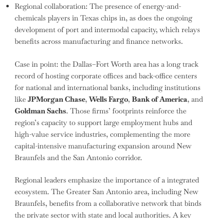
Regional collaboration: The presence of energy-and-
chemicals players in Texas chips in, as does the ongoing
development of port and intermodal capacity, which relays
benefits across manufacturing and finance networks.
Case in point: the Dallas–Fort Worth area has a long track
record of hosting corporate offices and back-office centers
for national and international banks, including institutions
like
JPMorgan Chase
,
Wells Fargo
,
Bank of America
, and
Goldman Sachs
. Those firms’ footprints reinforce the
region’s capacity to support large employment hubs and
high-value service industries, complementing the more
capital-intensive manufacturing expansion around New
Braunfels and the San Antonio corridor.
Regional leaders emphasize the importance of a integrated
ecosystem. The Greater San Antonio area, including New
Braunfels, benefits from a collaborative network that binds
the private sector with state and local authorities. A key