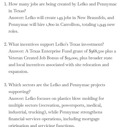
How many jobs are being created by Lefko and Pennymac
in Texas?
Answer: Lefko will create 149 jobs in New Braunfels, and
Pennymac will hire 1,800 in Carrollton, totaling 1,949 new
roles.
What incentives support Lefko’s Texas investment?
Answer: A Texas Enterprise Fund grant of $968,500 plus a
Veteran Created Job Bonus of $19,000, plus broader state
and local incentives associated with site relocation and
expansion.
Which sectors are the Lefko and Pennymac projects
supporting?
Answer: Lefko focuses on plastics blow molding for
multiple sectors (recreation, powersports, medical,
industrial, trucking), while Pennymac strengthens
financial-services operations, including mortgage
origination and servicing functions.