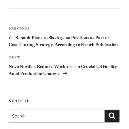
Post
Previous
PREVIOUS
navigation
Post
Renault Plans to Slash 3,000 Positions as Part of
Cost-Cutting Strategy, According to French Publication
Next
NEXT
Post
Novo Nordisk Reduces Workforce in Crucial US Facility
Amid Production Changes
SEARCH
Search
Search
for: