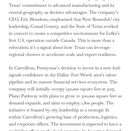
Texas’ commitment to advanced manufacturing and its
central geography as decisive advantages. The company’s
CEO, Eric Blondeau, emphasized that New Braunfels’ city
leadership, Comal County, and the State of Texas worked
in concert to create a competitive environment for Lefko’s
first U.S. operation outside Canada. This is more than a
relocation; it’s a signal about how Texas can leverage
regional clusters to accelerate scale and export readiness.
In Carrollton, Pennymac’s decision to invest in a new hub
signals confidence in the Dallas–Fort Worth area’s talent
pipeline and its mature financial services ecosystem. The
company will initially occupy 150,000 square feet at 5025
Plano Parkway with plans to grow to 300,000 square feet as
demand expands, and aims to employ 1,800 people. The
initiative is framed by city leadership as a strategic fit
within Carrollton’s growing base of production, logistics,
and corporate offices. The investment is expected to have a
multiplier effect on the local economy by boosting demand