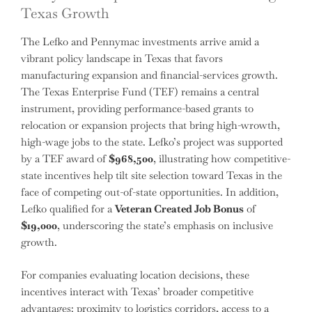
Texas Growth
The Lefko and Pennymac investments arrive amid a
vibrant policy landscape in Texas that favors
manufacturing expansion and financial-services growth.
The Texas Enterprise Fund (TEF) remains a central
instrument, providing performance-based grants to
relocation or expansion projects that bring high-wrowth,
high-wage jobs to the state. Lefko’s project was supported
by a TEF award of
$968,500
, illustrating how competitive-
state incentives help tilt site selection toward Texas in the
face of competing out-of-state opportunities. In addition,
Lefko qualified for a
Veteran Created Job Bonus
of
$19,000
, underscoring the state’s emphasis on inclusive
growth.
For companies evaluating location decisions, these
incentives interact with Texas’ broader competitive
advantages: proximity to logistics corridors, access to a