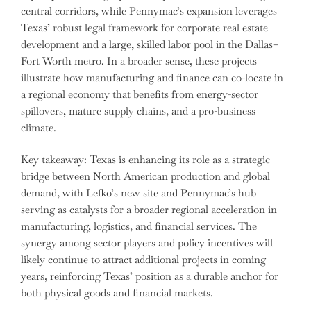
central corridors, while Pennymac’s expansion leverages
Texas’ robust legal framework for corporate real estate
development and a large, skilled labor pool in the Dallas–
Fort Worth metro. In a broader sense, these projects
illustrate how manufacturing and finance can co-locate in
a regional economy that benefits from energy-sector
spillovers, mature supply chains, and a pro-business
climate.
Key takeaway: Texas is enhancing its role as a strategic
bridge between North American production and global
demand, with Lefko’s new site and Pennymac’s hub
serving as catalysts for a broader regional acceleration in
manufacturing, logistics, and financial services. The
synergy among sector players and policy incentives will
likely continue to attract additional projects in coming
years, reinforcing Texas’ position as a durable anchor for
both physical goods and financial markets.