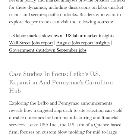
for these dynamics, including discussions on labor-market
trends and sector-specific outlooks. Readers who want to
explore deeper trends can visit the following sources:
US labor market slowdown
|
US labor market insights
|
Wall Street jobs report
|
August jobs report insights
|
Government shutdown September jobs
Case Studies In Focus: Lefko’s U.S.
Expansion And Pennymac’s Carrollton
Hub
Exploring the Lefko and Pennymac announcements
reveals how a targeted approach to site selection can yield
durable outcomes for both manufacturing and financial
services. Lefko USA Inc., the U.S. arm of a Quebec-based
firm, focuses on custom blow molding for mid-to-large