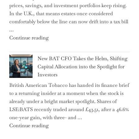
prices, savings, and investment portfolios keep rising.
in
In the U.K., that means estates once considered
High
comfortably below the line can now drift into a tax bill
School"
…
"Expert
Continue reading
Warns:
Inheritance
New BAT CFO Takes the Helm, Shifting
Tax
Capital Allocation into the Spotlight for
Growing
Investors
More
British American Tobacco has handed its finance brief
Complex
to a returning insider at a moment when the stock is
–
already under a bright market spotlight. Shares of
5
LSE:BATS recently traded around £43.51, after a 46.6%
Essential
one-year gain, with three- and …
Tips
"New
Continue reading
to
BAT
Navigate