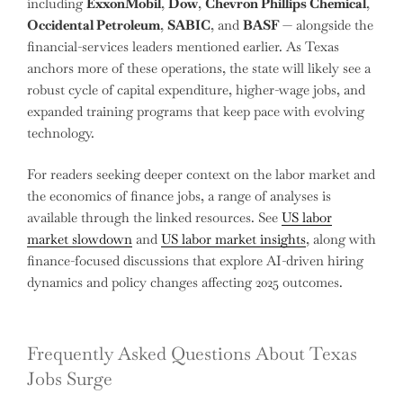
including
ExxonMobil
,
Dow
,
Chevron Phillips Chemical
,
Occidental Petroleum
,
SABIC
, and
BASF
— alongside the
financial-services leaders mentioned earlier. As Texas
anchors more of these operations, the state will likely see a
robust cycle of capital expenditure, higher-wage jobs, and
expanded training programs that keep pace with evolving
technology.
For readers seeking deeper context on the labor market and
the economics of finance jobs, a range of analyses is
available through the linked resources. See
US labor
market slowdown
and
US labor market insights
, along with
finance-focused discussions that explore AI-driven hiring
dynamics and policy changes affecting 2025 outcomes.
Frequently Asked Questions About Texas
Jobs Surge