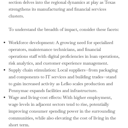
section delves into the regional dynamics at play as Texas
strengthens its manufacturing and financial services
clusters.
To understand the breadth of impact, consider these facets:
Workforce development: A growing need for specialized
operators, maintenance technicians, and financial
operations staff with digital proficiencies in loan operations,
risk analytics, and customer experience management.
Supply chain stimulation: Local suppliers—from packaging
and components to IT services and building trades—stand
to gain increased activity as Lefko scales production and
Pennymac expands facilities and infrastructure.
Wage and living-cost effects: With higher employment,
wage levels in adjacent sectors tend to rise, potentially
improving consumer spending power in the surrounding
communities, while also elevating the cost of living in the
short term.