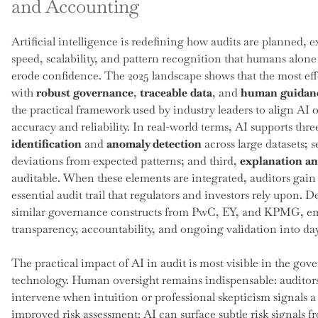
and Accounting
Artificial intelligence is redefining how audits are planned, e
speed, scalability, and pattern recognition that humans alon
erode confidence. The 2025 landscape shows that the most ef
with
robust governance
,
traceable data
, and
human guidan
the practical framework used by industry leaders to align AI 
accuracy and reliability. In real-world terms, AI supports three
identification
and
anomaly detection
across large datasets; 
deviations from expected patterns; and third,
explanation a
auditable. When these elements are integrated, auditors gain 
essential audit trail that regulators and investors rely upon.
similar governance constructs from PwC, EY, and KPMG, emp
transparency, accountability, and ongoing validation into da
The practical impact of AI in audit is most visible in the gov
technology. Human oversight remains indispensable: auditors 
intervene when intuition or professional skepticism signals 
improved risk assessment: AI can surface subtle risk signal