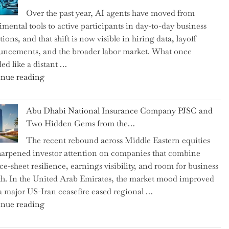
as
Over the past year, AI agents have moved from
CFO
imental tools to active participants in day-to-day business
and
ions, and that shift is now visible in hiring data, layoff
Confirms
ncements, and the broader labor market. What once
Grant
ed like a distant …
as
"Charting
nue reading
Permanent
the
Chair"
Impact:
Abu Dhabi National Insurance Company PJSC and
How
Two Hidden Gems from the…
AI
The recent rebound across Middle Eastern equities
Agents
harpened investor attention on companies that combine
Have
ce-sheet resilience, earnings visibility, and room for business
Replaced
h. In the United Arab Emirates, the market mood improved
Human
 a major US-Iran ceasefire eased regional …
Jobs
"Abu
nue reading
Over
Dhabi
the