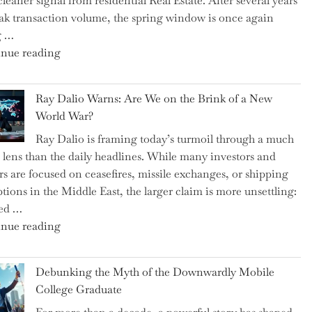
cleaner signal from residential Real Estate. After several years
Swear
ak transaction volume, the spring window is once again
By
g …
to
"Can
nue reading
Slash
the
Everyday
Spring
Spending"
Ray Dalio Warns: Are We on the Brink of a New
Selling
World War?
Surge
Ray Dalio is framing today’s turmoil through a much
Propel
 lens than the daily headlines. While many investors and
Growth
rs are focused on ceasefires, missile exchanges, or shipping
in
ptions in the Middle East, the larger claim is more unsettling:
Homebuilding
ted …
ETFs?"
"Ray
nue reading
Dalio
Warns:
Debunking the Myth of the Downwardly Mobile
Are
College Graduate
We