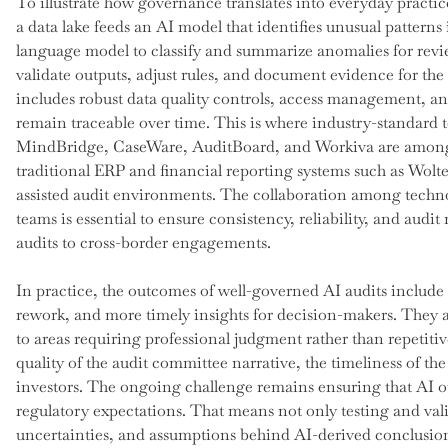
To illustrate how governance translates into everyday practic
a data lake feeds an AI model that identifies unusual patterns 
language model to classify and summarize anomalies for rev
validate outputs, adjust rules, and document evidence for the 
includes robust data quality controls, access management, an
remain traceable over time. This is where industry-standard t
MindBridge, CaseWare, AuditBoard, and Workiva are among t
traditional ERP and financial reporting systems such as Wolt
assisted audit environments. The collaboration among techno
teams is essential to ensure consistency, reliability, and aud
audits to cross-border engagements.
In practice, the outcomes of well-governed AI audits include
rework, and more timely insights for decision-makers. They a
to areas requiring professional judgment rather than repetiti
quality of the audit committee narrative, the timeliness of th
investors. The ongoing challenge remains ensuring that AI ou
regulatory expectations. That means not only testing and val
uncertainties, and assumptions behind AI-derived conclusions