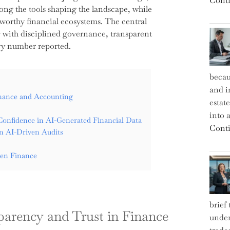
Conti
g the tools shaping the landscape, while
stworthy financial ecosystems. The central
nly with disciplined governance, transparent
ry number reported.
becau
and i
inance and Accounting
estat
into a
Confidence in AI-Generated Financial Data
Conti
in AI-Driven Audits
ven Finance
brief
parency and Trust in Finance
under