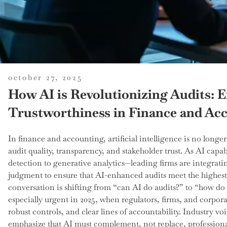
posted
october 27, 2025
on
How AI is Revolutionizing Audits: 
Trustworthiness in Finance and Ac
In finance and accounting, artificial intelligence is no longer
audit quality, transparency, and stakeholder trust. As AI ca
detection to generative analytics—leading firms are integrat
judgment to ensure that AI-enhanced audits meet the highest 
conversation is shifting from “can AI do audits?” to “how do 
especially urgent in 2025, when regulators, firms, and corpor
robust controls, and clear lines of accountability. Industry
emphasize that AI must complement, not replace, profession