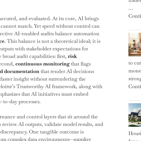
trade
…
Conti
xecuted, and evaluated. At its core, AI brings
e cannot match. Yet speed without control can
fective AI-enabled audits balance automation
ce
. This balance is not a theoretical ideal; it is
outputs with stakeholder expectations for
 broad audit capabilities: first,
risk
to cu
second,
continuous monitoring
that flags
money
nd documentation
that render AI decisions
strong
faster insight without surrendering the
 Deloitte’s Trustworthy AI framework, along with
Conti
hasizes that AI initiatives must embed
y-to-day processes.
ernance and control layers that sit around the
review AI outputs, validate model results, and
a discrepancy. One tangible outcome is
Housi
s from complex data environments—supplier