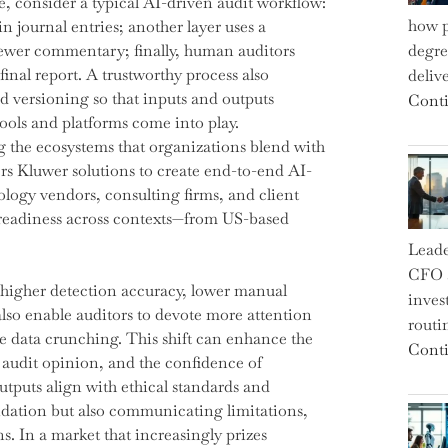
e, consider a typical AI-driven audit workflow:
how p
in journal entries; another layer uses a
iewer commentary; finally, human auditors
degre
final report. A trustworthy process also
deliv
d versioning so that inputs and outputs
Conti
ools and platforms come into play.
he ecosystems that organizations blend with
ers Kluwer solutions to create end-to-end AI-
logy vendors, consulting firms, and client
it readiness across contexts—from US-based
Leade
CFO a
 higher detection accuracy, lower manual
inves
lso enable auditors to devote more attention
routi
ve data crunching. This shift can enhance the
Conti
e audit opinion, and the confidence of
tputs align with ethical standards and
idation but also communicating limitations,
. In a market that increasingly prizes