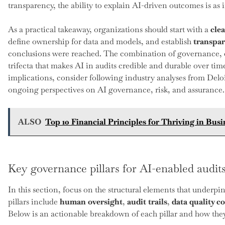
transparency, the ability to explain AI-driven outcomes is as
As a practical takeaway, organizations should start with a
cle
define ownership for data and models, and establish
transpar
conclusions were reached. The combination of governance, da
trifecta that makes AI in audits credible and durable over ti
implications, consider following industry analyses from Del
ongoing perspectives on AI governance, risk, and assurance.
ALSO
Top 10 Financial Principles for Thriving in Busi
Key governance pillars for AI-enabled audit
In this section, focus on the structural elements that underpin
pillars include
human oversight
,
audit trails
,
data quality c
Below is an actionable breakdown of each pillar and how they 