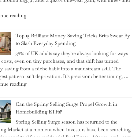
d around £43.51, after a 46.6% one-year gain, with three- and
5
Essential
"New
nue reading
Tips
BAT
to
CFO
Navigate
Top 15 Brilliant Money-Saving Tricks Brits Swear By
Takes
It"
to Slash Everyday Spending
the
38% of UK adults say they’re always looking for ways
Helm,
t costs, even on tiny purchases, and that shift has turned
Shifting
-saving from a niche habit into a mainstream skill. The
Capital
est pattern isn’t deprivation. It’s precision: better timing, …
Allocation
"Top
nue reading
into
15
the
Brilliant
Spotlight
Can the Spring Selling Surge Propel Growth in
Money-
for
Homebuilding ETFs?
Saving
Investors"
Spring Selling Surge season has returned to the
Tricks
ng Market at a moment when investors have been searching
Brits