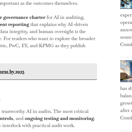
 important as the outcomes themselves.
exper
ar governance charter
for AI in auditing,
operat
ent reporting
that explains why AI-driven
annou
ta integrity, and human oversight is the
sound
me. For readers who want to explore the broader
Conti
oitte, PwC, EY, and KPMG as they publish
ness by 2025
has s
balan
s
growt
after
 trustworthy AI in audits. The most critical
Conti
ontrols
, and
ongoing testing and monitoring
.
interlock with practical audit work.