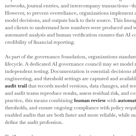
networks, journal entries, and intercompany transactions—th
However, to prevent overreliance, organizations implement 
model decisions, and outputs back to their source. This lineag
and clients to understand how numbers were produced and 
automated analysis and human verification ensures that AI co
credibility of financial reporting.
As part of the governance foundation, organizations standardi
lifecycle. A dedicated AI governance council may set model r
independent testing. Documentation is essential: decisions ab
engineering, and threshold settings are captured and availabl
audit trail
that records model versions, data changes, and tes
and audit teams reproduce results, assess residual risk, and c
practice, this means combining
human review
with
automat
thresholds, and ensure ongoing compliance with policy requir
enabled audits that are both faster and more reliable, while m
define the audit profession.