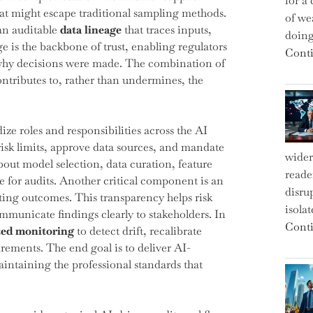
for a 
at might escape traditional sampling methods.
of we
an auditable
data lineage
that traces inputs,
doin
e is the backbone of trust, enabling regulators
Conti
why decisions were made. The combination of
ntributes to, rather than undermines, the
ze roles and responsibilities across the AI
isk limits, approve data sources, and mandate
wider
out model selection, data curation, feature
reade
e for audits. Another critical component is an
disru
ting outcomes. This transparency helps risk
isola
ommunicate findings clearly to stakeholders. In
Conti
ed monitoring
to detect drift, recalibrate
ements. The end goal is to deliver AI-
aintaining the professional standards that