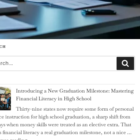
CH
h
Sear
Introducing a New Graduation Milestone: Mastering
Financial Literacy in High School
Thirty-nine states now require some form of personal
ce instruction for high school graduation, a sharp shift from
ays when money skills were treated as an elective extra. That
 financial literacy a real graduation milestone, not a nice …
"Introducing