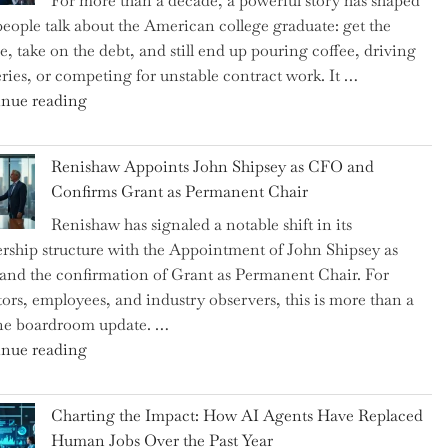
For more than a decade, a powerful story has shaped
on
eople talk about the American college graduate: get the
the
e, take on the debt, and still end up pouring coffee, driving
Brink
eries, or competing for unstable contract work. It …
of
"Debunking
nue reading
a
the
New
Myth
World
Renishaw Appoints John Shipsey as CFO and
of
War?"
Confirms Grant as Permanent Chair
the
Renishaw has signaled a notable shift in its
Downwardly
rship structure with the Appointment of John Shipsey as
Mobile
nd the confirmation of Grant as Permanent Chair. For
College
tors, employees, and industry observers, this is more than a
Graduate"
ne boardroom update. …
"Renishaw
nue reading
Appoints
John
Charting the Impact: How AI Agents Have Replaced
Shipsey
Human Jobs Over the Past Year