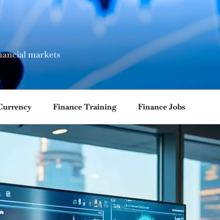
nancial markets
Currency
Finance Training
Finance Jobs