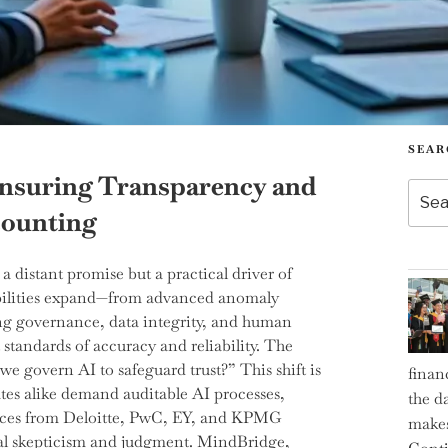
SEAR
Ensuring Transparency and
Searc
for:
counting
 a distant promise but a practical driver of
pabilities expand—from advanced anomaly
ing governance, data integrity, and human
standards of accuracy and reliability. The
we govern AI to safeguard trust?” This shift is
finan
ates alike demand auditable AI processes,
the d
 voices from Deloitte, PwC, EY, and KPMG
makes
al skepticism and judgment. MindBridge,