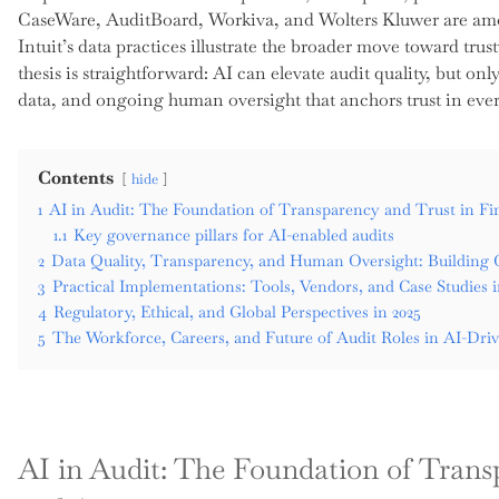
CaseWare, AuditBoard, Workiva, and Wolters Kluwer are amon
Intuit’s data practices illustrate the broader move toward tru
thesis is straightforward: AI can elevate audit quality, but o
data, and ongoing human oversight that anchors trust in eve
Contents
hide
1
AI in Audit: The Foundation of Transparency and Trust in F
1.1
Key governance pillars for AI-enabled audits
2
Data Quality, Transparency, and Human Oversight: Building 
3
Practical Implementations: Tools, Vendors, and Case Studies 
4
Regulatory, Ethical, and Global Perspectives in 2025
5
The Workforce, Careers, and Future of Audit Roles in AI-Dri
AI in Audit: The Foundation of Trans