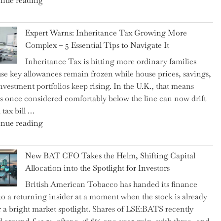
nue reading
a
New
Expert Warns: Inheritance Tax Growing More
Graduation
Complex – 5 Essential Tips to Navigate It
Milestone:
Inheritance Tax is hitting more ordinary families
Mastering
se key allowances remain frozen while house prices, savings,
Financial
nvestment portfolios keep rising. In the U.K., that means
Literacy
es once considered comfortably below the line can now drift
in
 tax bill …
High
"Expert
nue reading
School"
Warns:
Inheritance
New BAT CFO Takes the Helm, Shifting Capital
Tax
Allocation into the Spotlight for Investors
Growing
British American Tobacco has handed its finance
More
 to a returning insider at a moment when the stock is already
Complex
 a bright market spotlight. Shares of LSE:BATS recently
–