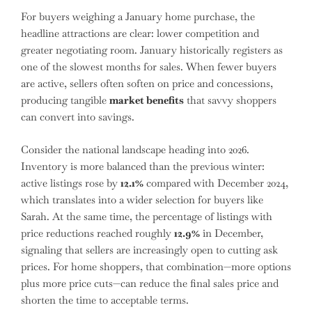
For buyers weighing a January home purchase, the
headline attractions are clear: lower competition and
greater negotiating room. January historically registers as
one of the slowest months for sales. When fewer buyers
are active, sellers often soften on price and concessions,
producing tangible
market benefits
that savvy shoppers
can convert into savings.
Consider the national landscape heading into 2026.
Inventory is more balanced than the previous winter:
active listings rose by
12.1%
compared with December 2024,
which translates into a wider selection for buyers like
Sarah. At the same time, the percentage of listings with
price reductions reached roughly
12.9%
in December,
signaling that sellers are increasingly open to cutting ask
prices. For home shoppers, that combination—more options
plus more price cuts—can reduce the final sales price and
shorten the time to acceptable terms.