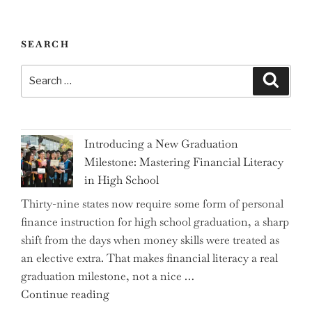
SEARCH
Search
Search
for:
Introducing a New Graduation
Milestone: Mastering Financial Literacy
in High School
Thirty-nine states now require some form of personal
finance instruction for high school graduation, a sharp
shift from the days when money skills were treated as
an elective extra. That makes financial literacy a real
graduation milestone, not a nice …
"Introducing
Continue reading
a