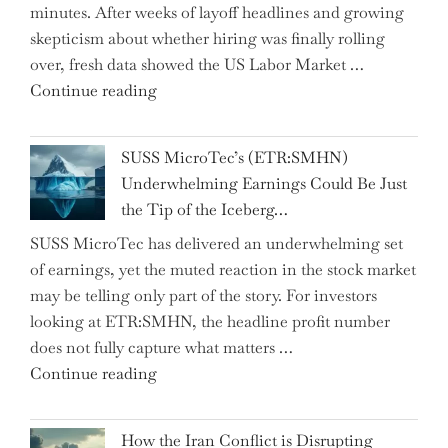
minutes. After weeks of layoff headlines and growing
Two
skepticism about whether hiring was finally rolling
Hidden
over, fresh data showed the US Labor Market …
Gems
"CNN
Continue reading
from
Hosts
the…"
React
SUSS MicroTec’s (ETR:SMHN)
in
Underwhelming Earnings Could Be Just
Surprise
the Tip of the Iceberg…
as
SUSS MicroTec has delivered an underwhelming set
US
of earnings, yet the muted reaction in the stock market
Labor
may be telling only part of the story. For investors
Market
looking at ETR:SMHN, the headline profit number
Rebounds
does not fully capture what matters …
with
"SUSS
Continue reading
178K
MicroTec’s
New
(ETR:SMHN)
Jobs"
How the Iran Conflict is Disrupting