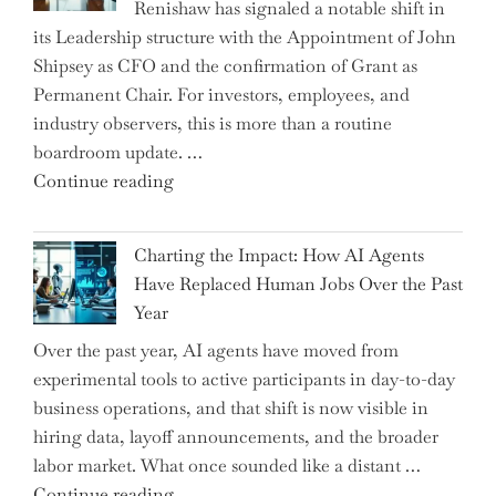
Renishaw has signaled a notable shift in
Downwardly
its Leadership structure with the Appointment of John
Mobile
Shipsey as CFO and the confirmation of Grant as
College
Permanent Chair. For investors, employees, and
Graduate"
industry observers, this is more than a routine
boardroom update. …
"Renishaw
Continue reading
Appoints
John
Charting the Impact: How AI Agents
Shipsey
Have Replaced Human Jobs Over the Past
as
Year
CFO
Over the past year, AI agents have moved from
and
experimental tools to active participants in day-to-day
Confirms
business operations, and that shift is now visible in
Grant
hiring data, layoff announcements, and the broader
as
labor market. What once sounded like a distant …
Permanent
"Charting
Continue reading