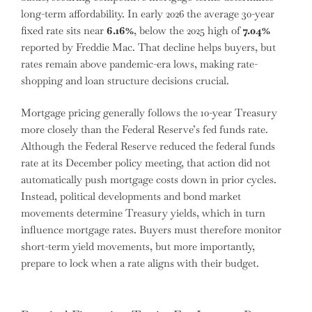
long-term affordability. In early 2026 the average 30-year
fixed rate sits near
6.16%
, below the 2025 high of
7.04%
reported by Freddie Mac. That decline helps buyers, but
rates remain above pandemic-era lows, making rate-
shopping and loan structure decisions crucial.
Mortgage pricing generally follows the 10-year Treasury
more closely than the Federal Reserve’s fed funds rate.
Although the Federal Reserve reduced the federal funds
rate at its December policy meeting, that action did not
automatically push mortgage costs down in prior cycles.
Instead, political developments and bond market
movements determine Treasury yields, which in turn
influence mortgage rates. Buyers must therefore monitor
short-term yield movements, but more importantly,
prepare to lock when a rate aligns with their budget.