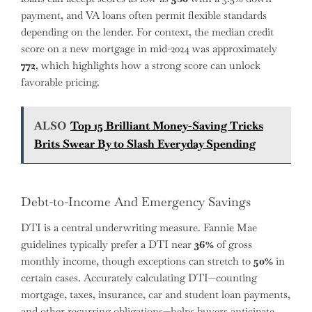
payment, and VA loans often permit flexible standards
depending on the lender. For context, the median credit
score on a new mortgage in mid-2024 was approximately
772
, which highlights how a strong score can unlock
favorable pricing.
ALSO
Top 15 Brilliant Money-Saving Tricks
Brits Swear By to Slash Everyday Spending
Debt-to-Income And Emergency Savings
DTI is a central underwriting measure. Fannie Mae
guidelines typically prefer a DTI near
36%
of gross
monthly income, though exceptions can stretch to
50%
in
certain cases. Accurately calculating DTI—counting
mortgage, taxes, insurance, car and student loan payments,
and other recurring obligations—helps buyers anticipate