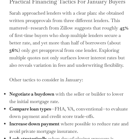
Practical Financing Tactics For January Buyers
Sarah approached lenders with a clear plan: she obtained
written preapprovals from three different lenders. This
mattered—research from Zillow suggests that roughly
45%
of first-time buyers who shop multiple lenders secure a
better rate, and yet more than half of borrowers (about
56%
) only get preapproval from one lender. Exploring
multiple quotes not only surfaces lower interest rates but
also reveals variation in fees and underwriting flexibility.
Other tactics to consider in January:
Negotiate a buydown
with the seller or builder to lower
the initial mortgage rate.
Compare loan types
—FHA, VA, conventional—to evaluate
down payment and credit score trade-offs.
Increase down payment
where possible to reduce rate and
avoid private mortgage insurance.
Lock strategically
when day-of-closing exposure is