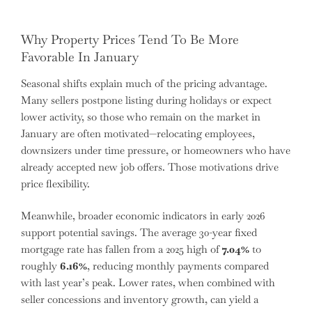
Why Property Prices Tend To Be More
Favorable In January
Seasonal shifts explain much of the pricing advantage.
Many sellers postpone listing during holidays or expect
lower activity, so those who remain on the market in
January are often motivated—relocating employees,
downsizers under time pressure, or homeowners who have
already accepted new job offers. Those motivations drive
price flexibility.
Meanwhile, broader economic indicators in early 2026
support potential savings. The average 30-year fixed
mortgage rate has fallen from a 2025 high of
7.04%
to
roughly
6.16%
, reducing monthly payments compared
with last year’s peak. Lower rates, when combined with
seller concessions and inventory growth, can yield a