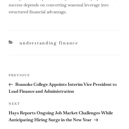
success depends on converting seasonal leverage into
structured financial advantage.
categories
understanding finance
Post
Previous
PREVIOUS
navigation
Post
Roanoke College Appoints Interim Vice President to
Lead Finance and Administration
Next
NEXT
Post
Hays Reports Ongoing Job Market Challenges While
Anticipating Hiring Surge in the New Year