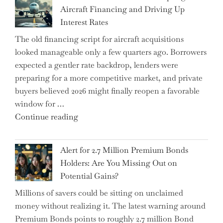
Underwhelming
Aircraft Financing and Driving Up
Earnings
Interest Rates
Could
The old financing script for aircraft acquisitions
Be
looked manageable only a few quarters ago. Borrowers
Just
expected a gentler rate backdrop, lenders were
the
preparing for a more competitive market, and private
Tip
buyers believed 2026 might finally reopen a favorable
of
window for …
the
"How
Continue reading
Iceberg…"
the
Iran
Alert for 2.7 Million Premium Bonds
Conflict
Holders: Are You Missing Out on
is
Potential Gains?
Disrupting
Millions of savers could be sitting on unclaimed
Aircraft
money without realizing it. The latest warning around
Financing
Premium Bonds points to roughly 2.7 million Bond
and