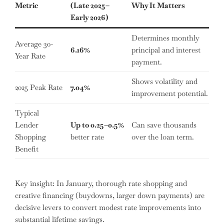
Metric
(Late 2025–
Why It Matters
Early 2026)
Determines monthly
Average 30-
6.16%
principal and interest
Year Rate
payment.
Shows volatility and
2025 Peak Rate
7.04%
improvement potential.
Typical
Lender
Up to 0.25–0.5%
Can save thousands
Shopping
better rate
over the loan term.
Benefit
Key insight: In January, thorough rate shopping and
creative financing (buydowns, larger down payments) are
decisive levers to convert modest rate improvements into
substantial lifetime savings.