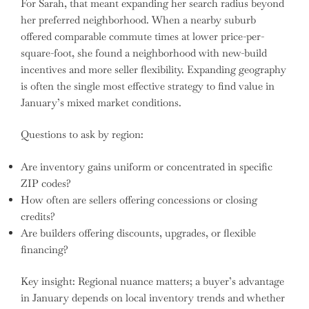
For Sarah, that meant expanding her search radius beyond
her preferred neighborhood. When a nearby suburb
offered comparable commute times at lower price-per-
square-foot, she found a neighborhood with new-build
incentives and more seller flexibility. Expanding geography
is often the single most effective strategy to find value in
January’s mixed market conditions.
Questions to ask by region:
Are inventory gains uniform or concentrated in specific
ZIP codes?
How often are sellers offering concessions or closing
credits?
Are builders offering discounts, upgrades, or flexible
financing?
Key insight: Regional nuance matters; a buyer’s advantage
in January depends on local inventory trends and whether