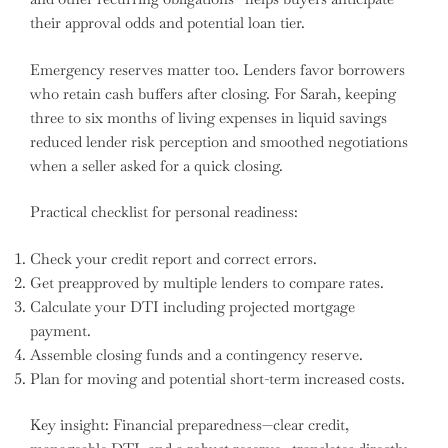
their approval odds and potential loan tier.
Emergency reserves matter too. Lenders favor borrowers
who retain cash buffers after closing. For Sarah, keeping
three to six months of living expenses in liquid savings
reduced lender risk perception and smoothed negotiations
when a seller asked for a quick closing.
Practical checklist for personal readiness:
Check your credit report and correct errors.
Get preapproved by multiple lenders to compare rates.
Calculate your DTI including projected mortgage
payment.
Assemble closing funds and a contingency reserve.
Plan for moving and potential short-term increased costs.
Key insight: Financial preparedness—clear credit,