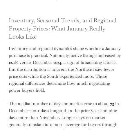
Inventory, Seasonal Trends, and Regional
Property Prices: What January Really
Looks Like
Inventory and regional dynamics shape whether a January
purchase is practical. Nationally, active listings increased by
12.1%
versus December 2024, a sign of broadening choice.
But the distribution is uneven: the Northeast saw fewer
price cuts while the South experienced more. These
regional differences determine how much negotiating
power buyers hold.
The median number of days on market rose to about
73
in
December—four days longer than the prior year and nine
days more than November. Longer days on market
generally translate into more leverage for buyers through