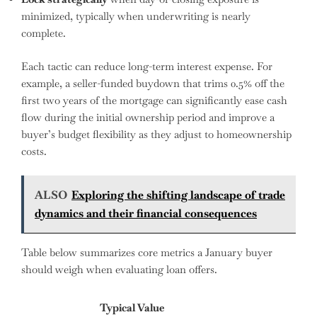
minimized, typically when underwriting is nearly
complete.
Each tactic can reduce long-term interest expense. For
example, a seller-funded buydown that trims 0.5% off the
first two years of the mortgage can significantly ease cash
flow during the initial ownership period and improve a
buyer’s budget flexibility as they adjust to homeownership
costs.
ALSO
Exploring the shifting landscape of trade
dynamics and their financial consequences
Table below summarizes core metrics a January buyer
should weigh when evaluating loan offers.
Typical Value