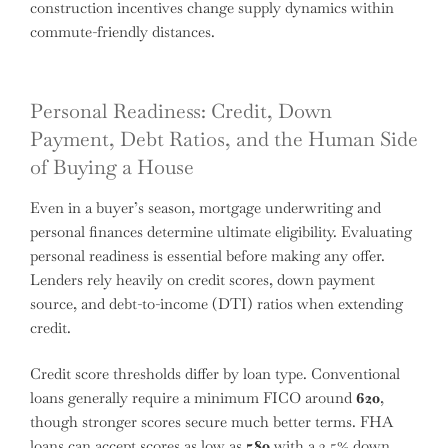
construction incentives change supply dynamics within
commute-friendly distances.
Personal Readiness: Credit, Down
Payment, Debt Ratios, and the Human Side
of Buying a House
Even in a buyer’s season, mortgage underwriting and
personal finances determine ultimate eligibility. Evaluating
personal readiness is essential before making any offer.
Lenders rely heavily on credit scores, down payment
source, and debt-to-income (DTI) ratios when extending
credit.
Credit score thresholds differ by loan type. Conventional
loans generally require a minimum FICO around
620
,
though stronger scores secure much better terms. FHA
loans can accept scores as low as
580
with a 3.5% down