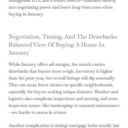
manageable DTI, and a robust reserve—translates directly
into negotiating power and lower long-term costs when
buying in January.
Negotiation, Timing, And The Drawbacks:
Balanced View Of Buying A House In
January
While January offers advantages, the month carries
drawbacks that buyers must weigh. Inventory is higher
than the prior year, but overall listings still dip seasonally.
That can mean fewer choices in specific neighborhoods,
especially for buyers seeking unique features. Weather and
logistics also complicate inspections and moving, and some
inspection issues—like landscaping or seasonal maintenance
—are harder to assess in winter.
Another complication is timing: mortgage locks usually last