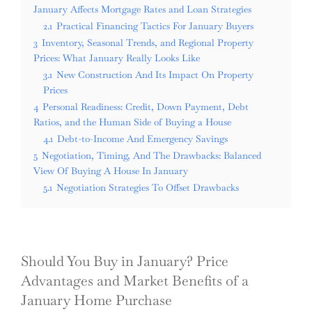
January Affects Mortgage Rates and Loan Strategies
2.1
Practical Financing Tactics For January Buyers
3
Inventory, Seasonal Trends, and Regional Property
Prices: What January Really Looks Like
3.1
New Construction And Its Impact On Property
Prices
4
Personal Readiness: Credit, Down Payment, Debt
Ratios, and the Human Side of Buying a House
4.1
Debt-to-Income And Emergency Savings
5
Negotiation, Timing, And The Drawbacks: Balanced
View Of Buying A House In January
5.1
Negotiation Strategies To Offset Drawbacks
Should You Buy in January? Price
Advantages and Market Benefits of a
January Home Purchase