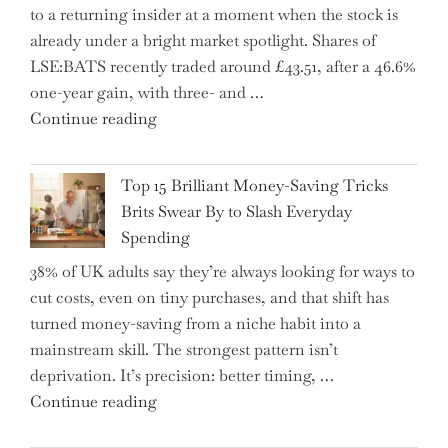
to a returning insider at a moment when the stock is
–
already under a bright market spotlight. Shares of
5
LSE:BATS recently traded around £43.51, after a 46.6%
Essential
one-year gain, with three- and …
Tips
"New
Continue reading
to
BAT
Navigate
CFO
It"
Top 15 Brilliant Money-Saving Tricks
Takes
Brits Swear By to Slash Everyday
the
Spending
Helm,
38% of UK adults say they’re always looking for ways to
Shifting
cut costs, even on tiny purchases, and that shift has
Capital
turned money-saving from a niche habit into a
Allocation
mainstream skill. The strongest pattern isn’t
into
deprivation. It’s precision: better timing, …
the
"Top
Continue reading
Spotlight
15
for