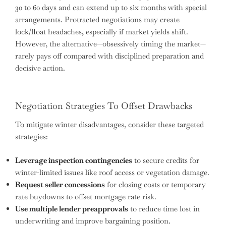
30 to 60 days and can extend up to six months with special
arrangements. Protracted negotiations may create
lock/float headaches, especially if market yields shift.
However, the alternative—obsessively timing the market—
rarely pays off compared with disciplined preparation and
decisive action.
Negotiation Strategies To Offset Drawbacks
To mitigate winter disadvantages, consider these targeted
strategies:
Leverage inspection contingencies
to secure credits for
winter-limited issues like roof access or vegetation damage.
Request seller concessions
for closing costs or temporary
rate buydowns to offset mortgage rate risk.
Use multiple lender preapprovals
to reduce time lost in
underwriting and improve bargaining position.