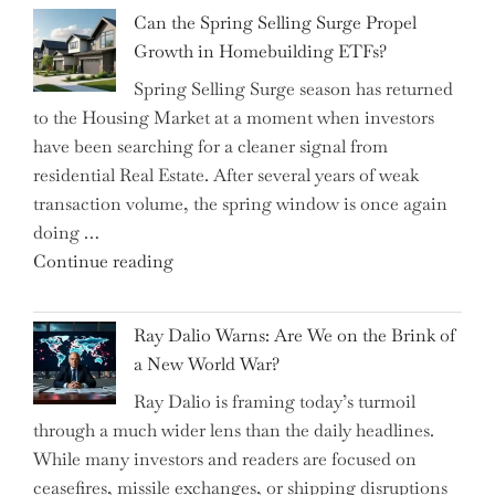
Brilliant
Investors"
Can the Spring Selling Surge Propel
Money-
Growth in Homebuilding ETFs?
Saving
Spring Selling Surge season has returned
Tricks
to the Housing Market at a moment when investors
Brits
have been searching for a cleaner signal from
Swear
residential Real Estate. After several years of weak
By
transaction volume, the spring window is once again
to
doing …
Slash
"Can
Continue reading
Everyday
the
Spending"
Spring
Ray Dalio Warns: Are We on the Brink of
Selling
a New World War?
Surge
Ray Dalio is framing today’s turmoil
Propel
through a much wider lens than the daily headlines.
Growth
While many investors and readers are focused on
in
ceasefires, missile exchanges, or shipping disruptions
Homebuilding