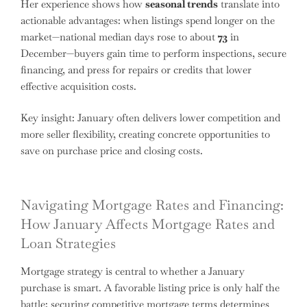
Her experience shows how
seasonal trends
translate into
actionable advantages: when listings spend longer on the
market—national median days rose to about
73
in
December—buyers gain time to perform inspections, secure
financing, and press for repairs or credits that lower
effective acquisition costs.
Key insight: January often delivers lower competition and
more seller flexibility, creating concrete opportunities to
save on purchase price and closing costs.
Navigating Mortgage Rates and Financing:
How January Affects Mortgage Rates and
Loan Strategies
Mortgage strategy is central to whether a January
purchase is smart. A favorable listing price is only half the
battle; securing competitive mortgage terms determines