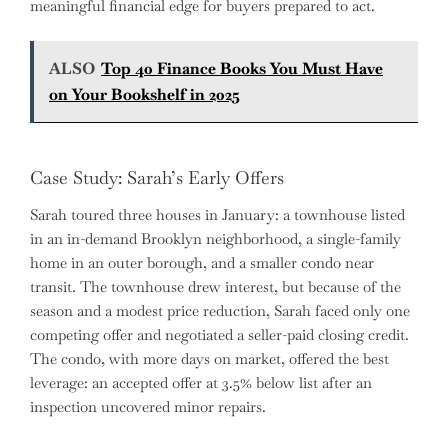
meaningful financial edge for buyers prepared to act.
ALSO
Top 40 Finance Books You Must Have
on Your Bookshelf in 2025
Case Study: Sarah’s Early Offers
Sarah toured three houses in January: a townhouse listed
in an in-demand Brooklyn neighborhood, a single-family
home in an outer borough, and a smaller condo near
transit. The townhouse drew interest, but because of the
season and a modest price reduction, Sarah faced only one
competing offer and negotiated a seller-paid closing credit.
The condo, with more days on market, offered the best
leverage: an accepted offer at 3.5% below list after an
inspection uncovered minor repairs.