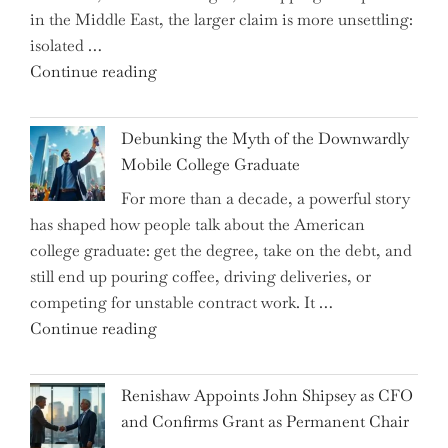
in the Middle East, the larger claim is more unsettling:
ETFs?"
isolated …
"Ray
Continue reading
Dalio
Warns:
Debunking the Myth of the Downwardly
Are
Mobile College Graduate
We
For more than a decade, a powerful story
on
has shaped how people talk about the American
the
college graduate: get the degree, take on the debt, and
Brink
still end up pouring coffee, driving deliveries, or
of
competing for unstable contract work. It …
a
"Debunking
Continue reading
New
the
World
Myth
War?"
Renishaw Appoints John Shipsey as CFO
of
and Confirms Grant as Permanent Chair
the