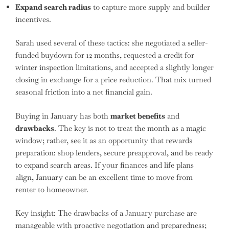
Expand search radius
to capture more supply and builder
incentives.
Sarah used several of these tactics: she negotiated a seller-
funded buydown for 12 months, requested a credit for
winter inspection limitations, and accepted a slightly longer
closing in exchange for a price reduction. That mix turned
seasonal friction into a net financial gain.
Buying in January has both
market benefits
and
drawbacks
. The key is not to treat the month as a magic
window; rather, see it as an opportunity that rewards
preparation: shop lenders, secure preapproval, and be ready
to expand search areas. If your finances and life plans
align, January can be an excellent time to move from
renter to homeowner.
Key insight: The drawbacks of a January purchase are
manageable with proactive negotiation and preparedness;