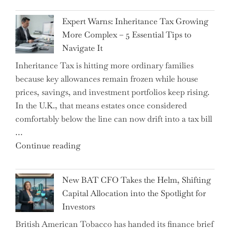
New
Expert Warns: Inheritance Tax Growing
Graduation
More Complex – 5 Essential Tips to
Milestone:
Navigate It
Mastering
Inheritance Tax is hitting more ordinary families
Financial
because key allowances remain frozen while house
Literacy
prices, savings, and investment portfolios keep rising.
in
In the U.K., that means estates once considered
High
comfortably below the line can now drift into a tax bill
School"
…
"Expert
Continue reading
Warns:
Inheritance
New BAT CFO Takes the Helm, Shifting
Tax
Capital Allocation into the Spotlight for
Growing
Investors
More
British American Tobacco has handed its finance brief
Complex