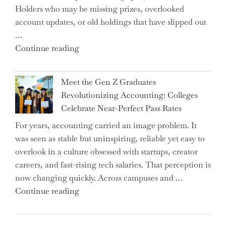
Holders who may be missing prizes, overlooked
Driving
account updates, or old holdings that have slipped out
Up
…
Interest
"Alert
Continue reading
Rates"
for
2.7
Meet the Gen Z Graduates
Million
Revolutionizing Accounting: Colleges
Premium
Celebrate Near-Perfect Pass Rates
Bonds
For years, accounting carried an image problem. It
Holders:
was seen as stable but uninspiring, reliable yet easy to
Are
overlook in a culture obsessed with startups, creator
You
careers, and fast-rising tech salaries. That perception is
Missing
now changing quickly. Across campuses and …
Out
"Meet
Continue reading
on
the
Potential
Gen
Gains?"