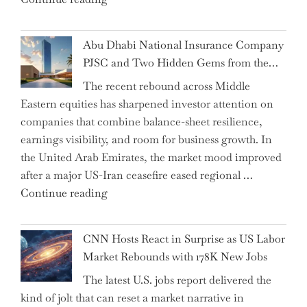
Chair"
the
Impact:
Abu Dhabi National Insurance Company
How
PJSC and Two Hidden Gems from the…
AI
The recent rebound across Middle
Agents
Eastern equities has sharpened investor attention on
Have
companies that combine balance-sheet resilience,
Replaced
earnings visibility, and room for business growth. In
Human
the United Arab Emirates, the market mood improved
Jobs
after a major US-Iran ceasefire eased regional …
Over
"Abu
Continue reading
the
Dhabi
Past
National
Year"
CNN Hosts React in Surprise as US Labor
Insurance
Market Rebounds with 178K New Jobs
Company
The latest U.S. jobs report delivered the
PJSC
kind of jolt that can reset a market narrative in
and