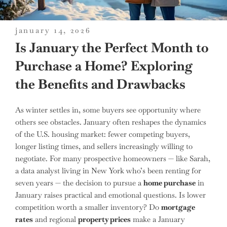
posted
january 14, 2026
on
Is January the Perfect Month to
Purchase a Home? Exploring
the Benefits and Drawbacks
As winter settles in, some buyers see opportunity where
others see obstacles. January often reshapes the dynamics
of the U.S. housing market: fewer competing buyers,
longer listing times, and sellers increasingly willing to
negotiate. For many prospective homeowners — like Sarah,
a data analyst living in New York who’s been renting for
seven years — the decision to pursue a
home purchase
in
January raises practical and emotional questions. Is lower
competition worth a smaller inventory? Do
mortgage
rates
and regional
property prices
make a January