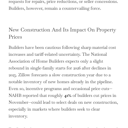
requests for repairs, price reductions, or seller concessions.
Builders, however, remain a countervailing force.
New Construction And Its Impact On Property
Prices
Builders have been cautious following sharp material cost
increases and tariff-related uncertainty. The National
Association of Home Builders expects only a slight
rebound in single-family starts for 2026 after declines in
2025. Zillow forecasts a slow construction year due to a
notable inventory of new homes already in the pipeline.
Even so, incentive programs and occasional price cuts—
NAHB reported that roughly
41%
of builders cut prices in
November—could lead to select deals on new construction,
especially in markets where builders seek to clear
inventory.