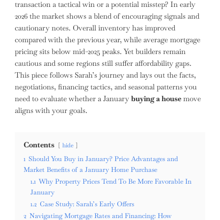
transaction a tactical win or a potential misstep? In early
2026 the market shows a blend of encouraging signals and
cautionary notes. Overall inventory has improved
compared with the previous year, while average mortgage
pricing sits below mid-2025 peaks. Yet builders remain
cautious and some regions still suffer affordability gaps.
This piece follows Sarah’s journey and lays out the facts,
negotiations, financing tactics, and seasonal patterns you
need to evaluate whether a January
buying a house
move
aligns with your goals.
Contents
hide
1
Should You Buy in January? Price Advantages and
Market Benefits of a January Home Purchase
1.1
Why Property Prices Tend To Be More Favorable In
January
1.2
Case Study: Sarah’s Early Offers
2
Navigating Mortgage Rates and Financing: How