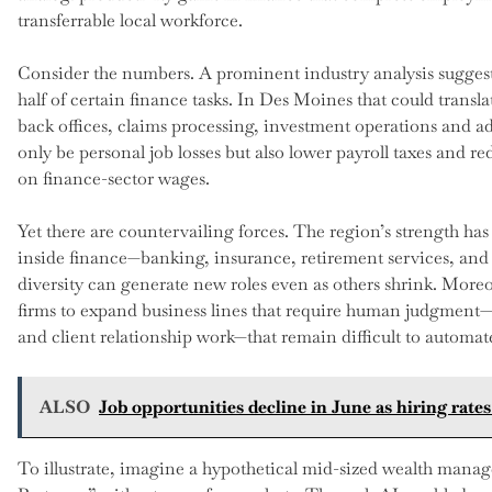
transferrable local workforce.
Consider the numbers. A prominent industry analysis suggest
half of certain finance tasks. In Des Moines that could transl
back offices, claims processing, investment operations and a
only be personal job losses but also lower payroll taxes and r
on finance-sector wages.
Yet there are countervailing forces. The region’s strength has
inside finance—banking, insurance, retirement services, and f
diversity can generate new roles even as others shrink. Mor
firms to expand business lines that require human judgment—c
and client relationship work—that remain difficult to automat
ALSO
Job opportunities decline in June as hiring rat
To illustrate, imagine a hypothetical mid-sized wealth mana