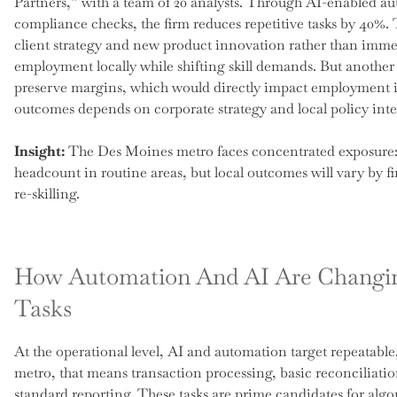
Partners,” with a team of 20 analysts. Through AI-enabled au
compliance checks, the firm reduces repetitive tasks by 40%. 
client strategy and new product innovation rather than immed
employment locally while shifting skill demands. But anothe
preserve margins, which would directly impact employment i
outcomes depends on corporate strategy and local policy int
Insight:
The Des Moines metro faces concentrated exposure: 
headcount in routine areas, but local outcomes will vary by f
re-skilling.
How Automation And AI Are Changi
Tasks
At the operational level, AI and automation target repeatable, 
metro, that means transaction processing, basic reconciliatio
standard reporting. These tasks are prime candidates for alg