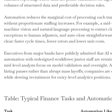
volumes of structured data and predictable decision rules.
Automation reduces the marginal cost of processing each tran
without proportionate staffing increases. For example, a mi
machine vision and natural language processing to extract c
exceptions to human adjusters, and auto-close straightforwar
clear: faster cycle times, fewer errors and lower unit costs.
Executives from major banks have publicly admitted that AI w
automation with redesigned workflows: junior staff are retr
mid-level analysts focus on model validation and oversight. 
hiring pauses rather than abrupt mass layoffs; companies are 
while slowing recruitment for entry-level analytics positions.
Table: Typical Finance Tasks and Automati
Task
Automation Like