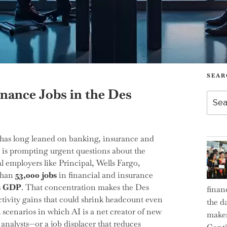
SEAR
inance Jobs in the Des
Searc
for:
has long leaned on banking, insurance and
 is prompting urgent questions about the
l employers like Principal, Wells Fargo,
 than
53,000 jobs
in financial and insurance
’s GDP
. That concentration makes the Des
finan
tivity gains that could shrink headcount even
the d
 scenarios in which AI is a net creator of new
makes
analysts—or a job displacer that reduces