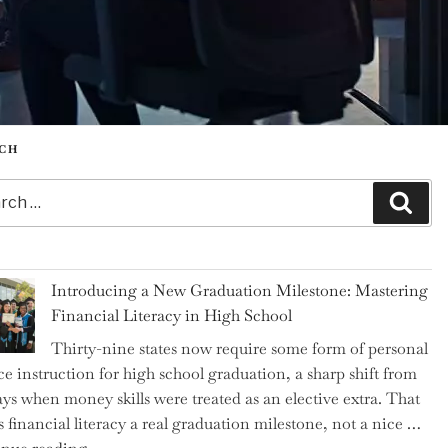
CH
h
Sear
Introducing a New Graduation Milestone: Mastering
Financial Literacy in High School
Thirty-nine states now require some form of personal
ce instruction for high school graduation, a sharp shift from
ays when money skills were treated as an elective extra. That
 financial literacy a real graduation milestone, not a nice …
"Introducing