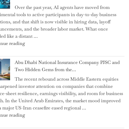
as
Over the past year, AI agents have moved from
CFO
imental tools to active participants in day-to-day business
and
ions, and that shift is now visible in hiring data, layoff
Confirms
ncements, and the broader labor market. What once
Grant
ed like a distant …
as
"Charting
nue reading
Permanent
the
Chair"
Impact:
Abu Dhabi National Insurance Company PJSC and
How
Two Hidden Gems from the…
AI
The recent rebound across Middle Eastern equities
Agents
harpened investor attention on companies that combine
Have
ce-sheet resilience, earnings visibility, and room for business
Replaced
h. In the United Arab Emirates, the market mood improved
Human
 a major US-Iran ceasefire eased regional …
Jobs
"Abu
nue reading
Over
Dhabi
the