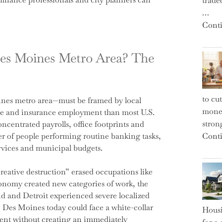
trade
…
Conti
Des Moines Metro Area? The
to cu
ines metro area—must be framed by local
money
ce and insurance employment than most U.S.
strong
ncentrated payrolls, office footprints and
er of people performing routine banking tasks,
Conti
services and municipal budgets.
creative destruction” erased occupations like
onomy created new categories of work, the
nd and Detroit experienced severe localized
es Moines today could face a white-collar
Housi
ment without creating an immediately