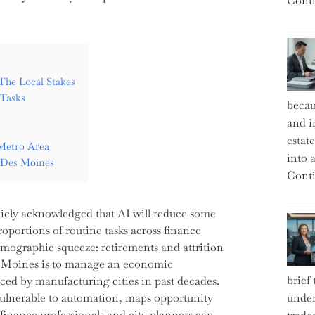
Conti
The Local Stakes
Tasks
becau
and i
estat
 Metro Area
into a
n Des Moines
Conti
icly acknowledged that AI will reduce some
roportions of routine tasks across finance
emographic squeeze: retirements and attrition
es Moines is to manage an economic
brief
ced by manufacturing cities in past decades.
st vulnerable to automation, maps opportunity
under
finance professionals and city planners can