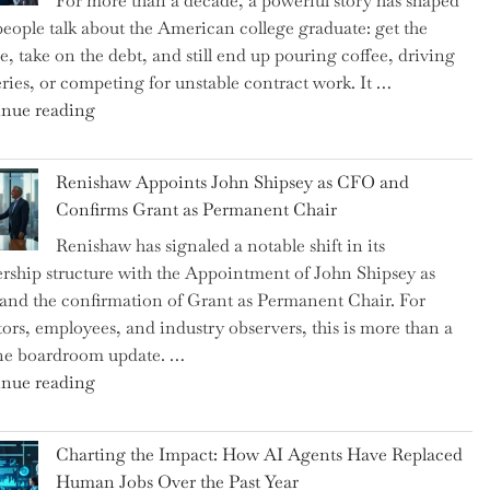
For more than a decade, a powerful story has shaped
on
eople talk about the American college graduate: get the
the
e, take on the debt, and still end up pouring coffee, driving
Brink
eries, or competing for unstable contract work. It …
of
"Debunking
nue reading
a
the
New
Myth
World
Renishaw Appoints John Shipsey as CFO and
of
War?"
Confirms Grant as Permanent Chair
the
Renishaw has signaled a notable shift in its
Downwardly
rship structure with the Appointment of John Shipsey as
Mobile
nd the confirmation of Grant as Permanent Chair. For
College
tors, employees, and industry observers, this is more than a
Graduate"
ne boardroom update. …
"Renishaw
nue reading
Appoints
John
Charting the Impact: How AI Agents Have Replaced
Shipsey
Human Jobs Over the Past Year