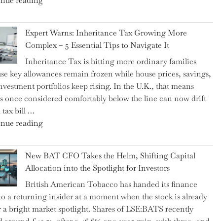
nue reading
a
New
Expert Warns: Inheritance Tax Growing More
Graduation
Complex – 5 Essential Tips to Navigate It
Milestone:
Inheritance Tax is hitting more ordinary families
Mastering
se key allowances remain frozen while house prices, savings,
Financial
nvestment portfolios keep rising. In the U.K., that means
Literacy
es once considered comfortably below the line can now drift
in
 tax bill …
High
"Expert
nue reading
School"
Warns:
Inheritance
New BAT CFO Takes the Helm, Shifting Capital
Tax
Allocation into the Spotlight for Investors
Growing
British American Tobacco has handed its finance
More
 to a returning insider at a moment when the stock is already
Complex
 a bright market spotlight. Shares of LSE:BATS recently
–