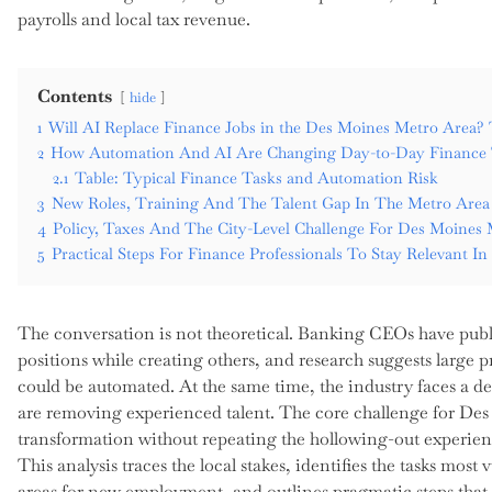
payrolls and local tax revenue.
Contents
hide
1
Will AI Replace Finance Jobs in the Des Moines Metro Area? 
2
How Automation And AI Are Changing Day-to-Day Finance 
2.1
Table: Typical Finance Tasks and Automation Risk
3
New Roles, Training And The Talent Gap In The Metro Area
4
Policy, Taxes And The City-Level Challenge For Des Moines
5
Practical Steps For Finance Professionals To Stay Relevant I
The conversation is not theoretical. Banking CEOs have publ
positions while creating others, and research suggests large p
could be automated. At the same time, the industry faces a d
are removing experienced talent. The core challenge for D
transformation without repeating the hollowing-out experien
This analysis traces the local stakes, identifies the tasks mo
areas for new employment, and outlines pragmatic steps that 