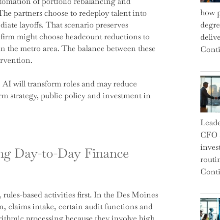
tomation of portfolio rebalancing and
how p
The partners choose to redeploy talent into
iate layoffs. That scenario preserves
degre
r firm might choose headcount reductions to
deliv
n the metro area. The balance between these
Conti
ervention.
AI will transform roles and may reduce
irm strategy, public policy and investment in
Leade
CFO a
inves
ng Day-to-Day Finance
routi
Conti
rules-based activities first. In the Des Moines
n, claims intake, certain audit functions and
orithmic processing because they involve high