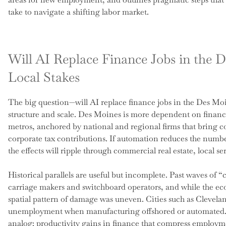
take to navigate a shifting labor market.
Will AI Replace Finance Jobs in the 
Local Stakes
The big question—will AI replace finance jobs in the Des Mo
structure and scale. Des Moines is more dependent on finan
metros, anchored by national and regional firms that bring co
corporate tax contributions. If automation reduces the numb
the effects will ripple through commercial real estate, local 
Historical parallels are useful but incomplete. Past waves of “
carriage makers and switchboard operators, and while the ec
spatial pattern of damage was uneven. Cities such as Clevela
unemployment when manufacturing offshored or automated. D
analog: productivity gains in finance that compress employ