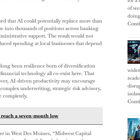
for a 
of we
doin
ed that AI could potentially replace more than
Conti
ate into thousands of positions across banking
dministrative support. The result would not
educed spending at local businesses that depend
 long been resilience born of diversification
wider
inancial technology all co-exist here. That
reade
eover, AI-driven productivity may encourage
disru
omplex underwriting, strategic risk advisory,
isola
e completely.
Conti
es reach a seven-month low
ger in West Des Moines, “Midwest Capital