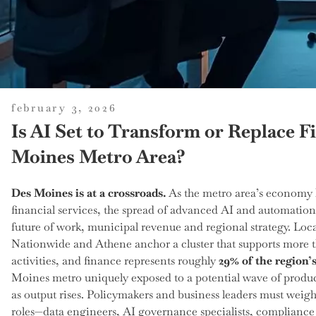
posted
february 3, 2026
on
Is AI Set to Transform or Replace F
Moines Metro Area?
Des Moines is at a crossroads.
As the metro area’s economy 
financial services, the spread of advanced AI and automation
future of work, municipal revenue and regional strategy. Loca
Nationwide and Athene anchor a cluster that supports more
activities, and finance represents roughly
29% of the region
Moines metro uniquely exposed to a potential wave of produc
as output rises. Policymakers and business leaders must weigh
roles—data engineers, AI governance specialists, compliance 