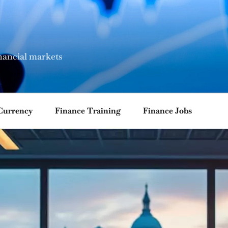
nancial markets
Currency
Finance Training
Finance Jobs