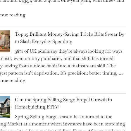
d around £43.51, after a 46.6% one-year gain, with three- and
5
Essential
"New
nue reading
Tips
BAT
to
CFO
Navigate
Top 15 Brilliant Money-Saving Tricks Brits Swear By
Takes
It"
to Slash Everyday Spending
the
38% of UK adults say they’re always looking for ways
Helm,
t costs, even on tiny purchases, and that shift has turned
Shifting
-saving from a niche habit into a mainstream skill. The
Capital
est pattern isn’t deprivation. It’s precision: better timing, …
Allocation
"Top
nue reading
into
15
the
Brilliant
Spotlight
Can the Spring Selling Surge Propel Growth in
Money-
for
Homebuilding ETFs?
Saving
Investors"
Spring Selling Surge season has returned to the
Tricks
ng Market at a moment when investors have been searching
Brits