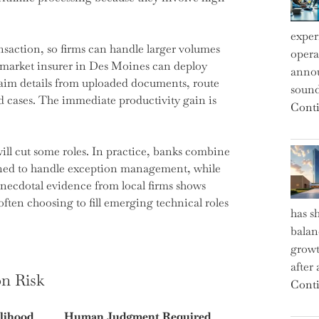
exper
saction, so firms can handle larger volumes
operat
d-market insurer in Des Moines can deploy
annou
laim details from uploaded documents, route
sound
d cases. The immediate productivity gain is
Conti
ill cut some roles. In practice, banks combine
ained to handle exception management, while
Anecdotal evidence from local firms shows
often choosing to fill emerging technical roles
has s
balan
growt
after
on Risk
Conti
lihood
Human Judgment Required