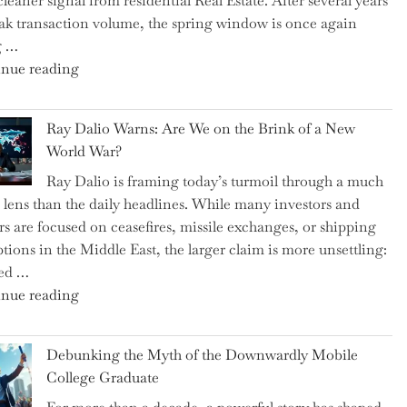
cleaner signal from residential Real Estate. After several years
Swear
ak transaction volume, the spring window is once again
By
g …
to
"Can
nue reading
Slash
the
Everyday
Spring
Spending"
Ray Dalio Warns: Are We on the Brink of a New
Selling
World War?
Surge
Ray Dalio is framing today’s turmoil through a much
Propel
 lens than the daily headlines. While many investors and
Growth
rs are focused on ceasefires, missile exchanges, or shipping
in
ptions in the Middle East, the larger claim is more unsettling:
Homebuilding
ted …
ETFs?"
"Ray
nue reading
Dalio
Warns:
Debunking the Myth of the Downwardly Mobile
Are
College Graduate
We