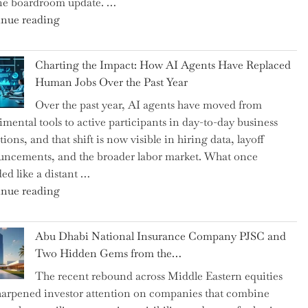
ne boardroom update. …
"Renishaw
nue reading
Appoints
John
Charting the Impact: How AI Agents Have Replaced
Shipsey
Human Jobs Over the Past Year
as
Over the past year, AI agents have moved from
CFO
imental tools to active participants in day-to-day business
and
ions, and that shift is now visible in hiring data, layoff
Confirms
ncements, and the broader labor market. What once
Grant
ed like a distant …
as
"Charting
nue reading
Permanent
the
Chair"
Impact:
Abu Dhabi National Insurance Company PJSC and
How
Two Hidden Gems from the…
AI
The recent rebound across Middle Eastern equities
Agents
harpened investor attention on companies that combine
Have