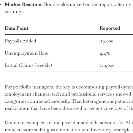
Market Reaction
: Bond yields moved on the report, altering 
earnings.
Data Point
Reported
Payrolls Added
119,000
Unemployment Rate
4.4%
Initial Claims (weekly)
220,000
For portfolio managers, the key is decomposing payroll dynami
employment changes: tech and professional services showed o
categories contracted modestly. That heterogeneous pattern a
reallocation that have been discussed in recent coverage of t
Concrete example: a cloud provider added headcount for AI e
reduced store staffing as automation and inventory strategies