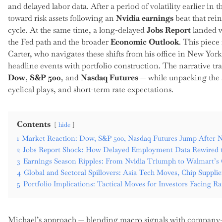
and delayed labor data. After a period of volatility earlier i
toward risk assets following an
Nvidia earnings
beat that rein
cycle. At the same time, a long-delayed
Jobs Report
landed wi
the Fed path and the broader
Economic Outlook
. This piece
Carter, who navigates these shifts from his office in New York
headline events with portfolio construction. The narrative tr
Dow
,
S&P 500
, and
Nasdaq Futures
— while unpacking the s
cyclical plays, and short-term rate expectations.
Contents
hide
1
Market Reaction: Dow, S&P 500, Nasdaq Futures Jump After N
2
Jobs Report Shock: How Delayed Employment Data Rewired 
3
Earnings Season Ripples: From Nvidia Triumph to Walmart’
4
Global and Sectoral Spillovers: Asia Tech Moves, Chip Suppli
5
Portfolio Implications: Tactical Moves for Investors Facing 
Michael’s approach — blending macro signals with company-lev