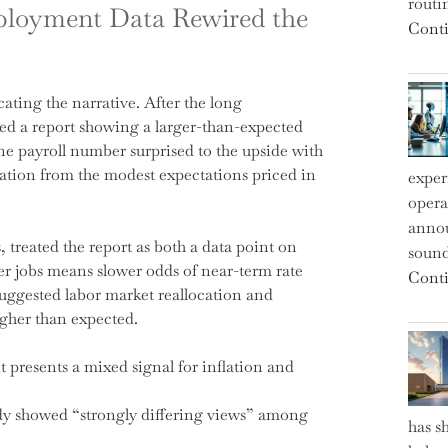
routi
ployment Data Rewired the
Conti
ating the narrative. After the long
ed a report showing a larger-than-expected
ne payroll number surprised to the upside with
iation from the modest expectations priced in
exper
operat
annou
treated the report as both a data point on
sound
ger jobs means slower odds of near-term rate
Conti
uggested labor market reallocation and
higher than expected.
 presents a mixed signal for inflation and
dy showed “strongly differing views” among
has s