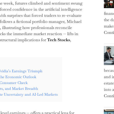
n the week, futures climbed and sentiment swung
forced confidence in the artificial intelligence
finan
th surprises that forced traders to re-evaluate
the d
 follows a fictional portfolio manager, Michael
makes
, illustrating how professionals reconcile
Conti
acks the immediate market reaction — lifts in
tructural implications for
Tech Stocks
,
becau
vidia’s Earnings Triumph
and i
the Economic Outlook
s Consumer Check
estat
ers, and Market Breadth
into a
Rate Uncertainty and AI-Led Markets
Conti
el earnings — offers a practical lens for