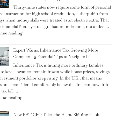
Thirty-nine states now require some form of personal
ce instruction for high school graduation, a sharp shift from
ays when money skills were treated as an elective extra. That
 financial literacy a real graduation milestone, not a nice …
"Introducing
nue reading
a
New
Expert Warns: Inheritance Tax Growing More
Graduation
Complex – 5 Essential Tips to Navigate It
Milestone:
Inheritance Tax is hitting more ordinary families
Mastering
se key allowances remain frozen while house prices, savings,
Financial
nvestment portfolios keep rising. In the U.K., that means
Literacy
es once considered comfortably below the line can now drift
in
 tax bill …
High
"Expert
nue reading
School"
Warns:
Inheritance
New BAT CFO Takes the Helm, Shifting Capital