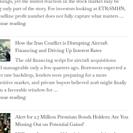
rnings, yet the muted reaction in the stock market may be
US
ng only part of the story. For investors looking at ETR:SMHN,
Labor
eadline profit number does not fully capture what matters …
Market
"SUSS
nue reading
Rebounds
MicroTec’s
with
(ETR:SMHN)
178K
How the Iran Conflict is Disrupting Aircraft
Underwhelming
New
Financing and Driving Up Interest Rates
Earnings
Jobs"
The old financing script for aircraft acquisitions
Could
d manageable only a few quarters ago. Borrowers expected a
Be
er rate backdrop, lenders were preparing for a more
Just
titive market, and private buyers believed 2026 might finally
the
n a favorable window for …
Tip
"How
nue reading
of
the
the
Iran
Iceberg…"
Alert for 2.7 Million Premium Bonds Holders: Are You
Conflict
Missing Out on Potential Gains?
is