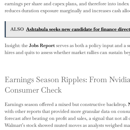
earnings per share and capex plans, and therefore into index
reduces duration exposure marginally and increases cash alloca
ALSO
Ashtabula seeks new candidate for finance direct
Insight: the
Jobs Report
serves as both a policy input and a s
hires and quits to assess whether market rallies can sustain b
Earnings Season Ripples: From Nvidi
Consumer Check
Earnings season offered a mixed but constructive backdrop.
with other reports that provided more granular data on consum
forecast after beating on profit and sales, a signal that not a
Walmart’s stock showed muted moves as analysts weighed ma