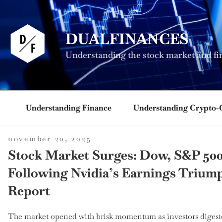
Skip
to
content
DUALFINANCES
Understanding the stock market and fi
Understanding Finance
Understanding Crypto-
posted
november 20, 2025
on
Stock Market Surges: Dow, S&P 500
Following Nvidia’s Earnings Triu
Report
The market opened with brisk momentum as investors digeste