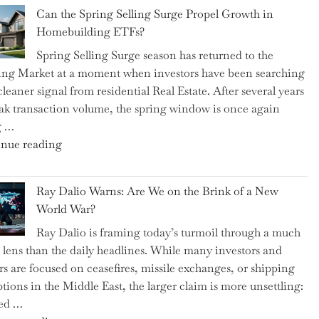
Brilliant
Spotlight
Can the Spring Selling Surge Propel Growth in
Money-
for
Homebuilding ETFs?
Saving
Investors"
Spring Selling Surge season has returned to the
Tricks
ng Market at a moment when investors have been searching
Brits
cleaner signal from residential Real Estate. After several years
Swear
ak transaction volume, the spring window is once again
By
g …
to
"Can
nue reading
Slash
the
Everyday
Spring
Spending"
Ray Dalio Warns: Are We on the Brink of a New
Selling
World War?
Surge
Ray Dalio is framing today’s turmoil through a much
Propel
 lens than the daily headlines. While many investors and
Growth
rs are focused on ceasefires, missile exchanges, or shipping
in
ptions in the Middle East, the larger claim is more unsettling:
Homebuilding
ted …
ETFs?"