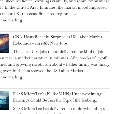
ce-sheet resilience, earnings visibility, and room for business
Replaced
h. In the United Arab Emirates, the market mood improved
Human
 a major US-Iran ceasefire eased regional …
Jobs
"Abu
nue reading
Over
Dhabi
the
National
Past
CNN Hosts React in Surprise as US Labor Market
Insurance
Year"
Rebounds with 178K New Jobs
Company
The latest U.S. jobs report delivered the kind of jolt
PJSC
can reset a market narrative in minutes. After weeks of layoff
and
ines and growing skepticism about whether hiring was finally
Two
ng over, fresh data showed the US Labor Market …
Hidden
"CNN
nue reading
Gems
Hosts
from
React
the…"
SUSS MicroTec’s (ETR:SMHN) Underwhelming
in
Earnings Could Be Just the Tip of the Iceberg…
Surprise
SUSS MicroTec has delivered an underwhelming set
as