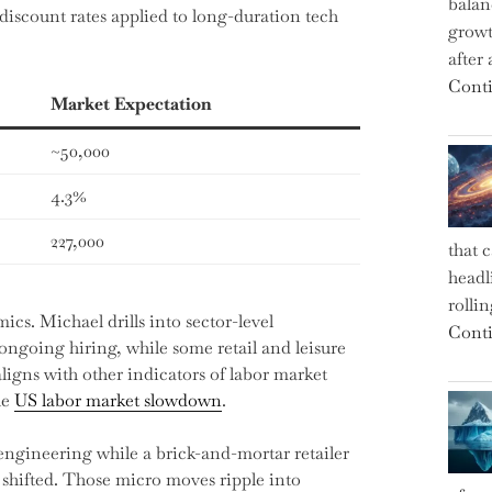
balan
discount rates applied to long-duration tech
growt
after
Conti
Market Expectation
~50,000
4.3%
227,000
that 
headl
rolli
cs. Michael drills into sector-level
Conti
ngoing hiring, while some retail and leisure
ligns with other indicators of labor market
he
US labor market slowdown
.
ngineering while a brick-and-mortar retailer
 shifted. Those micro moves ripple into