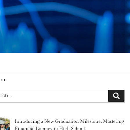
CH
h
Sear
Introducing a New Graduation Milestone: Mastering
Financial Literacy in High School