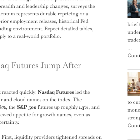
r breadth and leadership changes, surveys the
ntum represents durable repricing or a
prior employment releases, historical Fed
brief
rading environment. Expect detailed tables,
under
ly to a real-world portfolio.
trade
…
Conti
aq Futures Jump After
 reacted quickly:
Nasdaq Futures
led the
or and cloud names on the index. The
to cu
.8%
, the
S&P 500
futures up roughly
1.3%
, and
money
newed appetite for growth names, even as
strong
certainty.
Conti
First, liquidity providers tightened spreads on