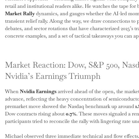
retail and institutional readers alike. He watches the tape fo
Market Rally
dynamics, and gauges whether the AI-led mome
transient relief rally. Along the way, we draw connections to 
debates, and sector rotations that have characterized 2025’s t
concrete examples, and a set of tactical takeaways you can app
Market Reaction: Dow, S&P 500, Nasd
Nvidia’s Earnings Triumph
When
Nvidia Earnings
arrived ahead of the open, the market
advance, reflecting the heavy concentration of semiconduct
premarket move showed the Nasdaq benchmark up around
1
Dow contracts rising about
0.7%
. These moves signaled a re
participants tried to reconcile the rally with lingering rate un
Michael observed three immediate technical and flow effects. 