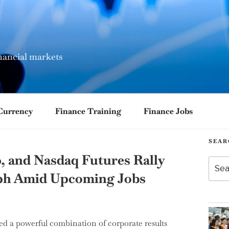
nancial markets
Currency
Finance Training
Finance Jobs
SEAR
, and Nasdaq Futures Rally
Searc
for:
mph Amid Upcoming Jobs
d a powerful combination of corporate results