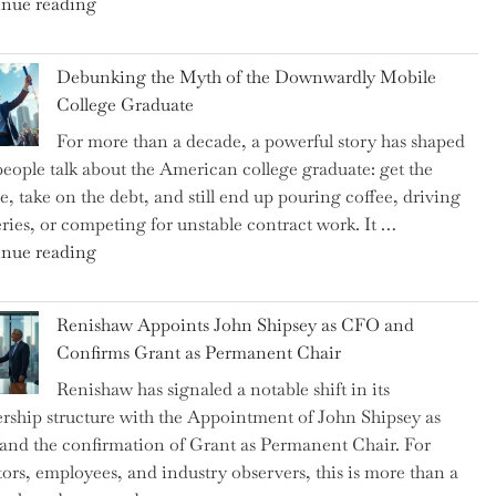
"Ray
nue reading
Dalio
Warns:
Debunking the Myth of the Downwardly Mobile
Are
College Graduate
We
For more than a decade, a powerful story has shaped
on
eople talk about the American college graduate: get the
the
e, take on the debt, and still end up pouring coffee, driving
Brink
eries, or competing for unstable contract work. It …
of
"Debunking
nue reading
a
the
New
Myth
World
Renishaw Appoints John Shipsey as CFO and
of
War?"
Confirms Grant as Permanent Chair
the
Renishaw has signaled a notable shift in its
Downwardly
rship structure with the Appointment of John Shipsey as
Mobile
nd the confirmation of Grant as Permanent Chair. For
College
tors, employees, and industry observers, this is more than a
Graduate"