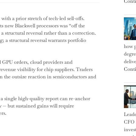
Conti
ith a prior stretch of tech-led sell-offs.
s new Blackwell processors was “off the
a structural reversal rather than a correction.
g; a structural reversal warrants portfolio
how p
degre
deliv
d GPU orders, cloud providers and
Conti
evenue visibility for chip suppliers. Traders
in the outsize reaction in semiconductors and
 single high-quality report can re-anchor
w — but sustained gains will require
rs.
Leade
CFO a
inves