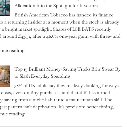
Tax
Allocation into the Spotlight for Investors
Growing
British American Tobacco has handed its finance
More
 to a returning insider at a moment when the stock is already
Complex
 a bright market spotlight. Shares of LSE:BATS recently
–
d around £43.51, after a 46.6% one-year gain, with three- and
5
Essential
"New
nue reading
Tips
BAT
to
CFO
Navigate
Top 15 Brilliant Money-Saving Tricks Brits Swear By
Takes
It"
to Slash Everyday Spending
the
38% of UK adults say they’re always looking for ways
Helm,
t costs, even on tiny purchases, and that shift has turned
Shifting
-saving from a niche habit into a mainstream skill. The
Capital
est pattern isn’t deprivation. It’s precision: better timing, …
Allocation
"Top
nue reading
into
15
the