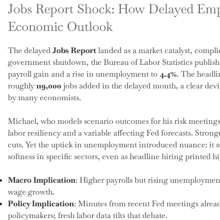
Jobs Report Shock: How Delayed Em
Economic Outlook
The delayed
Jobs Report
landed as a market catalyst, complic
government shutdown, the Bureau of Labor Statistics publish
payroll gain and a rise in unemployment to
4.4%
. The headli
roughly
119,000
jobs added in the delayed month, a clear dev
by many economists.
Michael, who models scenario outcomes for his risk meetings, 
labor resiliency and a variable affecting Fed forecasts. Stron
cuts. Yet the uptick in unemployment introduced nuance: it s
softness in specific sectors, even as headline hiring printed 
Macro Implication
: Higher payrolls but rising unemployment
wage growth.
Policy Implication
: Minutes from recent Fed meetings alrea
policymakers; fresh labor data tilts that debate.