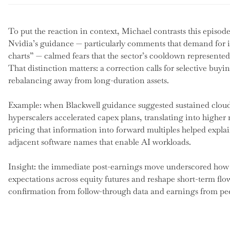
To put the reaction in context, Michael contrasts this episode w
Nvidia’s guidance — particularly comments that demand for it
charts” — calmed fears that the sector’s cooldown represented 
That distinction matters: a correction calls for selective buyin
rebalancing away from long-duration assets.
Example: when Blackwell guidance suggested sustained clou
hyperscalers accelerated capex plans, translating into higher r
pricing that information into forward multiples helped expla
adjacent software names that enable AI workloads.
Insight: the immediate post-earnings move underscored how a
expectations across equity futures and reshape short-term flo
confirmation from follow-through data and earnings from pee