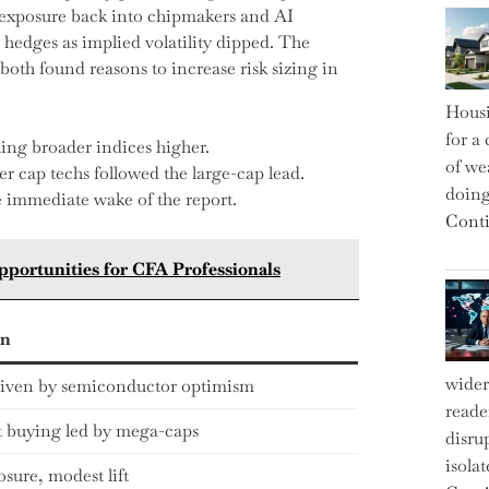
d exposure back into chipmakers and AI
 hedges as implied volatility dipped. The
oth found reasons to increase risk sizing in
Housi
for a 
ing broader indices higher.
of we
r cap techs followed the large-cap lead.
doin
he immediate wake of the report.
Conti
pportunities for CFA Professionals
on
wider
driven by semiconductor optimism
reade
 buying led by mega-caps
disru
isola
osure, modest lift