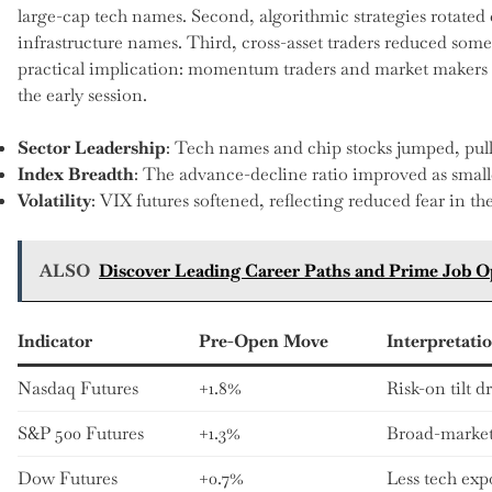
large-cap tech names. Second, algorithmic strategies rotate
infrastructure names. Third, cross-asset traders reduced some
practical implication: momentum traders and market makers b
the early session.
Sector Leadership
: Tech names and chip stocks jumped, pull
Index Breadth
: The advance-decline ratio improved as smalle
Volatility
: VIX futures softened, reflecting reduced fear in t
ALSO
Discover Leading Career Paths and Prime Job O
Indicator
Pre-Open Move
Interpretati
Nasdaq Futures
+1.8%
Risk-on tilt 
S&P 500 Futures
+1.3%
Broad-market
Dow Futures
+0.7%
Less tech exp