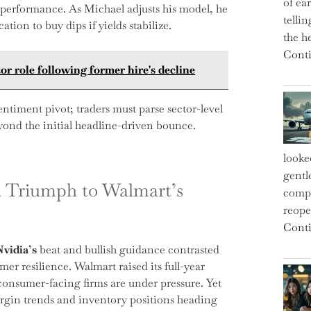
of ea
 performance. As Michael adjusts his model, he
telli
tion to buy dips if yields stabilize.
the h
Conti
or role following former hire's decline
entiment pivot; traders must parse sector-level
eyond the initial headline-driven bounce.
looke
gentl
a Triumph to Walmart’s
compe
reope
Conti
Nvidia’s
beat and bullish guidance contrasted
er resilience. Walmart raised its full-year
ll consumer-facing firms are under pressure. Yet
rgin trends and inventory positions heading