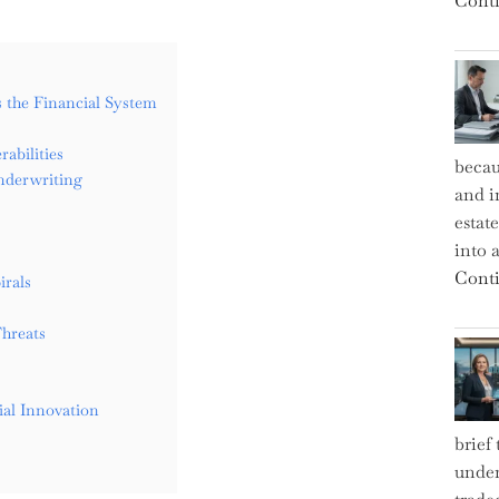
Conti
ss the Financial System
abilities
becau
nderwriting
and i
estat
into a
Conti
irals
Threats
ial Innovation
brief
under