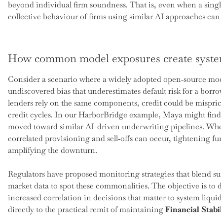
beyond individual firm soundness. That is, even when a singl
collective behaviour of firms using similar AI approaches can c
How common model exposures create syste
Consider a scenario where a widely adopted open‑source mode
undiscovered bias that underestimates default risk for a bor
lenders rely on the same components, credit could be mispri
credit cycles. In our HarborBridge example, Maya might find
moved toward similar AI-driven underwriting pipelines. When
correlated provisioning and sell‑offs can occur, tightening f
amplifying the downturn.
Regulators have proposed monitoring strategies that blend su
market data to spot these commonalities. The objective is to
increased correlation in decisions that matter to system liquid
directly to the practical remit of maintaining
Financial Stabi