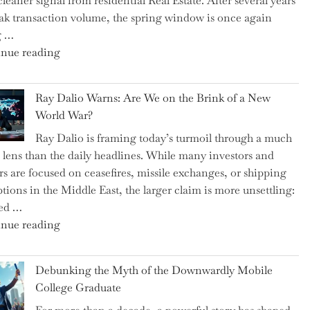
cleaner signal from residential Real Estate. After several years
Swear
ak transaction volume, the spring window is once again
By
g …
to
"Can
nue reading
Slash
the
Everyday
Spring
Spending"
Ray Dalio Warns: Are We on the Brink of a New
Selling
World War?
Surge
Ray Dalio is framing today’s turmoil through a much
Propel
 lens than the daily headlines. While many investors and
Growth
rs are focused on ceasefires, missile exchanges, or shipping
in
ptions in the Middle East, the larger claim is more unsettling:
Homebuilding
ted …
ETFs?"
"Ray
nue reading
Dalio
Warns:
Debunking the Myth of the Downwardly Mobile
Are
College Graduate
We