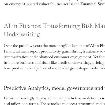
on emergent, shared vulnerabilities across the
Financial Sys
AI in Finance: Transforming Risk Ma
Underwriting
Over the past few years the most tangible benefits of
AI in Fi
Financial firms report productivity gains through automated
summarization and enhanced customer engagement. Yet the m
into core business decisions like credit underwriting, pricing
how predictive analytics and model design reshape credit risk
Predictive Analytics, model governance and
Firms increasingly deploy advanced predictive analytics to sco
and tailor loan terms. These tools can access structured and u