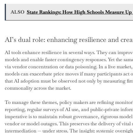
ALSO
State Rankings: How High Schools Measure Up i
AI’s dual role: enhancing resilience and crea
AI tools enhance resilience in several ways. They can improve
models and enable faster contingency responses. Yet the same
via vendor concentration or data poisoning. In a live market
models can exacerbate price moves if many participants act on
that AI adoption must be observed not only by measuring fi
commonality across the market.
To manage these themes, policy makers are refining monitor
reporting, regular surveys of AI use, and public‑private infor
imperative is to maintain robust governance, rigorous model
vendor or model outages. This preserves the delivery of vital 
intermediation — under stress. The insight: systemic oversig