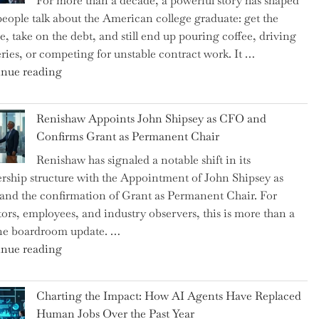
For more than a decade, a powerful story has shaped
on
eople talk about the American college graduate: get the
the
e, take on the debt, and still end up pouring coffee, driving
Brink
eries, or competing for unstable contract work. It …
of
"Debunking
nue reading
a
the
New
Myth
World
Renishaw Appoints John Shipsey as CFO and
of
War?"
Confirms Grant as Permanent Chair
the
Renishaw has signaled a notable shift in its
Downwardly
rship structure with the Appointment of John Shipsey as
Mobile
nd the confirmation of Grant as Permanent Chair. For
College
tors, employees, and industry observers, this is more than a
Graduate"
ne boardroom update. …
"Renishaw
nue reading
Appoints
John
Charting the Impact: How AI Agents Have Replaced
Shipsey
Human Jobs Over the Past Year