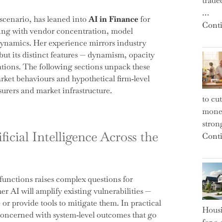
trade
…
scenario, has leaned into
AI in Finance
for
Conti
ling with vendor concentration, model
 dynamics. Her experience mirrors industry
 but its distinct features — dynamism, opacity
ations. The following sections unpack these
arket behaviours and hypothetical firm‑level
surers and market infrastructure.
to cu
money
strong
ficial Intelligence Across the
Conti
 functions raises complex questions for
er AI will amplify existing vulnerabilities —
 or provide tools to mitigate them. In practical
Housi
concerned with system‑level outcomes that go