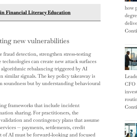
how p
n Financial Literacy Education
degre
deliv
Conti
ting new vulnerabilities
 fraud detection, strengthen stress‑testing
 technologies can create new attack surfaces
, algorithmic rebalancing triggered by AI
 similar signals. The key policy takeaway is
Leade
rm soundness but by understanding behavioural
CFO a
inves
routi
ing frameworks that include incident
Conti
mation sharing. For practitioners, the
 validation and contingency plans that assume
services — payments, settlements, credit
ht of AI must be forward‑looking and focused