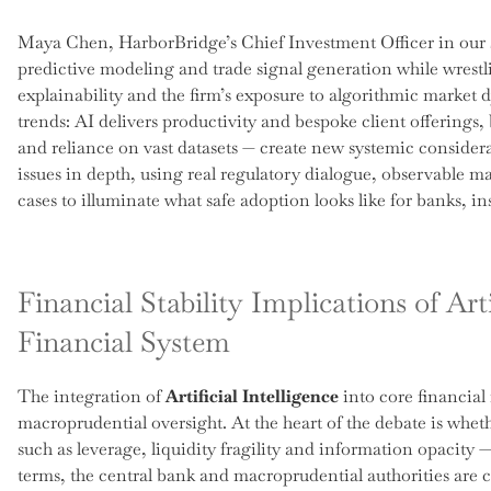
Maya Chen, HarborBridge’s Chief Investment Officer in our 
predictive modeling and trade signal generation while wrest
explainability and the firm’s exposure to algorithmic market
trends: AI delivers productivity and bespoke client offerings,
and reliance on vast datasets — create new systemic consider
issues in depth, using real regulatory dialogue, observable m
cases to illuminate what safe adoption looks like for banks, in
Financial Stability Implications of Arti
Financial System
The integration of
Artificial Intelligence
into core financial
macroprudential oversight. At the heart of the debate is wheth
such as leverage, liquidity fragility and information opacity —
terms, the central bank and macroprudential authorities are 