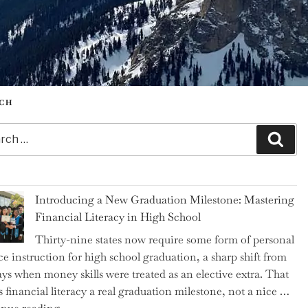
CH
h
Sear
Introducing a New Graduation Milestone: Mastering
Financial Literacy in High School
Thirty-nine states now require some form of personal
ce instruction for high school graduation, a sharp shift from
ays when money skills were treated as an elective extra. That
 financial literacy a real graduation milestone, not a nice …
"Introducing