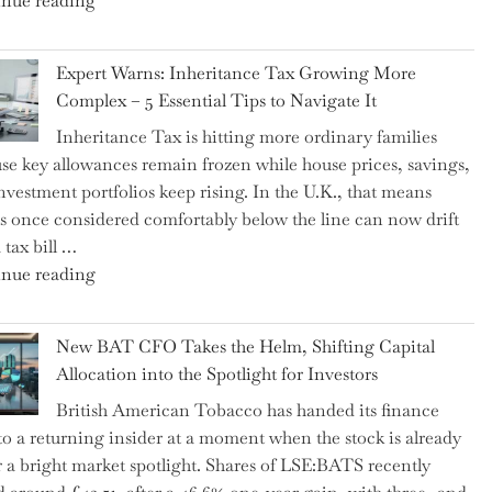
nue reading
a
New
Expert Warns: Inheritance Tax Growing More
Graduation
Complex – 5 Essential Tips to Navigate It
Milestone:
Inheritance Tax is hitting more ordinary families
Mastering
se key allowances remain frozen while house prices, savings,
Financial
nvestment portfolios keep rising. In the U.K., that means
Literacy
es once considered comfortably below the line can now drift
in
 tax bill …
High
"Expert
nue reading
School"
Warns:
Inheritance
New BAT CFO Takes the Helm, Shifting Capital
Tax
Allocation into the Spotlight for Investors
Growing
British American Tobacco has handed its finance
More
 to a returning insider at a moment when the stock is already
Complex
 a bright market spotlight. Shares of LSE:BATS recently
–