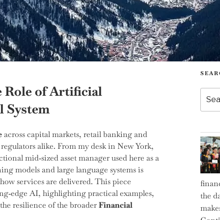
SEAR
 Role of Artificial
Searc
for:
al System
e
across capital markets, retail banking and
 regulators alike. From my desk in New York,
ctional mid‑sized asset manager used here as a
rning models and large language systems is
how services are delivered. This piece
finan
ng‑edge AI, highlighting practical examples,
the d
the resilience of the broader
Financial
makes