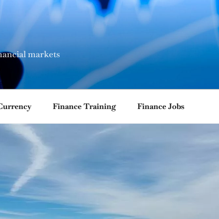
nancial markets
Currency
Finance Training
Finance Jobs