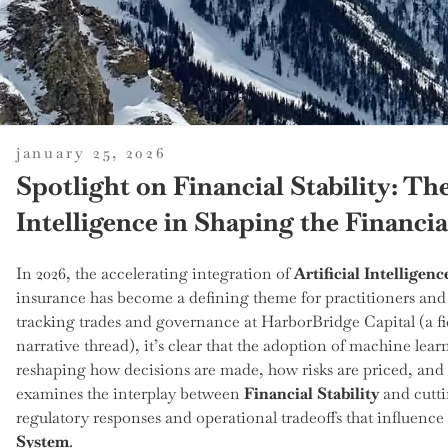
posted
january 25, 2026
on
Spotlight on Financial Stability: The
Intelligence in Shaping the Financi
In 2026, the accelerating integration of
Artificial Intelligenc
insurance has become a defining theme for practitioners and
tracking trades and governance at HarborBridge Capital (a fi
narrative thread), it’s clear that the adoption of machine lea
reshaping how decisions are made, how risks are priced, and 
examines the interplay between
Financial Stability
and cutti
regulatory responses and operational tradeoffs that influence 
System
.