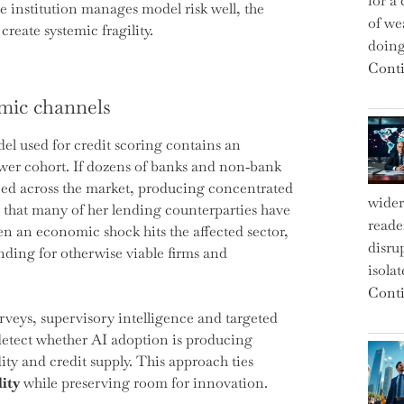
for a 
e institution manages model risk well, the
of we
reate systemic fragility.
doin
Conti
mic channels
l used for credit scoring contains an
rower cohort. If dozens of banks and non‑bank
ced across the market, producing concentrated
wider
 that many of her lending counterparties have
reade
 an economic shock hits the affected sector,
disru
unding for otherwise viable firms and
isola
Conti
rveys, supervisory intelligence and targeted
 detect whether AI adoption is producing
ity and credit supply. This approach ties
lity
while preserving room for innovation.