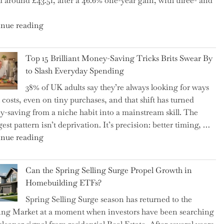
d around £43.51, after a 46.6% one-year gain, with three- and
5
Essential
"New
nue reading
Tips
BAT
to
CFO
Navigate
Top 15 Brilliant Money-Saving Tricks Brits Swear By
Takes
It"
to Slash Everyday Spending
the
38% of UK adults say they’re always looking for ways
Helm,
t costs, even on tiny purchases, and that shift has turned
Shifting
-saving from a niche habit into a mainstream skill. The
Capital
est pattern isn’t deprivation. It’s precision: better timing, …
Allocation
"Top
nue reading
into
15
the
Brilliant
Spotlight
Can the Spring Selling Surge Propel Growth in
Money-
for
Homebuilding ETFs?
Saving
Investors"
Spring Selling Surge season has returned to the
Tricks
ng Market at a moment when investors have been searching
Brits