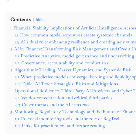
Contents
hide
1
Financial Stability Implications of Artificial Intelligence Acro
1.1
How common model exposures create systemic channels
1.2
AI’s dual role: enhancing resilience and creating new vulner
2
AI in Finance: Transforming Risk Management and Credit U
2.1
Predictive Analytics, model governance and underwriting
2.2
Governance, accountability and conduct risk
3
Algorithmic Trading, Market Dynamics, and Systemic Risk
3.1
When predictive models converge: herding and liquidity sp
3.2
Table: AI Trade Strategies, Risks and Mitigations
4
Operational Resilience, Third‑Party AI Providers and Cyber 
4.1
Vendor concentration and critical third parties
4.2
Cyber threats and the AI arms race
5
Monitoring, Regulatory Technology and the Future of Financ
5.1
Practical monitoring tools and the role of RegTech
5.2
Links for practitioners and further reading