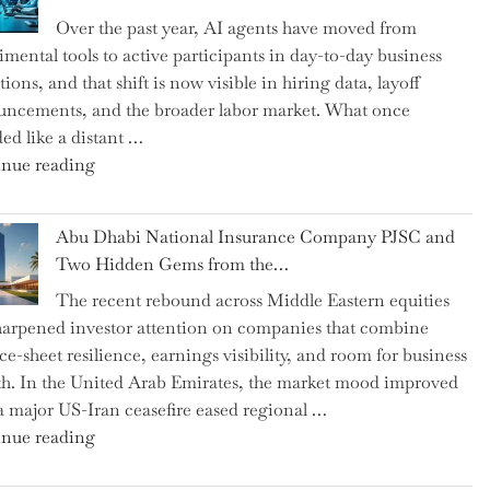
as
Over the past year, AI agents have moved from
CFO
imental tools to active participants in day-to-day business
and
ions, and that shift is now visible in hiring data, layoff
Confirms
ncements, and the broader labor market. What once
Grant
ed like a distant …
as
"Charting
nue reading
Permanent
the
Chair"
Impact:
Abu Dhabi National Insurance Company PJSC and
How
Two Hidden Gems from the…
AI
The recent rebound across Middle Eastern equities
Agents
harpened investor attention on companies that combine
Have
ce-sheet resilience, earnings visibility, and room for business
Replaced
h. In the United Arab Emirates, the market mood improved
Human
 a major US-Iran ceasefire eased regional …
Jobs
"Abu
nue reading
Over
Dhabi
the