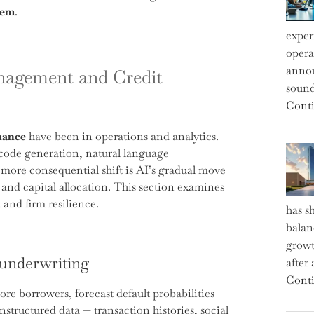
tem
.
exper
operat
annou
nagement and Credit
sound
Conti
nance
have been in operations and analytics.
 code generation, natural language
ore consequential shift is AI’s gradual move
 and capital allocation. This section examines
 and firm resilience.
has s
balan
growt
 underwriting
after
Conti
re borrowers, forecast default probabilities
nstructured data — transaction histories, social