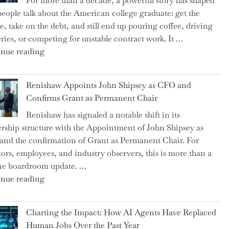
For more than a decade, a powerful story has shaped
on
eople talk about the American college graduate: get the
the
e, take on the debt, and still end up pouring coffee, driving
Brink
eries, or competing for unstable contract work. It …
of
"Debunking
nue reading
a
the
New
Myth
World
Renishaw Appoints John Shipsey as CFO and
of
War?"
Confirms Grant as Permanent Chair
the
Renishaw has signaled a notable shift in its
Downwardly
rship structure with the Appointment of John Shipsey as
Mobile
nd the confirmation of Grant as Permanent Chair. For
College
tors, employees, and industry observers, this is more than a
Graduate"
ne boardroom update. …
"Renishaw
nue reading
Appoints
John
Charting the Impact: How AI Agents Have Replaced
Shipsey
Human Jobs Over the Past Year