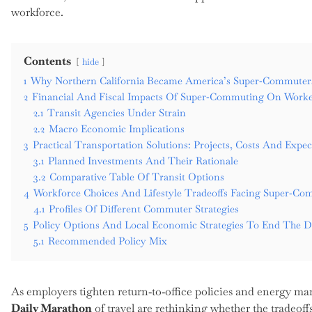
workforce.
Contents
hide
1
Why Northern California Became America’s Super‑Commute
2
Financial And Fiscal Impacts Of Super‑Commuting On Worke
2.1
Transit Agencies Under Strain
2.2
Macro Economic Implications
3
Practical Transportation Solutions: Projects, Costs And Exp
3.1
Planned Investments And Their Rationale
3.2
Comparative Table Of Transit Options
4
Workforce Choices And Lifestyle Tradeoffs Facing Super‑Co
4.1
Profiles Of Different Commuter Strategies
5
Policy Options And Local Economic Strategies To End The D
5.1
Recommended Policy Mix
As employers tighten return‑to‑office policies and energy ma
Daily Marathon
of travel are rethinking whether the tradeoff