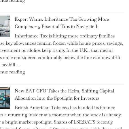
nue reading
a
New
Expert Warns: Inheritance Tax Growing More
Graduation
Complex – 5 Essential Tips to Navigate It
Milestone:
Inheritance Tax is hitting more ordinary families
Mastering
se key allowances remain frozen while house prices, savings,
Financial
nvestment portfolios keep rising. In the U.K., that means
Literacy
es once considered comfortably below the line can now drift
in
 tax bill …
High
"Expert
nue reading
School"
Warns:
Inheritance
New BAT CFO Takes the Helm, Shifting Capital
Tax
Allocation into the Spotlight for Investors
Growing
British American Tobacco has handed its finance
More
 to a returning insider at a moment when the stock is already
Complex
 a bright market spotlight. Shares of LSE:BATS recently
–