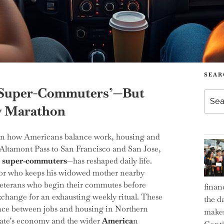
SEAR
f ‘Super-Commuters’—But
Searc
for:
y Marathon
t in how Americans balance work, housing and
 Altamont Pass to San Francisco and San Jose,
d
super‑commuters
—has reshaped daily life.
ditor who keeps his widowed mother nearby
 veterans who begin their commutes before
finan
xchange for an exhausting weekly ritual. These
the d
nce between jobs and housing in Northern
makes
 state’s economy and the wider
America
n