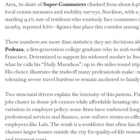
Area, its share of
Super‑Commuters
climbed from about 6.9%
local census measures and mobility surveys. Stockton, with a 
startling 9.2% rate of residents who routinely face commutes
nearby, reported 8.6%—figures that place this corridor amon
Those numbers are more than statistics; they are decisions a
Pedraza
, a first‑generation college graduate who in 2026 w
Francisco. Determined to support his widowed mother in Stoc
what he calls his “Daily Marathon”: up to 180 miles round trip
His choice illustrates the tradeoff many professionals make—
tolerating severe travel burdens to remain anchored to fami
Two structural drivers explain the intensity of this pattern. 
jobs cluster in dense job centers while affordable housing sit
variation in employer policy: some firms have embraced long
professional services and finance, now enforce return‑to‑offic
employees like Luis. The result is a workforce that often has 
chooses larger homes outside the city for quality‑of‑life reas
and transport costs.