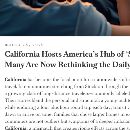
posted
march 28, 2026
on
California Hosts America’s Hub o
Many Are Now Rethinking the Dail
California
has become the focal point for a nationwide shif
travel. In communities stretching from Stockton through the
a growing class of long-distance travelers—commonly labele
Their stories blend the personal and structural: a young au
while enduring a four‑plus hour round trip each day; transit
dawn to arrive on time; families that chose larger homes in e
commuters are not outliers but symptoms of a deeper imbala
California
, a mismatch that creates ripple effects across the