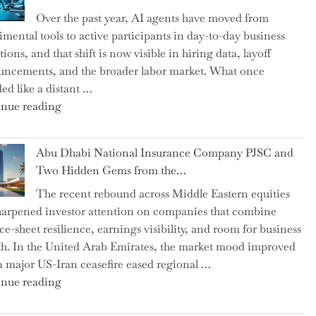
as
Over the past year, AI agents have moved from
CFO
imental tools to active participants in day-to-day business
and
ions, and that shift is now visible in hiring data, layoff
Confirms
ncements, and the broader labor market. What once
Grant
ed like a distant …
as
"Charting
nue reading
Permanent
the
Chair"
Impact:
Abu Dhabi National Insurance Company PJSC and
How
Two Hidden Gems from the…
AI
The recent rebound across Middle Eastern equities
Agents
harpened investor attention on companies that combine
Have
ce-sheet resilience, earnings visibility, and room for business
Replaced
h. In the United Arab Emirates, the market mood improved
Human
 a major US-Iran ceasefire eased regional …
Jobs
"Abu
nue reading
Over
Dhabi
the