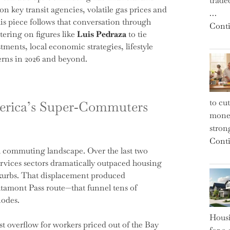
trade
 on key transit agencies, volatile gas prices and
…
s piece follows that conversation through
Conti
tering on figures like
Luis Pedraza
to tie
tments, local economic strategies, lifestyle
erns in 2026 and beyond.
to cu
erica’s Super‑Commuters
money
strong
Conti
al commuting landscape. Over the last two
rvices sectors dramatically outpaced housing
xurbs. That displacement produced
ltamont Pass route—that funnel tens of
nodes.
Housi
 overflow for workers priced out of the Bay