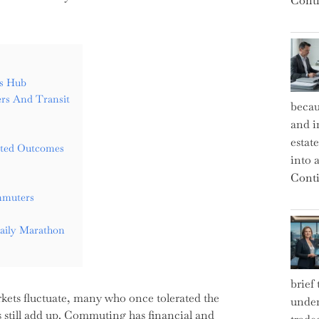
Conti
rs Hub
rs And Transit
becau
and i
estat
ected Outcomes
into a
Conti
mmuters
aily Marathon
brief
rkets fluctuate, many who once tolerated the
under
s still add up. Commuting has financial and