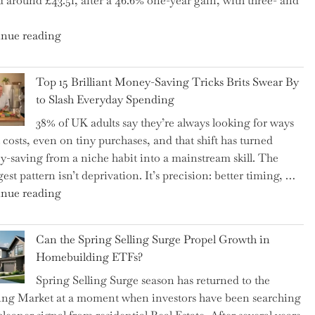
d around £43.51, after a 46.6% one-year gain, with three- and
5
Essential
"New
nue reading
Tips
BAT
to
CFO
Navigate
Top 15 Brilliant Money-Saving Tricks Brits Swear By
Takes
It"
to Slash Everyday Spending
the
38% of UK adults say they’re always looking for ways
Helm,
t costs, even on tiny purchases, and that shift has turned
Shifting
-saving from a niche habit into a mainstream skill. The
Capital
est pattern isn’t deprivation. It’s precision: better timing, …
Allocation
"Top
nue reading
into
15
the
Brilliant
Spotlight
Can the Spring Selling Surge Propel Growth in
Money-
for
Homebuilding ETFs?
Saving
Investors"
Spring Selling Surge season has returned to the
Tricks
ng Market at a moment when investors have been searching
Brits