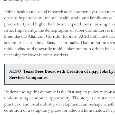
Public health and social research adds another layer: extende
obesity, hypertension, mental health strain and family stres
productivity and higher healthcare expenditures, turning an
issue. Importantly, the demographic of super‑commuters is no
lines like the Altamont Corridor Express (ACE) indicate that 
key routes—earn above $100,000 annually. That underlines a c
middle‑class and upwardly mobile phenomenon driven by co
necessity for lower‑income workers.
ALSO
Texas Sees Boost with Creation of 1,949 Jobs by
Services Companies
Understanding this dynamic is the first step to policy respon
undermining economic opportunity. The story is not static: 
practices, and local industry development can reshape whet
condition or a temporary phase for affected households. For pe