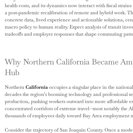
health costs, and its dynamics now interact with fiscal strains
a post‑pandemic recalibration of remote and hybrid work. Thi
concrete data, lived experience and actionable solutions, cen
macro policy to human reality. Expect analysis of transit inves
tradeoffs and employer responses that shape commuting patt
Why Northern California Became Am
Hub
Northern
California
occupies a singular place in the nation
decades the region’s booming technology and professional se
production, pushing workers outward into more affordable e
concentrated corridors of extreme travel—most notably the A
thousands of employees daily toward Bay Area employment 
Consider the trajectory of San Joaquin County. Once a modest