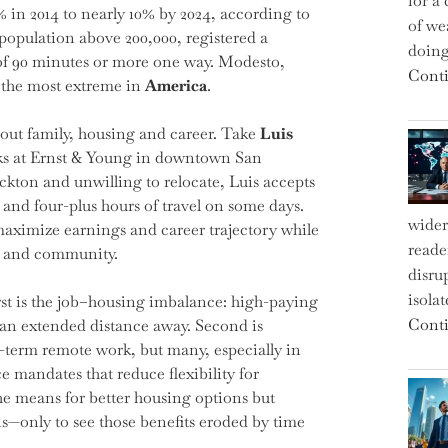
for a 
 in 2014 to nearly 10% by 2024, according to
of we
population above 200,000, registered a
doin
 of 90 minutes or more one way. Modesto,
Conti
g the most extreme in
America
.
bout family, housing and career. Take
Luis
orks at Ernst & Young in downtown San
kton and unwilling to relocate, Luis accepts
 and four-plus hours of travel on some days.
wider
maximize earnings and career trajectory while
reade
ly and community.
disru
isola
First is the job–housing imbalance: high-paying
Conti
s an extended distance away. Second is
-term remote work, but many, especially in
e mandates that reduce flexibility for
the means for better housing options but
ons—only to see those benefits eroded by time