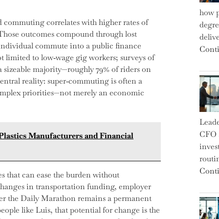
how p
d commuting correlates with higher rates of
degre
s. Those outcomes compound through lost
deliv
 individual commute into a public finance
Conti
t limited to low‑wage gig workers; surveys of
a sizeable majority—roughly 79% of riders on
entral reality: super‑commuting is often a
mplex priorities—not merely an economic
Leade
CFO a
 Plastics Manufacturers and Financial
inves
routi
Conti
ses that can ease the burden without
changes in transportation funding, employer
her the Daily Marathon remains a permanent
ople like Luis, that potential for change is the