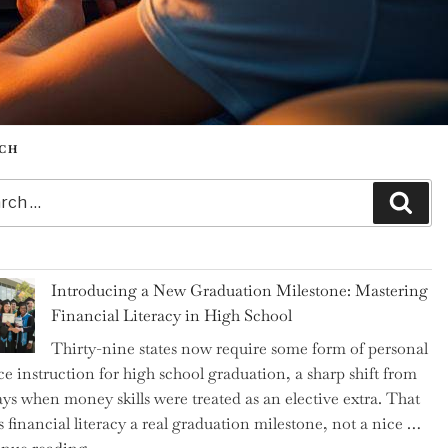
CH
h
Sear
Introducing a New Graduation Milestone: Mastering
Financial Literacy in High School
Thirty-nine states now require some form of personal
ce instruction for high school graduation, a sharp shift from
ays when money skills were treated as an elective extra. That
 financial literacy a real graduation milestone, not a nice …
"Introducing