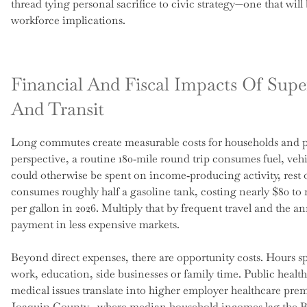
thread tying personal sacrifice to civic strategy—one that wi
workforce implications.
Financial And Fiscal Impacts Of Su
And Transit
Long commutes create measurable costs for households and pu
perspective, a routine 180‑mile round trip consumes fuel, ve
could otherwise be spent on income‑producing activity, rest o
consumes roughly half a gasoline tank, costing nearly $80 to 
per gallon in 2026. Multiply that by frequent travel and the a
payment in less expensive markets.
Beyond direct expenses, there are opportunity costs. Hours spe
work, education, side businesses or family time. Public health 
medical issues translate into higher employer healthcare prem
Joaquin County—where median household incomes lag the B