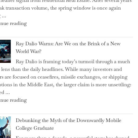
cleaner signal from residential Real Estate. After several years
Swear
ak transaction volume, the spring window is once again
By
g …
to
"Can
nue reading
Slash
the
Everyday
Spring
Spending"
Ray Dalio Warns: Are We on the Brink of a New
Selling
World War?
Surge
Ray Dalio is framing today’s turmoil through a much
Propel
 lens than the daily headlines. While many investors and
Growth
rs are focused on ceasefires, missile exchanges, or shipping
in
ptions in the Middle East, the larger claim is more unsettling:
Homebuilding
ted …
ETFs?"
"Ray
nue reading
Dalio
Warns:
Debunking the Myth of the Downwardly Mobile
Are
College Graduate
We