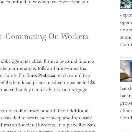
ll be examined next when we cover fiscal and
exper
operat
annou
per‑Commuting On Workers
sound
Conti
blic agencies alike. From a personal finance
hicle maintenance, tolls and time—time that
r family. For
Luis Pedraza
, each round trip
refill when local prices reached or exceeded $6
has s
nnualized outlay can easily rival a mortgage
balan
growt
after
nt in traffic erode potential for additional
costs tied to stress, poor sleep and increased
Conti
iums and societal burdens. In a place like San
ay Area by a large margin—super‑commuting