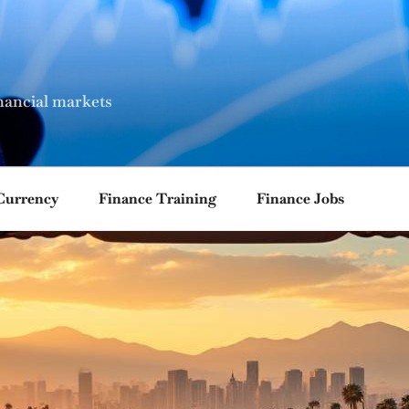
nancial markets
Currency
Finance Training
Finance Jobs