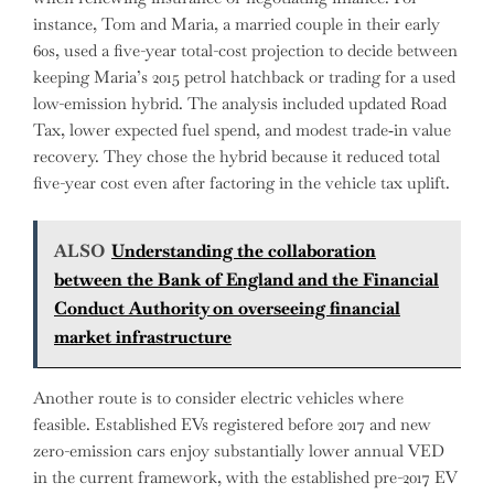
instance, Tom and Maria, a married couple in their early
60s, used a five-year total-cost projection to decide between
keeping Maria’s 2015 petrol hatchback or trading for a used
low-emission hybrid. The analysis included updated Road
Tax, lower expected fuel spend, and modest trade‑in value
recovery. They chose the hybrid because it reduced total
five-year cost even after factoring in the vehicle tax uplift.
ALSO
Understanding the collaboration
between the Bank of England and the Financial
Conduct Authority on overseeing financial
market infrastructure
Another route is to consider electric vehicles where
feasible. Established EVs registered before 2017 and new
zero-emission cars enjoy substantially lower annual VED
in the current framework, with the established pre-2017 EV