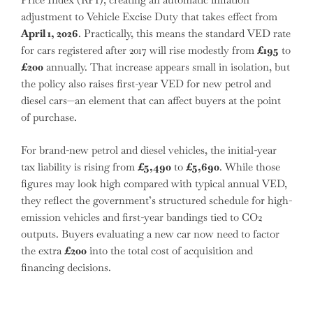
adjustment to Vehicle Excise Duty that takes effect from
April 1, 2026
. Practically, this means the standard VED rate
for cars registered after 2017 will rise modestly from
£195
to
£200
annually. That increase appears small in isolation, but
the policy also raises first-year VED for new petrol and
diesel cars—an element that can affect buyers at the point
of purchase.
For brand-new petrol and diesel vehicles, the initial-year
tax liability is rising from
£5,490
to
£5,690
. While those
figures may look high compared with typical annual VED,
they reflect the government’s structured schedule for high-
emission vehicles and first-year bandings tied to CO2
outputs. Buyers evaluating a new car now need to factor
the extra
£200
into the total cost of acquisition and
financing decisions.