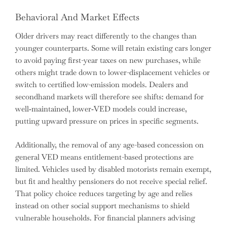
Behavioral And Market Effects
Older drivers may react differently to the changes than
younger counterparts. Some will retain existing cars longer
to avoid paying first-year taxes on new purchases, while
others might trade down to lower-displacement vehicles or
switch to certified low-emission models. Dealers and
secondhand markets will therefore see shifts: demand for
well‑maintained, lower‑VED models could increase,
putting upward pressure on prices in specific segments.
Additionally, the removal of any age-based concession on
general VED means entitlement-based protections are
limited. Vehicles used by disabled motorists remain exempt,
but fit and healthy pensioners do not receive special relief.
That policy choice reduces targeting by age and relies
instead on other social support mechanisms to shield
vulnerable households. For financial planners advising