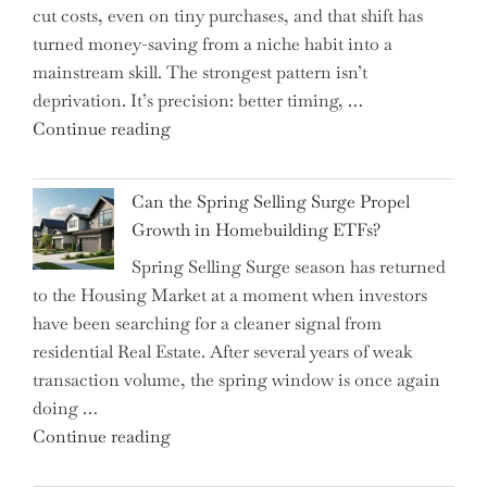
cut costs, even on tiny purchases, and that shift has
Capital
turned money-saving from a niche habit into a
Allocation
mainstream skill. The strongest pattern isn’t
into
deprivation. It’s precision: better timing, …
the
"Top
Continue reading
Spotlight
15
for
Brilliant
Investors"
Can the Spring Selling Surge Propel
Money-
Growth in Homebuilding ETFs?
Saving
Spring Selling Surge season has returned
Tricks
to the Housing Market at a moment when investors
Brits
have been searching for a cleaner signal from
Swear
residential Real Estate. After several years of weak
By
transaction volume, the spring window is once again
to
doing …
Slash
"Can
Continue reading
Everyday
the
Spending"