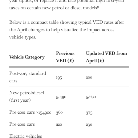
year uptick, or replace it and face potential high first-year
taxes on certain new petrol or diesel models?
Below is a compact table showing typical VED rates after
the April changes to help visualize the impact across
vehicle types.
Previous
Updated VED from
Vehicle Category
VED (£)
April (£)
Post-2017 standard
195
200
cars
New petrol/diesel
5,490
5,690
(first year)
Pre-2001 cars >1549cc
360
375
Pre-2001 cars
220
230
Electric vehicles