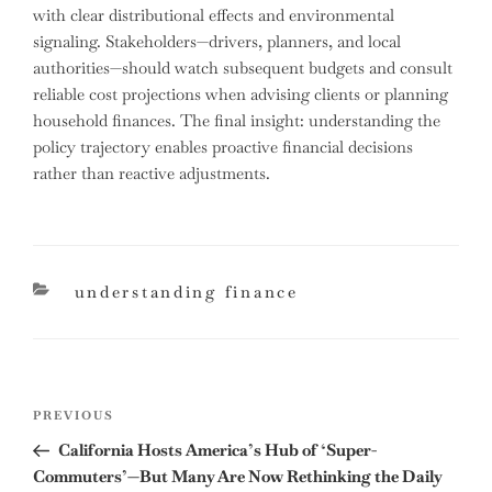
with clear distributional effects and environmental
signaling. Stakeholders—drivers, planners, and local
authorities—should watch subsequent budgets and consult
reliable cost projections when advising clients or planning
household finances. The final insight: understanding the
policy trajectory enables proactive financial decisions
rather than reactive adjustments.
categories
understanding finance
Post
Previous
PREVIOUS
navigation
Post
California Hosts America’s Hub of ‘Super-
Commuters’—But Many Are Now Rethinking the Daily