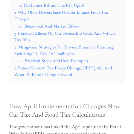
1.1
Mechanics Behind The RPI Uplift
2
Why Older Drivers Face Greater Impact From Tax
Charges
2.1
Behavioral And Market Effects
3
Practical Effects On Car Ownership Costs And Vehicle
Tax Bills
4
Mitigation Strategies For Drivers: Financial Planning,
Switching To EVs, Or Trading In
4.1
Practical Steps And Case Examples
5
Policy Context: Tax Policy Change, RPI Uplift, And
What To Expect Going Forward
How April Implementation Changes New
Car Tax And Road Tax Calculations
The government has linked the April update to the Retail
Price Index (RPI), creating an automatic inflation