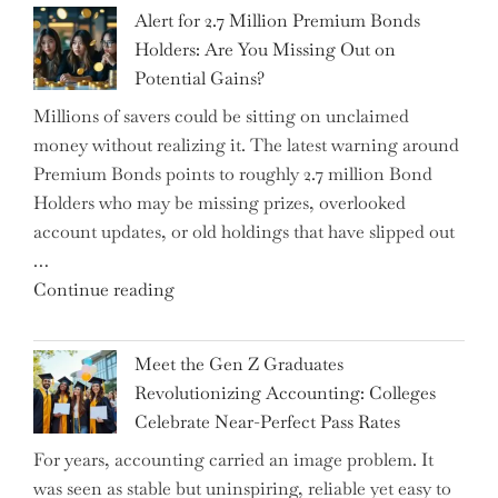
Iran
Alert for 2.7 Million Premium Bonds
Conflict
Holders: Are You Missing Out on
is
Potential Gains?
Disrupting
Millions of savers could be sitting on unclaimed
Aircraft
money without realizing it. The latest warning around
Financing
Premium Bonds points to roughly 2.7 million Bond
and
Holders who may be missing prizes, overlooked
Driving
account updates, or old holdings that have slipped out
Up
…
Interest
"Alert
Continue reading
Rates"
for
2.7
Meet the Gen Z Graduates
Million
Revolutionizing Accounting: Colleges
Premium
Celebrate Near-Perfect Pass Rates
Bonds
For years, accounting carried an image problem. It
Holders:
was seen as stable but uninspiring, reliable yet easy to
Are