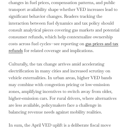
changes in fuel prices, compensation patterns, and public
transport availability shape whether VED increases lead to
significant behavior changes. Readers tracking the
interaction between fuel dynamics and tax policy should
consult analytical pieces covering gas markets and potential
consumer refunds, which help contextualize ownership
costs across fuel cycles—see reporting on
gas prices and tax
refunds
for related coverage and implications.
Culturally, the tax change arrives amid accelerating
electrification in many cities and increased scrutiny on
vehicle externalities. In urban areas, higher VED bands
may combine with congestion pricing or low-emission
zones, amplifying incentives to switch away from older,
higher‑emission cars. For rural drivers, where alternatives
are less available, policymakers face a challenge in
balancing revenue needs against mobility realities.
In sum, the April VED uplift is a deliberate fiscal move