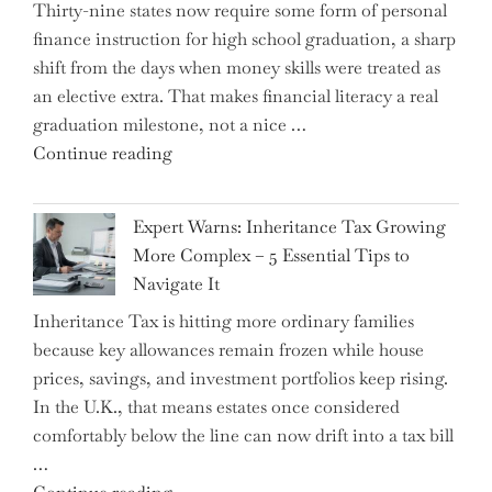
Thirty-nine states now require some form of personal
finance instruction for high school graduation, a sharp
shift from the days when money skills were treated as
an elective extra. That makes financial literacy a real
graduation milestone, not a nice …
"Introducing
Continue reading
a
New
Expert Warns: Inheritance Tax Growing
Graduation
More Complex – 5 Essential Tips to
Milestone:
Navigate It
Mastering
Inheritance Tax is hitting more ordinary families
Financial
because key allowances remain frozen while house
Literacy
prices, savings, and investment portfolios keep rising.
in
In the U.K., that means estates once considered
High
comfortably below the line can now drift into a tax bill
School"
…
"Expert