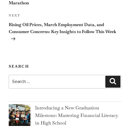
Marathon
Next
NEXT
Post
Rising Oil Prices, March Employment Data, and
Consumer Concerns: Key Insights to Follow This Week
SEARCH
Search
Search
for:
Introducing a New Graduation
Milestone: Mastering Financial Literacy
in High School