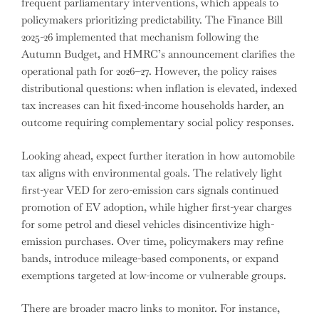
frequent parliamentary interventions, which appeals to
policymakers prioritizing predictability. The Finance Bill
2025-26 implemented that mechanism following the
Autumn Budget, and HMRC’s announcement clarifies the
operational path for 2026–27. However, the policy raises
distributional questions: when inflation is elevated, indexed
tax increases can hit fixed-income households harder, an
outcome requiring complementary social policy responses.
Looking ahead, expect further iteration in how automobile
tax aligns with environmental goals. The relatively light
first-year VED for zero-emission cars signals continued
promotion of EV adoption, while higher first-year charges
for some petrol and diesel vehicles disincentivize high-
emission purchases. Over time, policymakers may refine
bands, introduce mileage-based components, or expand
exemptions targeted at low-income or vulnerable groups.
There are broader macro links to monitor. For instance,