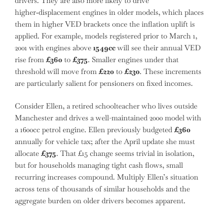
drivers. They are also more likely to drive
higher‑displacement engines in older models, which places
them in higher VED brackets once the inflation uplift is
applied. For example, models registered prior to March 1,
2001 with engines above
1549cc
will see their annual VED
rise from
£360
to
£375
. Smaller engines under that
threshold will move from
£220
to
£230
. These increments
are particularly salient for pensioners on fixed incomes.
Consider Ellen, a retired schoolteacher who lives outside
Manchester and drives a well-maintained 2000 model with
a 1600cc petrol engine. Ellen previously budgeted
£360
annually for vehicle tax; after the April update she must
allocate
£375
. That £15 change seems trivial in isolation,
but for households managing tight cash flows, small
recurring increases compound. Multiply Ellen’s situation
across tens of thousands of similar households and the
aggregate burden on older drivers becomes apparent.