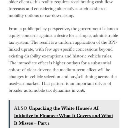
older clients, this reality requires recalibrating cash flow
forecasts and considering alternatives such as shared
mobility options or car downsizing.
From a public-policy perspective, the government balances
equity concerns against a desire for a simple, administrable
tax system. The result is a uniform application of the RPI-
linked uprate, with few age-specific concessions beyond
existing disability exemptions and historic vehicle rules.
The immediate effect is higher outlays for a substantial
cohort of older drivers; the medium‑term effect will be
changes in vehicle selection and buy/sell timing across the
used-car market. That pattern is an important driver of
broader automobile tax dynamics in 2026.
ALSO
Unpacking the White House's AI
Initiative in Finance: What It Covers and What
It Misses – Part 1