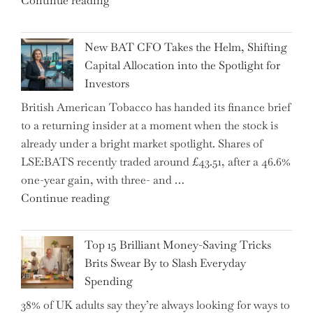
Continue reading
Warns:
Inheritance
New BAT CFO Takes the Helm, Shifting
Tax
Capital Allocation into the Spotlight for
Growing
Investors
More
British American Tobacco has handed its finance brief
Complex
to a returning insider at a moment when the stock is
–
already under a bright market spotlight. Shares of
5
LSE:BATS recently traded around £43.51, after a 46.6%
Essential
one-year gain, with three- and …
Tips
"New
Continue reading
to
BAT
Navigate
CFO
It"
Top 15 Brilliant Money-Saving Tricks
Takes
Brits Swear By to Slash Everyday
the
Spending
Helm,
38% of UK adults say they’re always looking for ways to
Shifting