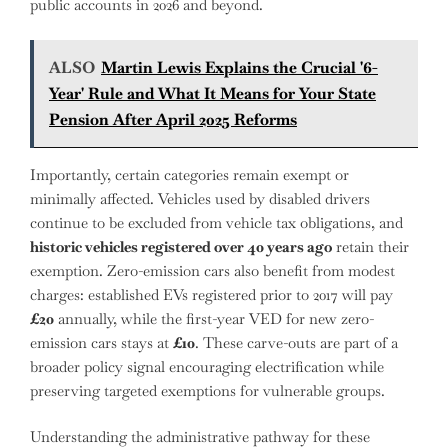
public accounts in 2026 and beyond.
ALSO
Martin Lewis Explains the Crucial '6-
Year' Rule and What It Means for Your State
Pension After April 2025 Reforms
Importantly, certain categories remain exempt or
minimally affected. Vehicles used by disabled drivers
continue to be excluded from vehicle tax obligations, and
historic vehicles registered over 40 years ago
retain their
exemption. Zero-emission cars also benefit from modest
charges: established EVs registered prior to 2017 will pay
£20
annually, while the first-year VED for new zero-
emission cars stays at
£10
. These carve-outs are part of a
broader policy signal encouraging electrification while
preserving targeted exemptions for vulnerable groups.
Understanding the administrative pathway for these