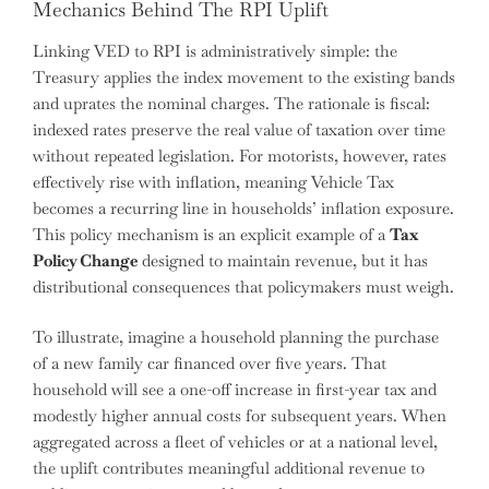
Mechanics Behind The RPI Uplift
Linking VED to RPI is administratively simple: the
Treasury applies the index movement to the existing bands
and uprates the nominal charges. The rationale is fiscal:
indexed rates preserve the real value of taxation over time
without repeated legislation. For motorists, however, rates
effectively rise with inflation, meaning Vehicle Tax
becomes a recurring line in households’ inflation exposure.
This policy mechanism is an explicit example of a
Tax
Policy Change
designed to maintain revenue, but it has
distributional consequences that policymakers must weigh.
To illustrate, imagine a household planning the purchase
of a new family car financed over five years. That
household will see a one-off increase in first-year tax and
modestly higher annual costs for subsequent years. When
aggregated across a fleet of vehicles or at a national level,
the uplift contributes meaningful additional revenue to