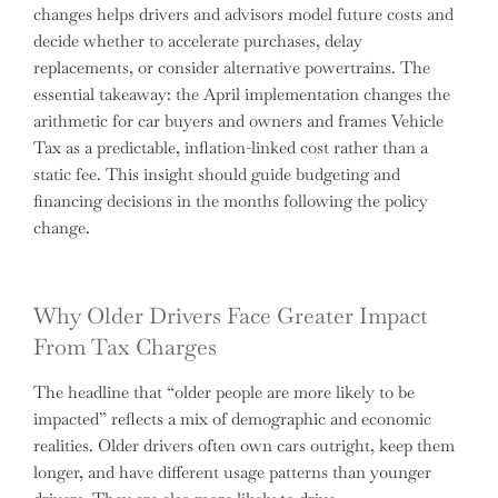
changes helps drivers and advisors model future costs and
decide whether to accelerate purchases, delay
replacements, or consider alternative powertrains. The
essential takeaway: the April implementation changes the
arithmetic for car buyers and owners and frames Vehicle
Tax as a predictable, inflation-linked cost rather than a
static fee. This insight should guide budgeting and
financing decisions in the months following the policy
change.
Why Older Drivers Face Greater Impact
From Tax Charges
The headline that “older people are more likely to be
impacted” reflects a mix of demographic and economic
realities. Older drivers often own cars outright, keep them
longer, and have different usage patterns than younger