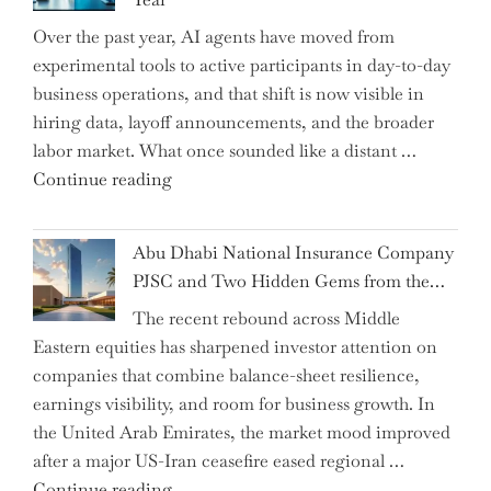
CFO
Over the past year, AI agents have moved from
and
experimental tools to active participants in day-to-day
Confirms
business operations, and that shift is now visible in
Grant
hiring data, layoff announcements, and the broader
as
labor market. What once sounded like a distant …
Permanent
"Charting
Continue reading
Chair"
the
Impact:
Abu Dhabi National Insurance Company
How
PJSC and Two Hidden Gems from the…
AI
The recent rebound across Middle
Agents
Eastern equities has sharpened investor attention on
Have
companies that combine balance-sheet resilience,
Replaced
earnings visibility, and room for business growth. In
Human
the United Arab Emirates, the market mood improved
Jobs
after a major US-Iran ceasefire eased regional …
Over
"Abu
Continue reading