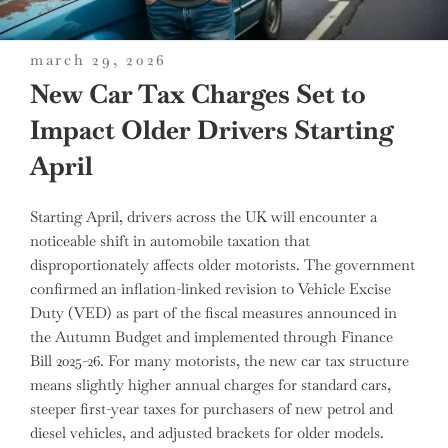
posted
march 29, 2026
on
New Car Tax Charges Set to
Impact Older Drivers Starting
April
Starting April, drivers across the UK will encounter a
noticeable shift in automobile taxation that
disproportionately affects older motorists. The government
confirmed an inflation-linked revision to Vehicle Excise
Duty (VED) as part of the fiscal measures announced in
the Autumn Budget and implemented through Finance
Bill 2025-26. For many motorists, the new car tax structure
means slightly higher annual charges for standard cars,
steeper first-year taxes for purchasers of new petrol and
diesel vehicles, and adjusted brackets for older models.