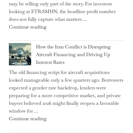
may be telling only part of the story. For investors
Market
looking at ETR:SMHN, the headline profit number
Rebounds
does not fully capture what matters …
with
"SUSS
Continue reading
178K
MicroTec’s
New
(ETR:SMHN)
Jobs"
How the Iran Conflict is Disrupting
Underwhelming
Aircraft Financing and Driving Up
Earnings
Interest Rates
Could
The old financing script for aircraft acquisitions
Be
looked manageable only a few quarters ago. Borrowers
Just
expected a gentler rate backdrop, lenders were
the
preparing for a more competitive market, and private
Tip
buyers believed 2026 might finally reopen a favorable
of
window for …
the
"How
Continue reading
Iceberg…"
the