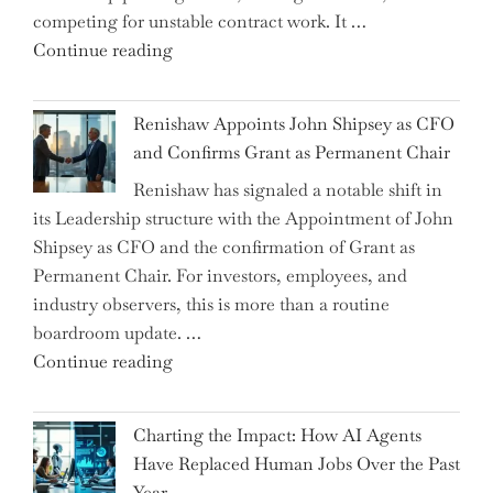
competing for unstable contract work. It …
a
"Debunking
Continue reading
New
the
World
Myth
War?"
Renishaw Appoints John Shipsey as CFO
of
and Confirms Grant as Permanent Chair
the
Renishaw has signaled a notable shift in
Downwardly
its Leadership structure with the Appointment of John
Mobile
Shipsey as CFO and the confirmation of Grant as
College
Permanent Chair. For investors, employees, and
Graduate"
industry observers, this is more than a routine
boardroom update. …
"Renishaw
Continue reading
Appoints
John
Charting the Impact: How AI Agents
Shipsey
Have Replaced Human Jobs Over the Past
as
Year