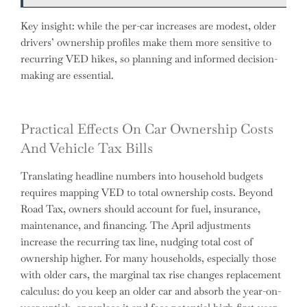
Key insight: while the per-car increases are modest, older
drivers’ ownership profiles make them more sensitive to
recurring VED hikes, so planning and informed decision-
making are essential.
Practical Effects On Car Ownership Costs
And Vehicle Tax Bills
Translating headline numbers into household budgets
requires mapping VED to total ownership costs. Beyond
Road Tax, owners should account for fuel, insurance,
maintenance, and financing. The April adjustments
increase the recurring tax line, nudging total cost of
ownership higher. For many households, especially those
with older cars, the marginal tax rise changes replacement
calculus: do you keep an older car and absorb the year-on-