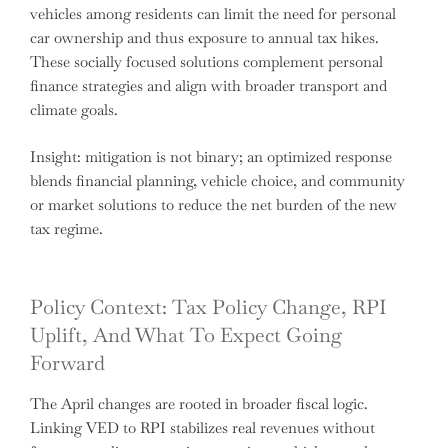
vehicles among residents can limit the need for personal
car ownership and thus exposure to annual tax hikes.
These socially focused solutions complement personal
finance strategies and align with broader transport and
climate goals.
Insight: mitigation is not binary; an optimized response
blends financial planning, vehicle choice, and community
or market solutions to reduce the net burden of the new
tax regime.
Policy Context: Tax Policy Change, RPI
Uplift, And What To Expect Going
Forward
The April changes are rooted in broader fiscal logic.
Linking VED to RPI stabilizes real revenues without