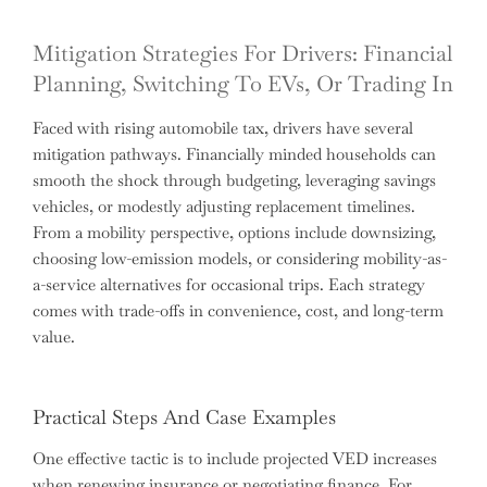
Mitigation Strategies For Drivers: Financial
Planning, Switching To EVs, Or Trading In
Faced with rising automobile tax, drivers have several
mitigation pathways. Financially minded households can
smooth the shock through budgeting, leveraging savings
vehicles, or modestly adjusting replacement timelines.
From a mobility perspective, options include downsizing,
choosing low-emission models, or considering mobility-as-
a-service alternatives for occasional trips. Each strategy
comes with trade-offs in convenience, cost, and long-term
value.
Practical Steps And Case Examples
One effective tactic is to include projected VED increases
when renewing insurance or negotiating finance. For