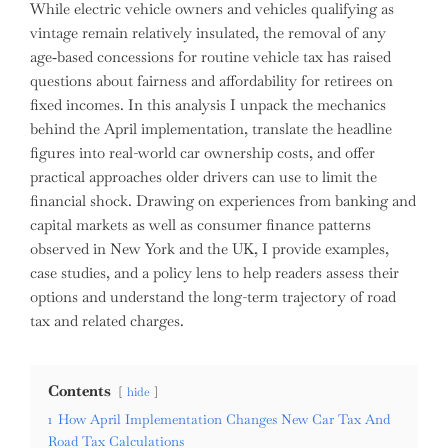
While electric vehicle owners and vehicles qualifying as
vintage remain relatively insulated, the removal of any
age‑based concessions for routine vehicle tax has raised
questions about fairness and affordability for retirees on
fixed incomes. In this analysis I unpack the mechanics
behind the April implementation, translate the headline
figures into real-world car ownership costs, and offer
practical approaches older drivers can use to limit the
financial shock. Drawing on experiences from banking and
capital markets as well as consumer finance patterns
observed in New York and the UK, I provide examples,
case studies, and a policy lens to help readers assess their
options and understand the long-term trajectory of road
tax and related charges.
Contents
hide
1
How April Implementation Changes New Car Tax And
Road Tax Calculations