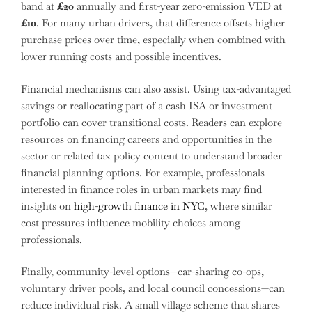
band at
£20
annually and first-year zero-emission VED at
£10
. For many urban drivers, that difference offsets higher
purchase prices over time, especially when combined with
lower running costs and possible incentives.
Financial mechanisms can also assist. Using tax-advantaged
savings or reallocating part of a cash ISA or investment
portfolio can cover transitional costs. Readers can explore
resources on financing careers and opportunities in the
sector or related tax policy content to understand broader
financial planning options. For example, professionals
interested in finance roles in urban markets may find
insights on
high-growth finance in NYC
, where similar
cost pressures influence mobility choices among
professionals.
Finally, community-level options—car-sharing co-ops,
voluntary driver pools, and local council concessions—can
reduce individual risk. A small village scheme that shares