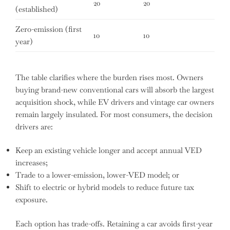
20
20
(established)
Zero-emission (first
10
10
year)
The table clarifies where the burden rises most. Owners
buying brand-new conventional cars will absorb the largest
acquisition shock, while EV drivers and vintage car owners
remain largely insulated. For most consumers, the decision
drivers are:
Keep an existing vehicle longer and accept annual VED
increases;
Trade to a lower-emission, lower-VED model; or
Shift to electric or hybrid models to reduce future tax
exposure.
Each option has trade-offs. Retaining a car avoids first-year