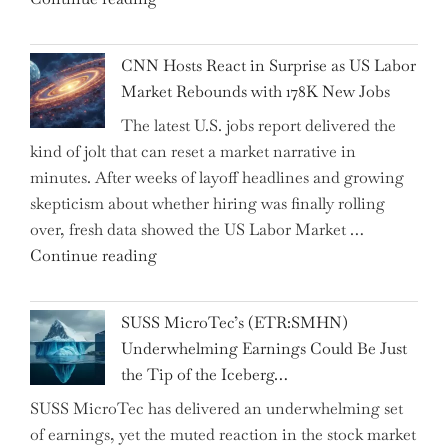
the
Dhabi
Past
National
Year"
CNN Hosts React in Surprise as US Labor
Insurance
Market Rebounds with 178K New Jobs
Company
The latest U.S. jobs report delivered the
PJSC
kind of jolt that can reset a market narrative in
and
minutes. After weeks of layoff headlines and growing
Two
skepticism about whether hiring was finally rolling
Hidden
over, fresh data showed the US Labor Market …
Gems
"CNN
Continue reading
from
Hosts
the…"
React
SUSS MicroTec’s (ETR:SMHN)
in
Underwhelming Earnings Could Be Just
Surprise
the Tip of the Iceberg…
as
SUSS MicroTec has delivered an underwhelming set
US
of earnings, yet the muted reaction in the stock market
Labor