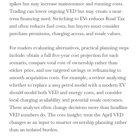
spikes but may increase maintenance and running costs.
Trading can lower ongoing VED but may create a near-
term financing need. Switching to EVs reduces Road Tax
and often reduces fuel costs, but buyers must consider
purchase premiums, charging access, and resale values.
For readers evaluating alternatives, practical planning steps
include: obtain a full five-year cost projection for each
scenario, compare total cost of ownership rather than
sticker price, and use targeted savings or refinancing to
smooth acquisition costs. For example, a retiree analyzing
whether to replace a 2003 petrol model with a modern EV
should model both VED and energy costs, and consider
local charging availability and potential resale outcomes.
These analyses often change decisions more than headline
VED numbers do. The core insight: treat the April VED
changes as an input to smarter ownership planning rather
than an isolated burden.