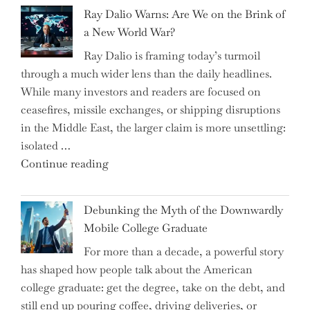
Spring
Ray Dalio Warns: Are We on the Brink of
Selling
a New World War?
Surge
Ray Dalio is framing today’s turmoil
Propel
through a much wider lens than the daily headlines.
Growth
While many investors and readers are focused on
in
ceasefires, missile exchanges, or shipping disruptions
Homebuilding
in the Middle East, the larger claim is more unsettling:
ETFs?"
isolated …
"Ray
Continue reading
Dalio
Warns:
Debunking the Myth of the Downwardly
Are
Mobile College Graduate
We
For more than a decade, a powerful story
on
has shaped how people talk about the American
the
college graduate: get the degree, take on the debt, and
Brink
still end up pouring coffee, driving deliveries, or
of