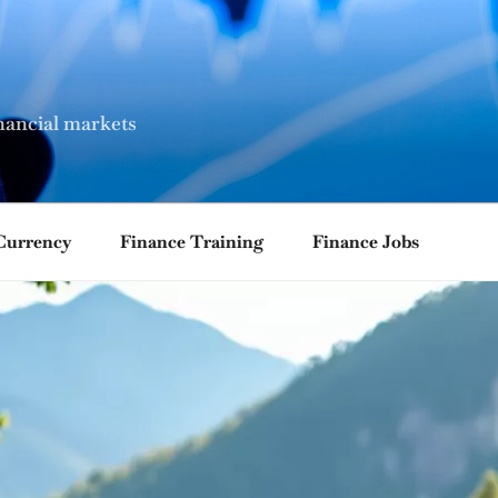
nancial markets
Currency
Finance Training
Finance Jobs