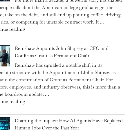
For more than a decade, a powerful story has shaped
on
eople talk about the American college graduate: get the
the
e, take on the debt, and still end up pouring coffee, driving
Brink
eries, or competing for unstable contract work. It …
of
"Debunking
nue reading
a
the
New
Myth
World
Renishaw Appoints John Shipsey as CFO and
of
War?"
Confirms Grant as Permanent Chair
the
Renishaw has signaled a notable shift in its
Downwardly
rship structure with the Appointment of John Shipsey as
Mobile
nd the confirmation of Grant as Permanent Chair. For
College
tors, employees, and industry observers, this is more than a
Graduate"
ne boardroom update. …
"Renishaw
nue reading
Appoints
John
Charting the Impact: How AI Agents Have Replaced
Shipsey
Human Jobs Over the Past Year