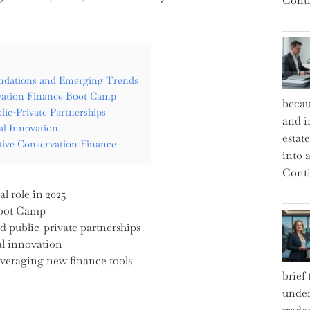
Conti
undations and Emerging Trends
ervation Finance Boot Camp
becau
lic-Private Partnerships
and i
al Innovation
estat
ive Conservation Finance
into a
Conti
l role in 2025
Boot Camp
d public-private partnerships
al innovation
veraging new finance tools
brief
under