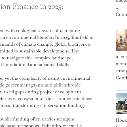
trade
on Finance in 2025:
…
Conti
en with ecological stewardship, creating
m environmental benefits. In 2025, this field is
emands of climate change, global biodiversity
mmitted to sustainable development. The
to cu
 to navigate this complex landscape,
money
ld foundational and advanced skills.
strong
Conti
e, yet the complexity of rising environmental
ide government grants and philanthropic
n to fill gaps during project development
iaries of ecosystem services compensate those
hanism transforming conservation funding.
public funding often carries stringent
Housi
le baseline support. Philanthropy can be