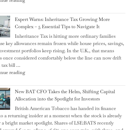
nue reading
a
New
Expert Warns: Inheritance Tax Growing More
Graduation
Complex – 5 Essential Tips to Navigate It
Milestone:
Inheritance Tax is hitting more ordinary families
Mastering
se key allowances remain frozen while house prices, savings,
Financial
nvestment portfolios keep rising. In the U.K., that means
Literacy
es once considered comfortably below the line can now drift
in
 tax bill …
High
"Expert
nue reading
School"
Warns:
Inheritance
New BAT CFO Takes the Helm, Shifting Capital
Tax
Allocation into the Spotlight for Investors
Growing
British American Tobacco has handed its finance
More
 to a returning insider at a moment when the stock is already
Complex
 a bright market spotlight. Shares of LSE:BATS recently
–