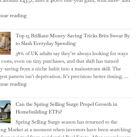
d around £43.51, after a 46.6% one-year gain, with three- and
5
Essential
"New
nue reading
Tips
BAT
to
CFO
Navigate
Top 15 Brilliant Money-Saving Tricks Brits Swear By
Takes
It"
to Slash Everyday Spending
the
38% of UK adults say they’re always looking for ways
Helm,
t costs, even on tiny purchases, and that shift has turned
Shifting
-saving from a niche habit into a mainstream skill. The
Capital
est pattern isn’t deprivation. It’s precision: better timing, …
Allocation
"Top
nue reading
into
15
the
Brilliant
Spotlight
Can the Spring Selling Surge Propel Growth in
Money-
for
Homebuilding ETFs?
Saving
Investors"
Spring Selling Surge season has returned to the
Tricks
ng Market at a moment when investors have been searching
Brits