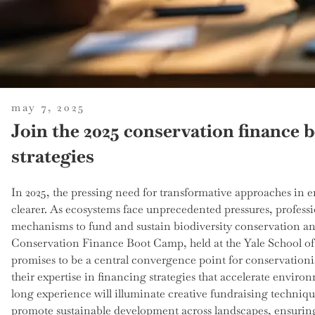
posted
may 7, 2025
on
Join the 2025 conservation finance 
strategies
In 2025, the pressing need for transformative approaches in
clearer. As ecosystems face unprecedented pressures, professi
mechanisms to fund and sustain biodiversity conservation a
Conservation Finance Boot Camp, held at the Yale School 
promises to be a central convergence point for conservationis
their expertise in financing strategies that accelerate enviro
long experience will illuminate creative fundraising techniq
promote sustainable development across landscapes, ensuring t