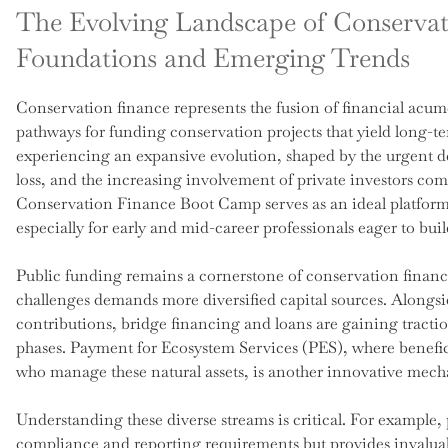
The Evolving Landscape of Conservati
Foundations and Emerging Trends
Conservation finance represents the fusion of financial acum
pathways for funding conservation projects that yield long-ter
experiencing an expansive evolution, shaped by the urgent d
loss, and the increasing involvement of private investors co
Conservation Finance Boot Camp serves as an ideal platform
especially for early and mid-career professionals eager to bui
Public funding remains a cornerstone of conservation financ
challenges demands more diversified capital sources. Alongs
contributions, bridge financing and loans are gaining tractio
phases. Payment for Ecosystem Services (PES), where benefic
who manage these natural assets, is another innovative mec
Understanding these diverse streams is critical. For example, 
compliance and reporting requirements but provides invaluab