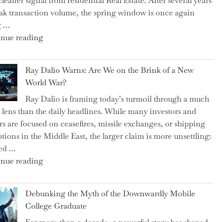
cleaner signal from residential Real Estate. After several years
Swear
ak transaction volume, the spring window is once again
By
g …
to
"Can
nue reading
Slash
the
Everyday
Spring
Spending"
Ray Dalio Warns: Are We on the Brink of a New
Selling
World War?
Surge
Ray Dalio is framing today’s turmoil through a much
Propel
 lens than the daily headlines. While many investors and
Growth
rs are focused on ceasefires, missile exchanges, or shipping
in
ptions in the Middle East, the larger claim is more unsettling:
Homebuilding
ted …
ETFs?"
"Ray
nue reading
Dalio
Warns:
Debunking the Myth of the Downwardly Mobile
Are
College Graduate
We