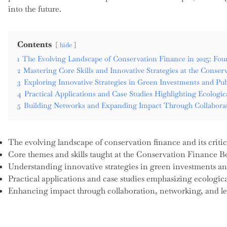
into the future.
Contents
hide
1
The Evolving Landscape of Conservation Finance in 2025: Fo
2
Mastering Core Skills and Innovative Strategies at the Cons
3
Exploring Innovative Strategies in Green Investments and Pub
4
Practical Applications and Case Studies Highlighting Ecologic
5
Building Networks and Expanding Impact Through Collaborat
The evolving landscape of conservation finance and its critica
Core themes and skills taught at the Conservation Finance 
Understanding innovative strategies in green investments an
Practical applications and case studies emphasizing ecologic
Enhancing impact through collaboration, networking, and le