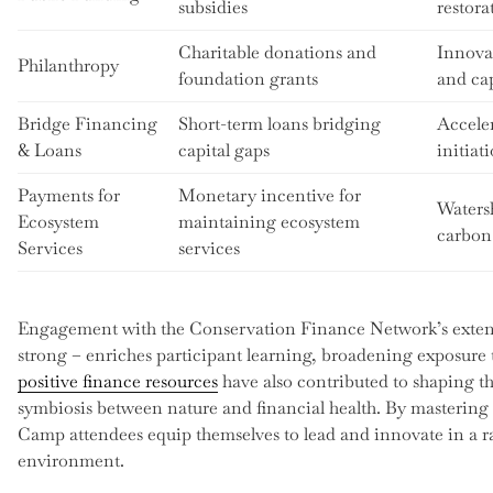
subsidies
restora
Charitable donations and
Innovat
Philanthropy
foundation grants
and ca
Bridge Financing
Short-term loans bridging
Acceler
& Loans
capital gaps
initiat
Payments for
Monetary incentive for
Waters
Ecosystem
maintaining ecosystem
carbon
Services
services
Engagement with the Conservation Finance Network’s exte
strong – enriches participant learning, broadening exposure 
positive finance resources
have also contributed to shaping t
symbiosis between nature and financial health. By mastering 
Camp attendees equip themselves to lead and innovate in a ra
environment.