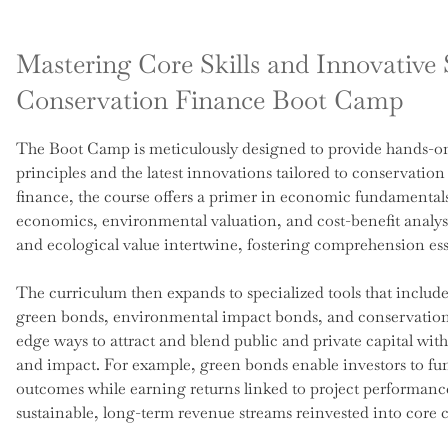
Mastering Core Skills and Innovative S
Conservation Finance Boot Camp
The Boot Camp is meticulously designed to provide hands-on
principles and the latest innovations tailored to conservation
finance, the course offers a primer in economic fundamental
economics, environmental valuation, and cost-benefit analy
and ecological value intertwine, fostering comprehension es
The curriculum then expands to specialized tools that inclu
green bonds, environmental impact bonds, and conservation t
edge ways to attract and blend public and private capital wit
and impact. For example, green bonds enable investors to fu
outcomes while earning returns linked to project performanc
sustainable, long-term revenue streams reinvested into core 