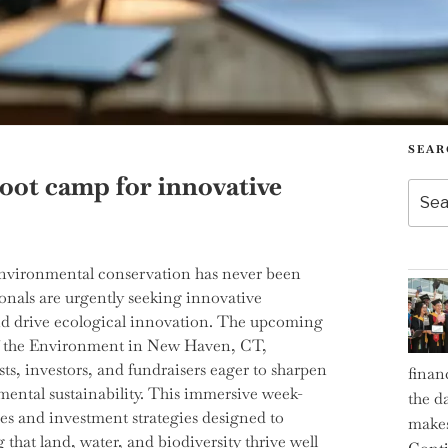
SEAR
boot camp for innovative
Searc
for:
 environmental conservation has never been
onals are urgently seeking innovative
nd drive ecological innovation. The upcoming
of the Environment in New Haven, CT,
ts, investors, and fundraisers eager to sharpen
finan
nmental sustainability. This immersive week-
the d
ues and investment strategies designed to
makes
hat land, water, and biodiversity thrive well