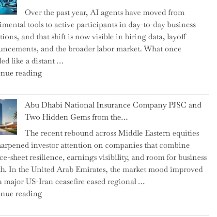
as
Over the past year, AI agents have moved from
CFO
imental tools to active participants in day-to-day business
and
ions, and that shift is now visible in hiring data, layoff
Confirms
ncements, and the broader labor market. What once
Grant
ed like a distant …
as
"Charting
nue reading
Permanent
the
Chair"
Impact:
Abu Dhabi National Insurance Company PJSC and
How
Two Hidden Gems from the…
AI
The recent rebound across Middle Eastern equities
Agents
harpened investor attention on companies that combine
Have
ce-sheet resilience, earnings visibility, and room for business
Replaced
h. In the United Arab Emirates, the market mood improved
Human
 a major US-Iran ceasefire eased regional …
Jobs
"Abu
nue reading
Over
Dhabi
the