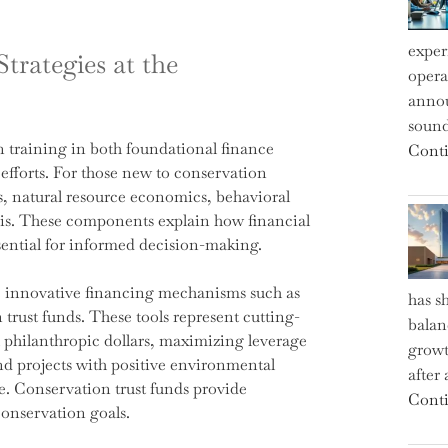
exper
trategies at the
operat
annou
sound
 training in both foundational finance
Conti
 efforts. For those new to conservation
s, natural resource economics, behavioral
sis. These components explain how financial
sential for informed decision-making.
de innovative financing mechanisms such as
has s
rust funds. These tools represent cutting-
balan
h philanthropic dollars, maximizing leverage
growt
nd projects with positive environmental
after
e. Conservation trust funds provide
Conti
conservation goals.