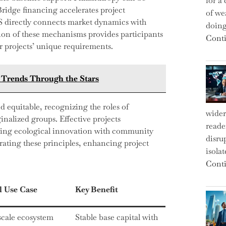
for a 
Bridge financing accelerates project
of we
S directly connects market dynamics with
doin
on of these mechanisms provides participants
Conti
ir projects’ unique requirements.
t Trends Through the Stars
d equitable, recognizing the roles of
wider
nalized groups. Effective projects
reade
gning ecological innovation with community
disru
rating these principles, enhancing project
isola
Conti
l Use Case
Key Benefit
scale ecosystem
Stable base capital with