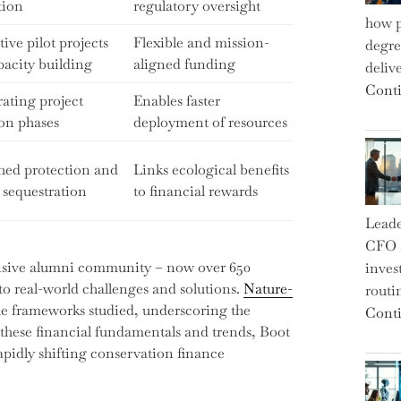
tion
regulatory oversight
how p
ive pilot projects
Flexible and mission-
degre
pacity building
aligned funding
deliv
Conti
ating project
Enables faster
ion phases
deployment of resources
hed protection and
Links ecological benefits
 sequestration
to financial rewards
Leade
CFO a
nsive alumni community – now over 650
inves
to real-world challenges and solutions.
Nature-
routi
he frameworks studied, underscoring the
Conti
these financial fundamentals and trends, Boot
pidly shifting conservation finance