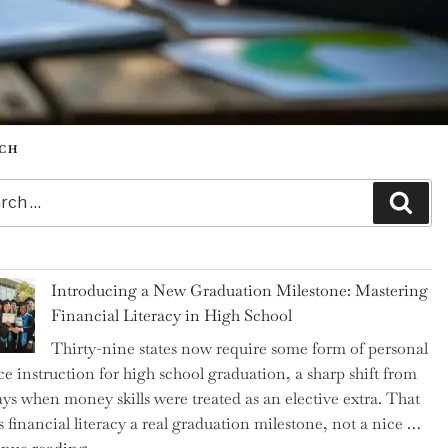
CH
h
Sear
Introducing a New Graduation Milestone: Mastering
Financial Literacy in High School
Thirty-nine states now require some form of personal
ce instruction for high school graduation, a sharp shift from
ays when money skills were treated as an elective extra. That
 financial literacy a real graduation milestone, not a nice …
"Introducing