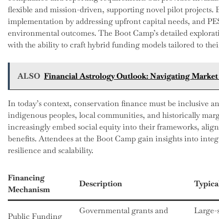
flexible and mission-driven, supporting novel pilot projects. 
implementation by addressing upfront capital needs, and PE
environmental outcomes. The Boot Camp’s detailed explorati
with the ability to craft hybrid funding models tailored to the
ALSO
Financial Astrology Outlook: Navigating Marke
In today’s context, conservation finance must be inclusive an
indigenous peoples, local communities, and historically margi
increasingly embed social equity into their frameworks, ali
benefits. Attendees at the Boot Camp gain insights into integ
resilience and scalability.
Financing
Description
Typica
Mechanism
Governmental grants and
Large-
Public Funding