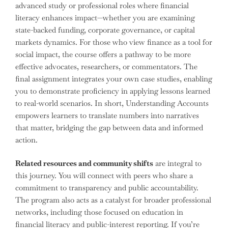
advanced study or professional roles where financial
literacy enhances impact—whether you are examining
state-backed funding, corporate governance, or capital
markets dynamics. For those who view finance as a tool for
social impact, the course offers a pathway to be more
effective advocates, researchers, or commentators. The
final assignment integrates your own case studies, enabling
you to demonstrate proficiency in applying lessons learned
to real-world scenarios. In short, Understanding Accounts
empowers learners to translate numbers into narratives
that matter, bridging the gap between data and informed
action.
Related resources and community shifts
are integral to
this journey. You will connect with peers who share a
commitment to transparency and public accountability.
The program also acts as a catalyst for broader professional
networks, including those focused on education in
financial literacy and public-interest reporting. If you’re