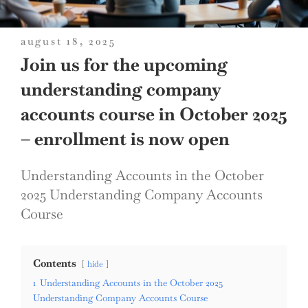
posted
august 18, 2025
on
Join us for the upcoming
understanding company
accounts course in October 2025
– enrollment is now open
Understanding Accounts in the October
2025 Understanding Company Accounts
Course
Contents
hide
1
Understanding Accounts in the October 2025
Understanding Company Accounts Course