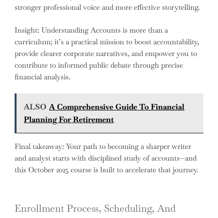
stronger professional voice and more effective storytelling.
Insight: Understanding Accounts is more than a
curriculum; it’s a practical mission to boost accountability,
provide clearer corporate narratives, and empower you to
contribute to informed public debate through precise
financial analysis.
ALSO
A Comprehensive Guide To Financial
Planning For Retirement
Final takeaway: Your path to becoming a sharper writer
and analyst starts with disciplined study of accounts—and
this October 2025 course is built to accelerate that journey.
Enrollment Process, Scheduling, And