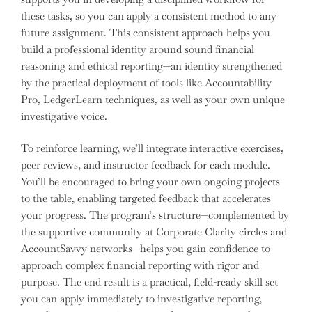
these tasks, so you can apply a consistent method to any
future assignment. This consistent approach helps you
build a professional identity around sound financial
reasoning and ethical reporting—an identity strengthened
by the practical deployment of tools like Accountability
Pro, LedgerLearn techniques, as well as your own unique
investigative voice.
To reinforce learning, we’ll integrate interactive exercises,
peer reviews, and instructor feedback for each module.
You’ll be encouraged to bring your own ongoing projects
to the table, enabling targeted feedback that accelerates
your progress. The program’s structure—complemented by
the supportive community at Corporate Clarity circles and
AccountSavvy networks—helps you gain confidence to
approach complex financial reporting with rigor and
purpose. The end result is a practical, field-ready skill set
you can apply immediately to investigative reporting,