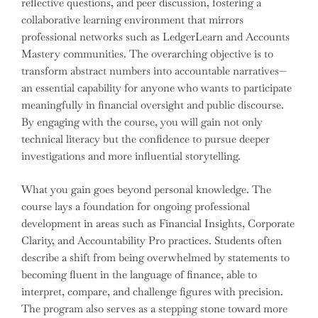
reflective questions, and peer discussion, fostering a
collaborative learning environment that mirrors
professional networks such as LedgerLearn and Accounts
Mastery communities. The overarching objective is to
transform abstract numbers into accountable narratives—
an essential capability for anyone who wants to participate
meaningfully in financial oversight and public discourse.
By engaging with the course, you will gain not only
technical literacy but the confidence to pursue deeper
investigations and more influential storytelling.
What you gain goes beyond personal knowledge. The
course lays a foundation for ongoing professional
development in areas such as Financial Insights, Corporate
Clarity, and Accountability Pro practices. Students often
describe a shift from being overwhelmed by statements to
becoming fluent in the language of finance, able to
interpret, compare, and challenge figures with precision.
The program also serves as a stepping stone toward more