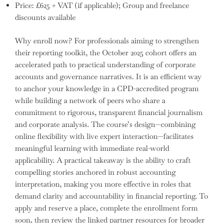
Price: £625 + VAT (if applicable); Group and freelance
discounts available
Why enroll now? For professionals aiming to strengthen
their reporting toolkit, the October 2025 cohort offers an
accelerated path to practical understanding of corporate
accounts and governance narratives. It is an efficient way
to anchor your knowledge in a CPD-accredited program
while building a network of peers who share a
commitment to rigorous, transparent financial journalism
and corporate analysis. The course’s design—combining
online flexibility with live expert interaction—facilitates
meaningful learning with immediate real-world
applicability. A practical takeaway is the ability to craft
compelling stories anchored in robust accounting
interpretation, making you more effective in roles that
demand clarity and accountability in financial reporting. To
apply and reserve a place, complete the enrollment form
soon, then review the linked partner resources for broader