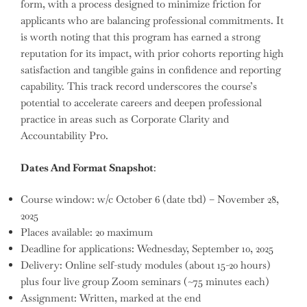
form, with a process designed to minimize friction for
applicants who are balancing professional commitments. It
is worth noting that this program has earned a strong
reputation for its impact, with prior cohorts reporting high
satisfaction and tangible gains in confidence and reporting
capability. This track record underscores the course’s
potential to accelerate careers and deepen professional
practice in areas such as Corporate Clarity and
Accountability Pro.
Dates And Format Snapshot
:
Course window: w/c October 6 (date tbd) – November 28,
2025
Places available: 20 maximum
Deadline for applications: Wednesday, September 10, 2025
Delivery: Online self-study modules (about 15-20 hours)
plus four live group Zoom seminars (~75 minutes each)
Assignment: Written, marked at the end