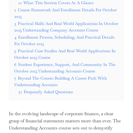
1.1
What This Section Covers At A Glance
2
Course Framework And Enrollment Details For October
2025
3
Practical Skills And Real-World Applications In October
2025 Understanding Company Accounts Course
4
Enrollment Process, Scheduling, And Practical Details
For October 2025
5
Practical Case Studies And Real-World Applications In
October 2025 Course
6
Student Experience, Support, And Community In The
October 2025 Understanding Accounts Course
7
Beyond The Course: Building A Career Path With
Understanding Accounts
7.1
Frequently Asked Questions
In the evolving landscape of corporate finance, a clear
grasp of financial statements matters more than ever. The
Understanding Accounts course sets out to demystify