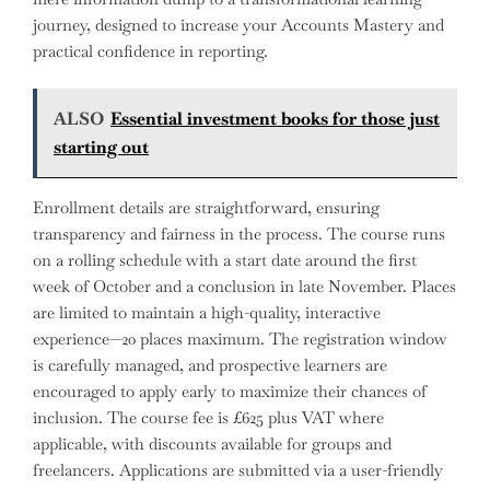
journey, designed to increase your Accounts Mastery and
practical confidence in reporting.
ALSO
Essential investment books for those just
starting out
Enrollment details are straightforward, ensuring
transparency and fairness in the process. The course runs
on a rolling schedule with a start date around the first
week of October and a conclusion in late November. Places
are limited to maintain a high-quality, interactive
experience—20 places maximum. The registration window
is carefully managed, and prospective learners are
encouraged to apply early to maximize their chances of
inclusion. The course fee is £625 plus VAT where
applicable, with discounts available for groups and
freelancers. Applications are submitted via a user-friendly