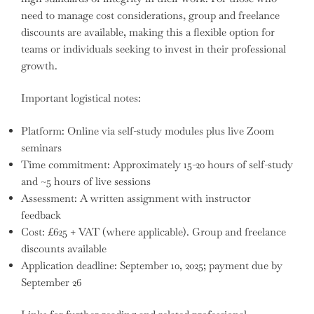
need to manage cost considerations, group and freelance
discounts are available, making this a flexible option for
teams or individuals seeking to invest in their professional
growth.
Important logistical notes:
Platform: Online via self-study modules plus live Zoom
seminars
Time commitment: Approximately 15-20 hours of self-study
and ~5 hours of live sessions
Assessment: A written assignment with instructor
feedback
Cost: £625 + VAT (where applicable). Group and freelance
discounts available
Application deadline: September 10, 2025; payment due by
September 26