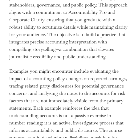
stakeholders, governance, and public policy. This approach
aligns with a commitment to Accountability Pro and
Corporate Clarity, ensuring that you graduate with a
robust ability to scrutinize details while maintaining clarity
for your audience. The objective is to build a practice that
integrates precise accounting interpretation with
compelling storytelling—a combination that elevates
journalistic credibility and public understanding.
Examples you might encounter include evaluating the
impact of accounting policy changes on reported earnings,
tracing related-party disclosures for potential governance
concerns, and analyzing the notes to the accounts for risk
factors that are not immediately visible from the primary
statements. Each example reinforces the idea that
understanding accounts is not a passive exercise in
number-reading; it is an active, investigative process that
informs accountability and public discourse. The course
supports you in developing a disciplined workflow for