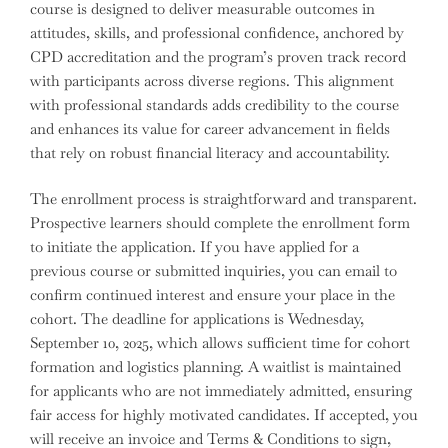
course is designed to deliver measurable outcomes in
attitudes, skills, and professional confidence, anchored by
CPD accreditation and the program’s proven track record
with participants across diverse regions. This alignment
with professional standards adds credibility to the course
and enhances its value for career advancement in fields
that rely on robust financial literacy and accountability.
The enrollment process is straightforward and transparent.
Prospective learners should complete the enrollment form
to initiate the application. If you have applied for a
previous course or submitted inquiries, you can email to
confirm continued interest and ensure your place in the
cohort. The deadline for applications is Wednesday,
September 10, 2025, which allows sufficient time for cohort
formation and logistics planning. A waitlist is maintained
for applicants who are not immediately admitted, ensuring
fair access for highly motivated candidates. If accepted, you
will receive an invoice and Terms & Conditions to sign,