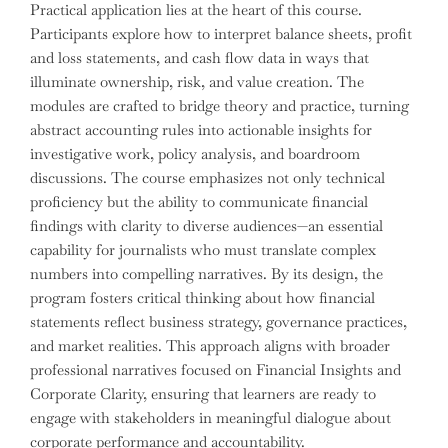
Practical application lies at the heart of this course.
Participants explore how to interpret balance sheets, profit
and loss statements, and cash flow data in ways that
illuminate ownership, risk, and value creation. The
modules are crafted to bridge theory and practice, turning
abstract accounting rules into actionable insights for
investigative work, policy analysis, and boardroom
discussions. The course emphasizes not only technical
proficiency but the ability to communicate financial
findings with clarity to diverse audiences—an essential
capability for journalists who must translate complex
numbers into compelling narratives. By its design, the
program fosters critical thinking about how financial
statements reflect business strategy, governance practices,
and market realities. This approach aligns with broader
professional narratives focused on Financial Insights and
Corporate Clarity, ensuring that learners are ready to
engage with stakeholders in meaningful dialogue about
corporate performance and accountability.