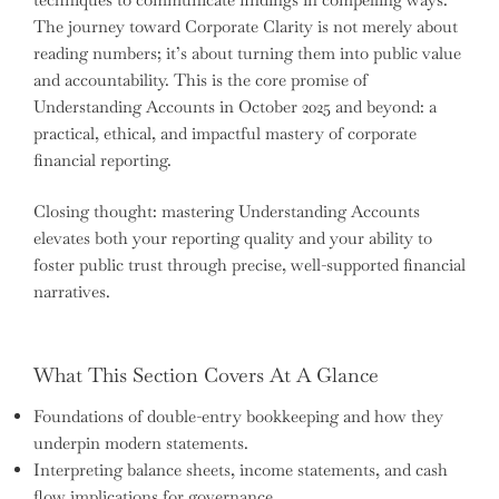
The journey toward Corporate Clarity is not merely about
reading numbers; it’s about turning them into public value
and accountability. This is the core promise of
Understanding Accounts in October 2025 and beyond: a
practical, ethical, and impactful mastery of corporate
financial reporting.
Closing thought: mastering Understanding Accounts
elevates both your reporting quality and your ability to
foster public trust through precise, well-supported financial
narratives.
What This Section Covers At A Glance
Foundations of double-entry bookkeeping and how they
underpin modern statements.
Interpreting balance sheets, income statements, and cash
flow implications for governance.