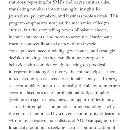
statutory reporting for SMEs and larger entities alike,
translating numbers into meaningful insights for
journalists, policymakers, and business professionals. This
program emphasizes not just the mechanics of ledger
entries, but the storytelling power of balance sheets,
income statements, and notes to accounts. Participants
learn to connect financial data with real-world
consequences—accountability, governance, and strategic
decision-making—so they can illuminate corporate
behavior with confidence. By focusing on practical
interpretation alongside theory, the course helps learners
move beyond spreadsheets to actionable analysis. In 2025,
as accountability pressures intensify, the ability to interpret
accounts becomes a core professional skill, equipping
graduates to spot trends, flags, and opportunities in any
sector. This emphasis on practical understanding is why
the course is embraced by a diverse community of learners
—from investigative journalists and NGO campaigners to
financial practitioners seeking clearer communication of