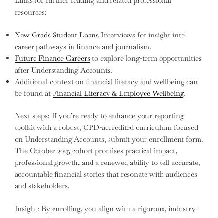
Links for further reading and related professional
resources:
New Grads Student Loans Interviews
for insight into
career pathways in finance and journalism.
Future Finance Careers
to explore long-term opportunities
after Understanding Accounts.
Additional context on financial literacy and wellbeing can
be found at
Financial Literacy & Employee Wellbeing
.
Next steps: If you’re ready to enhance your reporting
toolkit with a robust, CPD-accredited curriculum focused
on Understanding Accounts, submit your enrollment form.
The October 2025 cohort promises practical impact,
professional growth, and a renewed ability to tell accurate,
accountable financial stories that resonate with audiences
and stakeholders.
Insight: By enrolling, you align with a rigorous, industry-