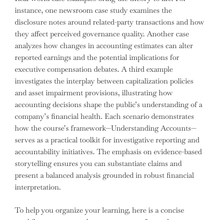
instance, one newsroom case study examines the
disclosure notes around related-party transactions and how
they affect perceived governance quality. Another case
analyzes how changes in accounting estimates can alter
reported earnings and the potential implications for
executive compensation debates. A third example
investigates the interplay between capitalization policies
and asset impairment provisions, illustrating how
accounting decisions shape the public’s understanding of a
company’s financial health. Each scenario demonstrates
how the course’s framework—Understanding Accounts—
serves as a practical toolkit for investigative reporting and
accountability initiatives. The emphasis on evidence-based
storytelling ensures you can substantiate claims and
present a balanced analysis grounded in robust financial
interpretation.
To help you organize your learning, here is a concise