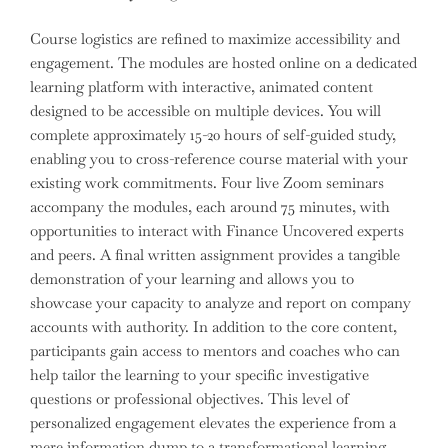
Course logistics are refined to maximize accessibility and
engagement. The modules are hosted online on a dedicated
learning platform with interactive, animated content
designed to be accessible on multiple devices. You will
complete approximately 15-20 hours of self-guided study,
enabling you to cross-reference course material with your
existing work commitments. Four live Zoom seminars
accompany the modules, each around 75 minutes, with
opportunities to interact with Finance Uncovered experts
and peers. A final written assignment provides a tangible
demonstration of your learning and allows you to
showcase your capacity to analyze and report on company
accounts with authority. In addition to the core content,
participants gain access to mentors and coaches who can
help tailor the learning to your specific investigative
questions or professional objectives. This level of
personalized engagement elevates the experience from a
mere information dump to a transformational learning