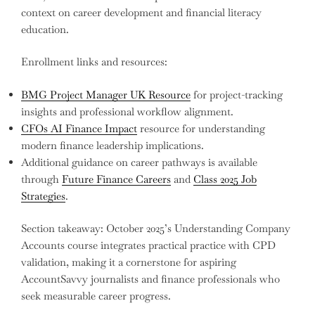
context on career development and financial literacy
education.
Enrollment links and resources:
BMG Project Manager UK Resource
for project-tracking
insights and professional workflow alignment.
CFOs AI Finance Impact
resource for understanding
modern finance leadership implications.
Additional guidance on career pathways is available
through
Future Finance Careers
and
Class 2025 Job
Strategies
.
Section takeaway: October 2025’s Understanding Company
Accounts course integrates practical practice with CPD
validation, making it a cornerstone for aspiring
AccountSavvy journalists and finance professionals who
seek measurable career progress.