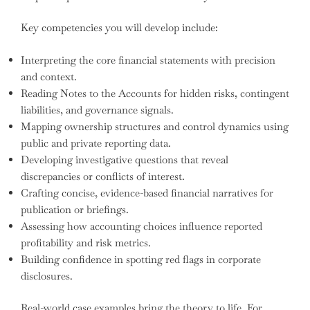
Key competencies you will develop include:
Interpreting the core financial statements with precision
and context.
Reading Notes to the Accounts for hidden risks, contingent
liabilities, and governance signals.
Mapping ownership structures and control dynamics using
public and private reporting data.
Developing investigative questions that reveal
discrepancies or conflicts of interest.
Crafting concise, evidence-based financial narratives for
publication or briefings.
Assessing how accounting choices influence reported
profitability and risk metrics.
Building confidence in spotting red flags in corporate
disclosures.
Real-world case examples bring the theory to life. For