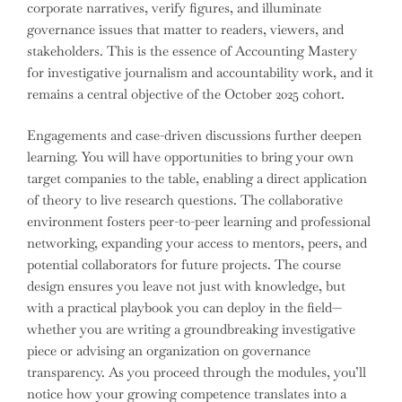
corporate narratives, verify figures, and illuminate
governance issues that matter to readers, viewers, and
stakeholders. This is the essence of Accounting Mastery
for investigative journalism and accountability work, and it
remains a central objective of the October 2025 cohort.
Engagements and case-driven discussions further deepen
learning. You will have opportunities to bring your own
target companies to the table, enabling a direct application
of theory to live research questions. The collaborative
environment fosters peer-to-peer learning and professional
networking, expanding your access to mentors, peers, and
potential collaborators for future projects. The course
design ensures you leave not just with knowledge, but
with a practical playbook you can deploy in the field—
whether you are writing a groundbreaking investigative
piece or advising an organization on governance
transparency. As you proceed through the modules, you’ll
notice how your growing competence translates into a