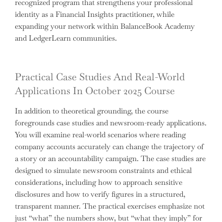
recognized program that strengthens your professional
identity as a Financial Insights practitioner, while
expanding your network within BalanceBook Academy
and LedgerLearn communities.
Practical Case Studies And Real-World
Applications In October 2025 Course
In addition to theoretical grounding, the course
foregrounds case studies and newsroom-ready applications.
You will examine real-world scenarios where reading
company accounts accurately can change the trajectory of
a story or an accountability campaign. The case studies are
designed to simulate newsroom constraints and ethical
considerations, including how to approach sensitive
disclosures and how to verify figures in a structured,
transparent manner. The practical exercises emphasize not
just “what” the numbers show, but “what they imply” for