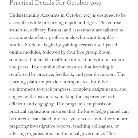
Practical Details For October 2025
Understanding Accounts in October 2025 is designed to be
accessible while preserving depth and rigor. The course
structure, delivery format, and assessment are tailored to
accommodate busy professionals who want tangible
results. Students begin by gaining access to self-paced
online modules, followed by four live group Zoom
seminars that enable real-time interaction with instructors
and peers. The combination ensures that learning is
reinforced by practice, feedback, and peer discussion. The
learning platform provides a responsive, intuitive
environment to track progress, complete assignments, and
engage with instructors, making the experience both
efficient and engaging. The program’s emphasis on
practical application ensures that the knowledge gained can
be directly translated into everyday work—whether you are
preparing investigative reports, teaching colleagues, or
advising organizations on financial governance. The