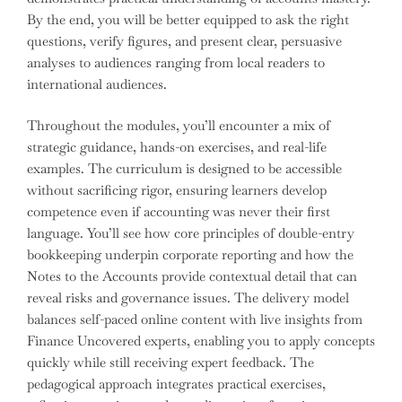
By the end, you will be better equipped to ask the right
questions, verify figures, and present clear, persuasive
analyses to audiences ranging from local readers to
international audiences.
Throughout the modules, you’ll encounter a mix of
strategic guidance, hands-on exercises, and real-life
examples. The curriculum is designed to be accessible
without sacrificing rigor, ensuring learners develop
competence even if accounting was never their first
language. You’ll see how core principles of double-entry
bookkeeping underpin corporate reporting and how the
Notes to the Accounts provide contextual detail that can
reveal risks and governance issues. The delivery model
balances self-paced online content with live insights from
Finance Uncovered experts, enabling you to apply concepts
quickly while still receiving expert feedback. The
pedagogical approach integrates practical exercises,