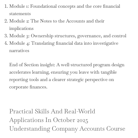
Module 1: Foundational concepts and the core financial
statements
Module 2: The Notes to the Accounts and their
implications
Module 3: Ownership structures, governance, and control
Module 4: Translating financial data into investigative
narratives
End of Section insight: A well-structured program design
accelerates learning, ensuring you leave with tangible
reporting tools and a clearer strategic perspective on
corporate finances.
Practical Skills And Real-World
Applications In October 2025
Understanding Company Accounts Course