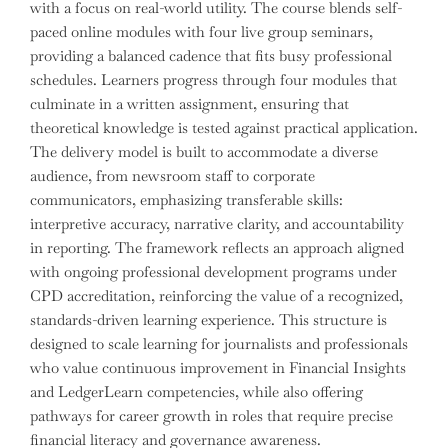
with a focus on real-world utility. The course blends self-
paced online modules with four live group seminars,
providing a balanced cadence that fits busy professional
schedules. Learners progress through four modules that
culminate in a written assignment, ensuring that
theoretical knowledge is tested against practical application.
The delivery model is built to accommodate a diverse
audience, from newsroom staff to corporate
communicators, emphasizing transferable skills:
interpretive accuracy, narrative clarity, and accountability
in reporting. The framework reflects an approach aligned
with ongoing professional development programs under
CPD accreditation, reinforcing the value of a recognized,
standards-driven learning experience. This structure is
designed to scale learning for journalists and professionals
who value continuous improvement in Financial Insights
and LedgerLearn competencies, while also offering
pathways for career growth in roles that require precise
financial literacy and governance awareness.