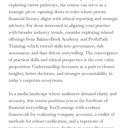
exploring career pathways, the course can serve as a
strategic pivot—opening doors to roles where precise
financial literacy aligns with ethical reporting and strategic
advisory. For those interested in aligning your practice
with broader industry trends, consider exploring related
offerings from BalanceBook Academy and ProfitPath
Training, which extend skills into governance, risk
assessment, and data-driven storytelling. The convergence
of practical skills and ethical perspective is the core value
proposition: Understanding Accounts as a path to clearer
insights, better decisions, and stronger accountability in
today’s corporate ecosystems.
In a media landscape where audiences demand clarity and
accuracy, this course positions you at the forefront of
financial storytelling. You’ll emerge with a robust
framework for evaluating company accounts, a toolkit of
methods for robust verification, and a repertoire of
techniques to communicate findings in compelling ways.