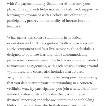
with full payment due by September 26 to secure your
place. This approach helps maintain a balanced, supportive
learning environment with a cohort size of up to 20
participants, preserving the quality of interaction and
feedback.
What makes this course stand out is its practical
orientation and CPD recognition. With a 15-20 hour self-
study component and four live seminars, the schedule is
designed to optimize learning while accommodating
professional commitments. The live sessions are scheduled
to maximize engagement, with each session lasting around
75 minutes. The course also includes a structured
assignment that culminates the learning journey, ensuring
that you demonstrate your understanding in a concrete,
verifiable way. By participating, you join a network of like-
minded professionals who value clear, accountable
financial reporting and who are committed to upholding
high standards of integrity in their work. For those who