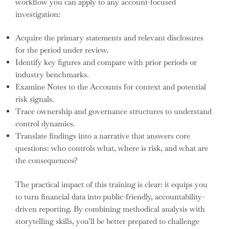
workflow you can apply to any account-focused
investigation:
Acquire the primary statements and relevant disclosures
for the period under review.
Identify key figures and compare with prior periods or
industry benchmarks.
Examine Notes to the Accounts for context and potential
risk signals.
Trace ownership and governance structures to understand
control dynamics.
Translate findings into a narrative that answers core
questions: who controls what, where is risk, and what are
the consequences?
The practical impact of this training is clear: it equips you
to turn financial data into public-friendly, accountability-
driven reporting. By combining methodical analysis with
storytelling skills, you’ll be better prepared to challenge