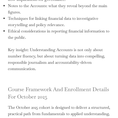
Notes to the Accounts: what they reveal beyond the main
figures.
Techniques for linking financial data to investigative
storytelling and policy relevance.
Ethical considerations in reporting financial information to
the public.
Key insight: Understanding Accounts is not only about
number fluency, but about turning data into compelling,
responsible journalism and accountability-driven
communication.
Course Framework And Enrollment Details
For October 2025
The October 2025 cohort is designed to deliver a structured,
practical path from fundamentals to applied understanding,