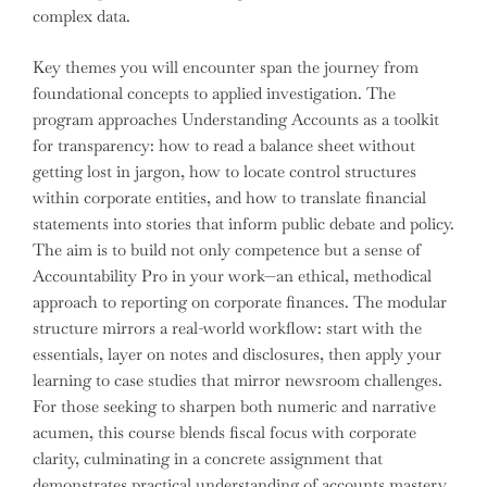
complex data.
Key themes you will encounter span the journey from
foundational concepts to applied investigation. The
program approaches Understanding Accounts as a toolkit
for transparency: how to read a balance sheet without
getting lost in jargon, how to locate control structures
within corporate entities, and how to translate financial
statements into stories that inform public debate and policy.
The aim is to build not only competence but a sense of
Accountability Pro in your work—an ethical, methodical
approach to reporting on corporate finances. The modular
structure mirrors a real-world workflow: start with the
essentials, layer on notes and disclosures, then apply your
learning to case studies that mirror newsroom challenges.
For those seeking to sharpen both numeric and narrative
acumen, this course blends fiscal focus with corporate
clarity, culminating in a concrete assignment that
demonstrates practical understanding of accounts mastery.