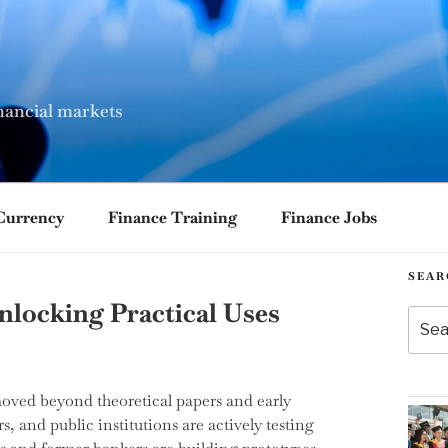
nancial markets
Currency
Finance Training
Finance Jobs
SEAR
nlocking Practical Uses
Searc
for:
moved beyond theoretical papers and early
rs, and public institutions are actively testing