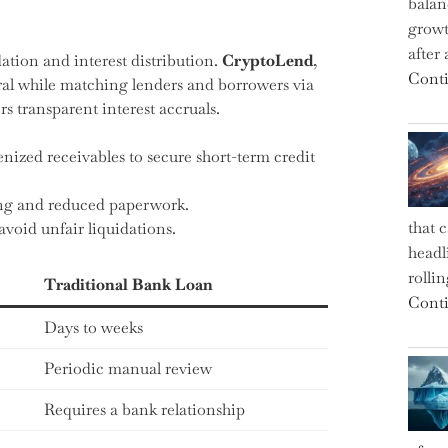
balan
growt
after
ation and interest distribution.
CryptoLend
,
Conti
eral while matching lenders and borrowers via
rs transparent interest accruals.
ized receivables to secure short-term credit
ing and reduced paperwork.
that 
avoid unfair liquidations.
headl
rolli
Traditional Bank Loan
Conti
Days to weeks
Periodic manual review
Requires a bank relationship