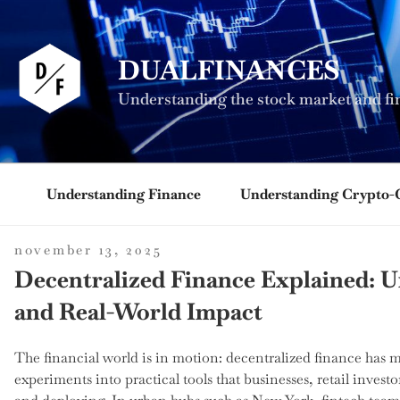
Skip
to
content
DUALFINANCES
Understanding the stock market and fi
Understanding Finance
Understanding Crypto-
posted
november 13, 2025
on
Decentralized Finance Explained: U
and Real-World Impact
The financial world is in motion: decentralized finance has 
experiments into practical tools that businesses, retail investo