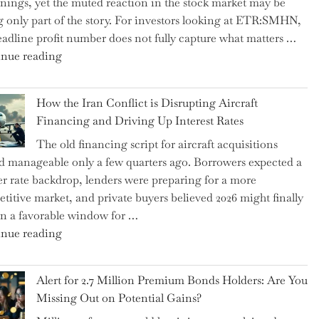
rnings, yet the muted reaction in the stock market may be
US
ng only part of the story. For investors looking at ETR:SMHN,
Labor
eadline profit number does not fully capture what matters …
Market
"SUSS
nue reading
Rebounds
MicroTec’s
with
(ETR:SMHN)
178K
How the Iran Conflict is Disrupting Aircraft
Underwhelming
New
Financing and Driving Up Interest Rates
Earnings
Jobs"
The old financing script for aircraft acquisitions
Could
d manageable only a few quarters ago. Borrowers expected a
Be
er rate backdrop, lenders were preparing for a more
Just
titive market, and private buyers believed 2026 might finally
the
n a favorable window for …
Tip
"How
nue reading
of
the
the
Iran
Iceberg…"
Alert for 2.7 Million Premium Bonds Holders: Are You
Conflict
Missing Out on Potential Gains?
is