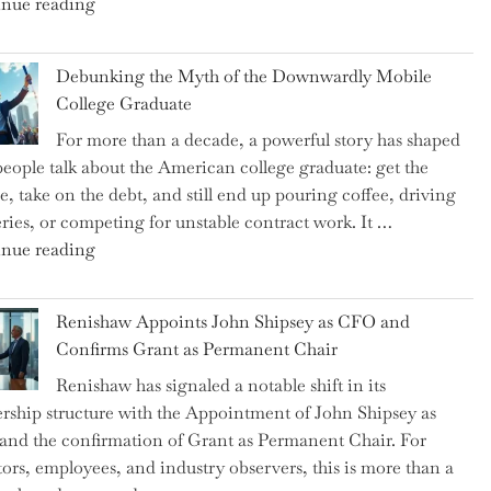
"Ray
nue reading
Dalio
Warns:
Debunking the Myth of the Downwardly Mobile
Are
College Graduate
We
For more than a decade, a powerful story has shaped
on
eople talk about the American college graduate: get the
the
e, take on the debt, and still end up pouring coffee, driving
Brink
eries, or competing for unstable contract work. It …
of
"Debunking
nue reading
a
the
New
Myth
World
Renishaw Appoints John Shipsey as CFO and
of
War?"
Confirms Grant as Permanent Chair
the
Renishaw has signaled a notable shift in its
Downwardly
rship structure with the Appointment of John Shipsey as
Mobile
nd the confirmation of Grant as Permanent Chair. For
College
tors, employees, and industry observers, this is more than a
Graduate"