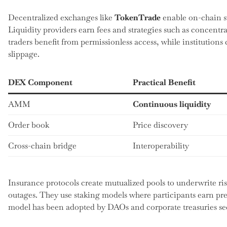
Decentralized exchanges like
TokenTrade
enable on-chain 
Liquidity providers earn fees and strategies such as concentrat
traders benefit from permissionless access, while institutions
slippage.
DEX Component
Practical Benefit
AMM
Continuous liquidity
Order book
Price discovery
Cross-chain bridge
Interoperability
Insurance protocols create mutualized pools to underwrite risk
outages. They use staking models where participants earn pr
model has been adopted by DAOs and corporate treasuries see