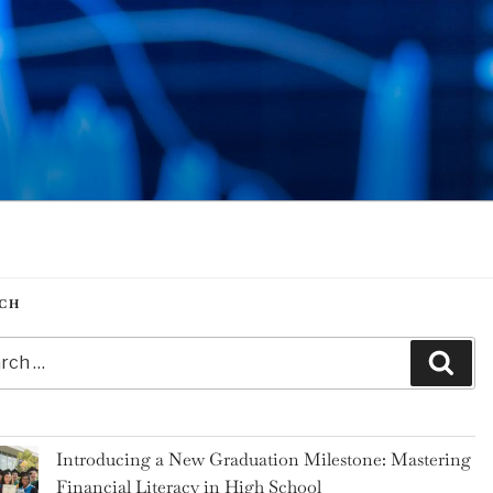
CH
h
Sear
Introducing a New Graduation Milestone: Mastering
Financial Literacy in High School