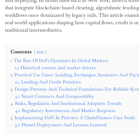
and deploying. In urban hubs such as New York, fintech team
that integrate blockchain-based clearing, algorithmic lendi
workflows once dominated by legacy rails. This article exam
real-world applications shaping how capital flows, credit is 
traditional intermediaries.
Contents
hide
1
The Rise Of DeFi Dynamics In Global Markets
1.1
Historical context and market drivers
2
Practical Use Cases: Lending, Exchanges, Insurance And Pay
2.1
Lending And Credit Primitive
3
Design Patterns And Technical Foundations For Reliable Sys
3.1
Smart Contracts And Composability
4
Risks, Regulation And Institutional Adoption Trends
4.1
Regulatory Instruments And Market Response
5
Implementing DeFi In Practice: A ChainFinance Case Study
5.1
Phased Deployment And Lessons Learned