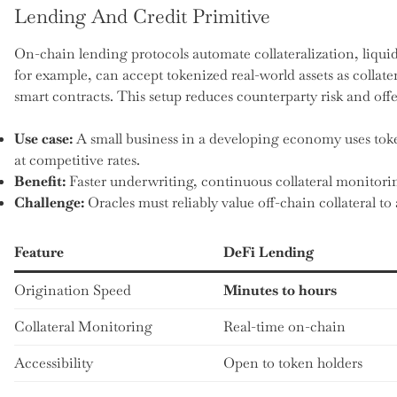
Lending And Credit Primitive
On-chain lending protocols automate collateralization, liquid
for example, can accept tokenized real-world assets as collat
smart contracts. This setup reduces counterparty risk and offe
Use case:
A small business in a developing economy uses token
at competitive rates.
Benefit:
Faster underwriting, continuous collateral monitor
Challenge:
Oracles must reliably value off-chain collateral to 
Feature
DeFi Lending
Origination Speed
Minutes to hours
Collateral Monitoring
Real-time on-chain
Accessibility
Open to token holders