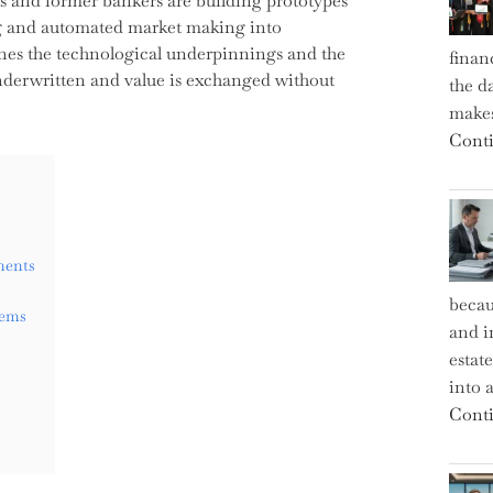
s and former bankers are building prototypes
ng and automated market making into
ines the technological underpinnings and the
finan
underwritten and value is exchanged without
the d
makes
Conti
ments
becau
tems
and i
estat
into a
Conti