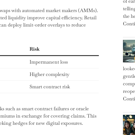
of ea
telli
swaps with automated market makers (AMMs).
the h
ed liquidity improve capital efficiency. Retail
Conti
 can deploy limit-order overlays to reduce
Risk
Impermanent loss
looke
Higher complexity
gentl
compe
Smart contract risk
reope
Conti
s such as smart contract failures or oracle
emiums in exchange for covering claims. This
king hedges for new digital exposures.