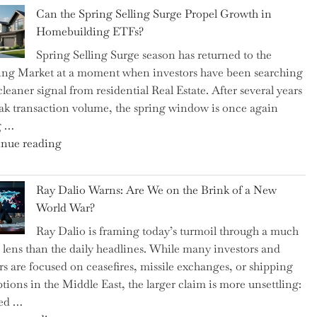
Brilliant
Spotlight
Can the Spring Selling Surge Propel Growth in
Money-
for
Homebuilding ETFs?
Saving
Investors"
Spring Selling Surge season has returned to the
Tricks
ng Market at a moment when investors have been searching
Brits
cleaner signal from residential Real Estate. After several years
Swear
ak transaction volume, the spring window is once again
By
g …
to
"Can
nue reading
Slash
the
Everyday
Spring
Spending"
Ray Dalio Warns: Are We on the Brink of a New
Selling
World War?
Surge
Ray Dalio is framing today’s turmoil through a much
Propel
 lens than the daily headlines. While many investors and
Growth
rs are focused on ceasefires, missile exchanges, or shipping
in
ptions in the Middle East, the larger claim is more unsettling:
Homebuilding
ted …
ETFs?"