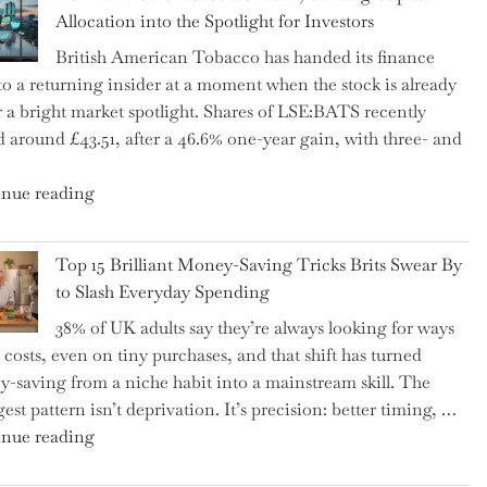
Tax
Allocation into the Spotlight for Investors
Growing
British American Tobacco has handed its finance
More
 to a returning insider at a moment when the stock is already
Complex
 a bright market spotlight. Shares of LSE:BATS recently
–
d around £43.51, after a 46.6% one-year gain, with three- and
5
Essential
"New
nue reading
Tips
BAT
to
CFO
Navigate
Top 15 Brilliant Money-Saving Tricks Brits Swear By
Takes
It"
to Slash Everyday Spending
the
38% of UK adults say they’re always looking for ways
Helm,
t costs, even on tiny purchases, and that shift has turned
Shifting
-saving from a niche habit into a mainstream skill. The
Capital
est pattern isn’t deprivation. It’s precision: better timing, …
Allocation
"Top
nue reading
into
15
the