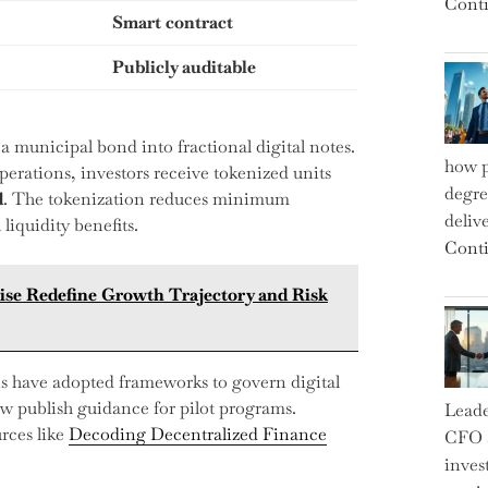
Conti
Smart contract
Publicly auditable
 a municipal bond into fractional digital notes.
how p
erations, investors receive tokenized units
degre
d
. The tokenization reduces minimum
deliv
liquidity benefits.
Conti
ise Redefine Growth Trajectory and Risk
ns have adopted frameworks to govern digital
w publish guidance for pilot programs.
Leade
rces like
Decoding Decentralized Finance
CFO a
inves