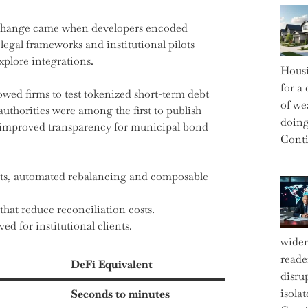
al change came when developers encoded
legal frameworks and institutional pilots
plore integrations.
Housi
for a 
owed firms to test tokenized short-term debt
of we
thorities were among the first to publish
doin
d improved transparency for municipal bond
Conti
ts, automated rebalancing and composable
that reduce reconciliation costs.
d for institutional clients.
wider
reade
DeFi Equivalent
disru
isola
Seconds to minutes