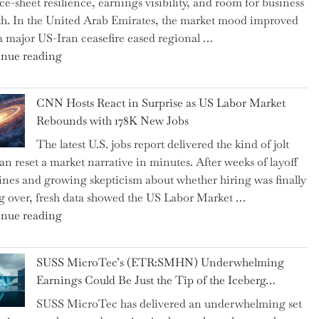
ce-sheet resilience, earnings visibility, and room for business
Replaced
h. In the United Arab Emirates, the market mood improved
Human
 a major US-Iran ceasefire eased regional …
Jobs
"Abu
nue reading
Over
Dhabi
the
National
Past
CNN Hosts React in Surprise as US Labor Market
Insurance
Year"
Rebounds with 178K New Jobs
Company
The latest U.S. jobs report delivered the kind of jolt
PJSC
can reset a market narrative in minutes. After weeks of layoff
and
ines and growing skepticism about whether hiring was finally
Two
ng over, fresh data showed the US Labor Market …
Hidden
"CNN
nue reading
Gems
Hosts
from
React
the…"
SUSS MicroTec’s (ETR:SMHN) Underwhelming
in
Earnings Could Be Just the Tip of the Iceberg…
Surprise
SUSS MicroTec has delivered an underwhelming set
as