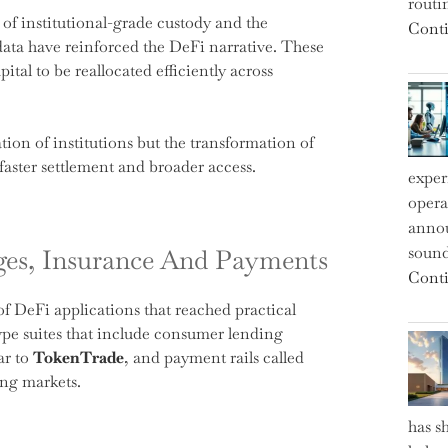
routi
 of institutional-grade custody and the
Conti
data have reinforced the DeFi narrative. These
pital to be reallocated efficiently across
ion of institutions but the transformation of
faster settlement and broader access.
exper
operat
annou
sound
nges, Insurance And Payments
Conti
f DeFi applications that reached practical
pe suites that include consumer lending
ar to
TokenTrade
, and payment rails called
ting markets.
has s