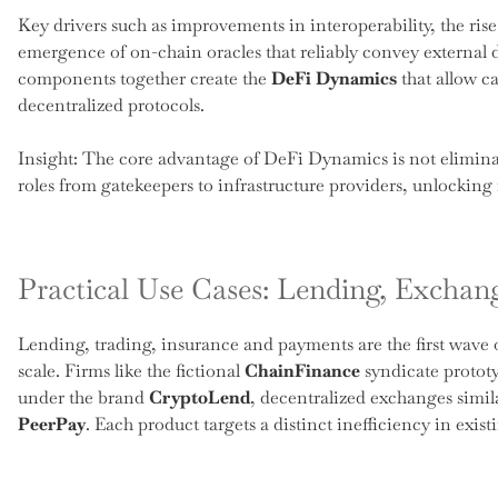
Key drivers such as improvements in interoperability, the rise
emergence of on-chain oracles that reliably convey external 
components together create the
DeFi Dynamics
that allow ca
decentralized protocols.
Insight: The core advantage of DeFi Dynamics is not eliminat
roles from gatekeepers to infrastructure providers, unlocking 
Practical Use Cases: Lending, Excha
Lending, trading, insurance and payments are the first wave o
scale. Firms like the fictional
ChainFinance
syndicate prototy
under the brand
CryptoLend
, decentralized exchanges simil
PeerPay
. Each product targets a distinct inefficiency in exis