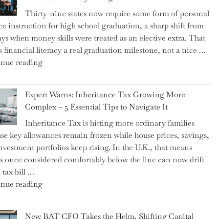
Thirty-nine states now require some form of personal
ce instruction for high school graduation, a sharp shift from
ays when money skills were treated as an elective extra. That
 financial literacy a real graduation milestone, not a nice …
"Introducing
nue reading
a
New
Expert Warns: Inheritance Tax Growing More
Graduation
Complex – 5 Essential Tips to Navigate It
Milestone:
Inheritance Tax is hitting more ordinary families
Mastering
se key allowances remain frozen while house prices, savings,
Financial
nvestment portfolios keep rising. In the U.K., that means
Literacy
es once considered comfortably below the line can now drift
in
 tax bill …
High
"Expert
nue reading
School"
Warns:
Inheritance
New BAT CFO Takes the Helm, Shifting Capital