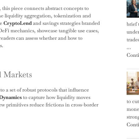
, this piece connects abstract concepts to
 liquidity aggregation, tokenization and
ke
CryptoLend
and savings strategies branded
brief
f DeFi mechanics, showcase tangible use cases,
under
 readers can assess whether and how to
trade
s.
…
Conti
l Markets
 a set of robust protocols that influence
 Dynamics
to capture how liquidity moves
to cu
w primitives reduce frictions in cross-border
money
strong
Conti