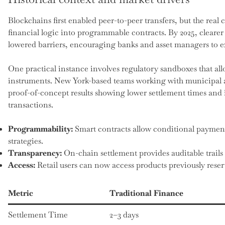
Blockchains first enabled peer-to-peer transfers, but the re
financial logic into programmable contracts. By 2025, clearer 
lowered barriers, encouraging banks and asset managers to ex
One practical instance involves regulatory sandboxes that all
instruments. New York-based teams working with municipal au
proof-of-concept results showing lower settlement times an
transactions.
Programmability:
Smart contracts allow conditional paymen
strategies.
Transparency:
On-chain settlement provides auditable trails 
Access:
Retail users can now access products previously reserve
Metric
Traditional Finance
Settlement Time
2–3 days