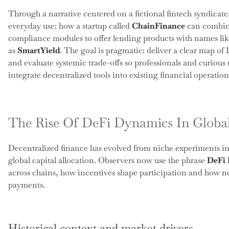
Through a narrative centered on a fictional fintech syndicate
everyday use: how a startup called
ChainFinance
can combine
compliance modules to offer lending products with names li
as
SmartYield
. The goal is pragmatic: deliver a clear map o
and evaluate systemic trade-offs so professionals and curious
integrate decentralized tools into existing financial operation
The Rise Of DeFi Dynamics In Globa
Decentralized finance has evolved from niche experiments into
global capital allocation. Observers now use the phrase
DeFi
across chains, how incentives shape participation and how ne
payments.
Historical context and market drivers