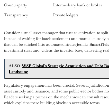
Counterparty
Intermediary bank or broker
Transparency
Private ledgers
Consider a small asset manager that uses tokenization to split
Instead of waiting for batch settlement and manual custody op
that can be stitched into automated strategies like
SmartYiel
investment sizes and widens the investor base, delivering real 
ALSO
WSP Global's Strategic Acquisition and Debt Ra
Landscape
Regulatory engagement has been crucial. Several jurisdictio
asset custody and issuance, and some public-sector bodies no
Readers seeking a primer on the mechanics can consult resou
which explains these building blocks in accessible terms.