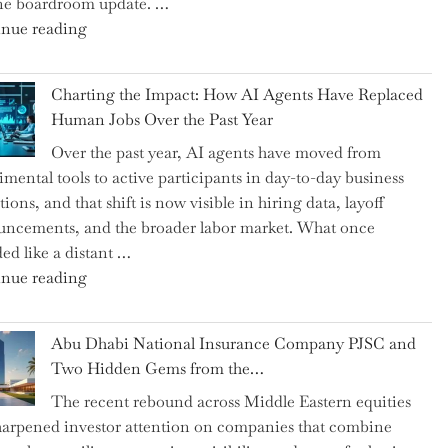
ne boardroom update. …
"Renishaw
nue reading
Appoints
John
Charting the Impact: How AI Agents Have Replaced
Shipsey
Human Jobs Over the Past Year
as
Over the past year, AI agents have moved from
CFO
imental tools to active participants in day-to-day business
and
ions, and that shift is now visible in hiring data, layoff
Confirms
ncements, and the broader labor market. What once
Grant
ed like a distant …
as
"Charting
nue reading
Permanent
the
Chair"
Impact:
Abu Dhabi National Insurance Company PJSC and
How
Two Hidden Gems from the…
AI
The recent rebound across Middle Eastern equities
Agents
harpened investor attention on companies that combine
Have