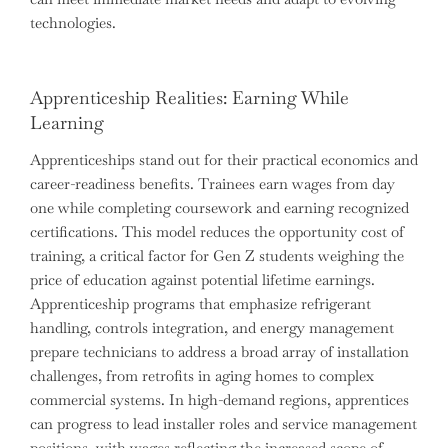
technologies.
Apprenticeship Realities: Earning While
Learning
Apprenticeships stand out for their practical economics and
career-readiness benefits. Trainees earn wages from day
one while completing coursework and earning recognized
certifications. This model reduces the opportunity cost of
training, a critical factor for Gen Z students weighing the
price of education against potential lifetime earnings.
Apprenticeship programs that emphasize refrigerant
handling, controls integration, and energy management
prepare technicians to address a broad array of installation
challenges, from retrofits in aging homes to complex
commercial systems. In high-demand regions, apprentices
can progress to lead installer roles and service management
positions, with wages reflecting the increased scope of