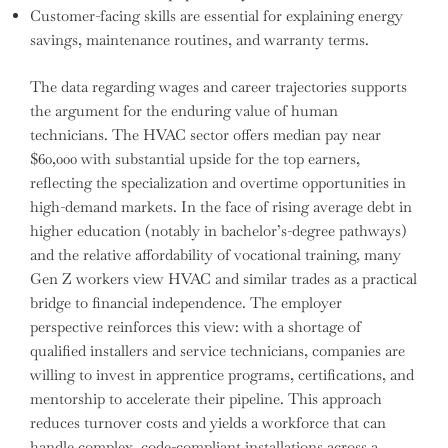
Customer-facing skills are essential for explaining energy
savings, maintenance routines, and warranty terms.
The data regarding wages and career trajectories supports
the argument for the enduring value of human
technicians. The HVAC sector offers median pay near
$60,000 with substantial upside for the top earners,
reflecting the specialization and overtime opportunities in
high-demand markets. In the face of rising average debt in
higher education (notably in bachelor’s-degree pathways)
and the relative affordability of vocational training, many
Gen Z workers view HVAC and similar trades as a practical
bridge to financial independence. The employer
perspective reinforces this view: with a shortage of
qualified installers and service technicians, companies are
willing to invest in apprentice programs, certifications, and
mentorship to accelerate their pipeline. This approach
reduces turnover costs and yields a workforce that can
handle complex, code-compliant installations across a