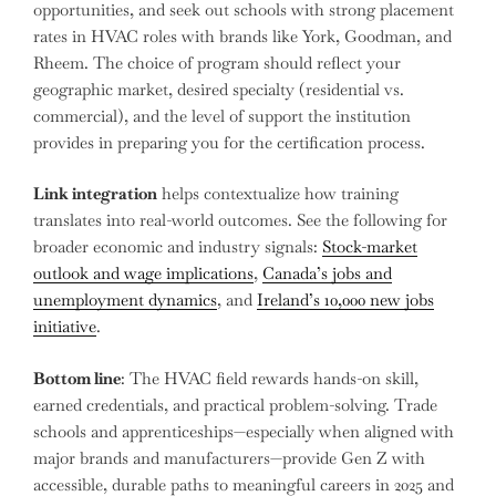
opportunities, and seek out schools with strong placement
rates in HVAC roles with brands like York, Goodman, and
Rheem. The choice of program should reflect your
geographic market, desired specialty (residential vs.
commercial), and the level of support the institution
provides in preparing you for the certification process.
Link integration
helps contextualize how training
translates into real-world outcomes. See the following for
broader economic and industry signals:
Stock-market
outlook and wage implications
,
Canada’s jobs and
unemployment dynamics
, and
Ireland’s 10,000 new jobs
initiative
.
Bottom line
: The HVAC field rewards hands-on skill,
earned credentials, and practical problem-solving. Trade
schools and apprenticeships—especially when aligned with
major brands and manufacturers—provide Gen Z with
accessible, durable paths to meaningful careers in 2025 and