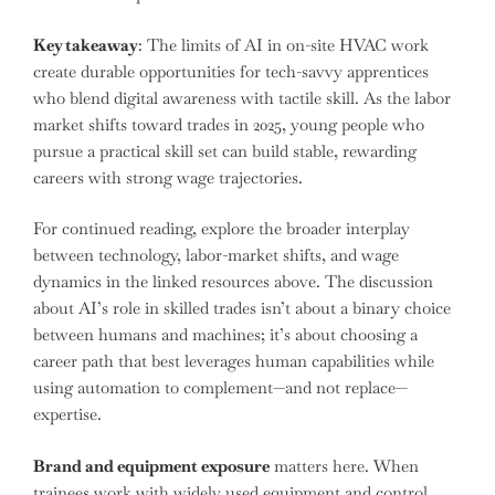
Key takeaway
: The limits of AI in on-site HVAC work
create durable opportunities for tech-savvy apprentices
who blend digital awareness with tactile skill. As the labor
market shifts toward trades in 2025, young people who
pursue a practical skill set can build stable, rewarding
careers with strong wage trajectories.
For continued reading, explore the broader interplay
between technology, labor-market shifts, and wage
dynamics in the linked resources above. The discussion
about AI’s role in skilled trades isn’t about a binary choice
between humans and machines; it’s about choosing a
career path that best leverages human capabilities while
using automation to complement—and not replace—
expertise.
Brand and equipment exposure
matters here. When
trainees work with widely used equipment and control