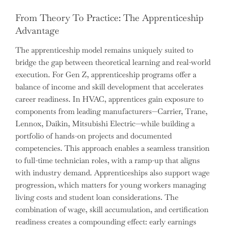
From Theory To Practice: The Apprenticeship
Advantage
The apprenticeship model remains uniquely suited to
bridge the gap between theoretical learning and real-world
execution. For Gen Z, apprenticeship programs offer a
balance of income and skill development that accelerates
career readiness. In HVAC, apprentices gain exposure to
components from leading manufacturers—Carrier, Trane,
Lennox, Daikin, Mitsubishi Electric—while building a
portfolio of hands-on projects and documented
competencies. This approach enables a seamless transition
to full-time technician roles, with a ramp-up that aligns
with industry demand. Apprenticeships also support wage
progression, which matters for young workers managing
living costs and student loan considerations. The
combination of wage, skill accumulation, and certification
readiness creates a compounding effect: early earnings