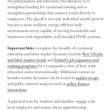
For policymakers and educators, the takeaway is to
strengthen funding for vocational training and to
strengthen partnerships that connect youth directly to
employers. The payoff is not only individual wealth growth
but also a more resilient, energy-efficient built-
environment sector capable of serving households and
businesses with dependable, well-installed HVAC systems.
Important links
to explore the breadth of vocational
education and labor-market dynamics include
New US jobs
and labor-market trends
and
Ireland’s job expansion and
training programs
for a comparative view of how trade
education scales internationally. Additional context on
broader market dynamics can be found in
market recaps
and policy-oriented analyses such as
policy finance
interactions
.
A practical note for students and families: engage with
local employers and unions about apprenticeship