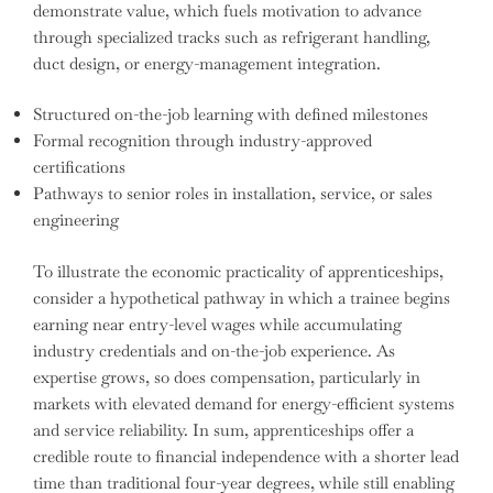
demonstrate value, which fuels motivation to advance
through specialized tracks such as refrigerant handling,
duct design, or energy-management integration.
Structured on-the-job learning with defined milestones
Formal recognition through industry-approved
certifications
Pathways to senior roles in installation, service, or sales
engineering
To illustrate the economic practicality of apprenticeships,
consider a hypothetical pathway in which a trainee begins
earning near entry-level wages while accumulating
industry credentials and on-the-job experience. As
expertise grows, so does compensation, particularly in
markets with elevated demand for energy-efficient systems
and service reliability. In sum, apprenticeships offer a
credible route to financial independence with a shorter lead
time than traditional four-year degrees, while still enabling