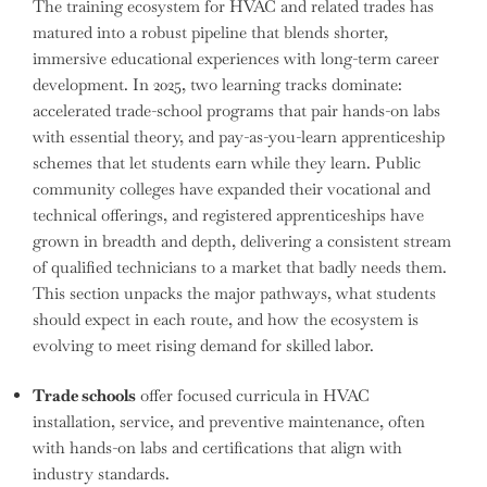
The training ecosystem for HVAC and related trades has
matured into a robust pipeline that blends shorter,
immersive educational experiences with long-term career
development. In 2025, two learning tracks dominate:
accelerated trade-school programs that pair hands-on labs
with essential theory, and pay-as-you-learn apprenticeship
schemes that let students earn while they learn. Public
community colleges have expanded their vocational and
technical offerings, and registered apprenticeships have
grown in breadth and depth, delivering a consistent stream
of qualified technicians to a market that badly needs them.
This section unpacks the major pathways, what students
should expect in each route, and how the ecosystem is
evolving to meet rising demand for skilled labor.
Trade schools
offer focused curricula in HVAC
installation, service, and preventive maintenance, often
with hands-on labs and certifications that align with
industry standards.