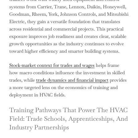
systems from Carrier, Trane, Lennox, Daikin, Honeywell,
Goodman, Rheem, York, Johnson Controls, and Mitsubishi
Electric, they gain a versatile foundation that translates
across residential and commercial projects. This practical
exposure improves job readiness and creates clear, scalable
growth opportunities as the industry continues to evolve
toward higher efficiency and smarter building systems.
Stock-market context for trades and wages
helps frame
how macro conditions influence the investment in skilled
trades, while
trade dynamics and financial impact
provides
a more targeted lens on the economics of training and
deployment in HVAC fields.
Training Pathways That Power The HVAC
Field: Trade Schools, Apprenticeships, And
Industry Partnerships