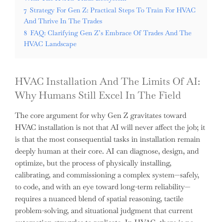
7
Strategy For Gen Z: Practical Steps To Train For HVAC
And Thrive In The Trades
8
FAQ: Clarifying Gen Z’s Embrace Of Trades And The
HVAC Landscape
HVAC Installation And The Limits Of AI:
Why Humans Still Excel In The Field
The core argument for why Gen Z gravitates toward
HVAC installation is not that AI will never affect the job; it
is that the most consequential tasks in installation remain
deeply human at their core. AI can diagnose, design, and
optimize, but the process of physically installing,
calibrating, and commissioning a complex system—safely,
to code, and with an eye toward long-term reliability—
requires a nuanced blend of spatial reasoning, tactile
problem-solving, and situational judgment that current