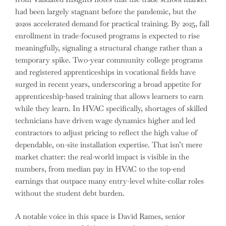
had been largely stagnant before the pandemic, but the
2020s accelerated demand for practical training. By 2025, fall
enrollment in trade-focused programs is expected to rise
meaningfully, signaling a structural change rather than a
temporary spike. Two-year community college programs
and registered apprenticeships in vocational fields have
surged in recent years, underscoring a broad appetite for
apprenticeship-based training that allows learners to earn
while they learn. In HVAC specifically, shortages of skilled
technicians have driven wage dynamics higher and led
contractors to adjust pricing to reflect the high value of
dependable, on-site installation expertise. That isn’t mere
market chatter: the real-world impact is visible in the
numbers, from median pay in HVAC to the top-end
earnings that outpace many entry-level white-collar roles
without the student debt burden.
A notable voice in this space is David Rames, senior