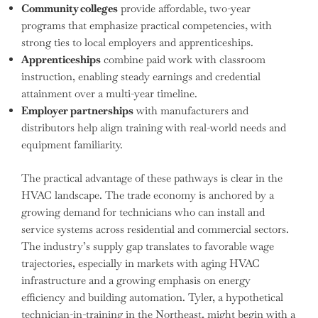
Community colleges
provide affordable, two-year
programs that emphasize practical competencies, with
strong ties to local employers and apprenticeships.
Apprenticeships
combine paid work with classroom
instruction, enabling steady earnings and credential
attainment over a multi-year timeline.
Employer partnerships
with manufacturers and
distributors help align training with real-world needs and
equipment familiarity.
The practical advantage of these pathways is clear in the
HVAC landscape. The trade economy is anchored by a
growing demand for technicians who can install and
service systems across residential and commercial sectors.
The industry’s supply gap translates to favorable wage
trajectories, especially in markets with aging HVAC
infrastructure and a growing emphasis on energy
efficiency and building automation. Tyler, a hypothetical
technician-in-training in the Northeast, might begin with a