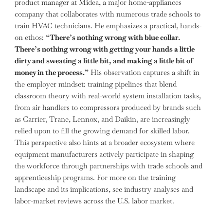
product manager at Midea, a major home-appliances
company that collaborates with numerous trade schools to
train HVAC technicians. He emphasizes a practical, hands-
on ethos:
“There’s nothing wrong with blue collar.
There’s nothing wrong with getting your hands a little
dirty and sweating a little bit, and making a little bit of
money in the process.”
His observation captures a shift in
the employer mindset: training pipelines that blend
classroom theory with real-world system installation tasks,
from air handlers to compressors produced by brands such
as Carrier, Trane, Lennox, and Daikin, are increasingly
relied upon to fill the growing demand for skilled labor.
This perspective also hints at a broader ecosystem where
equipment manufacturers actively participate in shaping
the workforce through partnerships with trade schools and
apprenticeship programs. For more on the training
landscape and its implications, see industry analyses and
labor-market reviews across the U.S. labor market.