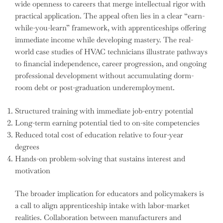
wide openness to careers that merge intellectual rigor with
practical application. The appeal often lies in a clear “earn-
while-you-learn” framework, with apprenticeships offering
immediate income while developing mastery. The real-
world case studies of HVAC technicians illustrate pathways
to financial independence, career progression, and ongoing
professional development without accumulating dorm-
room debt or post-graduation underemployment.
Structured training with immediate job-entry potential
Long-term earning potential tied to on-site competencies
Reduced total cost of education relative to four-year
degrees
Hands-on problem-solving that sustains interest and
motivation
The broader implication for educators and policymakers is
a call to align apprenticeship intake with labor-market
realities. Collaboration between manufacturers and