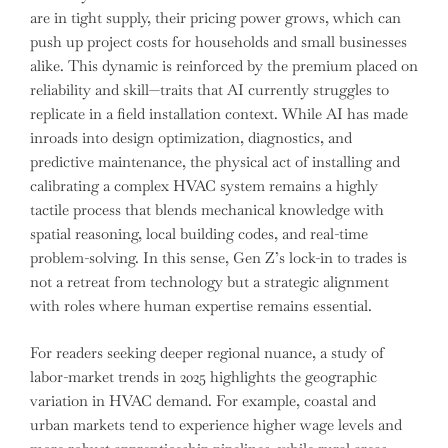
are in tight supply, their pricing power grows, which can
push up project costs for households and small businesses
alike. This dynamic is reinforced by the premium placed on
reliability and skill—traits that AI currently struggles to
replicate in a field installation context. While AI has made
inroads into design optimization, diagnostics, and
predictive maintenance, the physical act of installing and
calibrating a complex HVAC system remains a highly
tactile process that blends mechanical knowledge with
spatial reasoning, local building codes, and real-time
problem-solving. In this sense, Gen Z’s lock-in to trades is
not a retreat from technology but a strategic alignment
with roles where human expertise remains essential.
For readers seeking deeper regional nuance, a study of
labor-market trends in 2025 highlights the geographic
variation in HVAC demand. For example, coastal and
urban markets tend to experience higher wage levels and