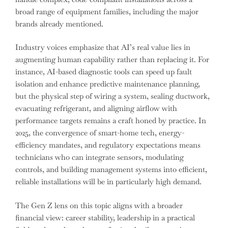
broad range of equipment families, including the major
brands already mentioned.
Industry voices emphasize that AI’s real value lies in
augmenting human capability rather than replacing it. For
instance, AI-based diagnostic tools can speed up fault
isolation and enhance predictive maintenance planning,
but the physical step of wiring a system, sealing ductwork,
evacuating refrigerant, and aligning airflow with
performance targets remains a craft honed by practice. In
2025, the convergence of smart-home tech, energy-
efficiency mandates, and regulatory expectations means
technicians who can integrate sensors, modulating
controls, and building management systems into efficient,
reliable installations will be in particularly high demand.
The Gen Z lens on this topic aligns with a broader
financial view: career stability, leadership in a practical