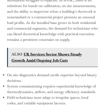
automation struggles to replicate. In HVAC, there is no
substitute for hands-on calibration, on-site measurements,
and the ability to improvise when a building’s ductwork is
nonstandard or a commercial project presents an unusual
load profile. As the installed base grows in both residential
and commercial segments, the demand for technicians who
can blend theoretical knowledge with practical execution
remains a persistent constraint on supply.
ALSO
UK Services Sector Shows Steady
Growth Amid Ongoing Job Cuts
On-site diagnostics demand tactile expertise beyond binary
decisions.
System commissioning requires experiential knowledge of
thermodynamics, airflow, and energy efficiency standards.
Field technicians must adapt to irregular spaces, local
codes, and variable equipment layouts.