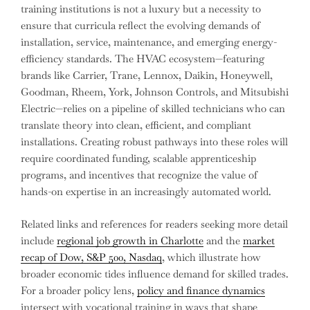
training institutions is not a luxury but a necessity to
ensure that curricula reflect the evolving demands of
installation, service, maintenance, and emerging energy-
efficiency standards. The HVAC ecosystem—featuring
brands like Carrier, Trane, Lennox, Daikin, Honeywell,
Goodman, Rheem, York, Johnson Controls, and Mitsubishi
Electric—relies on a pipeline of skilled technicians who can
translate theory into clean, efficient, and compliant
installations. Creating robust pathways into these roles will
require coordinated funding, scalable apprenticeship
programs, and incentives that recognize the value of
hands-on expertise in an increasingly automated world.
Related links and references for readers seeking more detail
include
regional job growth in Charlotte
and the
market
recap of Dow, S&P 500, Nasdaq
, which illustrate how
broader economic tides influence demand for skilled trades.
For a broader policy lens,
policy and finance dynamics
intersect with vocational training in ways that shape