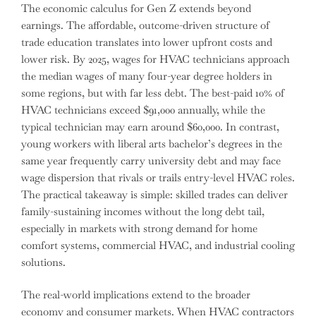
The economic calculus for Gen Z extends beyond
earnings. The affordable, outcome-driven structure of
trade education translates into lower upfront costs and
lower risk. By 2025, wages for HVAC technicians approach
the median wages of many four-year degree holders in
some regions, but with far less debt. The best-paid 10% of
HVAC technicians exceed $91,000 annually, while the
typical technician may earn around $60,000. In contrast,
young workers with liberal arts bachelor’s degrees in the
same year frequently carry university debt and may face
wage dispersion that rivals or trails entry-level HVAC roles.
The practical takeaway is simple: skilled trades can deliver
family-sustaining incomes without the long debt tail,
especially in markets with strong demand for home
comfort systems, commercial HVAC, and industrial cooling
solutions.
The real-world implications extend to the broader
economy and consumer markets. When HVAC contractors