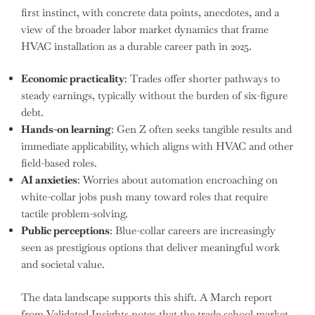
first instinct, with concrete data points, anecdotes, and a
view of the broader labor market dynamics that frame
HVAC installation as a durable career path in 2025.
Economic practicality
: Trades offer shorter pathways to
steady earnings, typically without the burden of six-figure
debt.
Hands-on learning
: Gen Z often seeks tangible results and
immediate applicability, which aligns with HVAC and other
field-based roles.
AI anxieties
: Worries about automation encroaching on
white-collar jobs push many toward roles that require
tactile problem-solving.
Public perceptions
: Blue-collar careers are increasingly
seen as prestigious options that deliver meaningful work
and societal value.
The data landscape supports this shift. A March report
from Validated Insights notes that the trade school market