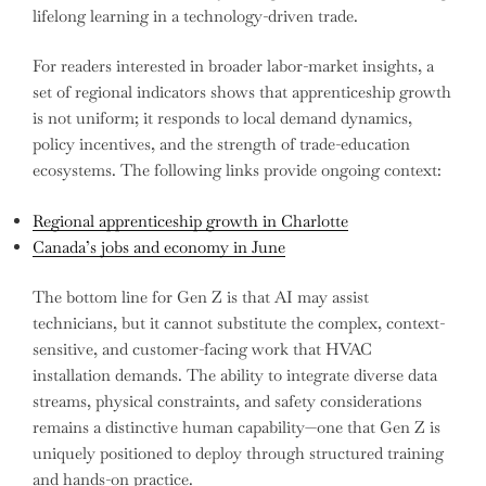
lifelong learning in a technology-driven trade.
For readers interested in broader labor-market insights, a
set of regional indicators shows that apprenticeship growth
is not uniform; it responds to local demand dynamics,
policy incentives, and the strength of trade-education
ecosystems. The following links provide ongoing context:
Regional apprenticeship growth in Charlotte
Canada’s jobs and economy in June
The bottom line for Gen Z is that AI may assist
technicians, but it cannot substitute the complex, context-
sensitive, and customer-facing work that HVAC
installation demands. The ability to integrate diverse data
streams, physical constraints, and safety considerations
remains a distinctive human capability—one that Gen Z is
uniquely positioned to deploy through structured training
and hands-on practice.