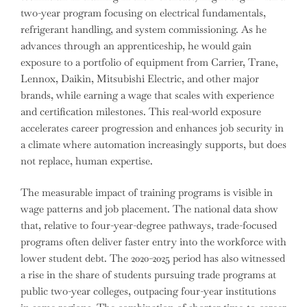
two-year program focusing on electrical fundamentals,
refrigerant handling, and system commissioning. As he
advances through an apprenticeship, he would gain
exposure to a portfolio of equipment from Carrier, Trane,
Lennox, Daikin, Mitsubishi Electric, and other major
brands, while earning a wage that scales with experience
and certification milestones. This real-world exposure
accelerates career progression and enhances job security in
a climate where automation increasingly supports, but does
not replace, human expertise.
The measurable impact of training programs is visible in
wage patterns and job placement. The national data show
that, relative to four-year-degree pathways, trade-focused
programs often deliver faster entry into the workforce with
lower student debt. The 2020-2025 period has also witnessed
a rise in the share of students pursuing trade programs at
public two-year colleges, outpacing four-year institutions