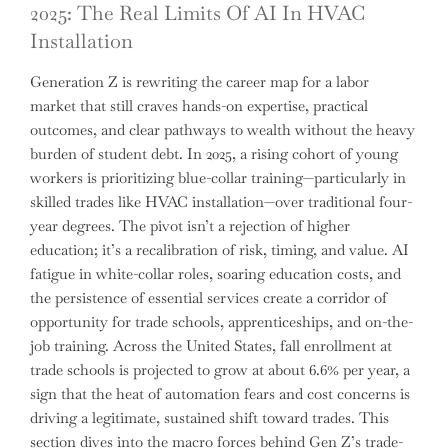
2025: The Real Limits Of AI In HVAC
Installation
Generation Z is rewriting the career map for a labor
market that still craves hands-on expertise, practical
outcomes, and clear pathways to wealth without the heavy
burden of student debt. In 2025, a rising cohort of young
workers is prioritizing blue-collar training—particularly in
skilled trades like HVAC installation—over traditional four-
year degrees. The pivot isn’t a rejection of higher
education; it’s a recalibration of risk, timing, and value. AI
fatigue in white-collar roles, soaring education costs, and
the persistence of essential services create a corridor of
opportunity for trade schools, apprenticeships, and on-the-
job training. Across the United States, fall enrollment at
trade schools is projected to grow at about 6.6% per year, a
sign that the heat of automation fears and cost concerns is
driving a legitimate, sustained shift toward trades. This
section dives into the macro forces behind Gen Z’s trade-