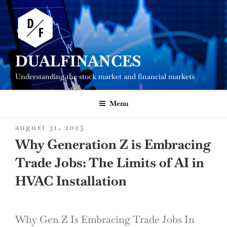
Skip
to
content
DUALFINANCES
Understanding the stock market and financial markets
Menu
posted
august 31, 2025
on
Why Generation Z is Embracing
Trade Jobs: The Limits of AI in
HVAC Installation
Why Gen Z Is Embracing Trade Jobs In