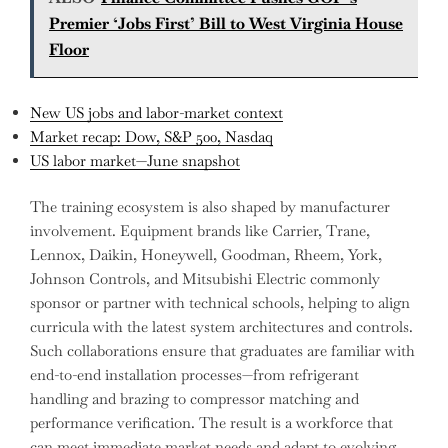
Premier ‘Jobs First’ Bill to West Virginia House
Floor
New US jobs and labor-market context
Market recap: Dow, S&P 500, Nasdaq
US labor market—June snapshot
The training ecosystem is also shaped by manufacturer
involvement. Equipment brands like Carrier, Trane,
Lennox, Daikin, Honeywell, Goodman, Rheem, York,
Johnson Controls, and Mitsubishi Electric commonly
sponsor or partner with technical schools, helping to align
curricula with the latest system architectures and controls.
Such collaborations ensure that graduates are familiar with
end-to-end installation processes—from refrigerant
handling and brazing to compressor matching and
performance verification. The result is a workforce that
can meet immediate market needs and adapt to evolving