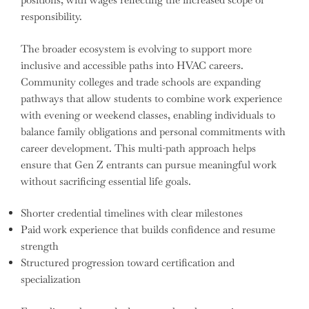
responsibility.
The broader ecosystem is evolving to support more
inclusive and accessible paths into HVAC careers.
Community colleges and trade schools are expanding
pathways that allow students to combine work experience
with evening or weekend classes, enabling individuals to
balance family obligations and personal commitments with
career development. This multi-path approach helps
ensure that Gen Z entrants can pursue meaningful work
without sacrificing essential life goals.
Shorter credential timelines with clear milestones
Paid work experience that builds confidence and resume
strength
Structured progression toward certification and
specialization