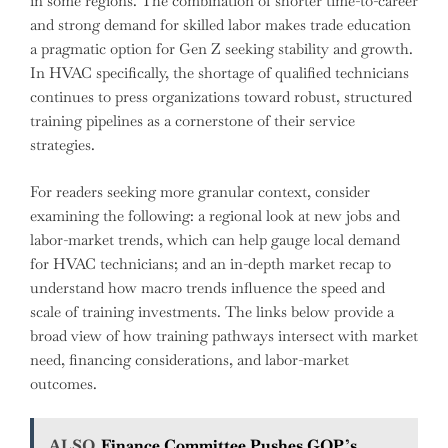
in some regions. The combination of shorter time-to-career
and strong demand for skilled labor makes trade education
a pragmatic option for Gen Z seeking stability and growth.
In HVAC specifically, the shortage of qualified technicians
continues to press organizations toward robust, structured
training pipelines as a cornerstone of their service
strategies.
For readers seeking more granular context, consider
examining the following: a regional look at new jobs and
labor-market trends, which can help gauge local demand
for HVAC technicians; and an in-depth market recap to
understand how macro trends influence the speed and
scale of training investments. The links below provide a
broad view of how training pathways intersect with market
need, financing considerations, and labor-market
outcomes.
ALSO
Finance Committee Pushes GOP’s