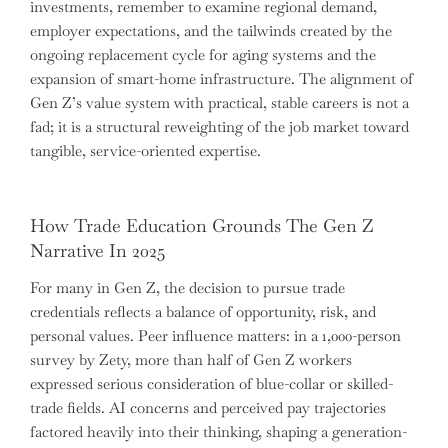
investments, remember to examine regional demand,
employer expectations, and the tailwinds created by the
ongoing replacement cycle for aging systems and the
expansion of smart-home infrastructure. The alignment of
Gen Z’s value system with practical, stable careers is not a
fad; it is a structural reweighting of the job market toward
tangible, service-oriented expertise.
How Trade Education Grounds The Gen Z
Narrative In 2025
For many in Gen Z, the decision to pursue trade
credentials reflects a balance of opportunity, risk, and
personal values. Peer influence matters: in a 1,000-person
survey by Zety, more than half of Gen Z workers
expressed serious consideration of blue-collar or skilled-
trade fields. AI concerns and perceived pay trajectories
factored heavily into their thinking, shaping a generation-