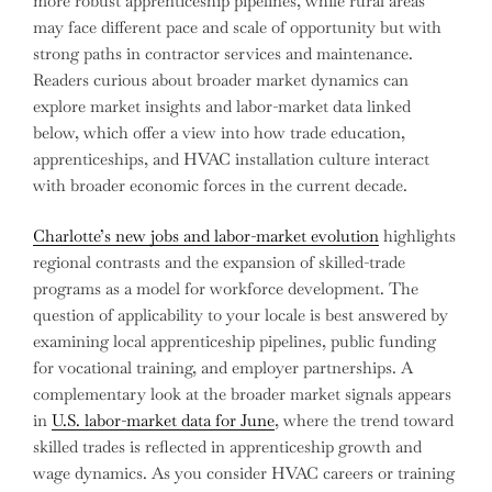
more robust apprenticeship pipelines, while rural areas
may face different pace and scale of opportunity but with
strong paths in contractor services and maintenance.
Readers curious about broader market dynamics can
explore market insights and labor-market data linked
below, which offer a view into how trade education,
apprenticeships, and HVAC installation culture interact
with broader economic forces in the current decade.
Charlotte’s new jobs and labor-market evolution
highlights
regional contrasts and the expansion of skilled-trade
programs as a model for workforce development. The
question of applicability to your locale is best answered by
examining local apprenticeship pipelines, public funding
for vocational training, and employer partnerships. A
complementary look at the broader market signals appears
in
U.S. labor-market data for June
, where the trend toward
skilled trades is reflected in apprenticeship growth and
wage dynamics. As you consider HVAC careers or training