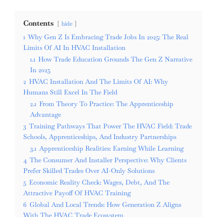
Contents
hide
1
Why Gen Z Is Embracing Trade Jobs In 2025: The Real
Limits Of AI In HVAC Installation
1.1
How Trade Education Grounds The Gen Z Narrative
In 2025
2
HVAC Installation And The Limits Of AI: Why
Humans Still Excel In The Field
2.1
From Theory To Practice: The Apprenticeship
Advantage
3
Training Pathways That Power The HVAC Field: Trade
Schools, Apprenticeships, And Industry Partnerships
3.1
Apprenticeship Realities: Earning While Learning
4
The Consumer And Installer Perspective: Why Clients
Prefer Skilled Trades Over AI-Only Solutions
5
Economic Reality Check: Wages, Debt, And The
Attractive Payoff Of HVAC Training
6
Global And Local Trends: How Generation Z Aligns
With The HVAC Trade Ecosystem