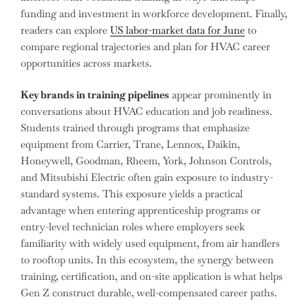
funding and investment in workforce development. Finally,
readers can explore
US labor-market data for June
to
compare regional trajectories and plan for HVAC career
opportunities across markets.
Key brands in training pipelines
appear prominently in
conversations about HVAC education and job readiness.
Students trained through programs that emphasize
equipment from Carrier, Trane, Lennox, Daikin,
Honeywell, Goodman, Rheem, York, Johnson Controls,
and Mitsubishi Electric often gain exposure to industry-
standard systems. This exposure yields a practical
advantage when entering apprenticeship programs or
entry-level technician roles where employers seek
familiarity with widely used equipment, from air handlers
to rooftop units. In this ecosystem, the synergy between
training, certification, and on-site application is what helps
Gen Z construct durable, well-compensated career paths.