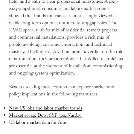
field, and a path to clear professional milestones. A 2023-
2024 snapshot of consumer and labor-market trends
showed that hands-on trades are increasingly viewed as
viable long-term options, not merely stopgap roles. The
HVAC space, with its mix of residential retrofit projects
and commercial installations, provides a rich mix of
problem-solving, customer interaction, and technical
mastery. The limits of AI, then, aren’t a verdict on the role
of automation; they are a reminder that skilled technicians
are essential at the moment of installation, commissioning,
and ongoing system optimization.
Readers seeking more context can explore market and
policy implications in the following resources:
New US jobs and labor-market trends
Market recap: Dow, S&P 500, Nasdaq
US labor market data for June