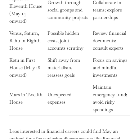
Growth through
Collaborate in
Eleventh House
social groups and
teams; explore
(May 14
community projects
partnerships
onward)
Venus, Saturn,
Possible hidden
Review financial
Rahu in Eighth
costs, joint
documents;
House
accounts scrutiny
consult experts
Ketu in First
Shift away from
Focus on savings
House (May 18
materialism,
and mindful
onward)
reassess goals
investments
Maintain
Mars in Twelfth
Unexpected
emergency fund;
House
expenses
avoid risky
spendings
Leos interested in financial careers could find May an
optimal time for exploring diverse sectors like financial