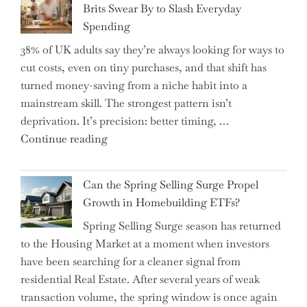
Brits Swear By to Slash Everyday
the
Spending
Helm,
38% of UK adults say they’re always looking for ways to
Shifting
cut costs, even on tiny purchases, and that shift has
Capital
turned money-saving from a niche habit into a
Allocation
mainstream skill. The strongest pattern isn’t
into
deprivation. It’s precision: better timing, …
the
"Top
Continue reading
Spotlight
15
for
Brilliant
Investors"
Can the Spring Selling Surge Propel
Money-
Growth in Homebuilding ETFs?
Saving
Spring Selling Surge season has returned
Tricks
to the Housing Market at a moment when investors
Brits
have been searching for a cleaner signal from
Swear
residential Real Estate. After several years of weak
By
transaction volume, the spring window is once again
to