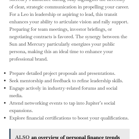
of clear, strategic communication in propelling your career.
For a Leo in leadership or aspiring to lead, this transit
enhances your ability to articulate vision and rally support.
Preparing for team meetings, investor briefings, or
negotiating contracts is favored. The synergy between the
Sun and Mercury particularly energizes your public
persona, making this an ideal time to enhance your
professional brand.
Prepare detailed project proposals and presentations.
Seek mentorship and feedback to refine leadership skills.
Engage actively in industry-related forums and social
media.
Attend networking events to tap into Jupiter’s social
expansions.
Explore financial certifications to boost your qualifications.
ALSO
an overview of personal finance trends