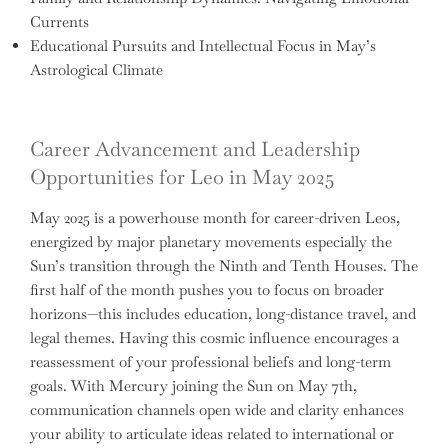
Currents
Educational Pursuits and Intellectual Focus in May’s
Astrological Climate
Career Advancement and Leadership
Opportunities for Leo in May 2025
May 2025 is a powerhouse month for career-driven Leos,
energized by major planetary movements especially the
Sun’s transition through the Ninth and Tenth Houses. The
first half of the month pushes you to focus on broader
horizons—this includes education, long-distance travel, and
legal themes. Having this cosmic influence encourages a
reassessment of your professional beliefs and long-term
goals. With Mercury joining the Sun on May 7th,
communication channels open wide and clarity enhances
your ability to articulate ideas related to international or