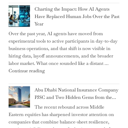
John
Charting the Impact: How AI Agents
Shipsey
Have Replaced Human Jobs Over the Past
as
Year
CFO
Over the past year, AI agents have moved from
and
experimental tools to active participants in day-to-day
Confirms
business operations, and that shift is now visible in
Grant
hiring data, layoff announcements, and the broader
as
labor market. What once sounded like a distant …
Permanent
"Charting
Continue reading
Chair"
the
Impact:
Abu Dhabi National Insurance Company
How
PJSC and Two Hidden Gems from the…
AI
The recent rebound across Middle
Agents
Eastern equities has sharpened investor attention on
Have
companies that combine balance-sheet resilience,
Replaced