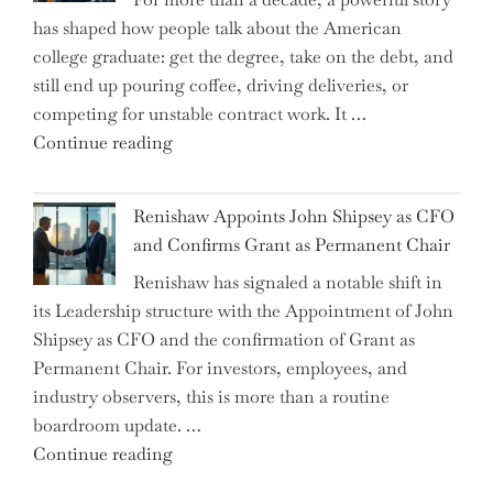
on
has shaped how people talk about the American
the
college graduate: get the degree, take on the debt, and
Brink
still end up pouring coffee, driving deliveries, or
of
competing for unstable contract work. It …
a
"Debunking
Continue reading
New
the
World
Myth
War?"
Renishaw Appoints John Shipsey as CFO
of
and Confirms Grant as Permanent Chair
the
Renishaw has signaled a notable shift in
Downwardly
its Leadership structure with the Appointment of John
Mobile
Shipsey as CFO and the confirmation of Grant as
College
Permanent Chair. For investors, employees, and
Graduate"
industry observers, this is more than a routine
boardroom update. …
"Renishaw
Continue reading
Appoints