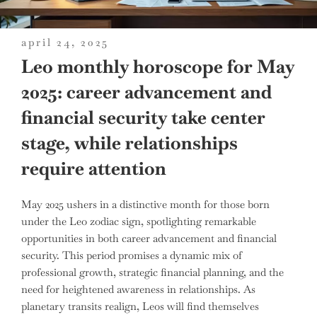
posted
april 24, 2025
on
Leo monthly horoscope for May
2025: career advancement and
financial security take center
stage, while relationships
require attention
May 2025 ushers in a distinctive month for those born
under the Leo zodiac sign, spotlighting remarkable
opportunities in both career advancement and financial
security. This period promises a dynamic mix of
professional growth, strategic financial planning, and the
need for heightened awareness in relationships. As
planetary transits realign, Leos will find themselves