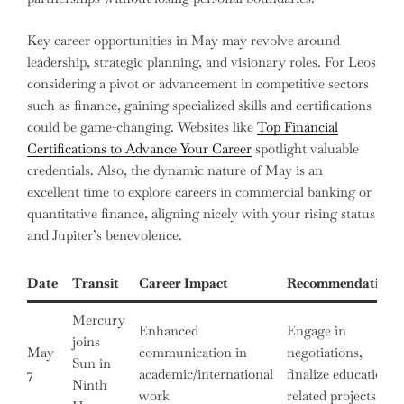
Key career opportunities in May may revolve around
leadership, strategic planning, and visionary roles. For Leos
considering a pivot or advancement in competitive sectors
such as finance, gaining specialized skills and certifications
could be game-changing. Websites like
Top Financial
Certifications to Advance Your Career
spotlight valuable
credentials. Also, the dynamic nature of May is an
excellent time to explore careers in commercial banking or
quantitative finance, aligning nicely with your rising status
and Jupiter’s benevolence.
Date
Transit
Career Impact
Recommendations
Mercury
Enhanced
Engage in
joins
May
communication in
negotiations,
Sun in
7
academic/international
finalize education-
Ninth
work
related projects