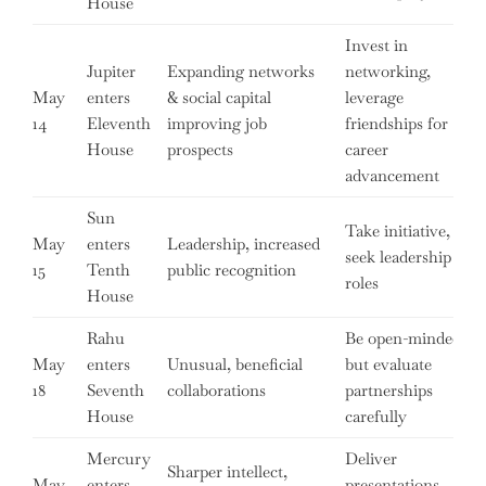
House
Invest in
Jupiter
Expanding networks
networking,
May
enters
& social capital
leverage
14
Eleventh
improving job
friendships for
House
prospects
career
advancement
Sun
Take initiative,
May
enters
Leadership, increased
seek leadership
15
Tenth
public recognition
roles
House
Rahu
Be open-minded
May
enters
Unusual, beneficial
but evaluate
18
Seventh
collaborations
partnerships
House
carefully
Mercury
Deliver
Sharper intellect,
May
enters
presentations,