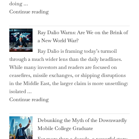
doing …
Slash
"Can
Continue reading
Everyday
the
Spending"
Spring
Ray Dalio Warns: Are We on the Brink of
Selling
a New World War?
Surge
Ray Dalio is framing today’s turmoil
Propel
through a much wider lens than the daily headlines.
Growth
While many investors and readers are focused on
in
ceasefires, missile exchanges, or shipping disruptions
Homebuilding
in the Middle East, the larger claim is more unsettling:
ETFs?"
isolated …
"Ray
Continue reading
Dalio
Warns:
Debunking the Myth of the Downwardly
Are
Mobile College Graduate
We
For more than a decade, a powerful story