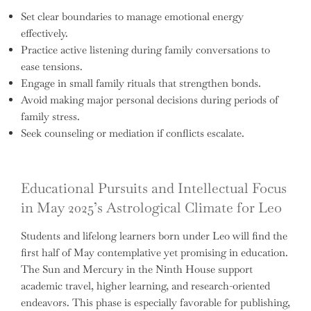
Set clear boundaries to manage emotional energy
effectively.
Practice active listening during family conversations to
ease tensions.
Engage in small family rituals that strengthen bonds.
Avoid making major personal decisions during periods of
family stress.
Seek counseling or mediation if conflicts escalate.
Educational Pursuits and Intellectual Focus
in May 2025’s Astrological Climate for Leo
Students and lifelong learners born under Leo will find the
first half of May contemplative yet promising in education.
The Sun and Mercury in the Ninth House support
academic travel, higher learning, and research-oriented
endeavors. This phase is especially favorable for publishing,