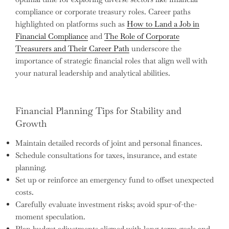
compliance or corporate treasury roles. Career paths
highlighted on platforms such as
How to Land a Job in
Financial Compliance
and
The Role of Corporate
Treasurers and Their Career Path
underscore the
importance of strategic financial roles that align well with
your natural leadership and analytical abilities.
Financial Planning Tips for Stability and
Growth
Maintain detailed records of joint and personal finances.
Schedule consultations for taxes, insurance, and estate
planning.
Set up or reinforce an emergency fund to offset unexpected
costs.
Carefully evaluate investment risks; avoid spur-of-the-
moment speculation.
Plan budget adjustments aligned with long-term goals and