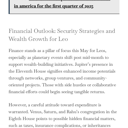
in america for the first quarter of 2025
Financial Outlook: Security Strategies and
Wealth Growth for Leo
Finance stands as a pillar of focus this May for Leos,
especially as planetary events shift post mid-month to
support wealth-building initiatives. Jupiter’s presence in
the Eleventh House signifies enhanced income potentials
through networks, group ventures, and community-
oriented projects. Those with side hustles or collaborative
financial efforts could begin seeing tangible returns.
However, a careful attitude toward expenditure is
warranted. Venus, Saturn, and Rahu’s congregation in the
Eighth House points to possible hidden financial matters,
such as taxes, insurance complications, or inheritances