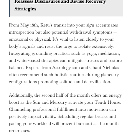
Reassess Disclosures and Revise Recovery
Strategies
From May 18th, Ketu’s transit into your sign accentuates
introspection but also potential withdrawal symptoms —
emotional or physical. It’s vital to listen closely to your
body’s signals and resist the urge to isolate extensively.
Integrating grounding practices such as yoga, meditation,
and water-based therapies can mitigate stresses and restore
balance. Experts from Astrology.com and Chani Nicholas
often recommend such holistic routines during planetary
configurations promoting solitude and detoxification.
Additionally, the second half of the month offers an energy
boost as the Sun and Mercury activate your Tenth House.
Channeling professional fulfillment into motivation can
positively impact vitality. Scheduling regular breaks and
pacing your workload will prevent burnout as the month
progresses.