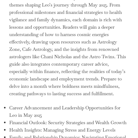
themes shaping Leo’s journey through May 2025. From
professional milestones and financial strategies to health
vigilance and family dynamics, each domain is rich with
lessons and opportunities. Readers will gain a deeper
understanding of how to harness cosmic energies
effectively, drawing upon resources such as Astrology
Zone, Cafe Astrology, and the insights from renowned
astrologers like Chani Nicholas and the Astro Twins. This
guide also integrates contemporary career advice,
especially within finance, reflecting the realities of today’s
economic landscape and employment trends. Prepare to
delve into a month where boldness meets mindfulness,
creating pathways to lasting success and fulfillment.
Career Advancement and Leadership Opportunities for
Leo in May 2025
Financial Outlook: Security Strategies and Wealth Growth
Health Insights: Managing Stress and Energy Levels
Family and Relationship Dynamics: Navigating Emotional