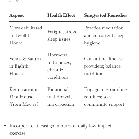
Aspect
Health Effect
Suggested Remedies
Mars debilitated
Practice meditation
Fatigue, stress,
in Twelfth
and consistent sleep
sleep issues
House
hygiene
Hormonal
Venus & Saturn
Consult healthcare
imbalances,
in Eighth
providers; balance
chronic
House
nutrition
conditions
Ketu transit in
Emotional
Engage in grounding
First House
withdrawal,
routines; seek
(from May 18)
introspection
community support
Incorporate at least 30 minutes of daily low-impact
exercise.