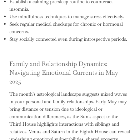
Establish a calming pre-sleep routine to counteract
insomnia.
Use mindfulness techniques to manage stress effectively.
Seek regular medical checkups for chronic or hormonal
concerns.
Stay socially connected even during introspective periods.
Family and Relationship Dynamics:
Navigating Emotional Currents in May
2025
The month’s astrological landscape suggests mixed waves
in your personal and family relationships. Early May may
bring distance or tension due to ideological or
communication differences, as the Sun’s aspect to the
Third House highlights interactions with siblings and
relatives. Venus and Saturn in the Eighth House can reveal
underlying emotional vulnerabilities, shared property