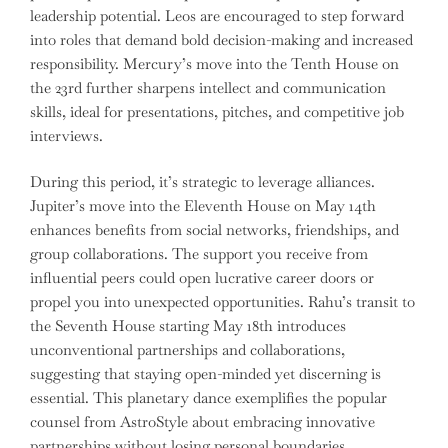
leadership potential. Leos are encouraged to step forward
into roles that demand bold decision-making and increased
responsibility. Mercury’s move into the Tenth House on
the 23rd further sharpens intellect and communication
skills, ideal for presentations, pitches, and competitive job
interviews.
During this period, it’s strategic to leverage alliances.
Jupiter’s move into the Eleventh House on May 14th
enhances benefits from social networks, friendships, and
group collaborations. The support you receive from
influential peers could open lucrative career doors or
propel you into unexpected opportunities. Rahu’s transit to
the Seventh House starting May 18th introduces
unconventional partnerships and collaborations,
suggesting that staying open-minded yet discerning is
essential. This planetary dance exemplifies the popular
counsel from AstroStyle about embracing innovative
partnerships without losing personal boundaries.