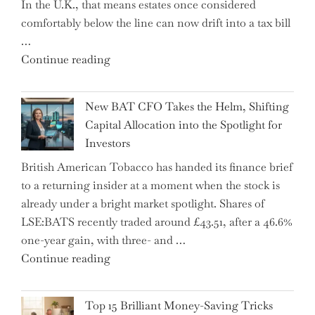
In the U.K., that means estates once considered
High
comfortably below the line can now drift into a tax bill
School"
…
"Expert
Continue reading
Warns:
Inheritance
New BAT CFO Takes the Helm, Shifting
Tax
Capital Allocation into the Spotlight for
Growing
Investors
More
British American Tobacco has handed its finance brief
Complex
to a returning insider at a moment when the stock is
–
already under a bright market spotlight. Shares of
5
LSE:BATS recently traded around £43.51, after a 46.6%
Essential
one-year gain, with three- and …
Tips
"New
Continue reading
to
BAT
Navigate
CFO
It"
Top 15 Brilliant Money-Saving Tricks
Takes