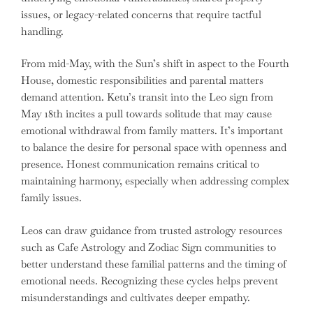
issues, or legacy-related concerns that require tactful
handling.
From mid-May, with the Sun’s shift in aspect to the Fourth
House, domestic responsibilities and parental matters
demand attention. Ketu’s transit into the Leo sign from
May 18th incites a pull towards solitude that may cause
emotional withdrawal from family matters. It’s important
to balance the desire for personal space with openness and
presence. Honest communication remains critical to
maintaining harmony, especially when addressing complex
family issues.
Leos can draw guidance from trusted astrology resources
such as Cafe Astrology and Zodiac Sign communities to
better understand these familial patterns and the timing of
emotional needs. Recognizing these cycles helps prevent
misunderstandings and cultivates deeper empathy.