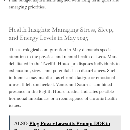
emerging priorities.
Health Insights: Managing Stress, Sleep,
and Energy Levels in May 2025
The astrological configuration in May demands special
attention to the physical and mental health of Leos. Mars
debilitated in the Twelfth House predisposes individuals to
exhaustion, stress, and potential sleep disturbances. Such
influences may manifest as chronic fatigue or emotional
unrest if left unchecked. Venus and Saturn’s combined
presence in the Eighth House further indicates possible
hormonal imbalances or a reemergence of chronic health
issues.
ALSO
Plug Power Lawsuits Prompt DOE to