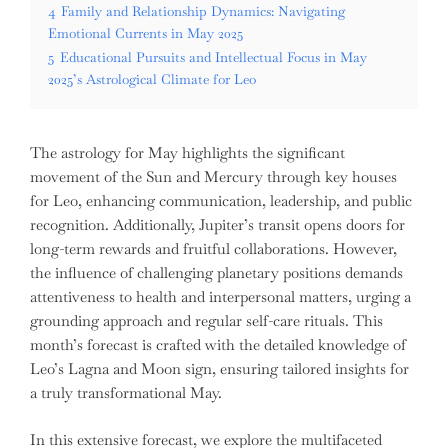
4
Family and Relationship Dynamics: Navigating
Emotional Currents in May 2025
5
Educational Pursuits and Intellectual Focus in May
2025’s Astrological Climate for Leo
The astrology for May highlights the significant
movement of the Sun and Mercury through key houses
for Leo, enhancing communication, leadership, and public
recognition. Additionally, Jupiter’s transit opens doors for
long-term rewards and fruitful collaborations. However,
the influence of challenging planetary positions demands
attentiveness to health and interpersonal matters, urging a
grounding approach and regular self-care rituals. This
month’s forecast is crafted with the detailed knowledge of
Leo’s Lagna and Moon sign, ensuring tailored insights for
a truly transformational May.
In this extensive forecast, we explore the multifaceted