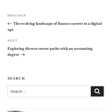
Post
Previous
PREVIOUS
navigation
Post
The evolving landscape of finance careers in a digital
age
Next
NEXT
Post
Exploring diverse career paths with an accounting
degree
SEARCH
Search
Search
for: