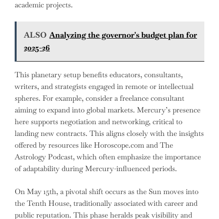
academic projects.
ALSO
Analyzing the governor's budget plan for
2025-26
This planetary setup benefits educators, consultants,
writers, and strategists engaged in remote or intellectual
spheres. For example, consider a freelance consultant
aiming to expand into global markets. Mercury’s presence
here supports negotiation and networking, critical to
landing new contracts. This aligns closely with the insights
offered by resources like Horoscope.com and The
Astrology Podcast, which often emphasize the importance
of adaptability during Mercury-influenced periods.
On May 15th, a pivotal shift occurs as the Sun moves into
the Tenth House, traditionally associated with career and
public reputation. This phase heralds peak visibility and