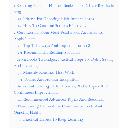
1
Selecting Personal Finance Books That Deliver Results in
2025
1.1
Criteria For Choosing High-Impact Reads
1.2
How To Combine Sources Effectively
2
Core Lessons From Must-Read Books And How To
Apply Them
2.1
Top Takeaways And Implementation Steps
2.2
Recommended Reading Sequence
3
From Books To Budget: Practical Steps For Debt, Saving
And Investing
3.1
Monthly Routines That Work
3.2
Toolset And Advisor Integration
4
Advanced Reading Paths: Courses, Niche Topics And
Continuous Improvement
4.1
Recommended Advanced Topics And Resources
5
Maintaining Momentum: Community, Tools And
Ongoing Habits
5.1
Practical Habits To Keep Learning