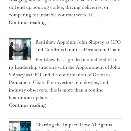
Brink
still end up pouring coffee, driving deliveries, or
of
competing for unstable contract work. It …
a
"Debunking
Continue reading
New
the
World
Myth
War?"
Renishaw Appoints John Shipsey as CFO
of
and Confirms Grant as Permanent Chair
the
Renishaw has signaled a notable shift in
Downwardly
its Leadership structure with the Appointment of John
Mobile
Shipsey as CFO and the confirmation of Grant as
College
Permanent Chair. For investors, employees, and
Graduate"
industry observers, this is more than a routine
boardroom update. …
"Renishaw
Continue reading
Appoints
John
Charting the Impact: How AI Agents
Shipsey