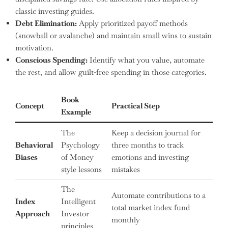
classic investing guides.
Debt Elimination:
Apply prioritized payoff methods
(snowball or avalanche) and maintain small wins to sustain
motivation.
Conscious Spending:
Identify what you value, automate
the rest, and allow guilt-free spending in those categories.
Book
Concept
Practical Step
Example
The
Keep a decision journal for
Behavioral
Psychology
three months to track
Biases
of Money
emotions and investing
style lessons
mistakes
The
Automate contributions to a
Index
Intelligent
total market index fund
Approach
Investor
monthly
principles