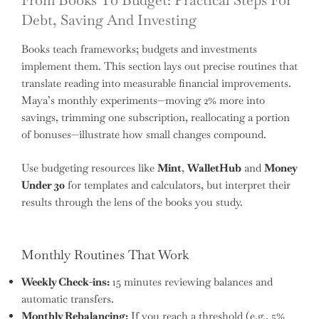
From Books To Budget: Practical Steps For
Debt, Saving And Investing
Books teach frameworks; budgets and investments
implement them. This section lays out precise routines that
translate reading into measurable financial improvements.
Maya’s monthly experiments—moving 2% more into
savings, trimming one subscription, reallocating a portion
of bonuses—illustrate how small changes compound.
Use budgeting resources like
Mint
,
WalletHub
and
Money
Under 30
for templates and calculators, but interpret their
results through the lens of the books you study.
Monthly Routines That Work
Weekly Check-ins:
15 minutes reviewing balances and
automatic transfers.
Monthly Rebalancing:
If you reach a threshold (e.g., 5%