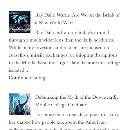
the
Spending"
Spring
Ray Dalio Warns: Are We on the Brink of
Selling
a New World War?
Surge
Ray Dalio is framing today’s turmoil
Propel
through a much wider lens than the daily headlines.
Growth
While many investors and readers are focused on
in
ceasefires, missile exchanges, or shipping disruptions
Homebuilding
in the Middle East, the larger claim is more unsettling:
ETFs?"
isolated …
"Ray
Continue reading
Dalio
Warns:
Debunking the Myth of the Downwardly
Are
Mobile College Graduate
We
For more than a decade, a powerful story
on
has shaped how people talk about the American
the
college graduate: get the degree, take on the debt, and