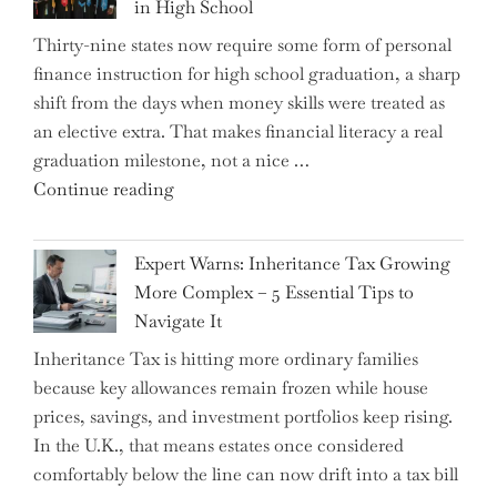
in High School
Thirty-nine states now require some form of personal
finance instruction for high school graduation, a sharp
shift from the days when money skills were treated as
an elective extra. That makes financial literacy a real
graduation milestone, not a nice …
"Introducing
Continue reading
a
New
Expert Warns: Inheritance Tax Growing
Graduation
More Complex – 5 Essential Tips to
Milestone:
Navigate It
Mastering
Inheritance Tax is hitting more ordinary families
Financial
because key allowances remain frozen while house
Literacy
prices, savings, and investment portfolios keep rising.
in
In the U.K., that means estates once considered
High
comfortably below the line can now drift into a tax bill
School"