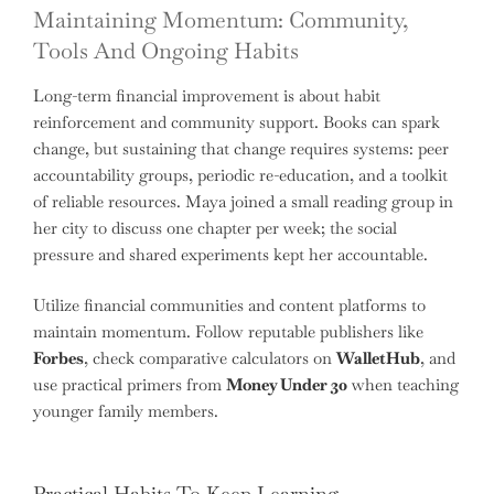
Maintaining Momentum: Community,
Tools And Ongoing Habits
Long-term financial improvement is about habit
reinforcement and community support. Books can spark
change, but sustaining that change requires systems: peer
accountability groups, periodic re-education, and a toolkit
of reliable resources. Maya joined a small reading group in
her city to discuss one chapter per week; the social
pressure and shared experiments kept her accountable.
Utilize financial communities and content platforms to
maintain momentum. Follow reputable publishers like
Forbes
, check comparative calculators on
WalletHub
, and
use practical primers from
Money Under 30
when teaching
younger family members.
Practical Habits To Keep Learning