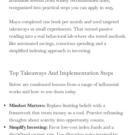
actionable lessons from widely recommended titles,
reorganized into practical steps you can apply in 2025.
Maya completed one book per month and used targeted
takeaways as small experiments. That turned passive
reading into a real behavioral lab where she tested methods
like automated savings, conscious spending and a
simplified indexing approach to investing.
Top Takeaways And Implementation Steps
Below are condensed lessons from a range of influential
works and how to use them today.
Mindset Matters:
Replace limiting beliefs with a
framework that treats money as a tool. Practice reframing
thoughts about scarcity into opportunity counts.
Simplify Investing:
Favor low-cost index funds and a
disciplined savings rate. Use allocation rules inspired by