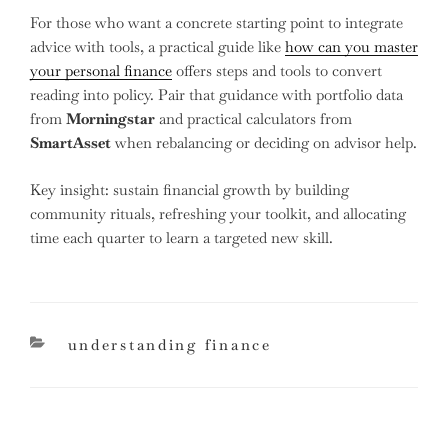
For those who want a concrete starting point to integrate
advice with tools, a practical guide like
how can you master
your personal finance
offers steps and tools to convert
reading into policy. Pair that guidance with portfolio data
from
Morningstar
and practical calculators from
SmartAsset
when rebalancing or deciding on advisor help.
Key insight: sustain financial growth by building
community rituals, refreshing your toolkit, and allocating
time each quarter to learn a targeted new skill.
categories
understanding finance
Post