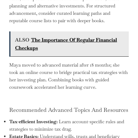
planning and alternative investments. For structured
advancement, consider curated learning paths and
reputable course lists to pair with deeper books.
ALSO
The Importance Of Regular Financial
Checkups
Maya moved to advanced material after 18 months; she
took an online course to bridge practical tax strategies with
her investing plan. Combining books with guided
coursework accelerated her learning curve.
Recommended Advanced Topics And Resources
Tax-efficient Investing:
Learn account-specific rules and
strategies to minimize tax drag.
Estate Basics:
Understand wills, trusts and beneficiary