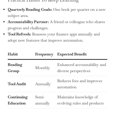
Quarterly Reading Goals:
One book per quarter on a new
subject area.
Accountability Partner:
A friend or colleague who shares
progress and challenges.
Tool Refresh:
Reassess your finance apps annually and
adopt new features that improve automation.
Habit
Frequency
Expected Benefit
Reading
Enhanced accountability and
Monthly
Group
diverse perspectives
Reduces fees and improves
Tool Audit
Annually
automation
Continuing
Semi-
Maintains knowledge of
Education
annually
evolving rules and products