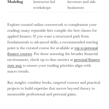
Modeling
instructor-led
investors and side
workshops
businesses
Explore curated online coursework to complement your
reading; many reputable lists compile the best classes for
applied finance. If you want a structured path from
fundamentals to advanced skills, a recommended starting
point is the curated course list available at
top 10 personal
finance courses
. For those assessing the broader financial
environment, check up-to-date metrics at
personal finance
stats 2025
to ensure your reading priorities align with
macro trends.
Key insight: combine books, targeted courses and practical
projects to build expertise that moves beyond theory to
measurable professional and personal gains.