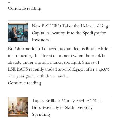
…
"Expert
Continue reading
Warns:
Inheritance
New BAT CFO Takes the Helm, Shifting
Tax
Capital Allocation into the Spotlight for
Growing
Investors
More
British American Tobacco has handed its finance brief
Complex
to a returning insider at a moment when the stock is
–
already under a bright market spotlight. Shares of
5
LSE:BATS recently traded around £43.51, after a 46.6%
Essential
one-year gain, with three- and …
Tips
"New
Continue reading
to
BAT
Navigate
CFO
It"
Top 15 Brilliant Money-Saving Tricks
Takes
Brits Swear By to Slash Everyday
the
Spending
Helm,