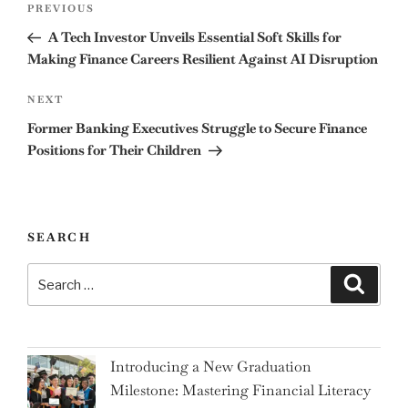
Previous
PREVIOUS
navigation
Post
A Tech Investor Unveils Essential Soft Skills for
Making Finance Careers Resilient Against AI Disruption
Next
NEXT
Post
Former Banking Executives Struggle to Secure Finance
Positions for Their Children
SEARCH
Search
Search
for:
Introducing a New Graduation
Milestone: Mastering Financial Literacy