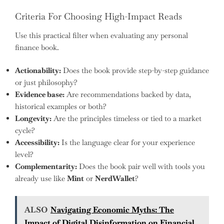
Criteria For Choosing High-Impact Reads
Use this practical filter when evaluating any personal
finance book.
Actionability:
Does the book provide step-by-step guidance
or just philosophy?
Evidence base:
Are recommendations backed by data,
historical examples or both?
Longevity:
Are the principles timeless or tied to a market
cycle?
Accessibility:
Is the language clear for your experience
level?
Complementarity:
Does the book pair well with tools you
already use like
Mint
or
NerdWallet
?
ALSO
Navigating Economic Myths: The
Impact of Digital Disinformation on Financial