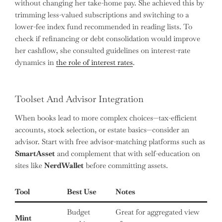
without changing her take-home pay. She achieved this by
trimming less-valued subscriptions and switching to a
lower-fee index fund recommended in reading lists. To
check if refinancing or debt consolidation would improve
her cashflow, she consulted guidelines on interest-rate
dynamics in
the role of interest rates
.
Toolset And Advisor Integration
When books lead to more complex choices—tax-efficient
accounts, stock selection, or estate basics—consider an
advisor. Start with free advisor-matching platforms such as
SmartAsset
and complement that with self-education on
sites like
NerdWallet
before committing assets.
Tool
Best Use
Notes
Budget
Great for aggregated view
Mint