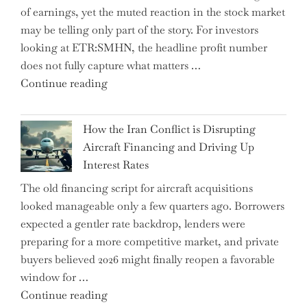
of earnings, yet the muted reaction in the stock market
Labor
may be telling only part of the story. For investors
Market
looking at ETR:SMHN, the headline profit number
Rebounds
does not fully capture what matters …
with
"SUSS
Continue reading
178K
MicroTec’s
New
(ETR:SMHN)
Jobs"
How the Iran Conflict is Disrupting
Underwhelming
Aircraft Financing and Driving Up
Earnings
Interest Rates
Could
The old financing script for aircraft acquisitions
Be
looked manageable only a few quarters ago. Borrowers
Just
expected a gentler rate backdrop, lenders were
the
preparing for a more competitive market, and private
Tip
buyers believed 2026 might finally reopen a favorable
of
window for …
the
"How
Continue reading
Iceberg…"