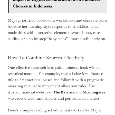
Choices in Indonesia
Maya prioritized books with worksheets and concrete plans
because her learning style responds to checklists. That
made titles with interactive elements—worksheets, case
studies, or step-by-step “baby steps”—more useful early on.
How To Combine Sources Effectively
One effective approach is to pair a mindset book with a
technical manual. For example, read a behavioral finance
title to fix emotional biases and follow it with a pragmatic
investing manual to implement allocation rules. Use
trusted financial websites—
The Balance
and
Morningstar
—to cross-check fund choices and performance metrics.
Here’s a simple reading schedule that worked for Maya: