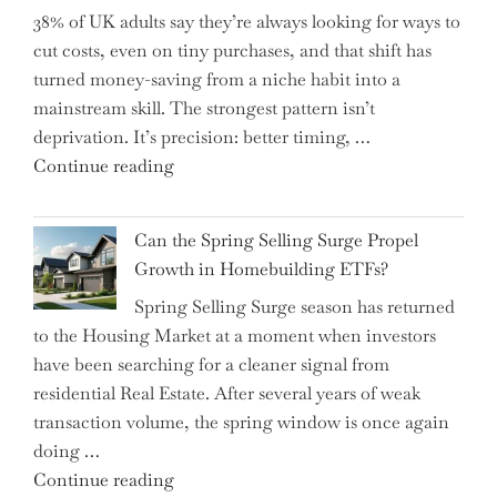
38% of UK adults say they’re always looking for ways to
Shifting
cut costs, even on tiny purchases, and that shift has
Capital
turned money-saving from a niche habit into a
Allocation
mainstream skill. The strongest pattern isn’t
into
deprivation. It’s precision: better timing, …
the
"Top
Continue reading
Spotlight
15
for
Brilliant
Investors"
Can the Spring Selling Surge Propel
Money-
Growth in Homebuilding ETFs?
Saving
Spring Selling Surge season has returned
Tricks
to the Housing Market at a moment when investors
Brits
have been searching for a cleaner signal from
Swear
residential Real Estate. After several years of weak
By
transaction volume, the spring window is once again
to
doing …
Slash
"Can
Continue reading
Everyday