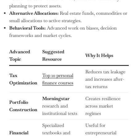
planning to protect assets.
Alternative Allocations:
Real estate funds, commodities or
small allocations to active strategies.
Behavioral Tools:
Advanced work on biases, decision
frameworks and market cycles.
Advanced
Suggested
Why It Helps
Topic
Resource
Reduces tax leakage
Tax
Top 10 personal
and increases after-
Optimization
finance courses
tax returns
Morningstar
Creates resilience
Portfolio
research and
across market
Construction
institutional texts
regimes
Specialized
Useful for
Financial
textbooks and
entrepreneurial