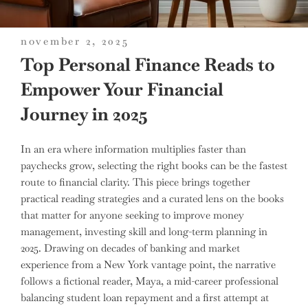
posted
november 2, 2025
on
Top Personal Finance Reads to
Empower Your Financial
Journey in 2025
In an era where information multiplies faster than
paychecks grow, selecting the right books can be the fastest
route to financial clarity. This piece brings together
practical reading strategies and a curated lens on the books
that matter for anyone seeking to improve money
management, investing skill and long-term planning in
2025. Drawing on decades of banking and market
experience from a New York vantage point, the narrative
follows a fictional reader, Maya, a mid-career professional
balancing student loan repayment and a first attempt at