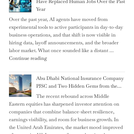
Have Replaced Human Jobs Over the Past
as
Year
CFO
Over the past year, AI agents have moved from
and
experimental tools to active participants in day-to-day
Confirms
business operations, and that shift is now visible in
Grant
hiring data, layoff announcements, and the broader
as
labor market. What once sounded like a distant …
Permanent
"Charting
Continue reading
Chair"
the
Impact:
Abu Dhabi National Insurance Company
How
PJSC and Two Hidden Gems from the…
AI
The recent rebound across Middle
Agents
Eastern equities has sharpened investor attention on
Have
companies that combine balance-sheet resilience,
Replaced
earnings visibility, and room for business growth. In
Human
the United Arab Emirates, the market mood improved
Jobs