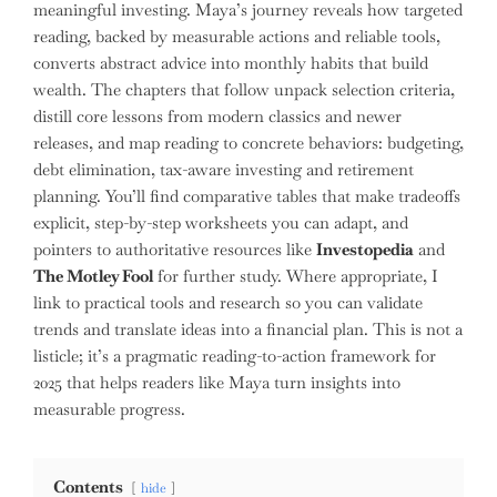
meaningful investing. Maya’s journey reveals how targeted
reading, backed by measurable actions and reliable tools,
converts abstract advice into monthly habits that build
wealth. The chapters that follow unpack selection criteria,
distill core lessons from modern classics and newer
releases, and map reading to concrete behaviors: budgeting,
debt elimination, tax-aware investing and retirement
planning. You’ll find comparative tables that make tradeoffs
explicit, step-by-step worksheets you can adapt, and
pointers to authoritative resources like
Investopedia
and
The Motley Fool
for further study. Where appropriate, I
link to practical tools and research so you can validate
trends and translate ideas into a financial plan. This is not a
listicle; it’s a pragmatic reading-to-action framework for
2025 that helps readers like Maya turn insights into
measurable progress.
Contents
hide