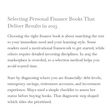
Selecting Personal Finance Books That
Deliver Results in 2025
Choosing the right finance book is about matching the text
to your immediate need and your learning style. Some
readers need a motivational framework to get started, while
others require detailed investing disciplines. In 2025 the
marketplace is crowded, so a selection method helps you
avoid wasted time.
Start by diagnosing where you are financially: debt levels,
emergency savings, retirement accounts, and investment
experience. Maya used a simple checklist to assess her
status before buying books. That diagnostic step shaped
which titles she prioritized.