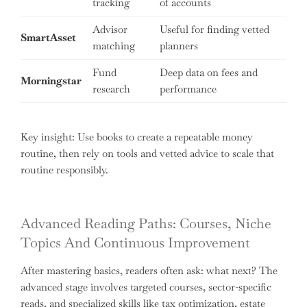
tracking
of accounts
Advisor
Useful for finding vetted
SmartAsset
matching
planners
Fund
Deep data on fees and
Morningstar
research
performance
Key insight: Use books to create a repeatable money
routine, then rely on tools and vetted advice to scale that
routine responsibly.
Advanced Reading Paths: Courses, Niche
Topics And Continuous Improvement
After mastering basics, readers often ask: what next? The
advanced stage involves targeted courses, sector-specific
reads, and specialized skills like tax optimization, estate