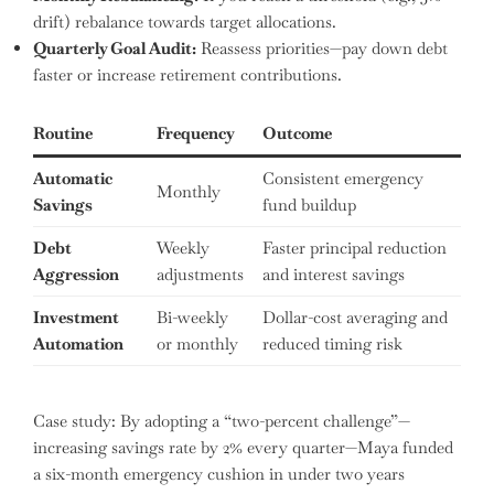
drift) rebalance towards target allocations.
Quarterly Goal Audit:
Reassess priorities—pay down debt
faster or increase retirement contributions.
Routine
Frequency
Outcome
Automatic
Consistent emergency
Monthly
Savings
fund buildup
Debt
Weekly
Faster principal reduction
Aggression
adjustments
and interest savings
Investment
Bi-weekly
Dollar-cost averaging and
Automation
or monthly
reduced timing risk
Case study: By adopting a “two-percent challenge”—
increasing savings rate by 2% every quarter—Maya funded
a six-month emergency cushion in under two years