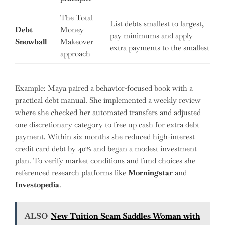
The Total
List debts smallest to largest,
Debt
Money
pay minimums and apply
Snowball
Makeover
extra payments to the smallest
approach
Example: Maya paired a behavior-focused book with a
practical debt manual. She implemented a weekly review
where she checked her automated transfers and adjusted
one discretionary category to free up cash for extra debt
payment. Within six months she reduced high-interest
credit card debt by 40% and began a modest investment
plan. To verify market conditions and fund choices she
referenced research platforms like
Morningstar
and
Investopedia
.
ALSO
New Tuition Scam Saddles Woman with