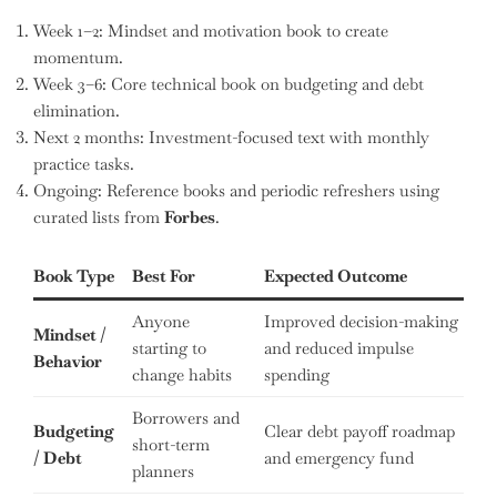
Week 1–2: Mindset and motivation book to create
momentum.
Week 3–6: Core technical book on budgeting and debt
elimination.
Next 2 months: Investment-focused text with monthly
practice tasks.
Ongoing: Reference books and periodic refreshers using
curated lists from
Forbes
.
Book Type
Best For
Expected Outcome
Anyone
Improved decision-making
Mindset /
starting to
and reduced impulse
Behavior
change habits
spending
Borrowers and
Budgeting
Clear debt payoff roadmap
short-term
/ Debt
and emergency fund
planners