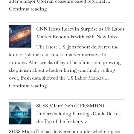
after a major US-Iran ceasefire eased regional …
Over
"Abu
Continue reading
the
Dhabi
Past
National
Year"
CNN Hosts React in Surprise as US Labor
Insurance
Market Rebounds with 178K New Jobs
Company
The latest U.S. jobs report delivered the
PJSC
kind of jolt that can reset a market narrative in
and
minutes. After weeks of layoff headlines and growing
Two
skepticism about whether hiring was finally rolling
Hidden
over, fresh data showed the US Labor Market …
Gems
"CNN
Continue reading
from
Hosts
the…"
React
SUSS MicroTec’s (ETR:SMHN)
in
Underwhelming Earnings Could Be Just
Surprise
the Tip of the Iceberg…
as
SUSS MicroTec has delivered an underwhelming set
US