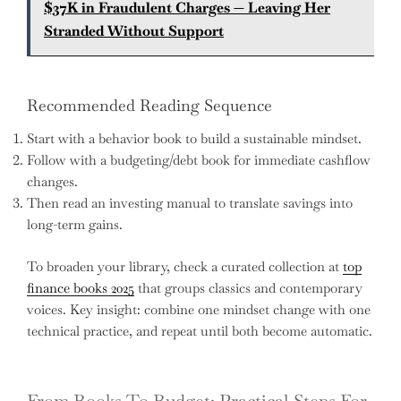
$37K in Fraudulent Charges — Leaving Her
Stranded Without Support
Recommended Reading Sequence
Start with a behavior book to build a sustainable mindset.
Follow with a budgeting/debt book for immediate cashflow
changes.
Then read an investing manual to translate savings into
long-term gains.
To broaden your library, check a curated collection at
top
finance books 2025
that groups classics and contemporary
voices. Key insight: combine one mindset change with one
technical practice, and repeat until both become automatic.