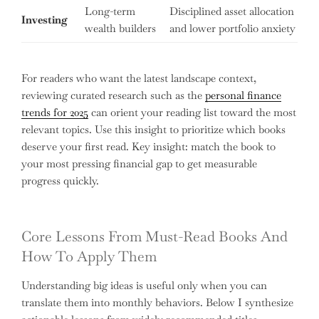
Long-term
Disciplined asset allocation
Investing
wealth builders
and lower portfolio anxiety
For readers who want the latest landscape context,
reviewing curated research such as the
personal finance
trends for 2025
can orient your reading list toward the most
relevant topics. Use this insight to prioritize which books
deserve your first read. Key insight: match the book to
your most pressing financial gap to get measurable
progress quickly.
Core Lessons From Must-Read Books And
How To Apply Them
Understanding big ideas is useful only when you can
translate them into monthly behaviors. Below I synthesize