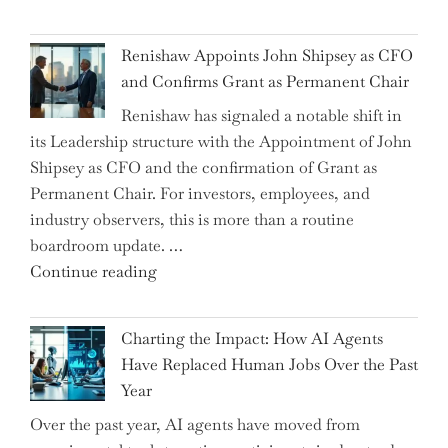
the
World
Myth
War?"
Renishaw Appoints John Shipsey as CFO
of
and Confirms Grant as Permanent Chair
the
Renishaw has signaled a notable shift in
Downwardly
its Leadership structure with the Appointment of John
Mobile
Shipsey as CFO and the confirmation of Grant as
College
Permanent Chair. For investors, employees, and
Graduate"
industry observers, this is more than a routine
boardroom update. …
"Renishaw
Continue reading
Appoints
John
Charting the Impact: How AI Agents
Shipsey
Have Replaced Human Jobs Over the Past
as
Year
CFO
Over the past year, AI agents have moved from
and