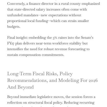
Conversely, a finance director in a rural county emphasized
that state-directed salary increases often come with
unfunded mandates—new expectations without
proportional local funding—which can strain smaller
budgets.
Final insight: embedding the 3% raises into the Senate’s
FY27 plan delivers near-term workforce stability but
intensifies the need for robust revenue forecasting to
sustain compensation commitments.
Long-Term Fiscal Risks, Policy
Recommendations, and Modeling For 2026
And Beyond
Beyond immediate legislative moves, the session forces a
reflection on structural fiscal policy. Reducing recurring