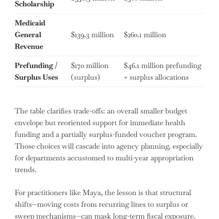
Scholarship
Medicaid
General
$139.3 million
$260.1 million
Revenue
Prefunding /
$170 million
$46.1 million prefunding
Surplus Uses
(surplus)
+ surplus allocations
The table clarifies trade-offs: an overall smaller budget
envelope but reoriented support for immediate health
funding and a partially surplus-funded voucher program.
Those choices will cascade into agency planning, especially
for departments accustomed to multi-year appropriation
trends.
For practitioners like Maya, the lesson is that structural
shifts—moving costs from recurring lines to surplus or
sweep mechanisms—can mask long-term fiscal exposure.