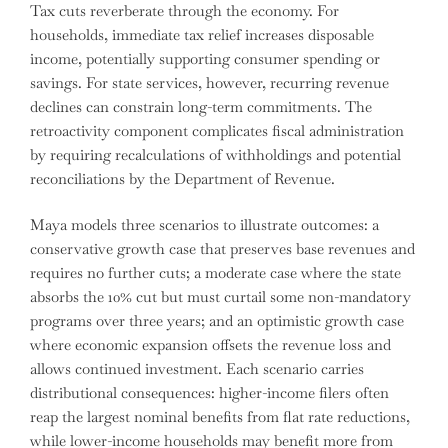
Tax cuts reverberate through the economy. For
households, immediate tax relief increases disposable
income, potentially supporting consumer spending or
savings. For state services, however, recurring revenue
declines can constrain long-term commitments. The
retroactivity component complicates fiscal administration
by requiring recalculations of withholdings and potential
reconciliations by the Department of Revenue.
Maya models three scenarios to illustrate outcomes: a
conservative growth case that preserves base revenues and
requires no further cuts; a moderate case where the state
absorbs the 10% cut but must curtail some non-mandatory
programs over three years; and an optimistic growth case
where economic expansion offsets the revenue loss and
allows continued investment. Each scenario carries
distributional consequences: higher-income filers often
reap the largest nominal benefits from flat rate reductions,
while lower-income households may benefit more from