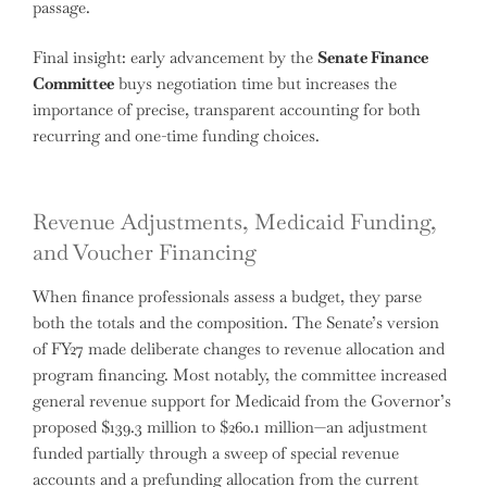
passage.
Final insight: early advancement by the
Senate Finance
Committee
buys negotiation time but increases the
importance of precise, transparent accounting for both
recurring and one-time funding choices.
Revenue Adjustments, Medicaid Funding,
and Voucher Financing
When finance professionals assess a budget, they parse
both the totals and the composition. The Senate’s version
of FY27 made deliberate changes to revenue allocation and
program financing. Most notably, the committee increased
general revenue support for Medicaid from the Governor’s
proposed $139.3 million to $260.1 million—an adjustment
funded partially through a sweep of special revenue
accounts and a prefunding allocation from the current