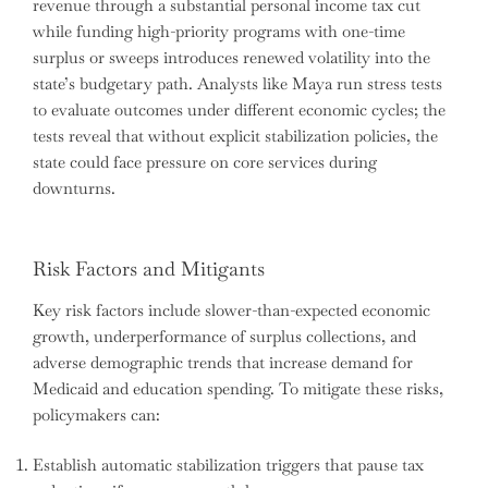
revenue through a substantial personal income tax cut
while funding high-priority programs with one-time
surplus or sweeps introduces renewed volatility into the
state’s budgetary path. Analysts like Maya run stress tests
to evaluate outcomes under different economic cycles; the
tests reveal that without explicit stabilization policies, the
state could face pressure on core services during
downturns.
Risk Factors and Mitigants
Key risk factors include slower-than-expected economic
growth, underperformance of surplus collections, and
adverse demographic trends that increase demand for
Medicaid and education spending. To mitigate these risks,
policymakers can:
Establish automatic stabilization triggers that pause tax