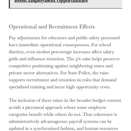
Boost Employment Opportunities
Operational and Recruitment Effects
Pay adjustments for educators and public safety personnel
have immediate operational consequences. For school
districts, even modest percentage increases affect salary
grids and influence retention. The 3% raise helps preserve
competitive positioning against neighboring states and
private-sector alternatives. For State Police, the raise
supports recruitment and retention in roles that demand
specialized training and incur high opportunity costs.
The inclusion of these raises in the broader budget context
avoids a piecemeal approach where some employee
categories benefit while others do not. That coherence is
administratively advantageous: payroll systems can be
updated in a synchronized fashion, and human resources