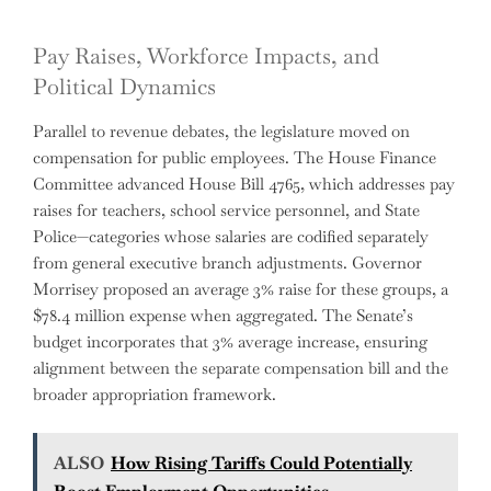
Pay Raises, Workforce Impacts, and
Political Dynamics
Parallel to revenue debates, the legislature moved on
compensation for public employees. The House Finance
Committee advanced House Bill 4765, which addresses pay
raises for teachers, school service personnel, and State
Police—categories whose salaries are codified separately
from general executive branch adjustments. Governor
Morrisey proposed an average 3% raise for these groups, a
$78.4 million expense when aggregated. The Senate’s
budget incorporates that 3% average increase, ensuring
alignment between the separate compensation bill and the
broader appropriation framework.
ALSO
How Rising Tariffs Could Potentially