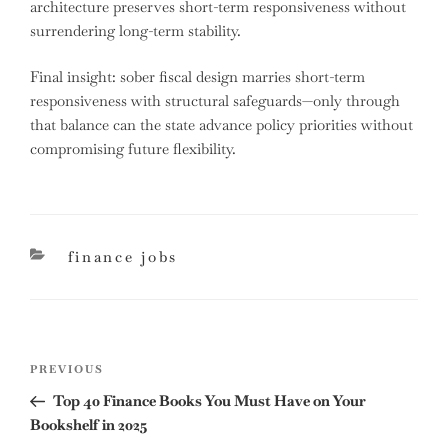
architecture preserves short-term responsiveness without
surrendering long-term stability.
Final insight: sober fiscal design marries short-term
responsiveness with structural safeguards—only through
that balance can the state advance policy priorities without
compromising future flexibility.
categories
finance jobs
Post
Previous
PREVIOUS
navigation
Post
Top 40 Finance Books You Must Have on Your
Bookshelf in 2025