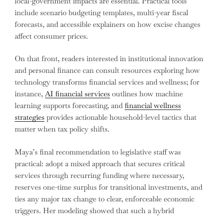
local-government impacts are essential. Practical tools
include scenario budgeting templates, multi-year fiscal
forecasts, and accessible explainers on how excise changes
affect consumer prices.
On that front, readers interested in institutional innovation
and personal finance can consult resources exploring how
technology transforms financial services and wellness; for
instance,
AI financial services
outlines how machine
learning supports forecasting, and
financial wellness
strategies
provides actionable household-level tactics that
matter when tax policy shifts.
Maya’s final recommendation to legislative staff was
practical: adopt a mixed approach that secures critical
services through recurring funding where necessary,
reserves one-time surplus for transitional investments, and
ties any major tax change to clear, enforceable economic
triggers. Her modeling showed that such a hybrid