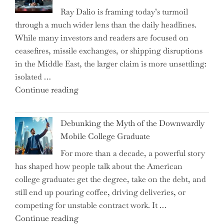
Ray Dalio is framing today’s turmoil
Propel
through a much wider lens than the daily headlines.
Growth
While many investors and readers are focused on
in
ceasefires, missile exchanges, or shipping disruptions
Homebuilding
in the Middle East, the larger claim is more unsettling:
ETFs?"
isolated …
"Ray
Continue reading
Dalio
Warns:
Debunking the Myth of the Downwardly
Are
Mobile College Graduate
We
For more than a decade, a powerful story
on
has shaped how people talk about the American
the
college graduate: get the degree, take on the debt, and
Brink
still end up pouring coffee, driving deliveries, or
of
competing for unstable contract work. It …
a
"Debunking
Continue reading
New