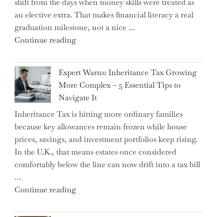
shift from the days when money skills were treated as
an elective extra. That makes financial literacy a real
graduation milestone, not a nice …
"Introducing
Continue reading
a
New
Expert Warns: Inheritance Tax Growing
Graduation
More Complex – 5 Essential Tips to
Milestone:
Navigate It
Mastering
Inheritance Tax is hitting more ordinary families
Financial
because key allowances remain frozen while house
Literacy
prices, savings, and investment portfolios keep rising.
in
In the U.K., that means estates once considered
High
comfortably below the line can now drift into a tax bill
School"
…
"Expert
Continue reading
Warns:
Inheritance