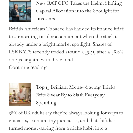
New BAT CFO Takes the Helm, Shifting
Tax
Capital Allocation into the Spotlight for
Growing
Investors
More
British American Tobacco has handed its finance brief
Complex
to a returning insider at a moment when the stock is
–
already under a bright market spotlight. Shares of
5
LSE:BATS recently traded around £43.51, after a 46.6%
Essential
one-year gain, with three- and …
Tips
"New
Continue reading
to
BAT
Navigate
CFO
It"
Top 15 Brilliant Money-Saving Tricks
Takes
Brits Swear By to Slash Everyday
the
Spending
Helm,
38% of UK adults say they’re always looking for ways to
Shifting
cut costs, even on tiny purchases, and that shift has
Capital
turned money-saving from a niche habit into a
Allocation