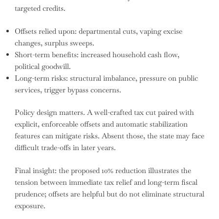
targeted credits.
Offsets relied upon: departmental cuts, vaping excise
changes, surplus sweeps.
Short-term benefits: increased household cash flow,
political goodwill.
Long-term risks: structural imbalance, pressure on public
services, trigger bypass concerns.
Policy design matters. A well-crafted tax cut paired with
explicit, enforceable offsets and automatic stabilization
features can mitigate risks. Absent those, the state may face
difficult trade-offs in later years.
Final insight: the proposed 10% reduction illustrates the
tension between immediate tax relief and long-term fiscal
prudence; offsets are helpful but do not eliminate structural
exposure.