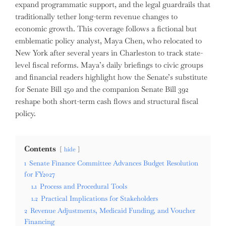
expand programmatic support, and the legal guardrails that
traditionally tether long-term revenue changes to
economic growth. This coverage follows a fictional but
emblematic policy analyst, Maya Chen, who relocated to
New York after several years in Charleston to track state-
level fiscal reforms. Maya’s daily briefings to civic groups
and financial readers highlight how the Senate’s substitute
for Senate Bill 250 and the companion Senate Bill 392
reshape both short-term cash flows and structural fiscal
policy.
Contents
hide
1
Senate Finance Committee Advances Budget Resolution
for FY2027
1.1
Process and Procedural Tools
1.2
Practical Implications for Stakeholders
2
Revenue Adjustments, Medicaid Funding, and Voucher
Financing