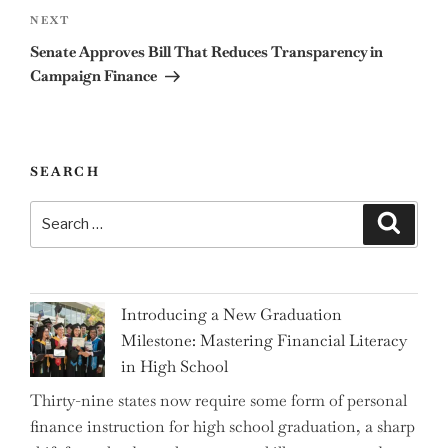
Next
NEXT
Post
Senate Approves Bill That Reduces Transparency in
Campaign Finance
SEARCH
Search
Search
for:
Introducing a New Graduation
Milestone: Mastering Financial Literacy
in High School
Thirty-nine states now require some form of personal
finance instruction for high school graduation, a sharp