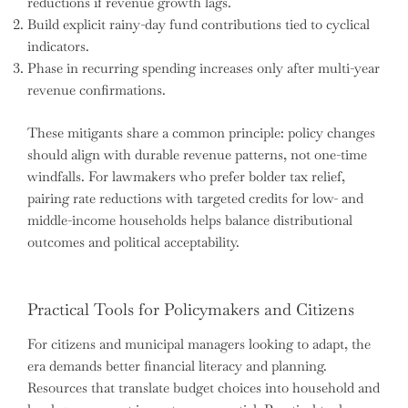
reductions if revenue growth lags.
Build explicit rainy-day fund contributions tied to cyclical
indicators.
Phase in recurring spending increases only after multi-year
revenue confirmations.
These mitigants share a common principle: policy changes
should align with durable revenue patterns, not one-time
windfalls. For lawmakers who prefer bolder tax relief,
pairing rate reductions with targeted credits for low- and
middle-income households helps balance distributional
outcomes and political acceptability.
Practical Tools for Policymakers and Citizens
For citizens and municipal managers looking to adapt, the
era demands better financial literacy and planning.
Resources that translate budget choices into household and