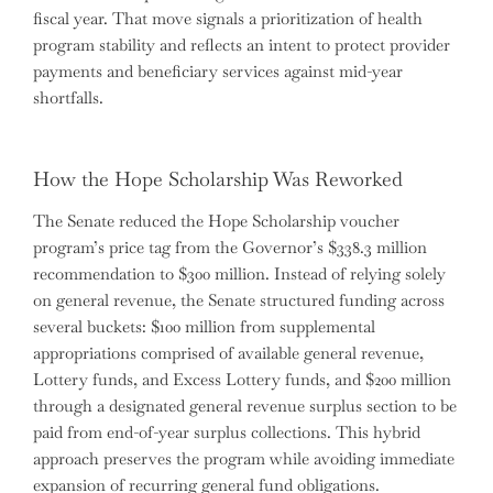
fiscal year. That move signals a prioritization of health
program stability and reflects an intent to protect provider
payments and beneficiary services against mid-year
shortfalls.
How the Hope Scholarship Was Reworked
The Senate reduced the Hope Scholarship voucher
program’s price tag from the Governor’s $338.3 million
recommendation to $300 million. Instead of relying solely
on general revenue, the Senate structured funding across
several buckets: $100 million from supplemental
appropriations comprised of available general revenue,
Lottery funds, and Excess Lottery funds, and $200 million
through a designated general revenue surplus section to be
paid from end-of-year surplus collections. This hybrid
approach preserves the program while avoiding immediate
expansion of recurring general fund obligations.