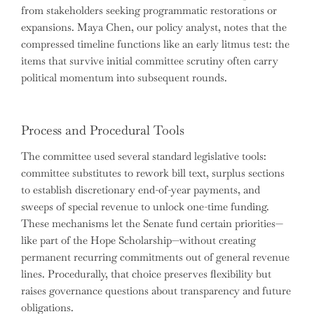
from stakeholders seeking programmatic restorations or
expansions. Maya Chen, our policy analyst, notes that the
compressed timeline functions like an early litmus test: the
items that survive initial committee scrutiny often carry
political momentum into subsequent rounds.
Process and Procedural Tools
The committee used several standard legislative tools:
committee substitutes to rework bill text, surplus sections
to establish discretionary end-of-year payments, and
sweeps of special revenue to unlock one-time funding.
These mechanisms let the Senate fund certain priorities—
like part of the Hope Scholarship—without creating
permanent recurring commitments out of general revenue
lines. Procedurally, that choice preserves flexibility but
raises governance questions about transparency and future
obligations.