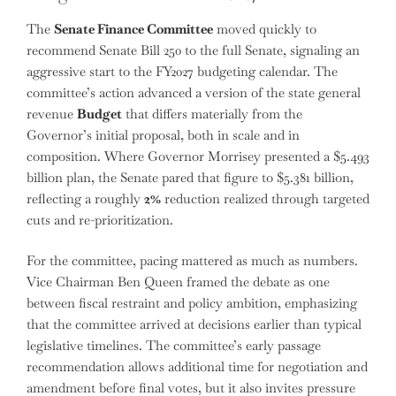
The
Senate Finance Committee
moved quickly to
recommend Senate Bill 250 to the full Senate, signaling an
aggressive start to the FY2027 budgeting calendar. The
committee’s action advanced a version of the state general
revenue
Budget
that differs materially from the
Governor’s initial proposal, both in scale and in
composition. Where Governor Morrisey presented a $5.493
billion plan, the Senate pared that figure to $5.381 billion,
reflecting a roughly
2%
reduction realized through targeted
cuts and re-prioritization.
For the committee, pacing mattered as much as numbers.
Vice Chairman Ben Queen framed the debate as one
between fiscal restraint and policy ambition, emphasizing
that the committee arrived at decisions earlier than typical
legislative timelines. The committee’s early passage
recommendation allows additional time for negotiation and
amendment before final votes, but it also invites pressure