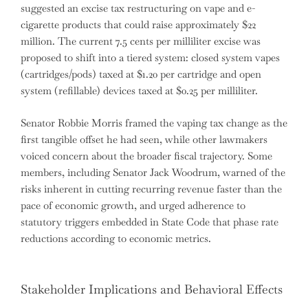
suggested an excise tax restructuring on vape and e-
cigarette products that could raise approximately $22
million. The current 7.5 cents per milliliter excise was
proposed to shift into a tiered system: closed system vapes
(cartridges/pods) taxed at $1.20 per cartridge and open
system (refillable) devices taxed at $0.25 per milliliter.
Senator Robbie Morris framed the vaping tax change as the
first tangible offset he had seen, while other lawmakers
voiced concern about the broader fiscal trajectory. Some
members, including Senator Jack Woodrum, warned of the
risks inherent in cutting recurring revenue faster than the
pace of economic growth, and urged adherence to
statutory triggers embedded in State Code that phase rate
reductions according to economic metrics.
Stakeholder Implications and Behavioral Effects