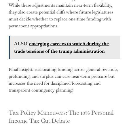
While these adjustments maintain near-term flexibility,
they also create potential cliffs where future legislatures
must decide whether to replace one-time funding with
permanent appropriations.
ALSO
emerging careers to watch during the
trade tensions of the trump administration
Final insight: reallocating funding across general revenue,
prefunding, and surplus can ease near-term pressure but
increases the need for disciplined forecasting and
transparent contingency planning.
Tax Policy Maneuvers: The 10% Personal
Income Tax Cut Debate