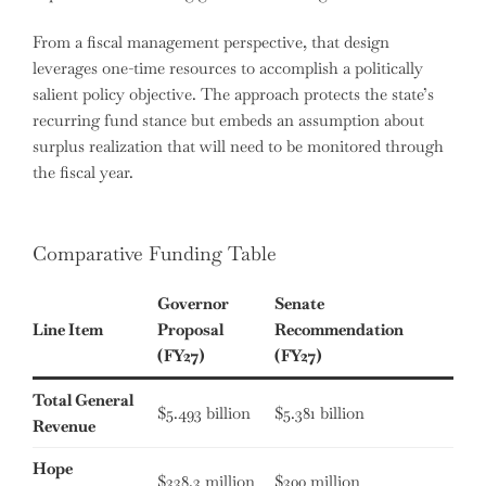
From a fiscal management perspective, that design
leverages one-time resources to accomplish a politically
salient policy objective. The approach protects the state’s
recurring fund stance but embeds an assumption about
surplus realization that will need to be monitored through
the fiscal year.
Comparative Funding Table
Governor
Senate
Line Item
Proposal
Recommendation
(FY27)
(FY27)
Total General
$5.493 billion
$5.381 billion
Revenue
Hope
$338.3 million
$300 million