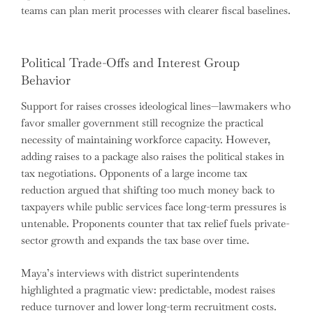
teams can plan merit processes with clearer fiscal baselines.
Political Trade-Offs and Interest Group
Behavior
Support for raises crosses ideological lines—lawmakers who
favor smaller government still recognize the practical
necessity of maintaining workforce capacity. However,
adding raises to a package also raises the political stakes in
tax negotiations. Opponents of a large income tax
reduction argued that shifting too much money back to
taxpayers while public services face long-term pressures is
untenable. Proponents counter that tax relief fuels private-
sector growth and expands the tax base over time.
Maya’s interviews with district superintendents
highlighted a pragmatic view: predictable, modest raises
reduce turnover and lower long-term recruitment costs.