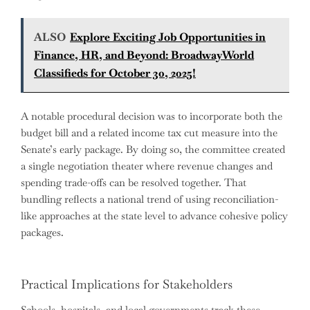
ALSO
Explore Exciting Job Opportunities in
Finance, HR, and Beyond: BroadwayWorld
Classifieds for October 30, 2025!
A notable procedural decision was to incorporate both the
budget bill and a related income tax cut measure into the
Senate’s early package. By doing so, the committee created
a single negotiation theater where revenue changes and
spending trade-offs can be resolved together. That
bundling reflects a national trend of using reconciliation-
like approaches at the state level to advance cohesive policy
packages.
Practical Implications for Stakeholders
Schools, hospitals, and local governments track these