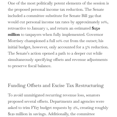
One of the most politically potent elements of the session is
the proposed personal income tax reduction. The Senate
included a committee substitute for Senate Bill 392 that
would cut personal income tax rates by approximately 10%,
retroactive to January 1, and return an estimated
$250
million
to taxpayers when fully implemented. Governor
Morrisey championed a full 10% cut from the outset; his
initial budget, however, only accounted for a 5% reduction.
The Senate’s action opened a path to a deeper cut while
simultaneously specifying offsets and revenue adjustments
to preserve fiscal balance.
Funding Offsets and Excise Tax Restructuring
To avoid unmitigated recurring revenue loss, senators
proposed several offsets. Departments and agencies were
asked to trim FY27 budget requests by 2%, creating roughly
$120 million in savings. Additionally, the committee