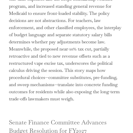
program, and increased standing general revenue for
Medicaid to ensure front-loaded stability. The policy
decisions are not abstractions. For teachers, law
enforcement, and other classified employees, the interplay
of budget language and separate statutory salary bills
determines whether pay adjustments become law.
Meanwhile, the proposed near-10% tax cut, partially
retroactive and tied to new revenue offsets such as a
restructured vape excise tax, underscores the political
calculus driving the session. This story maps how
procedural choices—committee substitutes, pre-funding,
and sweep mechanisms—translate into concrete funding
outcomes for residents while also exposing the long-term
trade-offs lawmakers must weigh.
Senate Finance Committee Advances
Budget Resolution for FY2027