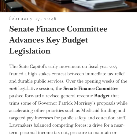
posted
february 17, 2026
on
Senate Finance Committee
Advances Key Budget
Legislation
The State Capitol’s early movement on fiscal year 2027
framed a high-stakes contest between immediate tax relief
and durable public services. Over the opening weeks of the
2026 legislative session, the
Senate Finance Committee
pushed forward a revised general revenue
Budget
that
trims some of Governor Patrick Morrisey’s proposals while
accelerating other priorities such as Medicaid funding and
targeted pay increases for public safety and education staff.
Lawmakers balanced competing forces: a drive for a near-
term personal income tax cut, pressure to maintain or