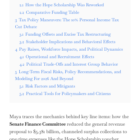
2.1
How the Hope Scholarship Was Reworked
2.2
Comparative Funding Table
3
Tax Policy Maneuvers: The 10% Personal Income Tax
Cut Debate
3.1
Funding Offsets and Excise Tax Restructuring
3.2
Stakeholder Implications and Behavioral Effects
4
Pay Raises, Workforce Impacts, and Political Dynamics
4.1
Operational and Recruitment Effects
4.2
Political Trade-Offs and Interest Group Behavior
5
Long-Term Fiscal Risks, Policy Recommendations, and
Modeling For 2026 And Beyond
5.1
Risk Factors and Mitigants
5.2
Practical Tools for Policymakers and Citizens
Maya traces the mechanics behind key line items: how the
Senate Finance Committee
reduced the general revenue
proposal to $5.381 billion, channeled surplus collections to
one-time expenses like the Hope Scholarship voucher