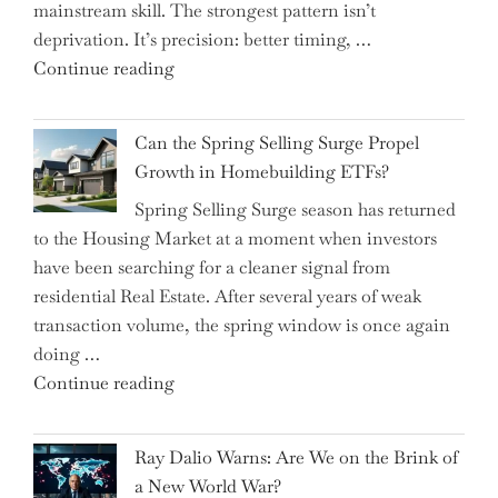
mainstream skill. The strongest pattern isn’t
into
deprivation. It’s precision: better timing, …
the
"Top
Continue reading
Spotlight
15
for
Brilliant
Investors"
Can the Spring Selling Surge Propel
Money-
Growth in Homebuilding ETFs?
Saving
Spring Selling Surge season has returned
Tricks
to the Housing Market at a moment when investors
Brits
have been searching for a cleaner signal from
Swear
residential Real Estate. After several years of weak
By
transaction volume, the spring window is once again
to
doing …
Slash
"Can
Continue reading
Everyday
the
Spending"
Spring
Ray Dalio Warns: Are We on the Brink of
Selling
a New World War?
Surge