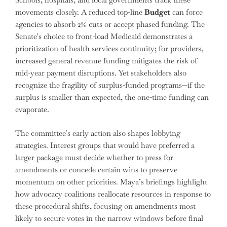
movements closely. A reduced top-line
Budget
can force
agencies to absorb 2% cuts or accept phased funding. The
Senate’s choice to front-load Medicaid demonstrates a
prioritization of health services continuity; for providers,
increased general revenue funding mitigates the risk of
mid-year payment disruptions. Yet stakeholders also
recognize the fragility of surplus-funded programs—if the
surplus is smaller than expected, the one-time funding can
evaporate.
The committee’s early action also shapes lobbying
strategies. Interest groups that would have preferred a
larger package must decide whether to press for
amendments or concede certain wins to preserve
momentum on other priorities. Maya’s briefings highlight
how advocacy coalitions reallocate resources in response to
these procedural shifts, focusing on amendments most
likely to secure votes in the narrow windows before final