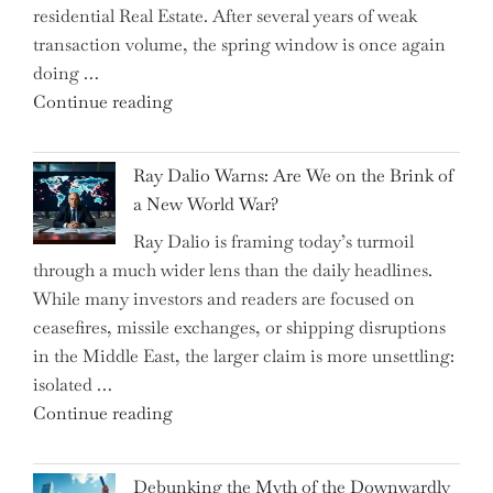
residential Real Estate. After several years of weak
By
transaction volume, the spring window is once again
to
doing …
Slash
"Can
Continue reading
Everyday
the
Spending"
Spring
Ray Dalio Warns: Are We on the Brink of
Selling
a New World War?
Surge
Ray Dalio is framing today’s turmoil
Propel
through a much wider lens than the daily headlines.
Growth
While many investors and readers are focused on
in
ceasefires, missile exchanges, or shipping disruptions
Homebuilding
in the Middle East, the larger claim is more unsettling:
ETFs?"
isolated …
"Ray
Continue reading
Dalio
Warns:
Debunking the Myth of the Downwardly