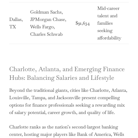
Mid-career
Goldman Sachs,
talent and
Dallas,
JPMorgan Chase,
$91,634
families
TX
Wells Fargo,
seeking
Charles Schwab
affordability
Charlotte, Atlanta, and Emerging Finance
Hubs: Balancing Salaries and Lifestyle
Beyond the traditional giants, cities like Charlotte, Atlanta,
Louisville, Tampa, and Jacksonville present compelling
options for finance professionals seeking a rewarding mix
of salary potential, career growth, and quality of life.
Charlotte ranks as the nation’s second-largest banking
center, hosting major players like Bank of America, Wells