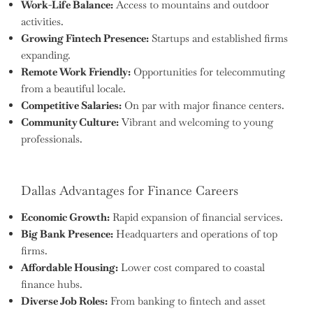
Work-Life Balance:
Access to mountains and outdoor
activities.
Growing Fintech Presence:
Startups and established firms
expanding.
Remote Work Friendly:
Opportunities for telecommuting
from a beautiful locale.
Competitive Salaries:
On par with major finance centers.
Community Culture:
Vibrant and welcoming to young
professionals.
Dallas Advantages for Finance Careers
Economic Growth:
Rapid expansion of financial services.
Big Bank Presence:
Headquarters and operations of top
firms.
Affordable Housing:
Lower cost compared to coastal
finance hubs.
Diverse Job Roles:
From banking to fintech and asset