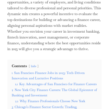
opportunities, a variety of employers, and living conditions
tailored to diverse professional and personal priorities. This
dynamic mix creates a powerful incentive to evaluate the
top destinations for building or advancing a finance career,
aligning personal aspirations with market realities.
Whether you envision your career in investment banking,
fintech innovation, asset management, or corporate
finance, understanding where the best opportunities reside
in 2025 will give you a strategic advantage to thrive.
Contents
hide
1
San Francisco Finance Jobs in 2025: Tech-Driven
Innovation and Lucrative Positions
1.1
Key Advantages of San Francisco for Finance Careers
2
New York City Finance Careers: The Global Epicenter of
Banking and Investment
2.1
Why Finance Professionals Choose New York
3
Chicago’s Finance Sector Growth: Trading,