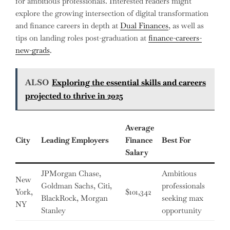
for ambitious professionals. Interested readers might
explore the growing intersection of digital transformation
and finance careers in depth at
Dual Finances
, as well as
tips on landing roles post-graduation at
finance-careers-
new-grads
.
ALSO
Exploring the essential skills and careers
projected to thrive in 2025
Average
City
Leading Employers
Finance
Best For
Salary
JPMorgan Chase,
Ambitious
New
Goldman Sachs, Citi,
professionals
York,
$101,342
BlackRock, Morgan
seeking max
NY
Stanley
opportunity