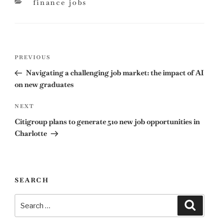
categories
finance jobs
Post
Previous
PREVIOUS
navigation
Post
Navigating a challenging job market: the impact of AI
on new graduates
Next
NEXT
Post
Citigroup plans to generate 510 new job opportunities in
Charlotte
SEARCH
Search
Search
for: