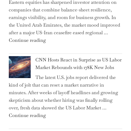
Eastern equities has sharpened investor attention on
Have
companies that combine balance-sheet resilience,
Replaced
earnings visibility, and room for business growth. In
Human
the United Arab Emirates, the market mood improved
Jobs
after a major US-Iran ceasefire eased regional …
Over
"Abu
Continue reading
the
Dhabi
Past
National
Year"
CNN Hosts React in Surprise as US Labor
Insurance
Market Rebounds with 178K New Jobs
Company
The latest U.S. jobs report delivered the
PJSC
kind of jolt that can reset a market narrative in
and
minutes. After weeks of layoff headlines and growing
Two
skepticism about whether hiring was finally rolling
Hidden
over, fresh data showed the US Labor Market …
Gems
"CNN
Continue reading
from
Hosts
the…"
React