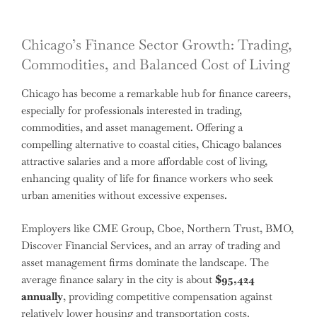
Chicago’s Finance Sector Growth: Trading,
Commodities, and Balanced Cost of Living
Chicago has become a remarkable hub for finance careers,
especially for professionals interested in trading,
commodities, and asset management. Offering a
compelling alternative to coastal cities, Chicago balances
attractive salaries and a more affordable cost of living,
enhancing quality of life for finance workers who seek
urban amenities without excessive expenses.
Employers like CME Group, Cboe, Northern Trust, BMO,
Discover Financial Services, and an array of trading and
asset management firms dominate the landscape. The
average finance salary in the city is about
$95,424
annually
, providing competitive compensation against
relatively lower housing and transportation costs.