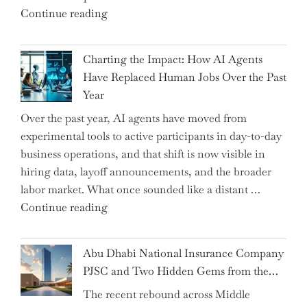
"Renishaw
Continue reading
Appoints
John
Charting the Impact: How AI Agents
Shipsey
Have Replaced Human Jobs Over the Past
as
Year
CFO
Over the past year, AI agents have moved from
and
experimental tools to active participants in day-to-day
Confirms
business operations, and that shift is now visible in
Grant
hiring data, layoff announcements, and the broader
as
labor market. What once sounded like a distant …
Permanent
"Charting
Continue reading
Chair"
the
Impact:
Abu Dhabi National Insurance Company
How
PJSC and Two Hidden Gems from the…
AI
The recent rebound across Middle
Agents