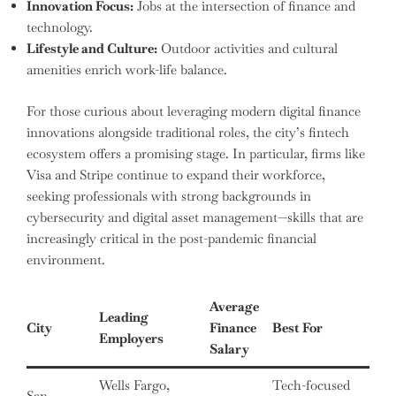
Innovation Focus:
Jobs at the intersection of finance and
technology.
Lifestyle and Culture:
Outdoor activities and cultural
amenities enrich work-life balance.
For those curious about leveraging modern digital finance
innovations alongside traditional roles, the city’s fintech
ecosystem offers a promising stage. In particular, firms like
Visa and Stripe continue to expand their workforce,
seeking professionals with strong backgrounds in
cybersecurity and digital asset management—skills that are
increasingly critical in the post-pandemic financial
environment.
Average
Leading
City
Finance
Best For
Employers
Salary
Wells Fargo,
Tech-focused
San