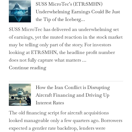
SUSS MicroTec’s (ETR:SMHN)
in
Underwhelming Earnings Could Be Just
Surprise
the Tip of the Iceberg…
as
SUSS MicroTec has delivered an underwhelming set
US
of earnings, yet the muted reaction in the stock market
Labor
may be telling only part of the story. For investors
Market
looking at ETR:SMHN, the headline profit number
Rebounds
does not fully capture what matters …
with
"SUSS
Continue reading
178K
MicroTec’s
New
(ETR:SMHN)
Jobs"
How the Iran Conflict is Disrupting
Underwhelming
Aircraft Financing and Driving Up
Earnings
Interest Rates
Could
The old financing script for aircraft acquisitions
Be
looked manageable only a few quarters ago. Borrowers
Just
expected a gentler rate backdrop, lenders were
the