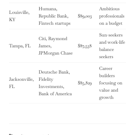
Humana,
Ambitious
Louisville,
Republic Bank,
$89,003
professionals
KY
Fintech startups
on a budget
Sun-seekers
Citi, Raymond
and work-life
Tampa, FL
James,
$87,538
balance
JPMorgan Chase
seekers
Career
Deutsche Bank,
builders
Jacksonville,
Fidelity
$85,829
focusing on
FL
Investments,
value and
Bank of America
growth