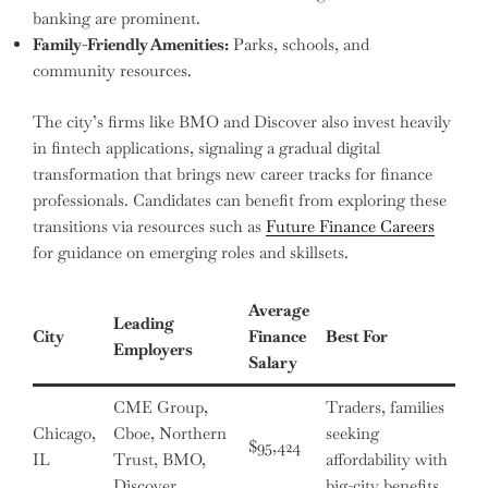
banking are prominent.
Family-Friendly Amenities:
Parks, schools, and
community resources.
The city’s firms like BMO and Discover also invest heavily
in fintech applications, signaling a gradual digital
transformation that brings new career tracks for finance
professionals. Candidates can benefit from exploring these
transitions via resources such as
Future Finance Careers
for guidance on emerging roles and skillsets.
Average
Leading
City
Finance
Best For
Employers
Salary
CME Group,
Traders, families
Chicago,
Cboe, Northern
seeking
$95,424
IL
Trust, BMO,
affordability with
Discover
big-city benefits