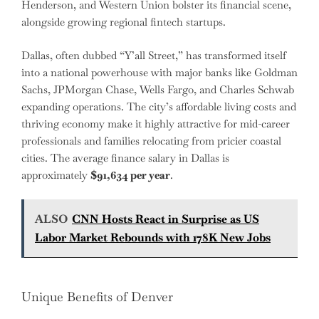
Henderson, and Western Union bolster its financial scene,
alongside growing regional fintech startups.
Dallas, often dubbed “Y’all Street,” has transformed itself
into a national powerhouse with major banks like Goldman
Sachs, JPMorgan Chase, Wells Fargo, and Charles Schwab
expanding operations. The city’s affordable living costs and
thriving economy make it highly attractive for mid-career
professionals and families relocating from pricier coastal
cities. The average finance salary in Dallas is
approximately
$91,634 per year
.
ALSO
CNN Hosts React in Surprise as US
Labor Market Rebounds with 178K New Jobs
Unique Benefits of Denver