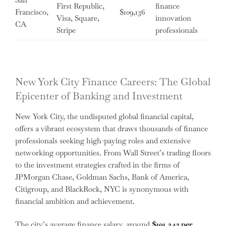
First Republic,
finance
Francisco,
$109,136
Visa, Square,
innovation
CA
Stripe
professionals
New York City Finance Careers: The Global
Epicenter of Banking and Investment
New York City, the undisputed global financial capital,
offers a vibrant ecosystem that draws thousands of finance
professionals seeking high-paying roles and extensive
networking opportunities. From Wall Street’s trading floors
to the investment strategies crafted in the firms of
JPMorgan Chase, Goldman Sachs, Bank of America,
Citigroup, and BlackRock, NYC is synonymous with
financial ambition and achievement.
The city’s average finance salary, around
$101,342 per