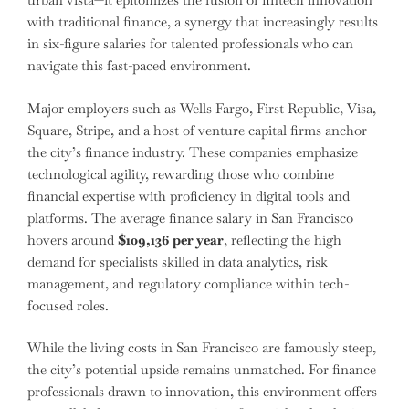
with traditional finance, a synergy that increasingly results
in six-figure salaries for talented professionals who can
navigate this fast-paced environment.
Major employers such as Wells Fargo, First Republic, Visa,
Square, Stripe, and a host of venture capital firms anchor
the city’s finance industry. These companies emphasize
technological agility, rewarding those who combine
financial expertise with proficiency in digital tools and
platforms. The average finance salary in San Francisco
hovers around
$109,136 per year
, reflecting the high
demand for specialists skilled in data analytics, risk
management, and regulatory compliance within tech-
focused roles.
While the living costs in San Francisco are famously steep,
the city’s potential upside remains unmatched. For finance
professionals drawn to innovation, this environment offers