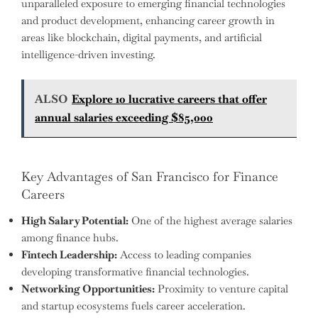
unparalleled exposure to emerging financial technologies
and product development, enhancing career growth in
areas like blockchain, digital payments, and artificial
intelligence-driven investing.
ALSO
Explore 10 lucrative careers that offer
annual salaries exceeding $85,000
Key Advantages of San Francisco for Finance
Careers
High Salary Potential:
One of the highest average salaries
among finance hubs.
Fintech Leadership:
Access to leading companies
developing transformative financial technologies.
Networking Opportunities:
Proximity to venture capital
and startup ecosystems fuels career acceleration.