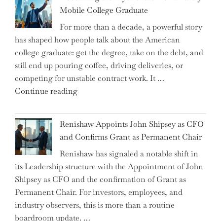
Are
Mobile College Graduate
We
For more than a decade, a powerful story
on
has shaped how people talk about the American
the
college graduate: get the degree, take on the debt, and
Brink
still end up pouring coffee, driving deliveries, or
of
competing for unstable contract work. It …
a
"Debunking
Continue reading
New
the
World
Myth
War?"
Renishaw Appoints John Shipsey as CFO
of
and Confirms Grant as Permanent Chair
the
Renishaw has signaled a notable shift in
Downwardly
its Leadership structure with the Appointment of John
Mobile
Shipsey as CFO and the confirmation of Grant as
College
Permanent Chair. For investors, employees, and
Graduate"
industry observers, this is more than a routine
boardroom update. …