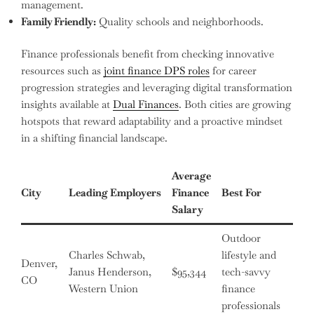
management.
Family Friendly:
Quality schools and neighborhoods.
Finance professionals benefit from checking innovative
resources such as
joint finance DPS roles
for career
progression strategies and leveraging digital transformation
insights available at
Dual Finances
. Both cities are growing
hotspots that reward adaptability and a proactive mindset
in a shifting financial landscape.
Average
City
Leading Employers
Finance
Best For
Salary
Outdoor
Charles Schwab,
lifestyle and
Denver,
Janus Henderson,
$95,344
tech-savvy
CO
Western Union
finance
professionals