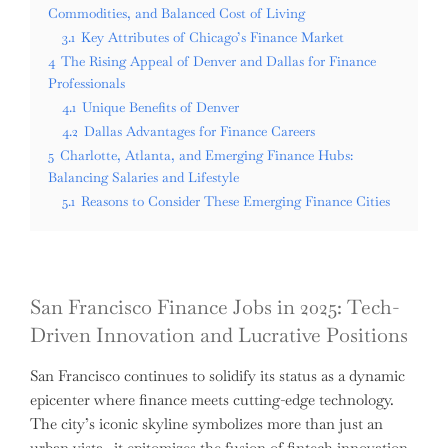
Commodities, and Balanced Cost of Living
3.1
Key Attributes of Chicago’s Finance Market
4
The Rising Appeal of Denver and Dallas for Finance
Professionals
4.1
Unique Benefits of Denver
4.2
Dallas Advantages for Finance Careers
5
Charlotte, Atlanta, and Emerging Finance Hubs:
Balancing Salaries and Lifestyle
5.1
Reasons to Consider These Emerging Finance Cities
San Francisco Finance Jobs in 2025: Tech-
Driven Innovation and Lucrative Positions
San Francisco continues to solidify its status as a dynamic
epicenter where finance meets cutting-edge technology.
The city’s iconic skyline symbolizes more than just an
urban vista—it epitomizes the fusion of fintech innovation