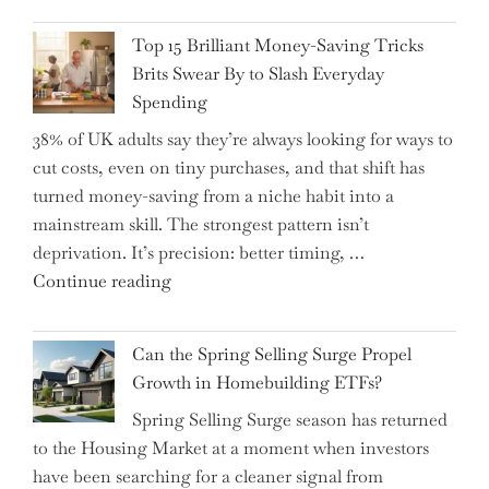
Navigate
CFO
It"
Top 15 Brilliant Money-Saving Tricks
Takes
Brits Swear By to Slash Everyday
the
Spending
Helm,
38% of UK adults say they’re always looking for ways to
Shifting
cut costs, even on tiny purchases, and that shift has
Capital
turned money-saving from a niche habit into a
Allocation
mainstream skill. The strongest pattern isn’t
into
deprivation. It’s precision: better timing, …
the
"Top
Continue reading
Spotlight
15
for
Brilliant
Investors"
Can the Spring Selling Surge Propel
Money-
Growth in Homebuilding ETFs?
Saving
Spring Selling Surge season has returned
Tricks
to the Housing Market at a moment when investors
Brits
have been searching for a cleaner signal from
Swear