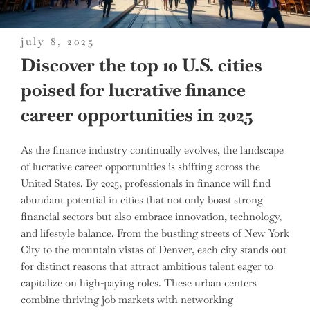
posted
july 8, 2025
on
Discover the top 10 U.S. cities
poised for lucrative finance
career opportunities in 2025
As the finance industry continually evolves, the landscape
of lucrative career opportunities is shifting across the
United States. By 2025, professionals in finance will find
abundant potential in cities that not only boast strong
financial sectors but also embrace innovation, technology,
and lifestyle balance. From the bustling streets of New York
City to the mountain vistas of Denver, each city stands out
for distinct reasons that attract ambitious talent eager to
capitalize on high-paying roles. These urban centers
combine thriving job markets with networking