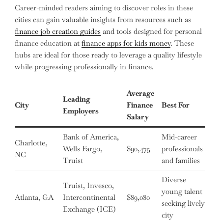
Career-minded readers aiming to discover roles in these
cities can gain valuable insights from resources such as
finance job creation guides
and tools designed for personal
finance education at
finance apps for kids money
. These
hubs are ideal for those ready to leverage a quality lifestyle
while progressing professionally in finance.
Average
Leading
City
Finance
Best For
Employers
Salary
Bank of America,
Mid-career
Charlotte,
Wells Fargo,
$90,475
professionals
NC
Truist
and families
Diverse
Truist, Invesco,
young talent
Atlanta, GA
Intercontinental
$89,080
seeking lively
Exchange (ICE)
city