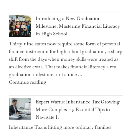
Introducing a New Graduation
Milestone: Mastering Financial Literacy
in High School
Thirty-nine states now require some form of personal
finance instruction for high school graduation, a sharp
shift from the days when money skills were treated as
an elective extra. That makes financial literacy a real
graduation milestone, not a nice …
"Introducing
Continue reading
a
New
Expert Warns: Inheritance Tax Growing
Graduation
More Complex – 5 Essential Tips to
Milestone:
Navigate It
Mastering
Inheritance Tax is hitting more ordinary families
Financial