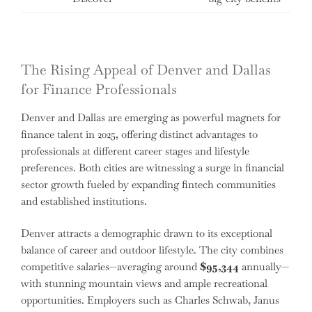
The Rising Appeal of Denver and Dallas
for Finance Professionals
Denver and Dallas are emerging as powerful magnets for
finance talent in 2025, offering distinct advantages to
professionals at different career stages and lifestyle
preferences. Both cities are witnessing a surge in financial
sector growth fueled by expanding fintech communities
and established institutions.
Denver attracts a demographic drawn to its exceptional
balance of career and outdoor lifestyle. The city combines
competitive salaries—averaging around
$95,344
annually—
with stunning mountain views and ample recreational
opportunities. Employers such as Charles Schwab, Janus