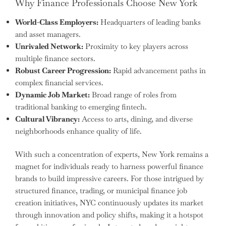
Why Finance Professionals Choose New York
World-Class Employers:
Headquarters of leading banks
and asset managers.
Unrivaled Network:
Proximity to key players across
multiple finance sectors.
Robust Career Progression:
Rapid advancement paths in
complex financial services.
Dynamic Job Market:
Broad range of roles from
traditional banking to emerging fintech.
Cultural Vibrancy:
Access to arts, dining, and diverse
neighborhoods enhance quality of life.
With such a concentration of experts, New York remains a
magnet for individuals ready to harness powerful finance
brands to build impressive careers. For those intrigued by
structured finance, trading, or municipal finance job
creation initiatives, NYC continuously updates its market
through innovation and policy shifts, making it a hotspot