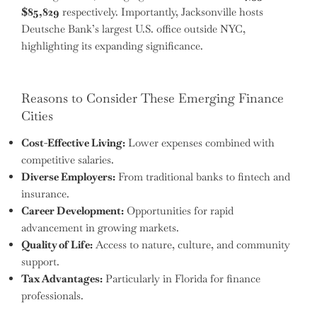
$85,829
respectively. Importantly, Jacksonville hosts
Deutsche Bank’s largest U.S. office outside NYC,
highlighting its expanding significance.
Reasons to Consider These Emerging Finance
Cities
Cost-Effective Living:
Lower expenses combined with
competitive salaries.
Diverse Employers:
From traditional banks to fintech and
insurance.
Career Development:
Opportunities for rapid
advancement in growing markets.
Quality of Life:
Access to nature, culture, and community
support.
Tax Advantages:
Particularly in Florida for finance
professionals.