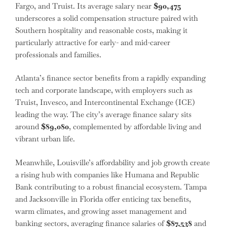
Fargo, and Truist. Its average salary near
$90,475
underscores a solid compensation structure paired with
Southern hospitality and reasonable costs, making it
particularly attractive for early- and mid-career
professionals and families.
Atlanta’s finance sector benefits from a rapidly expanding
tech and corporate landscape, with employers such as
Truist, Invesco, and Intercontinental Exchange (ICE)
leading the way. The city’s average finance salary sits
around
$89,080
, complemented by affordable living and
vibrant urban life.
Meanwhile, Louisville’s affordability and job growth create
a rising hub with companies like Humana and Republic
Bank contributing to a robust financial ecosystem. Tampa
and Jacksonville in Florida offer enticing tax benefits,
warm climates, and growing asset management and
banking sectors, averaging finance salaries of
$87,538
and