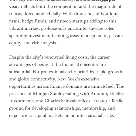
year
, reflects both the competition and the magnitude of
transactions handled daily. With thousands of boutique
firms, hedge funds, and fintech startups adding to this
vibrant market, professionals encounter diverse roles
spanning investment banking, asset management, private
equity, and risk analysis.
Despite the city’s renowned living costs, the career
advantages of being at the financial epicenter are
substantial. For professionals who prioritize rapid growth
and global connectivity, New York’s extensive
opportunities across finance domains are unmatched. The
presence of Morgan Stanley—along with Amundi, Fidelity
Investments, and Charles Schwab offices—creates a fertile
ground for developing relationships, mentorship, and
exposure to capital markets on an international scale.