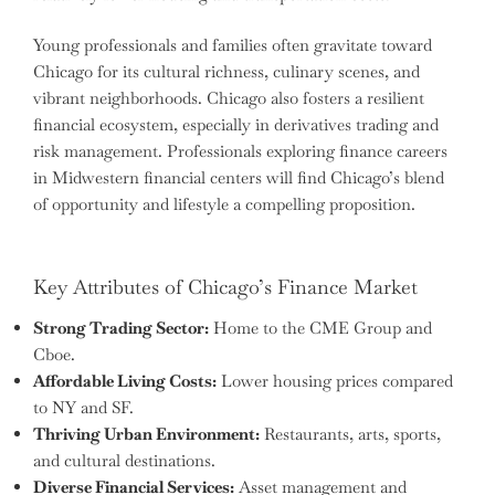
Young professionals and families often gravitate toward
Chicago for its cultural richness, culinary scenes, and
vibrant neighborhoods. Chicago also fosters a resilient
financial ecosystem, especially in derivatives trading and
risk management. Professionals exploring finance careers
in Midwestern financial centers will find Chicago’s blend
of opportunity and lifestyle a compelling proposition.
Key Attributes of Chicago’s Finance Market
Strong Trading Sector:
Home to the CME Group and
Cboe.
Affordable Living Costs:
Lower housing prices compared
to NY and SF.
Thriving Urban Environment:
Restaurants, arts, sports,
and cultural destinations.
Diverse Financial Services:
Asset management and