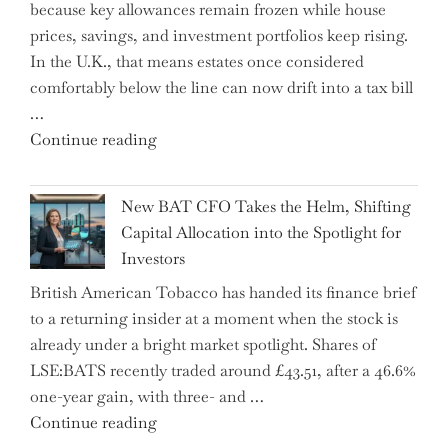
because key allowances remain frozen while house
Literacy
prices, savings, and investment portfolios keep rising.
in
In the U.K., that means estates once considered
High
comfortably below the line can now drift into a tax bill
School"
…
"Expert
Continue reading
Warns:
Inheritance
New BAT CFO Takes the Helm, Shifting
Tax
Capital Allocation into the Spotlight for
Growing
Investors
More
British American Tobacco has handed its finance brief
Complex
to a returning insider at a moment when the stock is
–
already under a bright market spotlight. Shares of
5
LSE:BATS recently traded around £43.51, after a 46.6%
Essential
one-year gain, with three- and …
Tips
"New
Continue reading
to
BAT