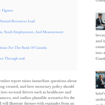
Conti
 Figures
Natural Resources Lead
ion, Youth Employment, And Measurement
becau
and i
estat
Means For The Bank Of Canada
into a
Conti
sts Through 2026
ember report raises immediate questions about
 being created, and how monetary policy should
ig into sectoral drivers such as healthcare and
brief
es, and outline plausible scenarios for the
under
 will illustrate themes with examples from an