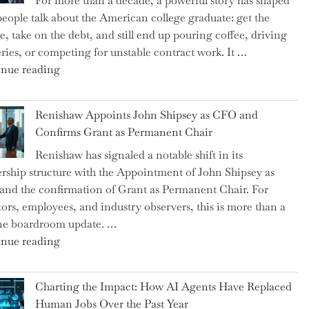
For more than a decade, a powerful story has shaped
on
eople talk about the American college graduate: get the
the
e, take on the debt, and still end up pouring coffee, driving
Brink
eries, or competing for unstable contract work. It …
of
"Debunking
nue reading
a
the
New
Myth
World
Renishaw Appoints John Shipsey as CFO and
of
War?"
Confirms Grant as Permanent Chair
the
Renishaw has signaled a notable shift in its
Downwardly
rship structure with the Appointment of John Shipsey as
Mobile
nd the confirmation of Grant as Permanent Chair. For
College
tors, employees, and industry observers, this is more than a
Graduate"
ne boardroom update. …
"Renishaw
nue reading
Appoints
John
Charting the Impact: How AI Agents Have Replaced
Shipsey
Human Jobs Over the Past Year