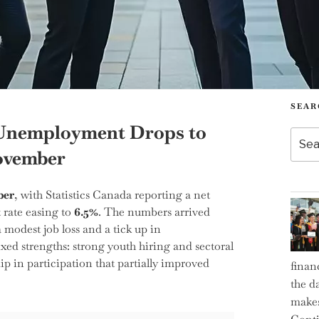
SEAR
 Unemployment Drops to
Searc
for:
November
ber
, with Statistics Canada reporting a net
rate easing to
6.5%
. The numbers arrived
 modest job loss and a tick up in
d strengths: strong youth hiring and sectoral
ip in participation that partially improved
finan
the d
makes