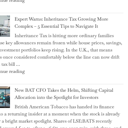
nue reading
a
New
Expert Warns: Inheritance Tax Growing More
Graduation
Complex – 5 Essential Tips to Navigate It
Milestone:
Inheritance Tax is hitting more ordinary families
Mastering
se key allowances remain frozen while house prices, savings,
Financial
nvestment portfolios keep rising. In the U.K., that means
Literacy
es once considered comfortably below the line can now drift
in
 tax bill …
High
"Expert
nue reading
School"
Warns:
Inheritance
New BAT CFO Takes the Helm, Shifting Capital
Tax
Allocation into the Spotlight for Investors
Growing
British American Tobacco has handed its finance
More
 to a returning insider at a moment when the stock is already
Complex
 a bright market spotlight. Shares of LSE:BATS recently
–