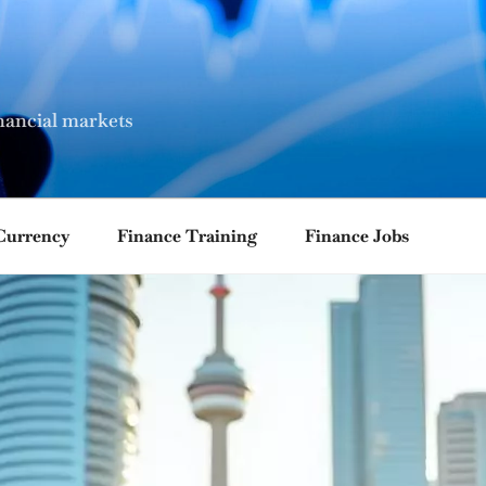
nancial markets
Currency
Finance Training
Finance Jobs