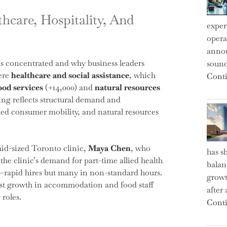
care, Hospitality, And
exper
operat
annou
n is concentrated and why business leaders
sound
were
healthcare and social assistance
, which
Conti
od services
(+14,000) and
natural resources
ring reflects structural demand and
med consumer mobility, and natural resources
id-sized Toronto clinic,
Maya Chen
, who
has s
the clinic’s demand for part-time allied health
balan
rn—rapid hires but many in non-standard hours.
growt
irst growth in accommodation and food staff
after
 roles.
Conti