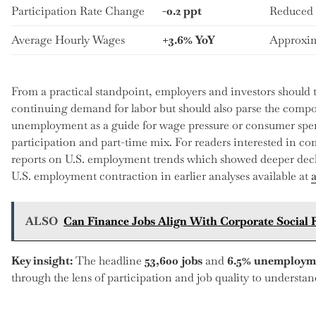
Participation Rate Change
-0.2 ppt
Reduced 
Average Hourly Wages
+3.6% YoY
Approxim
From a practical standpoint, employers and investors should tr
continuing demand for labor but should also parse the compo
unemployment as a guide for wage pressure or consumer spen
participation and part-time mix. For readers interested in co
reports on U.S. employment trends which showed deeper dec
U.S. employment contraction in earlier analyses available at
ALSO
Can Finance Jobs Align With Corporate Social R
Key insight:
The headline
53,600 jobs
and
6.5% unemploym
through the lens of participation and job quality to understa