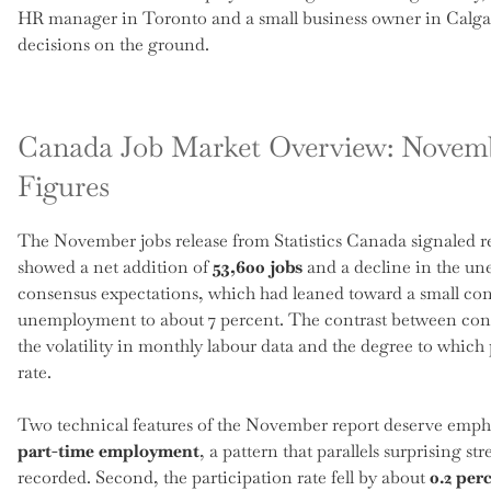
HR manager in Toronto and a small business owner in Calgary
decisions on the ground.
Canada Job Market Overview: Novem
Figures
The November jobs release from Statistics Canada signaled r
showed a net addition of
53,600 jobs
and a decline in the u
consensus expectations, which had leaned toward a small contr
unemployment to about 7 percent. The contrast between cons
the volatility in monthly labour data and the degree to which p
rate.
Two technical features of the November report deserve emphas
part-time employment
, a pattern that parallels surprising 
recorded. Second, the participation rate fell by about
0.2 per