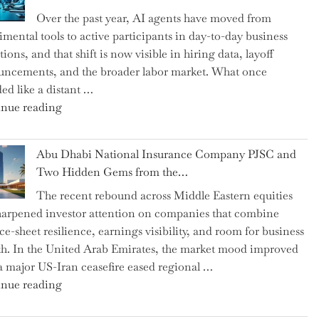
as
Over the past year, AI agents have moved from
CFO
imental tools to active participants in day-to-day business
and
ions, and that shift is now visible in hiring data, layoff
Confirms
ncements, and the broader labor market. What once
Grant
ed like a distant …
as
"Charting
nue reading
Permanent
the
Chair"
Impact:
Abu Dhabi National Insurance Company PJSC and
How
Two Hidden Gems from the…
AI
The recent rebound across Middle Eastern equities
Agents
harpened investor attention on companies that combine
Have
ce-sheet resilience, earnings visibility, and room for business
Replaced
h. In the United Arab Emirates, the market mood improved
Human
 a major US-Iran ceasefire eased regional …
Jobs
"Abu
nue reading
Over
Dhabi
the