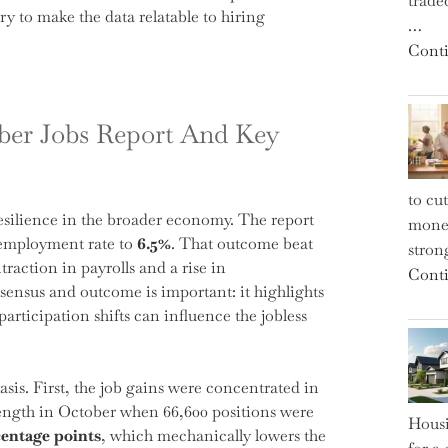
trade
 to make the data relatable to hiring
…
Conti
ber Jobs Report And Key
to cu
esilience in the broader economy. The report
money
nemployment rate to
6.5%
. That outcome beat
strong
action in payrolls and a rise in
Conti
ensus and outcome is important: it highlights
articipation shifts can influence the jobless
is. First, the job gains were concentrated in
strength in October when 66,600 positions were
Housi
centage points
, which mechanically lowers the