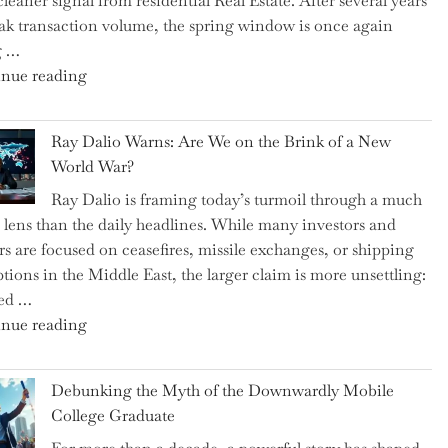
cleaner signal from residential Real Estate. After several years
Swear
ak transaction volume, the spring window is once again
By
g …
to
"Can
nue reading
Slash
the
Everyday
Spring
Spending"
Ray Dalio Warns: Are We on the Brink of a New
Selling
World War?
Surge
Ray Dalio is framing today’s turmoil through a much
Propel
 lens than the daily headlines. While many investors and
Growth
rs are focused on ceasefires, missile exchanges, or shipping
in
ptions in the Middle East, the larger claim is more unsettling:
Homebuilding
ted …
ETFs?"
"Ray
nue reading
Dalio
Warns:
Debunking the Myth of the Downwardly Mobile
Are
College Graduate
We