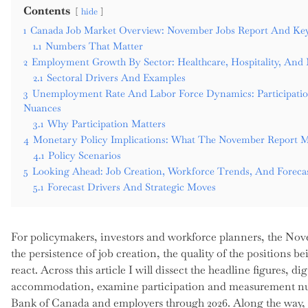
Contents
hide
1
Canada Job Market Overview: November Jobs Report And Key
1.1
Numbers That Matter
2
Employment Growth By Sector: Healthcare, Hospitality, And 
2.1
Sectoral Drivers And Examples
3
Unemployment Rate And Labor Force Dynamics: Participat
Nuances
3.1
Why Participation Matters
4
Monetary Policy Implications: What The November Report 
4.1
Policy Scenarios
5
Looking Ahead: Job Creation, Workforce Trends, And Foreca
5.1
Forecast Drivers And Strategic Moves
For policymakers, investors and workforce planners, the Nov
the persistence of job creation, the quality of the positions
react. Across this article I will dissect the headline figures, d
accommodation, examine participation and measurement nuanc
Bank of Canada and employers through 2026. Along the way, I