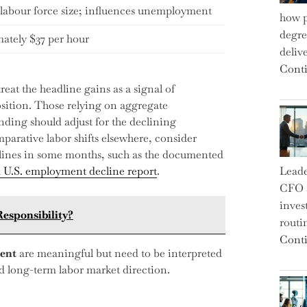
labour force size; influences unemployment
how p
degre
ately $37 per hour
deliv
Conti
eat the headline gains as a signal of
sition. Those relying on aggregate
ding should adjust for the declining
mparative labor shifts elsewhere, consider
lines in some months, such as the documented
a U.S. employment decline report
.
Leade
CFO a
inves
esponsibility?
routi
Conti
ent
are meaningful but need to be interpreted
nd long-term labor market direction.