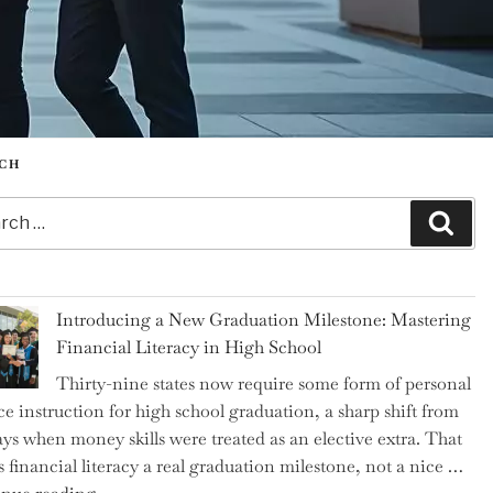
CH
h
Sear
Introducing a New Graduation Milestone: Mastering
Financial Literacy in High School
Thirty-nine states now require some form of personal
ce instruction for high school graduation, a sharp shift from
ays when money skills were treated as an elective extra. That
 financial literacy a real graduation milestone, not a nice …
"Introducing