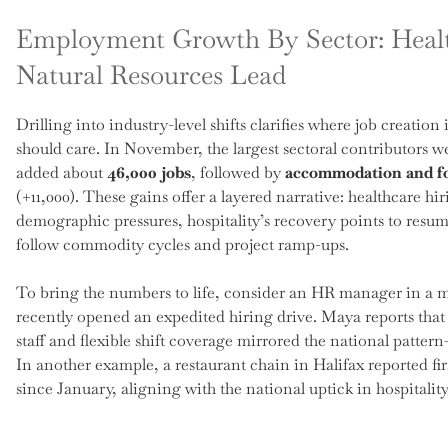
Employment Growth By Sector: Health
Natural Resources Lead
Drilling into industry-level shifts clarifies where job creatio
should care. In November, the largest sectoral contributors 
added about
46,000 jobs
, followed by
accommodation and fo
(+11,000). These gains offer a layered narrative: healthcare hi
demographic pressures, hospitality’s recovery points to resu
follow commodity cycles and project ramp-ups.
To bring the numbers to life, consider an HR manager in a m
recently opened an expedited hiring drive. Maya reports that 
staff and flexible shift coverage mirrored the national patte
In another example, a restaurant chain in Halifax reported f
since January, aligning with the national uptick in hospitality