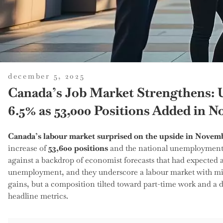
posted
december 5, 2025
on
Canada’s Job Market Strengthens:
6.5% as 53,000 Positions Added in 
Canada’s labour market surprised on the upside in Novem
increase of
53,600 positions
and the national unemployment 
against a backdrop of economist forecasts that had expected a
unemployment, and they underscore a labour market with mixe
gains, but a composition tilted toward part-time work and a d
headline metrics.