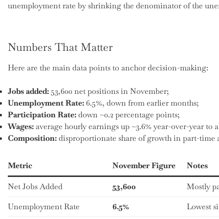
unemployment rate by shrinking the denominator of the un
Numbers That Matter
Here are the main data points to anchor decision-making:
Jobs added:
53,600 net positions in November;
Unemployment Rate:
6.5%, down from earlier months;
Participation Rate:
down ~0.2 percentage points;
Wages:
average hourly earnings up ~3.6% year-over-year to a
Composition:
disproportionate share of growth in part-tim
Metric
November Figure
Notes
Net Jobs Added
53,600
Mostly pa
Unemployment Rate
6.5%
Lowest s