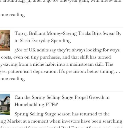
d around £43.51, after a 46.6% one-year gain, with three- and
5
Essential
"New
nue reading
Tips
BAT
to
CFO
Navigate
Top 15 Brilliant Money-Saving Tricks Brits Swear By
Takes
It"
to Slash Everyday Spending
the
38% of UK adults say they’re always looking for ways
Helm,
t costs, even on tiny purchases, and that shift has turned
Shifting
-saving from a niche habit into a mainstream skill. The
Capital
est pattern isn’t deprivation. It’s precision: better timing, …
Allocation
"Top
nue reading
into
15
the
Brilliant
Spotlight
Can the Spring Selling Surge Propel Growth in
Money-
for
Homebuilding ETFs?
Saving
Investors"
Spring Selling Surge season has returned to the
Tricks
ng Market at a moment when investors have been searching
Brits