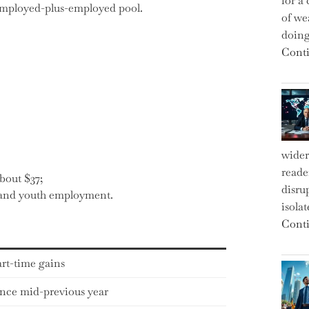
for a 
employed-plus-employed pool.
of we
doin
Conti
wider
reade
bout $37;
disru
e and youth employment.
isola
Conti
rt-time gains
ince mid-previous year