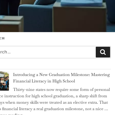
CH
h
Sear
Introducing a New Graduation Milestone: Mastering
Financial Literacy in High School
Thirty-nine states now require some form of personal
ce instruction for high school graduation, a sharp shift from
ays when money skills were treated as an elective extra. That
 financial literacy a real graduation milestone, not a nice …
"Introducing