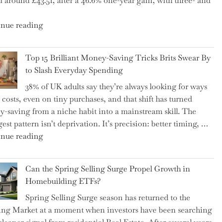
d around £43.51, after a 46.6% one-year gain, with three- and
5
Essential
"New
nue reading
Tips
BAT
to
CFO
Navigate
Top 15 Brilliant Money-Saving Tricks Brits Swear By
Takes
It"
to Slash Everyday Spending
the
38% of UK adults say they’re always looking for ways
Helm,
t costs, even on tiny purchases, and that shift has turned
Shifting
-saving from a niche habit into a mainstream skill. The
Capital
est pattern isn’t deprivation. It’s precision: better timing, …
Allocation
"Top
nue reading
into
15
the
Brilliant
Spotlight
Can the Spring Selling Surge Propel Growth in
Money-
for
Homebuilding ETFs?
Saving
Investors"
Spring Selling Surge season has returned to the
Tricks
ng Market at a moment when investors have been searching
Brits