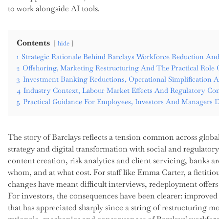
to work alongside AI tools.
Contents
hide
1
Strategic Rationale Behind Barclays Workforce Reduction An
2
Offshoring, Marketing Restructuring And The Practical Role Of
3
Investment Banking Reductions, Operational Simplification 
4
Industry Context, Labour Market Effects And Regulatory Con
5
Practical Guidance For Employees, Investors And Managers D
The story of Barclays reflects a tension common across globa
strategy and digital transformation with social and regulator
content creation, risk analytics and client servicing, banks 
whom, and at what cost. For staff like Emma Carter, a fictiti
changes have meant difficult interviews, redeployment offers a
For investors, the consequences have been clearer: improved 
that has appreciated sharply since a string of restructuring