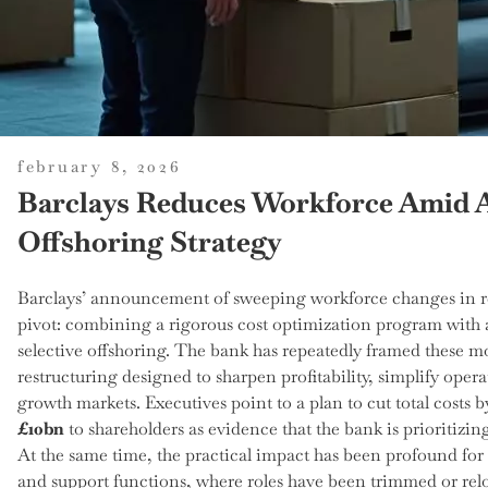
posted
february 8, 2026
on
Barclays Reduces Workforce Amid 
Offshoring Strategy
Barclays’ announcement of sweeping workforce changes in rece
pivot: combining a rigorous cost optimization program with a 
selective offshoring. The bank has repeatedly framed these mo
restructuring designed to sharpen profitability, simplify oper
growth markets. Executives point to a plan to cut total costs 
£10bn
to shareholders as evidence that the bank is prioritizin
At the same time, the practical impact has been profound fo
and support functions, where roles have been trimmed or rel