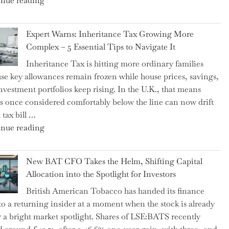
nue reading
a
New
Expert Warns: Inheritance Tax Growing More
Graduation
Complex – 5 Essential Tips to Navigate It
Milestone:
Inheritance Tax is hitting more ordinary families
Mastering
se key allowances remain frozen while house prices, savings,
Financial
nvestment portfolios keep rising. In the U.K., that means
Literacy
es once considered comfortably below the line can now drift
in
 tax bill …
High
"Expert
nue reading
School"
Warns:
Inheritance
New BAT CFO Takes the Helm, Shifting Capital
Tax
Allocation into the Spotlight for Investors
Growing
British American Tobacco has handed its finance
More
 to a returning insider at a moment when the stock is already
Complex
 a bright market spotlight. Shares of LSE:BATS recently
–