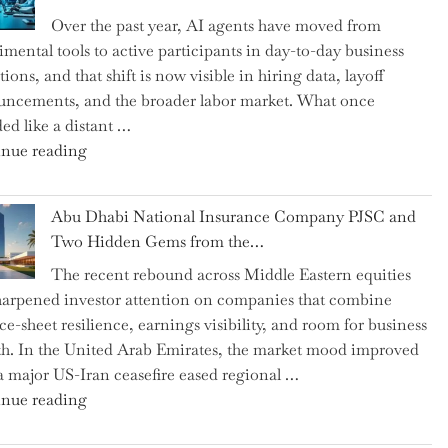
as
Over the past year, AI agents have moved from
CFO
imental tools to active participants in day-to-day business
and
ions, and that shift is now visible in hiring data, layoff
Confirms
ncements, and the broader labor market. What once
Grant
ed like a distant …
as
"Charting
nue reading
Permanent
the
Chair"
Impact:
Abu Dhabi National Insurance Company PJSC and
How
Two Hidden Gems from the…
AI
The recent rebound across Middle Eastern equities
Agents
harpened investor attention on companies that combine
Have
ce-sheet resilience, earnings visibility, and room for business
Replaced
h. In the United Arab Emirates, the market mood improved
Human
 a major US-Iran ceasefire eased regional …
Jobs
"Abu
nue reading
Over
Dhabi
the