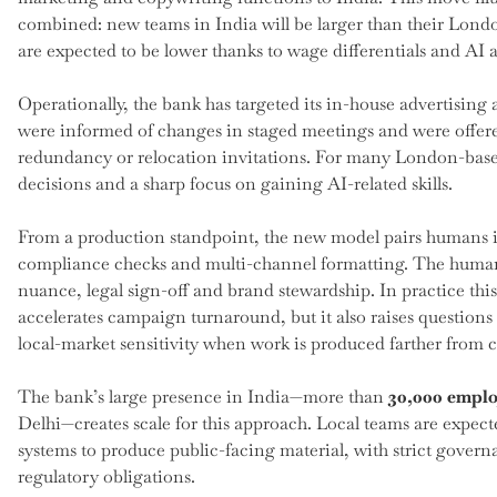
combined: new teams in India will be larger than their Londo
are expected to be lower thanks to wage differentials and AI
Operationally, the bank has targeted its in-house advertising 
were informed of changes in staged meetings and were offe
redundancy or relocation invitations. For many London-based
decisions and a sharp focus on gaining AI-related skills.
From a production standpoint, the new model pairs humans in I
compliance checks and multi-channel formatting. The human ro
nuance, legal sign-off and brand stewardship. In practice th
accelerates campaign turnaround, but it also raises questions
local-market sensitivity when work is produced farther from 
The bank’s large presence in India—more than
30,000 emplo
Delhi—creates scale for this approach. Local teams are expe
systems to produce public-facing material, with strict gover
regulatory obligations.