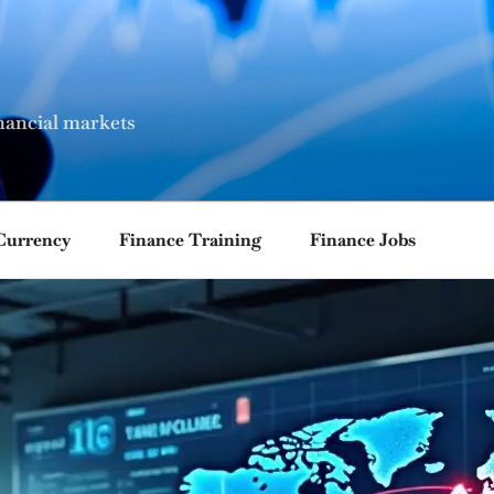
nancial markets
Currency
Finance Training
Finance Jobs