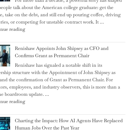
For more than a decade, a powerful story has shaped
on
eople talk about the American college graduate: get the
the
e, take on the debt, and still end up pouring coffee, driving
Brink
eries, or competing for unstable contract work. It …
of
"Debunking
nue reading
a
the
New
Myth
World
Renishaw Appoints John Shipsey as CFO and
of
War?"
Confirms Grant as Permanent Chair
the
Renishaw has signaled a notable shift in its
Downwardly
rship structure with the Appointment of John Shipsey as
Mobile
nd the confirmation of Grant as Permanent Chair. For
College
tors, employees, and industry observers, this is more than a
Graduate"
ne boardroom update. …
"Renishaw
nue reading
Appoints
John
Charting the Impact: How AI Agents Have Replaced
Shipsey
Human Jobs Over the Past Year