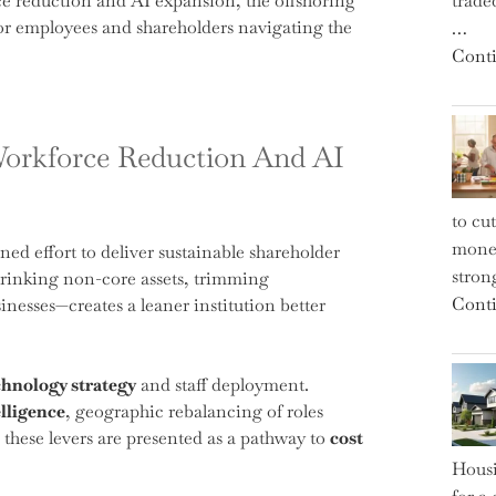
e reduction and AI expansion, the offshoring
trade
or employees and shareholders navigating the
…
Conti
Workforce Reduction And AI
to cu
money
ned effort to deliver sustainable shareholder
strong
hrinking non-core assets, trimming
Conti
esses—creates a leaner institution better
chnology strategy
and staff deployment.
elligence
, geographic rebalancing of roles
 these levers are presented as a pathway to
cost
Housi