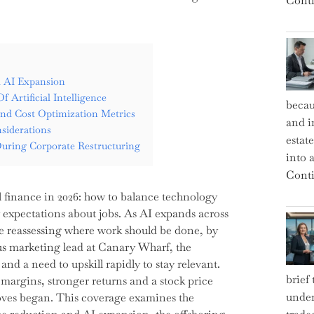
Conti
d AI Expansion
 Artificial Intelligence
becau
And Cost Optimization Metrics
and i
siderations
estat
uring Corporate Restructuring
into a
Conti
l finance in 2026: how to balance technology
y expectations about jobs. As AI expands across
are reassessing where work should be done, by
ous marketing lead at Canary Wharf, the
nd a need to upskill rapidly to stay relevant.
brief
margins, stronger returns and a stock price
under
 moves began. This coverage examines the