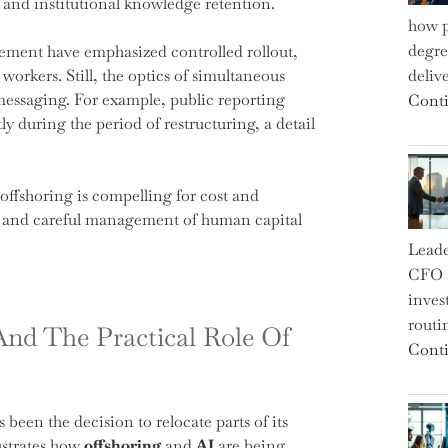
 and institutional knowledge retention.
how p
degre
ement have emphasized controlled rollout,
workers. Still, the optics of simultaneous
deliv
messaging. For example, public reporting
Conti
y during the period of restructuring, a detail
ffshoring is compelling for cost and
on and careful management of human capital
Leade
CFO a
inves
routi
And The Practical Role Of
Conti
 been the decision to relocate parts of its
ustrates how
offshoring
and
AI
are being