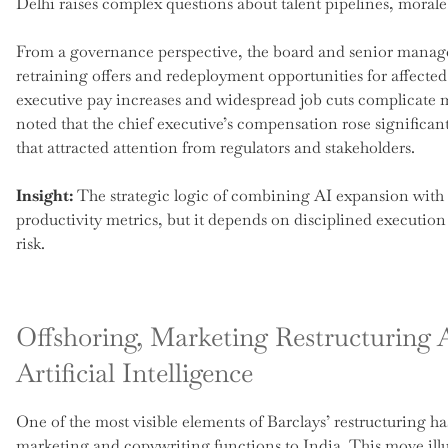
Delhi raises complex questions about talent pipelines, morale
From a governance perspective, the board and senior manag
retraining offers and redeployment opportunities for affected 
executive pay increases and widespread job cuts complicate 
noted that the chief executive’s compensation rose significantl
that attracted attention from regulators and stakeholders.
Insight:
The strategic logic of combining AI expansion with o
productivity metrics, but it depends on disciplined executi
risk.
Offshoring, Marketing Restructuring 
Artificial Intelligence
One of the most visible elements of Barclays’ restructuring has
marketing and copywriting functions to India. This move ill