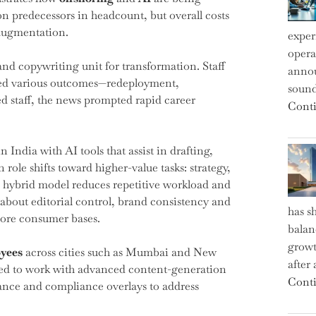
n predecessors in headcount, but overall costs
 augmentation.
exper
operat
and copywriting unit for transformation. Staff
annou
red various outcomes—redeployment,
sound
 staff, the news prompted rapid career
Conti
ndia with AI tools that assist in drafting,
le shifts toward higher-value tasks: strategy,
is hybrid model reduces repetitive workload and
 about editorial control, brand consistency and
has s
core consumer bases.
balan
growt
yees
across cities such as Mumbai and New
after
cted to work with advanced content-generation
Conti
nance and compliance overlays to address