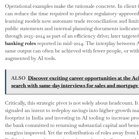
Operational examples make the rationale concrete. In client-
can reduce the time required to produce regulatory-approved
learning models now automate trade reconciliation and limit
public statements and internal planning documents indicated
through 2023–2024 as part of an efficiency drive; later target
banking roles
reported in mid-2024. The interplay between A
same output can often be achieved with fewer people, or with
augmented by AI tools.
ALSO
Discover exciting career opportunities at the Ac
search with same-day interviews for sales and mortgage 
Critically, this strategic pivot is not solely about headcount. It
signaled an intent to redeploy savings into higher-growth ma
footprint in India and investing in AI tooling to increase pro
the bank committed to returning substantial capital and bene
margins improved. Yet the redistribution of roles away fro