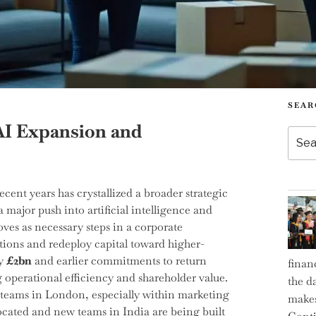
SEAR
AI Expansion and
Searc
for:
nt years has crystallized a broader strategic
major push into artificial intelligence and
ves as necessary steps in a corporate
ations and redeploy capital toward higher-
by
£2bn
and earlier commitments to return
finan
g operational efficiency and shareholder value.
the d
r teams in London, especially within marketing
makes
ocated and new teams in India are being built