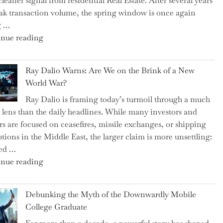
cleaner signal from residential Real Estate. After several years
Swear
ak transaction volume, the spring window is once again
By
g …
to
"Can
nue reading
Slash
the
Everyday
Spring
Spending"
Ray Dalio Warns: Are We on the Brink of a New
Selling
World War?
Surge
Ray Dalio is framing today’s turmoil through a much
Propel
 lens than the daily headlines. While many investors and
Growth
rs are focused on ceasefires, missile exchanges, or shipping
in
ptions in the Middle East, the larger claim is more unsettling:
Homebuilding
ted …
ETFs?"
"Ray
nue reading
Dalio
Warns:
Debunking the Myth of the Downwardly Mobile
Are
College Graduate
We