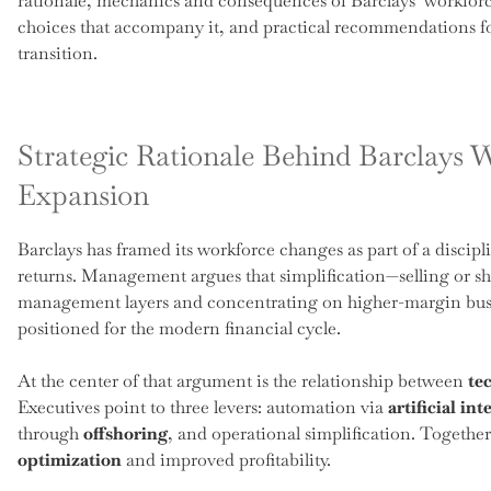
rationale, mechanics and consequences of Barclays’ workforc
choices that accompany it, and practical recommendations f
transition.
Strategic Rationale Behind Barclays 
Expansion
Barclays has framed its workforce changes as part of a discipli
returns. Management argues that simplification—selling or s
management layers and concentrating on higher-margin busin
positioned for the modern financial cycle.
At the center of that argument is the relationship between
te
Executives point to three levers: automation via
artificial int
through
offshoring
, and operational simplification. Together
optimization
and improved profitability.