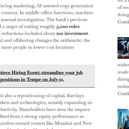
for a 
facing marketing, AI-assisted copy generation
of we
 content. In middle-office functions, machine
doin
 manual investigation. The bank’s previous
Conti
 a target of cutting roughly
5,000 roles
ed reductions included about
200 investment
I and offshoring changes the arithmetic: the
 more people in lower-cost locations
wider
reade
hieve Hiring Event: streamline your job
disru
positions in Tempe on July 22.
isola
Conti
 is also a repositioning of capital. Barclays
rkets and technologies, notably expanding its
ductivity. Shareholders have seen the impact:
fited from a strong equity performance as
m London toward centers like Mumbai and New