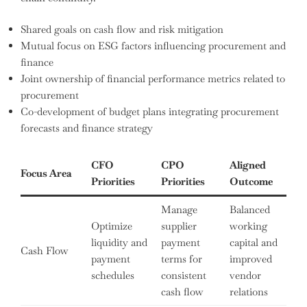
Shared goals on cash flow and risk mitigation
Mutual focus on ESG factors influencing procurement and
finance
Joint ownership of financial performance metrics related to
procurement
Co-development of budget plans integrating procurement
forecasts and finance strategy
CFO
CPO
Aligned
Focus Area
Priorities
Priorities
Outcome
Manage
Balanced
Optimize
supplier
working
liquidity and
payment
capital and
Cash Flow
payment
terms for
improved
schedules
consistent
vendor
cash flow
relations