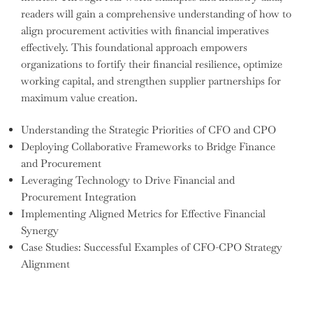
readers will gain a comprehensive understanding of how to
align procurement activities with financial imperatives
effectively. This foundational approach empowers
organizations to fortify their financial resilience, optimize
working capital, and strengthen supplier partnerships for
maximum value creation.
Understanding the Strategic Priorities of CFO and CPO
Deploying Collaborative Frameworks to Bridge Finance
and Procurement
Leveraging Technology to Drive Financial and
Procurement Integration
Implementing Aligned Metrics for Effective Financial
Synergy
Case Studies: Successful Examples of CFO-CPO Strategy
Alignment