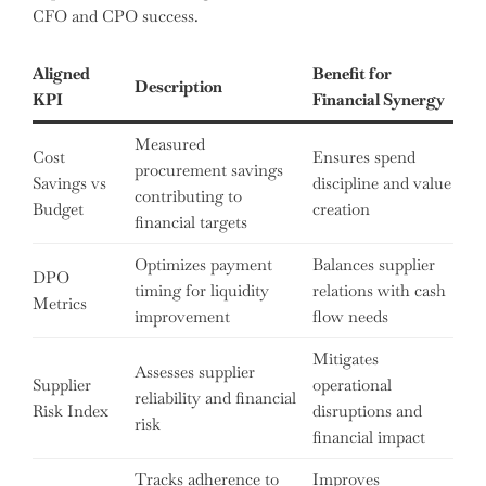
CFO and CPO success.
Aligned
Benefit for
Description
KPI
Financial Synergy
Measured
Cost
Ensures spend
procurement savings
Savings vs
discipline and value
contributing to
Budget
creation
financial targets
Optimizes payment
Balances supplier
DPO
timing for liquidity
relations with cash
Metrics
improvement
flow needs
Mitigates
Assesses supplier
Supplier
operational
reliability and financial
Risk Index
disruptions and
risk
financial impact
Tracks adherence to
Improves