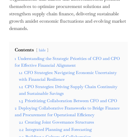
themselves to optimize procurement solutions and
strengthen supply chain finance, delivering sustainable
growth amidst economic fluctuations and evolving market
demands.
Contents
hide
1
Understanding the Strategic Priorities of CFO and CPO
for Effective Financial Alignment
1.1
CFO Strategies: Navigating Economic Uncertainty
with Financial Resilience
1.2
CPO Strategies: Driving Supply Chain Continuity
and Sustainable Savings
1.3
Prioritizing Collaboration Between CFO and CPO
2
Deploying Collaborative Frameworks to Bridge Finance
and Procurement for Operational Efficiency
2.1
Creating Joint Governance Structures
2.2
Integrated Planning and Forecasting
2.3
Building a Culture of Collaboration