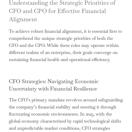
Understanding the Strategic Priorities of
CFO and CPO for Effective Financial
Alignment
To achieve robust financial alignment, it is essential first to
comprehend the unique strategic priorities of both the
CFO and the CPO. While these roles may operate within
different realms of an enterprise, their goals converge on
sustaining financial health and operational efficiency.
CFO Strategies: Navigating Economic
Uncertainty with Financial Resilience
The CFO’s primary mandate revolves around safeguarding
the company’s financial stability and steering it through
fluctuating economic environments. In 2025, with the
global economy characterized by rapid technological shifts
and unpredictable market conditions, CFO strategies