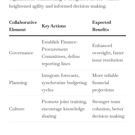
heightened agility and informed decision-making.
Collaborative
Expected
Key Actions
Element
Benefits
Establish Finance-
Enhanced
Procurement
Governance
oversight, faster
Committees, define
issue resolution
reporting lines
Integrate forecasts,
More reliable
Planning
synchronize budgeting
financial
cycles
projections
Promote joint training,
Stronger team
Culture
encourage knowledge
cohesion, better
sharing
decision-making