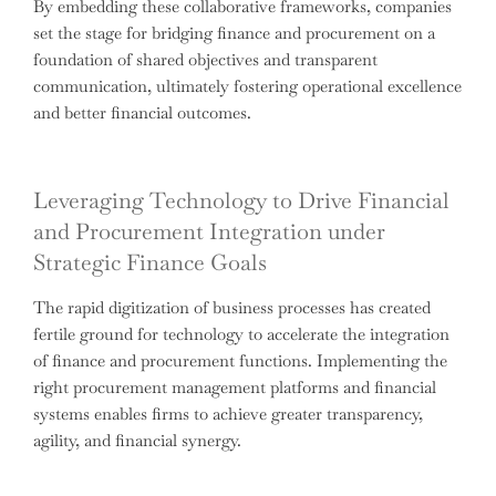
By embedding these collaborative frameworks, companies
set the stage for bridging finance and procurement on a
foundation of shared objectives and transparent
communication, ultimately fostering operational excellence
and better financial outcomes.
Leveraging Technology to Drive Financial
and Procurement Integration under
Strategic Finance Goals
The rapid digitization of business processes has created
fertile ground for technology to accelerate the integration
of finance and procurement functions. Implementing the
right procurement management platforms and financial
systems enables firms to achieve greater transparency,
agility, and financial synergy.