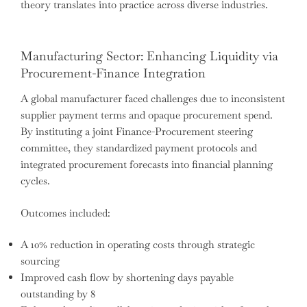
theory translates into practice across diverse industries.
Manufacturing Sector: Enhancing Liquidity via
Procurement-Finance Integration
A global manufacturer faced challenges due to inconsistent
supplier payment terms and opaque procurement spend.
By instituting a joint Finance-Procurement steering
committee, they standardized payment protocols and
integrated procurement forecasts into financial planning
cycles.
Outcomes included:
A 10% reduction in operating costs through strategic
sourcing
Improved cash flow by shortening days payable
outstanding by 8