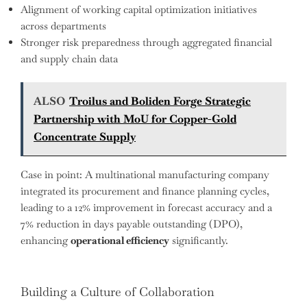
Alignment of working capital optimization initiatives
across departments
Stronger risk preparedness through aggregated financial
and supply chain data
ALSO
Troilus and Boliden Forge Strategic
Partnership with MoU for Copper-Gold
Concentrate Supply
Case in point: A multinational manufacturing company
integrated its procurement and finance planning cycles,
leading to a 12% improvement in forecast accuracy and a
7% reduction in days payable outstanding (DPO),
enhancing
operational efficiency
significantly.
Building a Culture of Collaboration