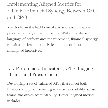
Implementing Aligned Metrics for
Effective Financial Synergy Between CFO
and CPO
Metrics form the backbone of any successful finance-
procurement alignment initiative. Without a shared
language of performance measurement, financial synergy
remains elusive, potentially leading to conflicts and
misaligned incentives.
Key Performance Indicators (KPIs) Bridging
Finance and Procurement
Developing a set of balanced KPIs that reflect both
financial and procurement goals ensures visibility across
teams and drives accountability. Typical aligned metrics
include: