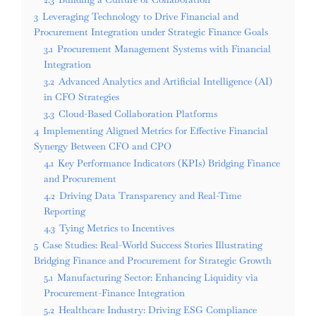
3
Leveraging Technology to Drive Financial and
Procurement Integration under Strategic Finance Goals
3.1
Procurement Management Systems with Financial
Integration
3.2
Advanced Analytics and Artificial Intelligence (AI)
in CFO Strategies
3.3
Cloud-Based Collaboration Platforms
4
Implementing Aligned Metrics for Effective Financial
Synergy Between CFO and CPO
4.1
Key Performance Indicators (KPIs) Bridging Finance
and Procurement
4.2
Driving Data Transparency and Real-Time
Reporting
4.3
Tying Metrics to Incentives
5
Case Studies: Real-World Success Stories Illustrating
Bridging Finance and Procurement for Strategic Growth
5.1
Manufacturing Sector: Enhancing Liquidity via
Procurement-Finance Integration
5.2
Healthcare Industry: Driving ESG Compliance