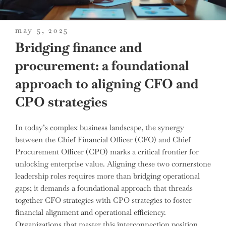
posted
may 5, 2025
on
Bridging finance and
procurement: a foundational
approach to aligning CFO and
CPO strategies
In today’s complex business landscape, the synergy
between the Chief Financial Officer (CFO) and Chief
Procurement Officer (CPO) marks a critical frontier for
unlocking enterprise value. Aligning these two cornerstone
leadership roles requires more than bridging operational
gaps; it demands a foundational approach that threads
together CFO strategies with CPO strategies to foster
financial alignment and operational efficiency.
Organizations that master this interconnection position