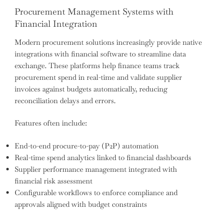
Procurement Management Systems with
Financial Integration
Modern procurement solutions increasingly provide native
integrations with financial software to streamline data
exchange. These platforms help finance teams track
procurement spend in real-time and validate supplier
invoices against budgets automatically, reducing
reconciliation delays and errors.
Features often include:
End-to-end procure-to-pay (P2P) automation
Real-time spend analytics linked to financial dashboards
Supplier performance management integrated with
financial risk assessment
Configurable workflows to enforce compliance and
approvals aligned with budget constraints