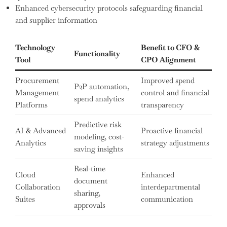
Enhanced cybersecurity protocols safeguarding financial
and supplier information
Technology
Benefit to CFO &
Functionality
Tool
CPO Alignment
Procurement
Improved spend
P2P automation,
Management
control and financial
spend analytics
Platforms
transparency
Predictive risk
AI & Advanced
Proactive financial
modeling, cost-
Analytics
strategy adjustments
saving insights
Real-time
Cloud
Enhanced
document
Collaboration
interdepartmental
sharing,
Suites
communication
approvals