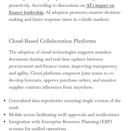
proactively. According to discussions on
AI’s impact on
finance leadership
, AI adoption promotes smarter decision-
making and faster response times in volatile markets.
Cloud-Based Collaboration Platforms
The adoption of cloud technologies supports seamless
document sharing and real-time updates between
procurement and finance teams, improving transparency
and agility. Cloud platforms empower joint teams to co-
develop forecasts, approve purchase orders, and monitor
supplier contract adherence from anywhere.
Centralized data repositories ensuring single version of the
truth
Mobile access facilitating swift approvals and notifications
Integration with Enterprise Resource Planning (ERP)
systems for unified operations