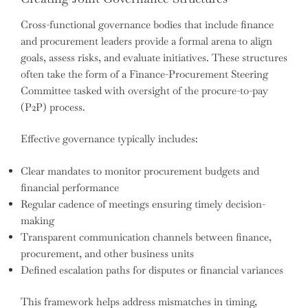
Cross-functional governance bodies that include finance
and procurement leaders provide a formal arena to align
goals, assess risks, and evaluate initiatives. These structures
often take the form of a Finance-Procurement Steering
Committee tasked with oversight of the procure-to-pay
(P2P) process.
Effective governance typically includes:
Clear mandates to monitor procurement budgets and
financial performance
Regular cadence of meetings ensuring timely decision-
making
Transparent communication channels between finance,
procurement, and other business units
Defined escalation paths for disputes or financial variances
This framework helps address mismatches in timing,