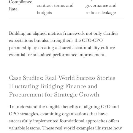
Compliance
contract terms and
governance and
Rate
budgets
reduces leakage
Building an aligned metrics framework not only clarifies
expectations but also strengthens the CFO-CPO
partnership by creating a shared accountability culture
essential for sustained performance improvement.
Case Studies: Real-World Success Stories
Illustrating Bridging Finance and
Procurement for Strategic Growth
To understand the tangible benefits of aligning CFO and
CPO strategies, examining organizations that have
successfully implemented foundational approaches offers
valuable lessons. These real-world examples illustrate how