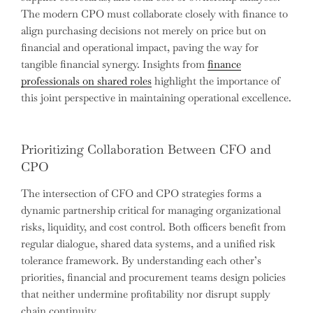
The modern CPO must collaborate closely with finance to
align purchasing decisions not merely on price but on
financial and operational impact, paving the way for
tangible financial synergy. Insights from
finance
professionals on shared roles
highlight the importance of
this joint perspective in maintaining operational excellence.
Prioritizing Collaboration Between CFO and
CPO
The intersection of CFO and CPO strategies forms a
dynamic partnership critical for managing organizational
risks, liquidity, and cost control. Both officers benefit from
regular dialogue, shared data systems, and a unified risk
tolerance framework. By understanding each other’s
priorities, financial and procurement teams design policies
that neither undermine profitability nor disrupt supply
chain continuity.