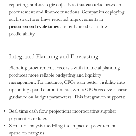
reporting, and strategic objectives that can arise between
procurement and finance functions. Companies deploying
such structures have reported improvements in
procurement cycle times
and enhanced cash flow
predictability.
Integrated Planning and Forecasting
Blending procurement forecasts with financial planning
produces more reliable budgeting and liquidity
management. For instance, CFOs gain better visibility into
upcoming spend commitments, while CPOs receive clearer
guidance on budget parameters. This integration supports:
Real-time cash flow projections incorporating supplier
payment schedules
Scenario analysis modeling the impact of procurement
spend on margins