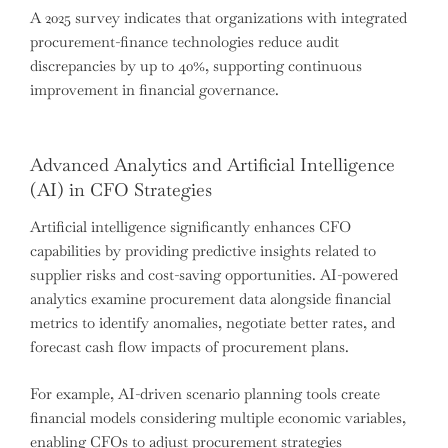
A 2025 survey indicates that organizations with integrated
procurement-finance technologies reduce audit
discrepancies by up to 40%, supporting continuous
improvement in financial governance.
Advanced Analytics and Artificial Intelligence
(AI) in CFO Strategies
Artificial intelligence significantly enhances CFO
capabilities by providing predictive insights related to
supplier risks and cost-saving opportunities. AI-powered
analytics examine procurement data alongside financial
metrics to identify anomalies, negotiate better rates, and
forecast cash flow impacts of procurement plans.
For example, AI-driven scenario planning tools create
financial models considering multiple economic variables,
enabling CFOs to adjust procurement strategies