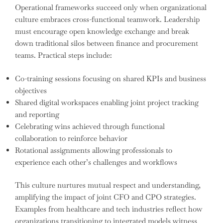
Operational frameworks succeed only when organizational
culture embraces cross-functional teamwork. Leadership
must encourage open knowledge exchange and break
down traditional silos between finance and procurement
teams. Practical steps include:
Co-training sessions focusing on shared KPIs and business
objectives
Shared digital workspaces enabling joint project tracking
and reporting
Celebrating wins achieved through functional
collaboration to reinforce behavior
Rotational assignments allowing professionals to
experience each other’s challenges and workflows
This culture nurtures mutual respect and understanding,
amplifying the impact of joint CFO and CPO strategies.
Examples from healthcare and tech industries reflect how
organizations transitioning to integrated models witness