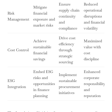
Ensure
Reduced
Mitigate
supply chain
operational
Risk
financial
continuity
disruptions
Management
exposure and
and
and financial
market risks
compliance
volatility
Drive cost
Achieve
Maximized
efficiency
sustainable
value with
Cost Control
through
financial
cost
strategic
savings
discipline
sourcing
Embed ESG
Enhanced
Implement
risks and
corporate
ESG
sustainable
opportunities
responsibility
Integration
procurement
in finance
and
initiatives
planning
reputation