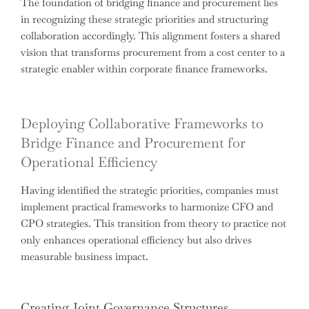
The foundation of bridging finance and procurement lies
in recognizing these strategic priorities and structuring
collaboration accordingly. This alignment fosters a shared
vision that transforms procurement from a cost center to a
strategic enabler within corporate finance frameworks.
Deploying Collaborative Frameworks to
Bridge Finance and Procurement for
Operational Efficiency
Having identified the strategic priorities, companies must
implement practical frameworks to harmonize CFO and
CPO strategies. This transition from theory to practice not
only enhances operational efficiency but also drives
measurable business impact.
Creating Joint Governance Structures