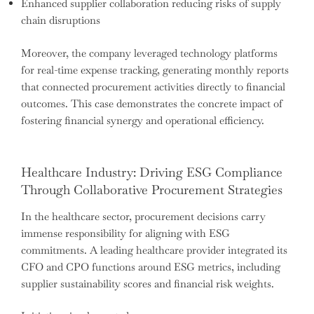
Enhanced supplier collaboration reducing risks of supply
chain disruptions
Moreover, the company leveraged technology platforms
for real-time expense tracking, generating monthly reports
that connected procurement activities directly to financial
outcomes. This case demonstrates the concrete impact of
fostering financial synergy and operational efficiency.
Healthcare Industry: Driving ESG Compliance
Through Collaborative Procurement Strategies
In the healthcare sector, procurement decisions carry
immense responsibility for aligning with ESG
commitments. A leading healthcare provider integrated its
CFO and CPO functions around ESG metrics, including
supplier sustainability scores and financial risk weights.