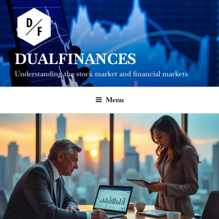
Skip
to
content
DUALFINANCES
Understanding the stock market and financial markets
Menu