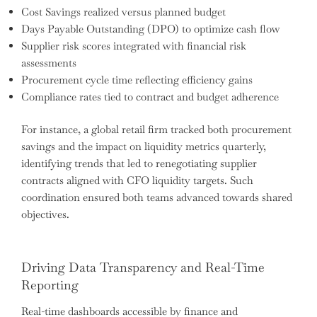
Cost Savings realized versus planned budget
Days Payable Outstanding (DPO) to optimize cash flow
Supplier risk scores integrated with financial risk
assessments
Procurement cycle time reflecting efficiency gains
Compliance rates tied to contract and budget adherence
For instance, a global retail firm tracked both procurement
savings and the impact on liquidity metrics quarterly,
identifying trends that led to renegotiating supplier
contracts aligned with CFO liquidity targets. Such
coordination ensured both teams advanced towards shared
objectives.
Driving Data Transparency and Real-Time
Reporting
Real-time dashboards accessible by finance and