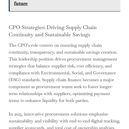
future
CPO Strategies: Driving Supply Chain
Continuity and Sustainable Savings
The CPO’s role centers on ensuring supply chain
continuity, transparency, and sustainable savings creation.
This leadership position drives procurement management
strategies that balance supplier risk, cost efficiency, and
compliance with Environmental, Social, and Governance
(ESG) standards. Supply chain finance becomes a major
component as procurement teams seek to foster longer-
term relationships with suppliers, optimizing payment
terms to enhance liquidity for both parties.
In 2025, innovative procurement solutions emphasize
sustainability and visibility with end-to-end digital tracking,
supplier scorecards, and total cost of ownership analyses.