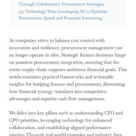
Through Collaborative Procurement Strategies
5.3
Technology Firm: Leveraging AI to Optimize
Procurement Spend and Financial Forecasting
As companies strive to balance cost control with
innovation and resilience, procurement management can
no longer operate in silos. Strategic finance decisions hinge
on seamless procurement integration, ensuring that the
entire supply chain supports ambitious financial goals. This
article examines practical frameworks and actionable
insights for bridging finance and procurement, illustrating
how financial synergy translates into competitive
advantages and superior cash flow management.
We delve into key pillars such as understanding CFO and
CPO priorities, leveraging technology for enhanced
collaboration, and establishing aligned performance
metrics. Through real-world examples and industry data,