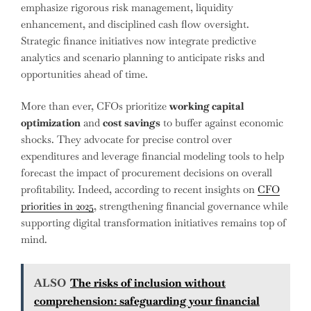
emphasize rigorous risk management, liquidity
enhancement, and disciplined cash flow oversight.
Strategic finance initiatives now integrate predictive
analytics and scenario planning to anticipate risks and
opportunities ahead of time.
More than ever, CFOs prioritize
working capital
optimization
and
cost savings
to buffer against economic
shocks. They advocate for precise control over
expenditures and leverage financial modeling tools to help
forecast the impact of procurement decisions on overall
profitability. Indeed, according to recent insights on
CFO
priorities in 2025
, strengthening financial governance while
supporting digital transformation initiatives remains top of
mind.
ALSO
The risks of inclusion without
comprehension: safeguarding your financial