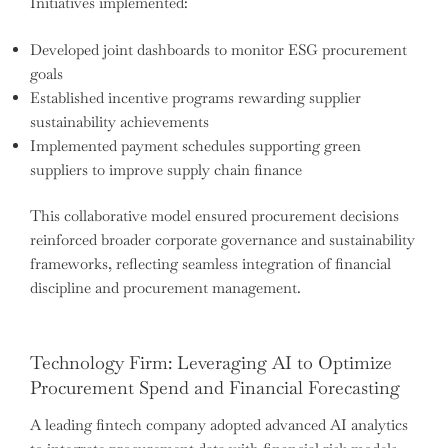
Initiatives implemented:
Developed joint dashboards to monitor ESG procurement
goals
Established incentive programs rewarding supplier
sustainability achievements
Implemented payment schedules supporting green
suppliers to improve supply chain finance
This collaborative model ensured procurement decisions
reinforced broader corporate governance and sustainability
frameworks, reflecting seamless integration of financial
discipline and procurement management.
Technology Firm: Leveraging AI to Optimize
Procurement Spend and Financial Forecasting
A leading fintech company adopted advanced AI analytics