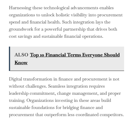
Harnessing these technological advancements enables
organizations to unlock holistic visibility into procurement
spend and financial health. Such integration lays the
groundwork for a powerful partnership that drives both
cost savings and sustainable financial operations.
ALSO
Top 10 Financial Terms Everyone Should
Know
Digital transformation in finance and procurement is not
without challenges. Seamless integration requires
leadership commitment, change management, and proper
training. Organizations investing in these areas build
sustainable foundations for bridging finance and
procurement that outperform less coordinated competitors.