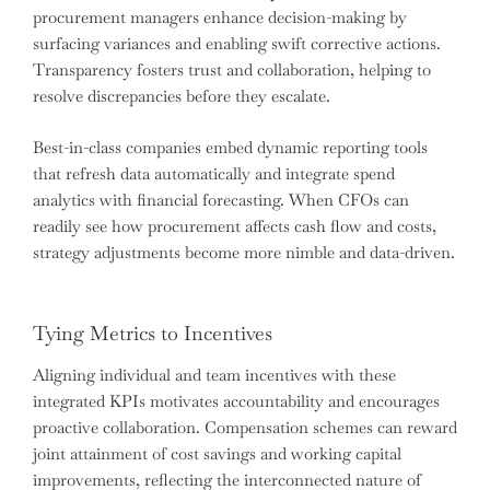
procurement managers enhance decision-making by
surfacing variances and enabling swift corrective actions.
Transparency fosters trust and collaboration, helping to
resolve discrepancies before they escalate.
Best-in-class companies embed dynamic reporting tools
that refresh data automatically and integrate spend
analytics with financial forecasting. When CFOs can
readily see how procurement affects cash flow and costs,
strategy adjustments become more nimble and data-driven.
Tying Metrics to Incentives
Aligning individual and team incentives with these
integrated KPIs motivates accountability and encourages
proactive collaboration. Compensation schemes can reward
joint attainment of cost savings and working capital
improvements, reflecting the interconnected nature of