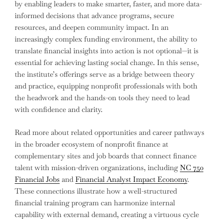
by enabling leaders to make smarter, faster, and more data-
informed decisions that advance programs, secure
resources, and deepen community impact. In an
increasingly complex funding environment, the ability to
translate financial insights into action is not optional—it is
essential for achieving lasting social change. In this sense,
the institute’s offerings serve as a bridge between theory
and practice, equipping nonprofit professionals with both
the headwork and the hands-on tools they need to lead
with confidence and clarity.
Read more about related opportunities and career pathways
in the broader ecosystem of nonprofit finance at
complementary sites and job boards that connect finance
talent with mission-driven organizations, including
NC 750
Financial Jobs
and
Financial Analyst Impact Economy
.
These connections illustrate how a well-structured
financial training program can harmonize internal
capability with external demand, creating a virtuous cycle