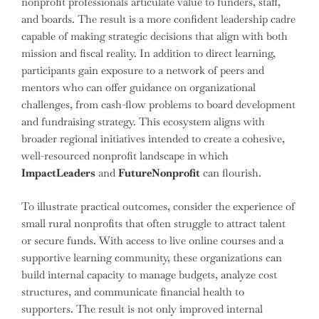
nonprofit professionals articulate value to funders, staff,
and boards. The result is a more confident leadership cadre
capable of making strategic decisions that align with both
mission and fiscal reality. In addition to direct learning,
participants gain exposure to a network of peers and
mentors who can offer guidance on organizational
challenges, from cash-flow problems to board development
and fundraising strategy. This ecosystem aligns with
broader regional initiatives intended to create a cohesive,
well-resourced nonprofit landscape in which
ImpactLeaders
and
FutureNonprofit
can flourish.
To illustrate practical outcomes, consider the experience of
small rural nonprofits that often struggle to attract talent
or secure funds. With access to live online courses and a
supportive learning community, these organizations can
build internal capacity to manage budgets, analyze cost
structures, and communicate financial health to
supporters. The result is not only improved internal