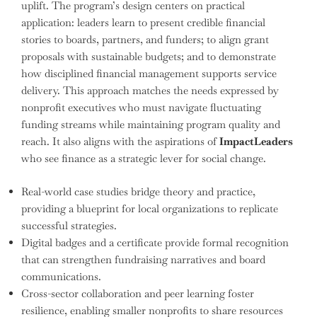
uplift. The program’s design centers on practical
application: leaders learn to present credible financial
stories to boards, partners, and funders; to align grant
proposals with sustainable budgets; and to demonstrate
how disciplined financial management supports service
delivery. This approach matches the needs expressed by
nonprofit executives who must navigate fluctuating
funding streams while maintaining program quality and
reach. It also aligns with the aspirations of
ImpactLeaders
who see finance as a strategic lever for social change.
Real-world case studies bridge theory and practice,
providing a blueprint for local organizations to replicate
successful strategies.
Digital badges and a certificate provide formal recognition
that can strengthen fundraising narratives and board
communications.
Cross-sector collaboration and peer learning foster
resilience, enabling smaller nonprofits to share resources