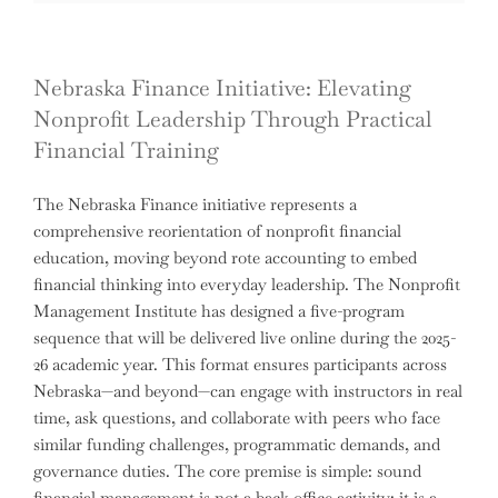
Nebraska Finance Initiative: Elevating
Nonprofit Leadership Through Practical
Financial Training
The Nebraska Finance initiative represents a
comprehensive reorientation of nonprofit financial
education, moving beyond rote accounting to embed
financial thinking into everyday leadership. The Nonprofit
Management Institute has designed a five-program
sequence that will be delivered live online during the 2025-
26 academic year. This format ensures participants across
Nebraska—and beyond—can engage with instructors in real
time, ask questions, and collaborate with peers who face
similar funding challenges, programmatic demands, and
governance duties. The core premise is simple: sound
financial management is not a back-office activity; it is a