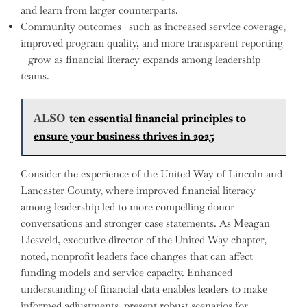
and learn from larger counterparts.
Community outcomes—such as increased service coverage,
improved program quality, and more transparent reporting
—grow as financial literacy expands among leadership
teams.
ALSO
ten essential financial principles to
ensure your business thrives in 2025
Consider the experience of the United Way of Lincoln and
Lancaster County, where improved financial literacy
among leadership led to more compelling donor
conversations and stronger case statements. As Meagan
Liesveld, executive director of the United Way chapter,
noted, nonprofit leaders face changes that can affect
funding models and service capacity. Enhanced
understanding of financial data enables leaders to make
informed adjustments, present robust scenarios for