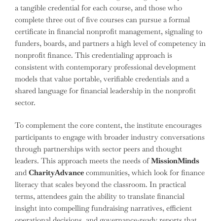
a tangible credential for each course, and those who
complete three out of five courses can pursue a formal
certificate in financial nonprofit management, signaling to
funders, boards, and partners a high level of competency in
nonprofit finance. This credentialing approach is
consistent with contemporary professional development
models that value portable, verifiable credentials and a
shared language for financial leadership in the nonprofit
sector.
To complement the core content, the institute encourages
participants to engage with broader industry conversations
through partnerships with sector peers and thought
leaders. This approach meets the needs of
MissionMinds
and
CharityAdvance
communities, which look for finance
literacy that scales beyond the classroom. In practical
terms, attendees gain the ability to translate financial
insight into compelling fundraising narratives, efficient
operational decisions, and governance-ready reports that