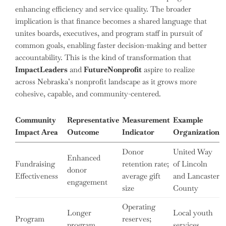
enhancing efficiency and service quality. The broader
implication is that finance becomes a shared language that
unites boards, executives, and program staff in pursuit of
common goals, enabling faster decision-making and better
accountability. This is the kind of transformation that
ImpactLeaders
and
FutureNonprofit
aspire to realize
across Nebraska’s nonprofit landscape as it grows more
cohesive, capable, and community-centered.
Community
Representative
Measurement
Example
Impact Area
Outcome
Indicator
Organization
Donor
United Way
Enhanced
Fundraising
retention rate;
of Lincoln
donor
Effectiveness
average gift
and Lancaster
engagement
size
County
Operating
Longer
Local youth
Program
reserves;
program
services