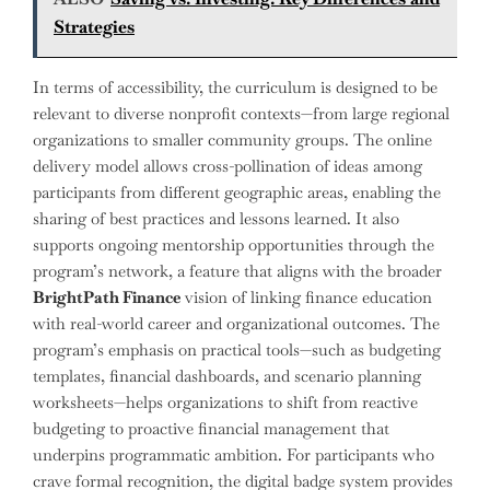
Strategies
In terms of accessibility, the curriculum is designed to be
relevant to diverse nonprofit contexts—from large regional
organizations to smaller community groups. The online
delivery model allows cross-pollination of ideas among
participants from different geographic areas, enabling the
sharing of best practices and lessons learned. It also
supports ongoing mentorship opportunities through the
program’s network, a feature that aligns with the broader
BrightPath Finance
vision of linking finance education
with real-world career and organizational outcomes. The
program’s emphasis on practical tools—such as budgeting
templates, financial dashboards, and scenario planning
worksheets—helps organizations to shift from reactive
budgeting to proactive financial management that
underpins programmatic ambition. For participants who
crave formal recognition, the digital badge system provides