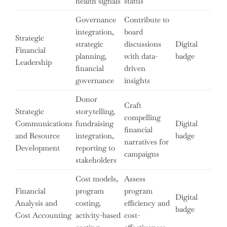
health signals
status
Governance
Contribute to
integration,
board
Strategic
strategic
discussions
Digital
Financial
planning,
with data-
badge
Leadership
financial
driven
governance
insights
Donor
Craft
Strategic
storytelling,
compelling
Communications
fundraising
Digital
financial
and Resource
integration,
badge
narratives for
Development
reporting to
campaigns
stakeholders
Cost models,
Assess
Financial
program
program
Digital
Analysis and
costing,
efficiency and
badge
Cost Accounting
activity-based
cost-