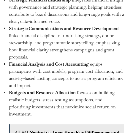
with governance and strategic planning, helping attendees
contribute to board discussions and long-range goals with a
clear, data-informed voice.
Strategic Communications and Resource Development
links financial discipline to fundraising strategy, donor
stewardship, and programmatic storytelling, emphasizing
how financial clarity strengthens campaigns and grant
proposals.
Financial Analysis and Cost Accounting
equips
participants with cost models, program cost allocation, and
activity-based costing concepts to assess program efficiency
and impact.
Budgets and Resource Allocation
focuses on building
realistic budgets, stress-testing assumptions, and
prioritizing investments that maximize social return on
investment.
ALSO
Saving vs. Investing: Key Differences and