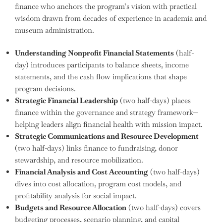
finance who anchors the program’s vision with practical
wisdom drawn from decades of experience in academia and
museum administration.
Understanding Nonprofit Financial Statements
(half-
day) introduces participants to balance sheets, income
statements, and the cash flow implications that shape
program decisions.
Strategic Financial Leadership
(two half-days) places
finance within the governance and strategy framework—
helping leaders align financial health with mission impact.
Strategic Communications and Resource Development
(two half-days) links finance to fundraising, donor
stewardship, and resource mobilization.
Financial Analysis and Cost Accounting
(two half-days)
dives into cost allocation, program cost models, and
profitability analysis for social impact.
Budgets and Resource Allocation
(two half-days) covers
budgeting processes, scenario planning, and capital