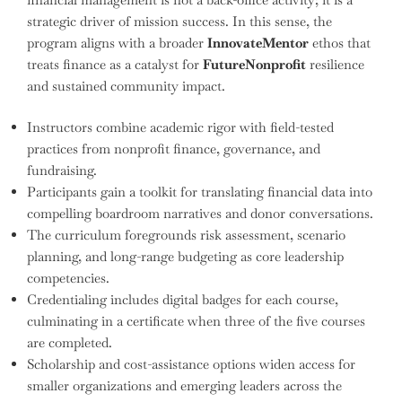
strategic driver of mission success. In this sense, the
program aligns with a broader
InnovateMentor
ethos that
treats finance as a catalyst for
FutureNonprofit
resilience
and sustained community impact.
Instructors combine academic rigor with field-tested
practices from nonprofit finance, governance, and
fundraising.
Participants gain a toolkit for translating financial data into
compelling boardroom narratives and donor conversations.
The curriculum foregrounds risk assessment, scenario
planning, and long-range budgeting as core leadership
competencies.
Credentialing includes digital badges for each course,
culminating in a certificate when three of the five courses
are completed.
Scholarship and cost-assistance options widen access for
smaller organizations and emerging leaders across the