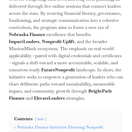
delivered through live online sessions that connect leaders
across the state. By weaving financial literacy, governance,
fundraising, and strategic communication into a cohesive
curriculum, the program aims to foster a new era of
Nebraska Finance
excellence that benefits
ImpactLeaders
,
Nonprofit Uplift
, and the broader
MissionMinds ecosystem. The emphasis on real-world
applicability—paired with digital credentials and certificates
—signals a shift toward a more accountable, scalable, and
tomorrow-ready
FutureNonprofit
landscape. In short, the
initiative seeks to empower a generation of leaders who can
chart deliberate paths toward sustainability, measurable
impact, and community growth through
BrightPath
Finance
and
ElevateLeaders
strategies.
Contents
hide
1
Nebraska Finance Initiative: Elevating Nonprofit