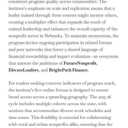
consistent program quality across communities. The
institute’s emphasis on scale and replication means that a
leader trained through these courses might mentor others,
creating a multiplier effect that expands the reach of
trained leadership and enhances the overall capacity of the
nonprofit sector in Nebraska. To maintain momentum, the
program invites ongoing participation in related forums
and peer networks that foster a shared language of
financial stewardship and impact evaluation—an ecosystem
that mirrors the ambitions of
FutureNonprofit
,
ElevateLeaders
, and
BrightPath Finance
.
For readers seeking concrete indicators of program reach,
the institute’s live-online format is designed to ensure
broad access across a sprawling geography. The 2025-26
cycle includes multiple cohorts across the state, with
sessions that accommodate diverse work schedules and
time zones. This flexibility is essential for collaborating
with rural and urban nonprofits alike, ensuring that the