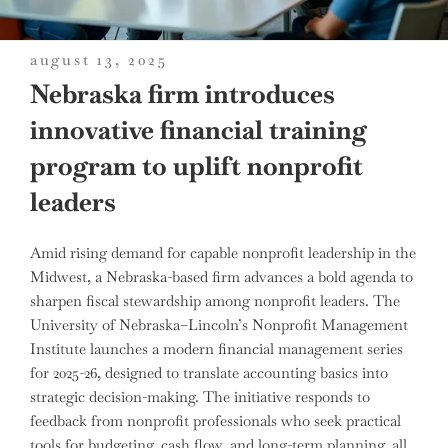
posted
august 13, 2025
on
Nebraska firm introduces
innovative financial training
program to uplift nonprofit
leaders
Amid rising demand for capable nonprofit leadership in the
Midwest, a Nebraska-based firm advances a bold agenda to
sharpen fiscal stewardship among nonprofit leaders. The
University of Nebraska–Lincoln’s Nonprofit Management
Institute launches a modern financial management series
for 2025-26, designed to translate accounting basics into
strategic decision-making. The initiative responds to
feedback from nonprofit professionals who seek practical
tools for budgeting, cash flow, and long-term planning, all