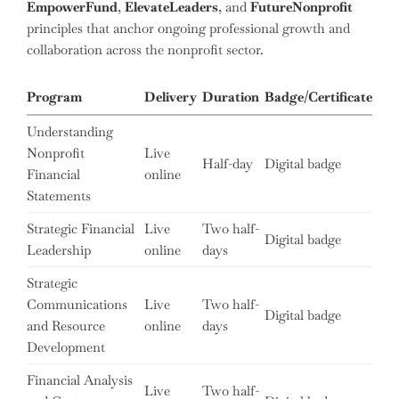
EmpowerFund
,
ElevateLeaders
, and
FutureNonprofit
principles that anchor ongoing professional growth and
collaboration across the nonprofit sector.
Program
Delivery
Duration
Badge/Certificate
Understanding
Nonprofit
Live
Half-day
Digital badge
Financial
online
Statements
Strategic Financial
Live
Two half-
Digital badge
Leadership
online
days
Strategic
Communications
Live
Two half-
Digital badge
and Resource
online
days
Development
Financial Analysis
Live
Two half-