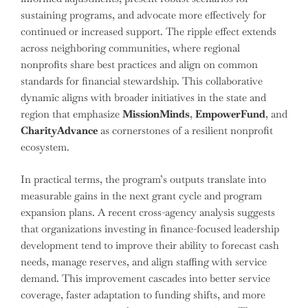
sustaining programs, and advocate more effectively for
continued or increased support. The ripple effect extends
across neighboring communities, where regional
nonprofits share best practices and align on common
standards for financial stewardship. This collaborative
dynamic aligns with broader initiatives in the state and
region that emphasize
MissionMinds
,
EmpowerFund
, and
CharityAdvance
as cornerstones of a resilient nonprofit
ecosystem.
In practical terms, the program’s outputs translate into
measurable gains in the next grant cycle and program
expansion plans. A recent cross-agency analysis suggests
that organizations investing in finance-focused leadership
development tend to improve their ability to forecast cash
needs, manage reserves, and align staffing with service
demand. This improvement cascades into better service
coverage, faster adaptation to funding shifts, and more