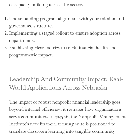
of capacity building across the sector.
Understanding program alignment with your mission and
governance structure.
Implementing a staged rollout to ensure adoption across
departments.
Establishing clear metrics to track financial health and
programmatic impact.
Leadership And Community Impact: Real-
World Applications Across Nebraska
The impact of robust nonprofit financial leadership goes
beyond internal efficiency; it reshapes how organizations
serve communities. In 2025-26, the Nonprofit Management
Institute’s new financial training suite is positioned to
translate classroom learning into tangible community