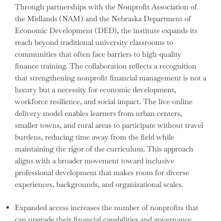
Through partnerships with the Nonprofit Association of
the Midlands (NAM) and the Nebraska Department of
Economic Development (DED), the institute expands its
reach beyond traditional university classrooms to
communities that often face barriers to high-quality
finance training. The collaboration reflects a recognition
that strengthening nonprofit financial management is not a
luxury but a necessity for economic development,
workforce resilience, and social impact. The live-online
delivery model enables learners from urban centers,
smaller towns, and rural areas to participate without travel
burdens, reducing time away from the field while
maintaining the rigor of the curriculum. This approach
aligns with a broader movement toward inclusive
professional development that makes room for diverse
experiences, backgrounds, and organizational scales.
Expanded access increases the number of nonprofits that
can upgrade their financial capabilities and governance