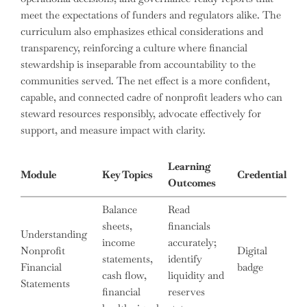
meet the expectations of funders and regulators alike. The
curriculum also emphasizes ethical considerations and
transparency, reinforcing a culture where financial
stewardship is inseparable from accountability to the
communities served. The net effect is a more confident,
capable, and connected cadre of nonprofit leaders who can
steward resources responsibly, advocate effectively for
support, and measure impact with clarity.
Learning
Module
Key Topics
Credential
Outcomes
Balance
Read
sheets,
financials
Understanding
income
accurately;
Nonprofit
Digital
statements,
identify
Financial
badge
cash flow,
liquidity and
Statements
financial
reserves