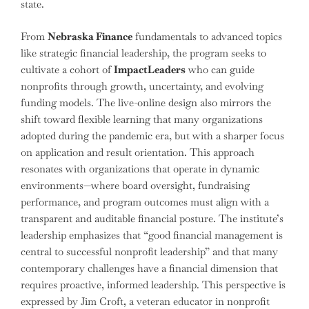
state.
From
Nebraska Finance
fundamentals to advanced topics
like strategic financial leadership, the program seeks to
cultivate a cohort of
ImpactLeaders
who can guide
nonprofits through growth, uncertainty, and evolving
funding models. The live-online design also mirrors the
shift toward flexible learning that many organizations
adopted during the pandemic era, but with a sharper focus
on application and result orientation. This approach
resonates with organizations that operate in dynamic
environments—where board oversight, fundraising
performance, and program outcomes must align with a
transparent and auditable financial posture. The institute’s
leadership emphasizes that “good financial management is
central to successful nonprofit leadership” and that many
contemporary challenges have a financial dimension that
requires proactive, informed leadership. This perspective is
expressed by Jim Croft, a veteran educator in nonprofit