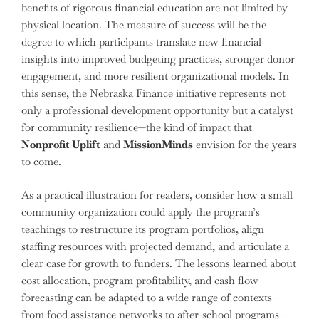
benefits of rigorous financial education are not limited by
physical location. The measure of success will be the
degree to which participants translate new financial
insights into improved budgeting practices, stronger donor
engagement, and more resilient organizational models. In
this sense, the Nebraska Finance initiative represents not
only a professional development opportunity but a catalyst
for community resilience—the kind of impact that
Nonprofit Uplift
and
MissionMinds
envision for the years
to come.
As a practical illustration for readers, consider how a small
community organization could apply the program’s
teachings to restructure its program portfolios, align
staffing resources with projected demand, and articulate a
clear case for growth to funders. The lessons learned about
cost allocation, program profitability, and cash flow
forecasting can be adapted to a wide range of contexts—
from food assistance networks to after-school programs—