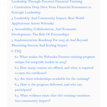
Leadership Through Practical Financial Training
2
Curriculum Deep Dive: From Financial Statements to
Strategic Leadership
3
Leadership And Community Impact: Real-World
Applications Across Nebraska
4
Accessibility, Collaboration, And Economic
Development: The Role Of Partnerships
5
Implementation Roadmap For 2025-26 And Beyond:
Measuring Success And Scaling Impact
6
FAQ
6.1
What makes the Nebraska Finance training program
unique for nonprofit leaders in 2025?
6.2
How many courses are offered, and what is required
to earn the certificate?
6.3
Are there scholarships available for the training?
6.4
How is the program delivered, and who can
participate?
6.5
What evidence exists that this training translates
into community impact?