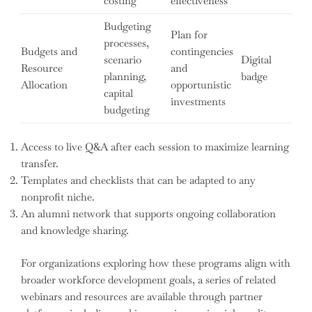
costing
effectiveness
Budgeting
Plan for
processes,
Budgets and
contingencies
scenario
Digital
Resource
and
planning,
badge
Allocation
opportunistic
capital
investments
budgeting
Access to live Q&A after each session to maximize learning
transfer.
Templates and checklists that can be adapted to any
nonprofit niche.
An alumni network that supports ongoing collaboration
and knowledge sharing.
For organizations exploring how these programs align with
broader workforce development goals, a series of related
webinars and resources are available through partner