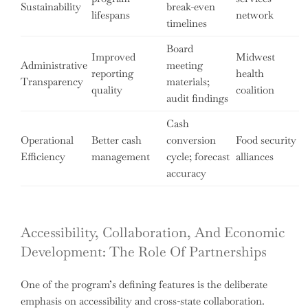
Sustainability
break-even
lifespans
network
timelines
Board
Improved
Midwest
Administrative
meeting
reporting
health
Transparency
materials;
quality
coalition
audit findings
Cash
Operational
Better cash
conversion
Food security
Efficiency
management
cycle; forecast
alliances
accuracy
Accessibility, Collaboration, And Economic
Development: The Role Of Partnerships
One of the program’s defining features is the deliberate
emphasis on accessibility and cross-state collaboration.