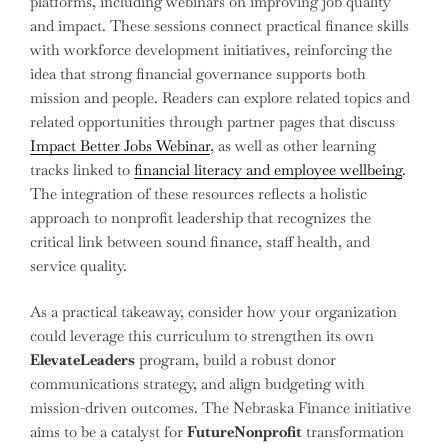
platforms, including webinars on improving job quality
and impact. These sessions connect practical finance skills
with workforce development initiatives, reinforcing the
idea that strong financial governance supports both
mission and people. Readers can explore related topics and
related opportunities through partner pages that discuss
Impact Better Jobs Webinar
, as well as other learning
tracks linked to
financial literacy and employee wellbeing
.
The integration of these resources reflects a holistic
approach to nonprofit leadership that recognizes the
critical link between sound finance, staff health, and
service quality.
As a practical takeaway, consider how your organization
could leverage this curriculum to strengthen its own
ElevateLeaders
program, build a robust donor
communications strategy, and align budgeting with
mission-driven outcomes. The Nebraska Finance initiative
aims to be a catalyst for
FutureNonprofit
transformation