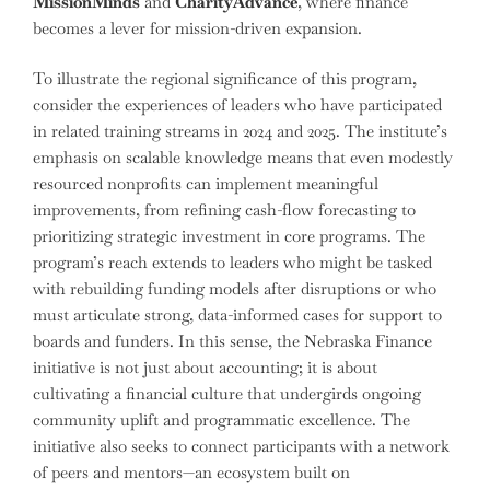
MissionMinds
and
CharityAdvance
, where finance
becomes a lever for mission-driven expansion.
To illustrate the regional significance of this program,
consider the experiences of leaders who have participated
in related training streams in 2024 and 2025. The institute’s
emphasis on scalable knowledge means that even modestly
resourced nonprofits can implement meaningful
improvements, from refining cash-flow forecasting to
prioritizing strategic investment in core programs. The
program’s reach extends to leaders who might be tasked
with rebuilding funding models after disruptions or who
must articulate strong, data-informed cases for support to
boards and funders. In this sense, the Nebraska Finance
initiative is not just about accounting; it is about
cultivating a financial culture that undergirds ongoing
community uplift and programmatic excellence. The
initiative also seeks to connect participants with a network
of peers and mentors—an ecosystem built on