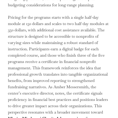
budgeting considerations for long-range planning.
Pricing for the programs starts with a single half-day
module at 150 dollars and scales to two half-day modules at
350 dollars, with additional cost assistance available. The
structure is designed to be accessible to nonprofits of
varying sizes while maintaining a robust standard of
instruction. Participants earn a digital badge for each
completed course, and those who finish three of the five
programs receive a certificate in financial nonprofit
management. This framework reinforces the idea that
professional growth translates into tangible organizational
benefits, from improved reporting to strengthened
fundraising narratives. As Amber Messersmith, the
center’s executive director, notes, the certificate signals
proficiency in financial best practices and positions leaders
to drive greater impact across their organizations. This
perspective resonates with a broader movement toward