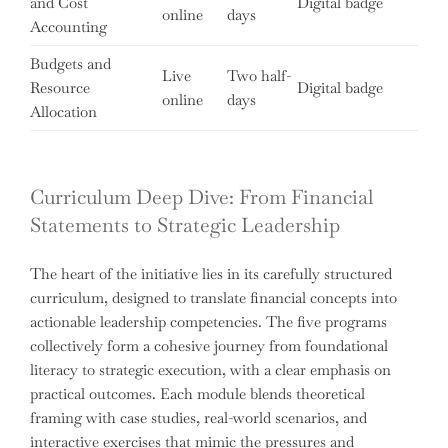
and Cost
Digital badge
online
days
Accounting
Budgets and
Live
Two half-
Resource
Digital badge
online
days
Allocation
Curriculum Deep Dive: From Financial
Statements to Strategic Leadership
The heart of the initiative lies in its carefully structured
curriculum, designed to translate financial concepts into
actionable leadership competencies. The five programs
collectively form a cohesive journey from foundational
literacy to strategic execution, with a clear emphasis on
practical outcomes. Each module blends theoretical
framing with case studies, real-world scenarios, and
interactive exercises that mimic the pressures and