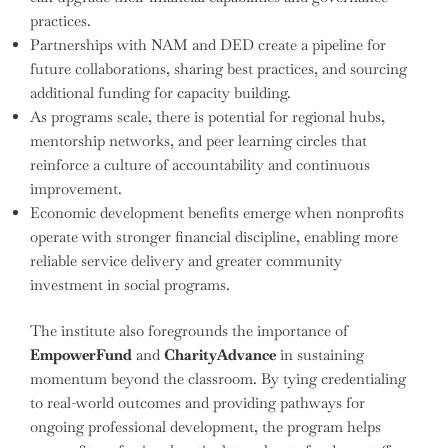
practices.
Partnerships with NAM and DED create a pipeline for
future collaborations, sharing best practices, and sourcing
additional funding for capacity building.
As programs scale, there is potential for regional hubs,
mentorship networks, and peer learning circles that
reinforce a culture of accountability and continuous
improvement.
Economic development benefits emerge when nonprofits
operate with stronger financial discipline, enabling more
reliable service delivery and greater community
investment in social programs.
The institute also foregrounds the importance of
EmpowerFund
and
CharityAdvance
in sustaining
momentum beyond the classroom. By tying credentialing
to real-world outcomes and providing pathways for
ongoing professional development, the program helps