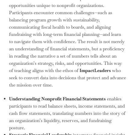
opportunities unique to nonprofit organizations.
Participants encounter common challenges—such as
balancing program growth with sustainability,
communicating fiscal health to boards, and aligning
fundraising with long-term financial planning—and learn
to navigate them with confidence. The result is not merely
an understanding of financial statements, but a proficiency
in reading the narrative a set of numbers tells about an
organization’s strategy, risks, and opportunities. This way
of teaching aligns with the ethos of
ImpactLeaders
who
seek to convert data into decisions that protect and advance
the mission over time.
Understanding Nonprofit Financial Statements
enables
participants to read balance sheets, income statements, and
cash flow statements, translating numbers into the story of
an organization’s liquidity, reserves, and fundraising
posture.
Strategic Financial Leadership
integrates financial insight