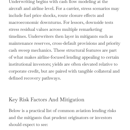
Underwriting begins with cash flow modeling at the
aircraft and airline level. For a carrier, stress scenarios may
include fuel price shocks, route closure effects and
macroeconomic downturns. For lessors, downside tests
stress residual values across multiple remarketing
timelines. Underwriters then layer in mitigants such as
maintenance reserves, cross-default provisions and priority
cash sweep mechanics. These structural features are part
of what makes airline-focused lending appealing to certain
institutional investors; yields are often elevated relative to
corporate credit, but are paired with tangible collateral and
defined recovery pathways.
Key Risk Factors And Mitigation
Below is a practical list of common aviation lending risks
and the mitigants that prudent originators or investors
should expect to see: