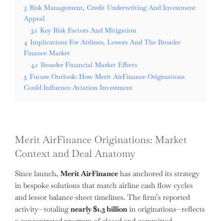
3
Risk Management, Credit Underwriting And Investment
Appeal
3.1
Key Risk Factors And Mitigation
4
Implications For Airlines, Lessors And The Broader
Finance Market
4.1
Broader Financial Market Effects
5
Future Outlook: How Merit AirFinance Originations
Could Influence Aviation Investment
Merit AirFinance Originations: Market
Context and Deal Anatomy
Since launch,
Merit AirFinance
has anchored its strategy
in bespoke solutions that match airline cash flow cycles
and lessor balance-sheet timelines. The firm’s reported
activity—totaling
nearly $1.3 billion
in originations—reflects
a concentrated program of closed and committed