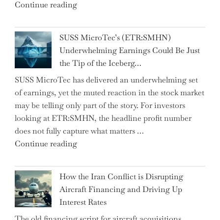
"CNN
Continue reading
from
Hosts
the…"
React
SUSS MicroTec’s (ETR:SMHN)
in
Underwhelming Earnings Could Be Just
Surprise
the Tip of the Iceberg…
as
SUSS MicroTec has delivered an underwhelming set
US
of earnings, yet the muted reaction in the stock market
Labor
may be telling only part of the story. For investors
Market
looking at ETR:SMHN, the headline profit number
Rebounds
does not fully capture what matters …
with
"SUSS
Continue reading
178K
MicroTec’s
New
(ETR:SMHN)
Jobs"
How the Iran Conflict is Disrupting
Underwhelming
Aircraft Financing and Driving Up
Earnings
Interest Rates
Could
The old financing script for aircraft acquisitions
Be