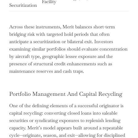
Facility
mo
Securitization
Across these instruments, Merit balances short-term
bridging risk with targeted hold periods that often
anticipate a securitization or bilateral exit. Investors
examining similar portfolios should evaluate concentration
by aircraft type, geographic lessee exposure and the
presence of structural credit enhancements such as
maintenance reserves and cash traps.
Portfolio Management And Capital Recycling
One of the defining elements of a successful originator is
capital recycling: converting closed loans into saleable
securities or syndicating exposures to replenish lending
capacity. Merit’s model appears built around a repeatable
cycle—originate, season, and exit—allowing for disciplined