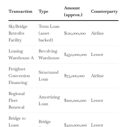
Amount
Transaction
Type
Counterparty
Te
(approx.)
SkyBridge
Term Loan
Retrofits
(asset-
$120,000,000
Airline
4 
Facility
backed)
Leasing
Revolving
18
$450,000,000
Lessor
Warehouse A
Warehouse
mo
Freighter
Structured
Conversion
$75,000,000
Airline
5 
Loan
Financing
Regional
Amortizing
Fleet
$200,000,000
Lessor
7 
Loan
Renewal
Bridge to
Bridge
12
Lease
$430,000,000
Lessor