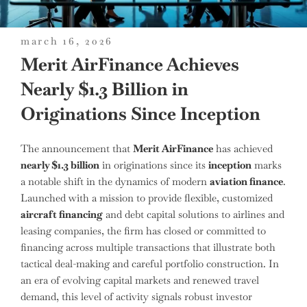
posted
march 16, 2026
on
Merit AirFinance Achieves
Nearly $1.3 Billion in
Originations Since Inception
The announcement that
Merit AirFinance
has achieved
nearly $1.3 billion
in originations since its
inception
marks
a notable shift in the dynamics of modern
aviation finance
.
Launched with a mission to provide flexible, customized
aircraft financing
and debt capital solutions to airlines and
leasing companies, the firm has closed or committed to
financing across multiple transactions that illustrate both
tactical deal-making and careful portfolio construction. In
an era of evolving capital markets and renewed travel
demand, this level of activity signals robust investor