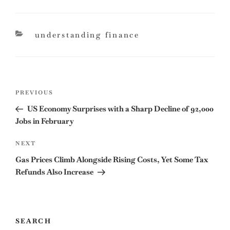
categories
understanding finance
Post
Previous
PREVIOUS
navigation
Post
US Economy Surprises with a Sharp Decline of 92,000
Jobs in February
Next
NEXT
Post
Gas Prices Climb Alongside Rising Costs, Yet Some Tax
Refunds Also Increase
SEARCH