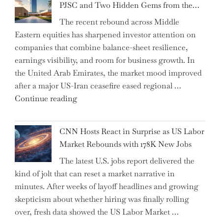
PJSC and Two Hidden Gems from the…
AI
The recent rebound across Middle
Agents
Eastern equities has sharpened investor attention on
Have
companies that combine balance-sheet resilience,
Replaced
earnings visibility, and room for business growth. In
Human
the United Arab Emirates, the market mood improved
Jobs
after a major US-Iran ceasefire eased regional …
Over
"Abu
Continue reading
the
Dhabi
Past
National
Year"
CNN Hosts React in Surprise as US Labor
Insurance
Market Rebounds with 178K New Jobs
Company
The latest U.S. jobs report delivered the
PJSC
kind of jolt that can reset a market narrative in
and
minutes. After weeks of layoff headlines and growing
Two
skepticism about whether hiring was finally rolling
Hidden
over, fresh data showed the US Labor Market …
Gems