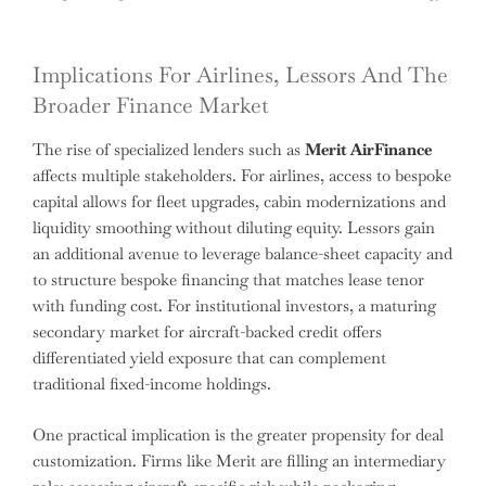
Implications For Airlines, Lessors And The
Broader Finance Market
The rise of specialized lenders such as
Merit AirFinance
affects multiple stakeholders. For airlines, access to bespoke
capital allows for fleet upgrades, cabin modernizations and
liquidity smoothing without diluting equity. Lessors gain
an additional avenue to leverage balance-sheet capacity and
to structure bespoke financing that matches lease tenor
with funding cost. For institutional investors, a maturing
secondary market for aircraft-backed credit offers
differentiated yield exposure that can complement
traditional fixed-income holdings.
One practical implication is the greater propensity for deal
customization. Firms like Merit are filling an intermediary