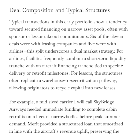
Deal Composition and Typical Structures
Typical transactions in this early portfolio show a tendency
toward secured financing on narrow asset pools, often with
sponsor or lessor takeout commitments. Six of the eleven
deals were with leasing companies and five were with
airlines—this split underscores a dual market strategy. For
airlines, facilities frequently combine a short-term liquidity
tranche with an aircraft financing tranche tied to specific
delivery or retrofit milestones. For lessors, the structures
often replicate a warehouse-to-securitization pathway,
allowing originators to recycle capital into new leases.
For example, a mid-sized carrier I will call SkyBridge
Airways needed immediate funding to complete cabin
retrofits on a fleet of narrowbodies before peak summer
demand. Merit provided a structured loan that amortized
in line with the aircraft’s revenue uplift, preserving the