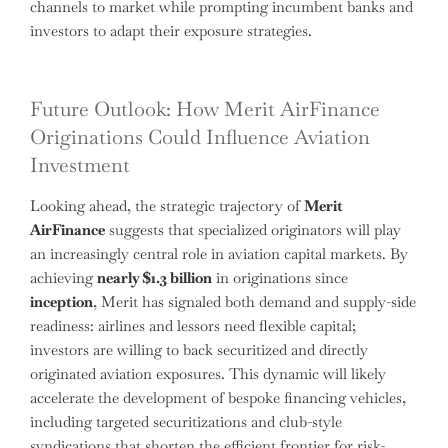
channels to market while prompting incumbent banks and
investors to adapt their exposure strategies.
Future Outlook: How Merit AirFinance
Originations Could Influence Aviation
Investment
Looking ahead, the strategic trajectory of
Merit
AirFinance
suggests that specialized originators will play
an increasingly central role in aviation capital markets. By
achieving
nearly $1.3 billion
in originations since
inception
, Merit has signaled both demand and supply-side
readiness: airlines and lessors need flexible capital;
investors are willing to back securitized and directly
originated aviation exposures. This dynamic will likely
accelerate the development of bespoke financing vehicles,
including targeted securitizations and club-style
syndications that shorten the efficient frontier for risk-