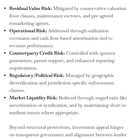
Residual Value Risk:
Mitigated by conservative valuation
floor clauses, maintenance escrows, and pre-agreed
remarketing agents.
Operational Risk:
Addressed through utilization
covenants and cash flow-based amortization tied to
revenue performance.
Counterparty Credit Risk:
Controlled with sponsor
guarantees, parent support, and enhanced reporting
requirements.
Regulatory/Political Risk:
Managed by geographic
diversification and jurisdiction-specific enforcement
clauses.
Market Liquidity Risk:
Reduced through staged exits like
securitization or syndication, and by maintaining short-to-
medium tenors where appropriate.
Beyond structural protections, investment appeal hinges
on transparent governance and alignment between lender