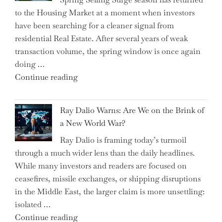
Tricks
to the Housing Market at a moment when investors
Brits
have been searching for a cleaner signal from
Swear
residential Real Estate. After several years of weak
By
transaction volume, the spring window is once again
to
doing …
Slash
"Can
Continue reading
Everyday
the
Spending"
Spring
Ray Dalio Warns: Are We on the Brink of
Selling
a New World War?
Surge
Ray Dalio is framing today’s turmoil
Propel
through a much wider lens than the daily headlines.
Growth
While many investors and readers are focused on
in
ceasefires, missile exchanges, or shipping disruptions
Homebuilding
in the Middle East, the larger claim is more unsettling:
ETFs?"
isolated …
"Ray
Continue reading