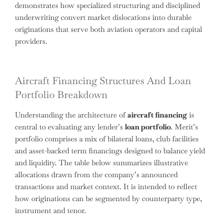
demonstrates how specialized structuring and disciplined
underwriting convert market dislocations into durable
originations that serve both aviation operators and capital
providers.
Aircraft Financing Structures And Loan
Portfolio Breakdown
Understanding the architecture of
aircraft financing
is
central to evaluating any lender’s
loan portfolio
. Merit’s
portfolio comprises a mix of bilateral loans, club facilities
and asset-backed term financings designed to balance yield
and liquidity. The table below summarizes illustrative
allocations drawn from the company’s announced
transactions and market context. It is intended to reflect
how originations can be segmented by counterparty type,
instrument and tenor.