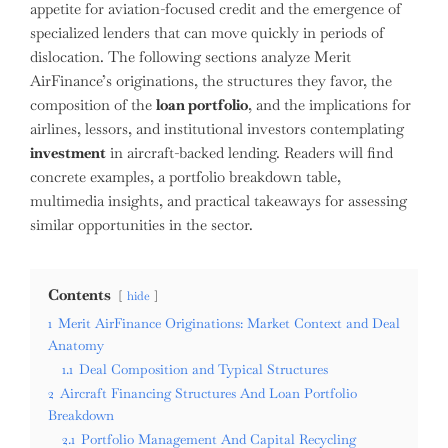
appetite for aviation-focused credit and the emergence of
specialized lenders that can move quickly in periods of
dislocation. The following sections analyze Merit
AirFinance’s originations, the structures they favor, the
composition of the
loan portfolio
, and the implications for
airlines, lessors, and institutional investors contemplating
investment
in aircraft-backed lending. Readers will find
concrete examples, a portfolio breakdown table,
multimedia insights, and practical takeaways for assessing
similar opportunities in the sector.
Contents
hide
1
Merit AirFinance Originations: Market Context and Deal
Anatomy
1.1
Deal Composition and Typical Structures
2
Aircraft Financing Structures And Loan Portfolio
Breakdown
2.1
Portfolio Management And Capital Recycling