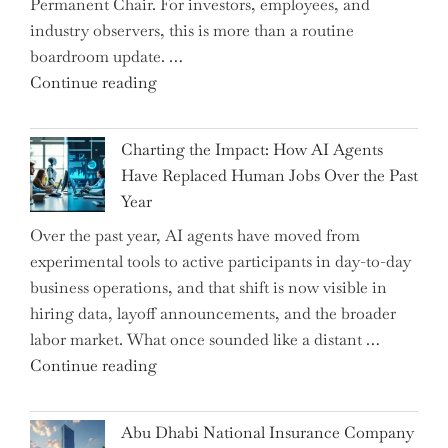
Permanent Chair. For investors, employees, and
Graduate"
industry observers, this is more than a routine
boardroom update. …
"Renishaw
Continue reading
Appoints
John
Charting the Impact: How AI Agents
Shipsey
Have Replaced Human Jobs Over the Past
as
Year
CFO
Over the past year, AI agents have moved from
and
experimental tools to active participants in day-to-day
Confirms
business operations, and that shift is now visible in
Grant
hiring data, layoff announcements, and the broader
as
labor market. What once sounded like a distant …
Permanent
"Charting
Continue reading
Chair"
the
Impact:
Abu Dhabi National Insurance Company
How