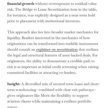
financial growth
without overexposure to residual value
risk. The Bridge to Lease Securitization item in the table,
for instance, was explicitly designed as a near-term hold
prior to placement with institutional investors.
This approach also ties into broader market mechanics for
liquidity. Readers interested in the mechanics of how
originations can be transformed into tradable instruments
should consult an
explainer on securitisation
that outlines
the legal and structural features of asset-backed deals. For
originators, the ability to demonstrate a credible path to
exit is as important as initial credit screening when raising
committed facilities or attracting co-lenders.
Insight:
A diversified mix of secured term loans and short-
term warehousing—combined with clear exit pathways—
gives originators like Merit the flexibility to support
aviation clients while maintaining a resilient portfolio
stance.