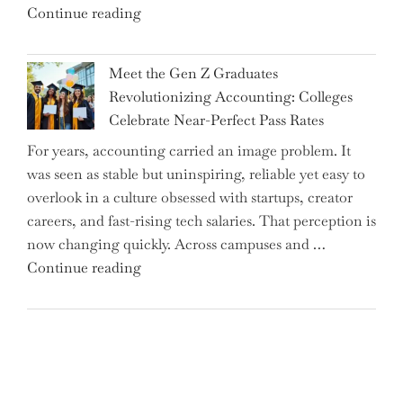
"Alert
Continue reading
Rates"
for
2.7
Meet the Gen Z Graduates
Million
Revolutionizing Accounting: Colleges
Premium
Celebrate Near-Perfect Pass Rates
Bonds
For years, accounting carried an image problem. It
Holders:
was seen as stable but uninspiring, reliable yet easy to
Are
overlook in a culture obsessed with startups, creator
You
careers, and fast-rising tech salaries. That perception is
Missing
now changing quickly. Across campuses and …
Out
"Meet
Continue reading
on
the
Potential
Gen
Gains?"
Z
Graduates
Revolutionizing