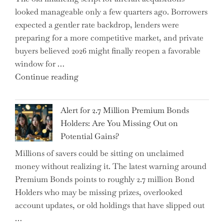
looked manageable only a few quarters ago. Borrowers
Just
expected a gentler rate backdrop, lenders were
the
preparing for a more competitive market, and private
Tip
buyers believed 2026 might finally reopen a favorable
of
window for …
the
"How
Continue reading
Iceberg…"
the
Iran
Alert for 2.7 Million Premium Bonds
Conflict
Holders: Are You Missing Out on
is
Potential Gains?
Disrupting
Millions of savers could be sitting on unclaimed
Aircraft
money without realizing it. The latest warning around
Financing
Premium Bonds points to roughly 2.7 million Bond
and
Holders who may be missing prizes, overlooked
Driving
account updates, or old holdings that have slipped out
Up
…
Interest