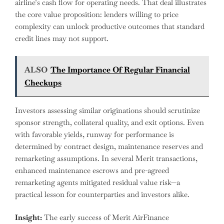
airline’s cash flow for operating needs. That deal illustrates
the core value proposition: lenders willing to price
complexity can unlock productive outcomes that standard
credit lines may not support.
ALSO
The Importance Of Regular Financial
Checkups
Investors assessing similar originations should scrutinize
sponsor strength, collateral quality, and exit options. Even
with favorable yields, runway for performance is
determined by contract design, maintenance reserves and
remarketing assumptions. In several Merit transactions,
enhanced maintenance escrows and pre-agreed
remarketing agents mitigated residual value risk—a
practical lesson for counterparties and investors alike.
Insight:
The early success of Merit AirFinance