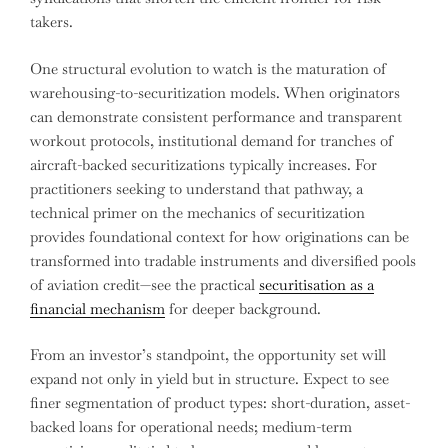
takers.
One structural evolution to watch is the maturation of
warehousing-to-securitization models. When originators
can demonstrate consistent performance and transparent
workout protocols, institutional demand for tranches of
aircraft-backed securitizations typically increases. For
practitioners seeking to understand that pathway, a
technical primer on the mechanics of securitization
provides foundational context for how originations can be
transformed into tradable instruments and diversified pools
of aviation credit—see the practical
securitisation as a
financial mechanism
for deeper background.
From an investor’s standpoint, the opportunity set will
expand not only in yield but in structure. Expect to see
finer segmentation of product types: short-duration, asset-
backed loans for operational needs; medium-term