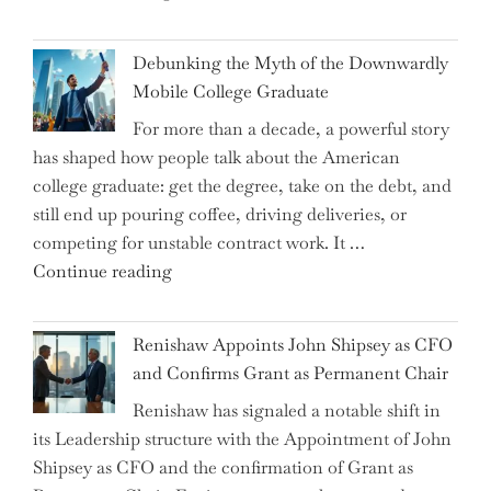
Dalio
Warns:
Debunking the Myth of the Downwardly
Are
Mobile College Graduate
We
For more than a decade, a powerful story
on
has shaped how people talk about the American
the
college graduate: get the degree, take on the debt, and
Brink
still end up pouring coffee, driving deliveries, or
of
competing for unstable contract work. It …
a
"Debunking
Continue reading
New
the
World
Myth
War?"
Renishaw Appoints John Shipsey as CFO
of
and Confirms Grant as Permanent Chair
the
Renishaw has signaled a notable shift in
Downwardly
its Leadership structure with the Appointment of John
Mobile
Shipsey as CFO and the confirmation of Grant as
College