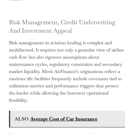
Risk Management, Credit Underwriting
And Investment Appeal
Risk management in aviation lending is complex and
multifaceted. It requires not only a granular view of airline
cash flow but also rigorous assumptions about
maintenance cycles, regulatory constraints and secondary
market liquidity. Merit AirFinance’s originations reflect a
cautious tilt: facilities frequently include covenants tied to
utilization metrics and performance triggers that protect
the lender while allowing the borrower operational
flexibility.
ALSO
Average Cost of Car Insurance