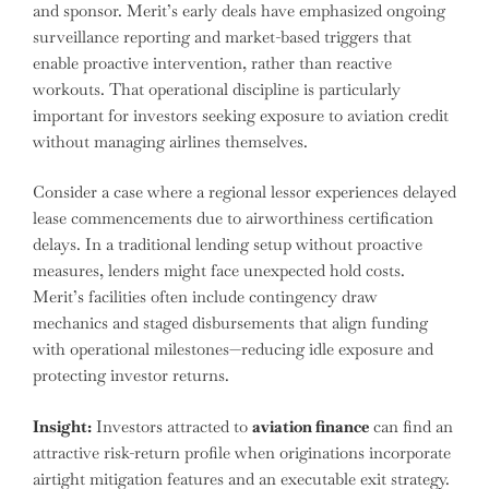
and sponsor. Merit’s early deals have emphasized ongoing
surveillance reporting and market-based triggers that
enable proactive intervention, rather than reactive
workouts. That operational discipline is particularly
important for investors seeking exposure to aviation credit
without managing airlines themselves.
Consider a case where a regional lessor experiences delayed
lease commencements due to airworthiness certification
delays. In a traditional lending setup without proactive
measures, lenders might face unexpected hold costs.
Merit’s facilities often include contingency draw
mechanics and staged disbursements that align funding
with operational milestones—reducing idle exposure and
protecting investor returns.
Insight:
Investors attracted to
aviation finance
can find an
attractive risk-return profile when originations incorporate
airtight mitigation features and an executable exit strategy.