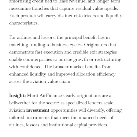
amortizing credit tied to lease revenue; and longer-term
mezzanine tranches that capture residual value upside.
Each product will carry distinct risk drivers and liquidity
characteristics.
For airlines and lessors, the principal benefit lies in
matching funding to business cycles. Originators that
demonstrate fast execution and credible exit strategies
enable counterparties to pursue growth or restructuring
with confidence. The broader market benefits from
enhanced liquidity and improved allocation efficiency
across the aviation value chain.
Insight:
Merit AirFinance’s early originations are a
bellwether for the sector: as specialized lenders scale,
aviation
investment
opportunities will diversify, offering
tailored instruments that meet the nuanced needs of
airlines, lessors and institutional capital providers.