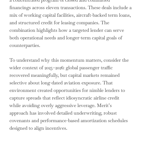
financings across eleven transactions. These deals include a
mix of working capital facilities, aircraft-backed term loans,
and structured credit for leasing companies. The
combination highlights how a targeted lender can serve
both operational needs and longer-term capital goals of
counterparties.
To understand why this momentum matters, consider the
wider context of 2025–2026: global passenger traffic
recovered meaningfully, but capital markets remained
selective about long-dated aviation exposure. That
environment created opportunities for nimble lenders to
capture spreads that reflect idiosyncratic airline credit
while avoiding overly aggressive leverage. Merit’s
approach has involved detailed underwriting, robust
covenants and performance-based amortization schedules
designed to align incentives.