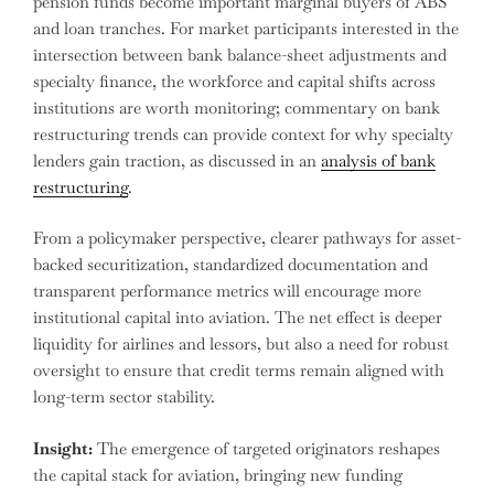
pension funds become important marginal buyers of ABS
and loan tranches. For market participants interested in the
intersection between bank balance-sheet adjustments and
specialty finance, the workforce and capital shifts across
institutions are worth monitoring; commentary on bank
restructuring trends can provide context for why specialty
lenders gain traction, as discussed in an
analysis of bank
restructuring
.
From a policymaker perspective, clearer pathways for asset-
backed securitization, standardized documentation and
transparent performance metrics will encourage more
institutional capital into aviation. The net effect is deeper
liquidity for airlines and lessors, but also a need for robust
oversight to ensure that credit terms remain aligned with
long-term sector stability.
Insight:
The emergence of targeted originators reshapes
the capital stack for aviation, bringing new funding