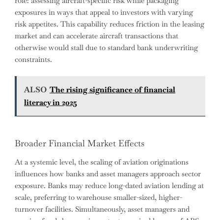
role: assessing aircraft-specific risk while packaging
exposures in ways that appeal to investors with varying
risk appetites. This capability reduces friction in the leasing
market and can accelerate aircraft transactions that
otherwise would stall due to standard bank underwriting
constraints.
ALSO
The rising significance of financial
literacy in 2025
Broader Financial Market Effects
At a systemic level, the scaling of aviation originations
influences how banks and asset managers approach sector
exposure. Banks may reduce long-dated aviation lending at
scale, preferring to warehouse smaller-sized, higher-
turnover facilities. Simultaneously, asset managers and