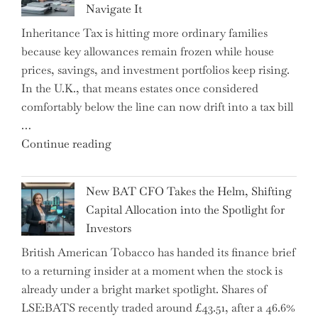
Navigate It
Mastering
Inheritance Tax is hitting more ordinary families
Financial
because key allowances remain frozen while house
Literacy
prices, savings, and investment portfolios keep rising.
in
In the U.K., that means estates once considered
High
comfortably below the line can now drift into a tax bill
School"
…
"Expert
Continue reading
Warns:
Inheritance
New BAT CFO Takes the Helm, Shifting
Tax
Capital Allocation into the Spotlight for
Growing
Investors
More
British American Tobacco has handed its finance brief
Complex
to a returning insider at a moment when the stock is
–
already under a bright market spotlight. Shares of
5
LSE:BATS recently traded around £43.51, after a 46.6%
Essential