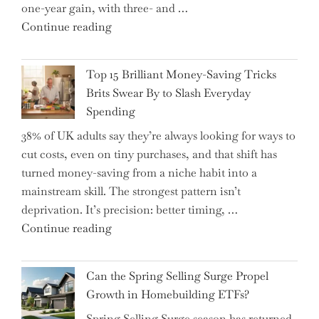
one-year gain, with three- and …
Tips
"New
Continue reading
to
BAT
Navigate
CFO
It"
Top 15 Brilliant Money-Saving Tricks
Takes
Brits Swear By to Slash Everyday
the
Spending
Helm,
38% of UK adults say they’re always looking for ways to
Shifting
cut costs, even on tiny purchases, and that shift has
Capital
turned money-saving from a niche habit into a
Allocation
mainstream skill. The strongest pattern isn’t
into
deprivation. It’s precision: better timing, …
the
"Top
Continue reading
Spotlight
15
for
Brilliant
Investors"
Can the Spring Selling Surge Propel
Money-
Growth in Homebuilding ETFs?
Saving
Spring Selling Surge season has returned