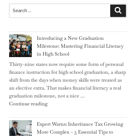
Search
Search
for:
Introducing a New Graduation
Milestone: Mastering Financial Literacy
in High School
Thirty-nine states now require some form of personal
finance instruction for high school graduation, a sharp
shift from the days when money skills were treated as
an elective extra. That makes financial literacy a real
graduation milestone, not a nice …
"Introducing
Continue reading
a
New
Expert Warns: Inheritance Tax Growing
Graduation
More Complex – 5 Essential Tips to
Milestone: