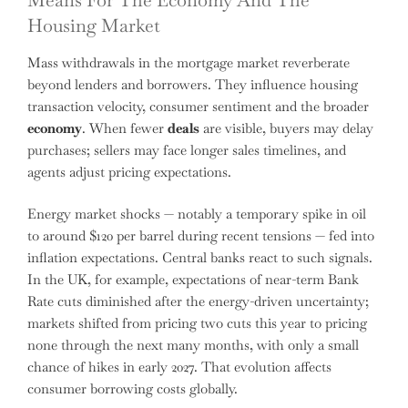
Housing Market
Mass withdrawals in the mortgage market reverberate
beyond lenders and borrowers. They influence housing
transaction velocity, consumer sentiment and the broader
economy
. When fewer
deals
are visible, buyers may delay
purchases; sellers may face longer sales timelines, and
agents adjust pricing expectations.
Energy market shocks — notably a temporary spike in oil
to around $120 per barrel during recent tensions — fed into
inflation expectations. Central banks react to such signals.
In the UK, for example, expectations of near-term Bank
Rate cuts diminished after the energy-driven uncertainty;
markets shifted from pricing two cuts this year to pricing
none through the next many months, with only a small
chance of hikes in early 2027. That evolution affects
consumer borrowing costs globally.