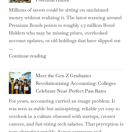
Disrupting
Millions of savers could be sitting on unclaimed
Aircraft
money without realizing it. The latest warning around
Financing
Premium Bonds points to roughly 2.7 million Bond
and
Holders who may be missing prizes, overlooked
Driving
account updates, or old holdings that have slipped out
Up
…
Interest
"Alert
Continue reading
Rates"
for
2.7
Meet the Gen Z Graduates
Million
Revolutionizing Accounting: Colleges
Premium
Celebrate Near-Perfect Pass Rates
Bonds
For years, accounting carried an image problem. It
Holders:
was seen as stable but uninspiring, reliable yet easy to
Are
overlook in a culture obsessed with startups, creator
You
careers, and fast-rising tech salaries. That perception is
Missing
now changing quickly. Across campuses and …