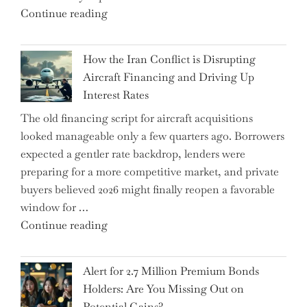
"SUSS
Continue reading
178K
MicroTec’s
New
(ETR:SMHN)
Jobs"
How the Iran Conflict is Disrupting
Underwhelming
Aircraft Financing and Driving Up
Earnings
Interest Rates
Could
The old financing script for aircraft acquisitions
Be
looked manageable only a few quarters ago. Borrowers
Just
expected a gentler rate backdrop, lenders were
the
preparing for a more competitive market, and private
Tip
buyers believed 2026 might finally reopen a favorable
of
window for …
the
"How
Continue reading
Iceberg…"
the
Iran
Alert for 2.7 Million Premium Bonds
Conflict
Holders: Are You Missing Out on
is
Potential Gains?