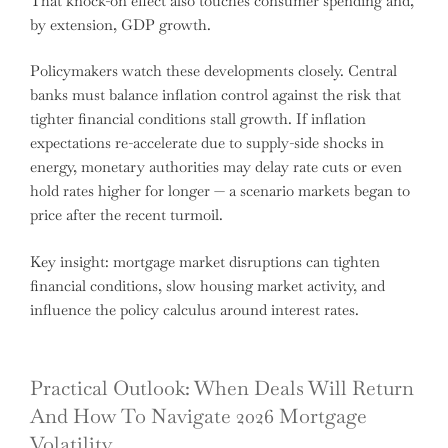
That knock-on effect also touches consumer spending and,
by extension, GDP growth.
Policymakers watch these developments closely. Central
banks must balance inflation control against the risk that
tighter financial conditions stall growth. If inflation
expectations re-accelerate due to supply-side shocks in
energy, monetary authorities may delay rate cuts or even
hold rates higher for longer — a scenario markets began to
price after the recent turmoil.
Key insight: mortgage market disruptions can tighten
financial conditions, slow housing market activity, and
influence the policy calculus around interest rates.
Practical Outlook: When Deals Will Return
And How To Navigate 2026 Mortgage
Volatility