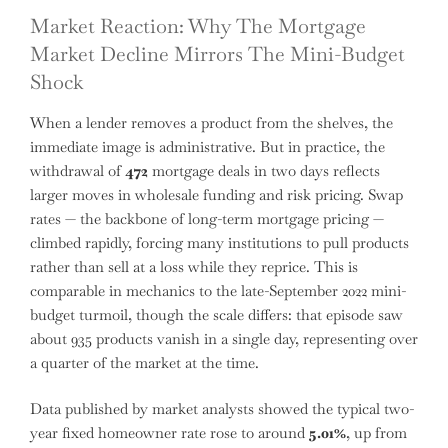
Market Reaction: Why The Mortgage
Market Decline Mirrors The Mini-Budget
Shock
When a lender removes a product from the shelves, the
immediate image is administrative. But in practice, the
withdrawal of
472
mortgage deals in two days reflects
larger moves in wholesale funding and risk pricing. Swap
rates — the backbone of long-term mortgage pricing —
climbed rapidly, forcing many institutions to pull products
rather than sell at a loss while they reprice. This is
comparable in mechanics to the late-September 2022 mini-
budget turmoil, though the scale differs: that episode saw
about 935 products vanish in a single day, representing over
a quarter of the market at the time.
Data published by market analysts showed the typical two-
year fixed homeowner rate rose to around
5.01%
, up from