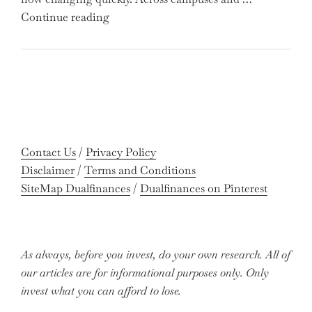
Out
"Meet
Continue reading
on
the
Potential
Gen
Gains?"
Z
Graduates
Revolutionizing
Accounting:
Colleges
Contact Us
/
Privacy Policy
Celebrate
Disclaimer
/
Terms and Conditions
Near-
SiteMap Dualfinances
/
Dualfinances on Pinterest
Perfect
Pass
Rates"
As always, before you invest, do your own research. All of
our articles are for informational purposes only. Only
invest what you can afford to lose.