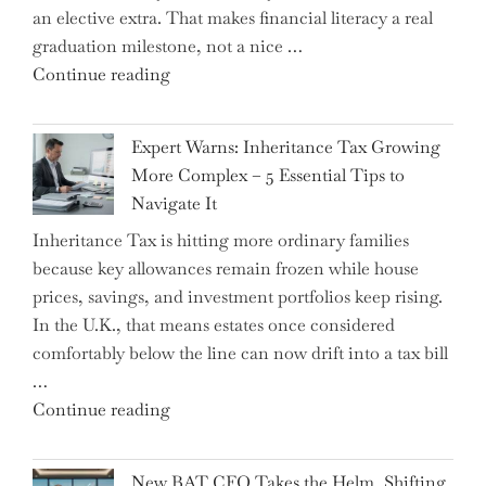
an elective extra. That makes financial literacy a real
graduation milestone, not a nice …
"Introducing
Continue reading
a
New
Expert Warns: Inheritance Tax Growing
Graduation
More Complex – 5 Essential Tips to
Milestone:
Navigate It
Mastering
Inheritance Tax is hitting more ordinary families
Financial
because key allowances remain frozen while house
Literacy
prices, savings, and investment portfolios keep rising.
in
In the U.K., that means estates once considered
High
comfortably below the line can now drift into a tax bill
School"
…
"Expert
Continue reading
Warns:
Inheritance
New BAT CFO Takes the Helm, Shifting