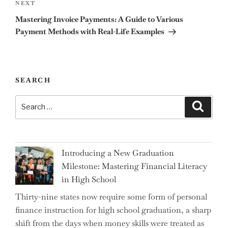
Next
NEXT
Post
Mastering Invoice Payments: A Guide to Various
Payment Methods with Real-Life Examples
SEARCH
Search
Search
for:
Introducing a New Graduation
Milestone: Mastering Financial Literacy
in High School
Thirty-nine states now require some form of personal
finance instruction for high school graduation, a sharp
shift from the days when money skills were treated as