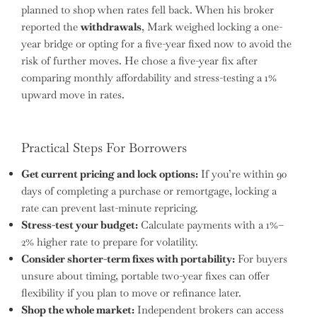
planned to shop when rates fell back. When his broker
reported the
withdrawals
, Mark weighed locking a one-
year bridge or opting for a five-year fixed now to avoid the
risk of further moves. He chose a five-year fix after
comparing monthly affordability and stress-testing a 1%
upward move in rates.
Practical Steps For Borrowers
Get current pricing and lock options:
If you’re within 90
days of completing a purchase or remortgage, locking a
rate can prevent last-minute repricing.
Stress-test your budget:
Calculate payments with a 1%–
2% higher rate to prepare for volatility.
Consider shorter-term fixes with portability:
For buyers
unsure about timing, portable two-year fixes can offer
flexibility if you plan to move or refinance later.
Shop the whole market:
Independent brokers can access