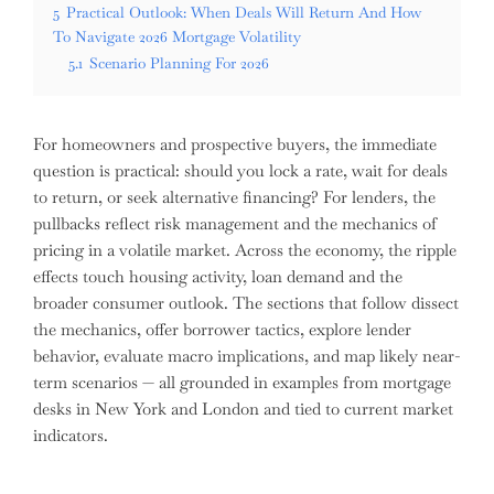
5
Practical Outlook: When Deals Will Return And How
To Navigate 2026 Mortgage Volatility
5.1
Scenario Planning For 2026
For homeowners and prospective buyers, the immediate
question is practical: should you lock a rate, wait for deals
to return, or seek alternative financing? For lenders, the
pullbacks reflect risk management and the mechanics of
pricing in a volatile market. Across the economy, the ripple
effects touch housing activity, loan demand and the
broader consumer outlook. The sections that follow dissect
the mechanics, offer borrower tactics, explore lender
behavior, evaluate macro implications, and map likely near-
term scenarios — all grounded in examples from mortgage
desks in New York and London and tied to current market
indicators.