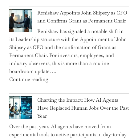
World
Myth
War?"
Renishaw Appoints John Shipsey as CFO
of
and Confirms Grant as Permanent Chair
the
Renishaw has signaled a notable shift in
Downwardly
its Leadership structure with the Appointment of John
Mobile
Shipsey as CFO and the confirmation of Grant as
College
Permanent Chair. For investors, employees, and
Graduate"
industry observers, this is more than a routine
boardroom update. …
"Renishaw
Continue reading
Appoints
John
Charting the Impact: How AI Agents
Shipsey
Have Replaced Human Jobs Over the Past
as
Year
CFO
Over the past year, AI agents have moved from
and
experimental tools to active participants in day-to-day
Confirms