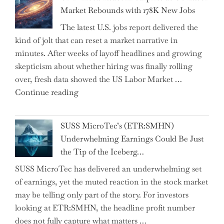
Insurance
Market Rebounds with 178K New Jobs
Company
The latest U.S. jobs report delivered the
PJSC
kind of jolt that can reset a market narrative in
and
minutes. After weeks of layoff headlines and growing
Two
skepticism about whether hiring was finally rolling
Hidden
over, fresh data showed the US Labor Market …
Gems
"CNN
Continue reading
from
Hosts
the…"
React
SUSS MicroTec’s (ETR:SMHN)
in
Underwhelming Earnings Could Be Just
Surprise
the Tip of the Iceberg…
as
SUSS MicroTec has delivered an underwhelming set
US
of earnings, yet the muted reaction in the stock market
Labor
may be telling only part of the story. For investors
Market
looking at ETR:SMHN, the headline profit number
Rebounds
does not fully capture what matters …
with