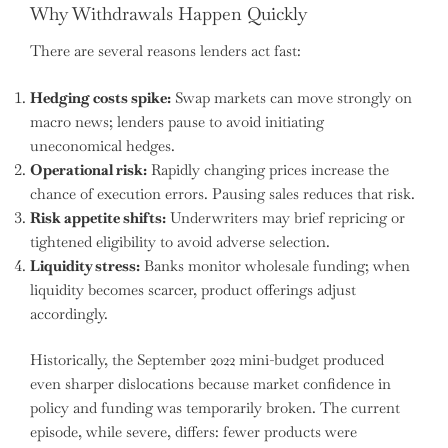
Why Withdrawals Happen Quickly
There are several reasons lenders act fast:
Hedging costs spike:
Swap markets can move strongly on
macro news; lenders pause to avoid initiating
uneconomical hedges.
Operational risk:
Rapidly changing prices increase the
chance of execution errors. Pausing sales reduces that risk.
Risk appetite shifts:
Underwriters may brief repricing or
tightened eligibility to avoid adverse selection.
Liquidity stress:
Banks monitor wholesale funding; when
liquidity becomes scarcer, product offerings adjust
accordingly.
Historically, the September 2022 mini-budget produced
even sharper dislocations because market confidence in
policy and funding was temporarily broken. The current
episode, while severe, differs: fewer products were