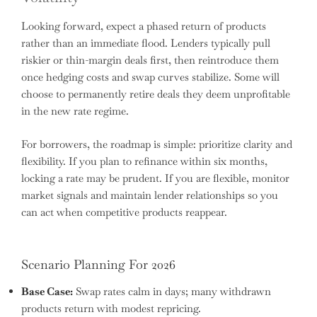
Looking forward, expect a phased return of products
rather than an immediate flood. Lenders typically pull
riskier or thin-margin deals first, then reintroduce them
once hedging costs and swap curves stabilize. Some will
choose to permanently retire deals they deem unprofitable
in the new rate regime.
For borrowers, the roadmap is simple: prioritize clarity and
flexibility. If you plan to refinance within six months,
locking a rate may be prudent. If you are flexible, monitor
market signals and maintain lender relationships so you
can act when competitive products reappear.
Scenario Planning For 2026
Base Case:
Swap rates calm in days; many withdrawn
products return with modest repricing.