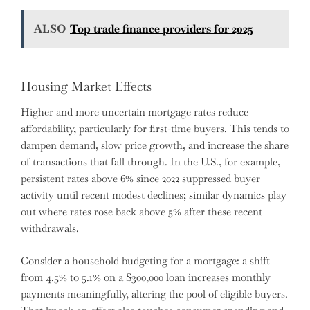
ALSO
Top trade finance providers for 2025
Housing Market Effects
Higher and more uncertain mortgage rates reduce
affordability, particularly for first-time buyers. This tends to
dampen demand, slow price growth, and increase the share
of transactions that fall through. In the U.S., for example,
persistent rates above 6% since 2022 suppressed buyer
activity until recent modest declines; similar dynamics play
out where rates rose back above 5% after these recent
withdrawals.
Consider a household budgeting for a mortgage: a shift
from 4.5% to 5.1% on a $300,000 loan increases monthly
payments meaningfully, altering the pool of eligible buyers.