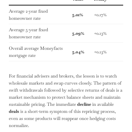
Average 2-year fixed
5.01%
+0.17%
homeowner rate
Average 5-year fixed
5.09%
+0.13%
homeowner rate
Overall average Moneyfacts
5.04%
+0.13%
mortgage rate
For financial advisers and brokers, the lesson is to watch
wholesale markets and swap curves closely. The pattern of
swift withdrawals followed by selective returns of deals is a
market mechanism to protect balance sheets and maintain
sustainable pricing. The immediate
decline
in available
deals
is a short-term symptom of this repricing process,
even as some products will reappear once hedging costs
normalize.