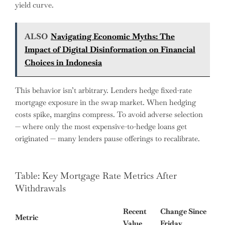
yield curve.
ALSO
Navigating Economic Myths: The
Impact of Digital Disinformation on Financial
Choices in Indonesia
This behavior isn’t arbitrary. Lenders hedge fixed-rate
mortgage exposure in the swap market. When hedging
costs spike, margins compress. To avoid adverse selection
— where only the most expensive-to-hedge loans get
originated — many lenders pause offerings to recalibrate.
Table: Key Mortgage Rate Metrics After
Withdrawals
Recent
Change Since
Metric
Value
Friday