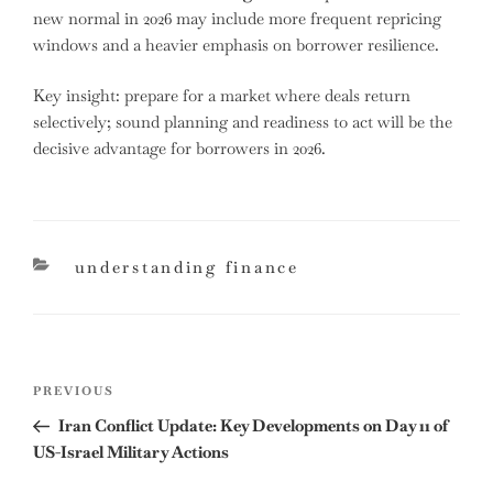
new normal in 2026 may include more frequent repricing
windows and a heavier emphasis on borrower resilience.
Key insight: prepare for a market where deals return
selectively; sound planning and readiness to act will be the
decisive advantage for borrowers in 2026.
categories
understanding finance
Post
Previous
PREVIOUS
navigation
Post
Iran Conflict Update: Key Developments on Day 11 of
US-Israel Military Actions