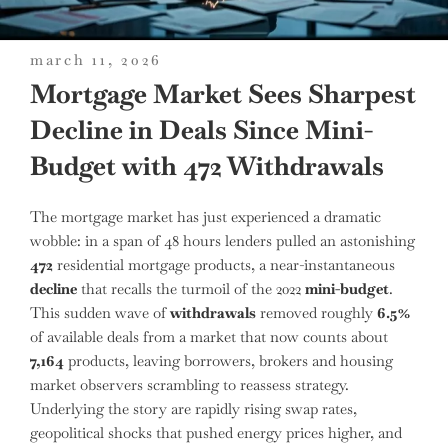
posted
march 11, 2026
on
Mortgage Market Sees Sharpest
Decline in Deals Since Mini-
Budget with 472 Withdrawals
The mortgage market has just experienced a dramatic
wobble: in a span of 48 hours lenders pulled an astonishing
472
residential mortgage products, a near-instantaneous
decline
that recalls the turmoil of the 2022
mini-budget
.
This sudden wave of
withdrawals
removed roughly
6.5%
of available deals from a market that now counts about
7,164
products, leaving borrowers, brokers and housing
market observers scrambling to reassess strategy.
Underlying the story are rapidly rising swap rates,
geopolitical shocks that pushed energy prices higher, and