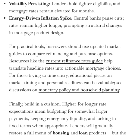
Volatility Persisting:
Lenders hold tighter eligibility, and
mortgage rates remain elevated for months.
Energy-Driven Inflation Spike:
Central banks pause cuts;
rates remain higher longer, prompting structural changes
in mortgage product design.
For practical tools, borrowers should use updated market
guides to compare refinancing and purchase options.
Resources like the
current refinance rates guide
help
translate headline rates into actionable mortgage choices.
For those trying to time entry, educational pieces on
market timing and personal readiness can be valuable; see
discussions on
monetary policy and household planning
.
Finally, build in a cushion. Higher-for-longer rate
expectations mean budgeting for somewhat larger
payments, keeping emergency liquidity, and locking in
fixed terms when appropriate. Lenders will gradually
restore a full menu of
housing
and
loan
products — but the