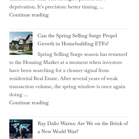
deprivation. It’s precision: better timing, …
the
"Top
Continue reading
Spotlight
15
for
Brilliant
Investors"
Can the Spring Selling Surge Propel
Money-
Growth in Homebuilding ETFs?
Saving
Spring Selling Surge season has returned
Tricks
to the Housing Market at a moment when investors
Brits
have been searching for a cleaner signal from
Swear
residential Real Estate. After several years of weak
By
transaction volume, the spring window is once again
to
doing …
Slash
"Can
Continue reading
Everyday
the
Spending"
Spring
Ray Dalio Warns: Are We on the Brink of
Selling
a New World War?
Surge