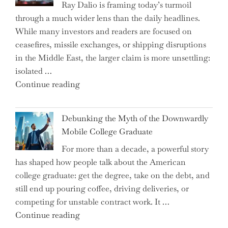
Ray Dalio is framing today’s turmoil
Propel
through a much wider lens than the daily headlines.
Growth
While many investors and readers are focused on
in
ceasefires, missile exchanges, or shipping disruptions
Homebuilding
in the Middle East, the larger claim is more unsettling:
ETFs?"
isolated …
"Ray
Continue reading
Dalio
Warns:
Debunking the Myth of the Downwardly
Are
Mobile College Graduate
We
For more than a decade, a powerful story
on
has shaped how people talk about the American
the
college graduate: get the degree, take on the debt, and
Brink
still end up pouring coffee, driving deliveries, or
of
competing for unstable contract work. It …
a
"Debunking
Continue reading
New
the