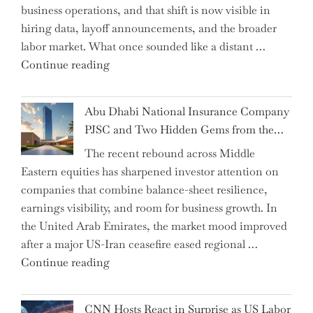
business operations, and that shift is now visible in
Grant
hiring data, layoff announcements, and the broader
as
labor market. What once sounded like a distant …
Permanent
"Charting
Continue reading
Chair"
the
Impact:
Abu Dhabi National Insurance Company
How
PJSC and Two Hidden Gems from the…
AI
The recent rebound across Middle
Agents
Eastern equities has sharpened investor attention on
Have
companies that combine balance-sheet resilience,
Replaced
earnings visibility, and room for business growth. In
Human
the United Arab Emirates, the market mood improved
Jobs
after a major US-Iran ceasefire eased regional …
Over
"Abu
Continue reading
the
Dhabi
Past
National
Year"
CNN Hosts React in Surprise as US Labor