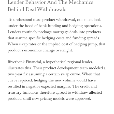
Lender Behavior And The Mechanics
Behind Deal Withdrawals
To understand mass product withdrawal, one must look
under the hood of bank funding and hedging operations.
Lenders routinely package mortgage deals into products
that assume specific hedging costs and funding spreads.
When swap rates or the implied cost of hedging jump, that
product’s economics change overnight.
Riverbank Financial, a hypothetical regional lender,
illustrates this. Their product development team modeled a
two-year fix assuming a certain swap curve. When that
curve repriced, hedging the new volume would have
resulted in negative expected margins. The credit and
treasury functions therefore agreed to withdraw affected
products until new pricing models were approved.