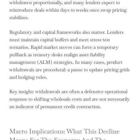
withdrawn proportionally, and many lenders expect to
reintroduce deals within days to weeks once swap pricing
stabilizes.
Regulatory and capital frameworks also matter. Lenders
must maintain capital buffers and meet stress-test
scenarios. Rapid market moves can force a temporary
pullback as treasury desks realign asset-liability
management (ALM) strategies. In many cases, product
withdrawals are procedural: a pause to update pricing grids
and hedging rules.
Key insight: withdrawals are often a defensive operational
response to shifting wholesale costs and are not necessarily
an indicator of permanent credit contraction.
Macro Implications: What This Decline
Means For The Economy And The