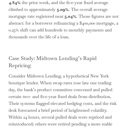
4.84%
the prior week, and the five-year fixed average
climbed to approximately
5.09%
. The overall average
mortgage rate registered near
5.04%
. Those figures are not
abstract: for a borrower refinancing a $400,000 mortgage, a
0.25% shift can add hundreds to monthly payments and
thousands over the life of a loan.
Case Study: Midtown Lending’s Rapid
Repricing
Consider Midtown Lending, a hypothetical New York
boutique lender. When swap rates rose late one trading
day, the bank’s product committee convened and pulled
certain two- and five-year fixed deals from distribution.
Their systems flagged elevated hedging costs, and the risk
desk forecasted a brief period of heightened volatility.
Within 24 hours, several pulled deals were repriced and
reintroduced; others were retired pending a more stable