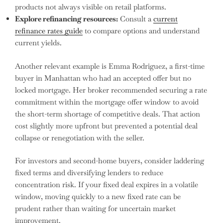
products not always visible on retail platforms.
Explore refinancing resources:
Consult a
current
refinance rates guide
to compare options and understand
current yields.
Another relevant example is Emma Rodriguez, a first-time
buyer in Manhattan who had an accepted offer but no
locked mortgage. Her broker recommended securing a rate
commitment within the mortgage offer window to avoid
the short-term shortage of competitive deals. That action
cost slightly more upfront but prevented a potential deal
collapse or renegotiation with the seller.
For investors and second-home buyers, consider laddering
fixed terms and diversifying lenders to reduce
concentration risk. If your fixed deal expires in a volatile
window, moving quickly to a new fixed rate can be
prudent rather than waiting for uncertain market
improvement.