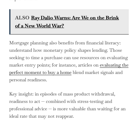
ALSO
Ray Dalio Warns: Are We on the Brink
of a New World War?
Mortgage planning also benefits from financial literacy:
understand how monetary policy shapes lending. Those
seeking to time a purchase can use resources on evaluating
market entry points; for instance, articles on
evaluating the
perfect moment to buy a home
blend market signals and
personal readiness.
Key insight: in episodes of mass product withdrawal,
readiness to act — combined with stress-testing and
professional advice — is more valuable than waiting for an
ideal rate that may not reappear.