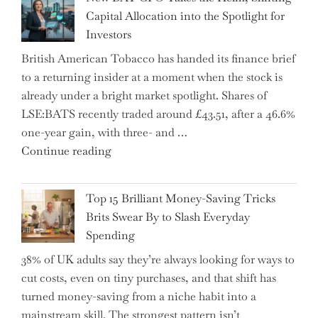
Tax
Capital Allocation into the Spotlight for
Growing
Investors
More
British American Tobacco has handed its finance brief
Complex
to a returning insider at a moment when the stock is
–
already under a bright market spotlight. Shares of
5
LSE:BATS recently traded around £43.51, after a 46.6%
Essential
one-year gain, with three- and …
Tips
"New
Continue reading
to
BAT
Navigate
CFO
It"
Top 15 Brilliant Money-Saving Tricks
Takes
Brits Swear By to Slash Everyday
the
Spending
Helm,
38% of UK adults say they’re always looking for ways to
Shifting
cut costs, even on tiny purchases, and that shift has
Capital
turned money-saving from a niche habit into a
Allocation
mainstream skill. The strongest pattern isn’t
into