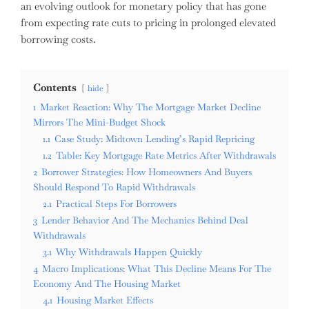
an evolving outlook for monetary policy that has gone
from expecting rate cuts to pricing in prolonged elevated
borrowing costs.
Contents
hide
1
Market Reaction: Why The Mortgage Market Decline
Mirrors The Mini-Budget Shock
1.1
Case Study: Midtown Lending’s Rapid Repricing
1.2
Table: Key Mortgage Rate Metrics After Withdrawals
2
Borrower Strategies: How Homeowners And Buyers
Should Respond To Rapid Withdrawals
2.1
Practical Steps For Borrowers
3
Lender Behavior And The Mechanics Behind Deal
Withdrawals
3.1
Why Withdrawals Happen Quickly
4
Macro Implications: What This Decline Means For The
Economy And The Housing Market
4.1
Housing Market Effects