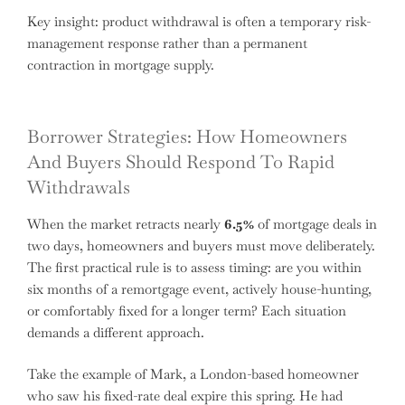
Key insight: product withdrawal is often a temporary risk-
management response rather than a permanent
contraction in mortgage supply.
Borrower Strategies: How Homeowners
And Buyers Should Respond To Rapid
Withdrawals
When the market retracts nearly
6.5%
of mortgage deals in
two days, homeowners and buyers must move deliberately.
The first practical rule is to assess timing: are you within
six months of a remortgage event, actively house-hunting,
or comfortably fixed for a longer term? Each situation
demands a different approach.
Take the example of Mark, a London-based homeowner
who saw his fixed-rate deal expire this spring. He had