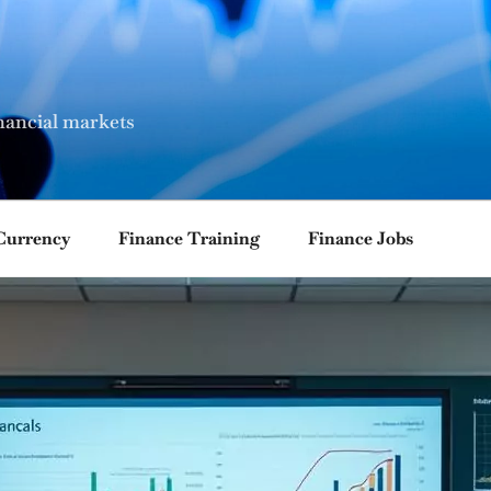
nancial markets
Currency
Finance Training
Finance Jobs