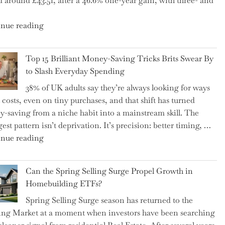
d around £43.51, after a 46.6% one-year gain, with three- and
5
Essential
"New
nue reading
Tips
BAT
to
CFO
Navigate
Top 15 Brilliant Money-Saving Tricks Brits Swear By
Takes
It"
to Slash Everyday Spending
the
38% of UK adults say they’re always looking for ways
Helm,
t costs, even on tiny purchases, and that shift has turned
Shifting
-saving from a niche habit into a mainstream skill. The
Capital
est pattern isn’t deprivation. It’s precision: better timing, …
Allocation
"Top
nue reading
into
15
the
Brilliant
Spotlight
Can the Spring Selling Surge Propel Growth in
Money-
for
Homebuilding ETFs?
Saving
Investors"
Spring Selling Surge season has returned to the
Tricks
ng Market at a moment when investors have been searching
Brits