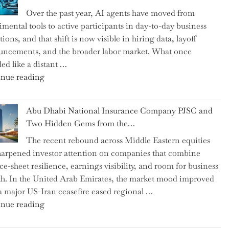
as
Over the past year, AI agents have moved from
CFO
imental tools to active participants in day-to-day business
and
ions, and that shift is now visible in hiring data, layoff
Confirms
ncements, and the broader labor market. What once
Grant
ed like a distant …
as
"Charting
nue reading
Permanent
the
Chair"
Impact:
Abu Dhabi National Insurance Company PJSC and
How
Two Hidden Gems from the…
AI
The recent rebound across Middle Eastern equities
Agents
harpened investor attention on companies that combine
Have
ce-sheet resilience, earnings visibility, and room for business
Replaced
h. In the United Arab Emirates, the market mood improved
Human
 a major US-Iran ceasefire eased regional …
Jobs
"Abu
nue reading
Over
Dhabi
the