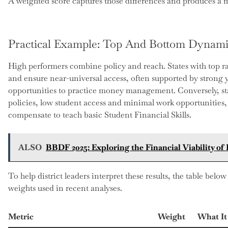
A weighted score captures those differences and produces a m
Practical Example: Top And Bottom Dynami
High performers combine policy and reach. States with top ra
and ensure near-universal access, often supported by strong 
opportunities to practice money management. Conversely, st
policies, low student access and minimal work opportunitie
compensate to teach basic Student Financial Skills.
ALSO
BBDF 2025: Exploring the Financial Viability of
To help district leaders interpret these results, the table b
weights used in recent analyses.
Metric
Weight
What It