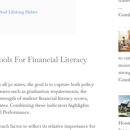
trade
…
And Lifelong Habits
Conti
ols For Financial Literacy
to cu
money
strong
Conti
ll 50 states, the goal is to capture both policy
sures such as graduation requirements, the
rength of student financial literacy scores,
rates. Combining these indicators highlights
ol Performance.
Housi
ch factor to reflect its relative importance for