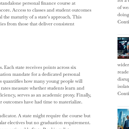
for a 
standalone personal finance course at
of we
 score. Access to classes and student outcomes
doin
l the maturity of a state’s approach. This
Conti
ies from those that deliver consistent
wider
 Each state receives points across six
reade
uation mandate for a dedicated personal
disru
ss quantifies how many young people will
isola
t rates measure whether students learn and
Conti
iciency, serves as an academic proxy. Finally,
er outcomes have had time to materialize.
icator. A state might require the course but
pular electives but no graduation requirement.