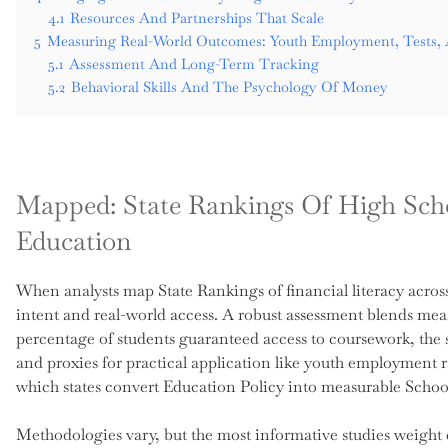
4.1
Resources And Partnerships That Scale
5
Measuring Real-World Outcomes: Youth Employment, Tests, 
5.1
Assessment And Long-Term Tracking
5.2
Behavioral Skills And The Psychology Of Money
Mapped: State Rankings Of High Scho
Education
When analysts map State Rankings of financial literacy across a
intent and real-world access. A robust assessment blends mea
percentage of students guaranteed access to coursework, the st
and proxies for practical application like youth employment 
which states convert Education Policy into measurable Scho
Methodologies vary, but the most informative studies weight ea