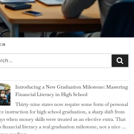
CH
h
Sear
Introducing a New Graduation Milestone: Mastering
Financial Literacy in High School
Thirty-nine states now require some form of personal
ce instruction for high school graduation, a sharp shift from
ays when money skills were treated as an elective extra. That
 financial literacy a real graduation milestone, not a nice …
"Introducing