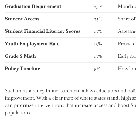
Graduation Requirement
25%
Mandator
Student Access
25%
Share of
Student Financial Literacy Scores
15%
Assessm
Youth Employment Rate
15%
Proxy fo
Grade 8 Math
15%
Early nu
Policy Timeline
5%
How long
Such transparency in measurement allows educators and polic
improvement. With a clear map of where states stand, high sc
can prioritize interventions that increase access and boost St
populations.