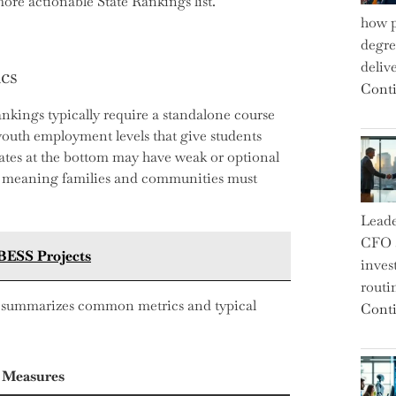
ore actionable State Rankings list.
how p
degre
deliv
cs
Conti
nkings typically require a standalone course
youth employment levels that give students
ates at the bottom may have weak or optional
s, meaning families and communities must
Leade
CFO a
 BESS Projects
inves
routi
elow summarizes common metrics and typical
Conti
 Measures