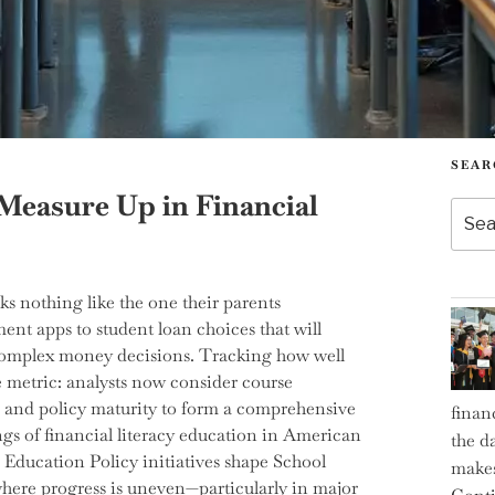
SEAR
Measure Up in Financial
Searc
for:
ks nothing like the one their parents
ent apps to student loan choices that will
s complex money decisions. Tracking how well
le metric: analysts now consider course
 and policy maturity to form a comprehensive
finan
ngs of financial literacy education in American
the d
Education Policy initiatives shape School
makes
where progress is uneven—particularly in major