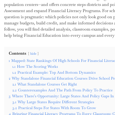
population centers—and offers concrete steps districts and p
Assessment and expand Financial Literacy Programs. For schoo
question is pragmatic: which policies not only look good on pa
manage budgets, build credit, and make informed decisions a
follow, you will find detailed analysis, classroom examples, p
help bring Financial Education into every campus and every
Contents
hide
1
Mapped: State Rankings Of High Schools For Financial Litera
1.1
How The Scoring Works
1.2
Practical Example: Top And Bottom Dynamics
2
Why Standalone Financial Education Courses Drive School P
2.1
What Standalone Courses Get Right
2.2
Counterexamples And The Path From Policy To Practice
3
Where There’s Opportunity: Large States And Policy Gaps In 
3.1
Why Large States Require Different Strategies
3.2
Practical Steps For States With Room To Grow
4
Bringing Financial Literacy Programs To Every Classroom: 