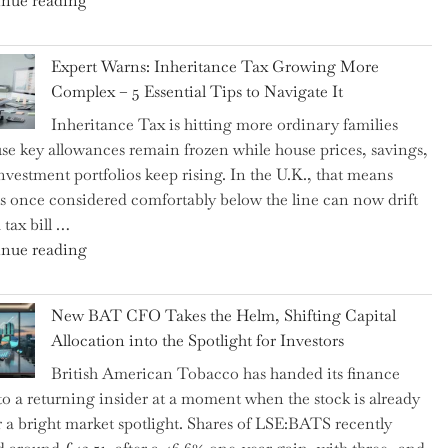
nue reading
a
New
Expert Warns: Inheritance Tax Growing More
Graduation
Complex – 5 Essential Tips to Navigate It
Milestone:
Inheritance Tax is hitting more ordinary families
Mastering
se key allowances remain frozen while house prices, savings,
Financial
nvestment portfolios keep rising. In the U.K., that means
Literacy
es once considered comfortably below the line can now drift
in
 tax bill …
High
"Expert
nue reading
School"
Warns:
Inheritance
New BAT CFO Takes the Helm, Shifting Capital
Tax
Allocation into the Spotlight for Investors
Growing
British American Tobacco has handed its finance
More
 to a returning insider at a moment when the stock is already
Complex
 a bright market spotlight. Shares of LSE:BATS recently
–