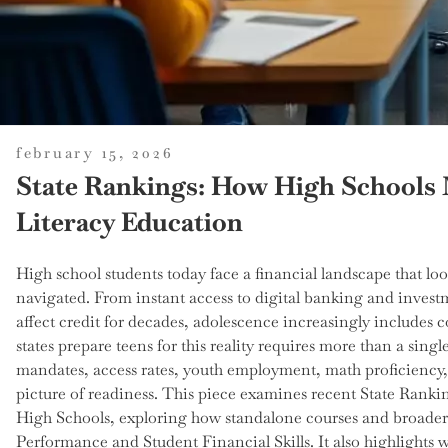
posted
february 15, 2026
on
State Rankings: How High Schools 
Literacy Education
High school students today face a financial landscape that loo
navigated. From instant access to digital banking and investm
affect credit for decades, adolescence increasingly include
states prepare teens for this reality requires more than a sing
mandates, access rates, youth employment, math proficiency,
picture of readiness. This piece examines recent State Ranki
High Schools, exploring how standalone courses and broader 
Performance and Student Financial Skills. It also highlights 