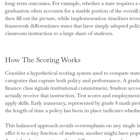
long-term outcomes. For example, whether a state requires a 
graduation often accounts for a sizable portion of the overall
then fill out the picture, while implementation timelines revea
framework differentiates states that have simply adopted polic
classroom instruction to a large share of students.
How The Scoring Works
Consider a hypothetical scoring system used to compare states.
categories that capture both policy and performance. A grad
finance class signals institutional commitment. Student acce
actually receive that instruction. Test scores and employmen
apply skills. Early numeracy, represented by grade 8 math prof
the length of time a policy has been in place indicates wheth
This balanced approach avoids overemphasis on any single ind
offer it to a tiny fraction of students; another might have po