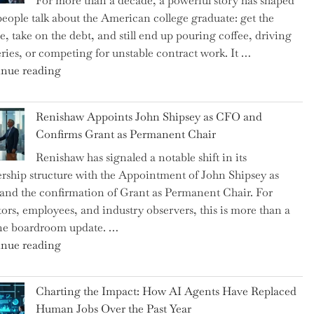
For more than a decade, a powerful story has shaped
on
eople talk about the American college graduate: get the
the
e, take on the debt, and still end up pouring coffee, driving
Brink
eries, or competing for unstable contract work. It …
of
"Debunking
nue reading
a
the
New
Myth
World
Renishaw Appoints John Shipsey as CFO and
of
War?"
Confirms Grant as Permanent Chair
the
Renishaw has signaled a notable shift in its
Downwardly
rship structure with the Appointment of John Shipsey as
Mobile
nd the confirmation of Grant as Permanent Chair. For
College
tors, employees, and industry observers, this is more than a
Graduate"
ne boardroom update. …
"Renishaw
nue reading
Appoints
John
Charting the Impact: How AI Agents Have Replaced
Shipsey
Human Jobs Over the Past Year