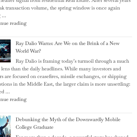
cleaner signal from residential Real Estate. After several years
Swear
ak transaction volume, the spring window is once again
By
g …
to
"Can
nue reading
Slash
the
Everyday
Spring
Spending"
Ray Dalio Warns: Are We on the Brink of a New
Selling
World War?
Surge
Ray Dalio is framing today’s turmoil through a much
Propel
 lens than the daily headlines. While many investors and
Growth
rs are focused on ceasefires, missile exchanges, or shipping
in
ptions in the Middle East, the larger claim is more unsettling:
Homebuilding
ted …
ETFs?"
"Ray
nue reading
Dalio
Warns:
Debunking the Myth of the Downwardly Mobile
Are
College Graduate
We