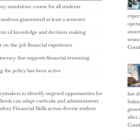
y standalone course for all students
exper
 students guaranteed at least a semester
operat
annou
ent of knowledge and decision-making
sound
r on-the-job financial experience
Conti
meracy that supports financial reasoning
 the policy has been active
ymakers to identify targeted opportunities for
has s
hools can adapt curricula and administrators
balan
udent Financial Skills across diverse student
growt
after
Conti