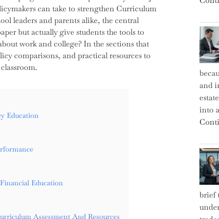
Conti
olicymakers can take to strengthen Curriculum
l leaders and parents alike, the central
per but actually give students the tools to
bout work and college? In the sections that
olicy comparisons, and practical resources to
 classroom.
becau
and i
estat
into a
cy Education
Conti
erformance
Financial Education
brief
under
Curriculum Assessment And Resources