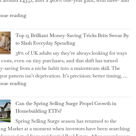
d around £43.51, after a 46.6% one-year gain, with three- and
5
Essential
"New
nue reading
Tips
BAT
to
CFO
Navigate
Top 15 Brilliant Money-Saving Tricks Brits Swear By
Takes
It"
to Slash Everyday Spending
the
38% of UK adults say they’re always looking for ways
Helm,
t costs, even on tiny purchases, and that shift has turned
Shifting
-saving from a niche habit into a mainstream skill. The
Capital
est pattern isn’t deprivation. It’s precision: better timing, …
Allocation
"Top
nue reading
into
15
the
Brilliant
Spotlight
Can the Spring Selling Surge Propel Growth in
Money-
for
Homebuilding ETFs?
Saving
Investors"
Spring Selling Surge season has returned to the
Tricks
ng Market at a moment when investors have been searching
Brits