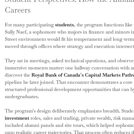
Careers
For many participating
students
, the program functions like
Sully Naef, a sophomore who majors in finance and minors in 
Street environment would fit his temperament and long-term g
moved through offices where strategy and execution intersect
They sat in meetings, asked technical questions, and observ
immersive moments matter: one hallway conversation with an 
discover the
Royal Bank of Canada’s Capital Markets Pat
pipeline he later joined. That encounter demonstrates a co
structured professional development opportunities that can b
undergraduates.
The program’s design deliberately emphasizes breadth. Stude
investment
roles, sales and trading, private wealth, risk ma
included alumni panels and site tours, which helped sophomo
onto realistic career trajectories. That process often reduce