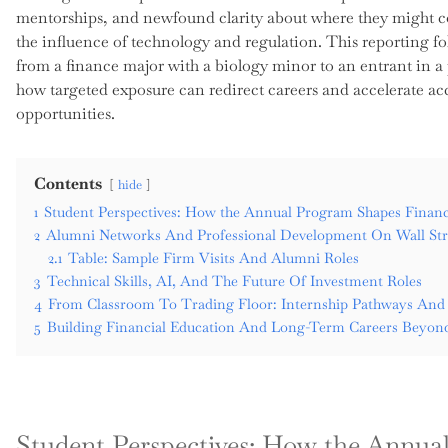
mentorships, and newfound clarity about where they might c
the influence of technology and regulation. This reporting fo
from a finance major with a biology minor to an entrant in a
how targeted exposure can redirect careers and accelerate a
opportunities.
Contents
hide
1
Student Perspectives: How the Annual Program Shapes Financ
2
Alumni Networks And Professional Development On Wall Str
2.1
Table: Sample Firm Visits And Alumni Roles
3
Technical Skills, AI, And The Future Of Investment Roles
4
From Classroom To Trading Floor: Internship Pathways And
5
Building Financial Education And Long-Term Careers Beyond
Student Perspectives: How the Annua