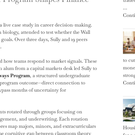
trade
…
Conti
 a live case study in career decision-making.
biology, attended to test whether the Wall
oals. Over three days, Sully and 19 peers
.
to cu
ed how teams respond to market signals. These
money
alum from a capital markets desk led Sully to
strong
hways Program
, a structured undergraduate
re program outcome—direct connection to
Conti
ypass months of uncertainty for
nts rotated through groups focusing on
nagement, and underwriting. Each rotation
res map majors, minors, and extracurriculars
Housi
s the cognitive gap between classroom theory