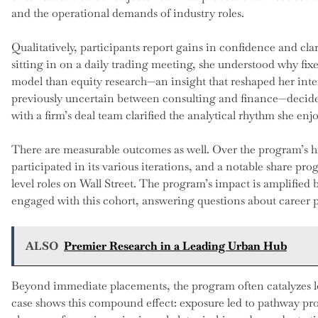
and the operational demands of industry roles.
Qualitatively, participants report gains in confidence and clar
sitting in on a daily trading meeting, she understood why fix
model than equity research—an insight that reshaped her int
previously uncertain between consulting and finance—decide
with a firm’s deal team clarified the analytical rhythm she enj
There are measurable outcomes as well. Over the program’s h
participated in its various iterations, and a notable share p
level roles on Wall Street. The program’s impact is amplifie
engaged with this cohort, answering questions about career 
ALSO
Premier Research in a Leading Urban Hub
Beyond immediate placements, the program often catalyzes lon
case shows this compound effect: exposure led to pathway pr