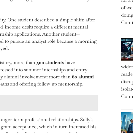
for a 
of we
doin
ity. One student described a simple shift: after
Conti
ed-income desks require a different mental
ernship applications. Another student—
d to pursue an analyst role because a morning
oyed.
istory, more than
500 students
have
wider
rogressed into summer internships and entry-
reade
d by alumni involvement: more than
60 alumni
disru
paths and offering follow-up mentorship.
isola
Conti
ger-term professional relationships. Sully’s
ogram acceptance, which in turn increased his