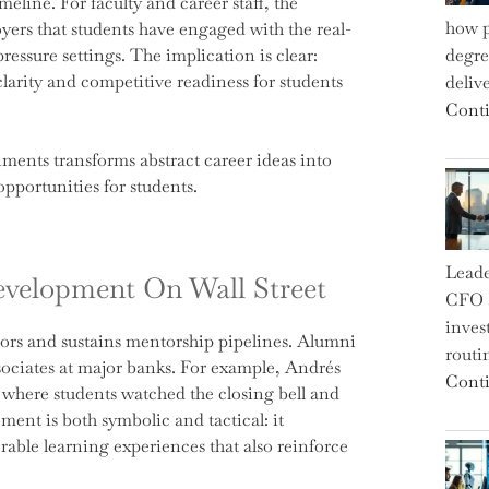
meline. For faculty and career staff, the
how p
oyers that students have engaged with the real-
essure settings. The implication is clear:
degre
clarity and competitive readiness for students
deliv
Conti
nments transforms abstract career ideas into
pportunities for students.
Leade
evelopment On Wall Street
CFO a
inves
ors and sustains mentorship pipelines. Alumni
routi
ssociates at major banks. For example, Andrés
Conti
, where students watched the closing bell and
ent is both symbolic and tactical: it
able learning experiences that also reinforce