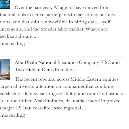
as
Over the past year, AI agents have moved from
CFO
imental tools to active participants in day-to-day business
and
ions, and that shift is now visible in hiring data, layoff
Confirms
ncements, and the broader labor market. What once
Grant
ed like a distant …
as
"Charting
nue reading
Permanent
the
Chair"
Impact:
Abu Dhabi National Insurance Company PJSC and
How
Two Hidden Gems from the…
AI
The recent rebound across Middle Eastern equities
Agents
harpened investor attention on companies that combine
Have
ce-sheet resilience, earnings visibility, and room for business
Replaced
h. In the United Arab Emirates, the market mood improved
Human
 a major US-Iran ceasefire eased regional …
Jobs
"Abu
nue reading
Over
Dhabi
the