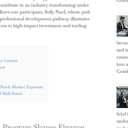
Conti
ontribute in an industry transforming under
llows one participant, Sully Naef, whose path
 professional development pathway illustrates
ccess to high-impact investment and trading
becau
and i
estat
e Careers
into a
eet
Conti
 Stock Market Exposure
 Wall Street
brief
under
l Program Shapes Finance