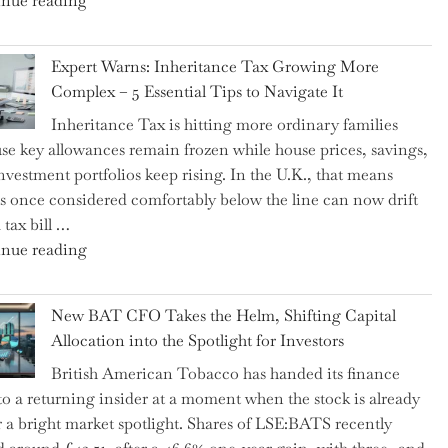
nue reading
a
New
Expert Warns: Inheritance Tax Growing More
Graduation
Complex – 5 Essential Tips to Navigate It
Milestone:
Inheritance Tax is hitting more ordinary families
Mastering
se key allowances remain frozen while house prices, savings,
Financial
nvestment portfolios keep rising. In the U.K., that means
Literacy
es once considered comfortably below the line can now drift
in
 tax bill …
High
"Expert
nue reading
School"
Warns:
Inheritance
New BAT CFO Takes the Helm, Shifting Capital
Tax
Allocation into the Spotlight for Investors
Growing
British American Tobacco has handed its finance
More
 to a returning insider at a moment when the stock is already
Complex
 a bright market spotlight. Shares of LSE:BATS recently
–