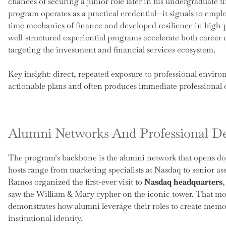
chances of securing a junior role later in his undergraduate ti
program operates as a practical credential—it signals to empl
time mechanics of finance and developed resilience in high-pr
well-structured experiential programs accelerate both career 
targeting the investment and financial services ecosystem.
Key insight: direct, repeated exposure to professional enviro
actionable plans and often produces immediate professional o
Alumni Networks And Professional D
The program’s backbone is the alumni network that opens do
hosts range from marketing specialists at Nasdaq to senior a
Ramos organized the first-ever visit to
Nasdaq headquarters
saw the William & Mary cypher on the iconic tower. That mom
demonstrates how alumni leverage their roles to create memor
institutional identity.