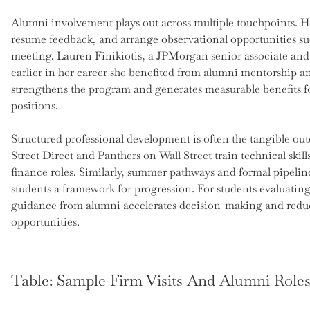
Alumni involvement plays out across multiple touchpoints. Ho
resume feedback, and arrange observational opportunities suc
meeting. Lauren Finikiotis, a JPMorgan senior associate and
earlier in her career she benefited from alumni mentorship a
strengthens the program and generates measurable benefits fo
positions.
Structured professional development is often the tangible ou
Street Direct and Panthers on Wall Street train technical ski
finance roles. Similarly, summer pathways and formal pipeli
students a framework for progression. For students evaluating
guidance from alumni accelerates decision-making and redu
opportunities.
Table: Sample Firm Visits And Alumni Role