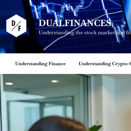
Skip
to
content
DUALFINANCES
Understanding the stock market and fi
Understanding Finance
Understanding Crypto-