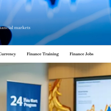
nancial markets
Currency
Finance Training
Finance Jobs