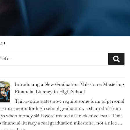
CH
h
Sear
Introducing a New Graduation Milestone: Mastering
Financial Literacy in High School
Thirty-nine states now require some form of personal
ce instruction for high school graduation, a sharp shift from
ays when money skills were treated as an elective extra. That
 financial literacy a real graduation milestone, not a nice …
"Introducing