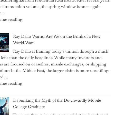
cleaner signal from residential Real Estate. After several years
Swear
ak transaction volume, the spring window is once again
By
g …
to
"Can
nue reading
Slash
the
Everyday
Spring
Spending"
Ray Dalio Warns: Are We on the Brink of a New
Selling
World War?
Surge
Ray Dalio is framing today’s turmoil through a much
Propel
 lens than the daily headlines. While many investors and
Growth
rs are focused on ceasefires, missile exchanges, or shipping
in
ptions in the Middle East, the larger claim is more unsettling:
Homebuilding
ted …
ETFs?"
"Ray
nue reading
Dalio
Warns:
Debunking the Myth of the Downwardly Mobile
Are
College Graduate
We