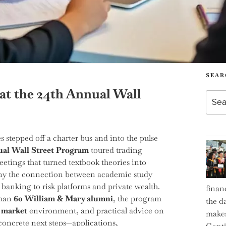
SEAR
at the 24th Annual Wall
Searc
for:
stepped off a charter bus and into the pulse
al Wall Street Program
toured trading
eetings that turned textbook theories into
many the connection between academic study
banking to risk platforms and private wealth.
finan
than
60 William & Mary alumni
, the program
the d
 market
environment, and practical advice on
makes
h concrete next steps—applications,