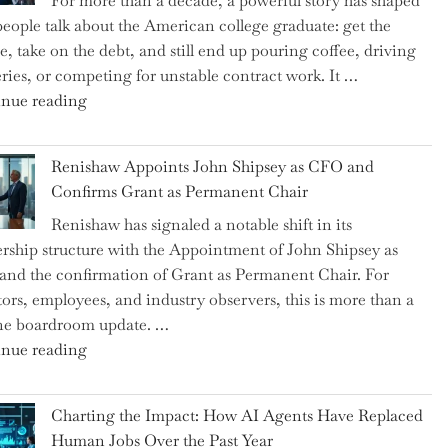
For more than a decade, a powerful story has shaped
on
eople talk about the American college graduate: get the
the
e, take on the debt, and still end up pouring coffee, driving
Brink
eries, or competing for unstable contract work. It …
of
"Debunking
nue reading
a
the
New
Myth
World
Renishaw Appoints John Shipsey as CFO and
of
War?"
Confirms Grant as Permanent Chair
the
Renishaw has signaled a notable shift in its
Downwardly
rship structure with the Appointment of John Shipsey as
Mobile
nd the confirmation of Grant as Permanent Chair. For
College
tors, employees, and industry observers, this is more than a
Graduate"
ne boardroom update. …
"Renishaw
nue reading
Appoints
John
Charting the Impact: How AI Agents Have Replaced
Shipsey
Human Jobs Over the Past Year