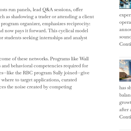
sts run panels, lead Q&A sessions, offer
exper
h as shadowing a trader or attending a client
operat
 program organizer, emphasizes reciprocity:
annou
nd now pays it forward. This cyclical model
sound
r students seeking internships and analyst
Conti
tcome of these networks. Programs like Wall
lls and behavioral competencies required for
nes—like the RBC program Sully joined—give
 where to target applications, curated
ces the noise created by competing
has s
balan
growt
after
Conti
s