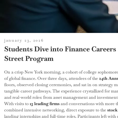
posted
january 23, 2026
on
Students Dive into Finance Careers 
Street Program
On a crisp New York morning, a cohort of college sophomores 
of global finance. Over three days, attendees of the
24th Annu
floors, observed closing ceremonies, and sat in on strategy m
tangible career pathways. The experience crystallized for 
and real-world roles: from asset management and investment 
With visits to
13 leading firms
and conversations with more 
combined intensive networking, direct exposure to the
stock
landing internships and full-time roles. Participants left wit