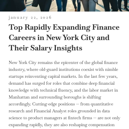
posted
january 22, 2026
on
Top Rapidly Expanding Finance
Careers in New York City and
Their Salary Insights
New York City remains the epicenter of the global finance
industry, where old-guard institutions coexist with nimble
startups reinventing capital markets. In the last few years,
demand has surged for roles that combine deep financial
knowledge with technical fluency, and the labor market in
Manhattan and surrounding boroughs is shifting
accordingly. Cutting-edge positions — from quantitative
research and Financial Analyst roles grounded in data
science to product managers at fintech firms — are not only
expanding rapidly, they are also reshaping compensation