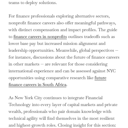
teams to deploy solutions.
For finance professionals exploring alternative sectors,
nonprofit finance careers also offer meaningful pathways,
with distinct compensation and impact profiles. The guide
to
finance careers in nonprofits
outlines tradeoffs such as
lower base pay but increased mission alignment and
leadership opportunities. Meanwhile, global perspectives —
for instance, discussions about the future of finance careers
in other markets — are relevant for those considering
international experience and can be assessed against NYC
opportunities using comparative research like
future
finance careers in South Africa
.
As New York City continues to integrate Financial
Technology into every layer of capital markets and private
wealth, professionals who pair domain knowledge with
technical agility will find themselves in the most resilient
and highest-growth roles. Closing insight for this section: