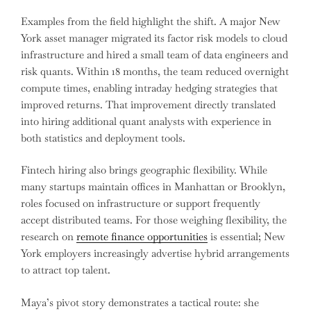
Examples from the field highlight the shift. A major New
York asset manager migrated its factor risk models to cloud
infrastructure and hired a small team of data engineers and
risk quants. Within 18 months, the team reduced overnight
compute times, enabling intraday hedging strategies that
improved returns. That improvement directly translated
into hiring additional quant analysts with experience in
both statistics and deployment tools.
Fintech hiring also brings geographic flexibility. While
many startups maintain offices in Manhattan or Brooklyn,
roles focused on infrastructure or support frequently
accept distributed teams. For those weighing flexibility, the
research on
remote finance opportunities
is essential; New
York employers increasingly advertise hybrid arrangements
to attract top talent.
Maya’s pivot story demonstrates a tactical route: she