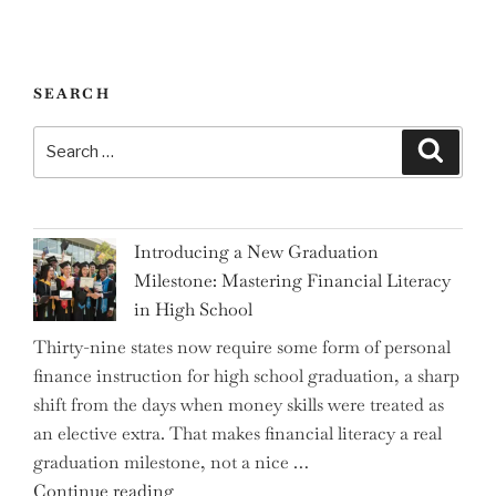
SEARCH
Search
Search
for:
Introducing a New Graduation
Milestone: Mastering Financial Literacy
in High School
Thirty-nine states now require some form of personal
finance instruction for high school graduation, a sharp
shift from the days when money skills were treated as
an elective extra. That makes financial literacy a real
graduation milestone, not a nice …
"Introducing
Continue reading