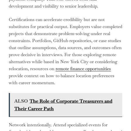
development and visibility to senior leadership.
Certifications can accelerate credibility but are not
substitutes for practical output. Employers value completed
projects that demonstrate problem-solving under real
constraints. Portfolios, GitHub repositories, or case studies
that outline assumptions, data sources, and outcomes often
prove decisive in interviews. For those exploring remote
alternatives while based in New York City or considering
relocation, resources on
remote finance opportunities
provide context on how to balance location preferences
with career momentum.
ALSO
The Role of Corporate Treasurers and
Their Career Path
Network intentionally. Attend specialized events for