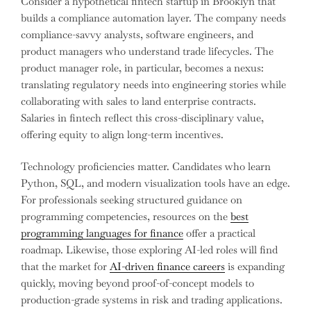
Consider a hypothetical fintech startup in Brooklyn that
builds a compliance automation layer. The company needs
compliance-savvy analysts, software engineers, and
product managers who understand trade lifecycles. The
product manager role, in particular, becomes a nexus:
translating regulatory needs into engineering stories while
collaborating with sales to land enterprise contracts.
Salaries in fintech reflect this cross-disciplinary value,
offering equity to align long-term incentives.
Technology proficiencies matter. Candidates who learn
Python, SQL, and modern visualization tools have an edge.
For professionals seeking structured guidance on
programming competencies, resources on the
best
programming languages for finance
offer a practical
roadmap. Likewise, those exploring AI-led roles will find
that the market for
AI-driven finance careers
is expanding
quickly, moving beyond proof-of-concept models to
production-grade systems in risk and trading applications.