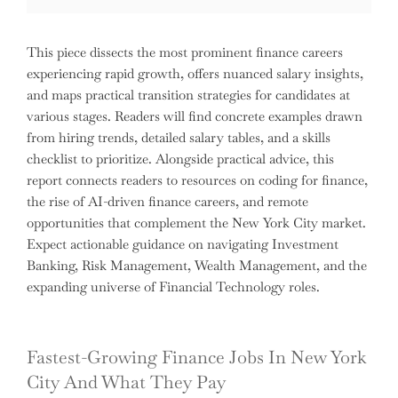
This piece dissects the most prominent finance careers
experiencing rapid growth, offers nuanced salary insights,
and maps practical transition strategies for candidates at
various stages. Readers will find concrete examples drawn
from hiring trends, detailed salary tables, and a skills
checklist to prioritize. Alongside practical advice, this
report connects readers to resources on coding for finance,
the rise of AI-driven finance careers, and remote
opportunities that complement the New York City market.
Expect actionable guidance on navigating Investment
Banking, Risk Management, Wealth Management, and the
expanding universe of Financial Technology roles.
Fastest-Growing Finance Jobs In New York
City And What They Pay