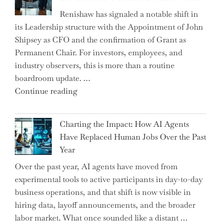
the
Renishaw has signaled a notable shift in
Downwardly
its Leadership structure with the Appointment of John
Mobile
Shipsey as CFO and the confirmation of Grant as
College
Permanent Chair. For investors, employees, and
Graduate"
industry observers, this is more than a routine
boardroom update. …
"Renishaw
Continue reading
Appoints
John
Charting the Impact: How AI Agents
Shipsey
Have Replaced Human Jobs Over the Past
as
Year
CFO
Over the past year, AI agents have moved from
and
experimental tools to active participants in day-to-day
Confirms
business operations, and that shift is now visible in
Grant
hiring data, layoff announcements, and the broader
as
labor market. What once sounded like a distant …
Permanent