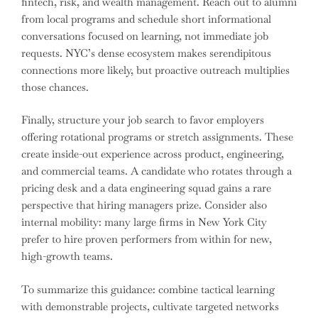
fintech, risk, and wealth management. Reach out to alumni
from local programs and schedule short informational
conversations focused on learning, not immediate job
requests. NYC’s dense ecosystem makes serendipitous
connections more likely, but proactive outreach multiplies
those chances.
Finally, structure your job search to favor employers
offering rotational programs or stretch assignments. These
create inside-out experience across product, engineering,
and commercial teams. A candidate who rotates through a
pricing desk and a data engineering squad gains a rare
perspective that hiring managers prize. Consider also
internal mobility: many large firms in New York City
prefer to hire proven performers from within for new,
high-growth teams.
To summarize this guidance: combine tactical learning
with demonstrable projects, cultivate targeted networks