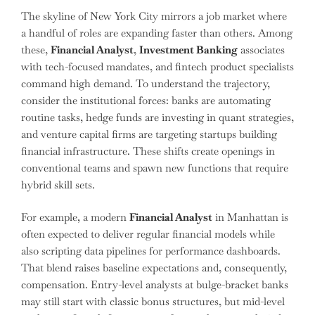
The skyline of New York City mirrors a job market where
a handful of roles are expanding faster than others. Among
these,
Financial Analyst
,
Investment Banking
associates
with tech-focused mandates, and fintech product specialists
command high demand. To understand the trajectory,
consider the institutional forces: banks are automating
routine tasks, hedge funds are investing in quant strategies,
and venture capital firms are targeting startups building
financial infrastructure. These shifts create openings in
conventional teams and spawn new functions that require
hybrid skill sets.
For example, a modern
Financial Analyst
in Manhattan is
often expected to deliver regular financial models while
also scripting data pipelines for performance dashboards.
That blend raises baseline expectations and, consequently,
compensation. Entry-level analysts at bulge-bracket banks
may still start with classic bonus structures, but mid-level