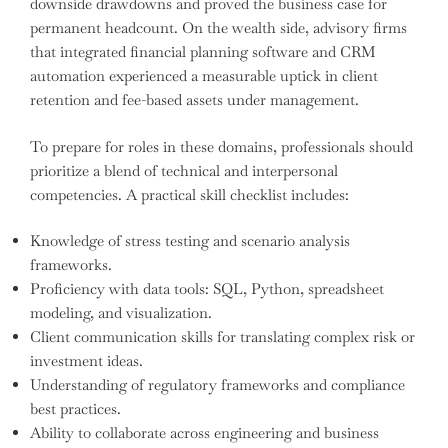
downside drawdowns and proved the business case for
permanent headcount. On the wealth side, advisory firms
that integrated financial planning software and CRM
automation experienced a measurable uptick in client
retention and fee-based assets under management.
To prepare for roles in these domains, professionals should
prioritize a blend of technical and interpersonal
competencies. A practical skill checklist includes:
Knowledge of stress testing and scenario analysis
frameworks.
Proficiency with data tools: SQL, Python, spreadsheet
modeling, and visualization.
Client communication skills for translating complex risk or
investment ideas.
Understanding of regulatory frameworks and compliance
best practices.
Ability to collaborate across engineering and business