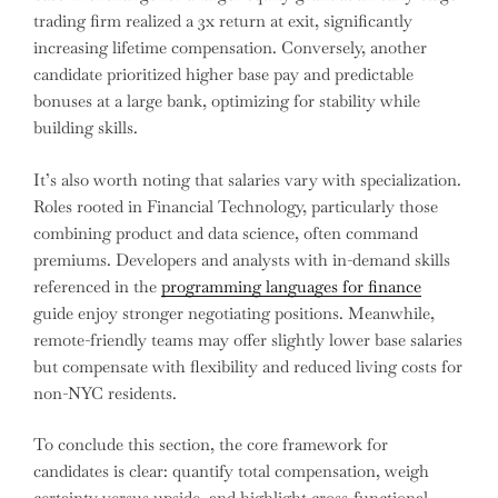
trading firm realized a 3x return at exit, significantly
increasing lifetime compensation. Conversely, another
candidate prioritized higher base pay and predictable
bonuses at a large bank, optimizing for stability while
building skills.
It’s also worth noting that salaries vary with specialization.
Roles rooted in Financial Technology, particularly those
combining product and data science, often command
premiums. Developers and analysts with in-demand skills
referenced in the
programming languages for finance
guide enjoy stronger negotiating positions. Meanwhile,
remote-friendly teams may offer slightly lower base salaries
but compensate with flexibility and reduced living costs for
non-NYC residents.
To conclude this section, the core framework for
candidates is clear: quantify total compensation, weigh
certainty versus upside, and highlight cross-functional