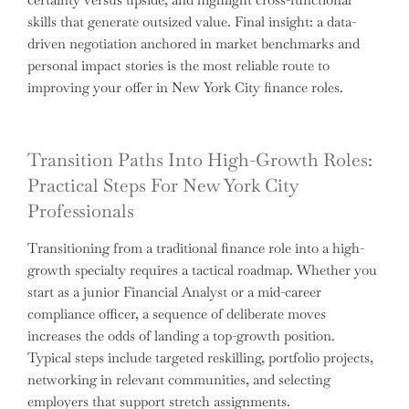
skills that generate outsized value. Final insight: a data-
driven negotiation anchored in market benchmarks and
personal impact stories is the most reliable route to
improving your offer in New York City finance roles.
Transition Paths Into High-Growth Roles:
Practical Steps For New York City
Professionals
Transitioning from a traditional finance role into a high-
growth specialty requires a tactical roadmap. Whether you
start as a junior Financial Analyst or a mid-career
compliance officer, a sequence of deliberate moves
increases the odds of landing a top-growth position.
Typical steps include targeted reskilling, portfolio projects,
networking in relevant communities, and selecting
employers that support stretch assignments.