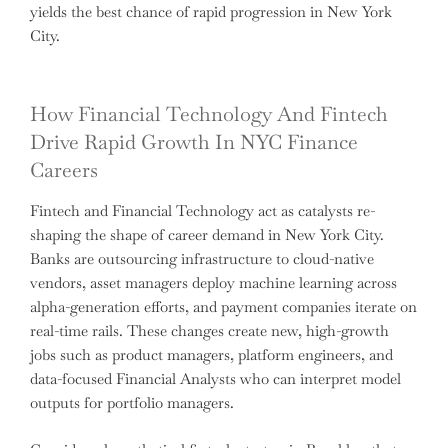
yields the best chance of rapid progression in New York
City.
How Financial Technology And Fintech
Drive Rapid Growth In NYC Finance
Careers
Fintech and Financial Technology act as catalysts re-
shaping the shape of career demand in New York City.
Banks are outsourcing infrastructure to cloud-native
vendors, asset managers deploy machine learning across
alpha-generation efforts, and payment companies iterate on
real-time rails. These changes create new, high-growth
jobs such as product managers, platform engineers, and
data-focused Financial Analysts who can interpret model
outputs for portfolio managers.