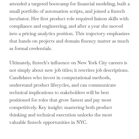
attended a targeted bootcamp for financial modeling, built a
small portfolio of automation scripts, and joined a fintech
incubator. Her first product role required liaison skills with
compliance and engineering, and after a year she moved
into a pricing analytics position. This trajectory emphasizes
that hands-on projects and domain fluency matter as much
as formal credentials.
Ultimately, fintech’s influence on New York City careers is
not simply about new job titles; it rewrites job descriptions.
Candidates who invest in computational methods,
understand product lifecycles, and can communicate
technical implications to stakeholders will be best
positioned for roles that grow fastest and pay most
competitively. Key insight: mastering both product
thinking and technical execution unlocks the most
valuable fintech opportunities in NYC.