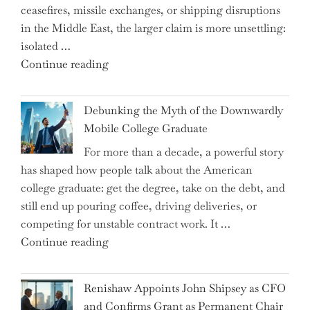
ceasefires, missile exchanges, or shipping disruptions
Homebuilding
in the Middle East, the larger claim is more unsettling:
ETFs?"
isolated …
"Ray
Continue reading
Dalio
Warns:
Debunking the Myth of the Downwardly
Are
Mobile College Graduate
We
For more than a decade, a powerful story
on
has shaped how people talk about the American
the
college graduate: get the degree, take on the debt, and
Brink
still end up pouring coffee, driving deliveries, or
of
competing for unstable contract work. It …
a
"Debunking
Continue reading
New
the
World
Myth
War?"
Renishaw Appoints John Shipsey as CFO
of
and Confirms Grant as Permanent Chair