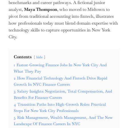
benchmarks and career pathways. A fictional junior
analyst,
Maya Thompson
, who moved to Midtown to
pivot from traditional accounting into fintech, illustrates
how professionals today must blend domain expertise with
technology skills to capture opportunities in New York
City.
Contents
hide
1
Fastest-Growing Finance Jobs In New York City And
What They Pay
2
How Financial Technology And Fintech Drive Rapid
Growth In NYC Finance Careers
3
Salary Insights: Negotiation, Total Compensation, And
Benefits For Finance Careers
4
Transition Paths Into High-Growth Roles: Practical
Steps For New York City Professionals
5
Risk Management, Wealth Management, And The New
Landscape Of Finance Careers In NYC