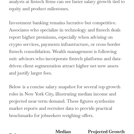
analysts at fintech firms can see faster salary growth tied to
equity and product milestones.
Investment banking remains lucrative but competitive.
Associates who specialize in technology and fintech deals
report higher premiums, especially when advising on
crypto services, payments infrastructure, or cross-border
fintech consolidation. Wealth management is following
suit: advisors who incorporate fintech platforms and data-
driven client segmentation attract higher net-new assets
and justify larger fees.
Below is a concise salary snapshot for several top-growth
roles in New York City, illustrating median income and
projected near-term demand. These figures synthesize
market reports and recruiter data to provide practical
benchmarks for jobseekers weighing offers.
Median
Projected Growth