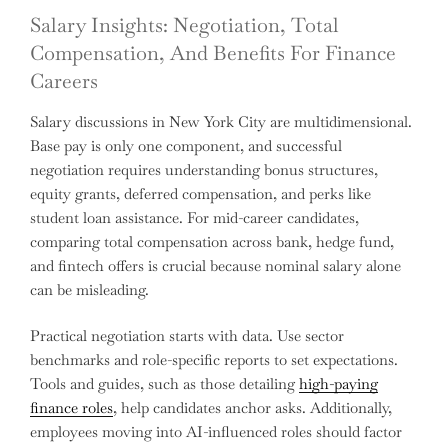
Salary Insights: Negotiation, Total
Compensation, And Benefits For Finance
Careers
Salary discussions in New York City are multidimensional.
Base pay is only one component, and successful
negotiation requires understanding bonus structures,
equity grants, deferred compensation, and perks like
student loan assistance. For mid-career candidates,
comparing total compensation across bank, hedge fund,
and fintech offers is crucial because nominal salary alone
can be misleading.
Practical negotiation starts with data. Use sector
benchmarks and role-specific reports to set expectations.
Tools and guides, such as those detailing
high-paying
finance roles
, help candidates anchor asks. Additionally,
employees moving into AI-influenced roles should factor