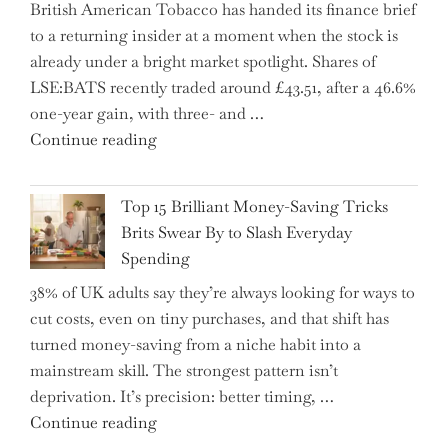
British American Tobacco has handed its finance brief
Complex
to a returning insider at a moment when the stock is
–
already under a bright market spotlight. Shares of
5
LSE:BATS recently traded around £43.51, after a 46.6%
Essential
one-year gain, with three- and …
Tips
"New
Continue reading
to
BAT
Navigate
CFO
It"
Top 15 Brilliant Money-Saving Tricks
Takes
Brits Swear By to Slash Everyday
the
Spending
Helm,
38% of UK adults say they’re always looking for ways to
Shifting
cut costs, even on tiny purchases, and that shift has
Capital
turned money-saving from a niche habit into a
Allocation
mainstream skill. The strongest pattern isn’t
into
deprivation. It’s precision: better timing, …
the
"Top
Continue reading
Spotlight
15