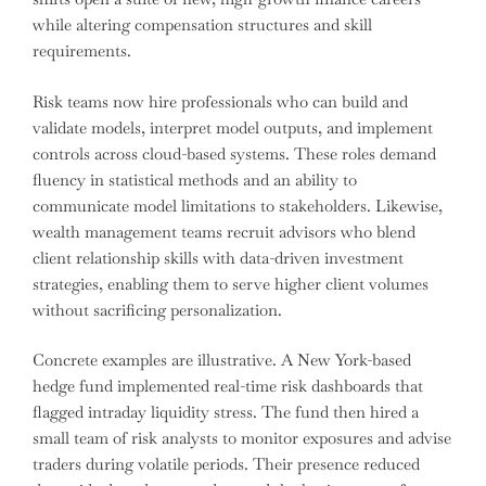
while altering compensation structures and skill
requirements.
Risk teams now hire professionals who can build and
validate models, interpret model outputs, and implement
controls across cloud-based systems. These roles demand
fluency in statistical methods and an ability to
communicate model limitations to stakeholders. Likewise,
wealth management teams recruit advisors who blend
client relationship skills with data-driven investment
strategies, enabling them to serve higher client volumes
without sacrificing personalization.
Concrete examples are illustrative. A New York-based
hedge fund implemented real-time risk dashboards that
flagged intraday liquidity stress. The fund then hired a
small team of risk analysts to monitor exposures and advise
traders during volatile periods. Their presence reduced