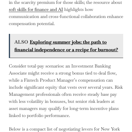
in the scarcity premium for those skills; the resource about
soft skills for finance and AI
highlights how
communication and cross-functional collaboration enhance
compensation potential.
ALSO
Exploring summer jobs: the path to
financial independence or a recipe for burnout?
Consider total-pay scenarios: an Investment Banking
Associate might receive a strong bonus tied to deal flow,
while a Fintech Product Manager’s compensation can
include significant equity that vests over several years. Risk
Management professionals often receive steady base pay
with less volatility in bonuses, but senior risk leaders at
asset managers may qualify for long-term incentive plans
linked to portfolio performance.
Below is a compact list of negotiating levers for New York