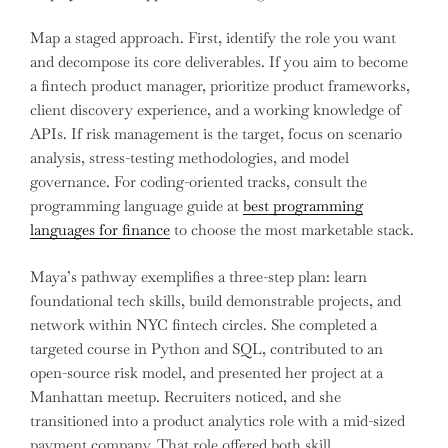
Map a staged approach. First, identify the role you want
and decompose its core deliverables. If you aim to become
a fintech product manager, prioritize product frameworks,
client discovery experience, and a working knowledge of
APIs. If risk management is the target, focus on scenario
analysis, stress-testing methodologies, and model
governance. For coding-oriented tracks, consult the
programming language guide at
best programming
languages for finance
to choose the most marketable stack.
Maya’s pathway exemplifies a three-step plan: learn
foundational tech skills, build demonstrable projects, and
network within NYC fintech circles. She completed a
targeted course in Python and SQL, contributed to an
open-source risk model, and presented her project at a
Manhattan meetup. Recruiters noticed, and she
transitioned into a product analytics role with a mid-sized
payment company. That role offered both skill