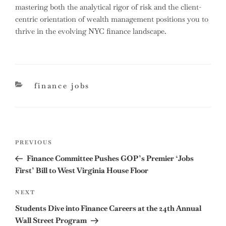
mastering both the analytical rigor of risk and the client-
centric orientation of wealth management positions you to
thrive in the evolving NYC finance landscape.
categories
finance jobs
Post
Previous
PREVIOUS
navigation
Post
Finance Committee Pushes GOP’s Premier ‘Jobs
First’ Bill to West Virginia House Floor
Next
NEXT
Post
Students Dive into Finance Careers at the 24th Annual
Wall Street Program