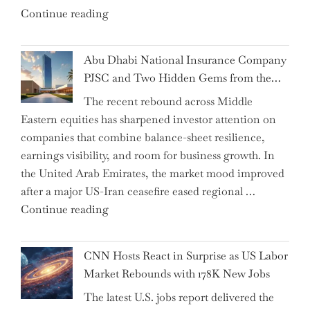
"Charting
Continue reading
Chair"
the
Impact:
Abu Dhabi National Insurance Company
How
PJSC and Two Hidden Gems from the…
AI
The recent rebound across Middle
Agents
Eastern equities has sharpened investor attention on
Have
companies that combine balance-sheet resilience,
Replaced
earnings visibility, and room for business growth. In
Human
the United Arab Emirates, the market mood improved
Jobs
after a major US-Iran ceasefire eased regional …
Over
"Abu
Continue reading
the
Dhabi
Past
National
Year"
CNN Hosts React in Surprise as US Labor
Insurance
Market Rebounds with 178K New Jobs
Company
The latest U.S. jobs report delivered the
PJSC