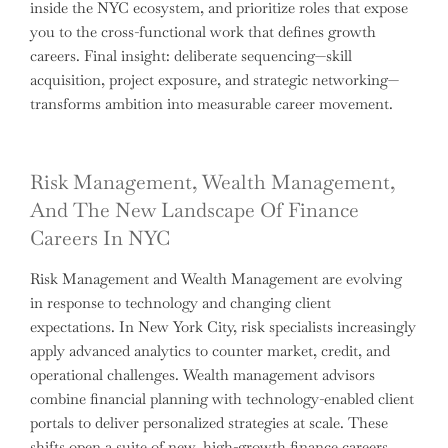
inside the NYC ecosystem, and prioritize roles that expose
you to the cross-functional work that defines growth
careers. Final insight: deliberate sequencing—skill
acquisition, project exposure, and strategic networking—
transforms ambition into measurable career movement.
Risk Management, Wealth Management,
And The New Landscape Of Finance
Careers In NYC
Risk Management and Wealth Management are evolving
in response to technology and changing client
expectations. In New York City, risk specialists increasingly
apply advanced analytics to counter market, credit, and
operational challenges. Wealth management advisors
combine financial planning with technology-enabled client
portals to deliver personalized strategies at scale. These
shifts open a suite of new, high-growth finance careers