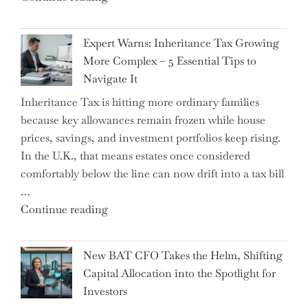
a
New
Expert Warns: Inheritance Tax Growing
Graduation
More Complex – 5 Essential Tips to
Milestone:
Navigate It
Mastering
Inheritance Tax is hitting more ordinary families
Financial
because key allowances remain frozen while house
Literacy
prices, savings, and investment portfolios keep rising.
in
In the U.K., that means estates once considered
High
comfortably below the line can now drift into a tax bill
School"
…
"Expert
Continue reading
Warns:
Inheritance
New BAT CFO Takes the Helm, Shifting
Tax
Capital Allocation into the Spotlight for
Growing
Investors
More