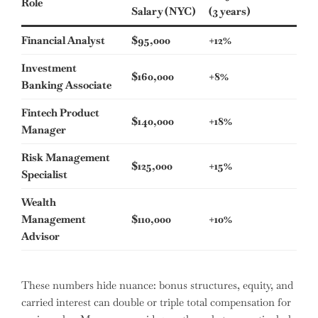
Role
Salary (NYC)
(3 years)
Financial Analyst
$95,000
+12%
Investment
$160,000
+8%
Banking Associate
Fintech Product
$140,000
+18%
Manager
Risk Management
$125,000
+15%
Specialist
Wealth
Management
$110,000
+10%
Advisor
These numbers hide nuance: bonus structures, equity, and
carried interest can double or triple total compensation for