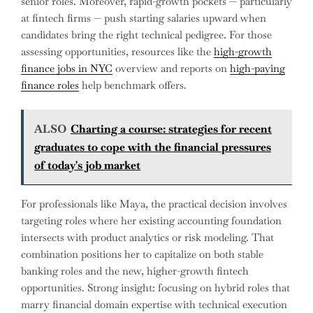
senior roles. Moreover, rapid-growth pockets — particularly
at fintech firms — push starting salaries upward when
candidates bring the right technical pedigree. For those
assessing opportunities, resources like the
high-growth
finance jobs in NYC
overview and reports on
high-paying
finance roles
help benchmark offers.
ALSO
Charting a course: strategies for recent
graduates to cope with the financial pressures
of today's job market
For professionals like Maya, the practical decision involves
targeting roles where her existing accounting foundation
intersects with product analytics or risk modeling. That
combination positions her to capitalize on both stable
banking roles and the new, higher-growth fintech
opportunities. Strong insight: focusing on hybrid roles that
marry financial domain expertise with technical execution