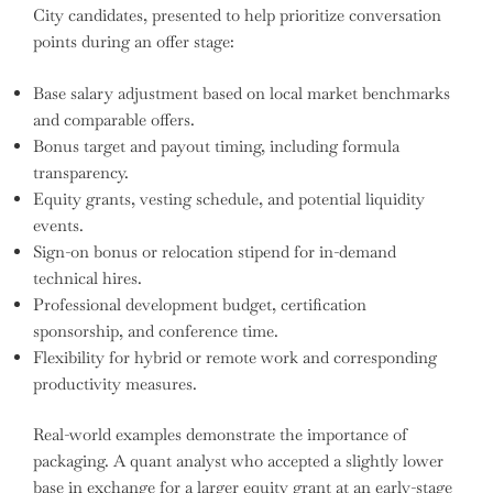
City candidates, presented to help prioritize conversation
points during an offer stage:
Base salary adjustment based on local market benchmarks
and comparable offers.
Bonus target and payout timing, including formula
transparency.
Equity grants, vesting schedule, and potential liquidity
events.
Sign-on bonus or relocation stipend for in-demand
technical hires.
Professional development budget, certification
sponsorship, and conference time.
Flexibility for hybrid or remote work and corresponding
productivity measures.
Real-world examples demonstrate the importance of
packaging. A quant analyst who accepted a slightly lower
base in exchange for a larger equity grant at an early-stage