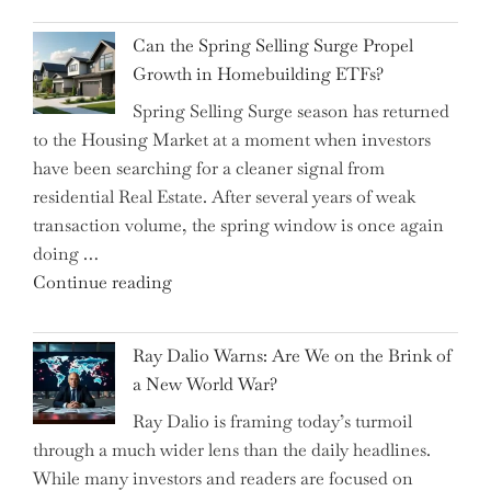
for
Brilliant
Investors"
Can the Spring Selling Surge Propel
Money-
Growth in Homebuilding ETFs?
Saving
Spring Selling Surge season has returned
Tricks
to the Housing Market at a moment when investors
Brits
have been searching for a cleaner signal from
Swear
residential Real Estate. After several years of weak
By
transaction volume, the spring window is once again
to
doing …
Slash
"Can
Continue reading
Everyday
the
Spending"
Spring
Ray Dalio Warns: Are We on the Brink of
Selling
a New World War?
Surge
Ray Dalio is framing today’s turmoil
Propel
through a much wider lens than the daily headlines.
Growth
While many investors and readers are focused on
in