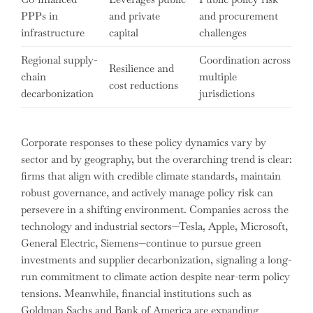
PPPs in
and private
and procurement
infrastructure
capital
challenges
Regional supply-
Coordination across
Resilience and
chain
multiple
cost reductions
decarbonization
jurisdictions
Corporate responses to these policy dynamics vary by
sector and by geography, but the overarching trend is clear:
firms that align with credible climate standards, maintain
robust governance, and actively manage policy risk can
persevere in a shifting environment. Companies across the
technology and industrial sectors—Tesla, Apple, Microsoft,
General Electric, Siemens—continue to pursue green
investments and supplier decarbonization, signaling a long-
run commitment to climate action despite near-term policy
tensions. Meanwhile, financial institutions such as
Goldman Sachs and Bank of America are expanding