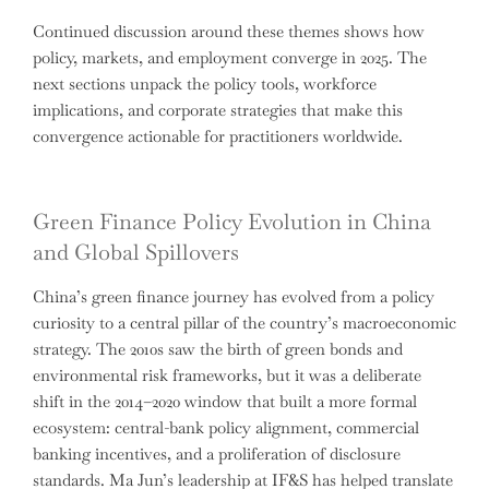
Continued discussion around these themes shows how
policy, markets, and employment converge in 2025. The
next sections unpack the policy tools, workforce
implications, and corporate strategies that make this
convergence actionable for practitioners worldwide.
Green Finance Policy Evolution in China
and Global Spillovers
China’s green finance journey has evolved from a policy
curiosity to a central pillar of the country’s macroeconomic
strategy. The 2010s saw the birth of green bonds and
environmental risk frameworks, but it was a deliberate
shift in the 2014–2020 window that built a more formal
ecosystem: central-bank policy alignment, commercial
banking incentives, and a proliferation of disclosure
standards. Ma Jun’s leadership at IF&S has helped translate