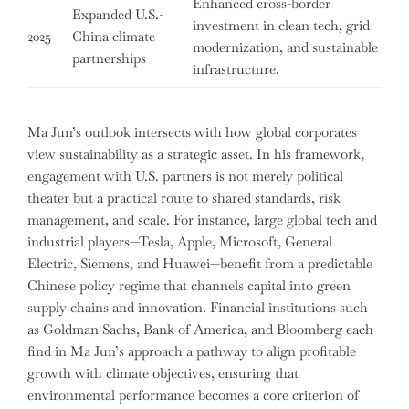
Enhanced cross-border
Expanded U.S.-
investment in clean tech, grid
2025
China climate
modernization, and sustainable
partnerships
infrastructure.
Ma Jun’s outlook intersects with how global corporates
view sustainability as a strategic asset. In his framework,
engagement with U.S. partners is not merely political
theater but a practical route to shared standards, risk
management, and scale. For instance, large global tech and
industrial players—Tesla, Apple, Microsoft, General
Electric, Siemens, and Huawei—benefit from a predictable
Chinese policy regime that channels capital into green
supply chains and innovation. Financial institutions such
as Goldman Sachs, Bank of America, and Bloomberg each
find in Ma Jun’s approach a pathway to align profitable
growth with climate objectives, ensuring that
environmental performance becomes a core criterion of