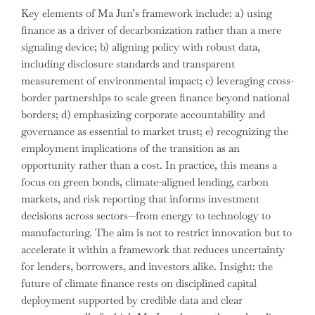
Key elements of Ma Jun’s framework include: a) using
finance as a driver of decarbonization rather than a mere
signaling device; b) aligning policy with robust data,
including disclosure standards and transparent
measurement of environmental impact; c) leveraging cross-
border partnerships to scale green finance beyond national
borders; d) emphasizing corporate accountability and
governance as essential to market trust; e) recognizing the
employment implications of the transition as an
opportunity rather than a cost. In practice, this means a
focus on green bonds, climate-aligned lending, carbon
markets, and risk reporting that informs investment
decisions across sectors—from energy to technology to
manufacturing. The aim is not to restrict innovation but to
accelerate it within a framework that reduces uncertainty
for lenders, borrowers, and investors alike. Insight: the
future of climate finance rests on disciplined capital
deployment supported by credible data and clear