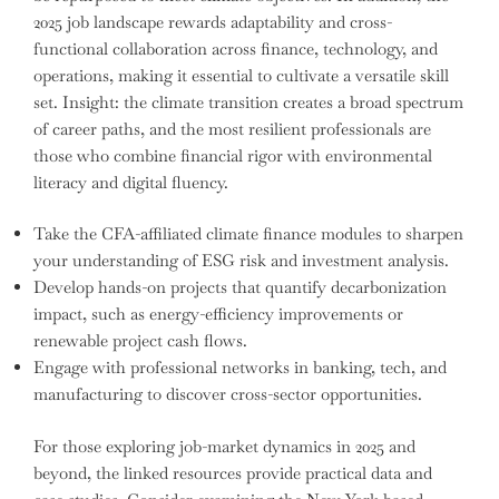
2025 job landscape rewards adaptability and cross-
functional collaboration across finance, technology, and
operations, making it essential to cultivate a versatile skill
set. Insight: the climate transition creates a broad spectrum
of career paths, and the most resilient professionals are
those who combine financial rigor with environmental
literacy and digital fluency.
Take the CFA-affiliated climate finance modules to sharpen
your understanding of ESG risk and investment analysis.
Develop hands-on projects that quantify decarbonization
impact, such as energy-efficiency improvements or
renewable project cash flows.
Engage with professional networks in banking, tech, and
manufacturing to discover cross-sector opportunities.
For those exploring job-market dynamics in 2025 and
beyond, the linked resources provide practical data and