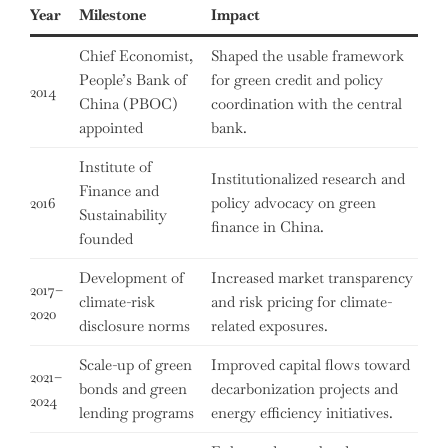
Year
Milestone
Impact
Chief Economist,
Shaped the usable framework
People’s Bank of
for green credit and policy
2014
China (PBOC)
coordination with the central
appointed
bank.
Institute of
Institutionalized research and
Finance and
2016
policy advocacy on green
Sustainability
finance in China.
founded
Development of
Increased market transparency
2017–
climate-risk
and risk pricing for climate-
2020
disclosure norms
related exposures.
Scale-up of green
Improved capital flows toward
2021–
bonds and green
decarbonization projects and
2024
lending programs
energy efficiency initiatives.