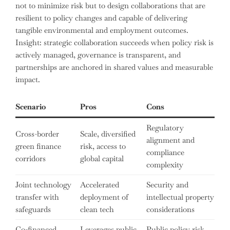
not to minimize risk but to design collaborations that are
resilient to policy changes and capable of delivering
tangible environmental and employment outcomes.
Insight: strategic collaboration succeeds when policy risk is
actively managed, governance is transparent, and
partnerships are anchored in shared values and measurable
impact.
Scenario
Pros
Cons
Regulatory
Cross-border
Scale, diversified
alignment and
green finance
risk, access to
compliance
corridors
global capital
complexity
Joint technology
Accelerated
Security and
transfer with
deployment of
intellectual property
safeguards
clean tech
considerations
Co-financed
Leverages public
Public policy risk