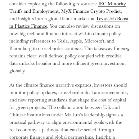
consider exploring the following resources:
JEC Minority
Tariffs and Employment
,
MyX Finance Crypto Predict
,
and insights into regional labor markets at
Texas Job Boost
in Plastics Finance
. You can also review discussions on
how big tech and finance interact within climate policy,
including references to Tesla, Apple, Microsoft, and
Bloomberg in cross-border contexts. The takeaway for 2025
remains clear: well-defined policy coupled with credible
data unlocks broader and more efficient green investment
globally.
As the climate finance narrative expands, investors should
monitor policy updates, cross-border deal announcements,
and new reporting standards that shape the cost of capital
for green projects. The collaboration between U.S. and
Chinese institutions under Ma Jun’s leadership signals a
practical pathway to align environmental goals with the
real economy, a pathway that can be scaled through
corporate finance and global partnerships. Insight: a