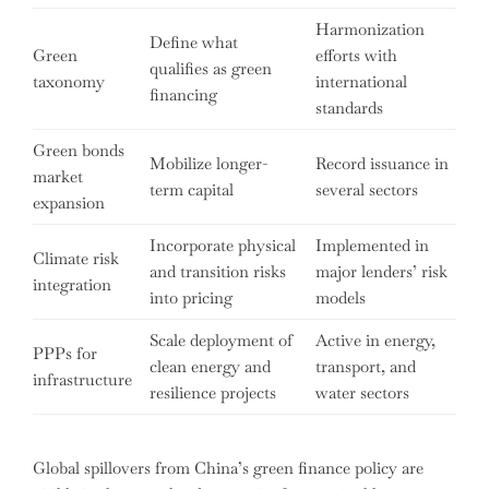
Harmonization
Define what
Green
efforts with
qualifies as green
taxonomy
international
financing
standards
Green bonds
Mobilize longer-
Record issuance in
market
term capital
several sectors
expansion
Incorporate physical
Implemented in
Climate risk
and transition risks
major lenders’ risk
integration
into pricing
models
Scale deployment of
Active in energy,
PPPs for
clean energy and
transport, and
infrastructure
resilience projects
water sectors
Global spillovers from China’s green finance policy are