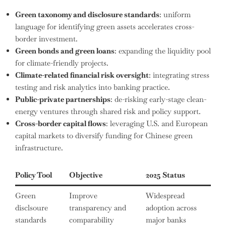
Green taxonomy and disclosure standards
: uniform
language for identifying green assets accelerates cross-
border investment.
Green bonds and green loans
: expanding the liquidity pool
for climate-friendly projects.
Climate-related financial risk oversight
: integrating stress
testing and risk analytics into banking practice.
Public-private partnerships
: de-risking early-stage clean-
energy ventures through shared risk and policy support.
Cross-border capital flows
: leveraging U.S. and European
capital markets to diversify funding for Chinese green
infrastructure.
Policy Tool
Objective
2025 Status
Green
Improve
Widespread
disclsoure
transparency and
adoption across
standards
comparability
major banks