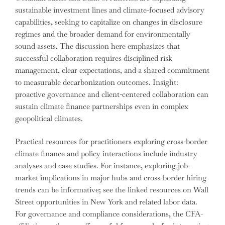
sustainable investment lines and climate-focused advisory
capabilities, seeking to capitalize on changes in disclosure
regimes and the broader demand for environmentally
sound assets. The discussion here emphasizes that
successful collaboration requires disciplined risk
management, clear expectations, and a shared commitment
to measurable decarbonization outcomes. Insight:
proactive governance and client-centered collaboration can
sustain climate finance partnerships even in complex
geopolitical climates.
Practical resources for practitioners exploring cross-border
climate finance and policy interactions include industry
analyses and case studies. For instance, exploring job-
market implications in major hubs and cross-border hiring
trends can be informative; see the linked resources on Wall
Street opportunities in New York and related labor data.
For governance and compliance considerations, the CFA-