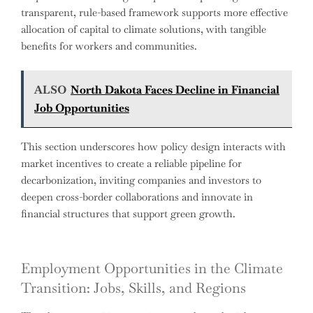
transparent, rule-based framework supports more effective
allocation of capital to climate solutions, with tangible
benefits for workers and communities.
ALSO
North Dakota Faces Decline in Financial
Job Opportunities
This section underscores how policy design interacts with
market incentives to create a reliable pipeline for
decarbonization, inviting companies and investors to
deepen cross-border collaborations and innovate in
financial structures that support green growth.
Employment Opportunities in the Climate
Transition: Jobs, Skills, and Regions