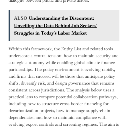
dialogue between public and private actors.
ALSO
Understanding the Discontent:
Unveiling the Data Behind Job Seekers'
Struggles in Today's Labor Market
Within this framework, the Entity List and related tools
underscore a central tension: how to maintain security and
strategic autonomy while enabling global climate finance
partnerships. The policy environment is evolving rapidly,
and firms that succeed will be those that anticipate policy
shifts, diversify risk, and design governance that remains
consistent across jurisdictions. The analysis below uses a
practical lens to compare potential collaboration pathways,
including how to structure cross-border financing for
decarbonization projects, how to manage supply-chain
dependencies, and how to maintain compliance with
evolving export controls and screening regimes. The aim is