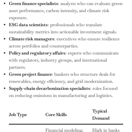
Green finance specialists
: analysts who can evaluate green
asset performance, carbon intensity, and climate risk
exposure.
ESG data scientists
: professionals who translate
sustainability metrics into actionable investment signals.
Climate risk managers
: executives who ensure resilience
across portfolios and counterparties.
Policy and regulatory affairs
: experts who communicate
with regulators, industry groups, and international
partners.
Green project finance
: bankers who structure deals for
renewables, energy efficiency, and grid modernization.
Supply-chain decarbonization specialists
: roles focused
on reducing emissions in manufacturing and logistics.
Typical
Job Type
Core Skills
Demand
Financial modeling,
High in banks