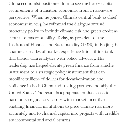
China economist positioned him to see the heavy capital
requirements of transition economies from a risk-aware
perspective. When he joined China’s central bank as chief
economist in 2014, he reframed the dialogue around
monetary policy to include climate risk and green credit as
central to macro stability. Today, as president of the
Institute of Finance and Sustainability (IF&S) in Beijing, he
channels decades of market experience into a think tank
that blends data analytics with policy advocacy. His
leadership has helped elevate green finance from a niche
instrument to a strategic policy instrument that can
mobilize trillions of dollars for decarbonization and
resilience in both China and trading partners, notably the
United States. The result is a pragmatism that seeks to
harmonize regulatory clarity with market incentives,
enabling financial institutions to price climate risk more
accurately and to channel capital into projects with credible
environmental and social returns.