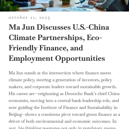
posted
october 21, 2025
on
Ma Jun Discusses U.S.-China
Climate Partnerships, Eco-
Friendly Finance, and
Employment Opportunities
Ma Jun stands at the intersection where finance meets
climate policy, steering a generation of investors, policy
makers, and corporate leaders toward sustainable growth.
His career arc—originating as Deutsche Bank’s chief China
economist, moving into a central-bank leadership role, and
now guiding the Institute of Finance and Sustainability in
Beijing—shows a consistent pivot toward green finance as a
driver of both environmental and economic outcomes. In
2025, his thinking resonates not only in regulatory rooms