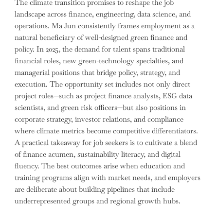
The climate transition promises to reshape the job
landscape across finance, engineering, data science, and
operations. Ma Jun consistently frames employment as a
natural beneficiary of well-designed green finance and
policy. In 2025, the demand for talent spans traditional
financial roles, new green-technology specialties, and
managerial positions that bridge policy, strategy, and
execution. The opportunity set includes not only direct
project roles—such as project finance analysts, ESG data
scientists, and green risk officers—but also positions in
corporate strategy, investor relations, and compliance
where climate metrics become competitive differentiators.
A practical takeaway for job seekers is to cultivate a blend
of finance acumen, sustainability literacy, and digital
fluency. The best outcomes arise when education and
training programs align with market needs, and employers
are deliberate about building pipelines that include
underrepresented groups and regional growth hubs.