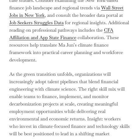
case studies. Consider examining the New York-based
finance job landscape and regional trends via
Wall Street
Jobs in New York
, and consult the broader data portal at
Job Seekers Struggles Data
for regional insights. Additional
reading on professional pathways includes the
CFA
Affiliation and App State Finance
collaboration. These
resources help translate Ma Jun’s climate finance
framework into practical career planning and workforce
development.
As the green transition unfolds, organizations will
increasingly adopt talent pipelines that blend financial
engineering with climate science. The right skill mix will
enable teams to finance, implement, and monitor
decarbonization projects at scale, creating meaningful
employment opportunities while delivering real
environmental and economic returns. Insight: workers
who invest in climate-focused finance and technology skills
will be best positioned to lead in a shifting market