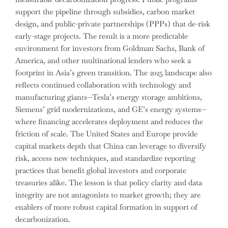
support the pipeline through subsidies, carbon market
design, and public-private partnerships (PPPs) that de-risk
early-stage projects. The result is a more predictable
environment for investors from Goldman Sachs, Bank of
America, and other multinational lenders who seek a
footprint in Asia’s green transition. The 2025 landscape also
reflects continued collaboration with technology and
manufacturing giants—Tesla’s energy storage ambitions,
Siemens’ grid modernizations, and GE’s energy systems—
where financing accelerates deployment and reduces the
friction of scale. The United States and Europe provide
capital markets depth that China can leverage to diversify
risk, access new techniques, and standardize reporting
practices that benefit global investors and corporate
treasuries alike. The lesson is that policy clarity and data
integrity are not antagonists to market growth; they are
enablers of more robust capital formation in support of
decarbonization.