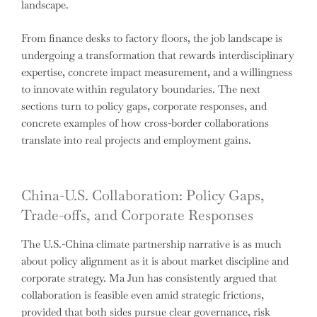
landscape.
From finance desks to factory floors, the job landscape is
undergoing a transformation that rewards interdisciplinary
expertise, concrete impact measurement, and a willingness
to innovate within regulatory boundaries. The next
sections turn to policy gaps, corporate responses, and
concrete examples of how cross-border collaborations
translate into real projects and employment gains.
China-U.S. Collaboration: Policy Gaps,
Trade-offs, and Corporate Responses
The U.S.-China climate partnership narrative is as much
about policy alignment as it is about market discipline and
corporate strategy. Ma Jun has consistently argued that
collaboration is feasible even amid strategic frictions,
provided that both sides pursue clear governance, risk