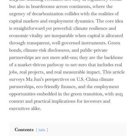
but also in boardrooms across continents, where the
urgency of decarbonization collides with the realities of
capital markets and employment dynamics. The core idea
is straightforward yet powerful: climate resilience and
economic vitality are inseparable when capital is allocated
through transparent, well-governed instruments. Green
bonds, climate-risk disclosures, and public-private
partnerships are not mere add-ons; they are the backbone
of a market-driven pathway to net-zero that includes real
jobs, real projects, and real measurable impact. This article
surveys Ma Jun’s perspectives on U.S.-China climate
partnerships, eco-friendly finance, and the employment
opportunities embedded in the green transition, with 2025
context and practical implications for investors and
executives alike.
Contents
hide