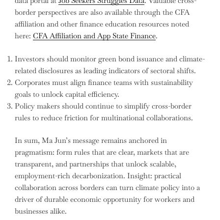
data portal at
Job Seekers Struggles Data
. Valuable cross-
border perspectives are also available through the CFA
affiliation and other finance education resources noted
here:
CFA Affiliation and App State Finance
.
Investors should monitor green bond issuance and climate-
related disclosures as leading indicators of sectoral shifts.
Corporates must align finance teams with sustainability
goals to unlock capital efficiency.
Policy makers should continue to simplify cross-border
rules to reduce friction for multinational collaborations.
In sum, Ma Jun’s message remains anchored in
pragmatism: form rules that are clear, markets that are
transparent, and partnerships that unlock scalable,
employment-rich decarbonization. Insight: practical
collaboration across borders can turn climate policy into a
driver of durable economic opportunity for workers and
businesses alike.