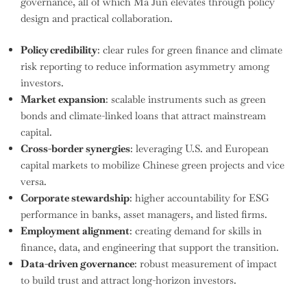
governance, all of which Ma Jun elevates through policy
design and practical collaboration.
Policy credibility
: clear rules for green finance and climate
risk reporting to reduce information asymmetry among
investors.
Market expansion
: scalable instruments such as green
bonds and climate-linked loans that attract mainstream
capital.
Cross-border synergies
: leveraging U.S. and European
capital markets to mobilize Chinese green projects and vice
versa.
Corporate stewardship
: higher accountability for ESG
performance in banks, asset managers, and listed firms.
Employment alignment
: creating demand for skills in
finance, data, and engineering that support the transition.
Data-driven governance
: robust measurement of impact
to build trust and attract long-horizon investors.