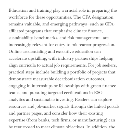
Education and training play a crucial role in preparing the
workforce for these opportunities. The CFA designation
remains valuable, and emerging pathways—such as CFA-
affiliated programs that emphasize climate finance,
sustainability benchmarks, and risk management—are
increasingly relevant for entry to mid-career progression.
Online credentialing and executive education can
accelerate upskilling, with industry partnerships helping
align curricula to actual job requirements. For job seekers,
practical steps include building a portfolio of projects that
demonstrate measurable decarbonization outcomes,
engaging in internships or fellowships with green finance
teams, and pursuing targeted certifications in ESG
analytics and sustainable investing. Readers can explore
resources and job-market signals through the linked portals
and partner pages, and consider how their existing
expertise (from banks, tech firms, or manufacturing) can
be repurposed to meet climate objectives. In addition, the