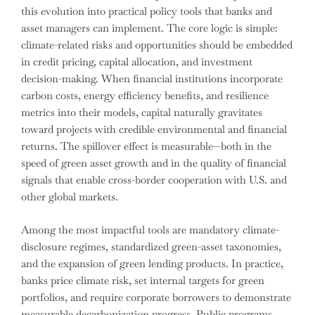
this evolution into practical policy tools that banks and
asset managers can implement. The core logic is simple:
climate-related risks and opportunities should be embedded
in credit pricing, capital allocation, and investment
decision-making. When financial institutions incorporate
carbon costs, energy efficiency benefits, and resilience
metrics into their models, capital naturally gravitates
toward projects with credible environmental and financial
returns. The spillover effect is measurable—both in the
speed of green asset growth and in the quality of financial
signals that enable cross-border cooperation with U.S. and
other global markets.
Among the most impactful tools are mandatory climate-
disclosure regimes, standardized green-asset taxonomies,
and the expansion of green lending products. In practice,
banks price climate risk, set internal targets for green
portfolios, and require corporate borrowers to demonstrate
measurable decarbonization progress. Public programs