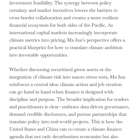
investment feasibility. The synergy between policy
certainty and market incentives lowers the barriers to
cross-border collaboration and creates a more resilient
financial ecosystem for both sides of the Pacific. As
international capital markets increasingly incorporate
climate metrics into pricing, Ma Jun’s perspective offers a
practical blueprint for how to translate climate ambition
into investable opportunities.
Whether discussing securitized green assets or the
integration of climate risk into macro stress tests, Ma Jun
reinforces a central idea: climate action and job creation
can go hand in hand when finance is designed with
discipline and purpose. The broader implication for readers
and practitioners is clear—embrace data-driven governance,
demand credible disclosures, and pursue partnerships that
translate policy into real-world projects. This is how the
United States and China can co-create a climate finance
agenda that not only decarbonizes economies but also