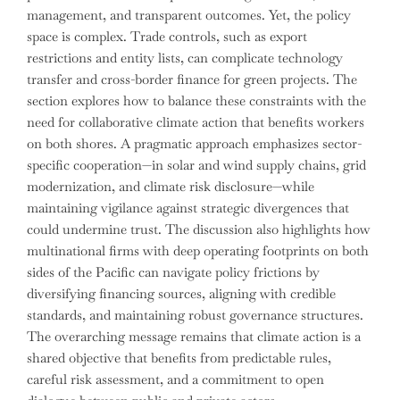
management, and transparent outcomes. Yet, the policy
space is complex. Trade controls, such as export
restrictions and entity lists, can complicate technology
transfer and cross-border finance for green projects. The
section explores how to balance these constraints with the
need for collaborative climate action that benefits workers
on both shores. A pragmatic approach emphasizes sector-
specific cooperation—in solar and wind supply chains, grid
modernization, and climate risk disclosure—while
maintaining vigilance against strategic divergences that
could undermine trust. The discussion also highlights how
multinational firms with deep operating footprints on both
sides of the Pacific can navigate policy frictions by
diversifying financing sources, aligning with credible
standards, and maintaining robust governance structures.
The overarching message remains that climate action is a
shared objective that benefits from predictable rules,
careful risk assessment, and a commitment to open