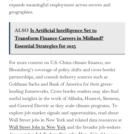
expands meaningful employment across sectors and
geographies.
ALSO
Is Artificial Intelligence Set to
Transform Finance Careers in Midland?
Essential Strategies for 2025
For more context on U.S.-China climate finance, see
Bloomberg’s coverage of policy shifts and cross-border
partnerships, and consult industry sources such as
Goldman Sachs and Bank of America for their green-
lending frameworks. Cross-border readers may also find
useful insights in the work of Alibaba, Huawei, Siemens,
and General Electric as they scale climate programs. To
explore job-market signals and opportunities, read about
Wall Street jobs in New York and related data resources at
Wall Street Jobs in New York
and the broader job-seekers