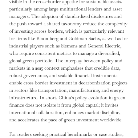
visible in the cross-border appetite for sustainable assets,
particularly among large multinational lenders and asset
managers. The adoption of standardized disclosures and
the push toward a shared taxonomy reduce the complexity
of investing across borders, which is particularly relevant
for firms like Bloomberg and Goldman Sachs, as well as for
industrial players such as Siemens and General Electric,
who require consistent metrics to manage a diversified,
global green portfolio. The interplay between policy and
markets in a 2025 context emphasizes that credible data,
robust governance, and scalable financial instruments
enable cross-border investment in decarbonization projects
in sectors like transportation, manufacturing, and energy
infrastructure. In short, China’s policy evolution in green
finance does not isolate it from global capital; it invites
international collaboration, enhances market discipline,
and accelerates the pace of green investment worldwide.
For readers seeking practical benchmarks or case studies,