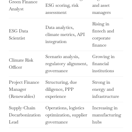
Green Finance
ESG scoring, risk
and asset
Analyst
assessment
managers
Rising in
Data analytics,
ESG Data
fintech and
climate metrics, API
Scientist
corporate
integration
finance
Scenario analysis,
Growing in
Climate Risk
regulatory alignment,
financial
Officer
governance
institutions
Project Finance
Structuring, due
Strong in
Manager
diligence, PPP
energy and
(Renewables)
experience
infrastructure
Supply-Chain
Operations, logistics
Increasing in
Decarbonization
optimization, supplier
manufacturing
Lead
governance
hubs