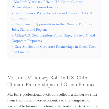
1
Ma Jun’s Visionary Role in U.S.-China Climate
Partnerships and Green Finance
2
Green Finance Policy Evolution in China and Global
Spillovers
3
Employment Opportunities in the Climate Transition:
Jobs, Skills, and Regions
4
China-U.S. Collaboration: Policy Gaps, Trade-offs, and
Corporate Responses
5
Case Studies and Corporate Partnerships in Green Tech
and Finance
Ma Jun’s Visionary Role in U.S.-China
Climate Partnerships and Green Finance
Ma Jun’s professional evolution reflects a deliberate shift
from traditional macroeconomics to the vanguard of
sustainable finance. His tenure at Deutsche Bank as chief