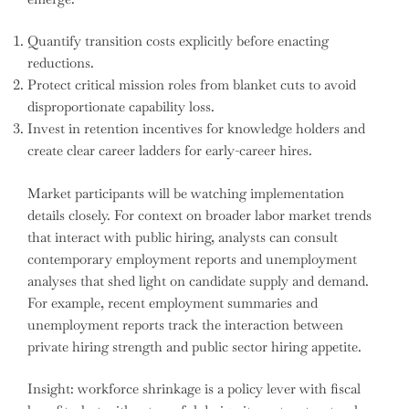
Quantify transition costs explicitly before enacting
reductions.
Protect critical mission roles from blanket cuts to avoid
disproportionate capability loss.
Invest in retention incentives for knowledge holders and
create clear career ladders for early-career hires.
Market participants will be watching implementation
details closely. For context on broader labor market trends
that interact with public hiring, analysts can consult
contemporary employment reports and unemployment
analyses that shed light on candidate supply and demand.
For example, recent employment summaries and
unemployment reports track the interaction between
private hiring strength and public sector hiring appetite.
Insight: workforce shrinkage is a policy lever with fiscal