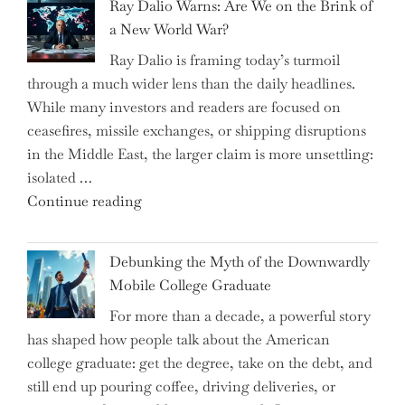
Ray Dalio Warns: Are We on the Brink of
Selling
a New World War?
Surge
Ray Dalio is framing today’s turmoil
Propel
through a much wider lens than the daily headlines.
Growth
While many investors and readers are focused on
in
ceasefires, missile exchanges, or shipping disruptions
Homebuilding
in the Middle East, the larger claim is more unsettling:
ETFs?"
isolated …
"Ray
Continue reading
Dalio
Warns:
Debunking the Myth of the Downwardly
Are
Mobile College Graduate
We
For more than a decade, a powerful story
on
has shaped how people talk about the American
the
college graduate: get the degree, take on the debt, and
Brink
still end up pouring coffee, driving deliveries, or
of