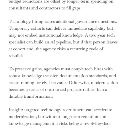
budget reductions are offset by longer-term spending on
consultants and contractors to fill gaps.
Technology hiring raises additional governance questions.
Temporary cohorts can deliver immediate capability but
may not embed institutional knowledge. A two-year tech
specialist can build an AI pipeline, but if that person leaves
at cohort end, the agency risks a recurring cycle of
rebuilds.
To preserve gains, agencies must couple tech hires with
robust knowledge transfer, documentation standards, and
cross-training for civil servants. Otherwise, modernization
becomes a series of outsourced projects rather than a
durable transformation.
Insight: targeted technology recruitment can accelerate
modernization, but without long-term retention and
knowledge management it risks being a revolving-door