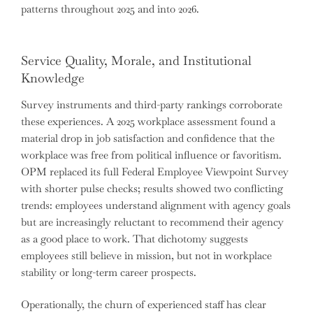
patterns throughout 2025 and into 2026.
Service Quality, Morale, and Institutional
Knowledge
Survey instruments and third-party rankings corroborate
these experiences. A 2025 workplace assessment found a
material drop in job satisfaction and confidence that the
workplace was free from political influence or favoritism.
OPM replaced its full Federal Employee Viewpoint Survey
with shorter pulse checks; results showed two conflicting
trends: employees understand alignment with agency goals
but are increasingly reluctant to recommend their agency
as a good place to work. That dichotomy suggests
employees still believe in mission, but not in workplace
stability or long-term career prospects.
Operationally, the churn of experienced staff has clear