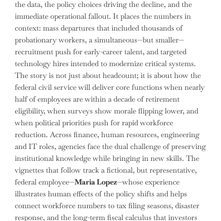
the data, the policy choices driving the decline, and the
immediate operational fallout. It places the numbers in
context: mass departures that included thousands of
probationary workers, a simultaneous—but smaller—
recruitment push for early-career talent, and targeted
technology hires intended to modernize critical systems.
The story is not just about headcount; it is about how the
federal civil service will deliver core functions when nearly
half of employees are within a decade of retirement
eligibility, when surveys show morale flipping lower, and
when political priorities push for rapid workforce
reduction. Across finance, human resources, engineering
and IT roles, agencies face the dual challenge of preserving
institutional knowledge while bringing in new skills. The
vignettes that follow track a fictional, but representative,
federal employee—
Maria Lopez
—whose experience
illustrates human effects of the policy shifts and helps
connect workforce numbers to tax filing seasons, disaster
response, and the long-term fiscal calculus that investors