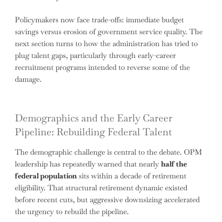
Policymakers now face trade-offs: immediate budget
savings versus erosion of government service quality. The
next section turns to how the administration has tried to
plug talent gaps, particularly through early-career
recruitment programs intended to reverse some of the
damage.
Demographics and the Early Career
Pipeline: Rebuilding Federal Talent
The demographic challenge is central to the debate. OPM
leadership has repeatedly warned that nearly
half the
federal population
sits within a decade of retirement
eligibility. That structural retirement dynamic existed
before recent cuts, but aggressive downsizing accelerated
the urgency to rebuild the pipeline.