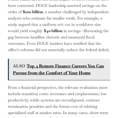
been contested. DOGE leadership asserted savings on the
order of
$200 billion
, a number challenged by independent
analysts who estimate far smaller totals. For example, a
study argued that a uniform 10% cut in workforce size
would yield roughly
$40 billion
in savings—illustrating the
gap between headline rhetoric and measured fiscal
outcomes. Even DOGE insiders have testified that the
office’s reforms did not materially reduce the federal deficit.
ALSO
Top 4 Remote Finance Careers You Can
Pursue from the Comfort of Your Home
From a financial perspective, the relevant evaluation must
include transition costs: severance and outplacement, lost
productivity while systems are reconfigured, contract
termination penalties and the future cost of rehiring
specialized staff at market rates. In many cases, short-term