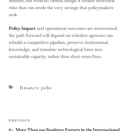
benefits, but without careful design it creates structural
risks that can erode the very savings that policymakers
seek.
Policy Impact
and operational outcomes are intertwined;
the path forward will depend on whether agencies can
rebuild a competitive pipeline, preserve institutional
knowledge, and translate technological hires into
sustainable capacity rather than short-term fixes.
categories
finance jobs
Post
Previous
PREVIOUS
navigation
Post
More Than 100 Students Engage in the International