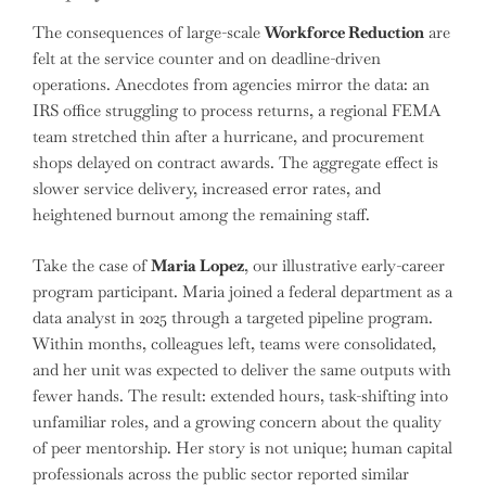
The consequences of large-scale
Workforce Reduction
are
felt at the service counter and on deadline-driven
operations. Anecdotes from agencies mirror the data: an
IRS office struggling to process returns, a regional FEMA
team stretched thin after a hurricane, and procurement
shops delayed on contract awards. The aggregate effect is
slower service delivery, increased error rates, and
heightened burnout among the remaining staff.
Take the case of
Maria Lopez
, our illustrative early-career
program participant. Maria joined a federal department as a
data analyst in 2025 through a targeted pipeline program.
Within months, colleagues left, teams were consolidated,
and her unit was expected to deliver the same outputs with
fewer hands. The result: extended hours, task-shifting into
unfamiliar roles, and a growing concern about the quality
of peer mentorship. Her story is not unique; human capital
professionals across the public sector reported similar