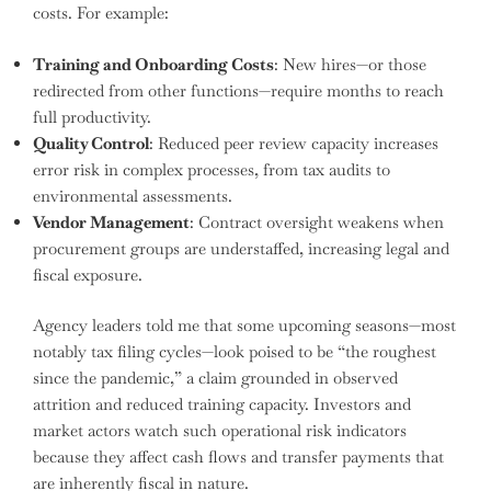
costs. For example:
Training and Onboarding Costs
: New hires—or those
redirected from other functions—require months to reach
full productivity.
Quality Control
: Reduced peer review capacity increases
error risk in complex processes, from tax audits to
environmental assessments.
Vendor Management
: Contract oversight weakens when
procurement groups are understaffed, increasing legal and
fiscal exposure.
Agency leaders told me that some upcoming seasons—most
notably tax filing cycles—look poised to be “the roughest
since the pandemic,” a claim grounded in observed
attrition and reduced training capacity. Investors and
market actors watch such operational risk indicators
because they affect cash flows and transfer payments that
are inherently fiscal in nature.