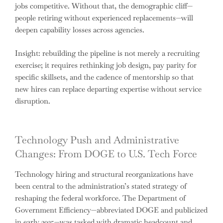
jobs competitive. Without that, the demographic cliff—
people retiring without experienced replacements—will
deepen capability losses across agencies.
Insight: rebuilding the pipeline is not merely a recruiting
exercise; it requires rethinking job design, pay parity for
specific skillsets, and the cadence of mentorship so that
new hires can replace departing expertise without service
disruption.
Technology Push and Administrative
Changes: From DOGE to U.S. Tech Force
Technology hiring and structural reorganizations have
been central to the administration’s stated strategy of
reshaping the federal workforce. The Department of
Government Efficiency—abbreviated DOGE and publicized
in early 2025—was tasked with dramatic headcount and