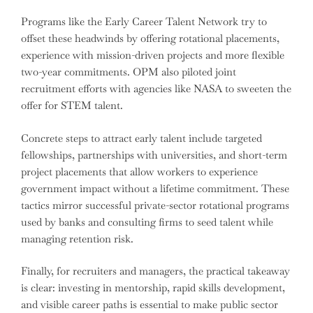
Programs like the Early Career Talent Network try to
offset these headwinds by offering rotational placements,
experience with mission-driven projects and more flexible
two-year commitments. OPM also piloted joint
recruitment efforts with agencies like NASA to sweeten the
offer for STEM talent.
Concrete steps to attract early talent include targeted
fellowships, partnerships with universities, and short-term
project placements that allow workers to experience
government impact without a lifetime commitment. These
tactics mirror successful private-sector rotational programs
used by banks and consulting firms to seed talent while
managing retention risk.
Finally, for recruiters and managers, the practical takeaway
is clear: investing in mentorship, rapid skills development,
and visible career paths is essential to make public sector