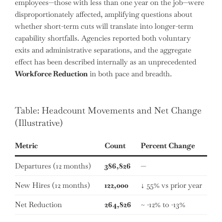
employees—those with less than one year on the job—were
disproportionately affected, amplifying questions about
whether short-term cuts will translate into longer-term
capability shortfalls. Agencies reported both voluntary
exits and administrative separations, and the aggregate
effect has been described internally as an unprecedented
Workforce Reduction
in both pace and breadth.
Table: Headcount Movements and Net Change
(Illustrative)
Metric
Count
Percent Change
Departures (12 months)
386,826
—
New Hires (12 months)
122,000
↓ 55% vs prior year
Net Reduction
264,826
~ -12% to -13%