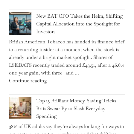
Warns:
Inheritance
New BAT CFO Takes the Helm, Shifting
Tax
Capital Allocation into the Spotlight for
Growing
Investors
More
British American Tobacco has handed its finance brief
Complex
to a returning insider at a moment when the stock is
–
already under a bright market spotlight. Shares of
5
LSE:BATS recently traded around £43.51, after a 46.6%
Essential
one-year gain, with three- and …
Tips
"New
Continue reading
to
BAT
Navigate
CFO
It"
Top 15 Brilliant Money-Saving Tricks
Takes
Brits Swear By to Slash Everyday
the
Spending
Helm,
38% of UK adults say they’re always looking for ways to
Shifting