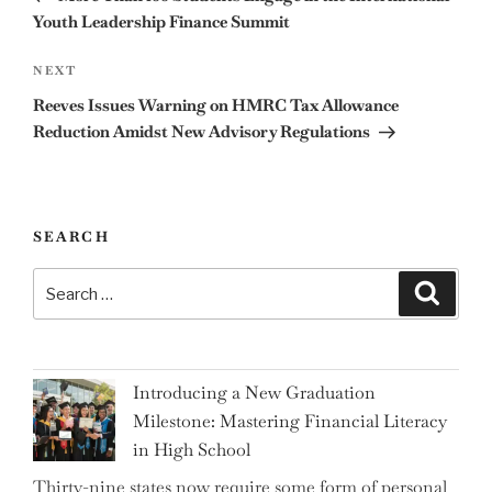
Youth Leadership Finance Summit
Next
NEXT
Post
Reeves Issues Warning on HMRC Tax Allowance
Reduction Amidst New Advisory Regulations
SEARCH
Search
Search
for:
Introducing a New Graduation
Milestone: Mastering Financial Literacy
in High School
Thirty-nine states now require some form of personal