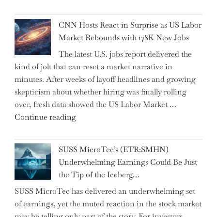
Dhabi
Past
National
Year"
CNN Hosts React in Surprise as US Labor
Insurance
Market Rebounds with 178K New Jobs
Company
The latest U.S. jobs report delivered the
PJSC
kind of jolt that can reset a market narrative in
and
minutes. After weeks of layoff headlines and growing
Two
skepticism about whether hiring was finally rolling
Hidden
over, fresh data showed the US Labor Market …
Gems
"CNN
Continue reading
from
Hosts
the…"
React
SUSS MicroTec’s (ETR:SMHN)
in
Underwhelming Earnings Could Be Just
Surprise
the Tip of the Iceberg…
as
SUSS MicroTec has delivered an underwhelming set
US
of earnings, yet the muted reaction in the stock market
Labor
may be telling only part of the story. For investors