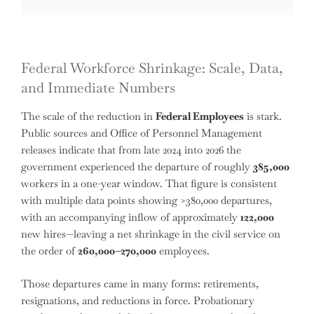
Federal Workforce Shrinkage: Scale, Data,
and Immediate Numbers
The scale of the reduction in
Federal Employees
is stark.
Public sources and Office of Personnel Management
releases indicate that from late 2024 into 2026 the
government experienced the departure of roughly
385,000
workers in a one-year window. That figure is consistent
with multiple data points showing >380,000 departures,
with an accompanying inflow of approximately
122,000
new hires—leaving a net shrinkage in the civil service on
the order of
260,000–270,000
employees.
Those departures came in many forms: retirements,
resignations, and reductions in force. Probationary