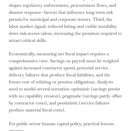
shapes regulatory enforcement, procurement flows, and
disaster response—factors that influence long-term risk
premia for municipal and corporate issuers. Third, the
labor market signal: reduced hiring and visible instability
deter risk-averse talent, increasing the premium required to
attract critical skills.
Economically, measuring net fiscal impact requires a
comprehensive view. Savings on payroll must be weighed
against increased contractor spend, potential service
delivery failures that produce fiscal liabilities, and the
future cost of rehiring or pension obligations. Analysts
need to model several scenarios: optimistic (savings persist
with no capability erosion), pragmatic (savings partly offset
by contractor costs), and pessimistic (service failures
produce material fiscal costs).
For public sector human capital policy, practical lessons
emerge: