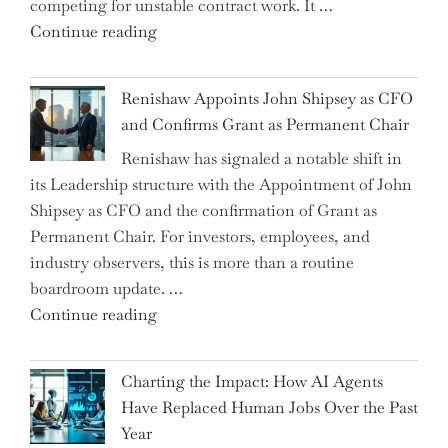
competing for unstable contract work. It …
a
"Debunking
Continue reading
New
the
World
Myth
War?"
Renishaw Appoints John Shipsey as CFO
of
and Confirms Grant as Permanent Chair
the
Renishaw has signaled a notable shift in
Downwardly
its Leadership structure with the Appointment of John
Mobile
Shipsey as CFO and the confirmation of Grant as
College
Permanent Chair. For investors, employees, and
Graduate"
industry observers, this is more than a routine
boardroom update. …
"Renishaw
Continue reading
Appoints
John
Charting the Impact: How AI Agents
Shipsey
Have Replaced Human Jobs Over the Past
as
Year
CFO