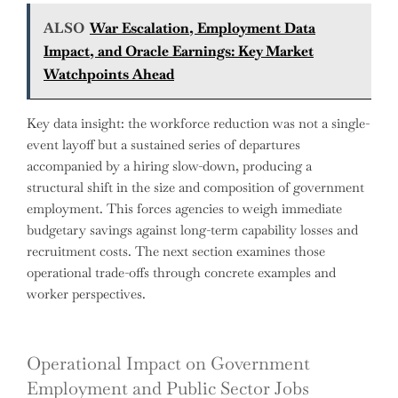
ALSO
War Escalation, Employment Data
Impact, and Oracle Earnings: Key Market
Watchpoints Ahead
Key data insight: the workforce reduction was not a single-
event layoff but a sustained series of departures
accompanied by a hiring slow-down, producing a
structural shift in the size and composition of government
employment. This forces agencies to weigh immediate
budgetary savings against long-term capability losses and
recruitment costs. The next section examines those
operational trade-offs through concrete examples and
worker perspectives.
Operational Impact on Government
Employment and Public Sector Jobs