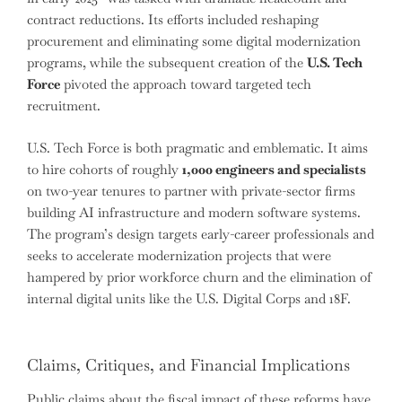
contract reductions. Its efforts included reshaping
procurement and eliminating some digital modernization
programs, while the subsequent creation of the
U.S. Tech
Force
pivoted the approach toward targeted tech
recruitment.
U.S. Tech Force is both pragmatic and emblematic. It aims
to hire cohorts of roughly
1,000 engineers and specialists
on two-year tenures to partner with private-sector firms
building AI infrastructure and modern software systems.
The program’s design targets early-career professionals and
seeks to accelerate modernization projects that were
hampered by prior workforce churn and the elimination of
internal digital units like the U.S. Digital Corps and 18F.
Claims, Critiques, and Financial Implications
Public claims about the fiscal impact of these reforms have