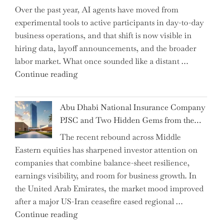
Over the past year, AI agents have moved from
and
experimental tools to active participants in day-to-day
Confirms
business operations, and that shift is now visible in
Grant
hiring data, layoff announcements, and the broader
as
labor market. What once sounded like a distant …
Permanent
"Charting
Continue reading
Chair"
the
Impact:
Abu Dhabi National Insurance Company
How
PJSC and Two Hidden Gems from the…
AI
The recent rebound across Middle
Agents
Eastern equities has sharpened investor attention on
Have
companies that combine balance-sheet resilience,
Replaced
earnings visibility, and room for business growth. In
Human
the United Arab Emirates, the market mood improved
Jobs
after a major US-Iran ceasefire eased regional …
Over
"Abu
Continue reading
the