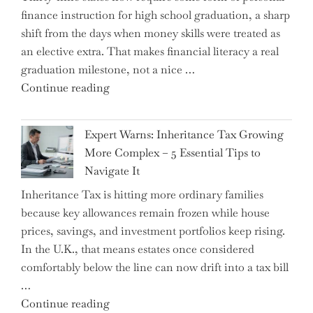
finance instruction for high school graduation, a sharp
shift from the days when money skills were treated as
an elective extra. That makes financial literacy a real
graduation milestone, not a nice …
"Introducing
Continue reading
a
New
Expert Warns: Inheritance Tax Growing
Graduation
More Complex – 5 Essential Tips to
Milestone:
Navigate It
Mastering
Inheritance Tax is hitting more ordinary families
Financial
because key allowances remain frozen while house
Literacy
prices, savings, and investment portfolios keep rising.
in
In the U.K., that means estates once considered
High
comfortably below the line can now drift into a tax bill
School"
…
"Expert
Continue reading