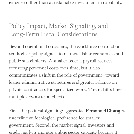
expense rather than a sustainable investment in capability.
Policy Impact, Market Signaling, and
Long-Term Fiscal Considerations
Beyond operational outcomes, the workforce contraction
sends clear policy signals to markets, labor economists and
public stakeholders. A smaller federal payroll reduces
recurring personnel costs over time, but it also
communicates a shift in the role of government—toward
leaner administrative structures and greater reliance on
private contractors for specialized work. These shifts have
multiple downstream effects.
First, the political signaling: aggressive
Personnel Changes
underline an ideological preference for smaller
government. Second, the market signal: investors and
credit markets monitor public sector capacity because it