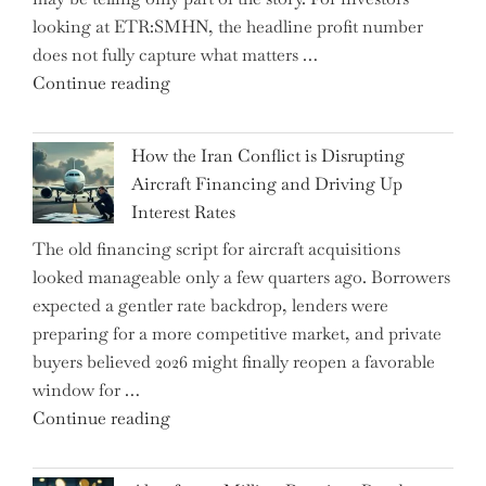
Market
looking at ETR:SMHN, the headline profit number
Rebounds
does not fully capture what matters …
with
"SUSS
Continue reading
178K
MicroTec’s
New
(ETR:SMHN)
Jobs"
How the Iran Conflict is Disrupting
Underwhelming
Aircraft Financing and Driving Up
Earnings
Interest Rates
Could
The old financing script for aircraft acquisitions
Be
looked manageable only a few quarters ago. Borrowers
Just
expected a gentler rate backdrop, lenders were
the
preparing for a more competitive market, and private
Tip
buyers believed 2026 might finally reopen a favorable
of
window for …
the
"How
Continue reading
Iceberg…"
the
Iran