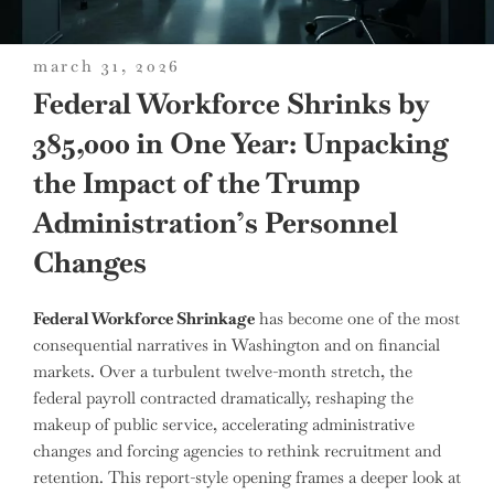
posted
march 31, 2026
on
Federal Workforce Shrinks by
385,000 in One Year: Unpacking
the Impact of the Trump
Administration’s Personnel
Changes
Federal Workforce Shrinkage
has become one of the most
consequential narratives in Washington and on financial
markets. Over a turbulent twelve-month stretch, the
federal payroll contracted dramatically, reshaping the
makeup of public service, accelerating administrative
changes and forcing agencies to rethink recruitment and
retention. This report-style opening frames a deeper look at