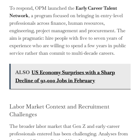
To respond, OPM launched the
Early Career Talent
Network
, a program focused on bringing in entry-level
professionals across finance, human resources,
engineering, project management and procurement. The
aim is pragmatic: hire people with five to seven years of
experience who are willing to spend a few years in public
service rather than commit to multi-decade careers.
ALSO
US Economy Surprises with a Sharp
Decline of 92,000 Jobs in February
Labor Market Context and Recruitment
Challenges
The broader labor market that Gen Z and early-career
professionals entered has been challenging. Analyses from