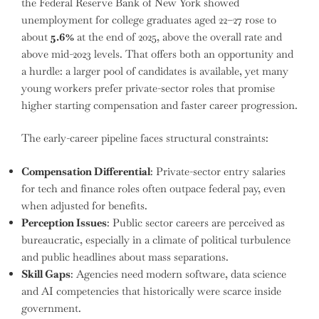
the Federal Reserve Bank of New York showed
unemployment for college graduates aged 22–27 rose to
about
5.6%
at the end of 2025, above the overall rate and
above mid-2023 levels. That offers both an opportunity and
a hurdle: a larger pool of candidates is available, yet many
young workers prefer private-sector roles that promise
higher starting compensation and faster career progression.
The early-career pipeline faces structural constraints:
Compensation Differential
: Private-sector entry salaries
for tech and finance roles often outpace federal pay, even
when adjusted for benefits.
Perception Issues
: Public sector careers are perceived as
bureaucratic, especially in a climate of political turbulence
and public headlines about mass separations.
Skill Gaps
: Agencies need modern software, data science
and AI competencies that historically were scarce inside
government.