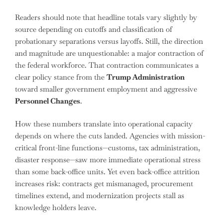
Readers should note that headline totals vary slightly by
source depending on cutoffs and classification of
probationary separations versus layoffs. Still, the direction
and magnitude are unquestionable: a major contraction of
the federal workforce. That contraction communicates a
clear policy stance from the
Trump Administration
toward smaller government employment and aggressive
Personnel Changes
.
How these numbers translate into operational capacity
depends on where the cuts landed. Agencies with mission-
critical front-line functions—customs, tax administration,
disaster response—saw more immediate operational stress
than some back-office units. Yet even back-office attrition
increases risk: contracts get mismanaged, procurement
timelines extend, and modernization projects stall as
knowledge holders leave.