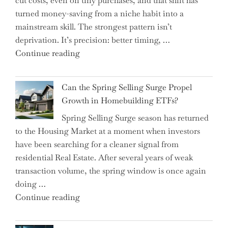
cut costs, even on tiny purchases, and that shift has
Capital
turned money-saving from a niche habit into a
Allocation
mainstream skill. The strongest pattern isn’t
into
deprivation. It’s precision: better timing, …
the
"Top
Continue reading
Spotlight
15
for
Brilliant
Investors"
Can the Spring Selling Surge Propel
Money-
Growth in Homebuilding ETFs?
Saving
Spring Selling Surge season has returned
Tricks
to the Housing Market at a moment when investors
Brits
have been searching for a cleaner signal from
Swear
residential Real Estate. After several years of weak
By
transaction volume, the spring window is once again
to
doing …
Slash
"Can
Continue reading
Everyday
the
Spending"
Spring