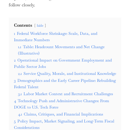
follow closely.
Contents
hide
1
Federal Workforce Shrinkage: Scale, Data, and
Immediate Numbers
1.1
Table: Headcount Movements and Net Change
(Illustrative)
2
Operational Impact on Government Employment and
Public Sector Jobs
2.1
Service Quality, Morale, and Institutional Knowledge
3
Demographics and the Early Career Pipeline: Rebuilding
Federal Talent
3.1
Labor Market Context and Recruitment Challenges
4
Technology Push and Administrative Changes: From
DOGE to U.S. Tech Force
4.1
Claims, Critiques, and Financial Implications
5
Policy Impact, Market Signaling, and Long-Term Fiscal
Considerations