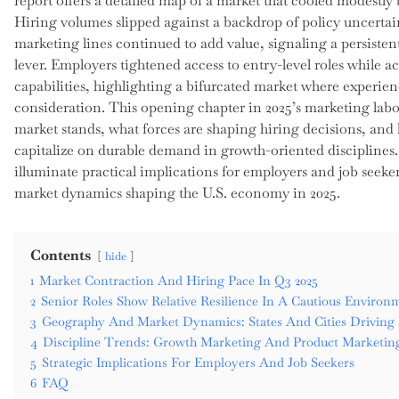
report offers a detailed map of a market that cooled modestly b
Hiring volumes slipped against a backdrop of policy uncertai
marketing lines continued to add value, signaling a persistent
lever. Employers tightened access to entry-level roles while a
capabilities, highlighting a bifurcated market where experie
consideration. This opening chapter in 2025’s marketing labo
market stands, what forces are shaping hiring decisions, and
capitalize on durable demand in growth-oriented disciplines
illuminate practical implications for employers and job seeke
market dynamics shaping the U.S. economy in 2025.
Contents
hide
1
Market Contraction And Hiring Pace In Q3 2025
2
Senior Roles Show Relative Resilience In A Cautious Environ
3
Geography And Market Dynamics: States And Cities Drivin
4
Discipline Trends: Growth Marketing And Product Marketin
5
Strategic Implications For Employers And Job Seekers
6
FAQ