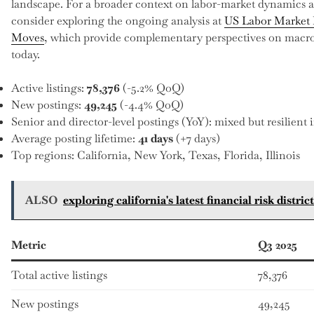
landscape. For a broader context on labor-market dynamics a
consider exploring the ongoing analysis at
US Labor Market 
Moves
, which provide complementary perspectives on macro 
today.
Active listings:
78,376
(-5.2% QoQ)
New postings:
49,245
(-4.4% QoQ)
Senior and director-level postings (YoY): mixed but resilient i
Average posting lifetime:
41 days
(+7 days)
Top regions: California, New York, Texas, Florida, Illinois
ALSO
exploring california's latest financial risk distr
Metric
Q3 2025
Total active listings
78,376
New postings
49,245