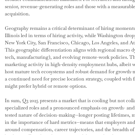
senior, revenue-generating roles and those with a measurabl
acquisition.
Geography remains a critical determinant of hiring momentu
Illinois led in terms of hiring activity, while Washington drop
New York City, San Francisco, Chicago, Los Angeles, and Atl
This geographic differentiation aligns with regional macro d
tech, manufacturing), and evolving remote-work policies. Th
marketing activity in high-density employment hubs, albeit w
host mature tech ecosystems and robust demand for growth-mar
a continued need for precise location strategy, coupled with f
might prefer hybrid or remote options.
In sum, Q3 2025 presents a market that is cooling but not colla
specialized roles and a pronounced emphasis on growth- and 
tested nature of decision-making—longer posting lifetimes, 
in the importance of hard metrics—means that employers and 
around compensation, career trajectories, and the breadth of