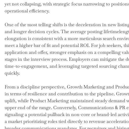
yet not collapsing, with strategic focus narrowing to position
operational efficiency.
One of the most telling shifts is the deceleration in new listi
and longer decision cycles. The average posting lifetimelen
elongation is consistent with a more meticulous search envi
meet a higher bar of fit and potential ROI. For job seekers, t
application and offer, stronger emphasis on a compelling val
stages in the interview process. Employers can mitigate the d
time-to-engagement, and leveraging targeted sourcing chann
quickly.
From a discipline perspective, Growth Marketing and Produ
in terms of resilience and contribution to the pipeline. Gro
uplift, while Product Marketing maintained steady demand wi
upper end of the range. Conversely, Communications & PR ex
signaling a potential pullback in non-core or brand-led activ
a market prioritizing roles tied directly to revenue accelerat
broader communications mandates. For recruiters and hiring m