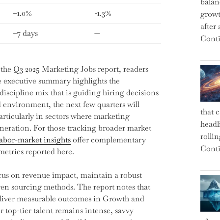
balan
+1.0%
-1.3%
growt
after
+7 days
—
Conti
the Q3 2025 Marketing Jobs report, readers
e executive summary highlights the
 discipline mix that is guiding hiring decisions
d environment, the next few quarters will
that 
particularly in sectors where marketing
headl
neration. For those tracking broader market
rolli
labor-market insights
offer complementary
Conti
etrics reported here.
focus on revenue impact, maintain a robust
iven sourcing methods. The report notes that
deliver measurable outcomes in Growth and
top-tier talent remains intense, savvy