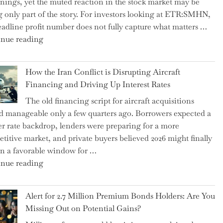
rnings, yet the muted reaction in the stock market may be
US
ng only part of the story. For investors looking at ETR:SMHN,
Labor
eadline profit number does not fully capture what matters …
Market
"SUSS
nue reading
Rebounds
MicroTec’s
with
(ETR:SMHN)
178K
How the Iran Conflict is Disrupting Aircraft
Underwhelming
New
Financing and Driving Up Interest Rates
Earnings
Jobs"
The old financing script for aircraft acquisitions
Could
d manageable only a few quarters ago. Borrowers expected a
Be
er rate backdrop, lenders were preparing for a more
Just
titive market, and private buyers believed 2026 might finally
the
n a favorable window for …
Tip
"How
nue reading
of
the
the
Iran
Iceberg…"
Alert for 2.7 Million Premium Bonds Holders: Are You
Conflict
Missing Out on Potential Gains?
is