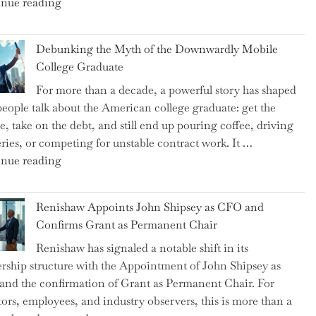
"Ray
nue reading
Dalio
Warns:
Debunking the Myth of the Downwardly Mobile
Are
College Graduate
We
For more than a decade, a powerful story has shaped
on
eople talk about the American college graduate: get the
the
e, take on the debt, and still end up pouring coffee, driving
Brink
eries, or competing for unstable contract work. It …
of
"Debunking
nue reading
a
the
New
Myth
World
Renishaw Appoints John Shipsey as CFO and
of
War?"
Confirms Grant as Permanent Chair
the
Renishaw has signaled a notable shift in its
Downwardly
rship structure with the Appointment of John Shipsey as
Mobile
nd the confirmation of Grant as Permanent Chair. For
College
tors, employees, and industry observers, this is more than a
Graduate"