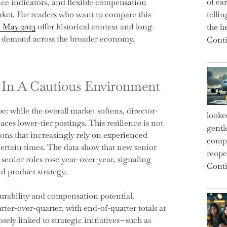
of ea
nce indicators, and flexible compensation
market. For readers who want to compare this
telli
n May 2023
offer historical context and long-
the h
ic demand across the broader economy.
Conti
e In A Cautious Environment
: while the overall market softens, director-
looke
aces lower-tier postings. This resilience is not
gentl
tions that increasingly rely on experienced
compe
certain times. The data show that new senior
reope
d senior roles rose year-over-year, signaling
Conti
d product strategy.
durability and compensation potential.
ter-over-quarter, with end-of-quarter totals at
osely linked to strategic initiatives—such as