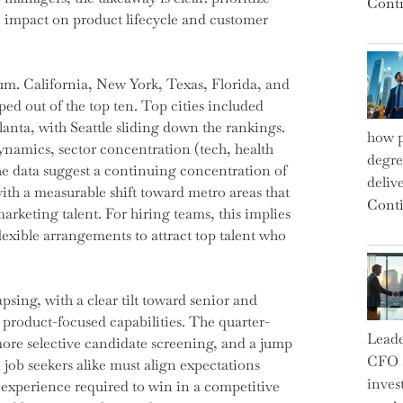
Conti
e impact on product lifecycle and customer
m. California, New York, Texas, Florida, and
ped out of the top ten. Top cities included
anta, with Seattle sliding down the rankings.
how p
ynamics, sector concentration (tech, health
degre
e data suggest a continuing concentration of
deliv
ith a measurable shift toward metro areas that
Conti
keting talent. For hiring teams, this implies
lexible arrangements to attract top talent who
psing, with a clear tilt toward senior and
product-focused capabilities. The quarter-
Leade
more selective candidate screening, and a jump
CFO a
job seekers alike must align expectations
inves
 experience required to win in a competitive