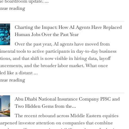
ne boardroom update. …
"Renishaw
nue reading
Appoints
John
Charting the Impact: How AI Agents Have Replaced
Shipsey
Human Jobs Over the Past Year
as
Over the past year, AI agents have moved from
CFO
imental tools to active participants in day-to-day business
and
ions, and that shift is now visible in hiring data, layoff
Confirms
ncements, and the broader labor market. What once
Grant
ed like a distant …
as
"Charting
nue reading
Permanent
the
Chair"
Impact:
Abu Dhabi National Insurance Company PJSC and
How
Two Hidden Gems from the…
AI
The recent rebound across Middle Eastern equities
Agents
harpened investor attention on companies that combine
Have