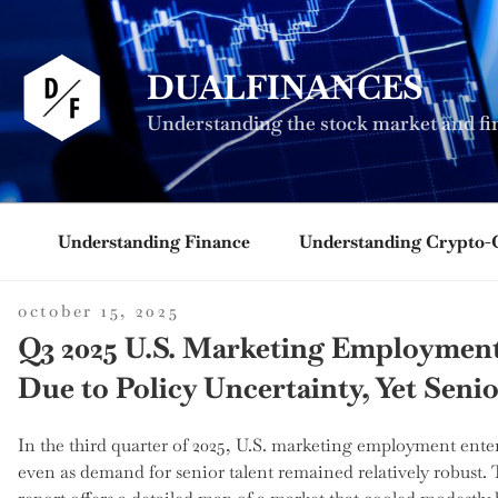
Skip
to
content
DUALFINANCES
Understanding the stock market and fi
Understanding Finance
Understanding Crypto-
posted
october 15, 2025
on
Q3 2025 U.S. Marketing Employment 
Due to Policy Uncertainty, Yet Seni
In the third quarter of 2025, U.S. marketing employment enter
even as demand for senior talent remained relatively robust