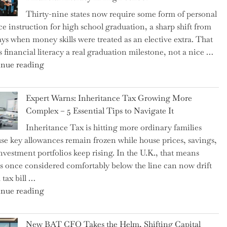
Thirty-nine states now require some form of personal
ce instruction for high school graduation, a sharp shift from
ays when money skills were treated as an elective extra. That
 financial literacy a real graduation milestone, not a nice …
"Introducing
nue reading
a
New
Expert Warns: Inheritance Tax Growing More
Graduation
Complex – 5 Essential Tips to Navigate It
Milestone:
Inheritance Tax is hitting more ordinary families
Mastering
se key allowances remain frozen while house prices, savings,
Financial
nvestment portfolios keep rising. In the U.K., that means
Literacy
es once considered comfortably below the line can now drift
in
 tax bill …
High
"Expert
nue reading
School"
Warns:
Inheritance
New BAT CFO Takes the Helm, Shifting Capital