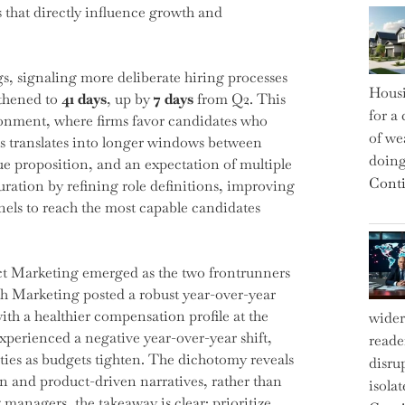
s that directly influence growth and
ngs, signaling more deliberate hiring processes
Housi
gthened to
41 days
, up by
7 days
from Q2. This
for a 
ronment, where firms favor candidates who
of we
his translates into longer windows between
doin
ue proposition, and an expectation of multiple
Conti
uration by refining role definitions, improving
els to reach the most capable candidates
ct Marketing emerged as the two frontrunners
wth Marketing posted a robust year-over-year
th a healthier compensation profile at the
wider
perienced a negative year-over-year shift,
reade
ities as budgets tighten. The dichotomy reveals
disru
ion and product-driven narratives, rather than
isola
anagers, the takeaway is clear: prioritize