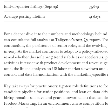
End-of-quarter listings (Sept 29)
33,679
Average posting lifetime
41 days
For a deeper dive into the numbers and methodology behind 
can consult the full analysis at
Taligence’s 2025 Q3 report
. Th
contraction, the persistence of senior roles, and the evolving
in 2025. As the market continues to adapt to a policy-inflecte
reveal whether this softening trend stabilizes or accelerates, 
activities intersect with product development and revenue ge
tone, the linked analyses on
US labor-market slowdown
and
context and data harmonization with the marketing-specific m
Key takeaways for practitioners: tighten role definitions to 
candidate pipeline for senior positions, and lean on data-dr
hiring remains selective and geared toward talent that can 
Product Marketing. In an environment where competition for 