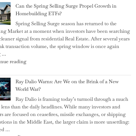
Brilliant
Spotlight
Can the Spring Selling Surge Propel Growth in
Money-
for
Homebuilding ETFs?
Saving
Investors"
Spring Selling Surge season has returned to the
Tricks
ng Market at a moment when investors have been searching
Brits
cleaner signal from residential Real Estate. After several years
Swear
ak transaction volume, the spring window is once again
By
g …
to
"Can
nue reading
Slash
the
Everyday
Spring
Spending"
Ray Dalio Warns: Are We on the Brink of a New
Selling
World War?
Surge
Ray Dalio is framing today’s turmoil through a much
Propel
 lens than the daily headlines. While many investors and
Growth
rs are focused on ceasefires, missile exchanges, or shipping
in
ptions in the Middle East, the larger claim is more unsettling:
Homebuilding
ted …
ETFs?"