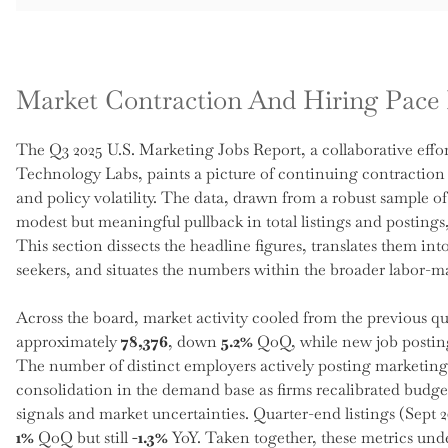
Market Contraction And Hiring Pace 
The Q3 2025 U.S. Marketing Jobs Report, a collaborative ef
Technology Labs, paints a picture of continuing contraction
and policy volatility. The data, drawn from a robust sample of
modest but meaningful pullback in total listings and postings,
This section dissects the headline figures, translates them in
seekers, and situates the numbers within the broader labor-ma
Across the board, market activity cooled from the previous quar
approximately
78,376
, down
5.2%
QoQ, while new job postin
The number of distinct employers actively posting marketing
consolidation in the demand base as firms recalibrated budge
signals and market uncertainties. Quarter-end listings (Sept 2
1%
QoQ but still
-1.3%
YoY. Taken together, these metrics unde