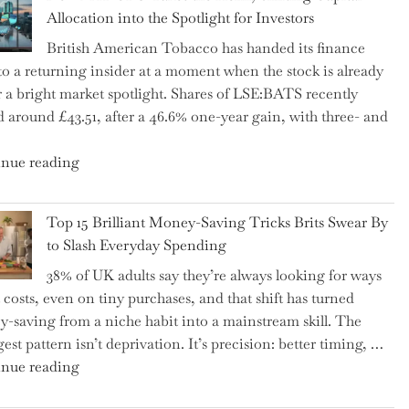
Tax
Allocation into the Spotlight for Investors
Growing
British American Tobacco has handed its finance
More
 to a returning insider at a moment when the stock is already
Complex
 a bright market spotlight. Shares of LSE:BATS recently
–
d around £43.51, after a 46.6% one-year gain, with three- and
5
Essential
"New
nue reading
Tips
BAT
to
CFO
Navigate
Top 15 Brilliant Money-Saving Tricks Brits Swear By
Takes
It"
to Slash Everyday Spending
the
38% of UK adults say they’re always looking for ways
Helm,
t costs, even on tiny purchases, and that shift has turned
Shifting
-saving from a niche habit into a mainstream skill. The
Capital
est pattern isn’t deprivation. It’s precision: better timing, …
Allocation
"Top
nue reading
into
15
the