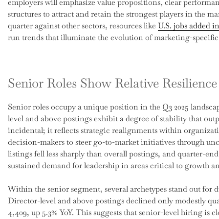
employers will emphasize value propositions, clear performa
structures to attract and retain the strongest players in the 
quarter against other sectors, resources like
U.S. jobs added i
run trends that illuminate the evolution of marketing-specif
Senior Roles Show Relative Resilienc
Senior roles occupy a unique position in the Q3 2025 landscape
level and above postings exhibit a degree of stability that outp
incidental; it reflects strategic realignments within organiza
decision-makers to steer go-to-market initiatives through un
listings fell less sharply than overall postings, and quarter-en
sustained demand for leadership in areas critical to growth an
Within the senior segment, several archetypes stand out for 
Director-level and above postings declined only modestly quar
4,409, up 5.3% YoY. This suggests that senior-level hiring is cl