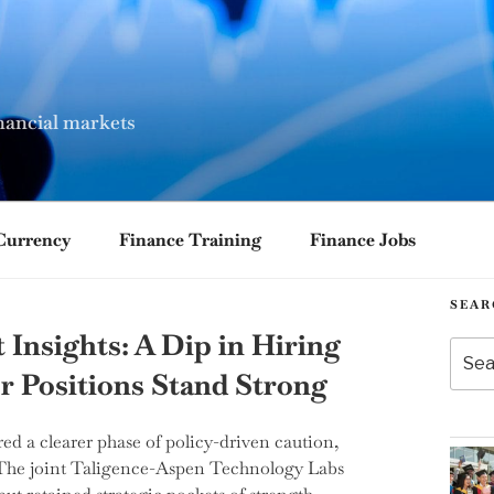
nancial markets
Currency
Finance Training
Finance Jobs
SEAR
Insights: A Dip in Hiring
Searc
for:
or Positions Stand Strong
ed a clearer phase of policy-driven caution,
. The joint Taligence-Aspen Technology Labs