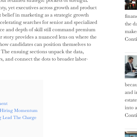
ut retained strategic pockets of strength.
nty, yet executives across growth and product
 belief in marketing as a strategic growth
finan
ccelerating searches for senior and specialized
the d
nce and depth of skill still command premium
makes
r story provides a nuanced lens on where the
Conti
 how candidates can position themselves to
. The ensuing sections unpack the data,
rs, and connect the dots to broader labor-
becau
and i
estat
ment
into a
g Hiring Momentum
Conti
g Lead The Charge