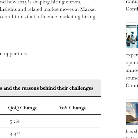
routi
nd how 2025 is shaping hiring curves,
Conti
Insights
and related market moves at
Market
conditions that influence marketing hiring
n upper tiers
exper
operat
annou
sound
Conti
icts and the reasons behind their challenges
QoQ Change
YoY Change
-5.2%
—
has s
-4.4%
—