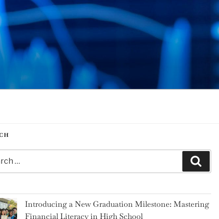
CH
h
Sear
Introducing a New Graduation Milestone: Mastering
Financial Literacy in High School