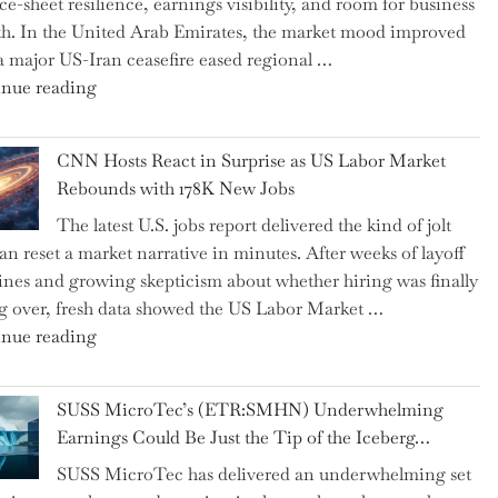
ce-sheet resilience, earnings visibility, and room for business
Replaced
h. In the United Arab Emirates, the market mood improved
Human
 a major US-Iran ceasefire eased regional …
Jobs
"Abu
nue reading
Over
Dhabi
the
National
Past
CNN Hosts React in Surprise as US Labor Market
Insurance
Year"
Rebounds with 178K New Jobs
Company
The latest U.S. jobs report delivered the kind of jolt
PJSC
can reset a market narrative in minutes. After weeks of layoff
and
ines and growing skepticism about whether hiring was finally
Two
ng over, fresh data showed the US Labor Market …
Hidden
"CNN
nue reading
Gems
Hosts
from
React
the…"
SUSS MicroTec’s (ETR:SMHN) Underwhelming
in
Earnings Could Be Just the Tip of the Iceberg…
Surprise
SUSS MicroTec has delivered an underwhelming set
as