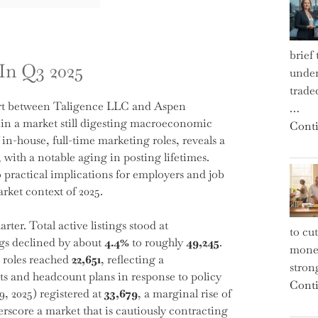
brief
In Q3 2025
under
trade
fort between Taligence LLC and Aspen
…
 in a market still digesting macroeconomic
Conti
 in-house, full-time marketing roles, reveals a
 with a notable aging in posting lifetimes.
to practical implications for employers and job
rket context of 2025.
ter. Total active listings stood at
to cu
gs declined by about
4.4%
to roughly
49,245
.
money
 roles reached
22,651
, reflecting a
strong
ts and headcount plans in response to policy
Conti
9, 2025) registered at
33,679
, a marginal rise of
rscore a market that is cautiously contracting